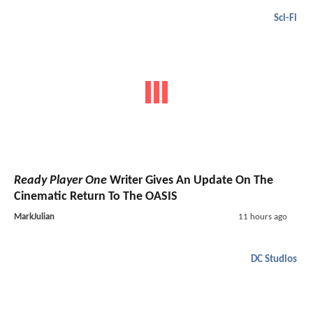
Sci-Fi
Ready Player One
Writer Gives An Update On The
Cinematic Return To The OASIS
MarkJulian
11 hours ago
DC Studios