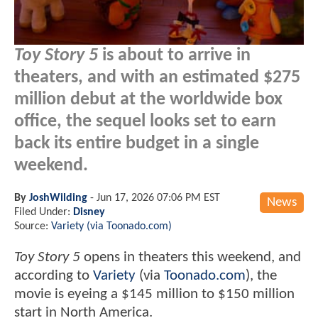
Toy Story 5
is about to arrive in
theaters, and with an estimated $275
million debut at the worldwide box
office, the sequel looks set to earn
back its entire budget in a single
weekend.
By
JoshWilding
-
Jun 17, 2026 07:06 PM EST
News
Filed Under:
Disney
Source:
Variety (via Toonado.com)
Toy Story 5
opens in theaters this weekend, and
according to
Variety
(via
Toonado.com
), the
movie is eyeing a $145 million to $150 million
start in North America.