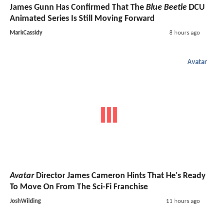
James Gunn Has Confirmed That The
Blue Beetle
DCU
Animated Series Is Still Moving Forward
MarkCassidy
8 hours ago
Avatar
Avatar
Director James Cameron Hints That He's Ready
To Move On From The Sci-Fi Franchise
JoshWilding
11 hours ago