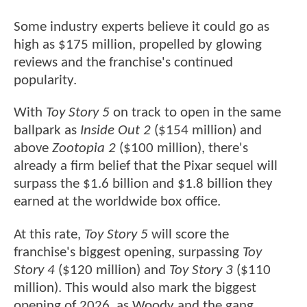
Some industry experts believe it could go as
high as $175 million, propelled by glowing
reviews and the franchise's continued
popularity.
With
Toy Story 5
on track to open in the same
ballpark as
Inside Out 2
($154 million) and
above
Zootopia 2
($100 million), there's
already a firm belief that the Pixar sequel will
surpass the $1.6 billion and $1.8 billion they
earned at the worldwide box office.
At this rate,
Toy Story 5
will score the
franchise's biggest opening, surpassing
Toy
Story 4
($120 million) and
Toy Story 3
($110
million). This would also mark the biggest
opening of 2026, as Woody and the gang