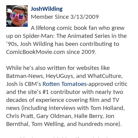
JoshWilding
Member Since
3/13/2009
A lifelong comic book fan who grew
up on Spider-Man: The Animated Series in the
'90s, Josh Wilding has been contributing to
ComicBookMovie.com since 2009.
While he's also written for websites like
Batman-News, HeyUGuys, and WhatCulture,
Josh is CBM's
Rotten Tomatoes
-approved critic
and the site's #1 contributor with nearly two
decades of experience covering film and TV
news (including interviews with Tom Holland,
Chris Pratt, Gary Oldman, Halle Berry, Jon
Bernthal, Tom Welling, and hundreds more).