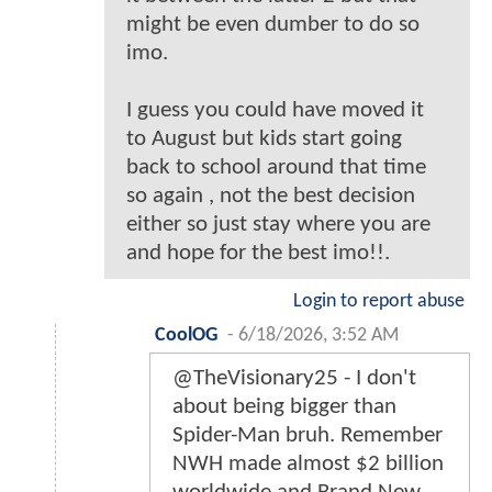
might be even dumber to do so
imo.
I guess you could have moved it
to August but kids start going
back to school around that time
so again , not the best decision
either so just stay where you are
and hope for the best imo!!.
Login to report abuse
CoolOG
-
6/18/2026, 3:52 AM
@TheVisionary25 - I don't
about being bigger than
Spider-Man bruh. Remember
NWH made almost $2 billion