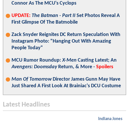
Connor As The MCU's Cyclops
UPDATE:
The Batman - Part II
Set Photos Reveal A
First Glimpse Of The Batmobile
Zack Snyder Reignites DC Return Speculation With
Instagram Photo: "Hanging Out With Amazing
People Today"
MCU Rumor Roundup:
X-Men
Casting Latest; An
Avengers: Doomsday
Return, & More -
Spoilers
Man Of Tomorrow
Director James Gunn May Have
Just Shared A First Look At Brainiac's DCU Costume
Latest Headlines
Indiana Jones