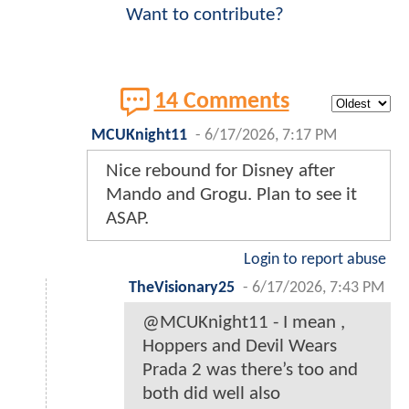
Want to contribute?
14 Comments
MCUKnight11
-
6/17/2026, 7:17 PM
Nice rebound for Disney after
Mando and Grogu. Plan to see it
ASAP.
Login to report abuse
TheVisionary25
-
6/17/2026, 7:43 PM
@MCUKnight11 - I mean ,
Hoppers and Devil Wears
Prada 2 was there’s too and
both did well also