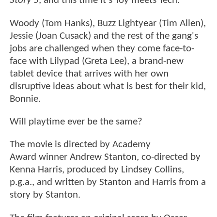
Story 5
, and this time it’s Toy meets Tech.
Woody (Tom Hanks), Buzz Lightyear (Tim Allen),
Jessie (Joan Cusack) and the rest of the gang's
jobs are challenged when they come face-to-
face with Lilypad (Greta Lee), a brand-new
tablet device that arrives with her own
disruptive ideas about what is best for their kid,
Bonnie.
Will playtime ever be the same?
The movie is directed by Academy
Award winner Andrew Stanton, co-directed by
Kenna Harris, produced by Lindsey Collins,
p.g.a., and written by Stanton and Harris from a
story by Stanton.