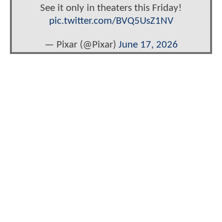
See it only in theaters this Friday!
pic.twitter.com/BVQ5UsZ1NV
— Pixar (@Pixar)
June 17, 2026