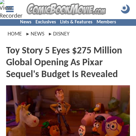
News
Exclusives
Lists & Features
Members
HOME
NEWS
DISNEY
Toy Story 5 Eyes $275 Million
Global Opening As Pixar
Sequel's Budget Is Revealed