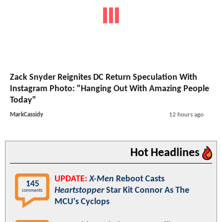
Zack Snyder Reignites DC Return Speculation With
Instagram Photo: "Hanging Out With Amazing People
Today"
MarkCassidy
12 hours ago
Hot Headlines
UPDATE:
X-Men
Reboot Casts
145
Heartstopper
Star Kit Connor As The
comments
MCU's Cyclops