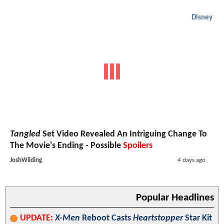
Disney
Tangled
Set Video Revealed An Intriguing Change To
The Movie's Ending - Possible
Spoilers
JoshWilding
4 days ago
Popular Headlines
UPDATE:
X-Men
Reboot Casts
Heartstopper
Star Kit