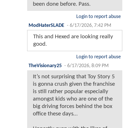
been done before. Pass.
Login to report abuse
ModHaterSLADE
-
6/17/2026, 7:42 PM
This and Hexed are looking really
good.
Login to report abuse
TheVisionary25
-
6/17/2026, 8:09 PM
It’s not surprising that Toy Story 5
is gonna crush given the franchise
is still rather popular especially
amongst kids who are one of the
big driving forces behind the box
office these days…