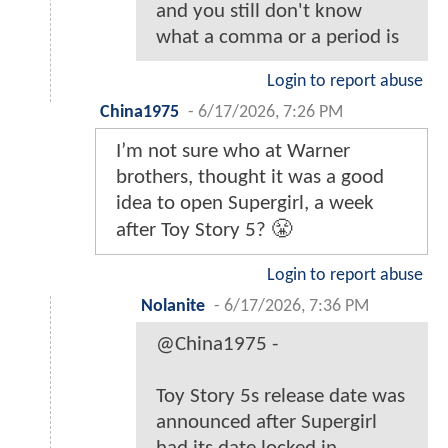
and you still don't know
what a comma or a period is
Login to report abuse
China1975
-
6/17/2026, 7:26 PM
I’m not sure who at Warner
brothers, thought it was a good
idea to open Supergirl, a week
after Toy Story 5? 😤
Login to report abuse
Nolanite
-
6/17/2026, 7:36 PM
@China1975 -
Toy Story 5s release date was
announced after Supergirl