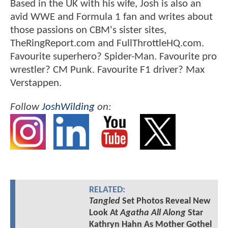
Based in the UK with his wife, Josh is also an
avid WWE and Formula 1 fan and writes about
those passions on CBM's sister sites,
TheRingReport.com and FullThrottleHQ.com.
Favourite superhero? Spider-Man. Favourite pro
wrestler? CM Punk. Favourite F1 driver? Max
Verstappen.
Follow
JoshWilding
on:
RELATED:
Tangled
Set Photos Reveal New
Look At
Agatha All Along
Star
Kathryn Hahn As Mother Gothel