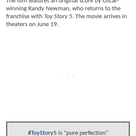
The film features an original score by Oscar-
winning Randy Newman, who returns to the
franchise with
Toy Story 5
. The movie arrives in
theaters on June 19.
#ToyStory5
is "pure perfection"