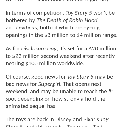
In terms of competition,
Toy Story 5
won't be
bothered by
The Death of Robin Hood
and
Leviticus
, both of which are eyeing
openings in the $3 million to $4 million range.
As for
Disclosure Day
, it's set for a $20 million
to $22 million second weekend after recently
nearing $100 million worldwide.
Of course, good news for
Toy Story 5
may be
bad news for
Supergirl
. That opens next
weekend, and may be unable to reach the #1
spot depending on how strong a hold the
animated sequel has.
The toys are back in Disney and Pixar's
Toy