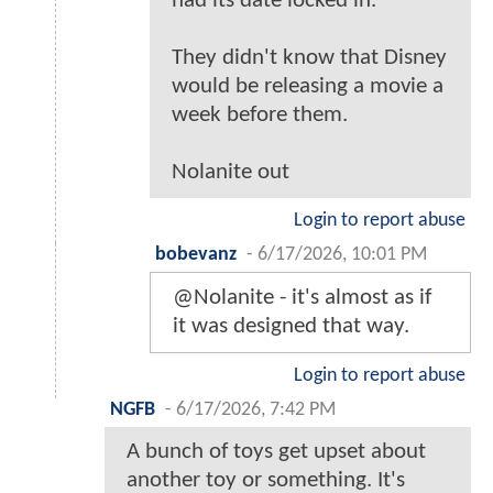
had its date locked in.
They didn't know that Disney
would be releasing a movie a
week before them.
Nolanite out
Login to report abuse
bobevanz
-
6/17/2026, 10:01 PM
@Nolanite - it's almost as if
it was designed that way.
Login to report abuse
NGFB
-
6/17/2026, 7:42 PM
A bunch of toys get upset about
another toy or something. It's