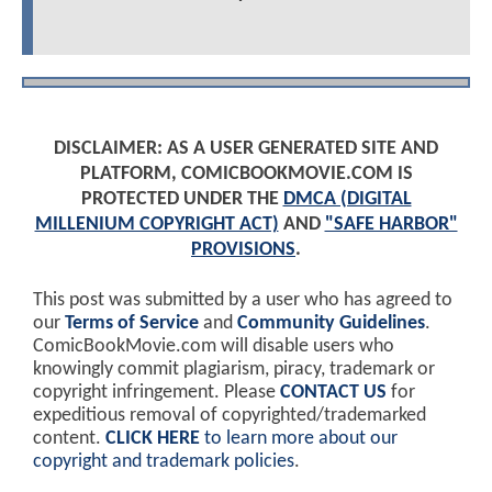
DISCLAIMER: AS A USER GENERATED SITE AND
PLATFORM, COMICBOOKMOVIE.COM IS
PROTECTED UNDER THE
DMCA (DIGITAL
MILLENIUM COPYRIGHT ACT)
AND
"SAFE HARBOR"
PROVISIONS
.
This post was submitted by a user who has agreed to
our
Terms of Service
and
Community Guidelines
.
ComicBookMovie.com will disable users who
knowingly commit plagiarism, piracy, trademark or
copyright infringement. Please
CONTACT US
for
expeditious removal of copyrighted/trademarked
content.
CLICK HERE
to learn more about our
copyright and trademark policies
.