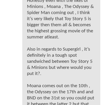
Honestly even with the likes of
Minions , Moana , The Odyssey &
Spider Man coming out , I think
it’s very likely that Toy Story 5 is
bigger then them all & becomes
the highest grossing movie of the
summer atleast.
Also in regards to Supergirl , it’s
definitely in a tough spot
sandwiched between Toy Story 5
& Minions but where would you
put it?.
Moana comes out on the 10th ,
the Odyssey on the 17th and and
BND on the 31st so you could put
it between the latter 2 but that