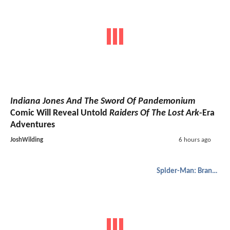
Indiana Jones And The Sword Of Pandemonium
Comic Will Reveal Untold
Raiders Of The Lost Ark
-Era
Adventures
JoshWilding
6 hours ago
Spider-Man: Brand New Day