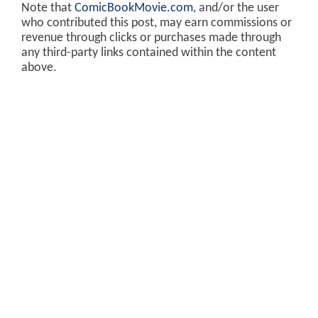
Note that
ComicBookMovie.com
, and/or the user
who contributed this post, may earn commissions or
revenue through clicks or purchases made through
any third-party links contained within the content
above.