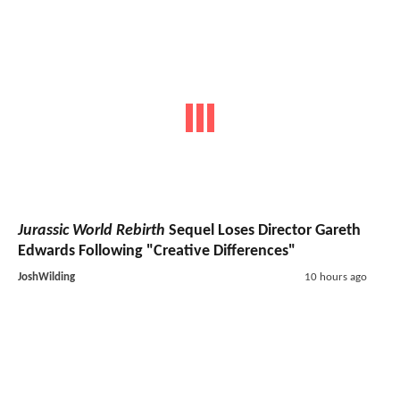
Jurassic World Rebirth
Sequel Loses Director Gareth
Edwards Following "Creative Differences"
JoshWilding
10 hours ago