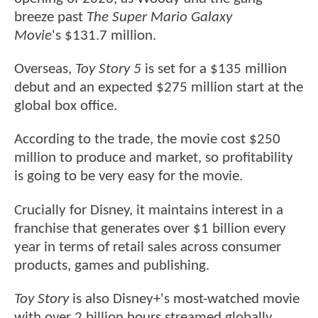
breeze past
The Super Mario Galaxy
Movie
's $131.7 million.
Overseas,
Toy Story 5
is set for a $135 million
debut and an expected $275 million start at the
global box office.
According to the trade, the movie cost $250
million to produce and market, so profitability
is going to be very easy for the movie.
Crucially for Disney, it maintains interest in a
franchise that generates over $1 billion every
year in terms of retail sales across consumer
products, games and publishing.
Toy Story
is also Disney+'s most-watched movie
with over 2 billion hours streamed globally.