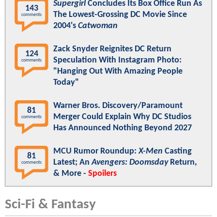
Supergirl
Concludes Its Box Office Run As
143
The Lowest-Grossing DC Movie Since
comments
2004's
Catwoman
Zack Snyder Reignites DC Return
124
Speculation With Instagram Photo:
comments
"Hanging Out With Amazing People
Today"
Warner Bros. Discovery/Paramount
81
Merger Could Explain Why DC Studios
comments
Has Announced Nothing Beyond 2027
MCU Rumor Roundup:
X-Men
Casting
81
Latest; An
Avengers: Doomsday
Return,
comments
& More -
Spoilers
Sci-Fi & Fantasy