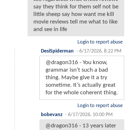
say they think for them self not be
little sheep say how want me kill
movie reviews tell me what to like
and see in life
Login to report abuse
DesiSpiderman
-
6/17/2026, 8:22 PM
@dragon316 - You know,
grammar isn’t such a bad
thing. Maybe give it a try
sometime. It’s actually great
for the whole coherent thing.
Login to report abuse
bobevanz
-
6/17/2026, 10:00 PM
@dragon316 - 13 years later