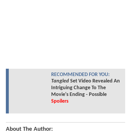
RECOMMENDED FOR YOU:
Tangled
Set Video Revealed An
Intriguing Change To The
Movie's Ending - Possible
Spoilers
About The Author: