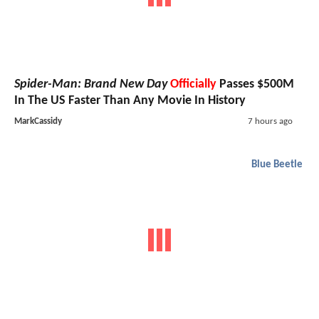
Spider-Man: Brand New Day
Officially
Passes $500M
In The US Faster Than Any Movie In History
MarkCassidy
7 hours ago
Blue Beetle