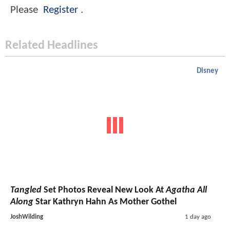
Please
Register
.
Related Headlines
Disney
Tangled
Set Photos Reveal New Look At
Agatha All
Along
Star Kathryn Hahn As Mother Gothel
JoshWilding
1 day ago