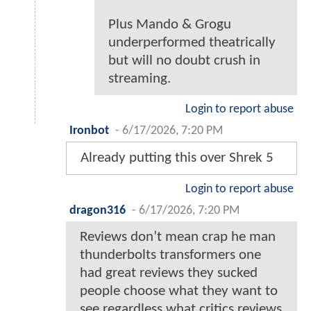
Plus Mando & Grogu
underperformed theatrically
but will no doubt crush in
streaming.
Login to report abuse
Ironbot
-
6/17/2026, 7:20 PM
Already putting this over Shrek 5
Login to report abuse
dragon316
-
6/17/2026, 7:20 PM
Reviews don’t mean crap he man
thunderbolts transformers one
had great reviews they sucked
people choose what they want to
see regardless what critics reviews