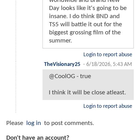
worldwide and Brand New
Day looks like it's going to be
insane. I do think BND and
TS5 will battle it out for the
biggest grossing film of the
summer.
Login to report abuse
TheVisionary25
-
6/18/2026, 5:43 AM
@CoolOG - true
I think it will be close atleast.
Login to report abuse
Please
log in
to post comments.
Don't have an account?