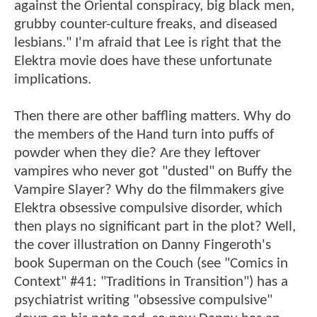
against the Oriental conspiracy, big black men,
grubby counter-culture freaks, and diseased
lesbians." I'm afraid that Lee is right that the
Elektra movie does have these unfortunate
implications.
Then there are other baffling matters. Why do
the members of the Hand turn into puffs of
powder when they die? Are they leftover
vampires who never got "dusted" on Buffy the
Vampire Slayer? Why do the filmmakers give
Elektra obsessive compulsive disorder, which
then plays no significant part in the plot? Well,
the cover illustration on Danny Fingeroth's
book Superman on the Couch (see "Comics in
Context" #41: "Traditions in Transition") has a
psychiatrist writing "obsessive compulsive"