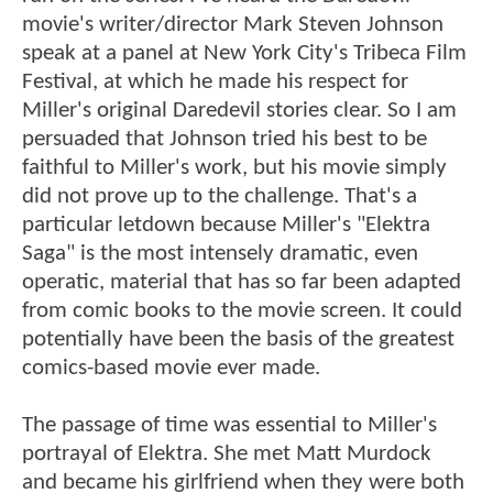
movie's writer/director Mark Steven Johnson
speak at a panel at New York City's Tribeca Film
Festival, at which he made his respect for
Miller's original Daredevil stories clear. So I am
persuaded that Johnson tried his best to be
faithful to Miller's work, but his movie simply
did not prove up to the challenge. That's a
particular letdown because Miller's "Elektra
Saga" is the most intensely dramatic, even
operatic, material that has so far been adapted
from comic books to the movie screen. It could
potentially have been the basis of the greatest
comics-based movie ever made.
The passage of time was essential to Miller's
portrayal of Elektra. She met Matt Murdock
and became his girlfriend when they were both