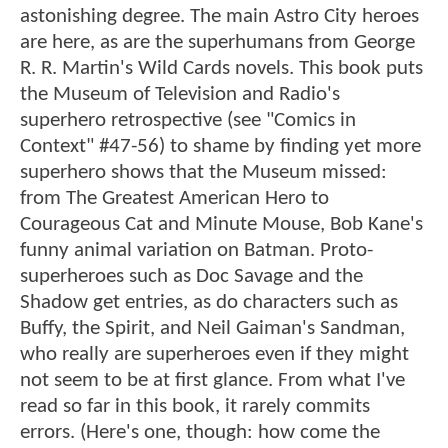
astonishing degree. The main Astro City heroes
are here, as are the superhumans from George
R. R. Martin's Wild Cards novels. This book puts
the Museum of Television and Radio's
superhero retrospective (see "Comics in
Context" #47-56) to shame by finding yet more
superhero shows that the Museum missed:
from The Greatest American Hero to
Courageous Cat and Minute Mouse, Bob Kane's
funny animal variation on Batman. Proto-
superheroes such as Doc Savage and the
Shadow get entries, as do characters such as
Buffy, the Spirit, and Neil Gaiman's Sandman,
who really are superheroes even if they might
not seem to be at first glance. From what I've
read so far in this book, it rarely commits
errors. (Here's one, though: how come the