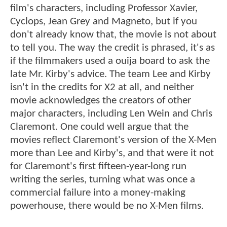
film's characters, including Professor Xavier,
Cyclops, Jean Grey and Magneto, but if you
don't already know that, the movie is not about
to tell you. The way the credit is phrased, it's as
if the filmmakers used a ouija board to ask the
late Mr. Kirby's advice. The team Lee and Kirby
isn't in the credits for X2 at all, and neither
movie acknowledges the creators of other
major characters, including Len Wein and Chris
Claremont. One could well argue that the
movies reflect Claremont's version of the X-Men
more than Lee and Kirby's, and that were it not
for Claremont's first fifteen-year-long run
writing the series, turning what was once a
commercial failure into a money-making
powerhouse, there would be no X-Men films.