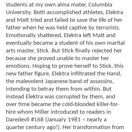
students at my own alma mater, Columbia
University. Both accomplished athletes, Elektra
and Matt tried and failed to save the life of her
father when he was held captive by terrorists.
Emotionally shattered, Elektra left Matt and
eventually became a student of his own martial
arts master, Stick. But Stick finally rejected her
because she proved unable to master her
emotions. Hoping to prove herself to Stick, this
new father figure, Elektra infiltrated the Hand,
the malevolent Japanese band of assassins,
intending to betray them from within. But
instead Elektra was corrupted by them, and
over time became the cold-blooded killer-for-
hire whom Miller introduced to readers in
Daredevil #168 (January 1981 – nearly a
quarter century ago!). Her transformation from