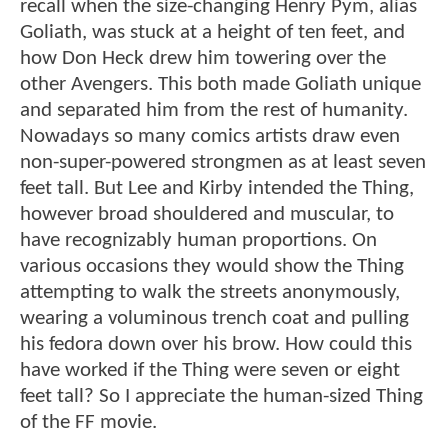
recall when the size-changing Henry Pym, alias
Goliath, was stuck at a height of ten feet, and
how Don Heck drew him towering over the
other Avengers. This both made Goliath unique
and separated him from the rest of humanity.
Nowadays so many comics artists draw even
non-super-powered strongmen as at least seven
feet tall. But Lee and Kirby intended the Thing,
however broad shouldered and muscular, to
have recognizably human proportions. On
various occasions they would show the Thing
attempting to walk the streets anonymously,
wearing a voluminous trench coat and pulling
his fedora down over his brow. How could this
have worked if the Thing were seven or eight
feet tall? So I appreciate the human-sized Thing
of the FF movie.