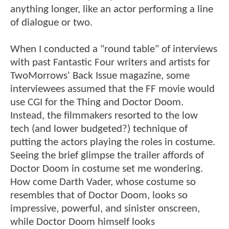
anything longer, like an actor performing a line
of dialogue or two.
When I conducted a "round table" of interviews
with past Fantastic Four writers and artists for
TwoMorrows' Back Issue magazine, some
interviewees assumed that the FF movie would
use CGI for the Thing and Doctor Doom.
Instead, the filmmakers resorted to the low
tech (and lower budgeted?) technique of
putting the actors playing the roles in costume.
Seeing the brief glimpse the trailer affords of
Doctor Doom in costume set me wondering.
How come Darth Vader, whose costume so
resembles that of Doctor Doom, looks so
impressive, powerful, and sinister onscreen,
while Doctor Doom himself looks