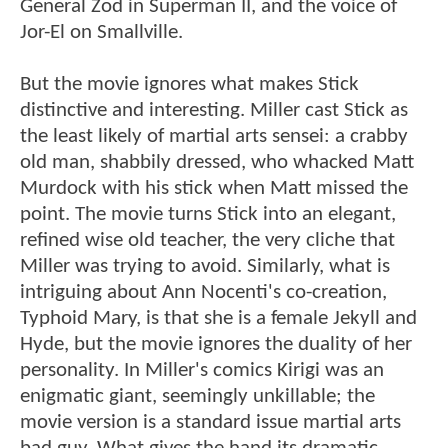
General Zod in Superman II, and the voice of
Jor-El on Smallville.
But the movie ignores what makes Stick
distinctive and interesting. Miller cast Stick as
the least likely of martial arts sensei: a crabby
old man, shabbily dressed, who whacked Matt
Murdock with his stick when Matt missed the
point. The movie turns Stick into an elegant,
refined wise old teacher, the very cliche that
Miller was trying to avoid. Similarly, what is
intriguing about Ann Nocenti's co-creation,
Typhoid Mary, is that she is a female Jekyll and
Hyde, but the movie ignores the duality of her
personality. In Miller's comics Kirigi was an
enigmatic giant, seemingly unkillable; the
movie version is a standard issue martial arts