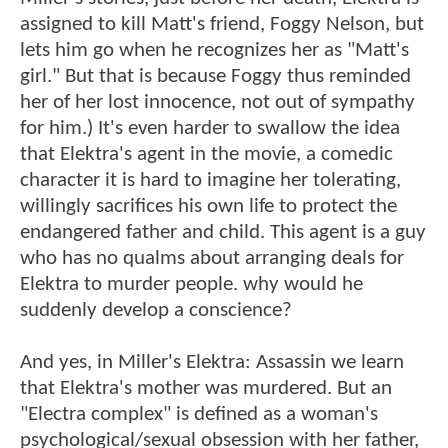
assigned to kill Matt's friend, Foggy Nelson, but
lets him go when he recognizes her as "Matt's
girl." But that is because Foggy thus reminded
her of her lost innocence, not out of sympathy
for him.) It's even harder to swallow the idea
that Elektra's agent in the movie, a comedic
character it is hard to imagine her tolerating,
willingly sacrifices his own life to protect the
endangered father and child. This agent is a guy
who has no qualms about arranging deals for
Elektra to murder people. why would he
suddenly develop a conscience?
And yes, in Miller's Elektra: Assassin we learn
that Elektra's mother was murdered. But an
"Electra complex" is defined as a woman's
psychological/sexual obsession with her father,