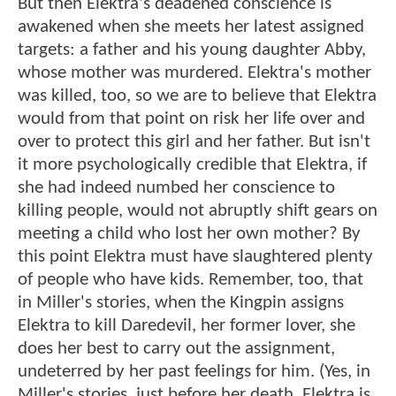
But then Elektra's deadened conscience is
awakened when she meets her latest assigned
targets: a father and his young daughter Abby,
whose mother was murdered. Elektra's mother
was killed, too, so we are to believe that Elektra
would from that point on risk her life over and
over to protect this girl and her father. But isn't
it more psychologically credible that Elektra, if
she had indeed numbed her conscience to
killing people, would not abruptly shift gears on
meeting a child who lost her own mother? By
this point Elektra must have slaughtered plenty
of people who have kids. Remember, too, that
in Miller's stories, when the Kingpin assigns
Elektra to kill Daredevil, her former lover, she
does her best to carry out the assignment,
undeterred by her past feelings for him. (Yes, in
Miller's stories, just before her death, Elektra is