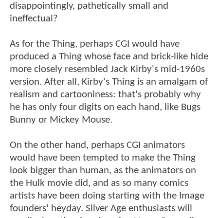
disappointingly, pathetically small and
ineffectual?
As for the Thing, perhaps CGI would have
produced a Thing whose face and brick-like hide
more closely resembled Jack Kirby's mid-1960s
version. After all, Kirby's Thing is an amalgam of
realism and cartooniness: that's probably why
he has only four digits on each hand, like Bugs
Bunny or Mickey Mouse.
On the other hand, perhaps CGI animators
would have been tempted to make the Thing
look bigger than human, as the animators on
the Hulk movie did, and as so many comics
artists have been doing starting with the Image
founders' heyday. Silver Age enthusiasts will