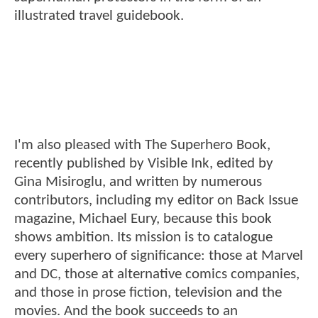
illustrated travel guidebook.
I'm also pleased with The Superhero Book,
recently published by Visible Ink, edited by
Gina Misiroglu, and written by numerous
contributors, including my editor on Back Issue
magazine, Michael Eury, because this book
shows ambition. Its mission is to catalogue
every superhero of significance: those at Marvel
and DC, those at alternative comics companies,
and those in prose fiction, television and the
movies. And the book succeeds to an