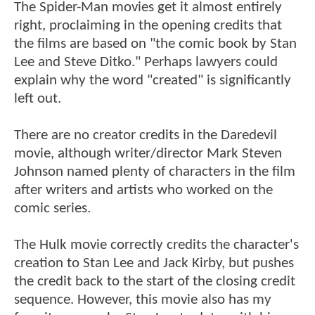
The Spider-Man movies get it almost entirely
right, proclaiming in the opening credits that
the films are based on "the comic book by Stan
Lee and Steve Ditko." Perhaps lawyers could
explain why the word "created" is significantly
left out.
There are no creator credits in the Daredevil
movie, although writer/director Mark Steven
Johnson named plenty of characters in the film
after writers and artists who worked on the
comic series.
The Hulk movie correctly credits the character's
creation to Stan Lee and Jack Kirby, but pushes
the credit back to the start of the closing credit
sequence. However, this movie also has my