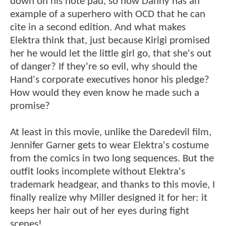
down on his note pad, so now Danny has an
example of a superhero with OCD that he can
cite in a second edition. And what makes
Elektra think that, just because Kirigi promised
her he would let the little girl go, that she's out
of danger? If they're so evil, why should the
Hand's corporate executives honor his pledge?
How would they even know he made such a
promise?
At least in this movie, unlike the Daredevil film,
Jennifer Garner gets to wear Elektra's costume
from the comics in two long sequences. But the
outfit looks incomplete without Elektra's
trademark headgear, and thanks to this movie, I
finally realize why Miller designed it for her: it
keeps her hair out of her eyes during fight
scenes!