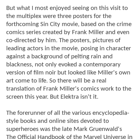
But what I most enjoyed seeing on this visit to
the multiplex were three posters for the
forthcoming Sin City movie, based on the crime
comics series created by Frank Miller and even
co-directed by him. The posters, pictures of
leading actors in the movie, posing in character
against a background of pelting rain and
blackness, not only evoked a contemporary
version of film noir but looked like Miller's own
art come to life. So there will be a real
translation of Frank Miller's comics work to the
screen this year. But Elektra isn't it.
The forerunner of all the various encyclopedia-
style books and online sites devoted to
superheroes was the late Mark Gruenwald's
The Official Handbook of the Marvel Universe in