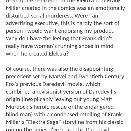
tie-in quite realized that the Elektra that Frank
Miller created in the comics was an emotionally
disturbed serial murderess. Were I an
advertising executive, this is hardly the sort of
person I would want endorsing my product.
Why do I have the feeling that Frank didn't
really have women's running shoes in mind
when he created Elektra?
Of course, there was also the disappointing
precedent set by Marvel and Twentieth Century
Fox's previous Daredevil movie, which
combined a revisionist version of Daredevil's
origin (inexplicably leaving out young Matt
Murdock's heroic rescue of the endangered
blind man) with a condensed retelling of Frank
Miller's "Elektra Saga" storyline from his classic
run on the series. I've heard the Daredevil