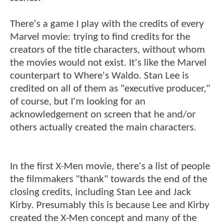
There's a game I play with the credits of every
Marvel movie: trying to find credits for the
creators of the title characters, without whom
the movies would not exist. It's like the Marvel
counterpart to Where's Waldo. Stan Lee is
credited on all of them as "executive producer,"
of course, but I'm looking for an
acknowledgement on screen that he and/or
others actually created the main characters.
In the first X-Men movie, there's a list of people
the filmmakers "thank" towards the end of the
closing credits, including Stan Lee and Jack
Kirby. Presumably this is because Lee and Kirby
created the X-Men concept and many of the