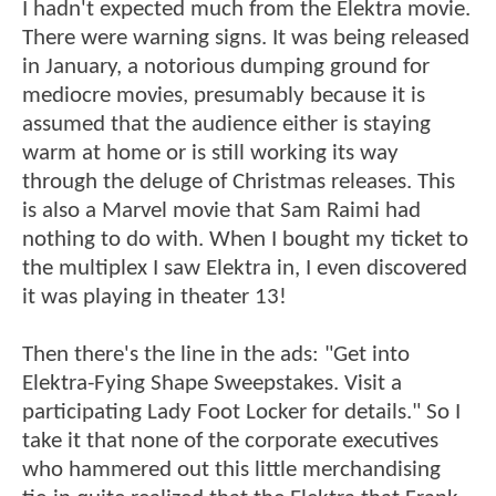
I hadn't expected much from the Elektra movie.
There were warning signs. It was being released
in January, a notorious dumping ground for
mediocre movies, presumably because it is
assumed that the audience either is staying
warm at home or is still working its way
through the deluge of Christmas releases. This
is also a Marvel movie that Sam Raimi had
nothing to do with. When I bought my ticket to
the multiplex I saw Elektra in, I even discovered
it was playing in theater 13!
Then there's the line in the ads: "Get into
Elektra-Fying Shape Sweepstakes. Visit a
participating Lady Foot Locker for details." So I
take it that none of the corporate executives
who hammered out this little merchandising