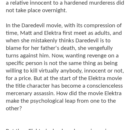
a relative innocent to a hardened murderess did
not take place overnight.
In the Daredevil movie, with its compression of
time, Matt and Elektra first meet as adults, and
when she mistakenly thinks Daredevil is to
blame for her father's death, she vengefully
turns against him. Now, wanting revenge on a
specific person is not the same thing as being
willing to kill virtually anybody, innocent or not,
for a price. But at the start of the Elektra movie
the title character has become a conscienceless
mercenary assassin. How did the movie Elektra
make the psychological leap from one to the
other?