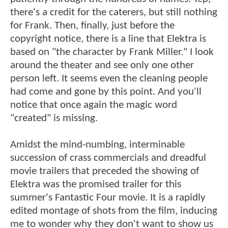
there's a credit for the caterers, but still nothing
for Frank. Then, finally, just before the
copyright notice, there is a line that Elektra is
based on "the character by Frank Miller." I look
around the theater and see only one other
person left. It seems even the cleaning people
had come and gone by this point. And you'll
notice that once again the magic word
"created" is missing.
Amidst the mind-numbing, interminable
succession of crass commercials and dreadful
movie trailers that preceded the showing of
Elektra was the promised trailer for this
summer's Fantastic Four movie. It is a rapidly
edited montage of shots from the film, inducing
me to wonder why they don't want to show us