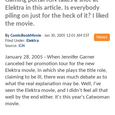
Gaming portal IGN takes a shot at
Elektra in this article. Is everybody
piling on just for the heck of it? I liked
the movie.
By
ComicBookMovie
-
Jan 30, 2005 12:01 AM EST
News
Filed Under:
Elektra
Source:
IGN
January 28, 2005 - When Jennifer Garner
canceled her promotion tour for the new
Elektra movie, in which she plays the title role,
claiming to be ill, there was much debate as to
what the real explanation may be. Well, I've
seen the Elektra movie, and I didn't feel all that
well by the end either. It's this year's Catwoman
movie.