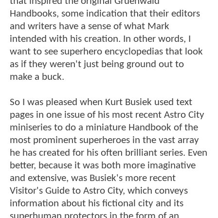
that inspired the original Gruenwald
Handbooks, some indication that their editors
and writers have a sense of what Mark
intended with his creation. In other words, I
want to see superhero encyclopedias that look
as if they weren't just being ground out to
make a buck.
So I was pleased when Kurt Busiek used text
pages in one issue of his most recent Astro City
miniseries to do a miniature Handbook of the
most prominent superheroes in the vast array
he has created for his often brilliant series. Even
better, because it was both more imaginative
and extensive, was Busiek's more recent
Visitor's Guide to Astro City, which conveys
information about his fictional city and its
superhuman protectors in the form of an