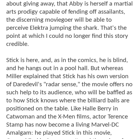
about giving away, that Abby is herself a martial
arts prodigy capable of fending off assailants,
the discerning moviegoer will be able to
perceive Elektra jumping the shark. That's the
point at which I could no longer find this story
credible.
Stick is here, and, as in the comics, he is blind,
and he hangs out in a pool hall. But whereas
Miller explained that Stick has his own version
of Daredevil's "radar sense," the movie offers no
such help to its audience, who will be baffled as
to how Stick knows where the billiard balls are
positioned on the table. Like Halle Berry in
Catwoman and the X-Men films, actor Terence
Stamp has now become a living Marvel-DC
Amalgam: he played Stick in this movie,