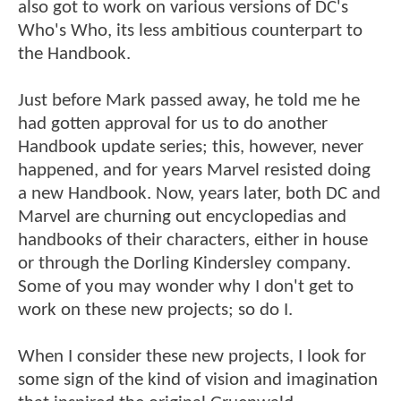
also got to work on various versions of DC's
Who's Who, its less ambitious counterpart to
the Handbook.
Just before Mark passed away, he told me he
had gotten approval for us to do another
Handbook update series; this, however, never
happened, and for years Marvel resisted doing
a new Handbook. Now, years later, both DC and
Marvel are churning out encyclopedias and
handbooks of their characters, either in house
or through the Dorling Kindersley company.
Some of you may wonder why I don't get to
work on these new projects; so do I.
When I consider these new projects, I look for
some sign of the kind of vision and imagination