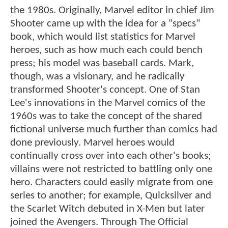
the 1980s. Originally, Marvel editor in chief Jim
Shooter came up with the idea for a "specs"
book, which would list statistics for Marvel
heroes, such as how much each could bench
press; his model was baseball cards. Mark,
though, was a visionary, and he radically
transformed Shooter's concept. One of Stan
Lee's innovations in the Marvel comics of the
1960s was to take the concept of the shared
fictional universe much further than comics had
done previously. Marvel heroes would
continually cross over into each other's books;
villains were not restricted to battling only one
hero. Characters could easily migrate from one
series to another; for example, Quicksilver and
the Scarlet Witch debuted in X-Men but later
joined the Avengers. Through The Official