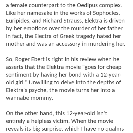
a female counterpart to the Oedipus complex.
Like her namesake in the works of Sophocles,
Euripides, and Richard Strauss, Elektra is driven
by her emotions over the murder of her father.
In fact, the Electra of Greek tragedy hated her
mother and was an accessory in murdering her.
So, Roger Ebert is right in his review when he
asserts that the Elektra movie "goes for cheap
sentiment by having her bond with a 12-year-
old girl." Unwilling to delve into the depths of
Elektra's psyche, the movie turns her into a
wannabe mommy.
On the other hand, this 12-year-old isn't
entirely a helpless victim. When the movie
reveals its big surprise, which I have no qualms