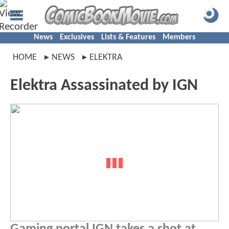
News
Exclusives
Lists & Features
Members
HOME
NEWS
ELEKTRA
Elektra Assassinated by IGN