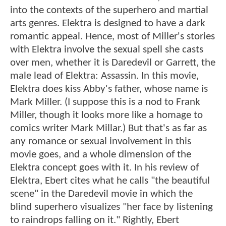
into the contexts of the superhero and martial
arts genres. Elektra is designed to have a dark
romantic appeal. Hence, most of Miller's stories
with Elektra involve the sexual spell she casts
over men, whether it is Daredevil or Garrett, the
male lead of Elektra: Assassin. In this movie,
Elektra does kiss Abby's father, whose name is
Mark Miller. (I suppose this is a nod to Frank
Miller, though it looks more like a homage to
comics writer Mark Millar.) But that's as far as
any romance or sexual involvement in this
movie goes, and a whole dimension of the
Elektra concept goes with it. In his review of
Elektra, Ebert cites what he calls "the beautiful
scene" in the Daredevil movie in which the
blind superhero visualizes "her face by listening
to raindrops falling on it." Rightly, Ebert