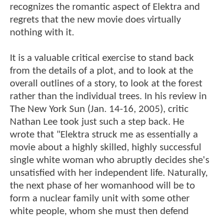
recognizes the romantic aspect of Elektra and
regrets that the new movie does virtually
nothing with it.
It is a valuable critical exercise to stand back
from the details of a plot, and to look at the
overall outlines of a story, to look at the forest
rather than the individual trees. In his review in
The New York Sun (Jan. 14-16, 2005), critic
Nathan Lee took just such a step back. He
wrote that "Elektra struck me as essentially a
movie about a highly skilled, highly successful
single white woman who abruptly decides she's
unsatisfied with her independent life. Naturally,
the next phase of her womanhood will be to
form a nuclear family unit with some other
white people, whom she must then defend