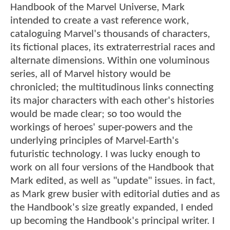
Handbook of the Marvel Universe, Mark
intended to create a vast reference work,
cataloguing Marvel's thousands of characters,
its fictional places, its extraterrestrial races and
alternate dimensions. Within one voluminous
series, all of Marvel history would be
chronicled; the multitudinous links connecting
its major characters with each other's histories
would be made clear; so too would the
workings of heroes' super-powers and the
underlying principles of Marvel-Earth's
futuristic technology. I was lucky enough to
work on all four versions of the Handbook that
Mark edited, as well as "update" issues. in fact,
as Mark grew busier with editorial duties and as
the Handbook's size greatly expanded, I ended
up becoming the Handbook's principal writer. I