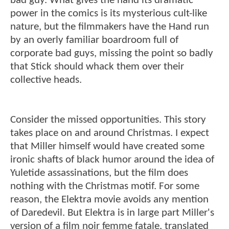
bad guy. What gives the hand its dramatic
power in the comics is its mysterious cult-like
nature, but the filmmakers have the Hand run
by an overly familiar boardroom full of
corporate bad guys, missing the point so badly
that Stick should whack them over their
collective heads.
Consider the missed opportunities. This story
takes place on and around Christmas. I expect
that Miller himself would have created some
ironic shafts of black humor around the idea of
Yuletide assassinations, but the film does
nothing with the Christmas motif. For some
reason, the Elektra movie avoids any mention
of Daredevil. But Elektra is in large part Miller's
version of a film noir femme fatale, translated