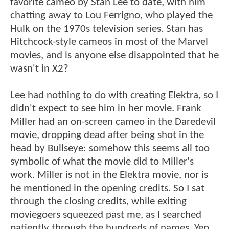
favorite cameo by Stan Lee to date, with him
chatting away to Lou Ferrigno, who played the
Hulk on the 1970s television series. Stan has
Hitchcock-style cameos in most of the Marvel
movies, and is anyone else disappointed that he
wasn't in X2?
Lee had nothing to do with creating Elektra, so I
didn't expect to see him in her movie. Frank
Miller had an on-screen cameo in the Daredevil
movie, dropping dead after being shot in the
head by Bullseye: somehow this seems all too
symbolic of what the movie did to Miller's
work. Miller is not in the Elektra movie, nor is
he mentioned in the opening credits. So I sat
through the closing credits, while exiting
moviegoers squeezed past me, as I searched
patiently through the hundreds of names. Yep,