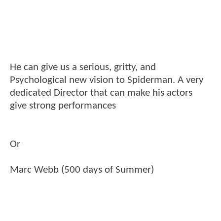
He can give us a serious, gritty, and
Psychological new vision to Spiderman. A very
dedicated Director that can make his actors
give strong performances
Or
Marc Webb (500 days of Summer)