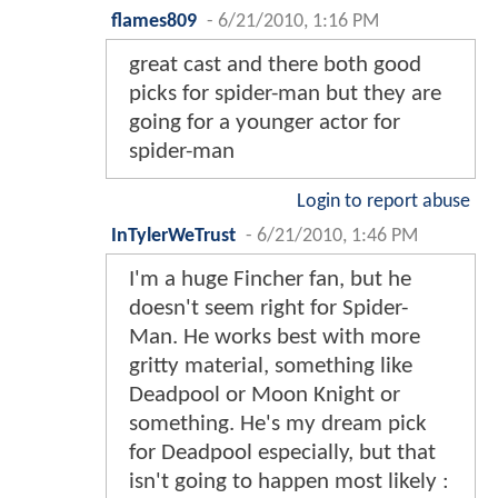
flames809
-
6/21/2010, 1:16 PM
great cast and there both good
picks for spider-man but they are
going for a younger actor for
spider-man
Login to report abuse
InTylerWeTrust
-
6/21/2010, 1:46 PM
I'm a huge Fincher fan, but he
doesn't seem right for Spider-
Man. He works best with more
gritty material, something like
Deadpool or Moon Knight or
something. He's my dream pick
for Deadpool especially, but that
isn't going to happen most likely :