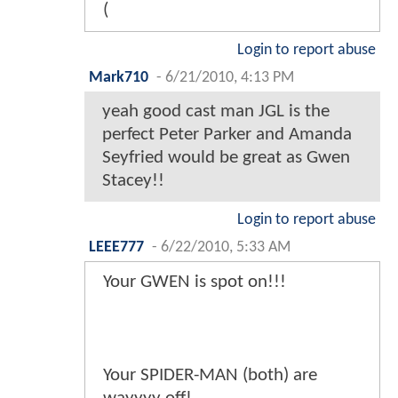
(
Login to report abuse
Mark710
-
6/21/2010, 4:13 PM
yeah good cast man JGL is the
perfect Peter Parker and Amanda
Seyfried would be great as Gwen
Stacey!!
Login to report abuse
LEEE777
-
6/22/2010, 5:33 AM
Your GWEN is spot on!!!
Your SPIDER-MAN (both) are