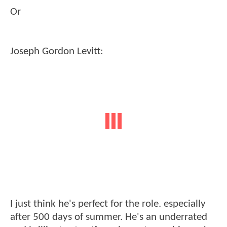
Or
Joseph Gordon Levitt:
I just think he's perfect for the role. especially
after 500 days of summer. He's an underrated