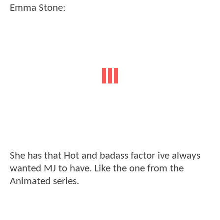
Emma Stone:
She has that Hot and badass factor ive always
wanted MJ to have. Like the one from the
Animated series.