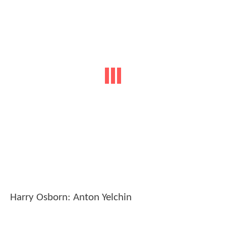
Harry Osborn: Anton Yelchin