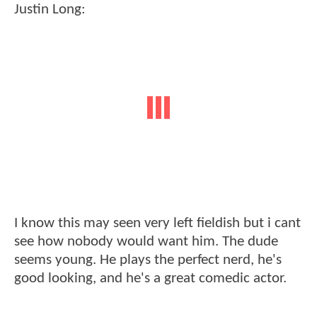
Justin Long:
I know this may seen very left fieldish but i cant
see how nobody would want him. The dude
seems young. He plays the perfect nerd, he's
good looking, and he's a great comedic actor.