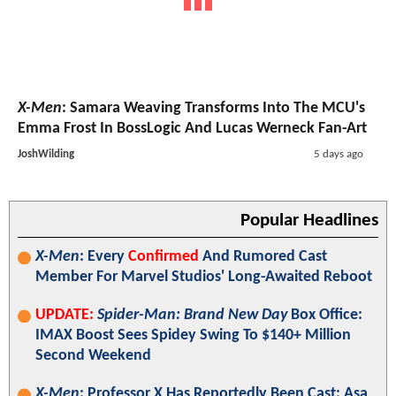
X-Men
: Samara Weaving Transforms Into The MCU's
Emma Frost In BossLogic And Lucas Werneck Fan-Art
JoshWilding
5 days ago
Popular Headlines
X-Men
: Every
Confirmed
And Rumored Cast
Member For Marvel Studios' Long-Awaited Reboot
UPDATE:
Spider-Man: Brand New Day
Box Office:
IMAX Boost Sees Spidey Swing To $140+ Million
Second Weekend
X-Men
: Professor X Has Reportedly Been Cast; Asa