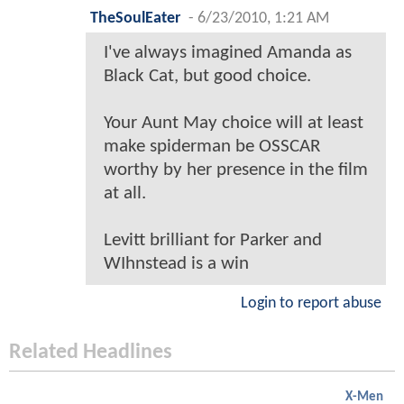
TheSoulEater
-
6/23/2010, 1:21 AM
I've always imagined Amanda as
Black Cat, but good choice.
Your Aunt May choice will at least
make spiderman be OSSCAR
worthy by her presence in the film
at all.
Levitt brilliant for Parker and
WIhnstead is a win
Login to report abuse
Related Headlines
X-Men