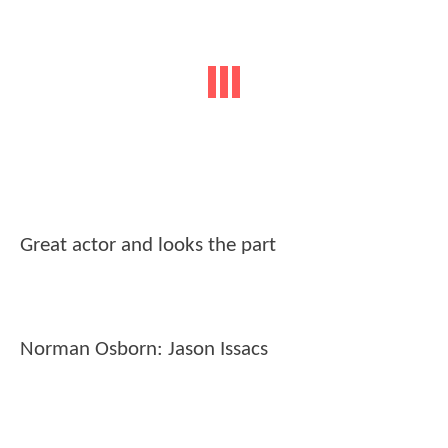
Great actor and looks the part
Norman Osborn: Jason Issacs