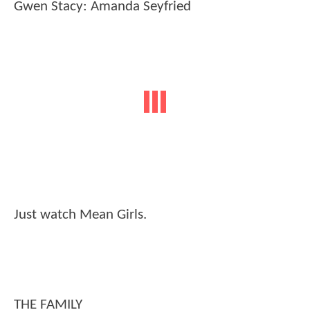
Gwen Stacy: Amanda Seyfried
Just watch Mean Girls.
THE FAMILY