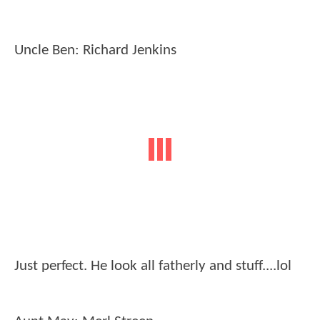
Uncle Ben: Richard Jenkins
Just perfect. He look all fatherly and stuff....lol