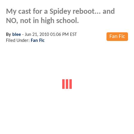
My cast for a Spidey reboot... and
NO, not in high school.
By
blee
-
Jun 21, 2010 01:06 PM EST
Fan Fic
Filed Under:
Fan Fic