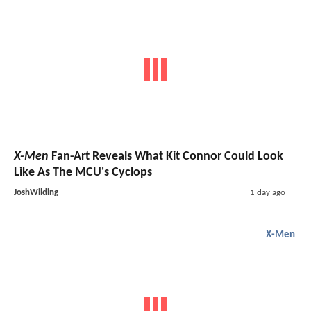
X-Men
Fan-Art Reveals What Kit Connor Could Look
Like As The MCU's Cyclops
JoshWilding
1 day ago
X-Men