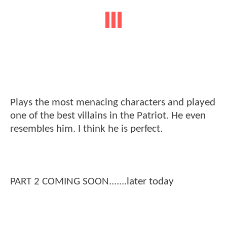
Plays the most menacing characters and played
one of the best villains in the Patriot. He even
resembles him. I think he is perfect.
PART 2 COMING SOON.......later today