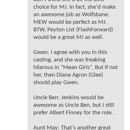
choice for MJ. In fact, she'd make
an awesome job as Wolfsbane.
MEW would be perfect as MJ.
BTW, Peyton List (FlashForward)
would be a great MJ as well.
Gwen: I agree with you in this
casting, and she was freaking
hilarous in "Mean Girls". But if not
her, then Diana Agron (Glee)
should play Gwen.
Uncle Ben: Jenkins would be
awesome as Uncle Ben, but I still
prefer Albert Finney for the role.
Aunt May: That's another great