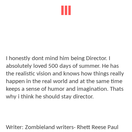
I honestly dont mind him being Director. I
absolutely loved 500 days of summer. He has
the realistic vision and knows how things really
happen in the real world and at the same time
keeps a sense of humor and imagination. Thats
why i think he should stay director.
Writer: Zombieland writers- Rhett Reese Paul