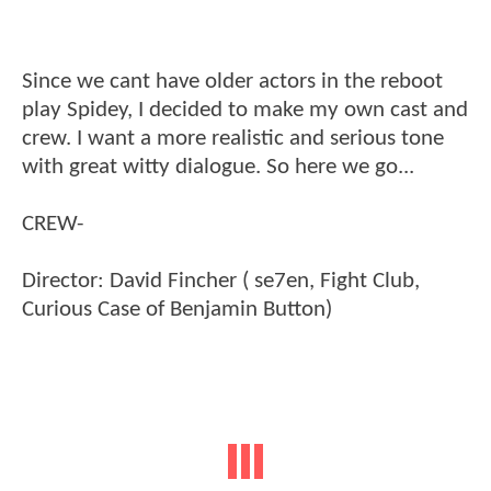
Since we cant have older actors in the reboot
play Spidey, I decided to make my own cast and
crew. I want a more realistic and serious tone
with great witty dialogue. So here we go...
CREW-
Director: David Fincher ( se7en, Fight Club,
Curious Case of Benjamin Button)