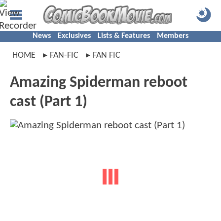
News
Exclusives
Lists & Features
Members
HOME
FAN-FIC
FAN FIC
Amazing Spiderman reboot
cast (Part 1)