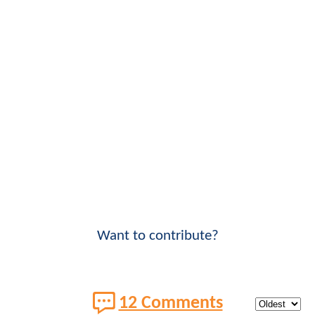
Want to contribute?
12 Comments