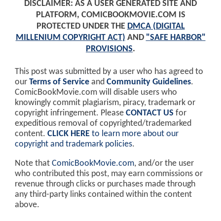
DISCLAIMER: AS A USER GENERATED SITE AND
PLATFORM, COMICBOOKMOVIE.COM IS
PROTECTED UNDER THE
DMCA (DIGITAL
MILLENIUM COPYRIGHT ACT)
AND
"SAFE HARBOR"
PROVISIONS
.
This post was submitted by a user who has agreed to
our
Terms of Service
and
Community Guidelines
.
ComicBookMovie.com will disable users who
knowingly commit plagiarism, piracy, trademark or
copyright infringement. Please
CONTACT US
for
expeditious removal of copyrighted/trademarked
content.
CLICK HERE
to learn more about our
copyright and trademark policies
.
Note that
ComicBookMovie.com
, and/or the user
who contributed this post, may earn commissions or
revenue through clicks or purchases made through
any third-party links contained within the content
above.