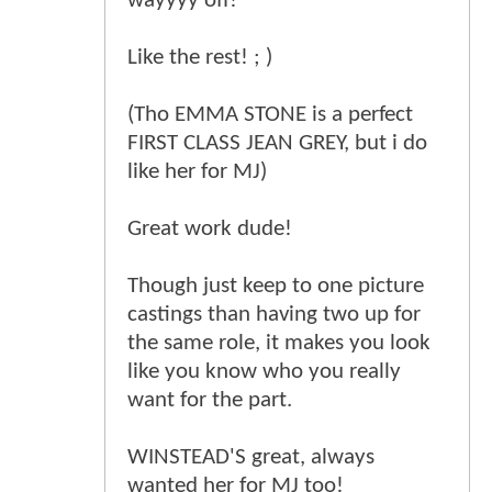
wayyyy off!
Like the rest! ; )
(Tho EMMA STONE is a perfect
FIRST CLASS JEAN GREY, but i do
like her for MJ)
Great work dude!
Though just keep to one picture
castings than having two up for
the same role, it makes you look
like you know who you really
want for the part.
WINSTEAD'S great, always
wanted her for MJ too!