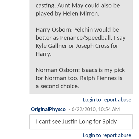
casting. Aunt May could also be
played by Helen Mirren.
Harry Osborn: Yelchin would be
better as Penance/Speedball. I say
Kyle Gallner or Joseph Cross for
Harry.
Norman Osborn: Isaacs is my pick
for Norman too. Ralph Fiennes is
a second choice.
Login to report abuse
OriginalPhysco
-
6/22/2010, 10:54 AM
I cant see Justin Long for Spidy
Login to report abuse