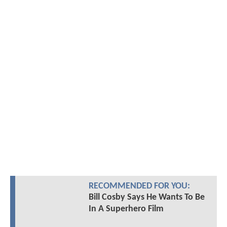
RECOMMENDED FOR YOU:
Bill Cosby Says He Wants To Be
In A Superhero Film