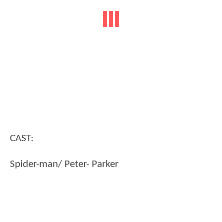
CAST:
Spider-man/ Peter- Parker