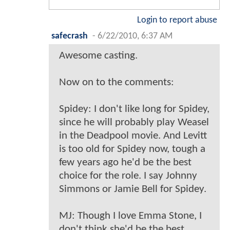
Login to report abuse
safecrash
-
6/22/2010, 6:37 AM
Awesome casting.
Now on to the comments:
Spidey: I don't like long for Spidey,
since he will probably play Weasel
in the Deadpool movie. And Levitt
is too old for Spidey now, tough a
few years ago he'd be the best
choice for the role. I say Johnny
Simmons or Jamie Bell for Spidey.
MJ: Though I love Emma Stone, I
don't think she'd be the best