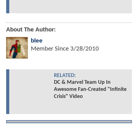
About The Author:
blee
Member Since
3/28/2010
RELATED:
DC & Marvel Team Up In
Awesome Fan-Created "Infinite
Crisis" Video