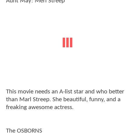
Aunt May: Merl Streep
This movie needs an A-list star and who better
than Marl Streep. She beautiful, funny, and a
freaking awesome actress.
The OSBORNS