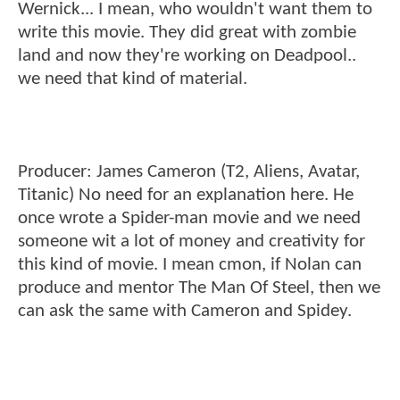
Wernick... I mean, who wouldn't want them to
write this movie. They did great with zombie
land and now they're working on Deadpool..
we need that kind of material.
Producer: James Cameron (T2, Aliens, Avatar,
Titanic) No need for an explanation here. He
once wrote a Spider-man movie and we need
someone wit a lot of money and creativity for
this kind of movie. I mean cmon, if Nolan can
produce and mentor The Man Of Steel, then we
can ask the same with Cameron and Spidey.