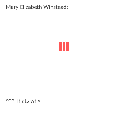
Mary Elizabeth Winstead:
^^^ Thats why