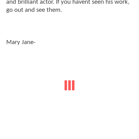
and brilliant actor. If you havent seen his work,
go out and see them.
Mary Jane-