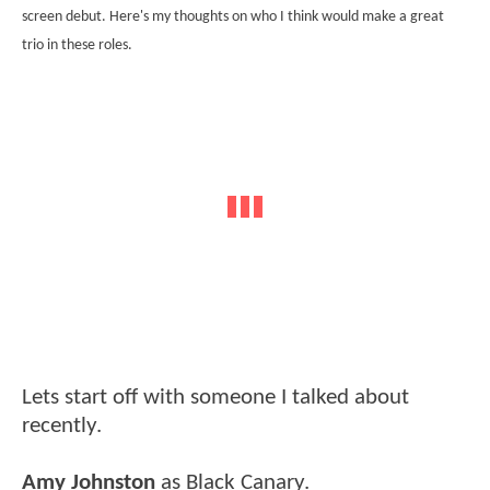
screen debut. Here's my thoughts on who I think would make a great
trio in these roles.
Lets start off with someone I talked about
recently.
Amy Johnston
as Black Canary.