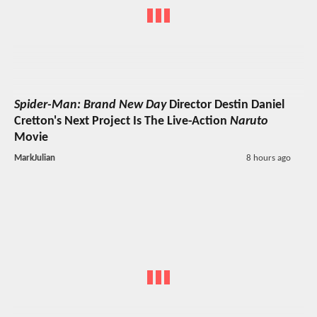
Spider-Man: Brand New Day
Director Destin Daniel
Cretton's Next Project Is The Live-Action
Naruto
Movie
MarkJulian
8 hours ago