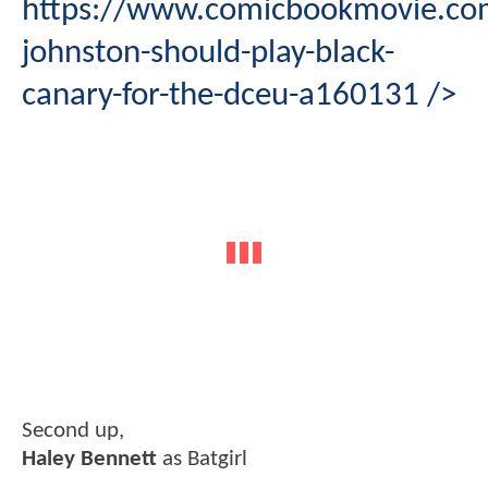
https://www.comicbookmovie.com
johnston-should-play-black-
canary-for-the-dceu-a160131
/>
Second up,
Haley Bennett
as Batgirl