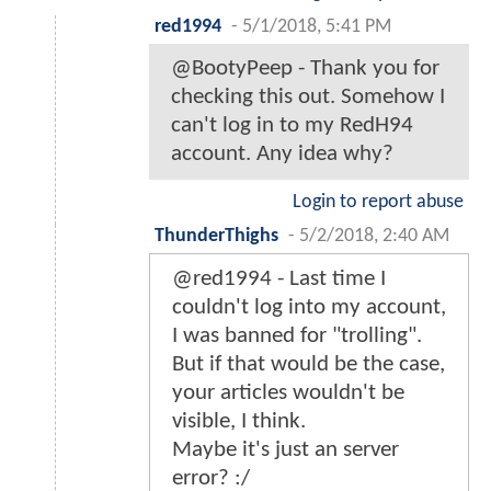
red1994
-
5/1/2018, 5:41 PM
@BootyPeep - Thank you for
checking this out. Somehow I
can't log in to my RedH94
account. Any idea why?
Login to report abuse
ThunderThighs
-
5/2/2018, 2:40 AM
@red1994 - Last time I
couldn't log into my account,
I was banned for "trolling".
But if that would be the case,
your articles wouldn't be
visible, I think.
Maybe it's just an server
error? :/