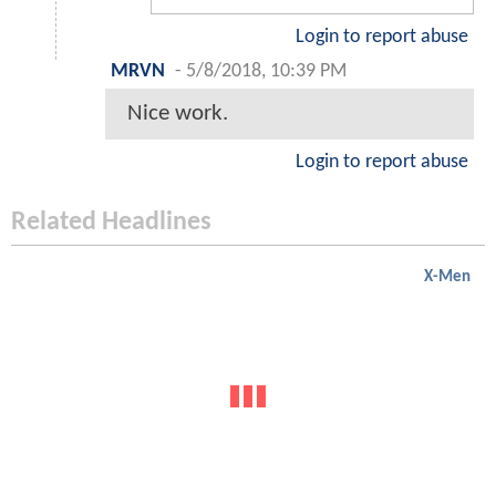
Login to report abuse
MRVN
-
5/8/2018, 10:39 PM
Nice work.
Login to report abuse
Related Headlines
X-Men