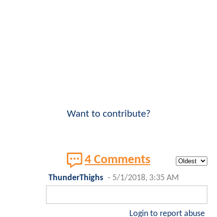
Want to contribute?
4 Comments
ThunderThighs
-
5/1/2018, 3:35 AM
Login to report abuse