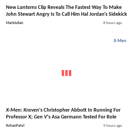
New
Lanterns
Clip Reveals The Fastest Way To Make
John Stewart Angry Is To Call Him Hal Jordan's Sidekick
MarkJulian
8 hours ago
X-Men
X-Men
:
Kraven
's Christopher Abbott In Running For
Professor X;
Gen V
's Asa Germann Tested For Role
RohanPatel
9 hours ago