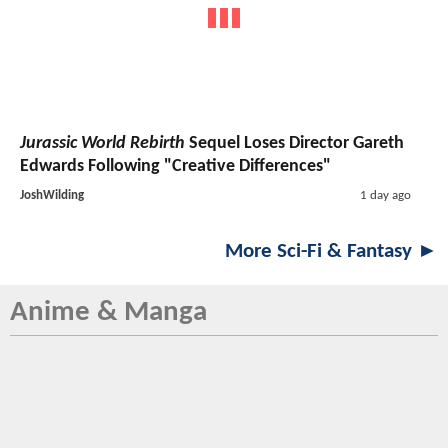
Jurassic World Rebirth
Sequel Loses Director Gareth
Edwards Following "Creative Differences"
JoshWilding
1 day ago
More Sci-Fi & Fantasy ►
Anime & Manga