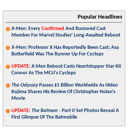
Popular Headlines
X-Men
: Every
Confirmed
And Rumored Cast
Member For Marvel Studios' Long-Awaited Reboot
X-Men
: Professor X Has Reportedly Been Cast; Asa
Butterfield Was The Runner Up For Cyclops
UPDATE:
X-Men
Reboot Casts
Heartstopper
Star Kit
Connor As The MCU's Cyclops
The Odyssey
Passes $1 Billion Worldwide As Hideo
Kojima Shares His Review Of Christopher Nolan's
Movie
UPDATE:
The Batman - Part II
Set Photos Reveal A
First Glimpse Of The Batmobile