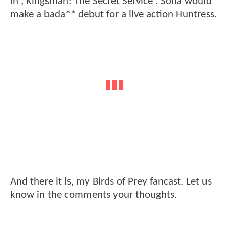
in ,'Kingsman: The Secret Service'. Sofia would
make a bada** debut for a live action Huntress.
And there it is, my Birds of Prey fancast. Let us
know in the comments your thoughts.