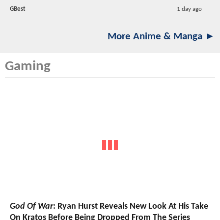
GBest
1 day ago
More Anime & Manga ►
Gaming
God Of War
: Ryan Hurst Reveals New Look At His Take
On Kratos Before Being Dropped From The Series