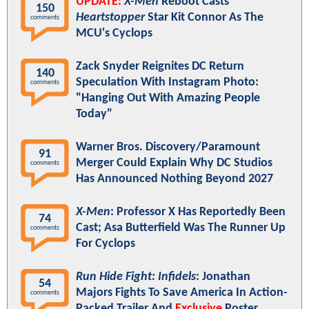
UPDATE:
X-Men
Reboot Casts
150
Heartstopper
Star Kit Connor As The
comments
MCU's Cyclops
Zack Snyder Reignites DC Return
140
Speculation With Instagram Photo:
comments
"Hanging Out With Amazing People
Today"
Warner Bros. Discovery/Paramount
91
Merger Could Explain Why DC Studios
comments
Has Announced Nothing Beyond 2027
X-Men
: Professor X Has Reportedly Been
74
Cast; Asa Butterfield Was The Runner Up
comments
For Cyclops
Run Hide Fight: Infidels
: Jonathan
54
Majors Fights To Save America In Action-
comments
Packed Trailer And
Exclusive
Poster