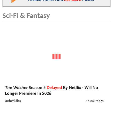
Sci-Fi & Fantasy
The Witcher
Season 5
Delayed
By Netflix - Will No
Longer Premiere In 2026
JoshWilding
16 hours ago