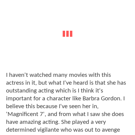
I haven't watched many movies with this
actress in it, but what I've heard is that she has
outstanding acting which is I think it's
important for a character like Barbra Gordon. I
believe this because I've seen her in,
'Magnificent 7', and from what I saw she does
have amazing acting. She played a very
determined vigilante who was out to avenge