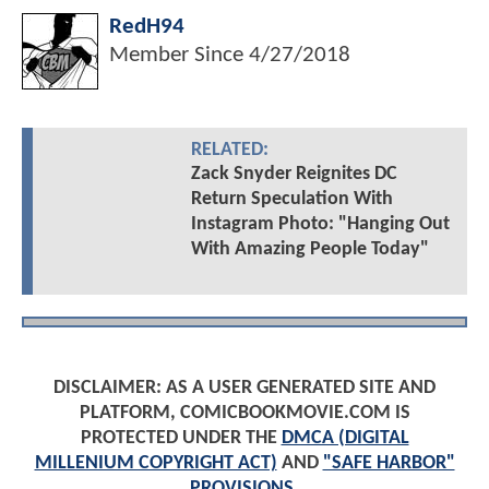
RedH94
Member Since
4/27/2018
RELATED:
Zack Snyder Reignites DC
Return Speculation With
Instagram Photo: "Hanging Out
With Amazing People Today"
DISCLAIMER: AS A USER GENERATED SITE AND
PLATFORM, COMICBOOKMOVIE.COM IS
PROTECTED UNDER THE
DMCA (DIGITAL
MILLENIUM COPYRIGHT ACT)
AND
"SAFE HARBOR"
PROVISIONS
.