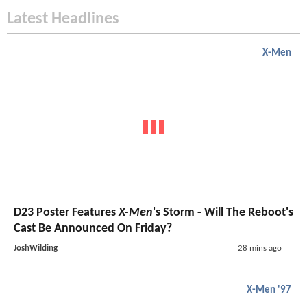
Latest Headlines
X-Men
D23 Poster Features
X-Men
's Storm - Will The Reboot's
Cast Be Announced On Friday?
JoshWilding
28 mins ago
X-Men '97