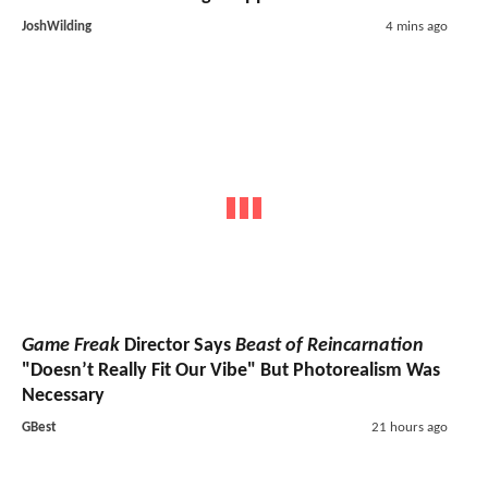
JoshWilding
4 mins ago
Game Freak
Director Says
Beast of Reincarnation
"Doesn’t Really Fit Our Vibe" But Photorealism Was
Necessary
GBest
21 hours ago