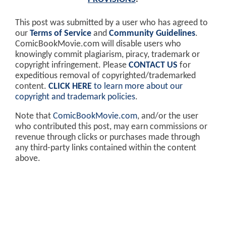
This post was submitted by a user who has agreed to
our
Terms of Service
and
Community Guidelines
.
ComicBookMovie.com will disable users who
knowingly commit plagiarism, piracy, trademark or
copyright infringement. Please
CONTACT US
for
expeditious removal of copyrighted/trademarked
content.
CLICK HERE
to learn more about our
copyright and trademark policies
.
Note that
ComicBookMovie.com
, and/or the user
who contributed this post, may earn commissions or
revenue through clicks or purchases made through
any third-party links contained within the content
above.