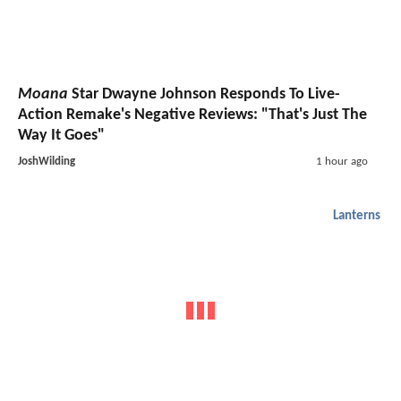
Moana
Star Dwayne Johnson Responds To Live-
Action Remake's Negative Reviews: "That's Just The
Way It Goes"
JoshWilding
1 hour ago
Lanterns