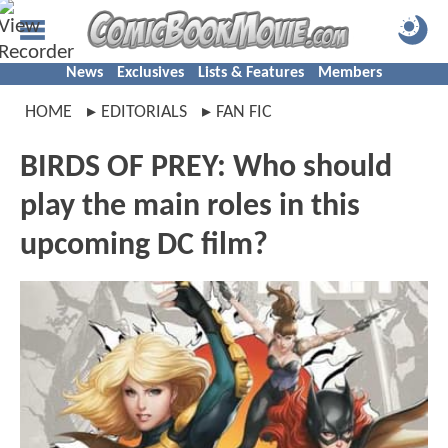
News
Exclusives
Lists & Features
Members
HOME
EDITORIALS
FAN FIC
BIRDS OF PREY: Who should
play the main roles in this
upcoming DC film?