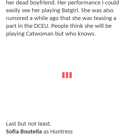
her dead boyfriend. Her performance I could
easily see her playing Batgirl. She was also
rumored a while ago that she was teasing a
part in the DCEU. People think she will be
playing Catwoman but who knows.
Last but not least,
Sofia Boutella
as Huntress