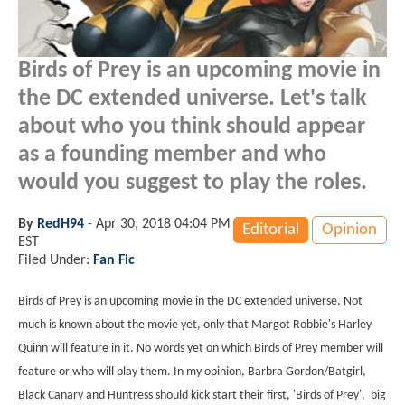
Birds of Prey is an upcoming movie in
the DC extended universe. Let's talk
about who you think should appear
as a founding member and who
would you suggest to play the roles.
By
RedH94
-
Apr 30, 2018 04:04 PM
Editorial
Opinion
EST
Filed Under:
Fan Fic
Birds of Prey is an upcoming movie in the DC extended universe. Not
much is known about the movie yet, only that Margot Robbie's Harley
Quinn will feature in it. No words yet on which Birds of Prey member will
feature or who will play them. In my opinion, Barbra Gordon/Batgirl,
Black Canary and Huntress should kick start their first, 'Birds of Prey', big