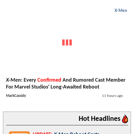
X-Men
X-Men
: Every
Confirmed
And Rumored Cast Member
For Marvel Studios' Long-Awaited Reboot
MarkCassidy
11 hours ago
Hot Headlines