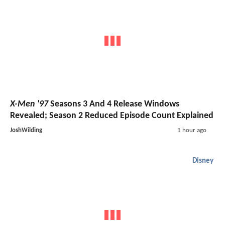
X-Men '97
Seasons 3 And 4 Release Windows
Revealed; Season 2 Reduced Episode Count Explained
JoshWilding
1 hour ago
Disney