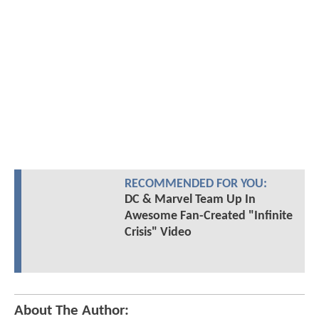
RECOMMENDED FOR YOU:
DC & Marvel Team Up In
Awesome Fan-Created "Infinite
Crisis" Video
About The Author: