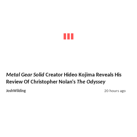
Metal Gear Solid
Creator Hideo Kojima Reveals His
Review Of Christopher Nolan's
The Odyssey
JoshWilding
20 hours ago