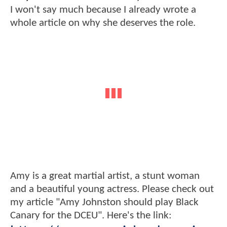
I won't say much because I already wrote a
whole article on why she deserves the role.
Amy is a great martial artist, a stunt woman
and a beautiful young actress. Please check out
my article "Amy Johnston should play Black
Canary for the DCEU". Here's the link: