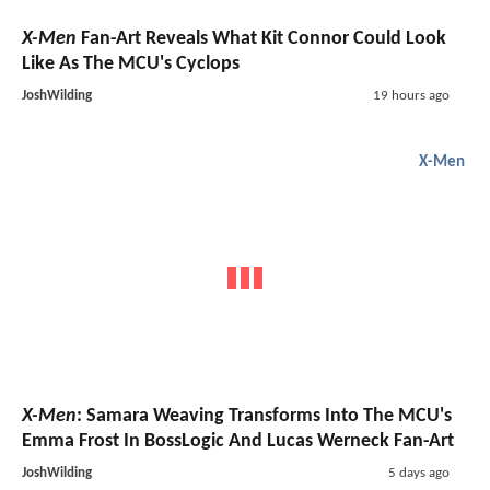
X-Men
Fan-Art Reveals What Kit Connor Could Look
Like As The MCU's Cyclops
JoshWilding
19 hours ago
X-Men
X-Men
: Samara Weaving Transforms Into The MCU's
Emma Frost In BossLogic And Lucas Werneck Fan-Art
JoshWilding
5 days ago