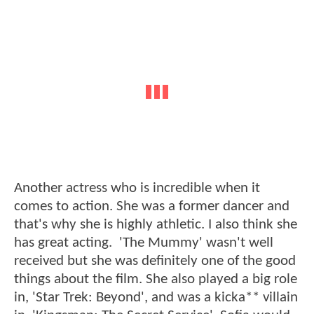
Another actress who is incredible when it
comes to action. She was a former dancer and
that's why she is highly athletic. I also think she
has great acting. 'The Mummy' wasn't well
received but she was definitely one of the good
things about the film. She also played a big role
in, 'Star Trek: Beyond', and was a kicka** villain