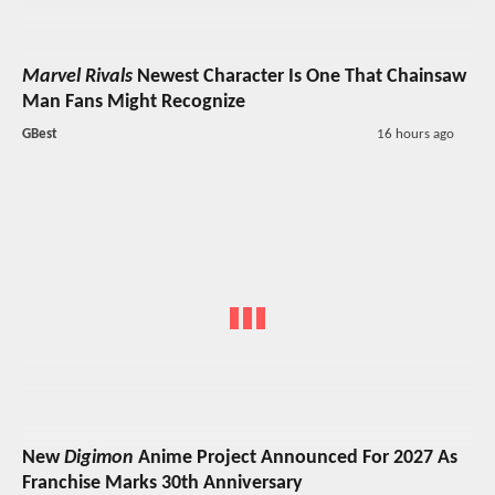
Marvel Rivals
Newest Character Is One That Chainsaw
Man Fans Might Recognize
GBest
16 hours ago
New
Digimon
Anime Project Announced For 2027 As
Franchise Marks 30th Anniversary