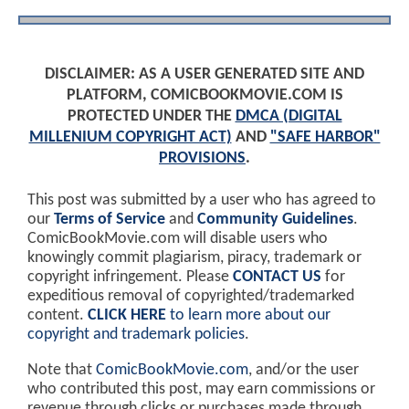
DISCLAIMER: AS A USER GENERATED SITE AND
PLATFORM, COMICBOOKMOVIE.COM IS
PROTECTED UNDER THE
DMCA (DIGITAL
MILLENIUM COPYRIGHT ACT)
AND
"SAFE HARBOR"
PROVISIONS
.
This post was submitted by a user who has agreed to
our
Terms of Service
and
Community Guidelines
.
ComicBookMovie.com will disable users who
knowingly commit plagiarism, piracy, trademark or
copyright infringement. Please
CONTACT US
for
expeditious removal of copyrighted/trademarked
content.
CLICK HERE
to learn more about our
copyright and trademark policies
.
Note that
ComicBookMovie.com
, and/or the user
who contributed this post, may earn commissions or
revenue through clicks or purchases made through