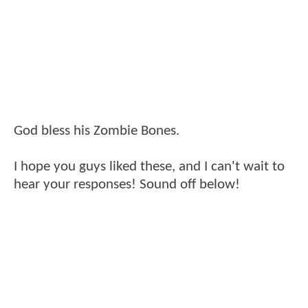
God bless his Zombie Bones.
I hope you guys liked these, and I can't wait to
hear your responses! Sound off below!