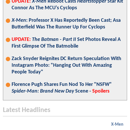
UPDATE:
X-Men
Reboot Casts
Heartstopper
Star Kit
Connor As The MCU's Cyclops
X-Men
: Professor X Has Reportedly Been Cast; Asa
Butterfield Was The Runner Up For Cyclops
UPDATE:
The Batman - Part II
Set Photos Reveal A
First Glimpse Of The Batmobile
Zack Snyder Reignites DC Return Speculation With
Instagram Photo: "Hanging Out With Amazing
People Today"
Florence Pugh Shares Fun Nod To Her "NSFW"
Spider-Man: Brand New Day
Scene -
Spoilers
Latest Headlines
X-Men