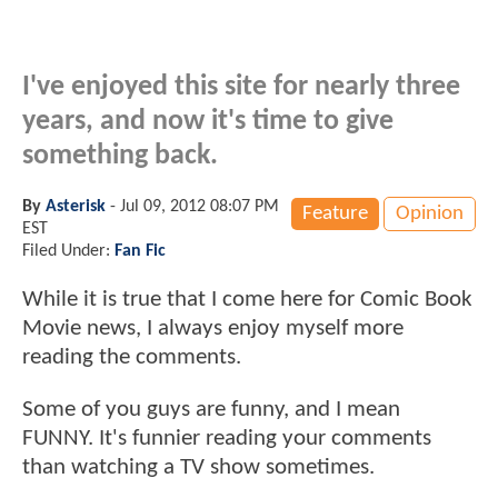
I've enjoyed this site for nearly three
years, and now it's time to give
something back.
By
Asterisk
-
Jul 09, 2012 08:07 PM
Feature
Opinion
EST
Filed Under:
Fan Fic
While it is true that I come here for Comic Book
Movie news, I always enjoy myself more
reading the comments.
Some of you guys are funny, and I mean
FUNNY. It's funnier reading your comments
than watching a TV show sometimes.