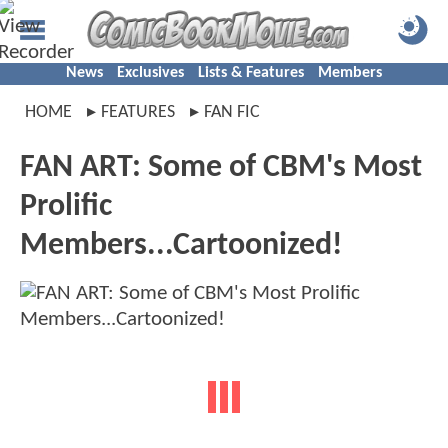
News
Exclusives
Lists & Features
Members
HOME
FEATURES
FAN FIC
FAN ART: Some of CBM's Most
Prolific
Members...Cartoonized!