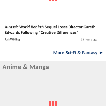
Jurassic World Rebirth
Sequel Loses Director Gareth
Edwards Following "Creative Differences"
JoshWilding
23 hours ago
More Sci-Fi & Fantasy ►
Anime & Manga