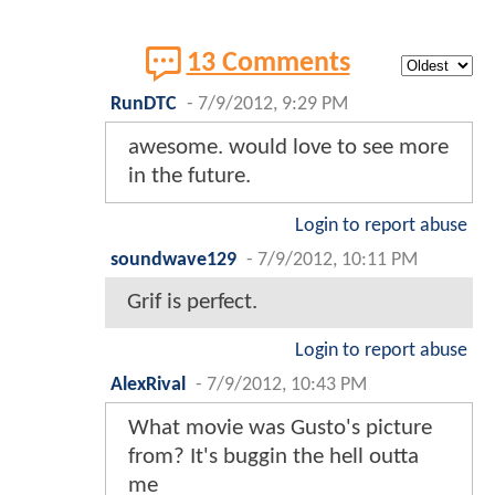
13 Comments
RunDTC
-
7/9/2012, 9:29 PM
awesome. would love to see more
in the future.
Login to report abuse
soundwave129
-
7/9/2012, 10:11 PM
Grif is perfect.
Login to report abuse
AlexRival
-
7/9/2012, 10:43 PM
What movie was Gusto's picture
from? It's buggin the hell outta
me