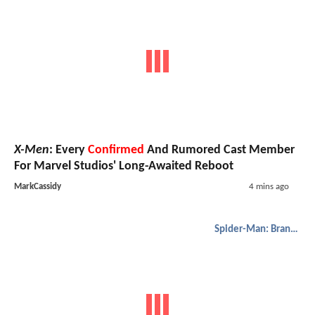
X-Men
: Every
Confirmed
And Rumored Cast Member
For Marvel Studios' Long-Awaited Reboot
MarkCassidy
4 mins ago
Spider-Man: Brand New Day