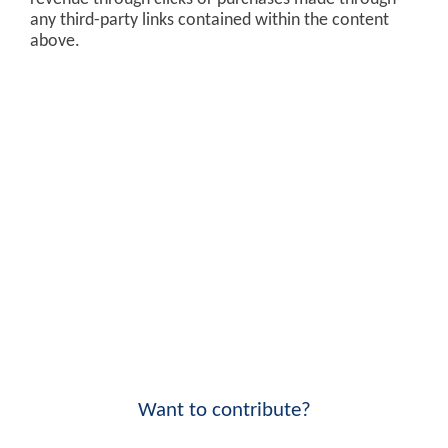
any third-party links contained within the content
above.
Want to contribute?