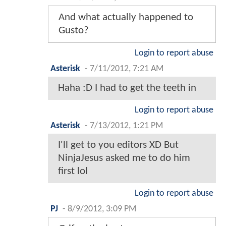
And what actually happened to
Gusto?
Login to report abuse
Asterisk
-
7/11/2012, 7:21 AM
Haha :D I had to get the teeth in
Login to report abuse
Asterisk
-
7/13/2012, 1:21 PM
I'll get to you editors XD But
NinjaJesus asked me to do him
first lol
Login to report abuse
PJ
-
8/9/2012, 3:09 PM