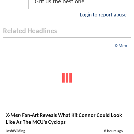
Grif us the best one
Login to report abuse
Related Headlines
X-Men
X-Men
Fan-Art Reveals What Kit Connor Could Look
Like As The MCU's Cyclops
JoshWilding
8 hours ago