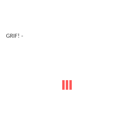
GRIF! -