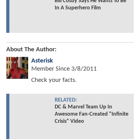
Bill Cosby Says He Wants To Be
In A Superhero Film
About The Author:
Asterisk
Member Since
3/8/2011
Check your facts.
RELATED:
DC & Marvel Team Up In
Awesome Fan-Created "Infinite
Crisis" Video