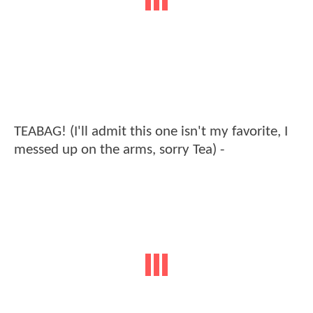
TEABAG! (I'll admit this one isn't my favorite, I
messed up on the arms, sorry Tea) -