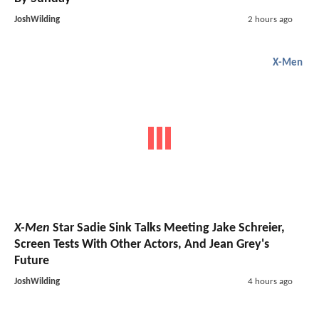
JoshWilding
2 hours ago
X-Men
X-Men
Star Sadie Sink Talks Meeting Jake Schreier,
Screen Tests With Other Actors, And Jean Grey's
Future
JoshWilding
4 hours ago