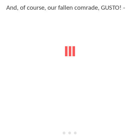
And, of course, our fallen comrade, GUSTO! -