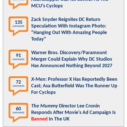
MCU's Cyclops
Zack Snyder Reignites DC Return
135
Speculation With Instagram Photo:
comments
"Hanging Out With Amazing People
Today"
Warner Bros. Discovery/Paramount
91
Merger Could Explain Why DC Studios
comments
Has Announced Nothing Beyond 2027
X-Men
: Professor X Has Reportedly Been
72
Cast; Asa Butterfield Was The Runner Up
comments
For Cyclops
The Mummy
Director Lee Cronin
60
Responds After Movie's Ad Campaign Is
comments
Banned
In The UK