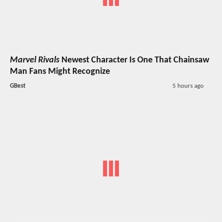
Marvel Rivals
Newest Character Is One That Chainsaw
Man Fans Might Recognize
GBest
5 hours ago