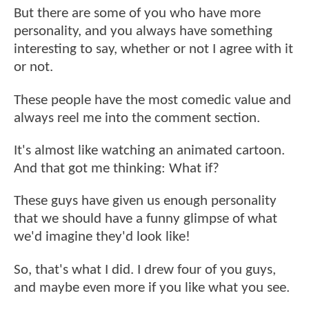
But there are some of you who have more
personality, and you always have something
interesting to say, whether or not I agree with it
or not.
These people have the most comedic value and
always reel me into the comment section.
It's almost like watching an animated cartoon.
And that got me thinking: What if?
These guys have given us enough personality
that we should have a funny glimpse of what
we'd imagine they'd look like!
So, that's what I did. I drew four of you guys,
and maybe even more if you like what you see.