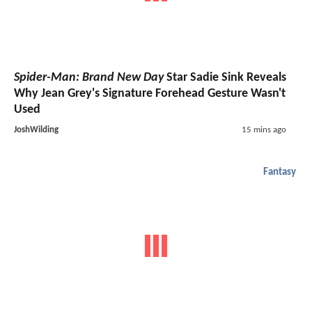
Spider-Man: Brand New Day
Star Sadie Sink Reveals
Why Jean Grey's Signature Forehead Gesture Wasn't
Used
JoshWilding
15 mins ago
Fantasy