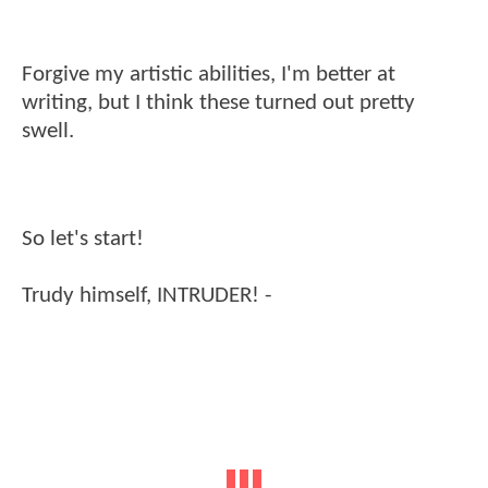
Forgive my artistic abilities, I'm better at
writing, but I think these turned out pretty
swell.
So let's start!
Trudy himself, INTRUDER! -