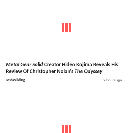
Metal Gear Solid
Creator Hideo Kojima Reveals His
Review Of Christopher Nolan's
The Odyssey
JoshWilding
9 hours ago