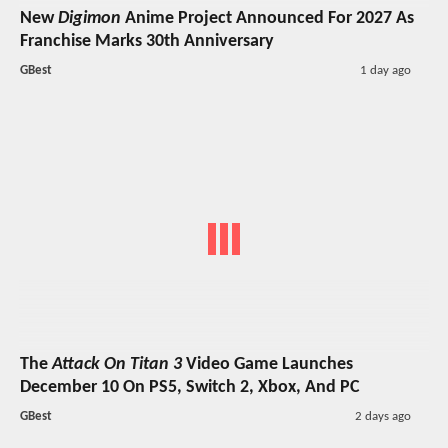
New
Digimon
Anime Project Announced For 2027 As
Franchise Marks 30th Anniversary
GBest
1 day ago
The
Attack On Titan 3
Video Game Launches
December 10 On PS5, Switch 2, Xbox, And PC
GBest
2 days ago