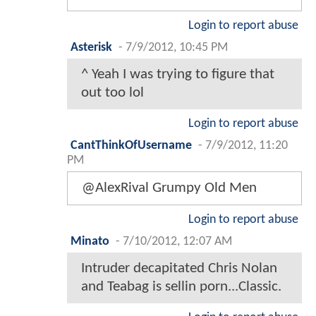
Login to report abuse
Asterisk
-
7/9/2012, 10:45 PM
^ Yeah I was trying to figure that
out too lol
Login to report abuse
CantThinkOfUsername
-
7/9/2012, 11:20
PM
@AlexRival Grumpy Old Men
Login to report abuse
Minato
-
7/10/2012, 12:07 AM
Intruder decapitated Chris Nolan
and Teabag is sellin porn...Classic.