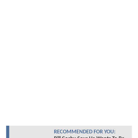
RECOMMENDED FOR YOU: