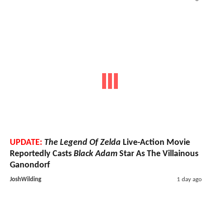
UPDATE:
The Legend Of Zelda
Live-Action Movie
Reportedly Casts
Black Adam
Star As The Villainous
Ganondorf
JoshWilding
1 day ago