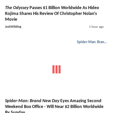
The Odyssey
Passes $1 Billion Worldwide As Hideo
Kojima Shares His Review Of Christopher Nolan's
Movie
JoshWilding
1 hour ago
Spider-Man: Brand New Day
Spider-Man: Brand New Day
Eyes Amazing Second
Weekend Box Office - Will Near $2 Billion Worldwide
By Sunday