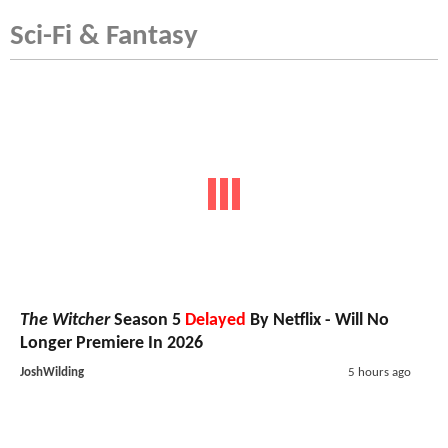
Sci-Fi & Fantasy
The Witcher
Season 5
Delayed
By Netflix - Will No
Longer Premiere In 2026
JoshWilding
5 hours ago