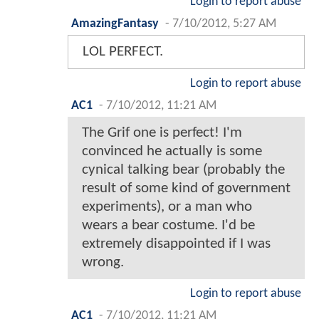
Login to report abuse
AmazingFantasy
-
7/10/2012, 5:27 AM
LOL PERFECT.
Login to report abuse
AC1
-
7/10/2012, 11:21 AM
The Grif one is perfect! I'm
convinced he actually is some
cynical talking bear (probably the
result of some kind of government
experiments), or a man who
wears a bear costume. I'd be
extremely disappointed if I was
wrong.
Login to report abuse
AC1
-
7/10/2012, 11:21 AM