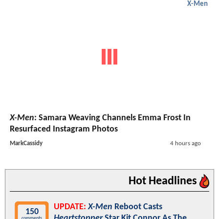
X-Men
X-Men
: Samara Weaving Channels Emma Frost In
Resurfaced Instagram Photos
MarkCassidy
4 hours ago
Hot Headlines
UPDATE:
X-Men
Reboot Casts
150
Heartstopper
Star Kit Connor As The
comments