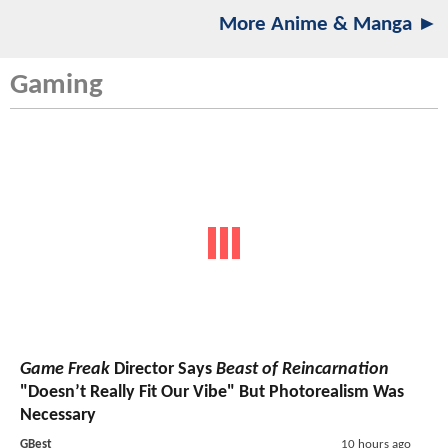
More Anime & Manga ►
Gaming
Game Freak
Director Says
Beast of Reincarnation
"Doesn’t Really Fit Our Vibe" But Photorealism Was
Necessary
GBest
10 hours ago