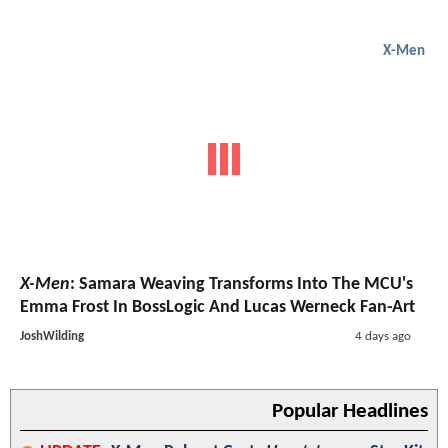
X-Men
X-Men
: Samara Weaving Transforms Into The MCU's
Emma Frost In BossLogic And Lucas Werneck Fan-Art
JoshWilding
4 days ago
Popular Headlines