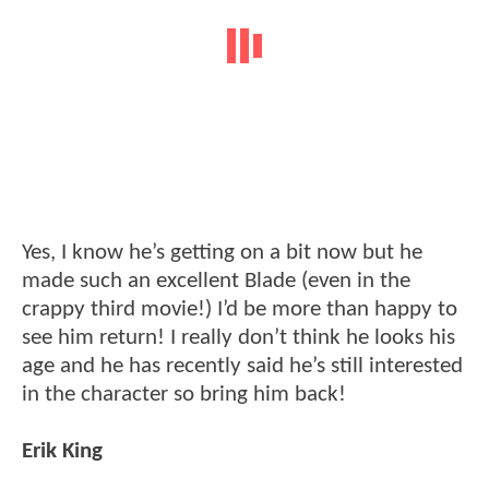
Yes, I know he’s getting on a bit now but he
made such an excellent Blade (even in the
crappy third movie!) I’d be more than happy to
see him return! I really don’t think he looks his
age and he has recently said he’s still interested
in the character so bring him back!
Erik King