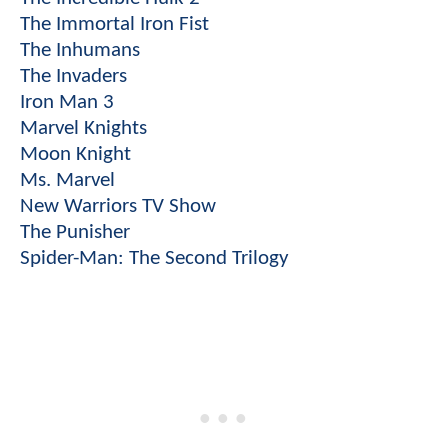
The Immortal Iron Fist
The Inhumans
The Invaders
Iron Man 3
Marvel Knights
Moon Knight
Ms. Marvel
New Warriors TV Show
The Punisher
Spider-Man: The Second Trilogy