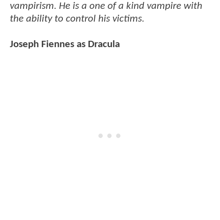
vampirism. He is a one of a kind vampire with
the ability to control his victims.
Joseph Fiennes as Dracula