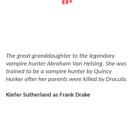
The great-granddaughter to the legendary
vampire hunter Abraham Van Helsing. She was
trained to be a vampire hunter by Quincy
Harker after her parents were killed by Dracula.
Kiefer Sutherland as Frank Drake