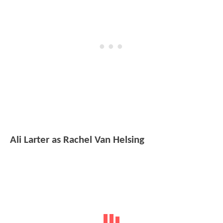
Ali Larter as Rachel Van Helsing