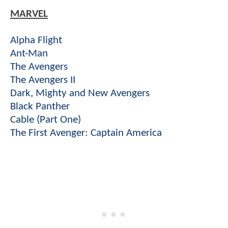
MARVEL
Alpha Flight
Ant-Man
The Avengers
The Avengers II
Dark, Mighty and New Avengers
Black Panther
Cable (Part One)
The First Avenger: Captain America