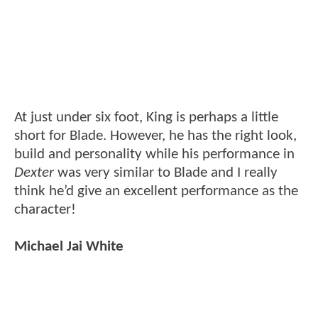
At just under six foot, King is perhaps a little
short for Blade. However, he has the right look,
build and personality while his performance in
Dexter
was very similar to Blade and I really
think he’d give an excellent performance as the
character!
Michael Jai White