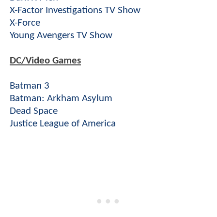
X-Factor Investigations TV Show
X-Force
Young Avengers TV Show
DC/Video Games
Batman 3
Batman: Arkham Asylum
Dead Space
Justice League of America