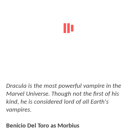
Dracula is the most powerful vampire in the
Marvel Universe. Though not the first of his
kind, he is considered lord of all Earth's
vampires.
Benicio Del Toro as Morbius