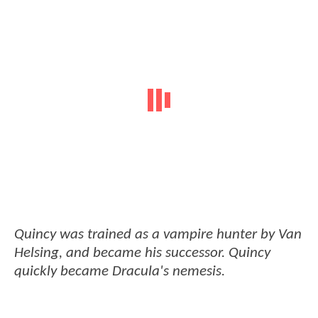
Quincy was trained as a vampire hunter by Van
Helsing, and became his successor. Quincy
quickly became Dracula's nemesis.