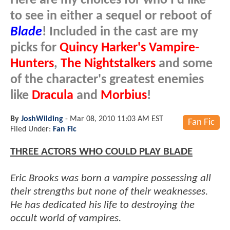
Here are my choices for who I'd like
to see in either a sequel or reboot of
Blade
! Included in the cast are my
picks for
Quincy Harker's Vampire-
Hunters
,
The Nightstalkers
and some
of the character's greatest enemies
like
Dracula
and
Morbius
!
By
JoshWilding
-
Mar 08, 2010 11:03 AM EST
Fan Fic
Filed Under:
Fan Fic
THREE ACTORS WHO COULD PLAY BLADE
Eric Brooks was born a vampire possessing all
their strengths but none of their weaknesses.
He has dedicated his life to destroying the
occult world of vampires.