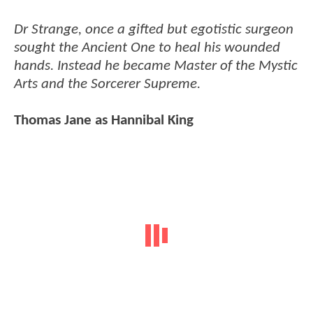
Dr Strange, once a gifted but egotistic surgeon
sought the Ancient One to heal his wounded
hands. Instead he became Master of the Mystic
Arts and the Sorcerer Supreme.
Thomas Jane as Hannibal King