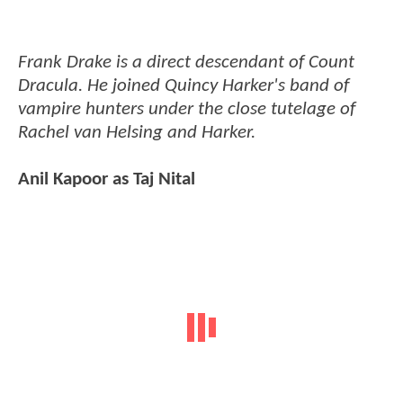
Frank Drake is a direct descendant of Count
Dracula. He joined Quincy Harker's band of
vampire hunters under the close tutelage of
Rachel van Helsing and Harker.
Anil Kapoor as Taj Nital