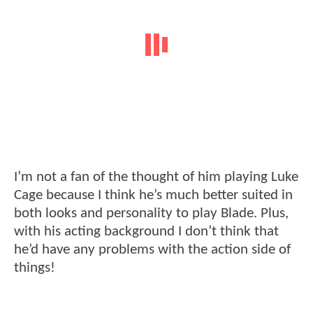
I’m not a fan of the thought of him playing Luke
Cage because I think he’s much better suited in
both looks and personality to play Blade. Plus,
with his acting background I don’t think that
he’d have any problems with the action side of
things!