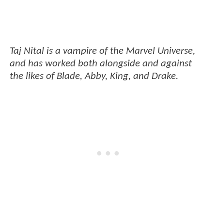
Taj Nital is a vampire of the Marvel Universe,
and has worked both alongside and against
the likes of Blade, Abby, King, and Drake.