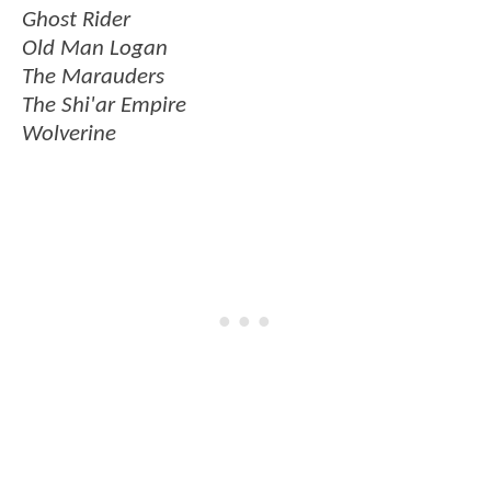
Ghost Rider
Old Man Logan
The Marauders
The Shi'ar Empire
Wolverine