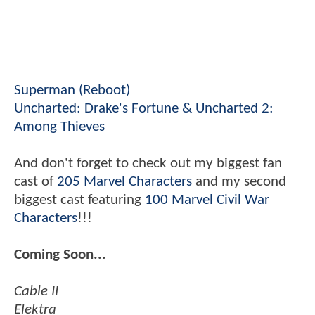
Superman (Reboot)
Uncharted: Drake's Fortune & Uncharted 2:
Among Thieves
And don't forget to check out my biggest fan
cast of
205 Marvel Characters
and my second
biggest cast featuring
100 Marvel Civil War
Characters
!!!
Coming Soon...
Cable II
Elektra