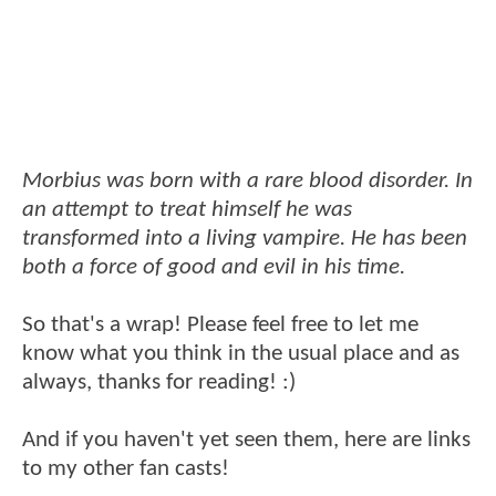
Morbius was born with a rare blood disorder. In
an attempt to treat himself he was
transformed into a living vampire. He has been
both a force of good and evil in his time.
So that's a wrap! Please feel free to let me
know what you think in the usual place and as
always, thanks for reading! :)
And if you haven't yet seen them, here are links
to my other fan casts!