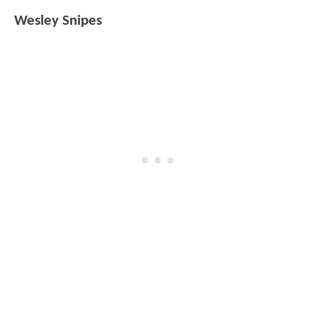
Wesley Snipes