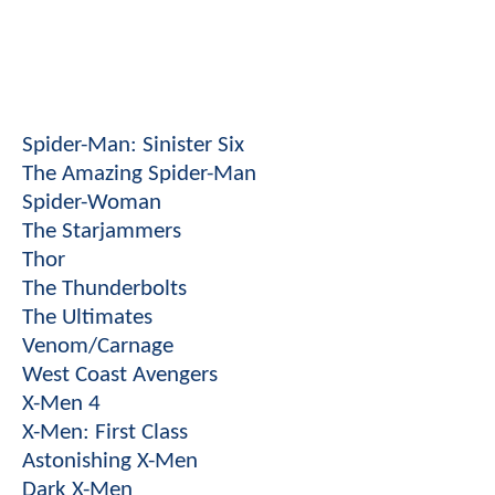
Spider-Man: Sinister Six
The Amazing Spider-Man
Spider-Woman
The Starjammers
Thor
The Thunderbolts
The Ultimates
Venom/Carnage
West Coast Avengers
X-Men 4
X-Men: First Class
Astonishing X-Men
Dark X-Men