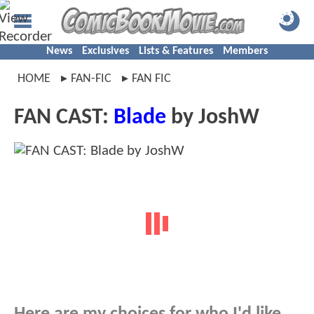
News
Exclusives
Lists & Features
Members
HOME
FAN-FIC
FAN FIC
FAN CAST:
Blade
by JoshW