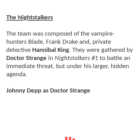
The Nightstalkers
The team was composed of the vampire-
hunters Blade, Frank Drake and, private
detective
Hannibal King
. They were gathered by
Doctor Strange
in
Nightstalkers #1
to battle an
immediate threat, but under his larger, hidden
agenda.
Johnny Depp as Doctor Strange