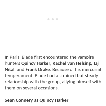
In Paris, Blade first encountered the vampire
hunters
Quincy Harker
,
Rachel van Helsing
,
Taj
Nital
, and
Frank Drake
. Because of his mercurial
temperament, Blade had a strained but steady
relationship with the group, allying himself with
them on several occasions.
Sean Connery as Quincy Harker