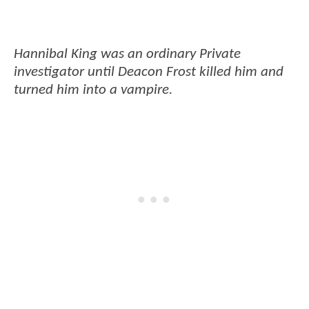
Hannibal King was an ordinary Private
investigator until Deacon Frost killed him and
turned him into a vampire.