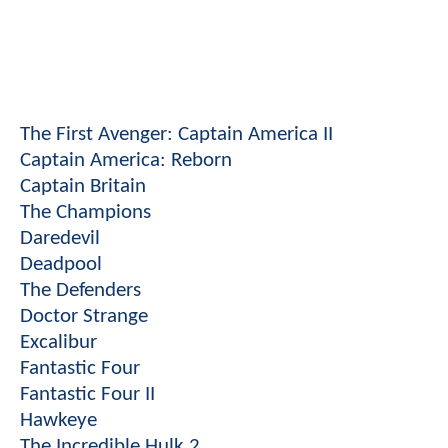
The First Avenger: Captain America II
Captain America: Reborn
Captain Britain
The Champions
Daredevil
Deadpool
The Defenders
Doctor Strange
Excalibur
Fantastic Four
Fantastic Four II
Hawkeye
The Incredible Hulk 2