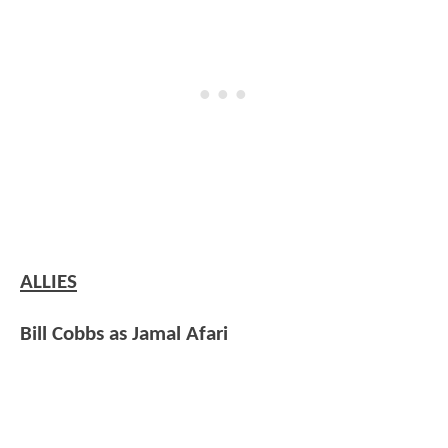
ALLIES
Bill Cobbs as Jamal Afari