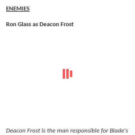
ENEMIES
Ron Glass as Deacon Frost
Deacon Frost is the man responsible for Blade's