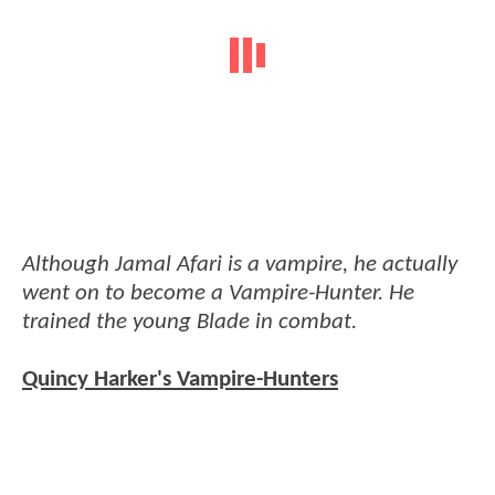
Although Jamal Afari is a vampire, he actually
went on to become a Vampire-Hunter. He
trained the young Blade in combat.
Quincy Harker's Vampire-Hunters