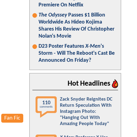
Premiere On Netflix
The Odyssey
Passes $1 Billion
Worldwide As Hideo Kojima
Shares His Review Of Christopher
Nolan's Movie
D23 Poster Features
X-Men
's
Storm - Will The Reboot's Cast Be
Announced On Friday?
Hot Headlines
Zack Snyder Reignites DC
110
Return Speculation With
comments
Instagram Photo:
Fan Fic
"Hanging Out With
Amazing People Today"