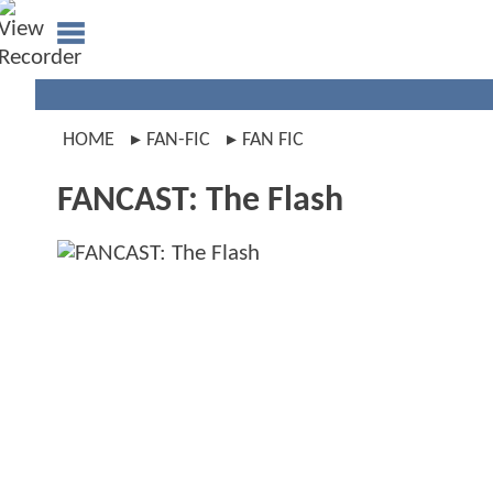
HOME
FAN-FIC
FAN FIC
FANCAST: The Flash