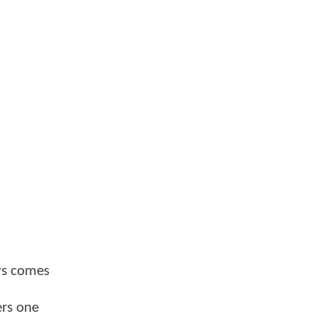
ays comes
ers one