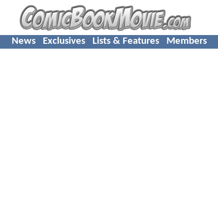
News
Exclusives
Lists & Features
Members