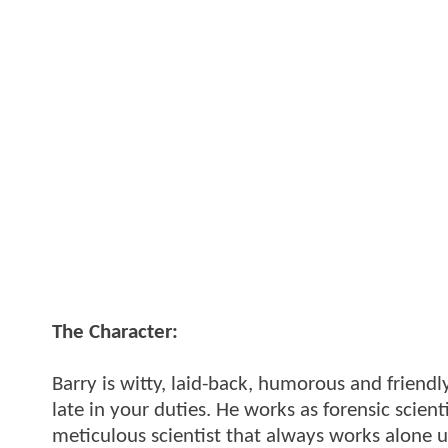
The Character:
Barry is witty, laid-back, humorous and friend
late in your duties. He works as forensic scient
meticulous scientist that always works alone unt