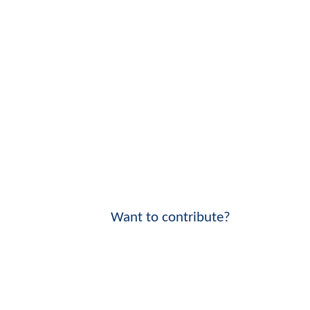
Want to contribute?