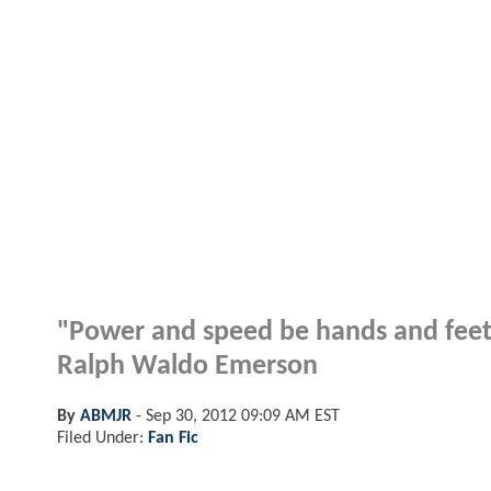
"Power and speed be hands and feet
Ralph Waldo Emerson
By
ABMJR
-
Sep 30, 2012 09:09 AM EST
Filed Under:
Fan Fic