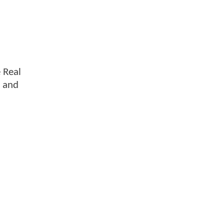
e Real
s and