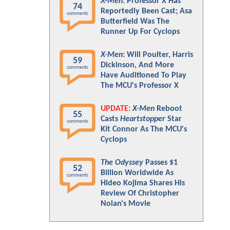
X-Men
: Professor X Has
74
Reportedly Been Cast; Asa
comments
Butterfield Was The
Runner Up For Cyclops
X-Men
: Will Poulter, Harris
59
Dickinson, And More
comments
Have Auditioned To Play
The MCU's Professor X
UPDATE:
X-Men
Reboot
55
Casts
Heartstopper
Star
comments
Kit Connor As The MCU's
Cyclops
The Odyssey
Passes $1
52
Billion Worldwide As
comments
Hideo Kojima Shares His
Review Of Christopher
Nolan's Movie