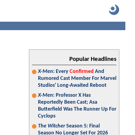
Popular Headlines
X-Men
: Every
Confirmed
And
Rumored Cast Member For Marvel
Studios' Long-Awaited Reboot
X-Men
: Professor X Has
Reportedly Been Cast; Asa
Butterfield Was The Runner Up For
Cyclops
The Witcher
Season 5: Final
Season No Longer Set For 2026