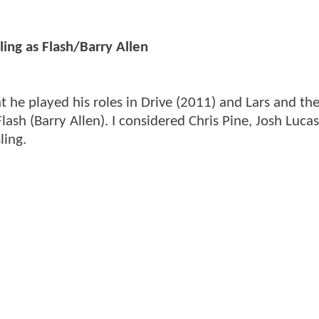
ing as Flash/Barry Allen
hat he played his roles in Drive (2011) and Lars and th
 Flash (Barry Allen). I considered Chris Pine, Josh Luca
ling.