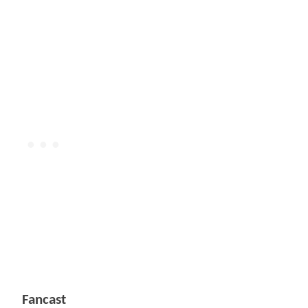
Fancast