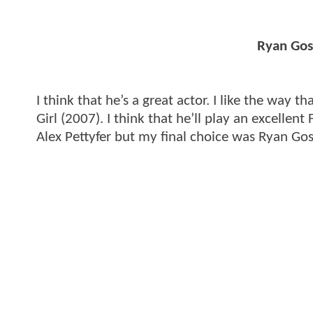
Ryan Gosl
I think that he’s a great actor. I like the way t
Girl (2007). I think that he’ll play an excellent
Alex Pettyfer but my final choice was Ryan Gos