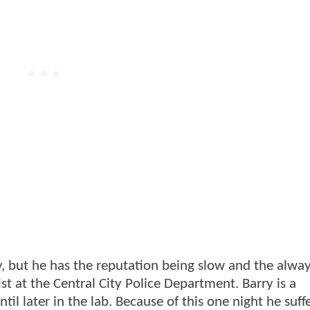
ly, but he has the reputation being slow and the alw
ist at the Central City Police Department. Barry is a
il later in the lab. Because of this one night he suff