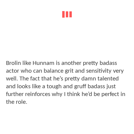
Brolin like Hunnam is another pretty badass
actor who can balance grit and sensitivity very
well. The fact that he’s pretty damn talented
and looks like a tough and gruff badass just
further reinforces why I think he’d be perfect in
the role.