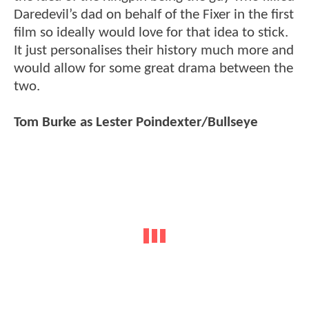
Daredevil’s dad on behalf of the Fixer in the first
film so ideally would love for that idea to stick.
It just personalises their history much more and
would allow for some great drama between the
two.
Tom Burke as Lester Poindexter/Bullseye