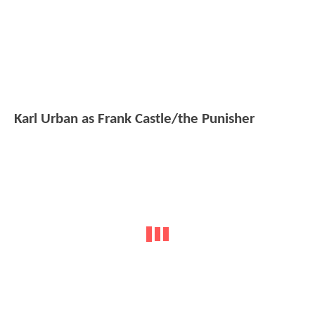
Karl Urban as Frank Castle/the Punisher