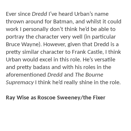
Ever since
Dredd
I’ve heard Urban’s name
thrown around for Batman, and whilst it could
work I personally don’t think he’d be able to
portray the character very well (in particular
Bruce Wayne). However, given that Dredd is a
pretty similar character to Frank Castle, I think
Urban would excel in this role. He’s versatile
and pretty badass and with his roles in the
aforementioned
Dredd
and
The Bourne
Supremacy
I think he’d really shine in the role.
Ray Wise as Roscoe Sweeney/the Fixer