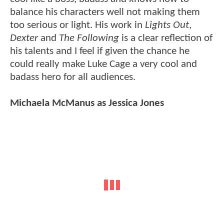
balance his characters well not making them
too serious or light. His work in
Lights Out
,
Dexter
and
The Following
is a clear reflection of
his talents and I feel if given the chance he
could really make Luke Cage a very cool and
badass hero for all audiences.
Michaela McManus as Jessica Jones