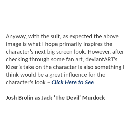
Anyway, with the suit, as expected the above
image is what I hope primarily inspires the
character’s next big screen look. However, after
checking through some fan art, deviantART’s
Kizer’s take on the character is also something I
think would be a great influence for the
character’s look –
Click Here to See
Josh Brolin as Jack ‘The Devil’ Murdock