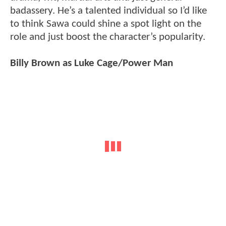
badassery. He’s a talented individual so I’d like
to think Sawa could shine a spot light on the
role and just boost the character’s popularity.
Billy Brown as Luke Cage/Power Man