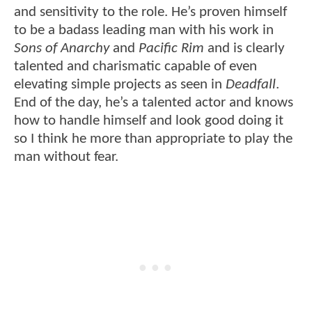
and sensitivity to the role. He’s proven himself
to be a badass leading man with his work in
Sons of Anarchy
and
Pacific Rim
and is clearly
talented and charismatic capable of even
elevating simple projects as seen in
Deadfall
.
End of the day, he’s a talented actor and knows
how to handle himself and look good doing it
so I think he more than appropriate to play the
man without fear.