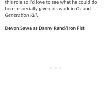
this role so I'd love to see what he could do
here, especially given his work in
Oz
and
Generation Kill
.
Devon Sawa as Danny Rand/Iron Fist