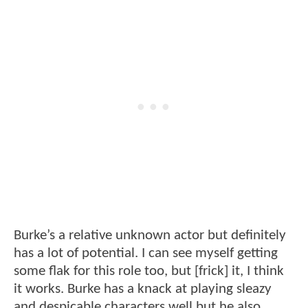
Burke’s a relative unknown actor but definitely
has a lot of potential. I can see myself getting
some flak for this role too, but [frick] it, I think
it works. Burke has a knack at playing sleazy
and despicable characters well but he also