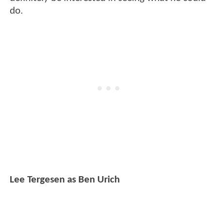
do.
Lee Tergesen as Ben Urich