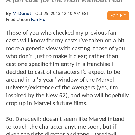
A fan cast for the Man without Fear
By
MrDonut
-
Oct 25, 2013 12:10 AM EST
Fan Fic
Filed Under:
Fan Fic
Those of you who checked my previous fan
casts will know for my casts I’ve taken on a bit
more a generic view with casting, those of you
who don’t, just to make it clear; rather than
cast one specific film entry in a franchise I
decided to cast of characters I’d expect to be
around in a ‘5 year’ window of the Marvel
universe/existence of the Avengers (yes, I’m
inspired by the New 52), and who will hopefully
crop up in Marvel’s future films.
So, Daredevil; doesn’t seem like Marvel intend
to touch the character anytime soon, but if
given the right director and tone, Daredevil