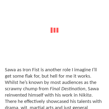
Sawa as Iron Fist is another role I imagine I’ll
get some flak for, but hell for me it works.
Whilst he’s known by most audiences as the
scrawny chump from
Final Destination
, Sawa
reinvented himself with his work in
Nikita
.
There he effectively showcased his talents with
drama, wit, martial arts and just general