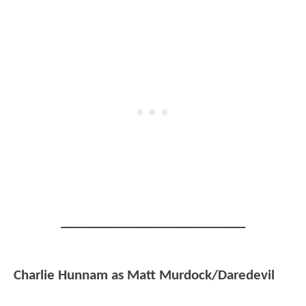
___________________________
Charlie Hunnam as Matt Murdock/Daredevil