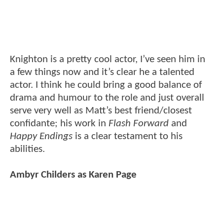
Knighton is a pretty cool actor, I’ve seen him in
a few things now and it’s clear he a talented
actor. I think he could bring a good balance of
drama and humour to the role and just overall
serve very well as Matt’s best friend/closest
confidante; his work in
Flash Forward
and
Happy Endings
is a clear testament to his
abilities.
Ambyr Childers as Karen Page