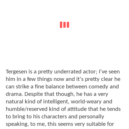
Tergesen is a pretty underrated actor; I've seen
him in a few things now and it's pretty clear he
can strike a fine balance between comedy and
drama. Despite that though, he has a very
natural kind of intelligent, world-weary and
humble/reserved kind of attitude that he tends
to bring to his characters and personally
speaking, to me, this seems very suitable for