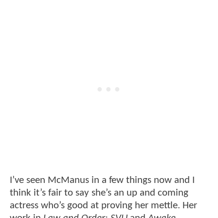
I’ve seen McManus in a few things now and I
think it’s fair to say she’s an up and coming
actress who’s good at proving her mettle. Her