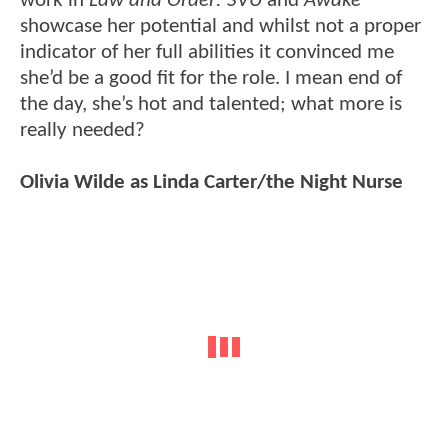
work in
Law and Order: SVU
and
Awake
showcase her potential and whilst not a proper
indicator of her full abilities it convinced me
she’d be a good fit for the role. I mean end of
the day, she’s hot and talented; what more is
really needed?
Olivia Wilde as Linda Carter/the Night Nurse