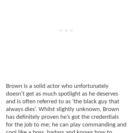
Brown is a solid actor who unfortunately
doesn’t get as much spotlight as he deserves
and is often referred to as ‘the black guy that
always dies’. Whilst slightly unknown, Brown
has definitely proven he’s got the credentials
for the job to me; he can play commanding and
cool like a boss, badass and knows how to