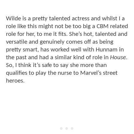
Wilde is a pretty talented actress and whilst I a
role like this might not be too big a CBM related
role for her, to me it fits. She’s hot, talented and
versatile and genuinely comes off as being
pretty smart, has worked well with Hunnam in
the past and had a similar kind of role in
House
.
So, I think it’s safe to say she more than
qualifies to play the nurse to Marvel’s street
heroes.