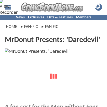
News
Exclusives
Lists & Features
Members
HOME
FAN-FIC
FAN FIC
MrDonut Presents: 'Daredevil'