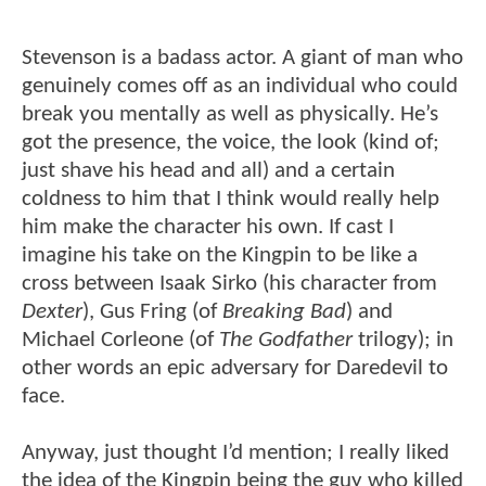
Stevenson is a badass actor. A giant of man who
genuinely comes off as an individual who could
break you mentally as well as physically. He’s
got the presence, the voice, the look (kind of;
just shave his head and all) and a certain
coldness to him that I think would really help
him make the character his own. If cast I
imagine his take on the Kingpin to be like a
cross between Isaak Sirko (his character from
Dexter
), Gus Fring (of
Breaking Bad
) and
Michael Corleone (of
The Godfather
trilogy); in
other words an epic adversary for Daredevil to
face.
Anyway, just thought I’d mention; I really liked
the idea of the Kingpin being the guy who killed