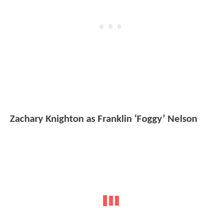
Zachary Knighton as Franklin ‘Foggy’ Nelson