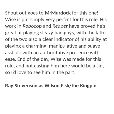
Shout out goes to
MrMurdock
for this one!
Wise is put simply very perfect for this role. His
work in
Robocop
and
Reaper
have proved he’s
great at playing sleazy bad guys, with the latter
of the two also a clear indicator of his ability at
playing a charming, manipulative and suave
asshole with an authoritative presence with
ease. End of the day, Wise was made for this
role, and not casting him here would be a sin,
so I’d love to see him in the part.
Ray Stevenson as Wilson Fisk/the Kingpin