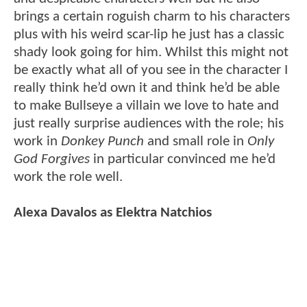
brings a certain roguish charm to his characters
plus with his weird scar-lip he just has a classic
shady look going for him. Whilst this might not
be exactly what all of you see in the character I
really think he’d own it and think he’d be able
to make Bullseye a villain we love to hate and
just really surprise audiences with the role; his
work in
Donkey Punch
and small role in
Only
God Forgives
in particular convinced me he’d
work the role well.
Alexa Davalos as Elektra Natchios