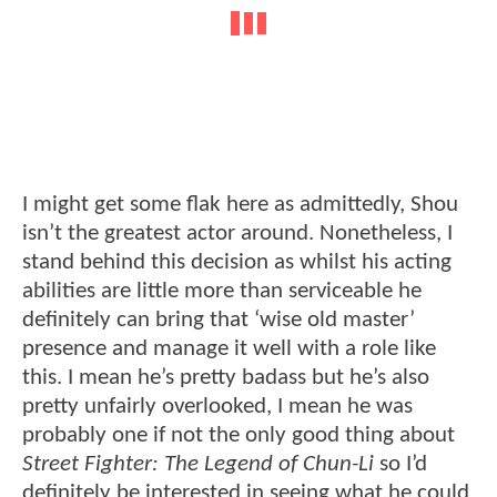
I might get some flak here as admittedly, Shou
isn’t the greatest actor around. Nonetheless, I
stand behind this decision as whilst his acting
abilities are little more than serviceable he
definitely can bring that ‘wise old master’
presence and manage it well with a role like
this. I mean he’s pretty badass but he’s also
pretty unfairly overlooked, I mean he was
probably one if not the only good thing about
Street Fighter: The Legend of Chun-Li
so I’d
definitely be interested in seeing what he could