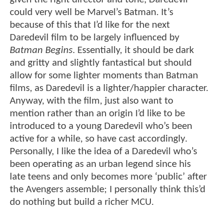
could very well be Marvel’s Batman. It’s
because of this that I’d like for the next
Daredevil film to be largely influenced by
Batman Begins
. Essentially, it should be dark
and gritty and slightly fantastical but should
allow for some lighter moments than Batman
films, as Daredevil is a lighter/happier character.
Anyway, with the film, just also want to
mention rather than an origin I’d like to be
introduced to a young Daredevil who’s been
active for a while, so have cast accordingly.
Personally, I like the idea of a Daredevil who’s
been operating as an urban legend since his
late teens and only becomes more ‘public’ after
the Avengers assemble; I personally think this’d
do nothing but build a richer MCU.