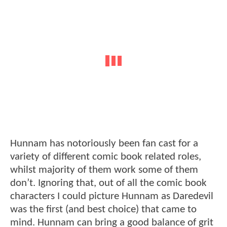
Hunnam has notoriously been fan cast for a
variety of different comic book related roles,
whilst majority of them work some of them
don’t. Ignoring that, out of all the comic book
characters I could picture Hunnam as Daredevil
was the first (and best choice) that came to
mind. Hunnam can bring a good balance of grit