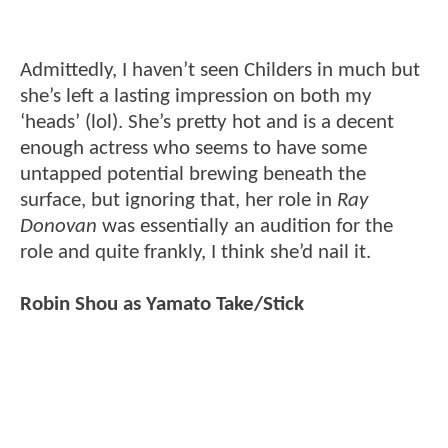
Admittedly, I haven’t seen Childers in much but
she’s left a lasting impression on both my
‘heads’ (lol). She’s pretty hot and is a decent
enough actress who seems to have some
untapped potential brewing beneath the
surface, but ignoring that, her role in
Ray
Donovan
was essentially an audition for the
role and quite frankly, I think she’d nail it.
Robin Shou as Yamato Take/Stick