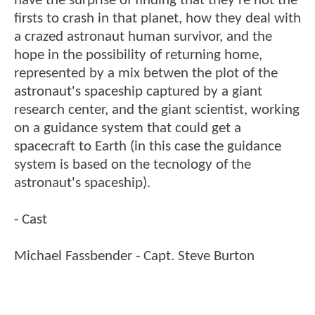
have the surprise of finding that they're not the
firsts to crash in that planet, how they deal with
a crazed astronaut human survivor, and the
hope in the possibility of returning home,
represented by a mix betwen the plot of the
astronaut's spaceship captured by a giant
research center, and the giant scientist, working
on a guidance system that could get a
spacecraft to Earth (in this case the guidance
system is based on the tecnology of the
astronaut's spaceship).
- Cast
Michael Fassbender - Capt. Steve Burton