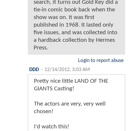
search, it turns out Gold Key did a
tie-in comic book back when the
show was on. It was first
published in 1968. It lasted only
five issues, and was collected into
a hardback collection by Hermes
Press.
Login to report abuse
DDD
-
12/14/2012, 3:03 AM
Pretty nice little LAND OF THE
GIANTS Casting!
The actors are very, very well
chosen!
I'd watch this!