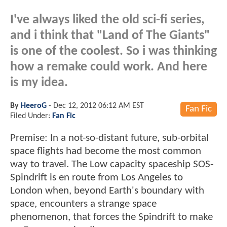
I've always liked the old sci-fi series,
and i think that "Land of The Giants"
is one of the coolest. So i was thinking
how a remake could work. And here
is my idea.
By
HeeroG
-
Dec 12, 2012 06:12 AM EST
Fan Fic
Filed Under:
Fan Fic
Premise: In a not-so-distant future, sub-orbital
space flights had become the most common
way to travel. The Low capacity spaceship SOS-
Spindrift is en route from Los Angeles to
London when, beyond Earth's boundary with
space, encounters a strange space
phenomenon, that forces the Spindrift to make