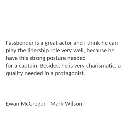
Fassbender is a great actor and i think he can
play the lidership role very well, because he
have this strong posture needed
for a captain. Besides, he is very charismatic, a
quality needed in a protagonist.
Ewan McGregor - Mark Wilson