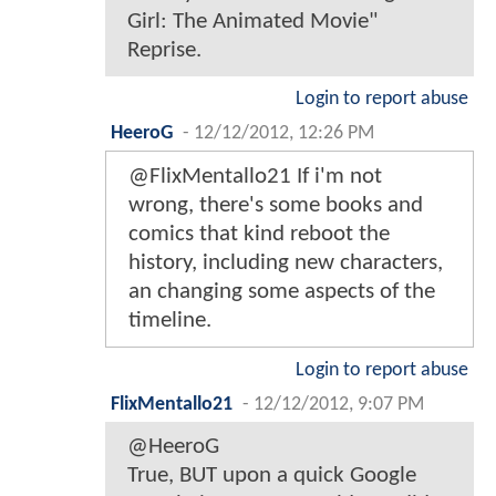
Girl: The Animated Movie"
Reprise.
Login to report abuse
HeeroG
-
12/12/2012, 12:26 PM
@FlixMentallo21 If i'm not
wrong, there's some books and
comics that kind reboot the
history, including new characters,
an changing some aspects of the
timeline.
Login to report abuse
FlixMentallo21
-
12/12/2012, 9:07 PM
@HeeroG
True, BUT upon a quick Google