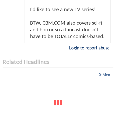
I'd like to see a new TV series!
BTW, CBM.COM also covers sci-fi
and horror so a fancast doesn't
have to be TOTALLY comics-based.
Login to report abuse
Related Headlines
X-Men