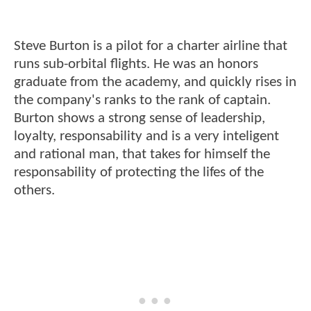
Steve Burton is a pilot for a charter airline that
runs sub-orbital flights. He was an honors
graduate from the academy, and quickly rises in
the company's ranks to the rank of captain.
Burton shows a strong sense of leadership,
loyalty, responsability and is a very inteligent
and rational man, that takes for himself the
responsability of protecting the lifes of the
others.