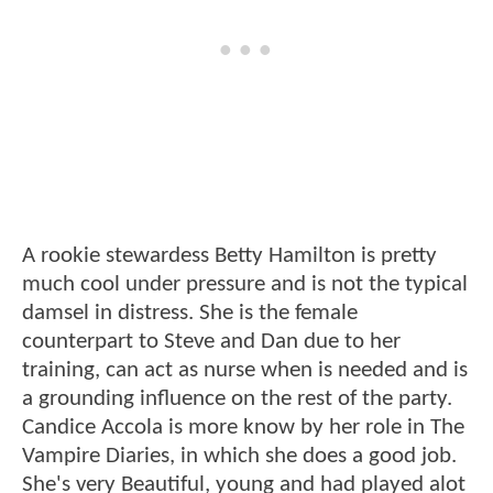
A rookie stewardess Betty Hamilton is pretty
much cool under pressure and is not the typical
damsel in distress. She is the female
counterpart to Steve and Dan due to her
training, can act as nurse when is needed and is
a grounding influence on the rest of the party.
Candice Accola is more know by her role in The
Vampire Diaries, in which she does a good job.
She's very Beautiful, young and had played alot