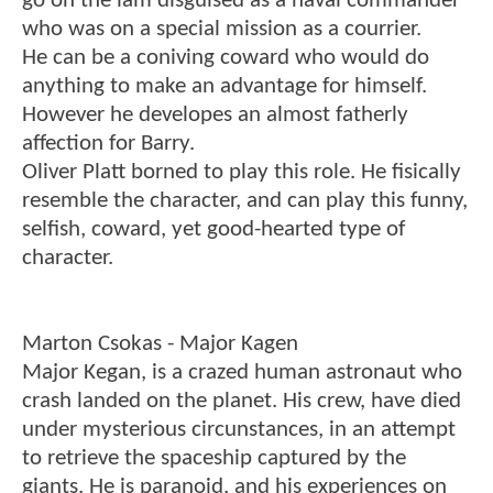
go on the lam disguised as a naval commander
who was on a special mission as a courrier.
He can be a coniving coward who would do
anything to make an advantage for himself.
However he developes an almost fatherly
affection for Barry.
Oliver Platt borned to play this role. He fisically
resemble the character, and can play this funny,
selfish, coward, yet good-hearted type of
character.
Marton Csokas - Major Kagen
Major Kegan, is a crazed human astronaut who
crash landed on the planet. His crew, have died
under mysterious circunstances, in an attempt
to retrieve the spaceship captured by the
giants. He is paranoid, and his experiences on