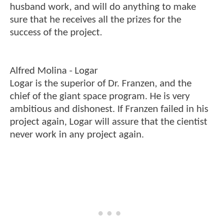
husband work, and will do anything to make
sure that he receives all the prizes for the
success of the project.
Alfred Molina - Logar
Logar is the superior of Dr. Franzen, and the
chief of the giant space program. He is very
ambitious and dishonest. If Franzen failed in his
project again, Logar will assure that the cientist
never work in any project again.