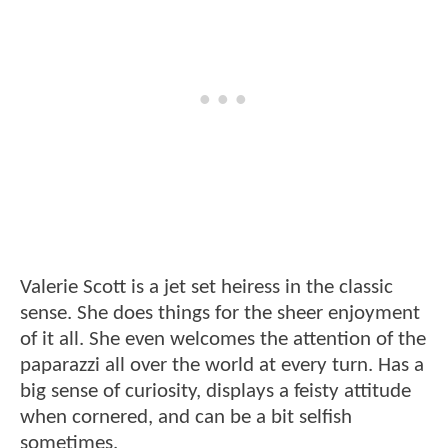
Valerie Scott is a jet set heiress in the classic
sense. She does things for the sheer enjoyment
of it all. She even welcomes the attention of the
paparazzi all over the world at every turn. Has a
big sense of curiosity, displays a feisty attitude
when cornered, and can be a bit selfish
sometimes.