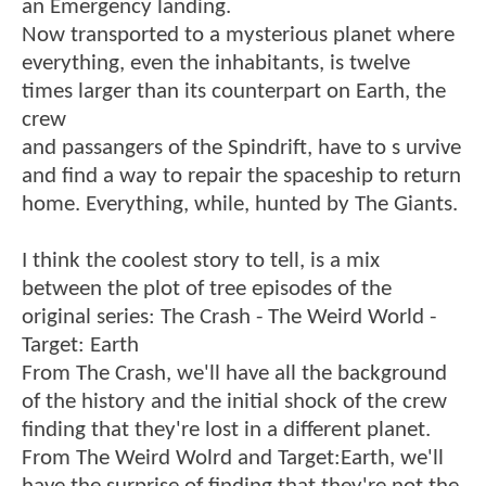
an Emergency landing.
Now transported to a mysterious planet where
everything, even the inhabitants, is twelve
times larger than its counterpart on Earth, the
crew
and passangers of the Spindrift, have to s urvive
and find a way to repair the spaceship to return
home. Everything, while, hunted by The Giants.
I think the coolest story to tell, is a mix
between the plot of tree episodes of the
original series: The Crash - The Weird World -
Target: Earth
From The Crash, we'll have all the background
of the history and the initial shock of the crew
finding that they're lost in a different planet.
From The Weird Wolrd and Target:Earth, we'll