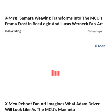
X-Men
: Samara Weaving Transforms Into The MCU's
Emma Frost In BossLogic And Lucas Werneck Fan-Art
JoshWilding
3 days ago
X-Men
X-Men
Reboot Fan Art Imagines What Adam Driver
Will Look Like As The MCU's Magneto