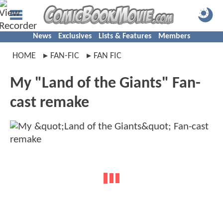
News
Exclusives
Lists & Features
Members
HOME
FAN-FIC
FAN FIC
My "Land of the Giants" Fan-
cast remake