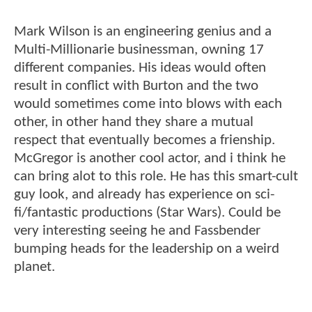
Mark Wilson is an engineering genius and a
Multi-Millionarie businessman, owning 17
different companies. His ideas would often
result in conflict with Burton and the two
would sometimes come into blows with each
other, in other hand they share a mutual
respect that eventually becomes a frienship.
McGregor is another cool actor, and i think he
can bring alot to this role. He has this smart-cult
guy look, and already has experience on sci-
fi/fantastic productions (Star Wars). Could be
very interesting seeing he and Fassbender
bumping heads for the leadership on a weird
planet.