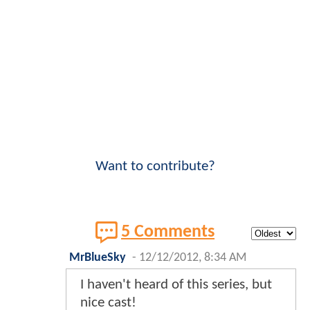
Want to contribute?
5 Comments
MrBlueSky
-
12/12/2012, 8:34 AM
I haven't heard of this series, but
nice cast!