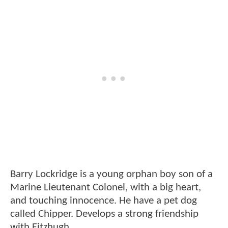
Barry Lockridge is a young orphan boy son of a
Marine Lieutenant Colonel, with a big heart,
and touching innocence. He have a pet dog
called Chipper. Develops a strong friendship
with Fitzhugh.