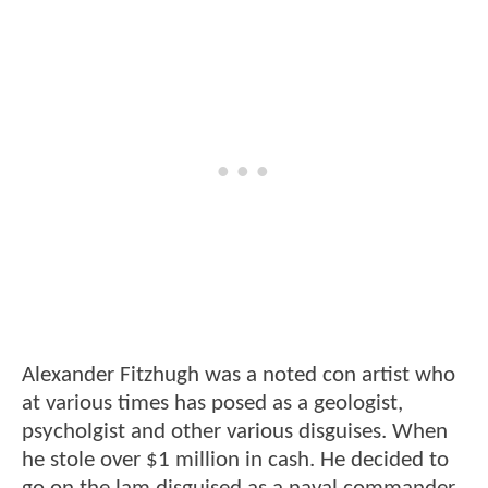
Alexander Fitzhugh was a noted con artist who
at various times has posed as a geologist,
psycholgist and other various disguises. When
he stole over $1 million in cash. He decided to