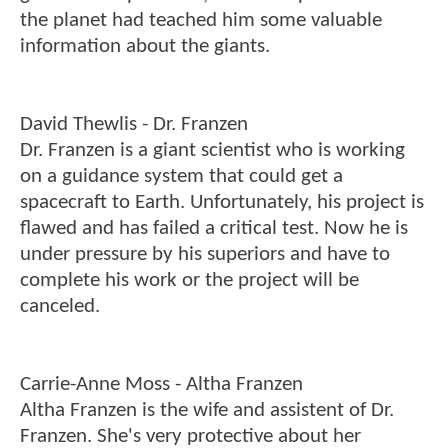
the planet had teached him some valuable
information about the giants.
David Thewlis - Dr. Franzen
Dr. Franzen is a giant scientist who is working
on a guidance system that could get a
spacecraft to Earth. Unfortunately, his project is
flawed and has failed a critical test. Now he is
under pressure by his superiors and have to
complete his work or the project will be
canceled.
Carrie-Anne Moss - Altha Franzen
Altha Franzen is the wife and assistent of Dr.
Franzen. She's very protective about her