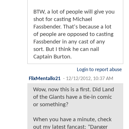
BTW, a lot of people will give you
shot for casting Michael
Fassbender. That's because a lot
of people are opposed to casting
Fassbender in any cast of any
sort. But I think he can nail
Captain Burton.
Login to report abuse
FlixMentallo21
-
12/12/2012, 10:37 AM
Wow, now this is a first. Did Land
of the Giants have a tie-in comic
or something?
When you have a minute, check
out my latest fancast: "Danger