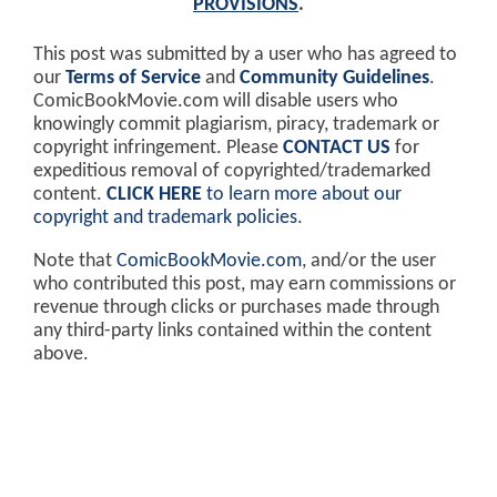
PROVISIONS
.
This post was submitted by a user who has agreed to
our
Terms of Service
and
Community Guidelines
.
ComicBookMovie.com will disable users who
knowingly commit plagiarism, piracy, trademark or
copyright infringement. Please
CONTACT US
for
expeditious removal of copyrighted/trademarked
content.
CLICK HERE
to learn more about our
copyright and trademark policies
.
Note that
ComicBookMovie.com
, and/or the user
who contributed this post, may earn commissions or
revenue through clicks or purchases made through
any third-party links contained within the content
above.