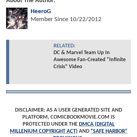
About The Author:
HeeroG
Member Since
10/22/2012
RELATED:
DC & Marvel Team Up In
Awesome Fan-Created "Infinite
Crisis" Video
DISCLAIMER: AS A USER GENERATED SITE AND
PLATFORM, COMICBOOKMOVIE.COM IS
PROTECTED UNDER THE
DMCA (DIGITAL
MILLENIUM COPYRIGHT ACT)
AND
"SAFE HARBOR"