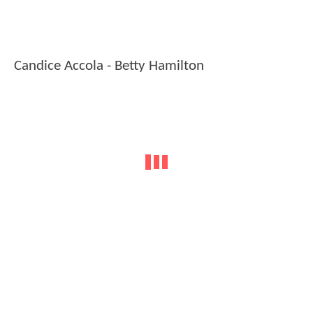
Candice Accola - Betty Hamilton