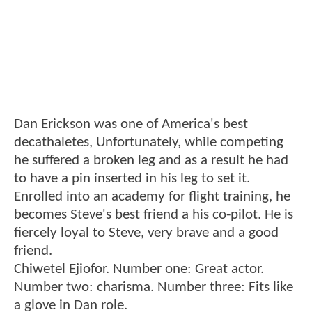
Dan Erickson was one of America's best
decathaletes, Unfortunately, while competing
he suffered a broken leg and as a result he had
to have a pin inserted in his leg to set it.
Enrolled into an academy for flight training, he
becomes Steve's best friend a his co-pilot. He is
fiercely loyal to Steve, very brave and a good
friend.
Chiwetel Ejiofor. Number one: Great actor.
Number two: charisma. Number three: Fits like
a glove in Dan role.