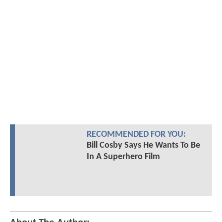
RECOMMENDED FOR YOU:
Bill Cosby Says He Wants To Be
In A Superhero Film