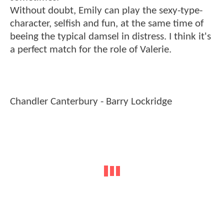
Without doubt, Emily can play the sexy-type-
character, selfish and fun, at the same time of
beeing the typical damsel in distress. I think it's
a perfect match for the role of Valerie.
Chandler Canterbury - Barry Lockridge