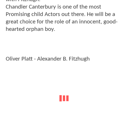
Chandler Canterbury is one of the most
Promising child Actors out there. He will be a
great choice for the role of an innocent, good-
hearted orphan boy.
Oliver Platt - Alexander B. Fitzhugh