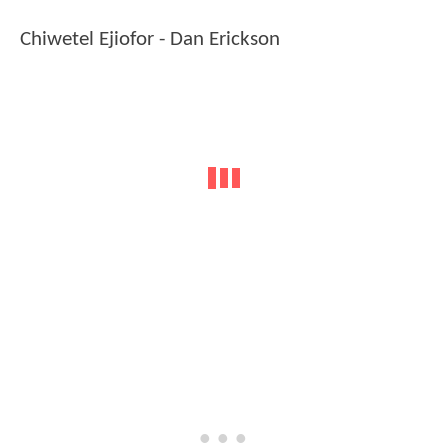
Chiwetel Ejiofor - Dan Erickson