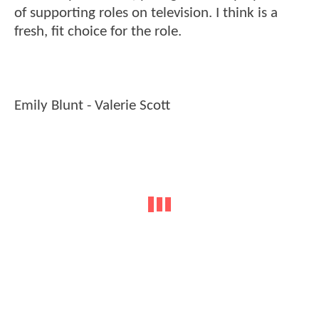
of supporting roles on television. I think is a
fresh, fit choice for the role.
Emily Blunt - Valerie Scott