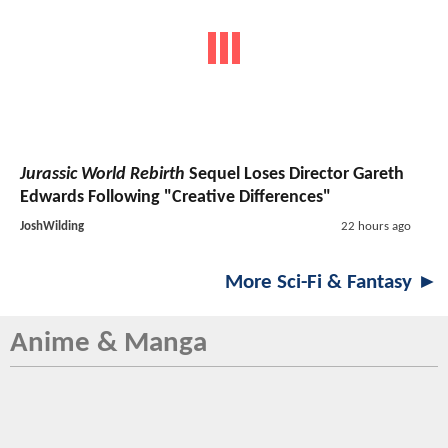
Jurassic World Rebirth
Sequel Loses Director Gareth
Edwards Following "Creative Differences"
JoshWilding
22 hours ago
More Sci-Fi & Fantasy ►
Anime & Manga