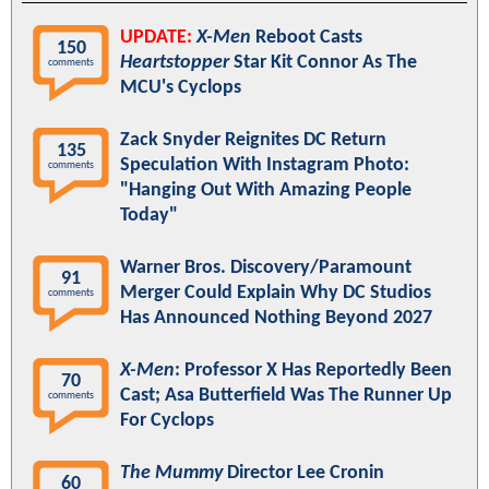
UPDATE:
X-Men
Reboot Casts
150
Heartstopper
Star Kit Connor As The
comments
MCU's Cyclops
Zack Snyder Reignites DC Return
135
Speculation With Instagram Photo:
comments
"Hanging Out With Amazing People
Today"
Warner Bros. Discovery/Paramount
91
Merger Could Explain Why DC Studios
comments
Has Announced Nothing Beyond 2027
X-Men
: Professor X Has Reportedly Been
70
Cast; Asa Butterfield Was The Runner Up
comments
For Cyclops
The Mummy
Director Lee Cronin
60