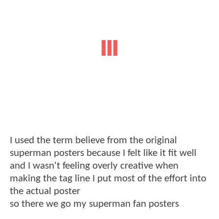
I used the term believe from the original
superman posters because I felt like it fit well
and I wasn't feeling overly creative when
making the tag line I put most of the effort into
the actual poster
so there we go my superman fan posters