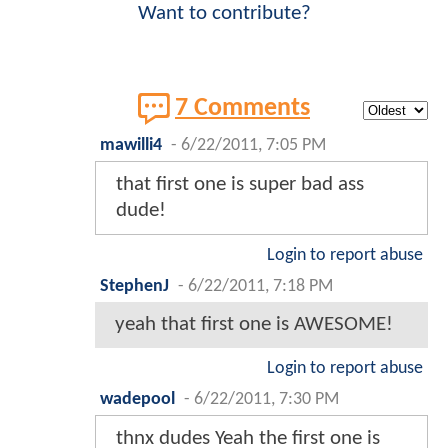
Want to contribute?
7 Comments
mawilli4
-
6/22/2011, 7:05 PM
that first one is super bad ass
dude!
Login to report abuse
StephenJ
-
6/22/2011, 7:18 PM
yeah that first one is AWESOME!
Login to report abuse
wadepool
-
6/22/2011, 7:30 PM
thnx dudes Yeah the first one is