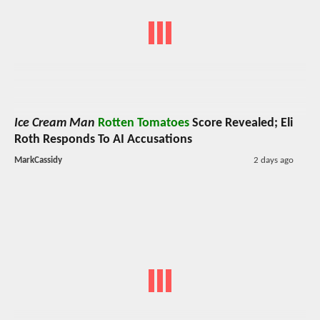
Ice Cream Man
Rotten Tomatoes
Score Revealed; Eli
Roth Responds To AI Accusations
MarkCassidy
2 days ago