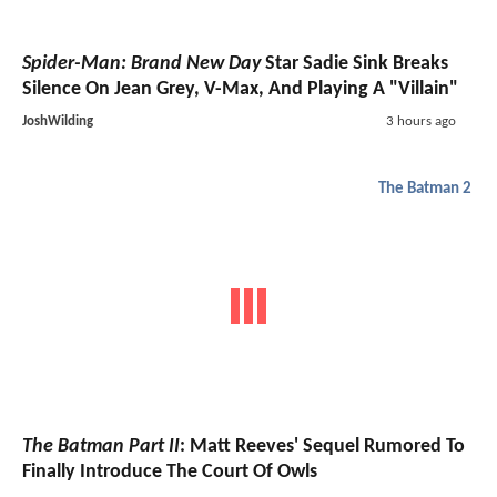
Spider-Man: Brand New Day
Star Sadie Sink Breaks
Silence On Jean Grey, V-Max, And Playing A "Villain"
JoshWilding
3 hours ago
The Batman 2
The Batman Part II
: Matt Reeves' Sequel Rumored To
Finally Introduce The Court Of Owls