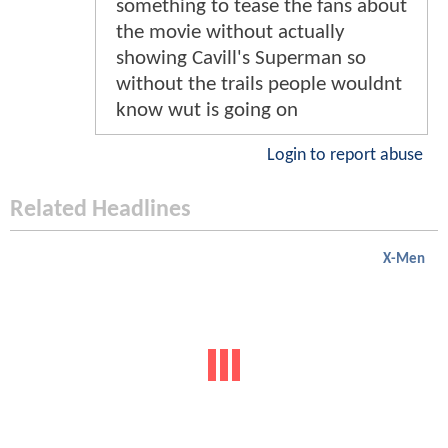
something to tease the fans about
the movie without actually
showing Cavill's Superman so
without the trails people wouldnt
know wut is going on
Login to report abuse
Related Headlines
X-Men