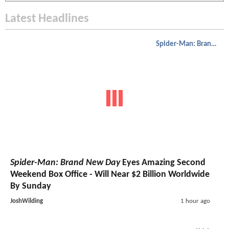
Latest Headlines
Spider-Man: Brand New Day
Spider-Man: Brand New Day
Eyes Amazing Second
Weekend Box Office - Will Near $2 Billion Worldwide
By Sunday
JoshWilding
1 hour ago