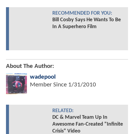
RECOMMENDED FOR YOU:
Bill Cosby Says He Wants To Be
In A Superhero Film
About The Author:
wadepool
Member Since
1/31/2010
RELATED:
DC & Marvel Team Up In
Awesome Fan-Created "Infinite
Crisis" Video