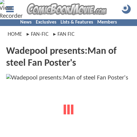
News
Exclusives
Lists & Features
Members
HOME
FAN-FIC
FAN FIC
Wadepool presents:Man of
steel Fan Poster's