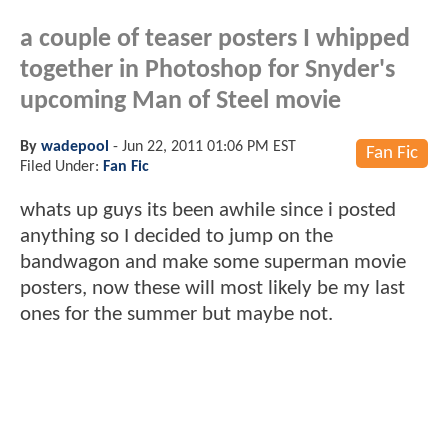
a couple of teaser posters I whipped
together in Photoshop for Snyder's
upcoming Man of Steel movie
By
wadepool
-
Jun 22, 2011 01:06 PM EST
Fan Fic
Filed Under:
Fan Fic
whats up guys its been awhile since i posted
anything so I decided to jump on the
bandwagon and make some superman movie
posters, now these will most likely be my last
ones for the summer but maybe not.