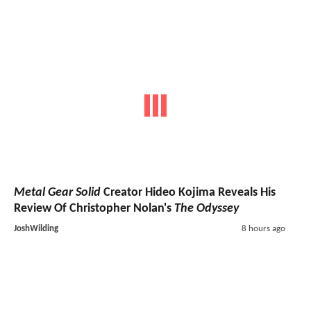
Metal Gear Solid
Creator Hideo Kojima Reveals His
Review Of Christopher Nolan's
The Odyssey
JoshWilding
8 hours ago