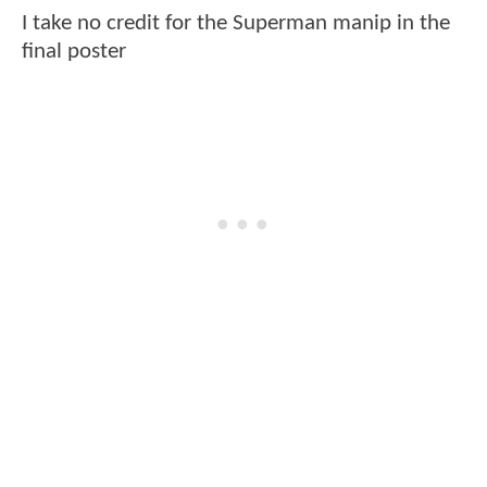
I take no credit for the Superman manip in the
final poster