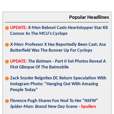
Popular Headlines
UPDATE:
X-Men
Reboot Casts
Heartstopper
Star Kit
Connor As The MCU's Cyclops
X-Men
: Professor X Has Reportedly Been Cast; Asa
Butterfield Was The Runner Up For Cyclops
UPDATE:
The Batman - Part II
Set Photos Reveal A
First Glimpse Of The Batmobile
Zack Snyder Reignites DC Return Speculation With
Instagram Photo: "Hanging Out With Amazing
People Today"
Florence Pugh Shares Fun Nod To Her "NSFW"
Spider-Man: Brand New Day
Scene -
Spoilers