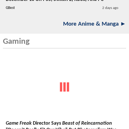
GBest
2 days ago
More Anime & Manga ►
Gaming
Game Freak
Director Says
Beast of Reincarnation