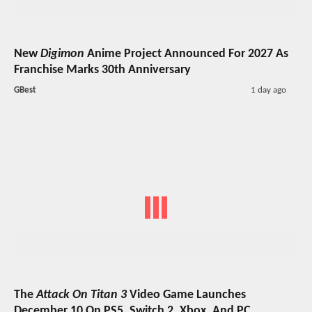
New
Digimon
Anime Project Announced For 2027 As
Franchise Marks 30th Anniversary
GBest
1 day ago
The
Attack On Titan 3
Video Game Launches
December 10 On PS5, Switch 2, Xbox, And PC