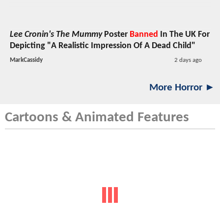
Lee Cronin's The Mummy
Poster
Banned
In The UK For
Depicting "A Realistic Impression Of A Dead Child"
MarkCassidy
2 days ago
More Horror ►
Cartoons & Animated Features