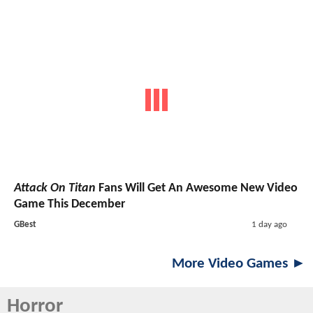
Attack On Titan
Fans Will Get An Awesome New Video
Game This December
GBest
1 day ago
More Video Games ►
Horror