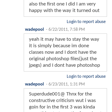
also the first one I did I am very
happy with the way it turned out
Login to report abuse
wadepool
-
6/22/2011, 7:58 PM
yeah it may have to stay the way
it is simply because im done
classes now and I dont have the
original photoshop files(just the
jpegs) and I dont have photoshop
Login to report abuse
wadepool
-
6/23/2011, 1:31 PM
Superdude001@ Thnx for the
constructive criticism wut i was
goin for in the first 3 was kinda