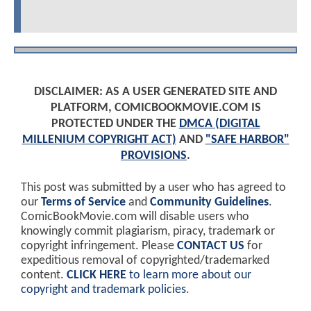
DISCLAIMER: AS A USER GENERATED SITE AND
PLATFORM, COMICBOOKMOVIE.COM IS
PROTECTED UNDER THE
DMCA (DIGITAL
MILLENIUM COPYRIGHT ACT)
AND
"SAFE HARBOR"
PROVISIONS
.
This post was submitted by a user who has agreed to
our
Terms of Service
and
Community Guidelines
.
ComicBookMovie.com will disable users who
knowingly commit plagiarism, piracy, trademark or
copyright infringement. Please
CONTACT US
for
expeditious removal of copyrighted/trademarked
content.
CLICK HERE
to learn more about our
copyright and trademark policies
.