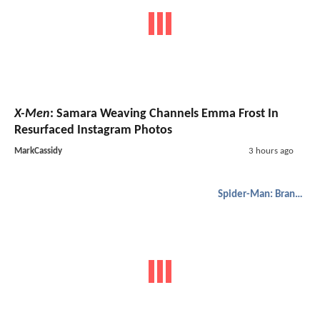
X-Men
: Samara Weaving Channels Emma Frost In
Resurfaced Instagram Photos
MarkCassidy
3 hours ago
Spider-Man: Brand New Day