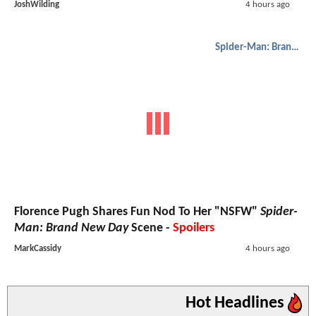
JoshWilding
4 hours ago
Spider-Man: Brand New Day
Florence Pugh Shares Fun Nod To Her "NSFW"
Spider-
Man: Brand New Day
Scene -
Spoilers
MarkCassidy
4 hours ago
Hot Headlines