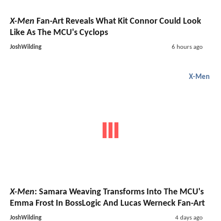
X-Men
Fan-Art Reveals What Kit Connor Could Look
Like As The MCU's Cyclops
JoshWilding
6 hours ago
X-Men
X-Men
: Samara Weaving Transforms Into The MCU's
Emma Frost In BossLogic And Lucas Werneck Fan-Art
JoshWilding
4 days ago