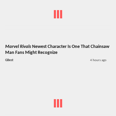
Marvel Rivals
Newest Character Is One That Chainsaw
Man Fans Might Recognize
GBest
4 hours ago