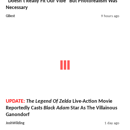
"Doesn’t Really Fit Our Vibe" But Photorealism Was
Necessary
GBest
9 hours ago
UPDATE:
The Legend Of Zelda
Live-Action Movie
Reportedly Casts
Black Adam
Star As The Villainous
Ganondorf
JoshWilding
1 day ago