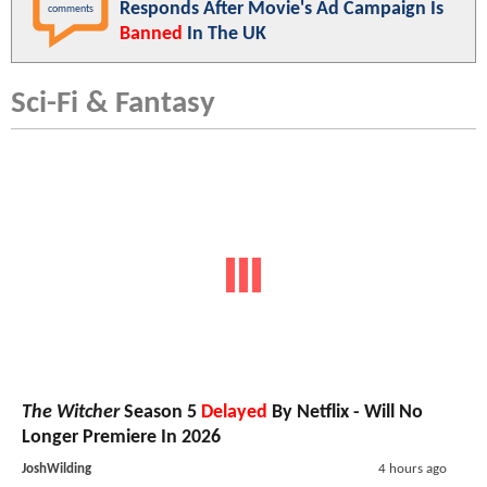
Responds After Movie's Ad Campaign Is
comments
Banned
In The UK
Sci-Fi & Fantasy
The Witcher
Season 5
Delayed
By Netflix - Will No
Longer Premiere In 2026
JoshWilding
4 hours ago