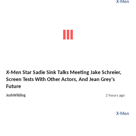
X-Men
X-Men
Star Sadie Sink Talks Meeting Jake Schreier,
Screen Tests With Other Actors, And Jean Grey's
Future
JoshWilding
2 hours ago
X-Men