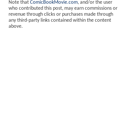
Note that
ComicBookMovie.com
, and/or the user
who contributed this post, may earn commissions or
revenue through clicks or purchases made through
any third-party links contained within the content
above.