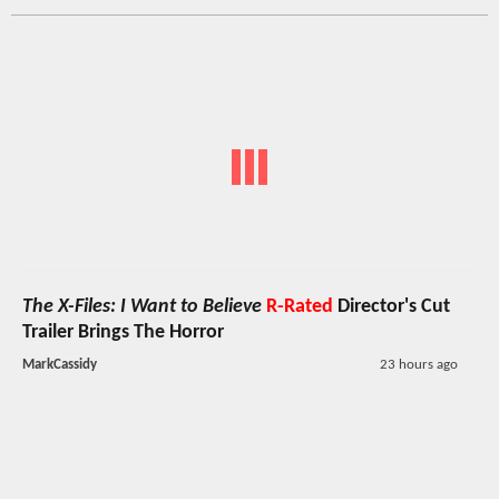
The X-Files: I Want to Believe
R-Rated
Director's Cut
Trailer Brings The Horror
MarkCassidy
23 hours ago