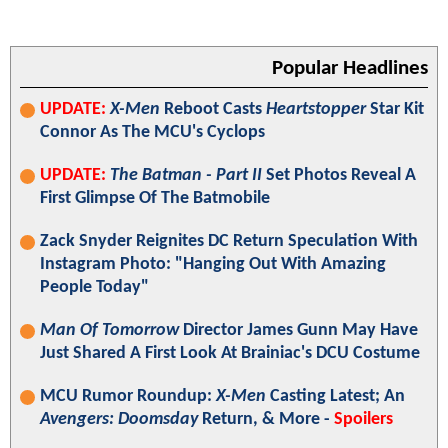
Popular Headlines
UPDATE:
X-Men
Reboot Casts
Heartstopper
Star Kit
Connor As The MCU's Cyclops
UPDATE:
The Batman - Part II
Set Photos Reveal A
First Glimpse Of The Batmobile
Zack Snyder Reignites DC Return Speculation With
Instagram Photo: "Hanging Out With Amazing
People Today"
Man Of Tomorrow
Director James Gunn May Have
Just Shared A First Look At Brainiac's DCU Costume
MCU Rumor Roundup:
X-Men
Casting Latest; An
Avengers: Doomsday
Return, & More -
Spoilers