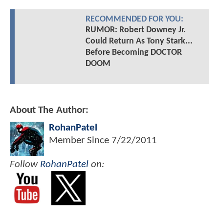
RECOMMENDED FOR YOU:
RUMOR: Robert Downey Jr.
Could Return As Tony Stark...
Before Becoming DOCTOR
DOOM
About The Author:
RohanPatel
Member Since
7/22/2011
Follow
RohanPatel
on: