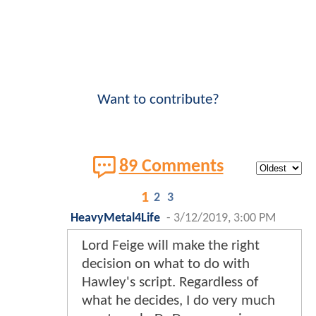
Want to contribute?
89 Comments
1
2
3
HeavyMetal4Life
-
3/12/2019, 3:00 PM
Lord Feige will make the right
decision on what to do with
Hawley's script. Regardless of
what he decides, I do very much