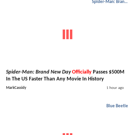
Spider-Man: Brand New Day
Spider-Man: Brand New Day
Officially
Passes $500M
In The US Faster Than Any Movie In History
MarkCassidy
1 hour ago
Blue Beetle