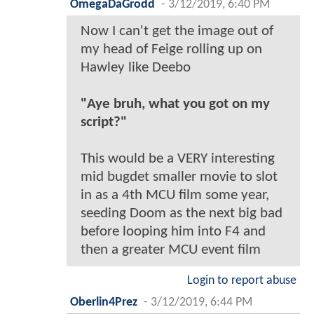
OmegaDaGrodd
-
3/12/2019, 6:40 PM
Now I can't get the image out of
my head of Feige rolling up on
Hawley like Deebo
"Aye bruh, what you got on my
script?"
This would be a VERY interesting
mid bugdet smaller movie to slot
in as a 4th MCU film some year,
seeding Doom as the next big bad
before looping him into F4 and
then a greater MCU event film
Login to report abuse
Oberlin4Prez
-
3/12/2019, 6:44 PM