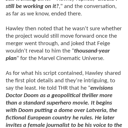
still be working on it
?
," and the conversation,
as far as we know, ended there.
Hawley then noted that he wasn't sure whether
the project would still move forward once the
merger went through, and joked that Feige
wouldn't reveal to him the "
thousand-year
plan
" for the Marvel Cinematic Universe.
As for what his script contained, Hawley shared
the first plot details and they're intriguing, to
say the least. He told THR that he "
envisions
Doctor Doom as a geopolitical thriller more
than a standard superhero movie. It begins
with Doom putting a dome over Latveria, the
fictional European country he rules. He later
invites a female journalist to be his voice to the