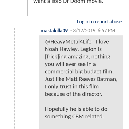
want a solo Dr Doom movie.
Login to report abuse
mastakilla39
-
3/12/2019, 6:57 PM
@HeavyMetal4Life - I love
Noah Hawley. Legion is
[frick]ing amazing, nothing
you will ever see in a
commercial big budget film.
Just like Matt Reeves Batman,
I only trust in this film
because of the director.
Hopefully he is able to do
something CBM related.