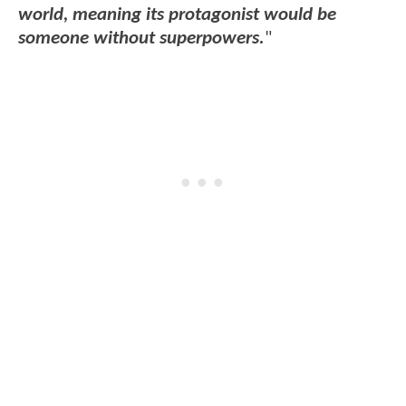
world, meaning its protagonist would be
someone without superpowers.
"