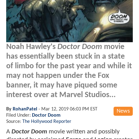
Noah Hawley's
Doctor Doom
movie
has essentially been stuck in a state
of limbo for the past year and while it
may not happen under the Fox
banner, it may have piqued some
interest over at Marvel Studios...
By
RohanPatel
-
Mar 12, 2019 06:03 PM EST
News
Filed Under:
Doctor Doom
Source:
The Hollywood Reporter
A
Doctor Doom
movie written and possibly