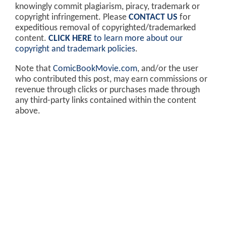
knowingly commit plagiarism, piracy, trademark or
copyright infringement. Please
CONTACT US
for
expeditious removal of copyrighted/trademarked
content.
CLICK HERE
to learn more about our
copyright and trademark policies
.
Note that
ComicBookMovie.com
, and/or the user
who contributed this post, may earn commissions or
revenue through clicks or purchases made through
any third-party links contained within the content
above.