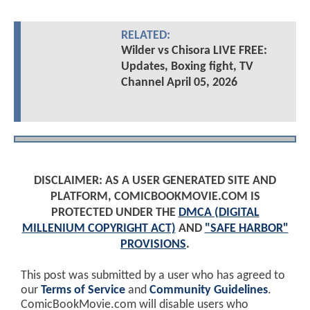
RELATED:
Wilder vs Chisora LIVE FREE:
Updates, Boxing fight, TV
Channel April 05, 2026
DISCLAIMER: AS A USER GENERATED SITE AND
PLATFORM, COMICBOOKMOVIE.COM IS
PROTECTED UNDER THE
DMCA (DIGITAL
MILLENIUM COPYRIGHT ACT)
AND
"SAFE HARBOR"
PROVISIONS
.
This post was submitted by a user who has agreed to
our
Terms of Service
and
Community Guidelines
.
ComicBookMovie.com will disable users who