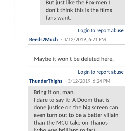
But just like the Fox-men I
don't think this is the films
fans want.
Login to report abuse
Reeds2Much
-
3/12/2019, 6:21 PM
Maybe it won't be deleted here.
Login to report abuse
ThunderThighs
-
3/12/2019, 6:24 PM
Bring it on, man.
I dare to say it: A Doom that is
done justice on the big screen can
even turn out to be a better villain
than the MCU take on Thanos
(who was brilliant so far).