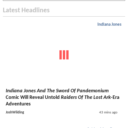
Latest Headlines
Indiana Jones
Indiana Jones And The Sword Of Pandemonium
Comic Will Reveal Untold
Raiders Of The Lost Ark
-Era
Adventures
JoshWilding
43 mins ago