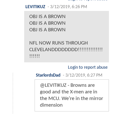
LEVITIKUZ
-
3/12/2019, 6:26 PM
OBJ IS A BROWN
OBJ IS A BROWN
OBJ IS A BROWN
NFL NOW RUNS THROUGH
CLEVELANDDDDDDDD!!!!!!!!!!!!!!
!!!!!!
Login to report abuse
StarlordsDad
-
3/12/2019, 6:27 PM
@LEVITIKUZ - Browns are
good and the X-men are in
the MCU. We’re in the mirror
dimension