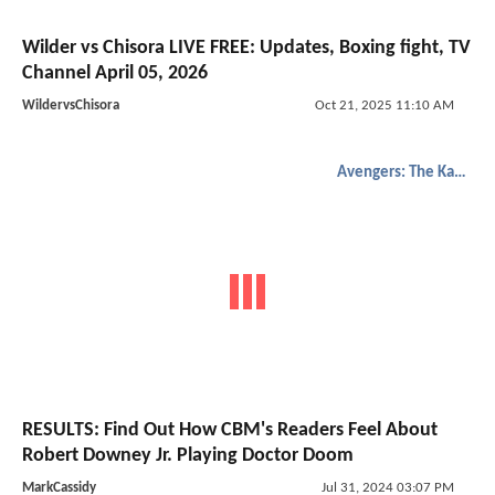
Wilder vs Chisora LIVE FREE: Updates, Boxing fight, TV
Channel April 05, 2026
WildervsChisora
Oct 21, 2025 11:10 AM
Avengers: The Kang Dynasty
RESULTS: Find Out How CBM's Readers Feel About
Robert Downey Jr. Playing Doctor Doom
MarkCassidy
Jul 31, 2024 03:07 PM