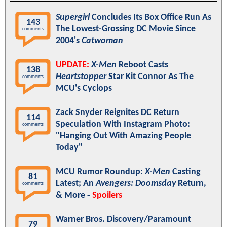
Supergirl
Concludes Its Box Office Run As
143
The Lowest-Grossing DC Movie Since
comments
2004's
Catwoman
UPDATE:
X-Men
Reboot Casts
138
Heartstopper
Star Kit Connor As The
comments
MCU's Cyclops
Zack Snyder Reignites DC Return
114
Speculation With Instagram Photo:
comments
"Hanging Out With Amazing People
Today"
MCU Rumor Roundup:
X-Men
Casting
81
Latest; An
Avengers: Doomsday
Return,
comments
& More -
Spoilers
Warner Bros. Discovery/Paramount
79