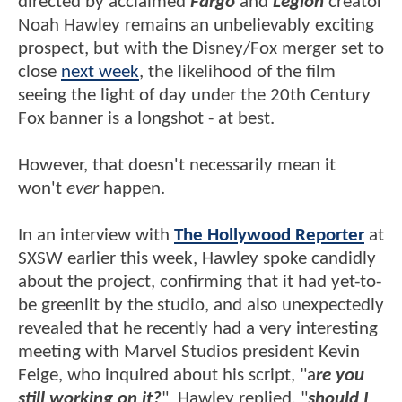
directed by acclaimed
Fargo
and
Legion
creator
Noah Hawley remains an unbelievably exciting
prospect, but with the Disney/Fox merger set to
close
next week
, the likelihood of the film
seeing the light of day under the 20th Century
Fox banner is a longshot - at best.
However, that doesn't necessarily mean it
won't
ever
happen.
In an interview with
The Hollywood Reporter
at
SXSW earlier this week, Hawley spoke candidly
about the project, confirming that it had yet-to-
be greenlit by the studio, and also unexpectedly
revealed that he recently had a very interesting
meeting with Marvel Studios president Kevin
Feige, who inquired about his script, "a
re you
still working on it?
" Hawley replied, "
should I