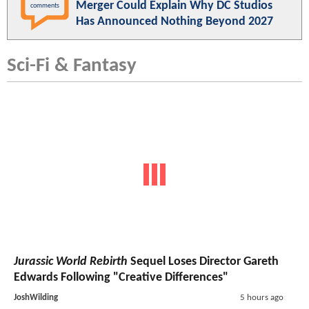
Merger Could Explain Why DC Studios
comments
Has Announced Nothing Beyond 2027
Sci-Fi & Fantasy
Jurassic World Rebirth
Sequel Loses Director Gareth
Edwards Following "Creative Differences"
JoshWilding
5 hours ago