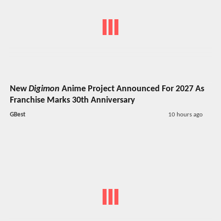
New
Digimon
Anime Project Announced For 2027 As
Franchise Marks 30th Anniversary
GBest
10 hours ago