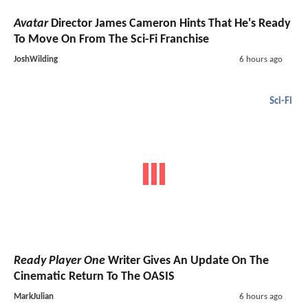
Avatar
Director James Cameron Hints That He's Ready
To Move On From The Sci-Fi Franchise
JoshWilding
6 hours ago
Sci-Fi
Ready Player One
Writer Gives An Update On The
Cinematic Return To The OASIS
MarkJulian
6 hours ago