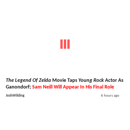
The Legend Of Zelda
Movie Taps
Young Rock
Actor As
Ganondorf;
Sam Neill Will Appear In His Final Role
JoshWilding
6 hours ago