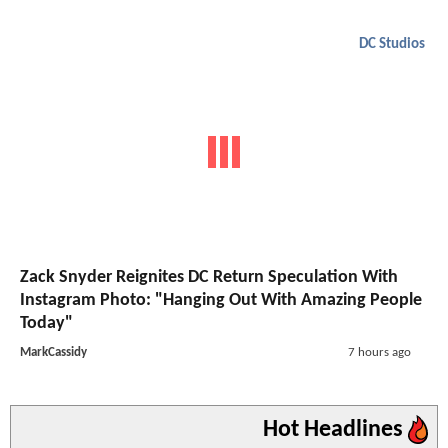
DC Studios
Zack Snyder Reignites DC Return Speculation With
Instagram Photo: "Hanging Out With Amazing People
Today"
MarkCassidy
7 hours ago
Hot Headlines