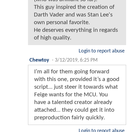
This guy inspired the creation of
Darth Vader and was Stan Lee's
own personal favorite.
He deserves everything in regards
of high quality.
Login to report abuse
Chewtoy
-
3/12/2019, 6:25 PM
I’m all for them going forward
with this one, provided it’s a good
script... just steer it towards what
Feige wants for the MCU. You
have a talented creator already
attached... they could get it into
preproduction fairly quickly.
Login to report abuse