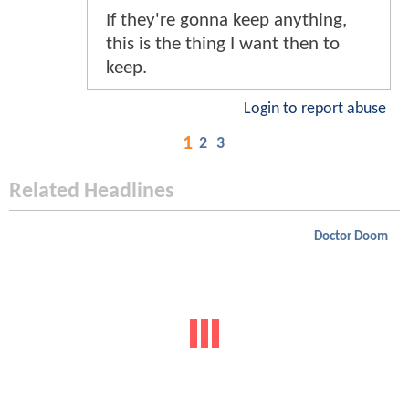
If they're gonna keep anything,
this is the thing I want then to
keep.
Login to report abuse
1
2
3
Related Headlines
Doctor Doom