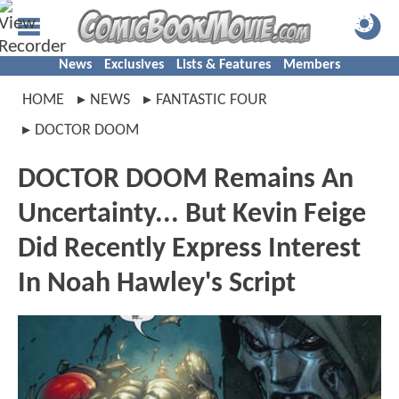
News
Exclusives
Lists & Features
Members
HOME
NEWS
FANTASTIC FOUR
DOCTOR DOOM
DOCTOR DOOM Remains An
Uncertainty... But Kevin Feige
Did Recently Express Interest
In Noah Hawley's Script