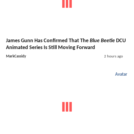
James Gunn Has Confirmed That The
Blue Beetle
DCU
Animated Series Is Still Moving Forward
MarkCassidy
2 hours ago
Avatar