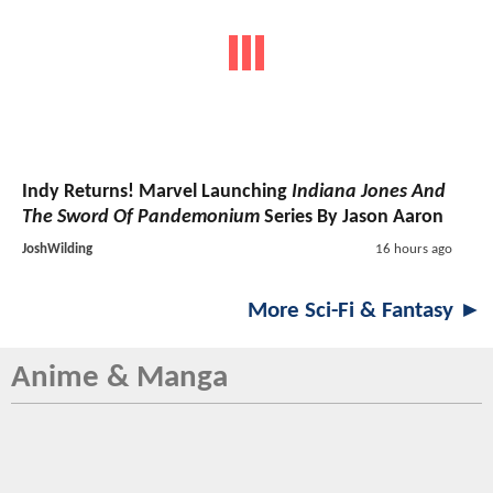
Indy Returns! Marvel Launching
Indiana Jones And
The Sword Of Pandemonium
Series By Jason Aaron
JoshWilding
16 hours ago
More Sci-Fi & Fantasy ►
Anime & Manga