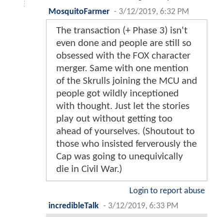
MosquitoFarmer
-
3/12/2019, 6:32 PM
The transaction (+ Phase 3) isn't
even done and people are still so
obsessed with the FOX character
merger. Same with one mention
of the Skrulls joining the MCU and
people got wildly inceptioned
with thought. Just let the stories
play out without getting too
ahead of yourselves. (Shoutout to
those who insisted ferverously the
Cap was going to unequivically
die in Civil War.)
Login to report abuse
incredibleTalk
-
3/12/2019, 6:33 PM