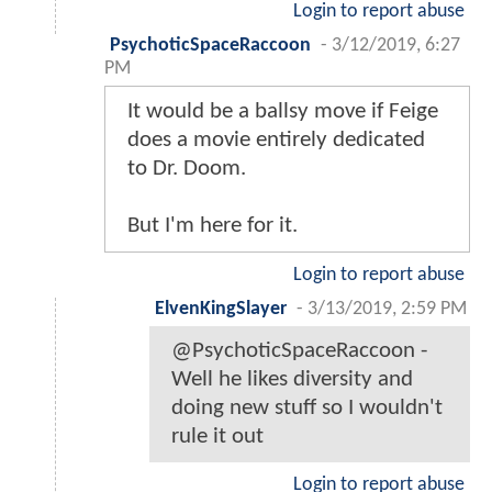
Login to report abuse
PsychoticSpaceRaccoon
-
3/12/2019, 6:27
PM
It would be a ballsy move if Feige
does a movie entirely dedicated
to Dr. Doom.
But I'm here for it.
Login to report abuse
ElvenKingSlayer
-
3/13/2019, 2:59 PM
@PsychoticSpaceRaccoon -
Well he likes diversity and
doing new stuff so I wouldn't
rule it out
Login to report abuse