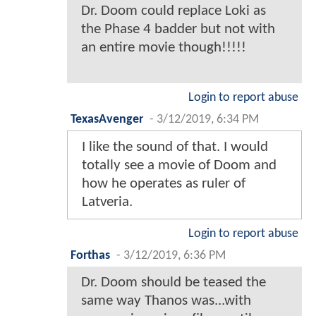
Dr. Doom could replace Loki as
the Phase 4 badder but not with
an entire movie though!!!!!
Login to report abuse
TexasAvenger
-
3/12/2019, 6:34 PM
I like the sound of that. I would
totally see a movie of Doom and
how he operates as ruler of
Latveria.
Login to report abuse
Forthas
-
3/12/2019, 6:36 PM
Dr. Doom should be teased the
same way Thanos was...with