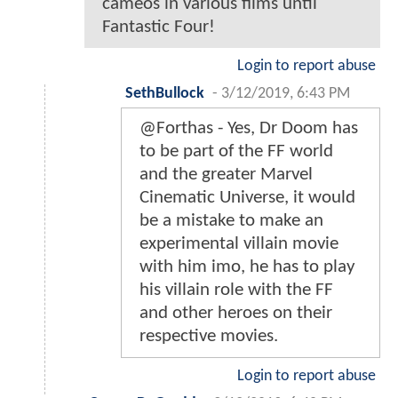
cameos in various films until
Fantastic Four!
Login to report abuse
SethBullock
-
3/12/2019, 6:43 PM
@Forthas - Yes, Dr Doom has
to be part of the FF world
and the greater Marvel
Cinematic Universe, it would
be a mistake to make an
experimental villain movie
with him imo, he has to play
his villain role with the FF
and other heroes on their
respective movies.
Login to report abuse