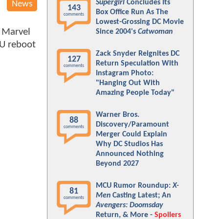
Supergirl
Concludes Its
News
143
Box Office Run As The
comments
Lowest-Grossing DC Movie
 Marvel
Since 2004's
Catwoman
CU reboot
Zack Snyder Reignites DC
127
Return Speculation With
comments
Instagram Photo:
"Hanging Out With
Amazing People Today"
Warner Bros.
88
Discovery/Paramount
comments
Merger Could Explain
Why DC Studios Has
Announced Nothing
Beyond 2027
MCU Rumor Roundup:
X-
81
Men
Casting Latest; An
comments
Avengers: Doomsday
Return, & More -
Spoilers