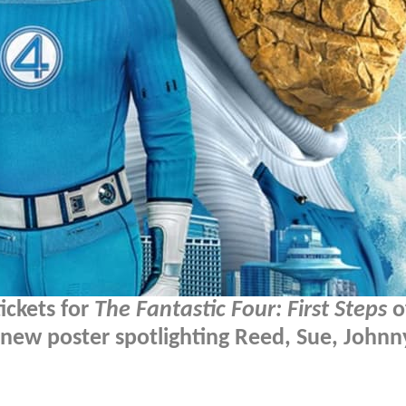
ickets for
The Fantastic Four: First Steps
of
new poster spotlighting Reed, Sue, Johnn