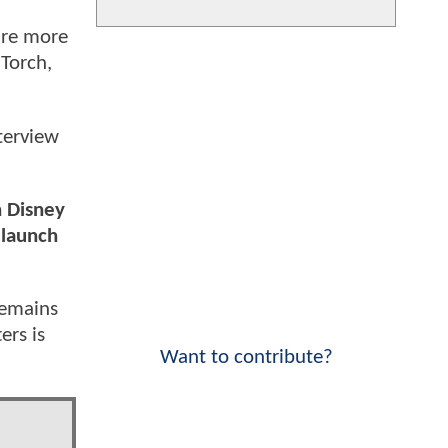
are more
 Torch,
terview
n Disney
 launch
remains
ers is
Want to contribute?