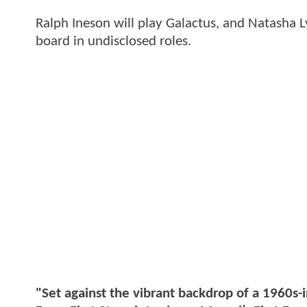
Ralph Ineson will play Galactus, and Natasha 
board in undisclosed roles.
"Set against the vibrant backdrop of a 1960s-i