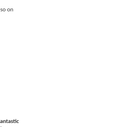
lso on
antastic