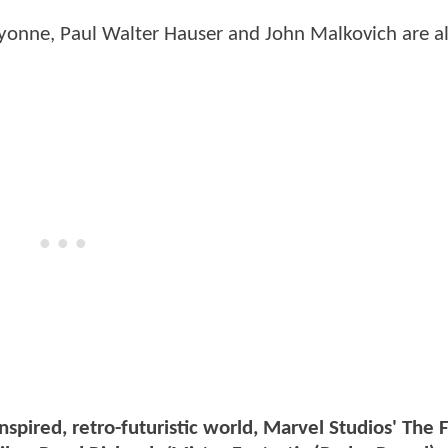
Lyonne, Paul Walter Hauser and John Malkovich are a
nspired, retro-futuristic world, Marvel Studios' The F