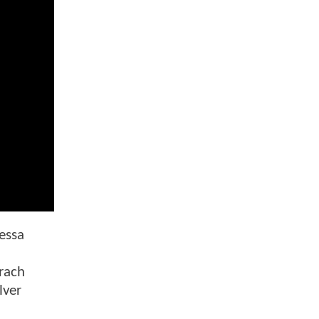
nessa
n
rach
lver