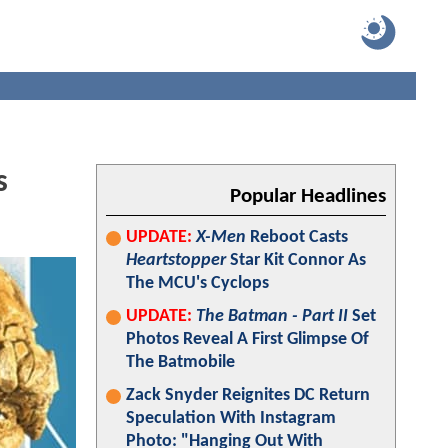
s
Popular Headlines
UPDATE:
X-Men
Reboot Casts
Heartstopper
Star Kit Connor As
The MCU's Cyclops
UPDATE:
The Batman - Part II
Set
Photos Reveal A First Glimpse Of
The Batmobile
Zack Snyder Reignites DC Return
Speculation With Instagram
Photo: "Hanging Out With