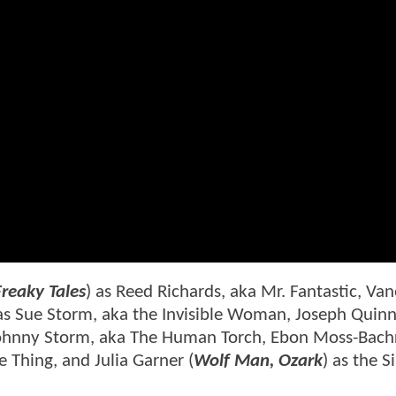
Freaky Tales
) as Reed Richards, aka Mr. Fantastic, Va
 as Sue Storm, aka the Invisible Woman, Joseph Quin
Johnny Storm, aka The Human Torch, Ebon Moss-Bach
 Thing, and Julia Garner (
Wolf Man, Ozark
) as the Si