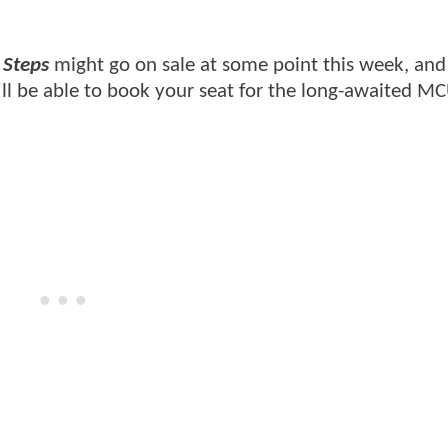
 Steps
might go on sale at some point this week, and
'll be able to book your seat for the long-awaited M