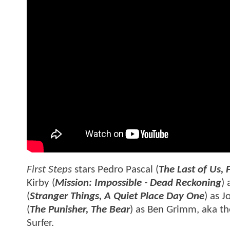
First Steps
stars Pedro Pascal (
The Last of Us, 
Kirby (
Mission: Impossible - Dead Reckoning
)
(
Stranger Things, A Quiet Place Day One
) as 
(
The Punisher, The Bear
) as Ben Grimm, aka the
Surfer.