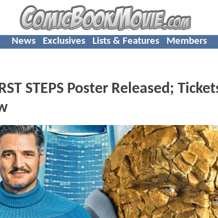
News
Exclusives
Lists & Features
Members
ST STEPS Poster Released; Ticket
ow