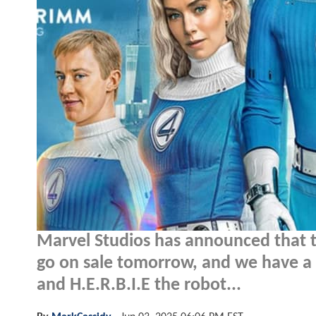
Marvel Studios has announced that t
go on sale tomorrow, and we have a 
and H.E.R.B.I.E the robot...