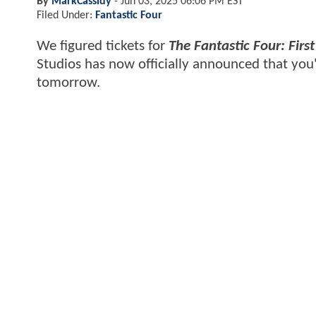
By
MarkCassidy
-
Jun 03, 2025 06:06 PM EST
Filed Under:
Fantastic Four
We figured tickets for
The Fantastic Four: First
Studios has now officially announced that you
tomorrow.