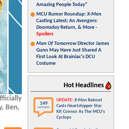
Amazing People Today"
MCU Rumor Roundup:
X-Men
Casting Latest; An
Avengers:
Doomsday
Return, & More -
Spoilers
Man Of Tomorrow
Director James
Gunn May Have Just Shared A
First Look At Brainiac's DCU
Costume
Hot Headlines
ficially
UPDATE:
X-Men
Reboot
149
Casts
Heartstopper
Star
y, Ben,
comments
Kit Connor As The MCU's
Cyclops