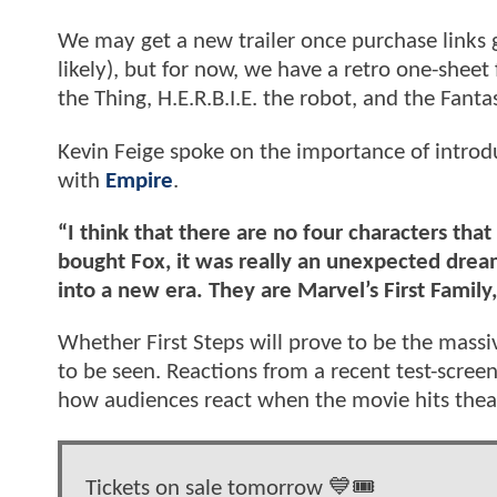
We may get a new trailer once purchase links 
likely), but for now, we have a retro one-shee
the Thing, H.E.R.B.I.E. the robot, and the Fantas
Kevin Feige spoke on the importance of introd
with
Empire
.
“I think that there are no four characters th
bought Fox, it was really an unexpected dream
into a new era. They are Marvel’s First Family
Whether First Steps will prove to be the massi
to be seen. Reactions from a recent test-screeni
how audiences react when the movie hits thea
Tickets on sale tomorrow 💙🎟️