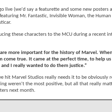
go live (we'd say a featurette and some new posters 
t featuring Mr. Fantastic, Invisible Woman, the Human
ticar.
ucing these characters to the MCU during a recent in
at are more important for the history of Marvel. Whe
 come true. It came at the perfect time, to help us
, and I really wanted to do them justice.”
ve hit Marvel Studios really needs it to be obviously 
ng weren't the most positive, but all that really matt
ters next month.