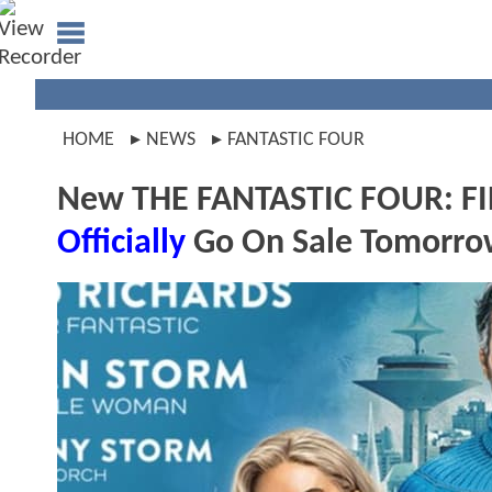
HOME
NEWS
FANTASTIC FOUR
New THE FANTASTIC FOUR: FIR
Officially
Go On Sale Tomorr