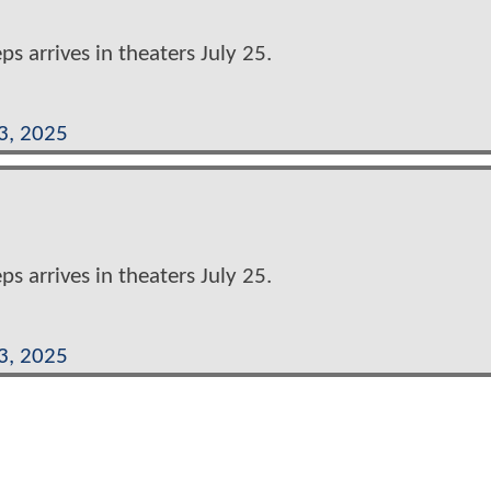
eps arrives in theaters July 25.
3, 2025
eps arrives in theaters July 25.
3, 2025