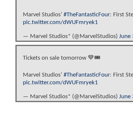
Marvel Studios’
#TheFantasticFour
: First St
pic.twitter.com/dWUFmryek1
— Marvel Studios* (@MarvelStudios)
June 
Tickets on sale tomorrow 💙🎟️
Marvel Studios’
#TheFantasticFour
: First St
pic.twitter.com/dWUFmryek1
— Marvel Studios* (@MarvelStudios)
June 