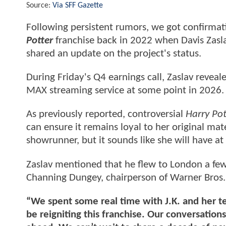
Source:
Via SFF Gazette
Following persistent rumors, we got confirmati
Potter
franchise back in 2022 when Davis Zasl
shared an update on the project's status.
During Friday's Q4 earnings call, Zaslav revealed
MAX streaming service at some point in 2026.
As previously reported, controversial
Harry Po
can ensure it remains loyal to her original mat
showrunner, but it sounds like she will have at
Zaslav mentioned that he flew to London a f
Channing Dungey, chairperson of Warner Bros. 
“We spent some real time with J.K. and her 
be reigniting this franchise. Our conversatio