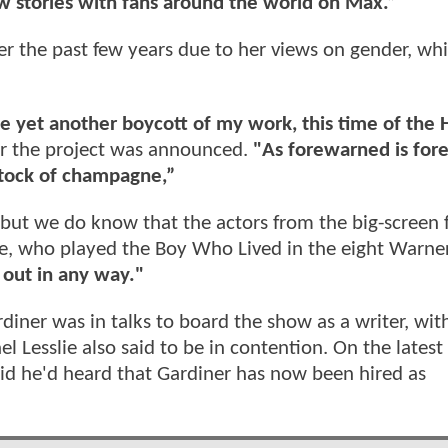
w stories with fans around the world on Max.”
ver the past few years due to her views on gender, w
ze yet another boycott of my work, this time of the 
r the project was announced.
"As forewarned is for
 stock of champagne,”
 but we do know that the actors from the big-screen 
iffe, who played the Boy Who Lived in the eight Warne
t out in any way."
diner was in talks to board the show as a writer, wi
l Lesslie also said to be in contention. On the latest
id he'd heard that Gardiner has now been hired as