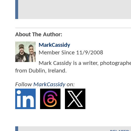
About The Author:
MarkCassidy
Member Since
11/9/2008
Mark Cassidy is a writer, photograph
from Dublin, Ireland.
Follow
MarkCassidy
on: