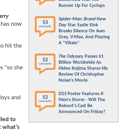
Runner Up For Cyclops
arry
Spider-Man: Brand New
53
O has now
Day
Star Sadie Sink
comments
Breaks Silence On Jean
Grey, V-Max, And Playing
A "Villain"
to hit the
The Odyssey
Passes $1
52
Billion Worldwide As
comments
es "so she
Hideo Kojima Shares His
Review Of Christopher
Nolan's Movie
D23 Poster Features
X-
loys and
52
Men
's Storm - Will The
comments
Reboot's Cast Be
Announced On Friday?
lled to
t what’s