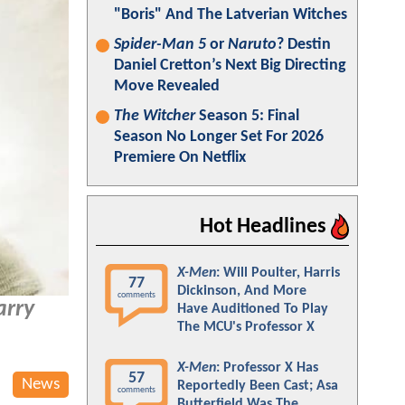
"Boris" And The Latverian Witches
Spider-Man 5
or
Naruto
? Destin
Daniel Cretton’s Next Big Directing
Move Revealed
The Witcher
Season 5: Final
Season No Longer Set For 2026
Premiere On Netflix
Hot Headlines
X-Men
: Will Poulter, Harris
77
Dickinson, And More
comments
arry
Have Auditioned To Play
The MCU's Professor X
X-Men
: Professor X Has
57
News
Reportedly Been Cast; Asa
comments
Butterfield Was The