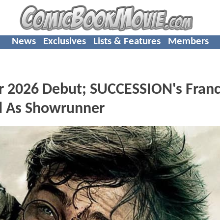
News
Exclusives
Lists & Features
Members
 2026 Debut; SUCCESSION's Fran
d As Showrunner