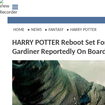
HOME
NEWS
FANTASY
HARRY POTTER
HARRY POTTER Reboot Set For
Gardiner Reportedly On Boar