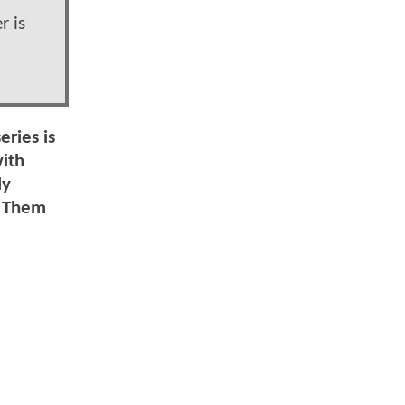
r is
eries is
with
ly
d Them