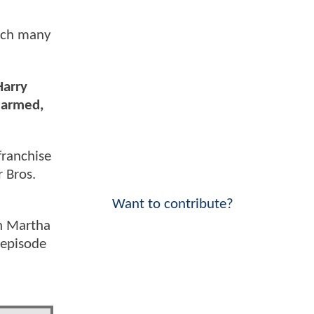
hich many
Harry
earmed,
franchise
r Bros.
Want to contribute?
th Martha
 episode