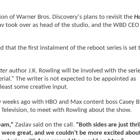
on of Warner Bros. Discovery's plans to revisit the
H
av took over as head of the studio, and the WBD CE
 that the first instalment of the reboot series is set 
tter
author J.K. Rowling will be involved with the seri
erial.” The writer is not expected to be appointed as
 least some creative input.
ew weeks ago with HBO and Max content boss Casey B
Television, to meet with Rowling about the show.
team,”
Zaslav said on the call.
“Both sides are just thri
ns were great, and we couldn’t be more excited abou