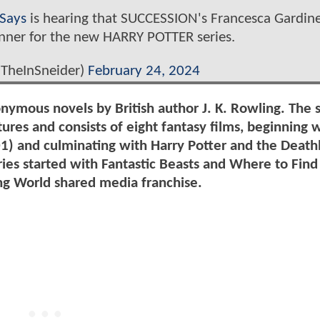
Says
is hearing that SUCCESSION's Francesca Gardine
nner for the new HARRY POTTER series.
@TheInSneider)
February 24, 2024
onymous novels by British author J. K. Rowling. The s
ures and consists of eight fantasy films, beginning 
01) and culminating with Harry Potter and the Death
eries started with Fantastic Beasts and Where to Fin
ng World shared media franchise.