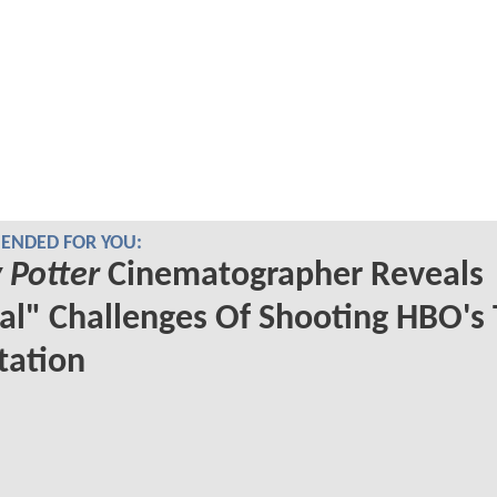
NDED FOR YOU:
 Potter
Cinematographer Reveals
al" Challenges Of Shooting HBO's
tation