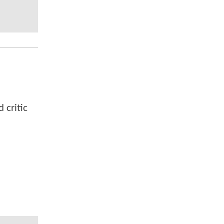
 critic