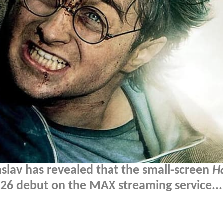
slav has revealed that the small-screen
H
2026 debut on the MAX streaming service...