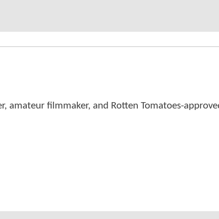
er, amateur filmmaker, and Rotten Tomatoes-approved