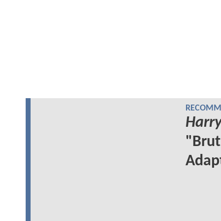
RECOMME
Harry
"Brut
Adap