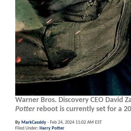
Warner Bros. Discovery CEO David Za
Potter
reboot is currently set for a 
By
MarkCassidy
-
Feb 24, 2024 11:02 AM EST
Filed Under:
Harry Potter