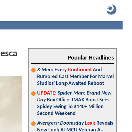
cesca
Popular Headlines
X-Men
: Every
Confirmed
And
Rumored Cast Member For Marvel
Studios' Long-Awaited Reboot
UPDATE:
Spider-Man: Brand New
Day
Box Office: IMAX Boost Sees
Spidey Swing To $140+ Million
Second Weekend
Avengers: Doomsday
Leak
Reveals
New Look At MCU Veteran As