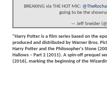
BREAKING via THE HOT MIC:
@TheRocha
going to be the showru
— Jeff Sneider (
"Harry Potter is a film series based on the ep
produced and distributed by Warner Bros. Pict
Harry Potter and the Philosopher's Stone (20
Hallows – Part 2 (2011). A spin-off prequel s
(2016), marking the beginning of the Wizardi