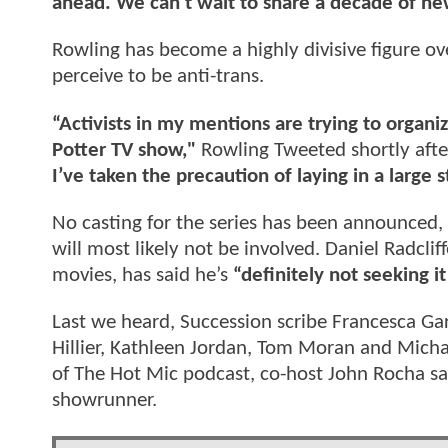
ahead. We can’t wait to share a decade of ne
Rowling has become a highly divisive figure o
perceive to be anti-trans.
“Activists in my mentions are trying to organi
Potter TV show,"
Rowling Tweeted shortly afte
I’ve taken the precaution of laying in a large
No casting for the series has been announced,
will most likely not be involved. Daniel Radcl
movies, has said he’s
“definitely not seeking i
Last we heard, Succession scribe Francesca Gar
Hillier, Kathleen Jordan, Tom Moran and Michae
of The Hot Mic podcast, co-host John Rocha sa
showrunner.