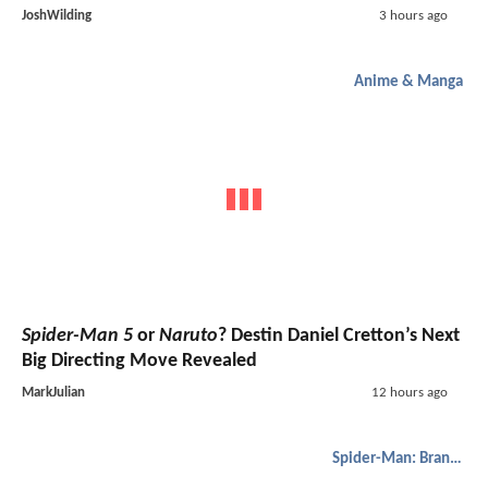
JoshWilding
3 hours ago
Anime & Manga
Spider-Man 5
or
Naruto
? Destin Daniel Cretton’s Next
Big Directing Move Revealed
MarkJulian
12 hours ago
Spider-Man: Brand New Day