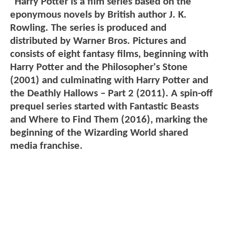
"Harry Potter is a film series based on the
eponymous novels by British author J. K.
Rowling. The series is produced and
distributed by Warner Bros. Pictures and
consists of eight fantasy films, beginning with
Harry Potter and the Philosopher's Stone
(2001) and culminating with Harry Potter and
the Deathly Hallows – Part 2 (2011). A spin-off
prequel series started with Fantastic Beasts
and Where to Find Them (2016), marking the
beginning of the Wizarding World shared
media franchise.