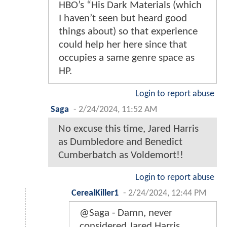
HBO’s “His Dark Materials (which
I haven’t seen but heard good
things about) so that experience
could help her here since that
occupies a same genre space as
HP.
Login to report abuse
Saga
-
2/24/2024, 11:52 AM
No excuse this time, Jared Harris
as Dumbledore and Benedict
Cumberbatch as Voldemort!!
Login to report abuse
CerealKiller1
-
2/24/2024, 12:44 PM
@Saga - Damn, never
considered Jared Harris