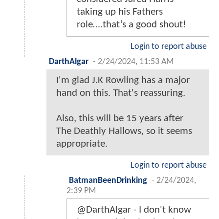
taking up his Fathers
role….that’s a good shout!
Login to report abuse
DarthAlgar
-
2/24/2024, 11:53 AM
I'm glad J.K Rowling has a major
hand on this. That's reassuring.
Also, this will be 15 years after
The Deathly Hallows, so it seems
appropriate.
Login to report abuse
BatmanBeenDrinking
-
2/24/2024,
2:39 PM
@DarthAlgar - I don't know