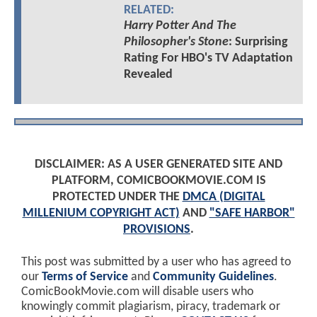
RELATED:
Harry Potter And The
Philosopher's Stone
: Surprising
Rating For HBO's TV Adaptation
Revealed
DISCLAIMER: AS A USER GENERATED SITE AND
PLATFORM, COMICBOOKMOVIE.COM IS
PROTECTED UNDER THE
DMCA (DIGITAL
MILLENIUM COPYRIGHT ACT)
AND
"SAFE HARBOR"
PROVISIONS
.
This post was submitted by a user who has agreed to
our
Terms of Service
and
Community Guidelines
.
ComicBookMovie.com will disable users who
knowingly commit plagiarism, piracy, trademark or