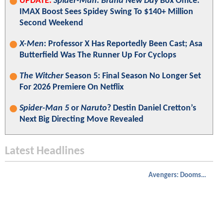
UPDATE:
Spider-Man: Brand New Day
Box Office:
IMAX Boost Sees Spidey Swing To $140+ Million
Second Weekend
X-Men
: Professor X Has Reportedly Been Cast; Asa
Butterfield Was The Runner Up For Cyclops
The Witcher
Season 5: Final Season No Longer Set
For 2026 Premiere On Netflix
Spider-Man 5
or
Naruto
? Destin Daniel Cretton’s
Next Big Directing Move Revealed
Latest Headlines
Avengers: Doomsday