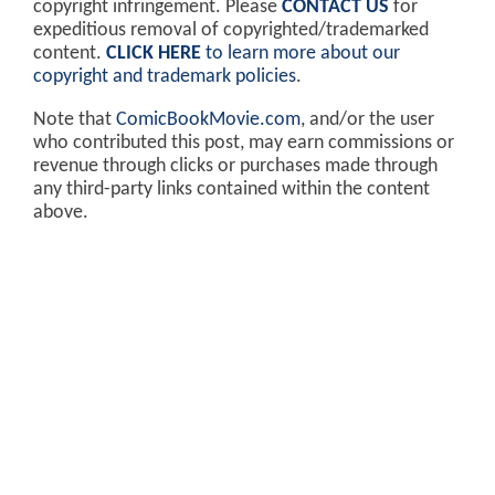
copyright infringement. Please
CONTACT US
for
expeditious removal of copyrighted/trademarked
content.
CLICK HERE
to learn more about our
copyright and trademark policies
.
Note that
ComicBookMovie.com
, and/or the user
who contributed this post, may earn commissions or
revenue through clicks or purchases made through
any third-party links contained within the content
above.