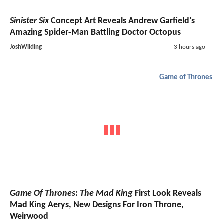
Sinister Six
Concept Art Reveals Andrew Garfield's
Amazing Spider-Man Battling Doctor Octopus
JoshWilding
3 hours ago
Game of Thrones
Game Of Thrones: The Mad King
First Look Reveals
Mad King Aerys, New Designs For Iron Throne,
Weirwood