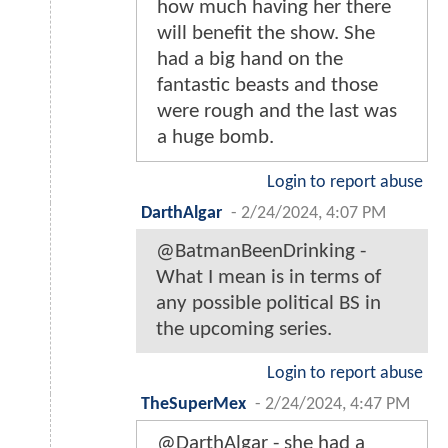
how much having her there
will benefit the show. She
had a big hand on the
fantastic beasts and those
were rough and the last was
a huge bomb.
Login to report abuse
DarthAlgar
-
2/24/2024, 4:07 PM
@BatmanBeenDrinking -
What I mean is in terms of
any possible political BS in
the upcoming series.
Login to report abuse
TheSuperMex
-
2/24/2024, 4:47 PM
@DarthAlgar - she had a