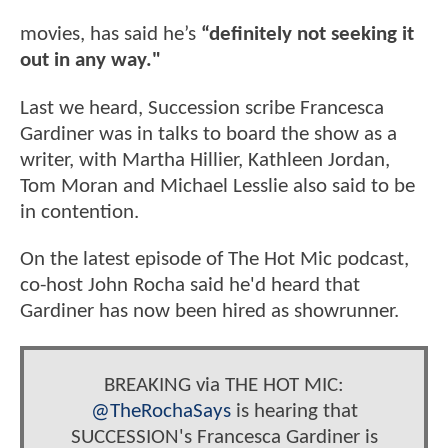
movies, has said he’s
“definitely not seeking it
out in any way."
Last we heard, Succession scribe Francesca
Gardiner was in talks to board the show as a
writer, with Martha Hillier, Kathleen Jordan,
Tom Moran and Michael Lesslie also said to be
in contention.
On the latest episode of The Hot Mic podcast,
co-host John Rocha said he'd heard that
Gardiner has now been hired as showrunner.
BREAKING via THE HOT MIC:
@TheRochaSays
is hearing that
SUCCESSION's Francesca Gardiner is