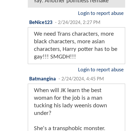
Yay. Another pointless remake
Login to report abuse
BeNice123
-
2/24/2024, 2:27 PM
We need Trans characters, more
black characters, more asian
characters, Harry potter has to be
gay!!! SMGDH!!!
Login to report abuse
Batmangina
-
2/24/2024, 4:45 PM
When will JK learn the best
woman for the job is a man
tucking his lady weenis down
under?
She's a transphobic monster.