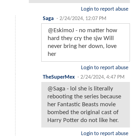
Login to report abuse
Saga
-
2/24/2024, 12:07 PM
@EskimoJ - no matter how
hard they cry the sjw Will
never bring her down, love
her
Login to report abuse
TheSuperMex
-
2/24/2024, 4:47 PM
@Saga - lol she is literally
rebooting the series because
her Fantastic Beasts movie
bombed the original cast of
Harry Potter do not like her.
Login to report abuse