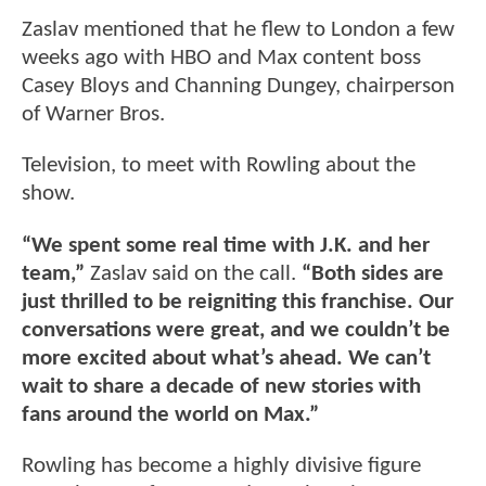
Zaslav mentioned that he flew to London a few
weeks ago with HBO and Max content boss
Casey Bloys and Channing Dungey, chairperson
of Warner Bros.
Television, to meet with Rowling about the
show.
“We spent some real time with J.K. and her
team,”
Zaslav said on the call.
“Both sides are
just thrilled to be reigniting this franchise. Our
conversations were great, and we couldn’t be
more excited about what’s ahead. We can’t
wait to share a decade of new stories with
fans around the world on Max.”
Rowling has become a highly divisive figure