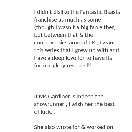
I didn’t dislike the Fantastic Beasts
franchise as much as some
(though I wasn’t a big fan either)
but between that & the
controversies around J.K , I want
this series that I grew up with and
have a deep love for to have its
former glory restored!!.
If Ms Gardiner is indeed the
showrunner , I wish her the best
of luck…
She also wrote for & worked on