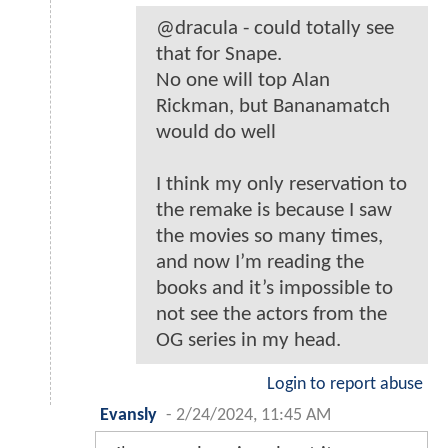
@dracula - could totally see
that for Snape.
No one will top Alan
Rickman, but Bananamatch
would do well
I think my only reservation to
the remake is because I saw
the movies so many times,
and now I’m reading the
books and it’s impossible to
not see the actors from the
OG series in my head.
Login to report abuse
Evansly
-
2/24/2024, 11:45 AM