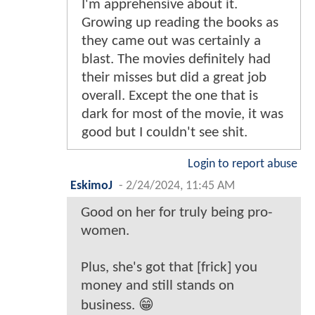
I'm apprehensive about it.
Growing up reading the books as
they came out was certainly a
blast. The movies definitely had
their misses but did a great job
overall. Except the one that is
dark for most of the movie, it was
good but I couldn't see shit.
Login to report abuse
EskimoJ
-
2/24/2024, 11:45 AM
Good on her for truly being pro-
women.
Plus, she's got that [frick] you
money and still stands on
business. 😁