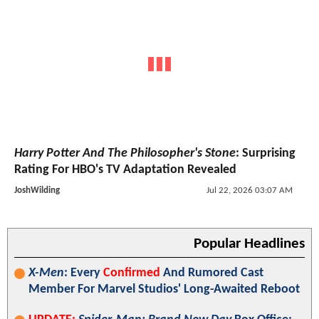
Harry Potter And The Philosopher's Stone
: Surprising
Rating For HBO's TV Adaptation Revealed
JoshWilding
Jul 22, 2026 03:07 AM
Popular Headlines
X-Men
: Every
Confirmed
And Rumored Cast
Member For Marvel Studios' Long-Awaited Reboot