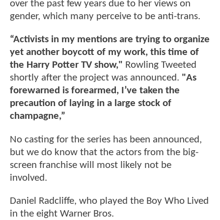
over the past few years due to her views on
gender, which many perceive to be anti-trans.
“Activists in my mentions are trying to organize
yet another boycott of my work, this time of
the Harry Potter TV show,"
Rowling Tweeted
shortly after the project was announced.
"As
forewarned is forearmed, I’ve taken the
precaution of laying in a large stock of
champagne,”
No casting for the series has been announced,
but we do know that the actors from the big-
screen franchise will most likely not be
involved.
Daniel Radcliffe, who played the Boy Who Lived
in the eight Warner Bros.