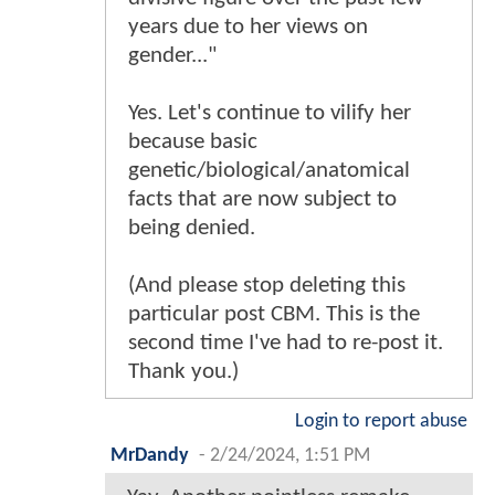
years due to her views on
gender..."
Yes. Let's continue to vilify her
because basic
genetic/biological/anatomical
facts that are now subject to
being denied.
(And please stop deleting this
particular post CBM. This is the
second time I've had to re-post it.
Thank you.)
Login to report abuse
MrDandy
-
2/24/2024, 1:51 PM