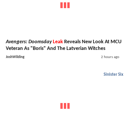
Avengers: Doomsday
Leak
Reveals New Look At MCU
Veteran As "Boris" And The Latverian Witches
JoshWilding
2 hours ago
Sinister Six