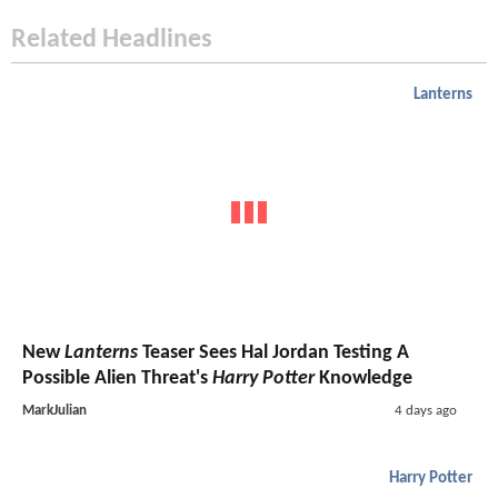
Related Headlines
Lanterns
New
Lanterns
Teaser Sees Hal Jordan Testing A
Possible Alien Threat's
Harry Potter
Knowledge
MarkJulian
4 days ago
Harry Potter