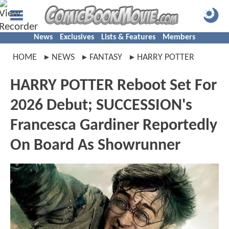
News
Exclusives
Lists & Features
Members
HOME
NEWS
FANTASY
HARRY POTTER
HARRY POTTER Reboot Set For
2026 Debut; SUCCESSION's
Francesca Gardiner Reportedly
On Board As Showrunner