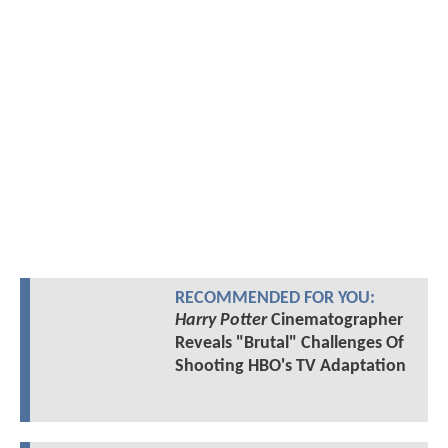
RECOMMENDED FOR YOU:
Harry Potter
Cinematographer
Reveals "Brutal" Challenges Of
Shooting HBO's TV Adaptation