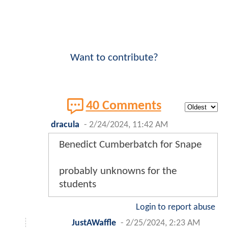
Want to contribute?
40 Comments
dracula
-
2/24/2024, 11:42 AM
Benedict Cumberbatch for Snape
probably unknowns for the
students
Login to report abuse
JustAWaffle
-
2/25/2024, 2:23 AM