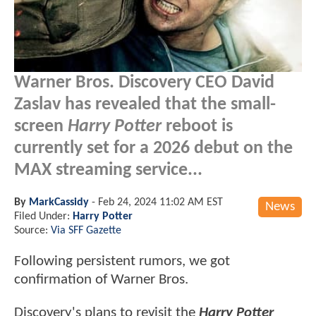
Warner Bros. Discovery CEO David
Zaslav has revealed that the small-
screen
Harry Potter
reboot is
currently set for a 2026 debut on the
MAX streaming service...
By
MarkCassidy
-
Feb 24, 2024 11:02 AM EST
News
Filed Under:
Harry Potter
Source:
Via SFF Gazette
Following persistent rumors, we got
confirmation of Warner Bros.
Discovery's plans to revisit the
Harry Potter