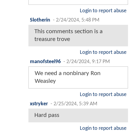
Login to report abuse
Slotherin
-
2/24/2024, 5:48 PM
This comments section is a
treasure trove
Login to report abuse
manofsteel96
-
2/24/2024, 9:17 PM
We need a nonbinary Ron
Weasley
Login to report abuse
xstryker
-
2/25/2024, 5:39 AM
Hard pass
Login to report abuse