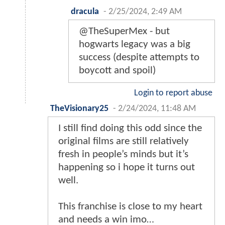
dracula
-
2/25/2024, 2:49 AM
@TheSuperMex - but
hogwarts legacy was a big
success (despite attempts to
boycott and spoil)
Login to report abuse
TheVisionary25
-
2/24/2024, 11:48 AM
I still find doing this odd since the
original films are still relatively
fresh in people’s minds but it’s
happening so i hope it turns out
well.
This franchise is close to my heart
and needs a win imo…