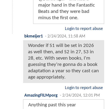
major hand in the Fantastic
Beats and they were bad
minus the first one.
Login to report abuse
bkmeijer1
-
2/24/2024, 11:58 AM
Wonder if S1 will be set in 2026
as well then, and S2 in 27, S3 in
28, etc. With seven books, I'm
guessing they're gonna do a book
adaptation a year so they cast can
age appropriately.
Login to report abuse
AmazingFILMporg
-
2/24/2024, 12:01 PM
Anything past this year