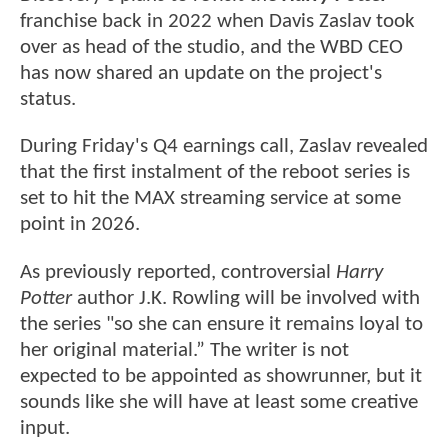
franchise back in 2022 when Davis Zaslav took
over as head of the studio, and the WBD CEO
has now shared an update on the project's
status.
During Friday's Q4 earnings call, Zaslav revealed
that the first instalment of the reboot series is
set to hit the MAX streaming service at some
point in 2026.
As previously reported, controversial
Harry
Potter
author J.K. Rowling will be involved with
the series "so she can ensure it remains loyal to
her original material.” The writer is not
expected to be appointed as showrunner, but it
sounds like she will have at least some creative
input.