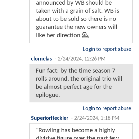
announced by WB should be
taken with a grain of salt. WB is
about to be sold so there is no
guarantee the new owners will
like her direction 💁
Login to report abuse
clornelas
-
2/24/2024, 12:26 PM
Fun fact: by the time season 7
rolls around, the original trio will
be almost perfect age for the
epilogue.
Login to report abuse
SuperiorHeckler
-
2/24/2024, 1:18 PM
"Rowling has become a highly
divisive figure over the past few