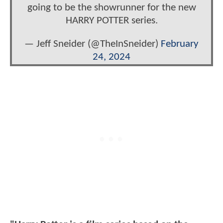
going to be the showrunner for the new
HARRY POTTER series.
— Jeff Sneider (@TheInSneider)
February
24, 2024