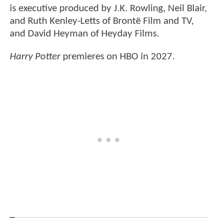
is executive produced by J.K. Rowling, Neil Blair,
and Ruth Kenley-Letts of Brontë Film and TV,
and David Heyman of Heyday Films.
Harry Potter
premieres on HBO in 2027.