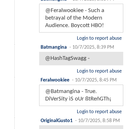
@Feralwookiee - Such a
betrayal of the Modern
Audience. Boycott HBO!
Login to report abuse
Batmangina
-
10/7/2025, 8:39 PM
@HashTagSwagg -
Login to report abuse
Feralwookiee
-
10/7/2025, 8:45 PM
@Batmangina - True.
DiVerSity ìS oUr ßtReñGTh¡
Login to report abuse
OriginalGusto1
-
10/7/2025, 8:58 PM