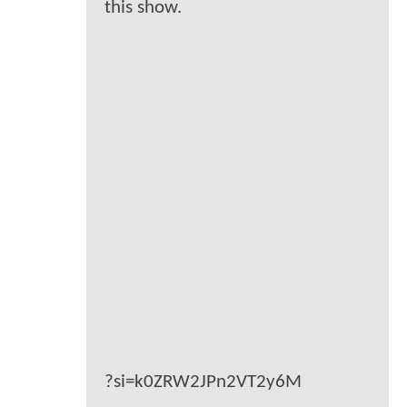
this show.
?si=k0ZRW2JPn2VT2y6M