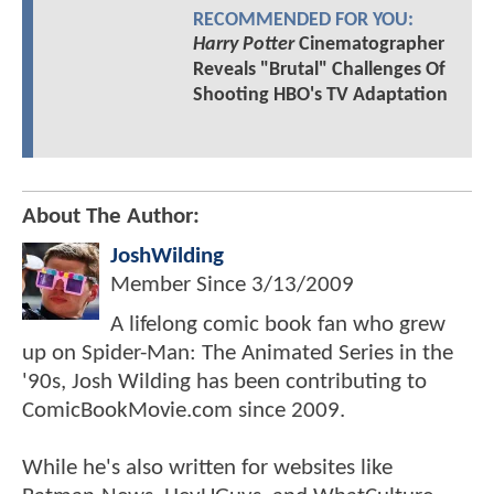
RECOMMENDED FOR YOU:
Harry Potter
Cinematographer
Reveals "Brutal" Challenges Of
Shooting HBO's TV Adaptation
About The Author:
JoshWilding
Member Since
3/13/2009
A lifelong comic book fan who grew
up on Spider-Man: The Animated Series in the
'90s, Josh Wilding has been contributing to
ComicBookMovie.com since 2009.
While he's also written for websites like