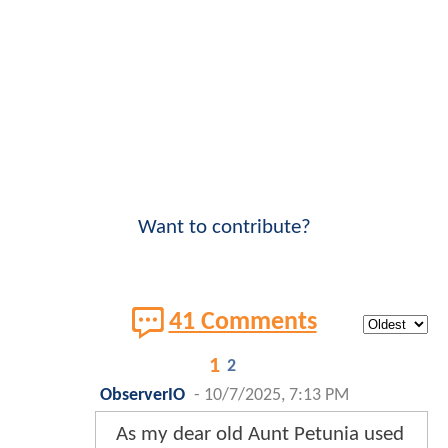
Want to contribute?
41 Comments
1
2
ObserverIO
-
10/7/2025, 7:13 PM
As my dear old Aunt Petunia used