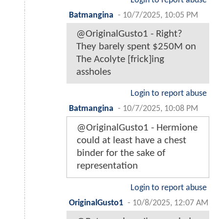
Login to report abuse
Batmangina
-
10/7/2025, 10:05 PM
@OriginalGusto1 - Right?
They barely spent $250M on
The Acolyte [frick]ing
assholes
Login to report abuse
Batmangina
-
10/7/2025, 10:08 PM
@OriginalGusto1 - Hermione
could at least have a chest
binder for the sake of
representation
Login to report abuse
OriginalGusto1
-
10/8/2025, 12:07 AM