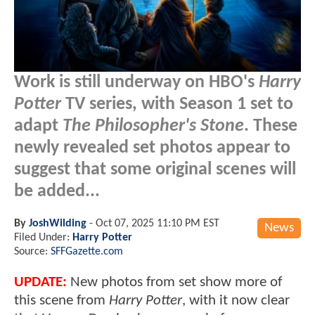
Work is still underway on HBO's
Harry
Potter
TV series, with Season 1 set to
adapt
The Philosopher's Stone
. These
newly revealed set photos appear to
suggest that some original scenes will
be added...
By
JoshWilding
-
Oct 07, 2025 11:10 PM EST
News
Filed Under:
Harry Potter
Source:
SFFGazette.com
UPDATE:
New photos from set show more of
this scene from
Harry Potter
, with it now clear