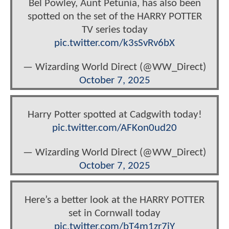
Bel Powley, Aunt Petunia, has also been
spotted on the set of the HARRY POTTER
TV series today
pic.twitter.com/k3sSvRv6bX
— Wizarding World Direct (@WW_Direct)
October 7, 2025
Harry Potter spotted at Cadgwith today!
pic.twitter.com/AFKon0ud20
— Wizarding World Direct (@WW_Direct)
October 7, 2025
Here’s a better look at the HARRY POTTER
set in Cornwall today
pic.twitter.com/bT4m1zr7iY