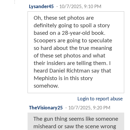
Lysander45
-
10/7/2025, 9:10 PM
Oh, these set photos are
definitely going to spoil a story
based on a 28-year-old book.
Scoopers are going to speculate
so hard about the true meaning
of these set photos and what
their insiders are telling them. I
heard Daniel Richtman say that
Mephisto is in this story
somehow.
Login to report abuse
TheVisionary25
-
10/7/2025, 9:20 PM
The gun thing seems like someone
misheard or saw the scene wrong