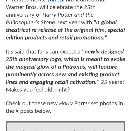
Warner Bros. will celebrate the 25th
anniversary of
Harry Potter and the
Philosopher's Stone
next year with
"a global
theatrical re-release of the original film, special
edition products and retail promotions."
It's said that fans can expect a
"newly designed
25th anniversary logo, which is meant to evoke
the magical glow of a Patronus, will feature
prominently across new and existing product
lines and engaging retail activation."
25 years?
Makes you feel old, right?
Check out these new
Harry Potter
set photos in
the X posts below.