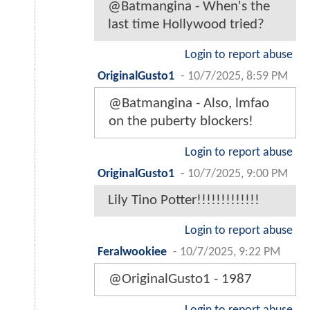
@Batmangina - When's the
last time Hollywood tried?
Login to report abuse
OriginalGusto1
-
10/7/2025, 8:59 PM
@Batmangina - Also, lmfao
on the puberty blockers!
Login to report abuse
OriginalGusto1
-
10/7/2025, 9:00 PM
Lily Tino Potter!!!!!!!!!!!!!
Login to report abuse
Feralwookiee
-
10/7/2025, 9:22 PM
@OriginalGusto1 - 1987