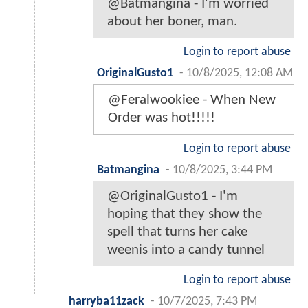
@Batmangina - I'm worried
about her boner, man.
Login to report abuse
OriginalGusto1
-
10/8/2025, 12:08 AM
@Feralwookiee - When New
Order was hot!!!!!
Login to report abuse
Batmangina
-
10/8/2025, 3:44 PM
@OriginalGusto1 - I'm
hoping that they show the
spell that turns her cake
weenis into a candy tunnel
Login to report abuse
harryba11zack
-
10/7/2025, 7:43 PM