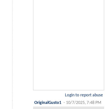
Login to report abuse
OriginalGusto1
-
10/7/2025, 7:48 PM