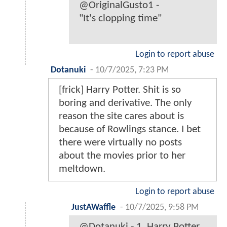
@OriginalGusto1 -
"It's clopping time"
Login to report abuse
Dotanuki
-
10/7/2025, 7:23 PM
[frick] Harry Potter. Shit is so
boring and derivative. The only
reason the site cares about is
because of Rowlings stance. I bet
there were virtually no posts
about the movies prior to her
meltdown.
Login to report abuse
JustAWaffle
-
10/7/2025, 9:58 PM
@Dotanuki - 1. Harry Potter