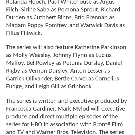
Rolanda Hooch, Paul Whitehouse as Argus
Filch, Sirine Saba as Pomona Sprout, Richard
Durden as Cuthbert Binns, Bríd Brennan as
Madam Poppy Pomfrey, and Warwick Davis as
Filius Flitwick.
The series will also feature Katherine Parkinson
as Molly Weasley, Johnny Flynn as Lucius
Malfoy, Bel Powley as Petunia Dursley, Daniel
Rigby as Vernon Dursley, Anton Lesser as
Garrick Ollivander, Bertie Carvel as Cornelius
Fudge, and Leigh Gill as Griphook.
The series is written and executive-produced by
Francesca Gardiner. Mark Mylod will executive
produce and direct multiple episodes of the
series for HBO in association with Brontë Film
and TV and Warner Bros. Television. The series