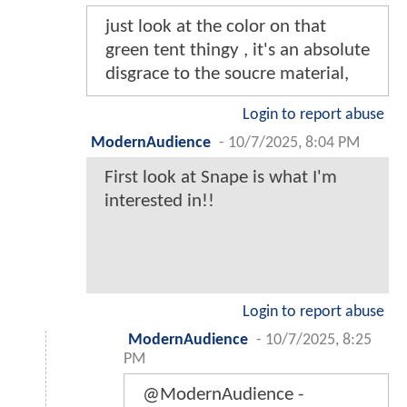
just look at the color on that
green tent thingy , it's an absolute
disgrace to the soucre material,
Login to report abuse
ModernAudience
-
10/7/2025, 8:04 PM
First look at Snape is what I'm
interested in!!
Login to report abuse
ModernAudience
-
10/7/2025, 8:25
PM
@ModernAudience -