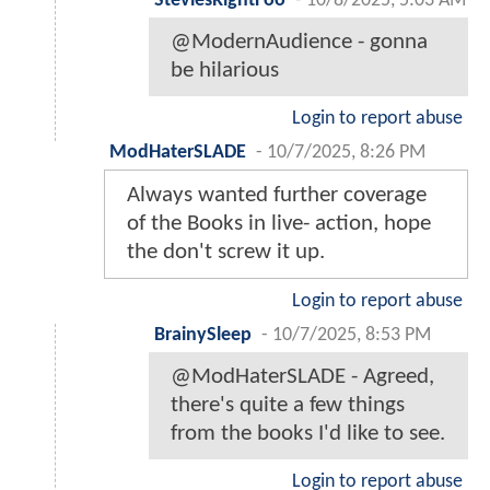
SteviesRightFoo
-
10/8/2025, 5:03 AM
@ModernAudience - gonna
be hilarious
Login to report abuse
ModHaterSLADE
-
10/7/2025, 8:26 PM
Always wanted further coverage
of the Books in live- action, hope
the don't screw it up.
Login to report abuse
BrainySleep
-
10/7/2025, 8:53 PM
@ModHaterSLADE - Agreed,
there's quite a few things
from the books I'd like to see.
Login to report abuse