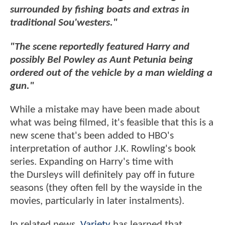
surrounded by fishing boats and extras in
traditional Sou'westers."
"The scene reportedly featured Harry and
possibly Bel Powley as Aunt Petunia being
ordered out of the vehicle by a man wielding a
gun."
While a mistake may have been made about
what was being filmed, it's feasible that this is a
new scene that's been added to HBO's
interpretation of author J.K. Rowling's book
series. Expanding on Harry's time with
the Dursleys will definitely pay off in future
seasons (they often fell by the wayside in the
movies, particularly in later instalments).
In related news,
Variety
has learned that