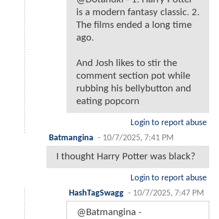
is a modern fantasy classic. 2.
The films ended a long time
ago.
And Josh likes to stir the
comment section pot while
rubbing his bellybutton and
eating popcorn
Login to report abuse
Batmangina
-
10/7/2025, 7:41 PM
I thought Harry Potter was black?
Login to report abuse
HashTagSwagg
-
10/7/2025, 7:47 PM
@Batmangina -