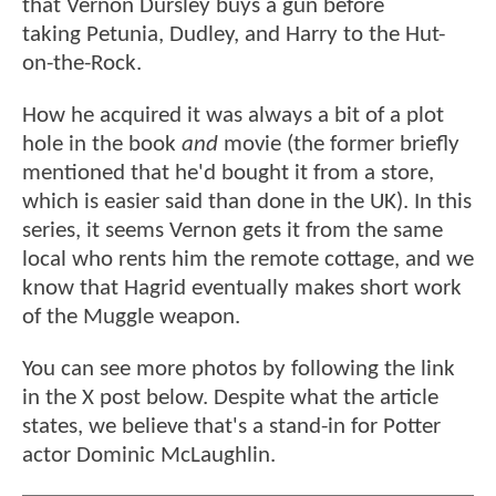
that Vernon Dursley buys a gun before
taking Petunia, Dudley, and Harry to the Hut-
on-the-Rock.
How he acquired it was always a bit of a plot
hole in the book
and
movie (the former briefly
mentioned that he'd bought it from a store,
which is easier said than done in the UK). In this
series, it seems Vernon gets it from the same
local who rents him the remote cottage, and we
know that Hagrid eventually makes short work
of the Muggle weapon.
You can see more photos by following the link
in the X post below. Despite what the article
states, we believe that's a stand-in for Potter
actor Dominic McLaughlin.