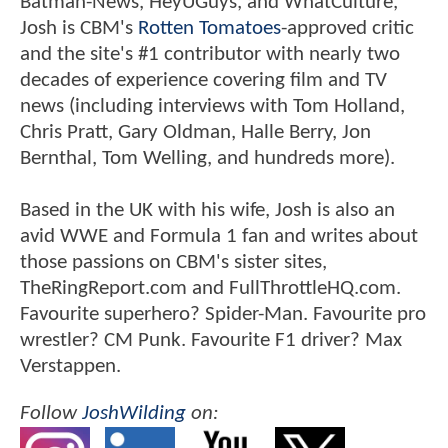
Batman-News, HeyUGuys, and WhatCulture,
Josh is CBM's
Rotten Tomatoes
-approved critic
and the site's #1 contributor with nearly two
decades of experience covering film and TV
news (including interviews with Tom Holland,
Chris Pratt, Gary Oldman, Halle Berry, Jon
Bernthal, Tom Welling, and hundreds more).
Based in the UK with his wife, Josh is also an
avid WWE and Formula 1 fan and writes about
those passions on CBM's sister sites,
TheRingReport.com and FullThrottleHQ.com.
Favourite superhero? Spider-Man. Favourite pro
wrestler? CM Punk. Favourite F1 driver? Max
Verstappen.
Follow
JoshWilding
on: