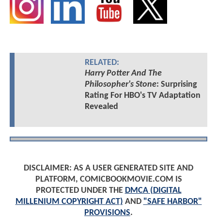
RELATED:
Harry Potter And The
Philosopher's Stone
: Surprising
Rating For HBO's TV Adaptation
Revealed
DISCLAIMER: AS A USER GENERATED SITE AND
PLATFORM, COMICBOOKMOVIE.COM IS
PROTECTED UNDER THE
DMCA (DIGITAL
MILLENIUM COPYRIGHT ACT)
AND
"SAFE HARBOR"
PROVISIONS
.