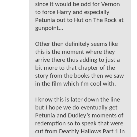
since it would be odd for Vernon
to force Harry and especially
Petunia out to Hut on The Rock at
gunpoint…
Other then definitely seems like
this is the moment where they
arrive there thus adding to just a
bit more to that chapter of the
story from the books then we saw
in the film which I’m cool with.
I know this is later down the line
but I hope we do eventually get
Petunia and Dudley’s moments of
redemption so to speak that were
cut from Deathly Hallows Part 1 in