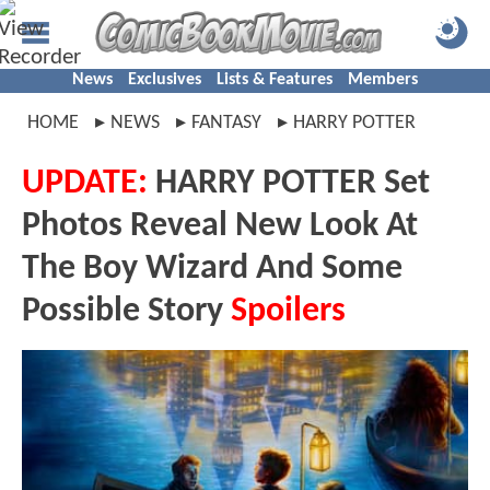
News
Exclusives
Lists & Features
Members
HOME
NEWS
FANTASY
HARRY POTTER
UPDATE:
HARRY POTTER Set
Photos Reveal New Look At
The Boy Wizard And Some
Possible Story
Spoilers