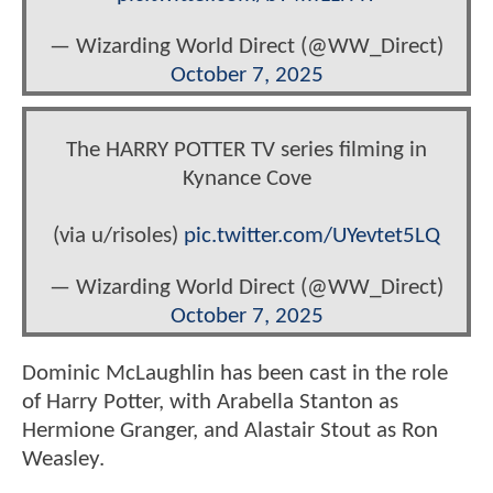
— Wizarding World Direct (@WW_Direct)
October 7, 2025
The HARRY POTTER TV series filming in
Kynance Cove
(via u/risoles)
pic.twitter.com/UYevtet5LQ
— Wizarding World Direct (@WW_Direct)
October 7, 2025
Dominic McLaughlin has been cast in the role
of Harry Potter, with Arabella Stanton as
Hermione Granger, and Alastair Stout as Ron
Weasley.