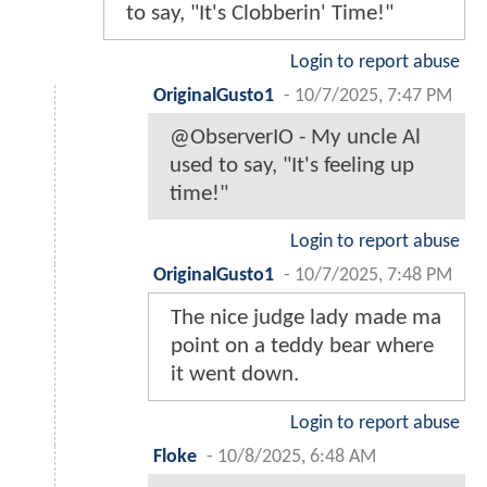
to say, "It's Clobberin' Time!"
Login to report abuse
OriginalGusto1
-
10/7/2025, 7:47 PM
@ObserverIO - My uncle Al
used to say, "It's feeling up
time!"
Login to report abuse
OriginalGusto1
-
10/7/2025, 7:48 PM
The nice judge lady made ma
point on a teddy bear where
it went down.
Login to report abuse
Floke
-
10/8/2025, 6:48 AM