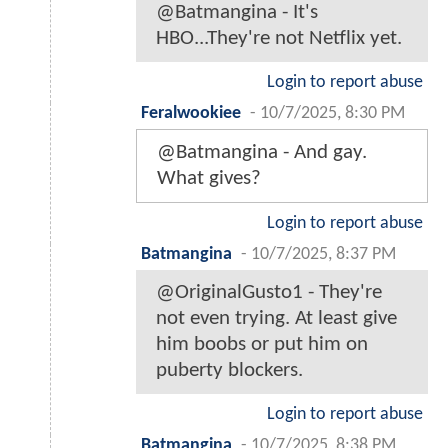
@Batmangina - It's
HBO...They're not Netflix yet.
Login to report abuse
Feralwookiee
-
10/7/2025, 8:30 PM
@Batmangina - And gay.
What gives?
Login to report abuse
Batmangina
-
10/7/2025, 8:37 PM
@OriginalGusto1 - They're
not even trying. At least give
him boobs or put him on
puberty blockers.
Login to report abuse
Batmangina
-
10/7/2025, 8:38 PM