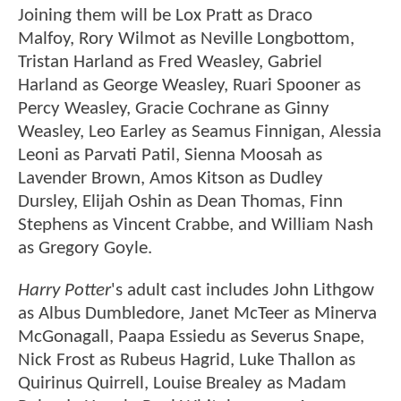
Joining them will be Lox Pratt as Draco
Malfoy, Rory Wilmot as Neville Longbottom,
Tristan Harland as Fred Weasley, Gabriel
Harland as George Weasley, Ruari Spooner as
Percy Weasley, Gracie Cochrane as Ginny
Weasley, Leo Earley as Seamus Finnigan, Alessia
Leoni as Parvati Patil, Sienna Moosah as
Lavender Brown, Amos Kitson as Dudley
Dursley, Elijah Oshin as Dean Thomas, Finn
Stephens as Vincent Crabbe, and William Nash
as Gregory Goyle.
Harry Potter
's adult cast includes John Lithgow
as Albus Dumbledore, Janet McTeer as Minerva
McGonagall, Paapa Essiedu as Severus Snape,
Nick Frost as Rubeus Hagrid, Luke Thallon as
Quirinus Quirrell, Louise Brealey as Madam