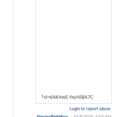
?si=6AK4wE-YxyNiBA7C
Login to report abuse