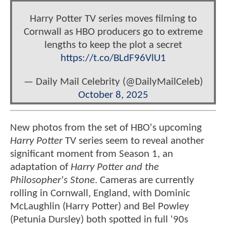
Harry Potter TV series moves filming to
Cornwall as HBO producers go to extreme
lengths to keep the plot a secret
https://t.co/BLdF96VlU1
— Daily Mail Celebrity (@DailyMailCeleb)
October 8, 2025
New photos from the set of HBO's upcoming
Harry Potter
TV series seem to reveal another
significant moment from Season 1, an
adaptation of
Harry Potter and the
Philosopher's Stone
. Cameras are currently
rolling in Cornwall, England, with Dominic
McLaughlin (Harry Potter) and Bel Powley
(Petunia Dursley) both spotted in full '90s