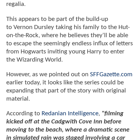
regalia.
This appears to be part of the build-up
to Vernon Dursley taking his family to the Hut-
on-the-Rock, where he believes they'll be able
to escape the seemingly endless influx of letters
from Hogwarts inviting young Harry to enter
the Wizarding World.
However, as we pointed out on
SFFGazette.com
earlier today, it looks like the series could be
expanding that part of the story with original
material.
According to
Redanian Intelligence
,
"filming
kicked off at the Cadgwith Cove Inn before
moving to the beach, where a dramatic scene
in simulated rain was staged involving a car