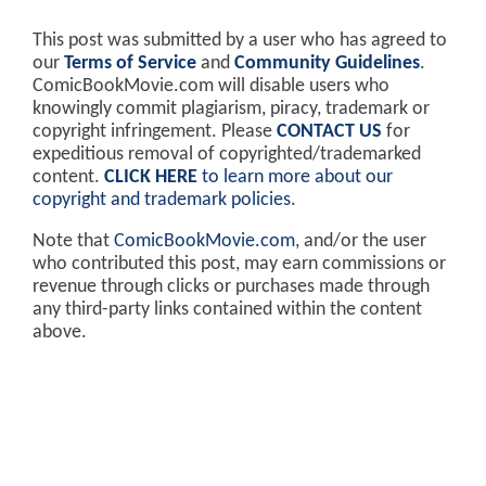
This post was submitted by a user who has agreed to
our
Terms of Service
and
Community Guidelines
.
ComicBookMovie.com will disable users who
knowingly commit plagiarism, piracy, trademark or
copyright infringement. Please
CONTACT US
for
expeditious removal of copyrighted/trademarked
content.
CLICK HERE
to learn more about our
copyright and trademark policies
.
Note that
ComicBookMovie.com
, and/or the user
who contributed this post, may earn commissions or
revenue through clicks or purchases made through
any third-party links contained within the content
above.