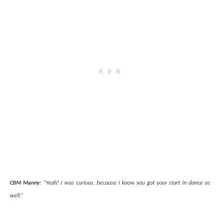
CBM Manny
:
“Yeah! I was curious, because I know you got your start in dance as
well.”