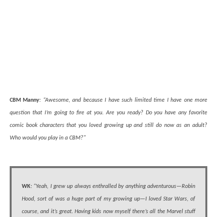
CBM Manny
:
“Awesome, and because I have such limited time I have one more
question that I’m going to fire at you. Are you ready? Do you have any favorite
comic book characters that you loved growing up and still do now as an adult?
Who would you play in a CBM?"
WK
:
“Yeah, I grew up always enthralled by anything adventurous—Robin
Hood, sort of was a huge part of my growing up—I loved Star Wars, of
course, and it’s great. Having kids now myself there’s all the Marvel stuff