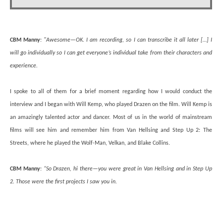
CBM Manny
:
"Awesome—OK. I am recording, so I can transcribe it all later […] I
will go individually so I can get everyone’s individual take from their characters and
experience.
I spoke to all of them for a brief moment regarding how I would conduct the
interview and I began with Will Kemp, who played Drazen on the film. Will Kemp is
an amazingly talented actor and dancer. Most of us in the world of mainstream
films will see him and remember him from Van Hellsing and Step Up 2: The
Streets, where he played the Wolf-Man, Velkan, and Blake Collins.
CBM Manny
:
“So Drazen, hi there—you were great in Van Hellsing and in Step Up
2. Those were the first projects I saw you in.