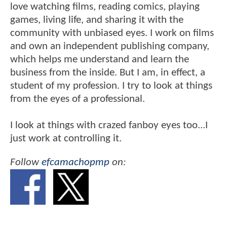
love watching films, reading comics, playing
games, living life, and sharing it with the
community with unbiased eyes. I work on films
and own an independent publishing company,
which helps me understand and learn the
business from the inside. But I am, in effect, a
student of my profession. I try to look at things
from the eyes of a professional.
I look at things with crazed fanboy eyes too...I
just work at controlling it.
Follow
efcamachopmp
on: