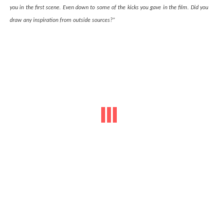
you in the first scene. Even down to some of the kicks you gave in the film. Did you
draw any inspiration from outside sources?”