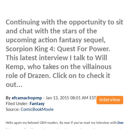
Continuing with the opportunity to sit
and chat with the stars of the
upcoming action fantasy sequel,
Scorpion King 4: Quest For Power.
This latest interview I talk to Will
Kemp, who takes on the villainous
role of Drazen. Click on to check it
out...
By
efcamachopmp
-
Jan 13, 2015 08:01 AM EST
Interview
Filed Under:
Fantasy
Source:
ComicBookMovie
Hello again my beloved CBM readers. By now if you’ve read my interview with
Don