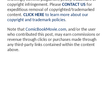
copyright infringement. Please
CONTACT US
for
expeditious removal of copyrighted/trademarked
content.
CLICK HERE
to learn more about our
copyright and trademark policies
.
Note that
ComicBookMovie.com
, and/or the user
who contributed this post, may earn commissions or
revenue through clicks or purchases made through
any third-party links contained within the content
above.