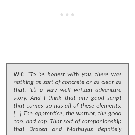
WK
:
“To be honest with you, there was
nothing as sort of concrete or as clear as
that. It’s a very well written adventure
story. And I think that any good script
that comes up has all of these elements.
[…] The apprentice, the warrior, the good
cop, bad cop. That sort of companionship
that Drazen and Mathuyus definitely