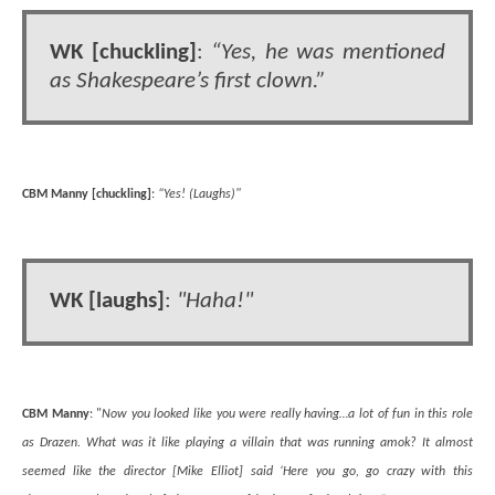
WK [chuckling]
:
“Yes, he was mentioned
as Shakespeare’s first clown.”
CBM Manny [chuckling]
:
“Yes! (Laughs)"
WK [laughs]
:
"Haha!"
CBM Manny
: "
Now you looked like you were really having…a lot of fun in this role
as Drazen. What was it like playing a villain that was running amok? It almost
seemed like the director [Mike Elliot] said ‘Here you go, go crazy with this