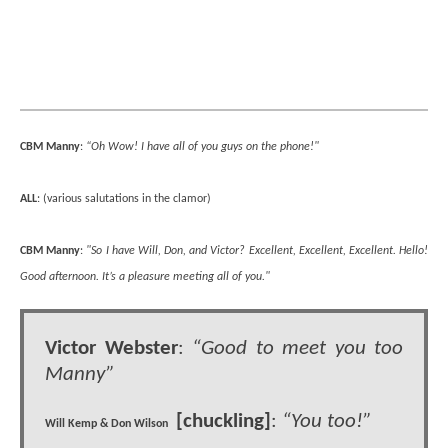
CBM Manny
:
“Oh Wow! I have all of you guys on the phone!"
ALL
: (various salutations in the clamor)
CBM Manny
:
"So I have Will, Don, and Victor? Excellent, Excellent, Excellent. Hello!
Good afternoon. It’s a pleasure meeting all of you."
Victor Webster
:
“Good to meet you too
Manny”
[chuckling]
:
“You too!”
Will Kemp & Don Wilson