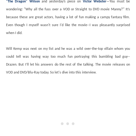
"The Dragon" Wilson
and yesterday’s piece on
Victor Webster
—You must be
wondering: "Why all the fuss over a VOD or Straight to DVD movie Manny?" It’s
because these are great actors, having a lot of fun making a campy fantasy film.
Even though I myself wasn't sure I'd like the movie--I was pleasantly surprised
when I did.
Will Kemp was next on my list and he was a wild over-the-top villain whom you
could tell was having way too much fun portraying this bumbling bad guy--
Drazen. But I’ll let his answers do the rest of the talking. The movie releases on
VOD and DVD/Blu-Ray today. So let's dive into this interview.