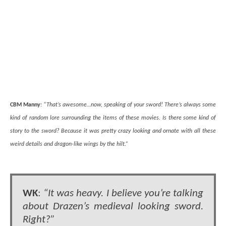
CBM Manny
:
“That’s awesome…now, speaking of your sword! There’s always some
kind of random lore surrounding the items of these movies. Is there some kind of
story to the sword? Because it was pretty crazy looking and ornate with all these
weird details and dragon-like wings by the hilt.”
WK
:
“It was heavy. I believe you’re talking
about Drazen’s medieval looking sword.
Right?”