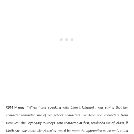
CBM Manny
:
“When I was speaking with Ellen [Hollman] I was saying that her
character reminded me of old school characters like Xena and characters from
Hercules: The Legendary Journeys. Your character, at first, reminded me of Iolaus, if
Mathuyus was more like Hercules…you’d be more the apprentice as he aptly titled