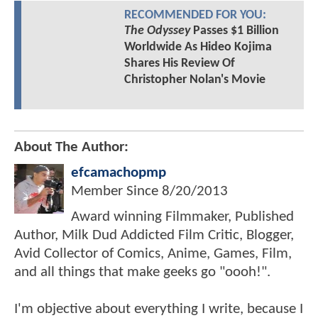
RECOMMENDED FOR YOU:
The Odyssey
Passes $1 Billion
Worldwide As Hideo Kojima
Shares His Review Of
Christopher Nolan's Movie
About The Author:
efcamachopmp
Member Since
8/20/2013
Award winning Filmmaker, Published
Author, Milk Dud Addicted Film Critic, Blogger,
Avid Collector of Comics, Anime, Games, Film,
and all things that make geeks go "oooh!".
I'm objective about everything I write, because I