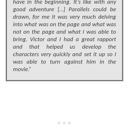
have in the beginning. It’s like with any
good adventure […] Parallels could be
drawn, for me it was very much delving
into what was on the page and what was
not on the page and what I was able to
bring. Victor and I had a great rapport
and that helped us develop the
characters very quickly and set it up so I
was able to turn against him in the
movie.”