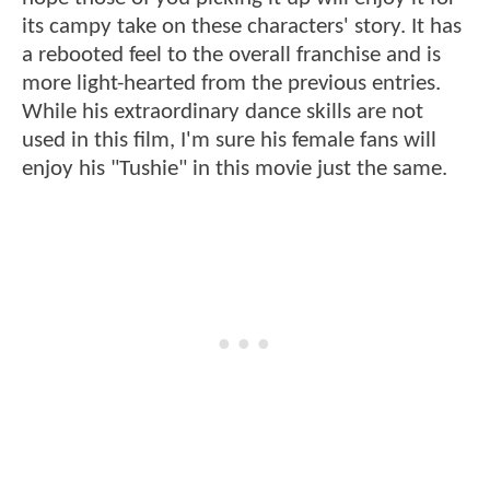
its campy take on these characters' story. It has
a rebooted feel to the overall franchise and is
more light-hearted from the previous entries.
While his extraordinary dance skills are not
used in this film, I'm sure his female fans will
enjoy his "Tushie" in this movie just the same.