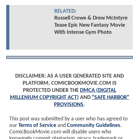
RELATED:
Russell Crowe & Drew McIntyre
Tease Epic New Fantasy Movie
With Intense Gym Photo
DISCLAIMER: AS A USER GENERATED SITE AND
PLATFORM, COMICBOOKMOVIE.COM IS
PROTECTED UNDER THE
DMCA (DIGITAL
MILLENIUM COPYRIGHT ACT)
AND
"SAFE HARBOR"
PROVISIONS
.
This post was submitted by a user who has agreed to
our
Terms of Service
and
Community Guidelines
.
ComicBookMovie.com will disable users who
knowingly commit plagiarism, piracy, trademark or