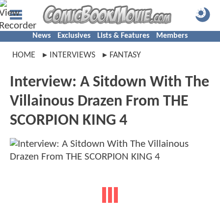
News
Exclusives
Lists & Features
Members
HOME
INTERVIEWS
FANTASY
Interview: A Sitdown With The
Villainous Drazen From THE
SCORPION KING 4