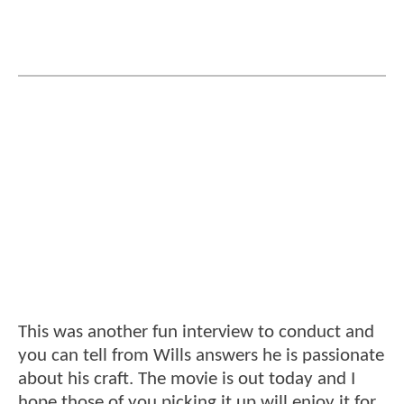
This was another fun interview to conduct and
you can tell from Wills answers he is passionate
about his craft. The movie is out today and I
hope those of you picking it up will enjoy it for