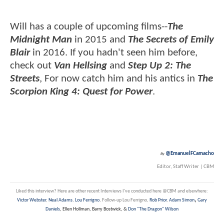
Will has a couple of upcoming films--
The
Midnight Man
in 2015 and
The Secrets of Emily
Blair
in 2016. If you hadn't seen him before,
check out
Van Hellsing
and
Step Up 2: The
Streets
, For now catch him and his antics in
The
Scorpion King 4: Quest for Power
.
@EmanuelFCamacho
By
Editor, Staff Writer | CBM
Liked this interview? Here are other recent Interviews I've conducted here @CBM and elsewhere:
,
Victor Webster
,
Neal Adams
,
Lou Ferrigno
, Follow-up Lou Ferrigno,
Rob Prior
,
Adam Simon
Gary
Daniels
, Ellen Hollman, Barry Bostwick, &
Don "The Dragon" Wilson