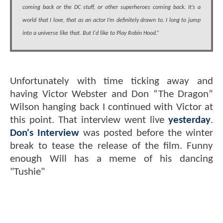
coming back or the DC stuff, or other superheroes coming back. It’s a
world that I love, that as an actor I’m definitely drawn to. I long to jump
into a universe like that. But I'd like to Play Robin Hood.”
Unfortunately with time ticking away and
having Victor Webster and Don “The Dragon”
Wilson hanging back I continued with Victor at
this point. That interview went live
yesterday
.
Don's Interview
was posted before the winter
break to tease the release of the film. Funny
enough Will has a meme of his dancing
"Tushie"