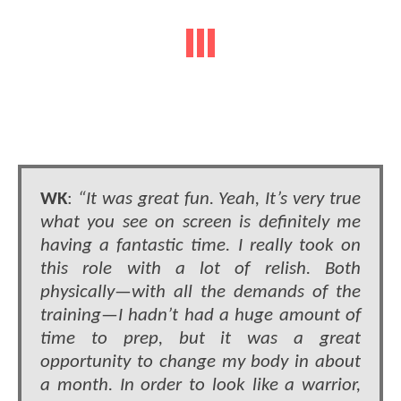
WK
:
“It was great fun. Yeah, It’s very true
what you see on screen is definitely me
having a fantastic time. I really took on
this role with a lot of relish. Both
physically—with all the demands of the
training—I hadn’t had a huge amount of
time to prep, but it was a great
opportunity to change my body in about
a month. In order to look like a warrior,