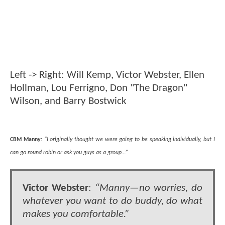
Left -> Right: Will Kemp, Victor Webster, Ellen
Hollman, Lou Ferrigno, Don "The Dragon"
Wilson, and Barry Bostwick
CBM Manny
:
“I originally thought we were going to be speaking individually, but I
can go round robin or ask you guys as a group…”
Victor Webster
:
“Manny—no worries, do
whatever you want to do buddy, do what
makes you comfortable.”