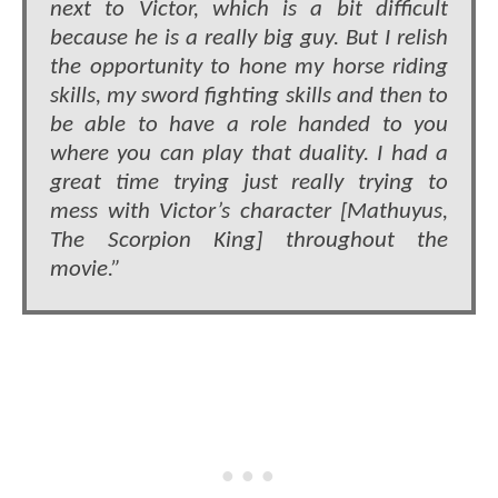
next to Victor, which is a bit difficult
because he is a really big guy. But I relish
the opportunity to hone my horse riding
skills, my sword fighting skills and then to
be able to have a role handed to you
where you can play that duality. I had a
great time trying just really trying to
mess with Victor’s character [Mathuyus,
The Scorpion King] throughout the
movie.”