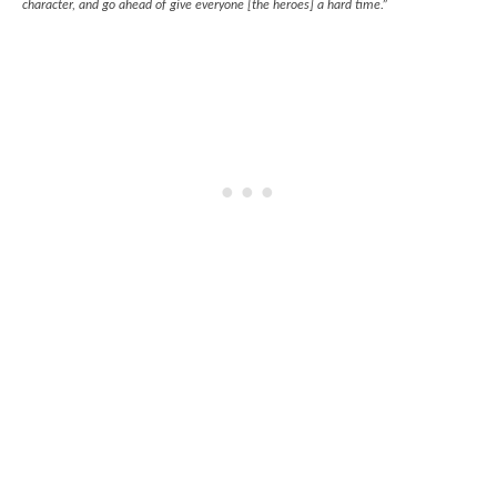
character, and go ahead of give everyone [the heroes] a hard time.”