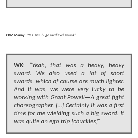
CBM Manny
:
“Yes. Yes, huge medievel sword.”
WK
:
“Yeah, that was a heavy, heavy
sword. We also used a lot of short
swords, which of course are much lighter.
And it was, we were very lucky to be
working with Grant Powell—A great fight
choreographer. […] Certainly it was a first
time for me wielding such a big sword. It
was quite an ego trip [chuckles]”