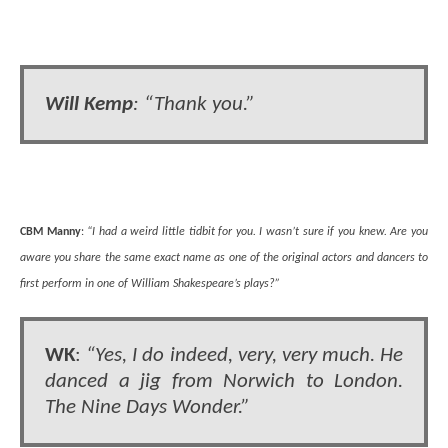
Will Kemp
: “Thank you.”
CBM Manny
:
“I had a weird little tidbit for you. I wasn’t sure if you knew. Are you
aware you share the same exact name as one of the original actors and dancers to
first perform in one of William Shakespeare’s plays?”
WK
:
“Yes, I do indeed, very, very much. He
danced a jig from Norwich to London.
The Nine Days Wonder.”