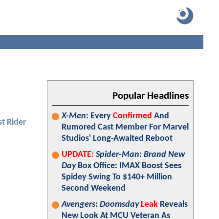
Popular Headlines
X-Men
: Every
Confirmed
And
t Rider
Rumored Cast Member For Marvel
Studios' Long-Awaited Reboot
UPDATE:
Spider-Man: Brand New
Day
Box Office: IMAX Boost Sees
Spidey Swing To $140+ Million
Second Weekend
Avengers: Doomsday
Leak
Reveals
New Look At MCU Veteran As