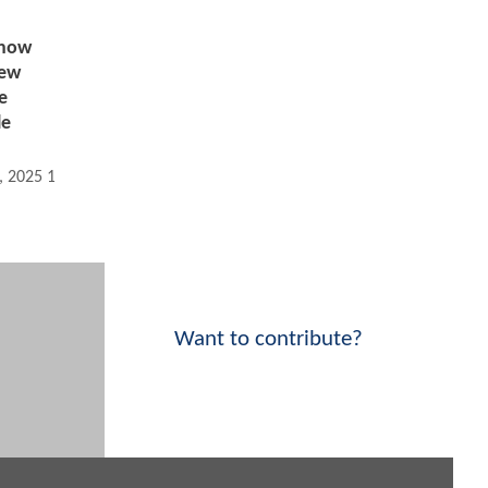
now
New
e
le
, 2025 10:01 AM
Want to contribute?