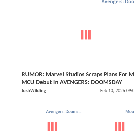
Avengers: Do
RUMOR: Marvel Studios Scraps Plans For M
MCU Debut In AVENGERS: DOOMSDAY
JoshWilding
Feb 10, 2026 09
Avengers: Doomsday
Moo