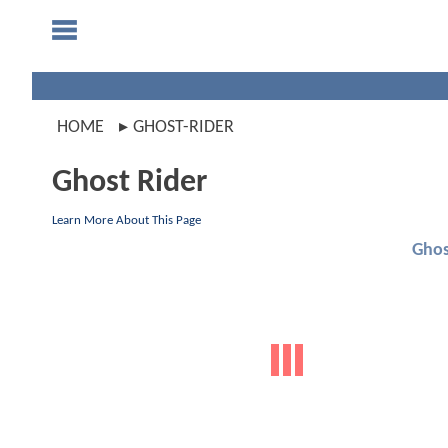
HOME
GHOST-RIDER
Ghost Rider
Learn More About This Page
Ghos