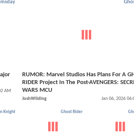
omsday
Ghos
ajor
RUMOR: Marvel Studios Has Plans For A G
RIDER Project In The Post-AVENGERS: SECR
WARS MCU
:02 AM
JoshWilding
Jan 06, 2026 06
n Knight
Ghost Rider
Gho