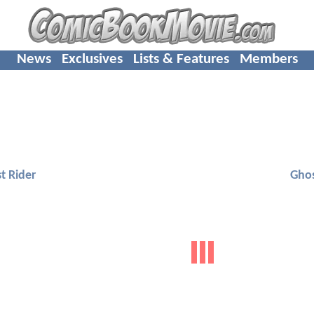
News
Exclusives
Lists & Features
Members
t Rider
Ghos