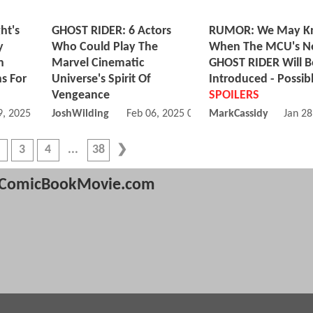
ht's
GHOST RIDER: 6 Actors
RUMOR: We May K
y
Who Could Play The
When The MCU's 
h
Marvel Cinematic
GHOST RIDER Will B
ns For
Universe's Spirit Of
Introduced - Possib
Vengeance
SPOILERS
, 2025 12:03 PM
JoshWilding
Feb 06, 2025 01:02 PM
MarkCassidy
Jan 28
3
4
38
ComicBookMovie.com