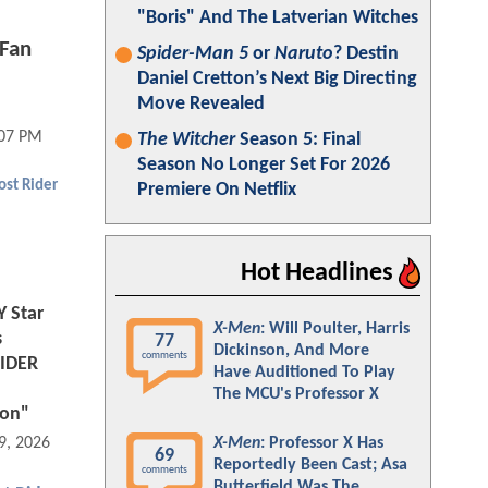
"Boris" And The Latverian Witches
Fan
Spider-Man 5
or
Naruto
? Destin
Daniel Cretton’s Next Big Directing
Move Revealed
:07 PM
The Witcher
Season 5: Final
Season No Longer Set For 2026
st Rider
Premiere On Netflix
Hot Headlines
 Star
X-Men
: Will Poulter, Harris
s
77
Dickinson, And More
comments
RIDER
Have Auditioned To Play
The MCU's Professor X
ion"
X-Men
: Professor X Has
9, 2026 04:03 PM
69
Reportedly Been Cast; Asa
comments
Butterfield Was The