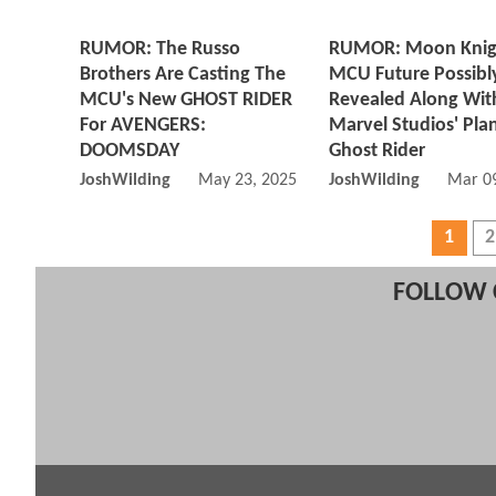
RUMOR: The Russo
RUMOR: Moon Knig
Brothers Are Casting The
MCU Future Possibl
MCU's New GHOST RIDER
Revealed Along Wit
For AVENGERS:
Marvel Studios' Pla
DOOMSDAY
Ghost Rider
JoshWilding
May 23, 2025 08:05 AM
JoshWilding
Mar 09
1
2
FOLLOW 