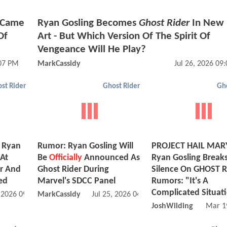
g Came
Ryan Gosling Becomes
Ghost Rider
In New 
Of
Art - But Which Version Of The Spirit Of
Vengeance Will He Play?
:07 PM
MarkCassidy
Jul 26, 2026 09
st Rider
Ghost Rider
Gho
g Ryan
Rumor: Ryan Gosling Will
PROJECT HAIL MARY
At
Be
Officially
Announced As
Ryan Gosling Break
or And
Ghost Rider During
Silence On GHOST 
ed
Marvel's SDCC Panel
Rumors: "It's A
Complicated Situat
, 2026 09:07 PM
MarkCassidy
Jul 25, 2026 04:07 PM
JoshWilding
Mar 1