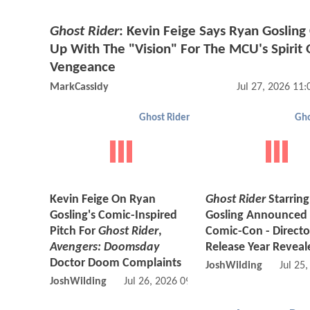
Ghost Rider
: Kevin Feige Says Ryan Goslin
Up With The "Vision" For The MCU's Spirit 
Vengeance
MarkCassidy
Jul 27, 2026 11
Ghost Rider
Gho
Kevin Feige On Ryan
Ghost Rider
Starrin
Gosling's Comic-Inspired
Gosling Announced 
Pitch For
Ghost Rider
,
Comic-Con - Direct
Avengers: Doomsday
Release Year Reveal
Doctor Doom Complaints
JoshWilding
Jul 25
JoshWilding
Jul 26, 2026 09:07 AM