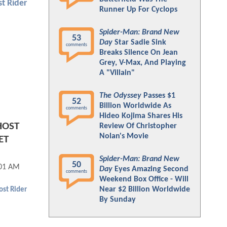
t Rider
Runner Up For Cyclops
Spider-Man: Brand New
53
Day
Star Sadie Sink
comments
Breaks Silence On Jean
Grey, V-Max, And Playing
A "Villain"
The Odyssey
Passes $1
52
Billion Worldwide As
comments
Hideo Kojima Shares His
HOST
Review Of Christopher
Nolan's Movie
ET
Spider-Man: Brand New
50
:01 AM
Day
Eyes Amazing Second
comments
Weekend Box Office - Will
Near $2 Billion Worldwide
st Rider
By Sunday