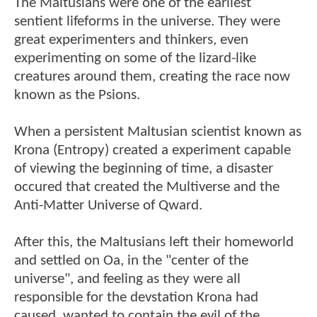
The Maltusians were one of the earliest
sentient lifeforms in the universe. They were
great experimenters and thinkers, even
experimenting on some of the lizard-like
creatures around them, creating the race now
known as the Psions.
When a persistent Maltusian scientist known as
Krona (Entropy) created a experiment capable
of viewing the beginning of time, a disaster
occured that created the Multiverse and the
Anti-Matter Universe of Qward.
After this, the Maltusians left their homeworld
and settled on Oa, in the "center of the
universe", and feeling as they were all
responsible for the devstation Krona had
caused, wanted to contain the evil of the