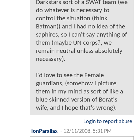
Darkstars sort of a SWAT team (we
do whatever is necessary to
control the situation (think
Batman)) and I had no idea of the
saphires, so I can't say anything of
them (maybe UN corps?, we
remain neutral unless absolutely
necessary).
I'd love to see the Female
guardians, (somehow I picture
them in my mind as sort of like a
blue skinned version of Borat's
wife, and I hope that's wrong).
Login to report abuse
IonParallax
-
12/11/2008, 5:31 PM