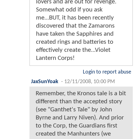
lovers and are out for revenge.
Somewhat odd if you ask
me...BUT, it has been recently
discovered that the Zamarons
have taken the Sapphires and
created rings and batteries to
effectively create the...Violet
Lantern Corps!
Login to report abuse
JaxSunYoak
-
12/11/2008, 10:00 PM
Remember, the Kronos tale is a bit
different than the accepted story
(see "Ganthet's Tale" by John
Byrne and Larry Niven). And prior
to the Corp, the Guardians first
created the Manhunters (we