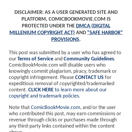
DISCLAIMER: AS A USER GENERATED SITE AND
PLATFORM, COMICBOOKMOVIE.COM IS
PROTECTED UNDER THE
DMCA (DIGITAL
MILLENIUM COPYRIGHT ACT)
AND
"SAFE HARBOR"
PROVISIONS
.
This post was submitted by a user who has agreed to
our
Terms of Service
and
Community Guidelines
.
ComicBookMovie.com will disable users who
knowingly commit plagiarism, piracy, trademark or
copyright infringement. Please
CONTACT US
for
expeditious removal of copyrighted/trademarked
content.
CLICK HERE
to learn more about our
copyright and trademark policies
.
Note that
ComicBookMovie.com
, and/or the user
who contributed this post, may earn commissions or
revenue through clicks or purchases made through
any third-party links contained within the content