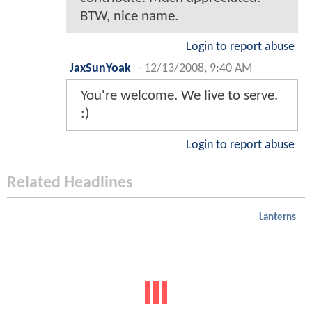
BTW, nice name.
Login to report abuse
JaxSunYoak
-
12/13/2008, 9:40 AM
You're welcome. We live to serve.
:)
Login to report abuse
Related Headlines
Lanterns