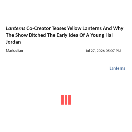
Lanterns
Co-Creator Teases Yellow Lanterns And Why
The Show Ditched The Early Idea Of A Young Hal
Jordan
MarkJulian
Jul 27, 2026 05:07 PM
Lanterns