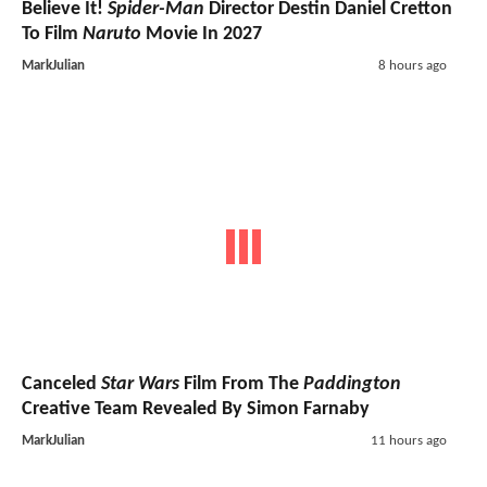
Believe It!
Spider-Man
Director Destin Daniel Cretton
To Film
Naruto
Movie In 2027
MarkJulian
8 hours ago
Canceled
Star Wars
Film From The
Paddington
Creative Team Revealed By Simon Farnaby
MarkJulian
11 hours ago