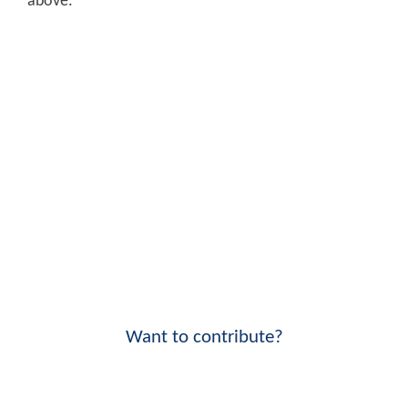
above.
Want to contribute?