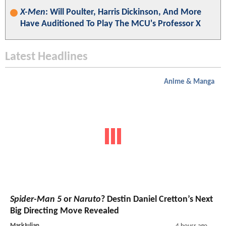
X-Men
: Will Poulter, Harris Dickinson, And More
Have Auditioned To Play The MCU's Professor X
Latest Headlines
Anime & Manga
Spider-Man 5
or
Naruto
? Destin Daniel Cretton’s Next
Big Directing Move Revealed
MarkJulian
4 hours ago