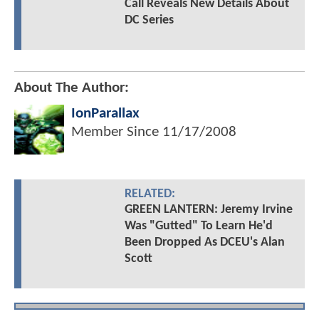
Call Reveals New Details About
DC Series
About The Author:
IonParallax
Member Since
11/17/2008
RELATED:
GREEN LANTERN: Jeremy Irvine
Was "Gutted" To Learn He'd
Been Dropped As DCEU's Alan
Scott