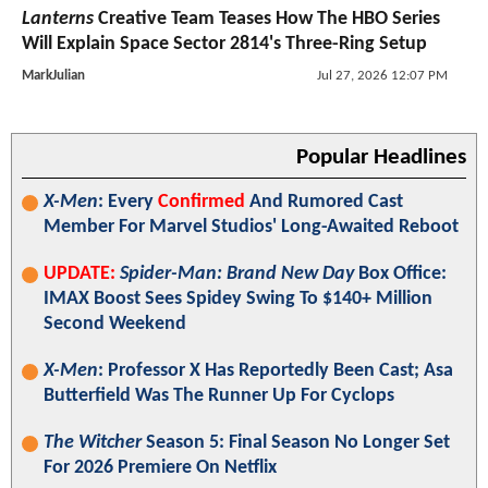
Lanterns
Creative Team Teases How The HBO Series
Will Explain Space Sector 2814's Three-Ring Setup
MarkJulian
Jul 27, 2026 12:07 PM
Popular Headlines
X-Men
: Every
Confirmed
And Rumored Cast
Member For Marvel Studios' Long-Awaited Reboot
UPDATE:
Spider-Man: Brand New Day
Box Office:
IMAX Boost Sees Spidey Swing To $140+ Million
Second Weekend
X-Men
: Professor X Has Reportedly Been Cast; Asa
Butterfield Was The Runner Up For Cyclops
The Witcher
Season 5: Final Season No Longer Set
For 2026 Premiere On Netflix