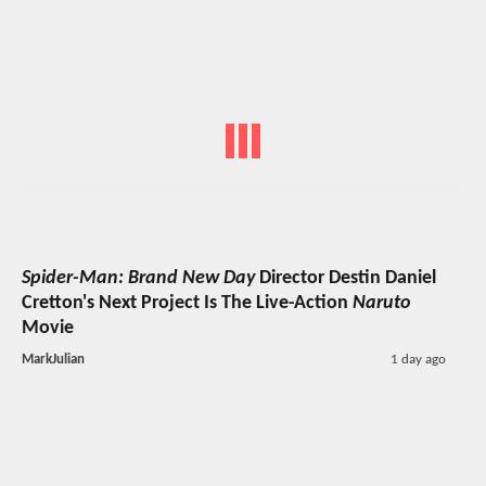
Spider-Man: Brand New Day
Director Destin Daniel
Cretton's Next Project Is The Live-Action
Naruto
Movie
MarkJulian
1 day ago