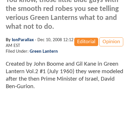
You know, those little blue guys with
the smooth red robes you see telling
verious Green Lanterns what to and
what not to do.
By
IonParallax
-
Dec 10, 2008 12:12
Editorial
Opinion
AM EST
Filed Under:
Green Lantern
Created by John Boome and Gil Kane in Green
Lantern Vol.2 #1 (July 1960) they were modeled
after the then Prime Minister of Israel, David
Ben-Gurion.