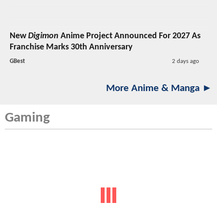
New
Digimon
Anime Project Announced For 2027 As
Franchise Marks 30th Anniversary
GBest
2 days ago
More Anime & Manga ►
Gaming