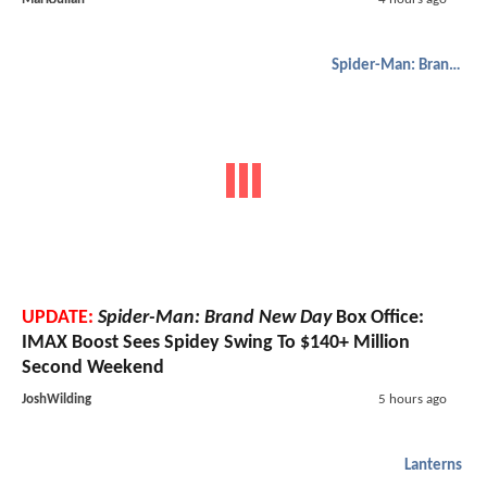
Spider-Man: Brand New Day
UPDATE:
Spider-Man: Brand New Day
Box Office:
IMAX Boost Sees Spidey Swing To $140+ Million
Second Weekend
JoshWilding
5 hours ago
Lanterns