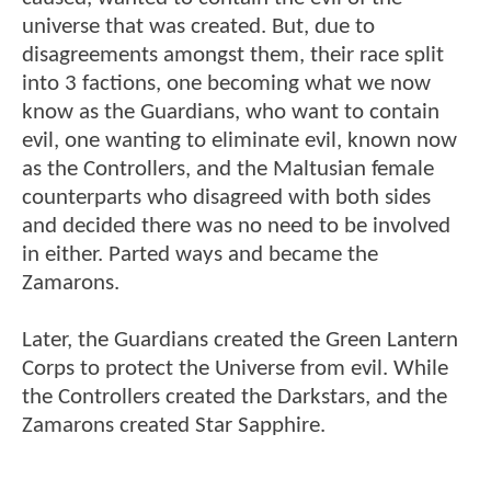
universe that was created. But, due to
disagreements amongst them, their race split
into 3 factions, one becoming what we now
know as the Guardians, who want to contain
evil, one wanting to eliminate evil, known now
as the Controllers, and the Maltusian female
counterparts who disagreed with both sides
and decided there was no need to be involved
in either. Parted ways and became the
Zamarons.
Later, the Guardians created the Green Lantern
Corps to protect the Universe from evil. While
the Controllers created the Darkstars, and the
Zamarons created Star Sapphire.