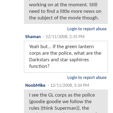
working on at the moment. Still
need to find a little more news on
the subject of the movie though.
Login to report abuse
Shaman
-
12/11/2008, 2:35 PM
Yeah but... if the green lantern
corps are the police, what are the
Darkstars and star saphirres
function?
Login to report abuse
NoobMike
-
12/11/2008, 3:34 PM
I see the GL corps as the police
(goodie goodie we follow the
rules (think Superman)), the