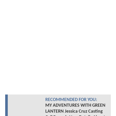
RECOMMENDED FOR YOU:
MY ADVENTURES WITH GREEN
LANTERN Jessica Cruz Casting