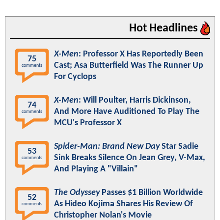
Hot Headlines
X-Men
: Professor X Has Reportedly Been
75
Cast; Asa Butterfield Was The Runner Up
comments
For Cyclops
X-Men
: Will Poulter, Harris Dickinson,
74
And More Have Auditioned To Play The
comments
MCU's Professor X
Spider-Man: Brand New Day
Star Sadie
53
Sink Breaks Silence On Jean Grey, V-Max,
comments
And Playing A "Villain"
The Odyssey
Passes $1 Billion Worldwide
52
As Hideo Kojima Shares His Review Of
comments
Christopher Nolan's Movie