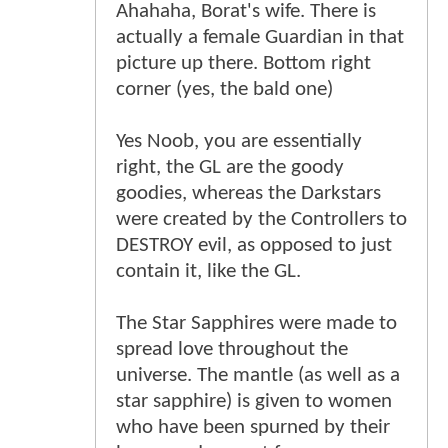
Ahahaha, Borat's wife. There is
actually a female Guardian in that
picture up there. Bottom right
corner (yes, the bald one)
Yes Noob, you are essentially
right, the GL are the goody
goodies, whereas the Darkstars
were created by the Controllers to
DESTROY evil, as opposed to just
contain it, like the GL.
The Star Sapphires were made to
spread love throughout the
universe. The mantle (as well as a
star sapphire) is given to women
who have been spurned by their