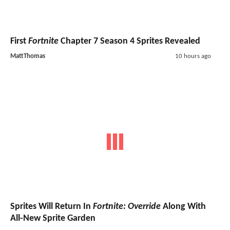
First
Fortnite
Chapter 7 Season 4 Sprites Revealed
MattThomas
10 hours ago
Sprites Will Return In
Fortnite: Override
Along With
All-New Sprite Garden