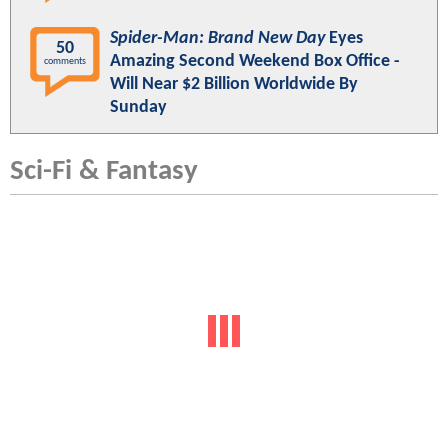
Spider-Man: Brand New Day
Eyes
50
Amazing Second Weekend Box Office -
comments
Will Near $2 Billion Worldwide By
Sunday
Sci-Fi & Fantasy