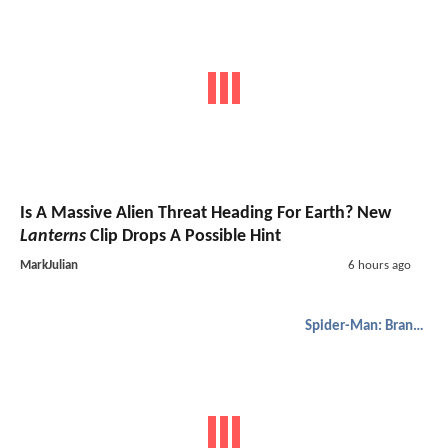
Is A Massive Alien Threat Heading For Earth? New
Lanterns
Clip Drops A Possible Hint
MarkJulian
6 hours ago
Spider-Man: Brand New Day