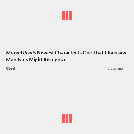
Marvel Rivals
Newest Character Is One That Chainsaw
Man Fans Might Recognize
GBest
1 day ago