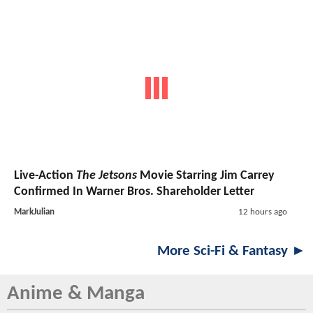
Live-Action
The Jetsons
Movie Starring Jim Carrey
Confirmed In Warner Bros. Shareholder Letter
MarkJulian
12 hours ago
More Sci-Fi & Fantasy ►
Anime & Manga