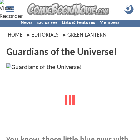
News
Exclusives
Lists & Features
Members
HOME
EDITORIALS
GREEN LANTERN
Guardians of the Universe!