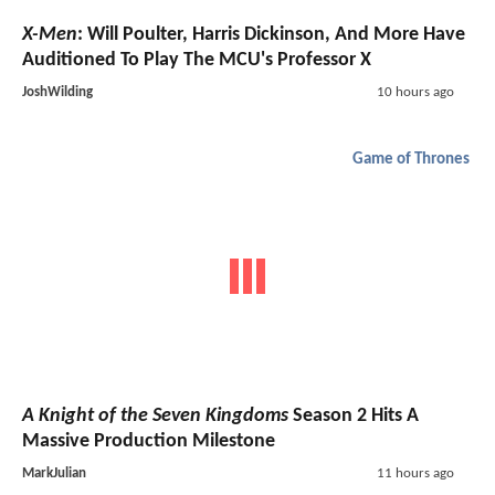
X-Men
: Will Poulter, Harris Dickinson, And More Have
Auditioned To Play The MCU's Professor X
JoshWilding
10 hours ago
Game of Thrones
A Knight of the Seven Kingdoms
Season 2 Hits A
Massive Production Milestone
MarkJulian
11 hours ago