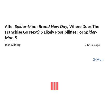
After
Spider-Man: Brand New Day
, Where Does The
Franchise Go Next? 5 Likely Possibilities For
Spider-
Man 5
JoshWilding
7 hours ago
X-Men