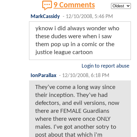
9 Comments
MarkCassidy
-
12/10/2008, 5:46 PM
yknow i did always wonder who
these dudes were when i saw
them pop up in a comic or the
justice league cartoon
Login to report abuse
IonParallax
-
12/10/2008, 6:18 PM
They've come a long way since
their inception. They've had
defectors, and evil versions, now
there are FEMALE Guardians
where there were once ONLY
males. I've got another sotry to
post about that which i'm