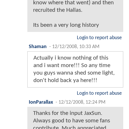
know where that went) and then
recruited the Hallas.
Its been a very long history
Login to report abuse
Shaman
-
12/12/2008, 10:33 AM
Actually i know nothing of this
and i want more!!! So any time
you guys wanna shed some light,
don't hold back ya here!!!
Login to report abuse
IonParallax
-
12/12/2008, 12:24 PM
Thanks for the input JaxSun.
Always good to have some fans
contribute. Much appreciated.