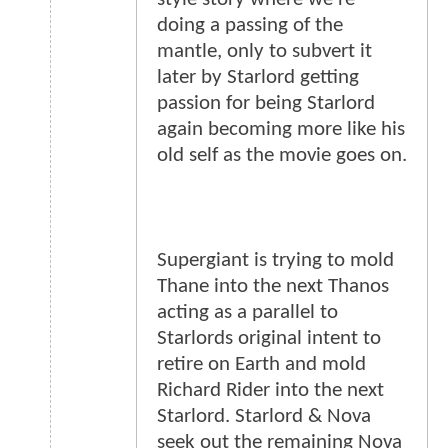
doing a passing of the
mantle, only to subvert it
later by Starlord getting
passion for being Starlord
again becoming more like his
old self as the movie goes on.
Supergiant is trying to mold
Thane into the next Thanos
acting as a parallel to
Starlords original intent to
retire on Earth and mold
Richard Rider into the next
Starlord. Starlord & Nova
seek out the remaining Nova