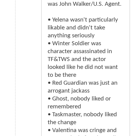
was John Walker/U.S. Agent.
• Yelena wasn't particularly
likable and didn't take
anything seriously
• Winter Soldier was
character assassinated in
TF&TWS and the actor
looked like he did not want
to be there
• Red Guardian was just an
arrogant jackass
• Ghost, nobody liked or
remembered
• Taskmaster, nobody liked
the change
• Valentina was cringe and