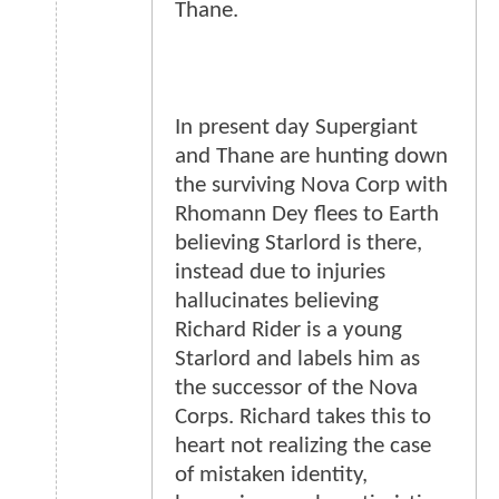
Thane.
In present day Supergiant
and Thane are hunting down
the surviving Nova Corp with
Rhomann Dey flees to Earth
believing Starlord is there,
instead due to injuries
hallucinates believing
Richard Rider is a young
Starlord and labels him as
the successor of the Nova
Corps. Richard takes this to
heart not realizing the case
of mistaken identity,