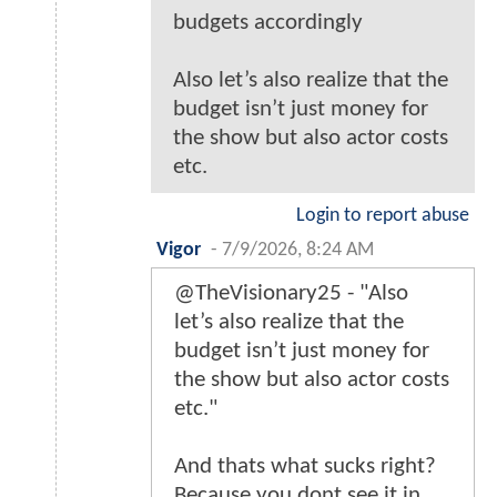
budgets accordingly
Also let’s also realize that the
budget isn’t just money for
the show but also actor costs
etc.
Login to report abuse
Vigor
-
7/9/2026, 8:24 AM
@TheVisionary25 - "Also
let’s also realize that the
budget isn’t just money for
the show but also actor costs
etc."
And thats what sucks right?
Because you dont see it in