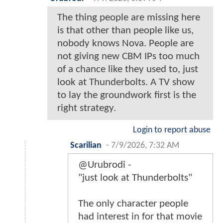
The thing people are missing here
is that other than people like us,
nobody knows Nova. People are
not giving new CBM IPs too much
of a chance like they used to, just
look at Thunderbolts. A TV show
to lay the groundwork first is the
right strategy.
Login to report abuse
Scarilian
-
7/9/2026, 7:32 AM
@Urubrodi -
"just look at Thunderbolts"
The only character people
had interest in for that movie