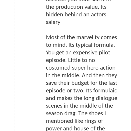
the production value. Its
hidden behind an actors
salary
Most of the marvel tv comes
to mind. Its typical formula.
You get an expensive pilot
episode. Little to no
costumed super hero action
in the middle. And then they
save their budget for the last
episode or two. Its formulaic
and makes the long dialogue
scenes in the middle of the
season drag. The shoes I
mentioned like rings of
power and house of the