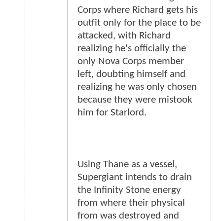
Corps where Richard gets his
outfit only for the place to be
attacked, with Richard
realizing he's officially the
only Nova Corps member
left, doubting himself and
realizing he was only chosen
because they were mistook
him for Starlord.
Using Thane as a vessel,
Supergiant intends to drain
the Infinity Stone energy
from where their physical
from was destroyed and