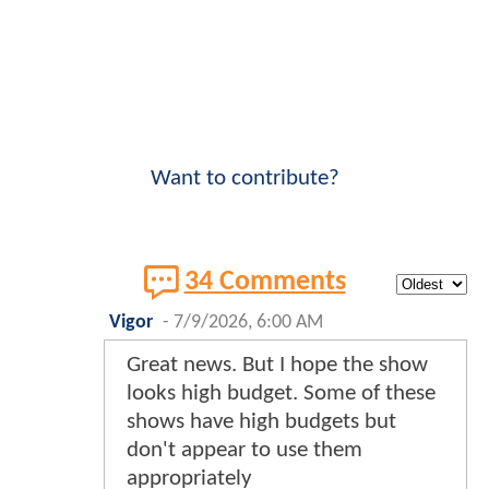
Want to contribute?
34 Comments
Vigor
-
7/9/2026, 6:00 AM
Great news. But I hope the show
looks high budget. Some of these
shows have high budgets but
don't appear to use them
appropriately