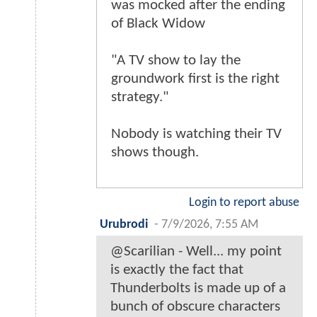
was mocked after the ending
of Black Widow
"A TV show to lay the
groundwork first is the right
strategy."
Nobody is watching their TV
shows though.
Login to report abuse
Urubrodi
-
7/9/2026, 7:55 AM
@Scarilian - Well... my point
is exactly the fact that
Thunderbolts is made up of a
bunch of obscure characters