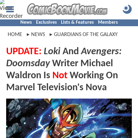
News
Exclusives
Lists & Features
Members
HOME
NEWS
GUARDIANS OF THE GALAXY
UPDATE:
Loki
And
Avengers:
Doomsday
Writer Michael
Waldron Is
Not
Working On
Marvel Television's Nova