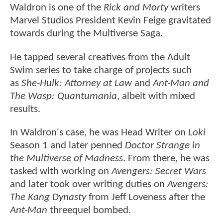
Waldron is one of the
Rick and Morty
writers
Marvel Studios President Kevin Feige gravitated
towards during the Multiverse Saga.
He tapped several creatives from the Adult
Swim series to take charge of projects such
as
She-Hulk: Attorney at Law
and
Ant-Man and
The Wasp: Quantumania
, albeit with mixed
results.
In Waldron's case, he was Head Writer on
Loki
Season 1 and later penned
Doctor Strange in
the Multiverse of Madness
. From there, he was
tasked with working on
Avengers: Secret Wars
and later took over writing duties on
Avengers:
The Kang Dynasty
from Jeff Loveness after the
Ant-Man
threequel bombed.