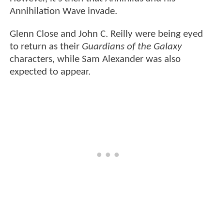
Annihilation Wave invade.
Glenn Close and John C. Reilly were being eyed
to return as their
Guardians of the Galaxy
characters, while Sam Alexander was also
expected to appear.