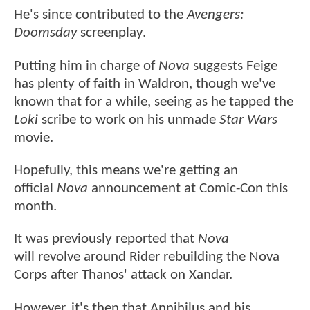
He's since contributed to the
Avengers:
Doomsday
screenplay.
Putting him in charge of
Nova
suggests Feige
has plenty of faith in Waldron, though we've
known that for a while, seeing as he tapped the
Loki
scribe to work on his unmade
Star Wars
movie.
Hopefully, this means we're getting an
official
Nova
announcement at Comic-Con this
month.
It was previously reported that
Nova
will revolve around Rider rebuilding the Nova
Corps after Thanos' attack on Xandar.
However, it's then that Annihilus and his