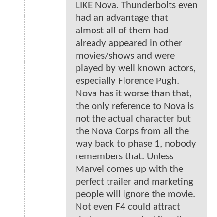
LIKE Nova. Thunderbolts even
had an advantage that
almost all of them had
already appeared in other
movies/shows and were
played by well known actors,
especially Florence Pugh.
Nova has it worse than that,
the only reference to Nova is
not the actual character but
the Nova Corps from all the
way back to phase 1, nobody
remembers that. Unless
Marvel comes up with the
perfect trailer and marketing
people will ignore the movie.
Not even F4 could attract