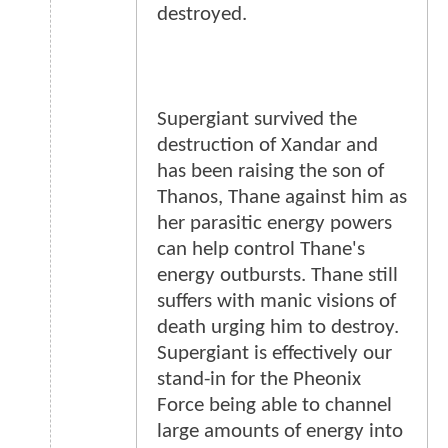
destroyed.
Supergiant survived the
destruction of Xandar and
has been raising the son of
Thanos, Thane against him as
her parasitic energy powers
can help control Thane's
energy outbursts. Thane still
suffers with manic visions of
death urging him to destroy.
Supergiant is effectively our
stand-in for the Pheonix
Force being able to channel
large amounts of energy into