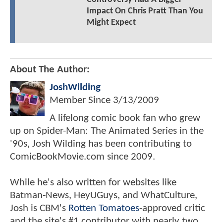
Impact On Chris Pratt Than You
Might Expect
About The Author:
JoshWilding
Member Since
3/13/2009
A lifelong comic book fan who grew
up on Spider-Man: The Animated Series in the
'90s, Josh Wilding has been contributing to
ComicBookMovie.com since 2009.
While he's also written for websites like
Batman-News, HeyUGuys, and WhatCulture,
Josh is CBM's
Rotten Tomatoes
-approved critic
and the site's #1 contributor with nearly two