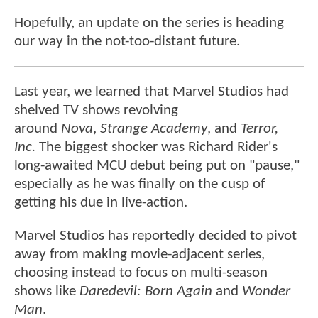
Hopefully, an update on the series is heading
our way in the not-too-distant future.
Last year, we learned that Marvel Studios had
shelved TV shows revolving
around
Nova
,
Strange Academy
, and
Terror,
Inc.
The biggest shocker was Richard Rider's
long-awaited MCU debut being put on "pause,"
especially as he was finally on the cusp of
getting his due in live-action.
Marvel Studios has reportedly decided to pivot
away from making movie-adjacent series,
choosing instead to focus on multi-season
shows like
Daredevil: Born Again
and
Wonder
Man
.