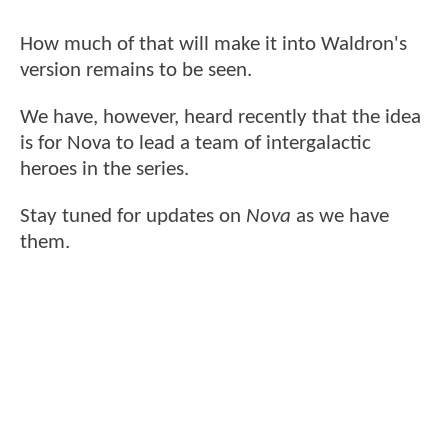
How much of that will make it into Waldron's
version remains to be seen.
We have, however, heard recently that the idea
is for Nova to lead a team of intergalactic
heroes in the series.
Stay tuned for updates on
Nova
as we have
them.