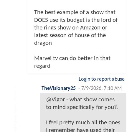
The best example of a show that
DOES use its budget is the lord of
the rings show on Amazon or
latest season of house of the
dragon
Marvel tv can do better in that
regard
Login to report abuse
TheVisionary25
-
7/9/2026, 7:10 AM
@Vigor - what show comes
to mind specifically for you?.
I feel pretty much all the ones
I remember have used their