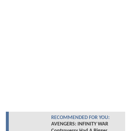
RECOMMENDED FOR YOU:
AVENGERS: INFINITY WAR
Controversy Had A Bigger