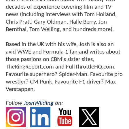
decades of experience covering film and TV
news (including interviews with Tom Holland,
Chris Pratt, Gary Oldman, Halle Berry, Jon
Bernthal, Tom Welling, and hundreds more).
Based in the UK with his wife, Josh is also an
avid WWE and Formula 1 fan and writes about
those passions on CBM's sister sites,
TheRingReport.com and FullThrottleHQ.com.
Favourite superhero? Spider-Man. Favourite pro
wrestler? CM Punk. Favourite F1 driver? Max
Verstappen.
Follow
JoshWilding
on: