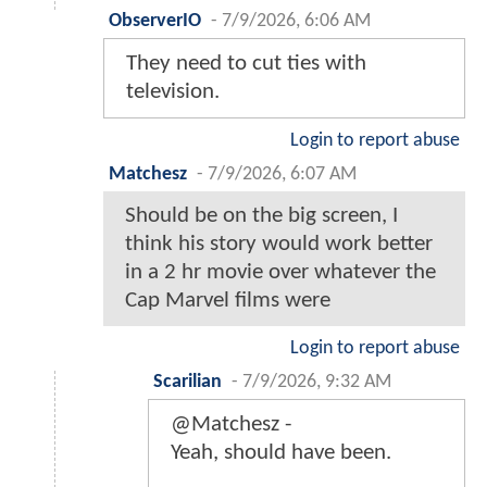
ObserverIO
-
7/9/2026, 6:06 AM
They need to cut ties with
television.
Login to report abuse
Matchesz
-
7/9/2026, 6:07 AM
Should be on the big screen, I
think his story would work better
in a 2 hr movie over whatever the
Cap Marvel films were
Login to report abuse
Scarilian
-
7/9/2026, 9:32 AM
@Matchesz -
Yeah, should have been.