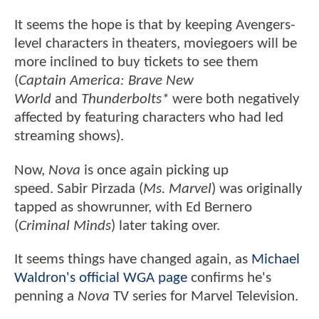
It seems the hope is that by keeping Avengers-
level characters in theaters, moviegoers will be
more inclined to buy tickets to see them
(
Captain America: Brave New
World
and
Thunderbolts*
were both negatively
affected by featuring characters who had led
streaming shows).
Now,
Nova
is once again picking up
speed. Sabir Pirzada (
Ms. Marvel
) was originally
tapped as showrunner, with Ed Bernero
(
Criminal Minds
) later taking over.
It seems things have changed again, as
Michael
Waldron's official WGA page
confirms he's
penning a
Nova
TV series for Marvel Television.