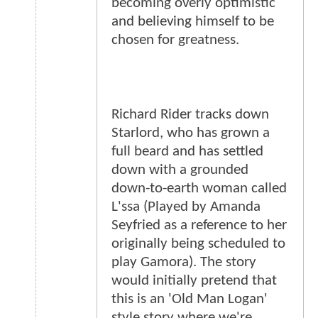
becoming overly optimistic
and believing himself to be
chosen for greatness.
Richard Rider tracks down
Starlord, who has grown a
full beard and has settled
down with a grounded
down-to-earth woman called
L'ssa (Played by Amanda
Seyfried as a reference to her
originally being scheduled to
play Gamora). The story
would initially pretend that
this is an 'Old Man Logan'
style story where we're