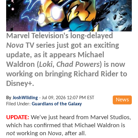
Marvel Television's long-delayed
Nova
TV series just got an exciting
update, as it appears Michael
Waldron (
Loki
,
Chad Powers
) is now
working on bringing Richard Rider to
Disney+.
By
JoshWilding
-
Jul 09, 2026 12:07 PM EST
News
Filed Under:
Guardians of the Galaxy
UPDATE:
We've just heard from Marvel Studios,
which has confirmed that Michael Waldron is
not
working on
Nova
, after all.