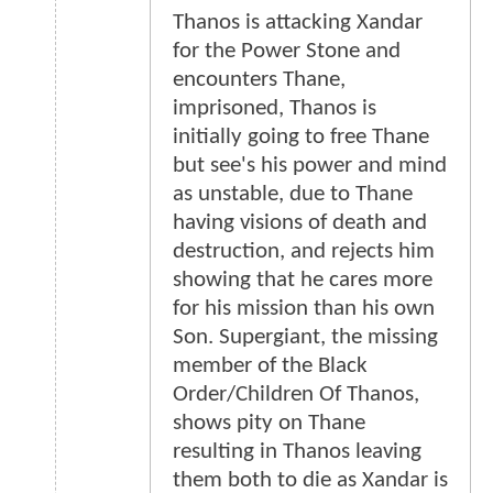
Thanos is attacking Xandar
for the Power Stone and
encounters Thane,
imprisoned, Thanos is
initially going to free Thane
but see's his power and mind
as unstable, due to Thane
having visions of death and
destruction, and rejects him
showing that he cares more
for his mission than his own
Son. Supergiant, the missing
member of the Black
Order/Children Of Thanos,
shows pity on Thane
resulting in Thanos leaving
them both to die as Xandar is