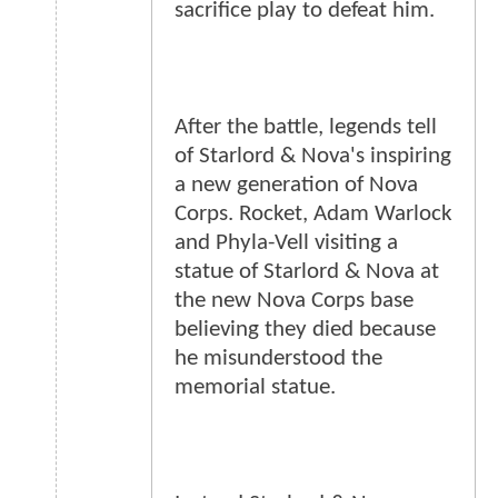
sacrifice play to defeat him.
After the battle, legends tell
of Starlord & Nova's inspiring
a new generation of Nova
Corps. Rocket, Adam Warlock
and Phyla-Vell visiting a
statue of Starlord & Nova at
the new Nova Corps base
believing they died because
he misunderstood the
memorial statue.