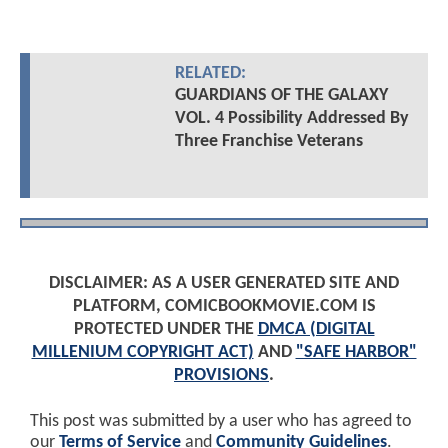
RELATED:
GUARDIANS OF THE GALAXY
VOL. 4 Possibility Addressed By
Three Franchise Veterans
DISCLAIMER: AS A USER GENERATED SITE AND
PLATFORM, COMICBOOKMOVIE.COM IS
PROTECTED UNDER THE
DMCA (DIGITAL
MILLENIUM COPYRIGHT ACT)
AND
"SAFE HARBOR"
PROVISIONS
.
This post was submitted by a user who has agreed to
our
Terms of Service
and
Community Guidelines
.