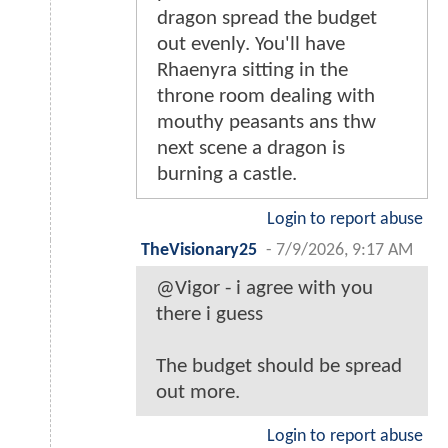
dragon spread the budget
out evenly. You'll have
Rhaenyra sitting in the
throne room dealing with
mouthy peasants ans thw
next scene a dragon is
burning a castle.
Login to report abuse
TheVisionary25
-
7/9/2026, 9:17 AM
@Vigor - i agree with you
there i guess
The budget should be spread
out more.
Login to report abuse