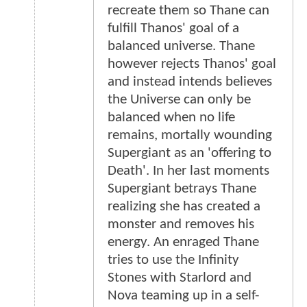
recreate them so Thane can
fulfill Thanos' goal of a
balanced universe. Thane
however rejects Thanos' goal
and instead intends believes
the Universe can only be
balanced when no life
remains, mortally wounding
Supergiant as an 'offering to
Death'. In her last moments
Supergiant betrays Thane
realizing she has created a
monster and removes his
energy. An enraged Thane
tries to use the Infinity
Stones with Starlord and
Nova teaming up in a self-