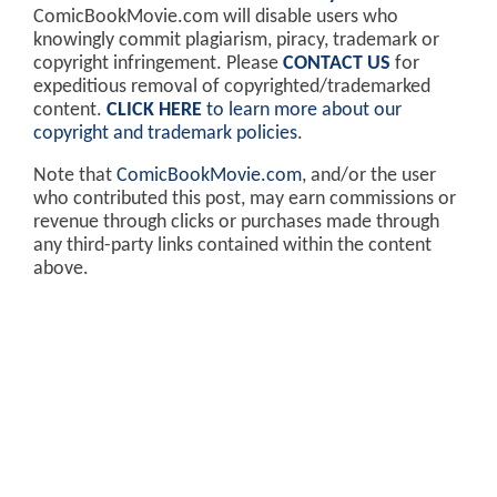
ComicBookMovie.com will disable users who
knowingly commit plagiarism, piracy, trademark or
copyright infringement. Please
CONTACT US
for
expeditious removal of copyrighted/trademarked
content.
CLICK HERE
to learn more about our
copyright and trademark policies
.
Note that
ComicBookMovie.com
, and/or the user
who contributed this post, may earn commissions or
revenue through clicks or purchases made through
any third-party links contained within the content
above.