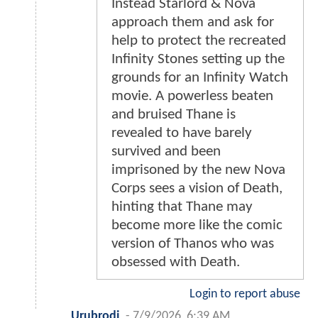
Instead Starlord & Nova
approach them and ask for
help to protect the recreated
Infinity Stones setting up the
grounds for an Infinity Watch
movie. A powerless beaten
and bruised Thane is
revealed to have barely
survived and been
imprisoned by the new Nova
Corps sees a vision of Death,
hinting that Thane may
become more like the comic
version of Thanos who was
obsessed with Death.
Login to report abuse
Urubrodi
-
7/9/2026, 6:39 AM