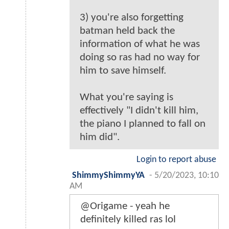
3) you're also forgetting
batman held back the
information of what he was
doing so ras had no way for
him to save himself.
What you're saying is
effectively "I didn't kill him,
the piano I planned to fall on
him did".
Login to report abuse
ShimmyShimmyYA
-
5/20/2023, 10:10
AM
@Origame - yeah he
definitely killed ras lol