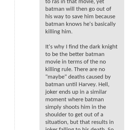
to ras in that movie, yet
batman will then go out of
his way to save him because
batman knows he's basically
killing him.
It's why I find the dark knight
to be the better batman
movie in terms of the no
killing rule. There are no
"maybe" deaths caused by
batman until Harvey. Hell,
joker ends up in a similar
moment where batman
simply shoots him in the
shoulder to get out of a
situation, but that results in
joker falling to his death. So