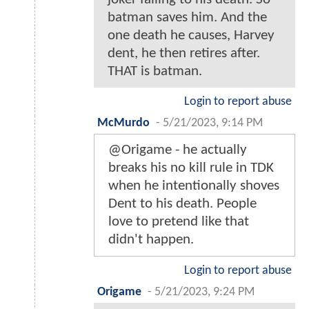
batman saves him. And the
one death he causes, Harvey
dent, he then retires after.
THAT is batman.
Login to report abuse
McMurdo
-
5/21/2023, 9:14 PM
@Origame - he actually
breaks his no kill rule in TDK
when he intentionally shoves
Dent to his death. People
love to pretend like that
didn't happen.
Login to report abuse
Origame
-
5/21/2023, 9:24 PM