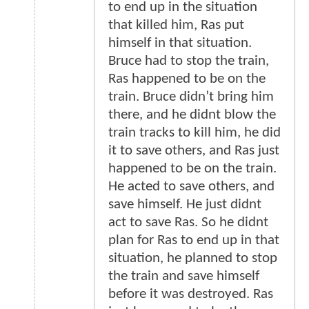
to end up in the situation
that killed him, Ras put
himself in that situation.
Bruce had to stop the train,
Ras happened to be on the
train. Bruce didn’t bring him
there, and he didnt blow the
train tracks to kill him, he did
it to save others, and Ras just
happened to be on the train.
He acted to save others, and
save himself. He just didnt
act to save Ras. So he didnt
plan for Ras to end up in that
situation, he planned to stop
the train and save himself
before it was destroyed. Ras