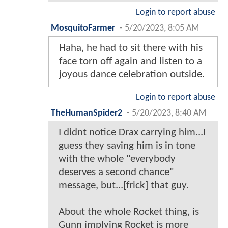
Login to report abuse
MosquitoFarmer
-
5/20/2023, 8:05 AM
Haha, he had to sit there with his
face torn off again and listen to a
joyous dance celebration outside.
Login to report abuse
TheHumanSpider2
-
5/20/2023, 8:40 AM
I didnt notice Drax carrying him...I
guess they saving him is in tone
with the whole "everybody
deserves a second chance"
message, but...[frick] that guy.
About the whole Rocket thing, is
Gunn implying Rocket is more