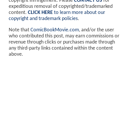
copyright infringement. Please
CONTACT US
for
expeditious removal of copyrighted/trademarked
content.
CLICK HERE
to learn more about our
copyright and trademark policies
.
Note that
ComicBookMovie.com
, and/or the user
who contributed this post, may earn commissions or
revenue through clicks or purchases made through
any third-party links contained within the content
above.