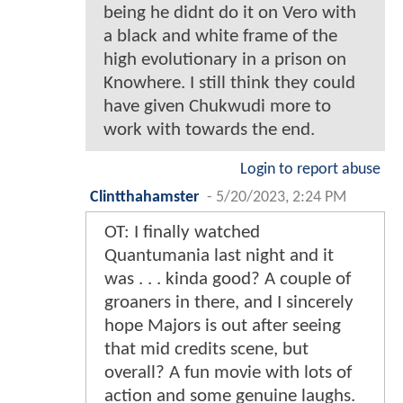
being he didnt do it on Vero with
a black and white frame of the
high evolutionary in a prison on
Knowhere. I still think they could
have given Chukwudi more to
work with towards the end.
Login to report abuse
Clintthahamster
-
5/20/2023, 2:24 PM
OT: I finally watched
Quantumania last night and it
was . . . kinda good? A couple of
groaners in there, and I sincerely
hope Majors is out after seeing
that mid credits scene, but
overall? A fun movie with lots of
action and some genuine laughs.