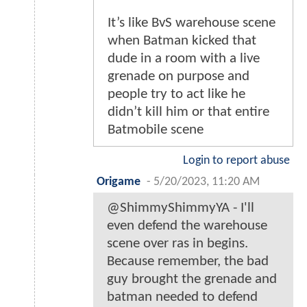
It’s like BvS warehouse scene
when Batman kicked that
dude in a room with a live
grenade on purpose and
people try to act like he
didn’t kill him or that entire
Batmobile scene
Login to report abuse
Origame
-
5/20/2023, 11:20 AM
@ShimmyShimmyYA - I'll
even defend the warehouse
scene over ras in begins.
Because remember, the bad
guy brought the grenade and
batman needed to defend