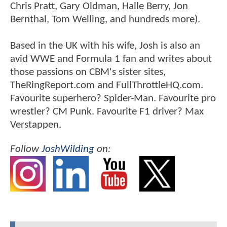
Chris Pratt, Gary Oldman, Halle Berry, Jon
Bernthal, Tom Welling, and hundreds more).
Based in the UK with his wife, Josh is also an
avid WWE and Formula 1 fan and writes about
those passions on CBM's sister sites,
TheRingReport.com and FullThrottleHQ.com.
Favourite superhero? Spider-Man. Favourite pro
wrestler? CM Punk. Favourite F1 driver? Max
Verstappen.
Follow
JoshWilding
on: