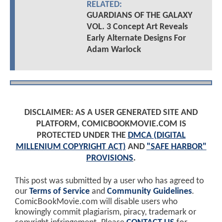
RELATED:
GUARDIANS OF THE GALAXY
VOL. 3 Concept Art Reveals
Early Alternate Designs For
Adam Warlock
DISCLAIMER: AS A USER GENERATED SITE AND
PLATFORM, COMICBOOKMOVIE.COM IS
PROTECTED UNDER THE
DMCA (DIGITAL
MILLENIUM COPYRIGHT ACT)
AND
"SAFE HARBOR"
PROVISIONS
.
This post was submitted by a user who has agreed to
our
Terms of Service
and
Community Guidelines
.
ComicBookMovie.com will disable users who
knowingly commit plagiarism, piracy, trademark or