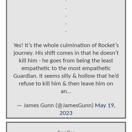
.
.
.
.
Yes! It’s the whole culmination of Rocket’s
journey. His shift comes in that he doesn’t
kill him - he goes from being the least
empathetic to the most empathetic
Guardian. It seems silly & hollow that he’d
refuse to kill him & then leave him on
an…
— James Gunn (@JamesGunn)
May 19,
2023