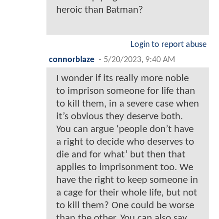
heroic than Batman?
Login to report abuse
connorblaze
-
5/20/2023, 9:40 AM
I wonder if its really more noble
to imprison someone for life than
to kill them, in a severe case when
it’s obvious they deserve both.
You can argue ‘people don’t have
a right to decide who deserves to
die and for what’ but then that
applies to imprisonment too. We
have the right to keep someone in
a cage for their whole life, but not
to kill them? One could be worse
than the other. You can also say