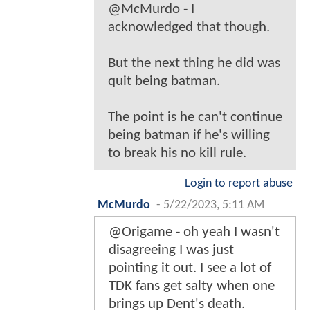
@McMurdo - I
acknowledged that though.
But the next thing he did was
quit being batman.
The point is he can't continue
being batman if he's willing
to break his no kill rule.
Login to report abuse
McMurdo
-
5/22/2023, 5:11 AM
@Origame - oh yeah I wasn't
disagreeing I was just
pointing it out. I see a lot of
TDK fans get salty when one
brings up Dent's death.