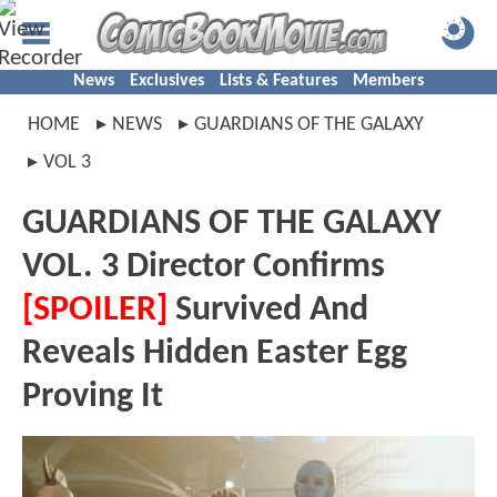
News
Exclusives
Lists & Features
Members
HOME
NEWS
GUARDIANS OF THE GALAXY
VOL 3
GUARDIANS OF THE GALAXY
VOL. 3 Director Confirms
[SPOILER]
Survived And
Reveals Hidden Easter Egg
Proving It