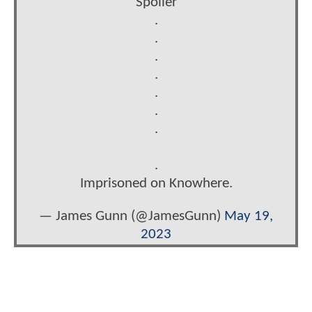
Spoiler
.
.
.
.
.
.
.
.
Imprisoned on Knowhere.
— James Gunn (@JamesGunn)
May 19,
2023