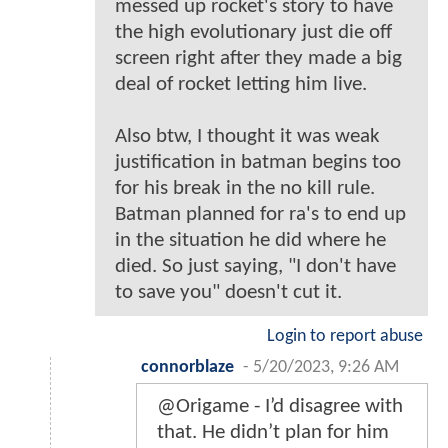
messed up rocket's story to have
the high evolutionary just die off
screen right after they made a big
deal of rocket letting him live.
Also btw, I thought it was weak
justification in batman begins too
for his break in the no kill rule.
Batman planned for ra's to end up
in the situation he did where he
died. So just saying, "I don't have
to save you" doesn't cut it.
Login to report abuse
connorblaze
-
5/20/2023, 9:26 AM
@Origame - I’d disagree with
that. He didn’t plan for him