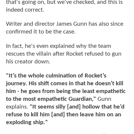
that's going on, but we've checked, and this is
indeed correct.
Writer and director James Gunn has also since
confirmed it to be the case.
In fact, he's even explained why the team
rescues the villain after Rocket refused to gun
his creator down.
"It’s the whole culmination of Rocket’s
journey. His shift comes in that he doesn’t kill
him - he goes from being the least empathetic
to the most empathetic Guardian,"
Gunn
explains.
"It seems silly [and] hollow that he’d
refuse to kill him [and] then leave him on an
exploding ship."