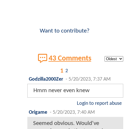
Want to contribute?
43 Comments
1
2
Godzilla2000Zer
-
5/20/2023, 7:37 AM
Hmm never even knew
Login to report abuse
Origame
-
5/20/2023, 7:40 AM
Seemed obvious. Would've