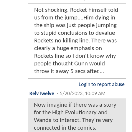
Not shocking. Rocket himself told
us from the jump....Him dying in
the ship was just people jumping
to stupid conclusions to devalue
Rockets no killing line. There was
clearly a huge emphasis on
Rockets line so I don't know why
people thought Gunn would
throw it away 5 secs after....
Login to report abuse
KelvTwelve
-
5/20/2023, 10:09 AM
Now imagine if there was a story
for the High Evolutionary and
Wanda to interact. They're very
connected in the comics.