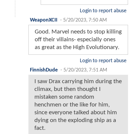
Login to report abuse
WeaponXCII
-
5/20/2023, 7:50 AM
Good. Marvel needs to stop killing
off their villains- especially ones
as great as the High Evolutionary.
Login to report abuse
FinnishDude
-
5/20/2023, 7:51 AM
I saw Drax carrying him during the
climax, but then thought I
mistaken some random
henchmen or the like for him,
since everyone talked about him
dying on the exploding ship as a
fact.