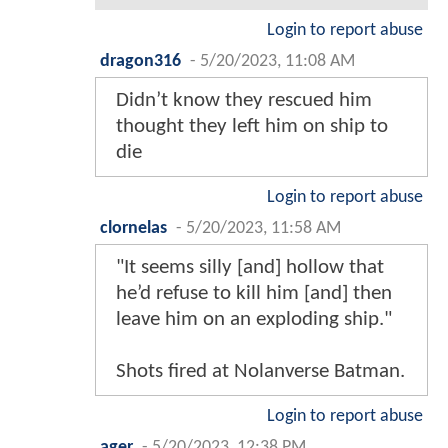
Login to report abuse
dragon316
-
5/20/2023, 11:08 AM
Didn’t know they rescued him
thought they left him on ship to
die
Login to report abuse
clornelas
-
5/20/2023, 11:58 AM
"It seems silly [and] hollow that
he’d refuse to kill him [and] then
leave him on an exploding ship."
Shots fired at Nolanverse Batman.
Login to report abuse
ager
-
5/20/2023, 12:38 PM