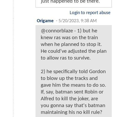
just happened to be there.
Login to report abuse
Origame
-
5/20/2023, 9:38 AM
@connorblaze - 1) but he
knew ras was on the train
when he planned to stop it.
He could've adjusted the plan
to allow ras to survive.
2) he specifically told Gordon
to blow up the tracks and
gave him the means to do so.
If, say, batman sent Robin or
Alfred to kill the joker, are
you gonna say that's batman
maintaining his no kill rule?