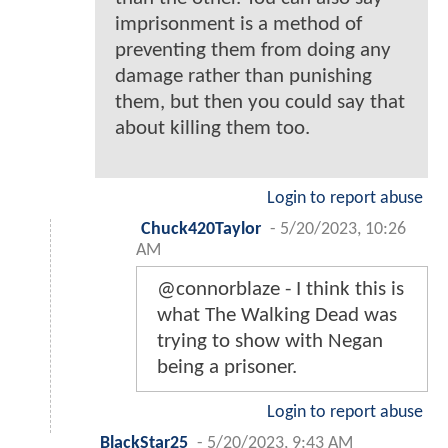
imprisonment is a method of
preventing them from doing any
damage rather than punishing
them, but then you could say that
about killing them too.
Login to report abuse
Chuck420Taylor
-
5/20/2023, 10:26
AM
@connorblaze - I think this is
what The Walking Dead was
trying to show with Negan
being a prisoner.
Login to report abuse
BlackStar25
-
5/20/2023, 9:43 AM