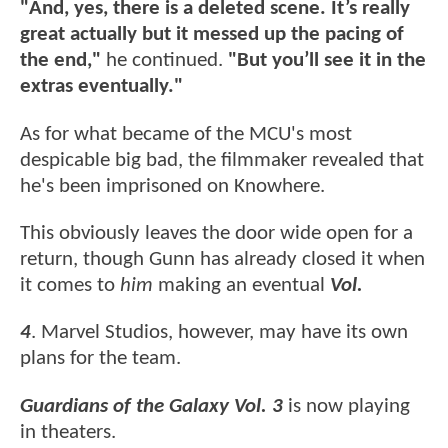
"And, yes, there is a deleted scene. It’s really
great actually but it messed up the pacing of
the end,"
he continued.
"But you’ll see it in the
extras eventually."
As for what became of the MCU's most
despicable big bad, the filmmaker revealed that
he's been imprisoned on Knowhere.
This obviously leaves the door wide open for a
return, though Gunn has already closed it when
it comes to
him
making an eventual
Vol.
4
. Marvel Studios, however, may have its own
plans for the team.
Guardians of the Galaxy Vol. 3
is now playing
in theaters.