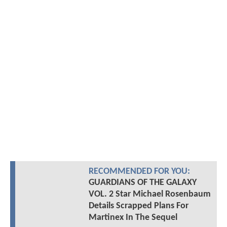
RECOMMENDED FOR YOU:
GUARDIANS OF THE GALAXY
VOL. 2 Star Michael Rosenbaum
Details Scrapped Plans For
Martinex In The Sequel