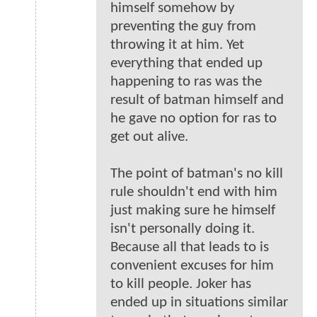
himself somehow by
preventing the guy from
throwing it at him. Yet
everything that ended up
happening to ras was the
result of batman himself and
he gave no option for ras to
get out alive.
The point of batman's no kill
rule shouldn't end with him
just making sure he himself
isn't personally doing it.
Because all that leads to is
convenient excuses for him
to kill people. Joker has
ended up in situations similar