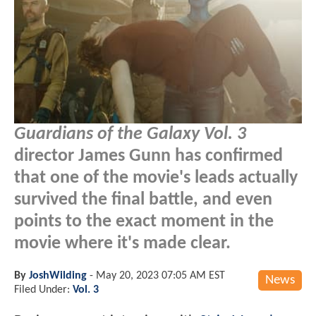
Guardians of the Galaxy Vol. 3
director James Gunn has confirmed
that one of the movie's leads actually
survived the final battle, and even
points to the exact moment in the
movie where it's made clear.
By
JoshWilding
-
May 20, 2023 07:05 AM EST
News
Filed Under:
Vol. 3