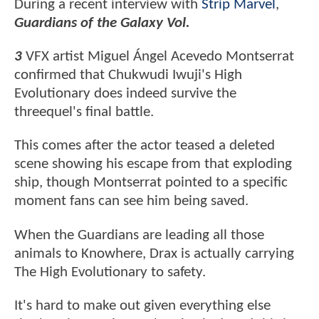
During a recent interview with
Strip Marvel
,
Guardians of the Galaxy Vol.
3
VFX artist Miguel Ángel Acevedo Montserrat
confirmed that Chukwudi Iwuji's High
Evolutionary does indeed survive the
threequel's final battle.
This comes after the actor teased a deleted
scene showing his escape from that exploding
ship, though Montserrat pointed to a specific
moment fans can see him being saved.
When the Guardians are leading all those
animals to Knowhere, Drax is actually carrying
The High Evolutionary to safety.
It's hard to make out given everything else