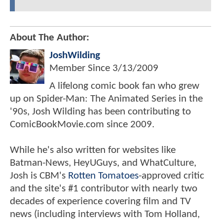
About The Author:
JoshWilding
Member Since
3/13/2009
A lifelong comic book fan who grew
up on Spider-Man: The Animated Series in the
'90s, Josh Wilding has been contributing to
ComicBookMovie.com since 2009.
While he's also written for websites like
Batman-News, HeyUGuys, and WhatCulture,
Josh is CBM's
Rotten Tomatoes
-approved critic
and the site's #1 contributor with nearly two
decades of experience covering film and TV
news (including interviews with Tom Holland,