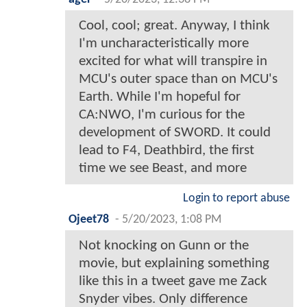
Cool, cool; great. Anyway, I think
I'm uncharacteristically more
excited for what will transpire in
MCU's outer space than on MCU's
Earth. While I'm hopeful for
CA:NWO, I'm curious for the
development of SWORD. It could
lead to F4, Deathbird, the first
time we see Beast, and more
Login to report abuse
Ojeet78
-
5/20/2023, 1:08 PM
Not knocking on Gunn or the
movie, but explaining something
like this in a tweet gave me Zack
Snyder vibes. Only difference