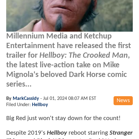
Millennium Media and Ketchup
Entertainment have released the first
trailer for
Hellboy: The Crooked Man
,
the latest live-action take on Mike
Mignola's beloved Dark Horse comic
series...
By
MarkCassidy
-
Jul 01, 2024 08:07 AM EST
News
Filed Under:
Hellboy
Big Red just won't stay down for the count!
Despite 2019's
Hellboy
reboot starring
Stranger