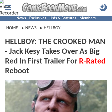
News
Exclusives
Lists & Features
Members
HOME
NEWS
HELLBOY
HELLBOY: THE CROOKED MAN
- Jack Kesy Takes Over As Big
Red In First Trailer For
R-Rated
Reboot