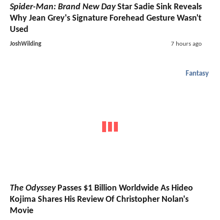
Spider-Man: Brand New Day
Star Sadie Sink Reveals
Why Jean Grey's Signature Forehead Gesture Wasn't
Used
JoshWilding
7 hours ago
Fantasy
The Odyssey
Passes $1 Billion Worldwide As Hideo
Kojima Shares His Review Of Christopher Nolan's
Movie