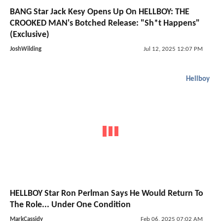
BANG Star Jack Kesy Opens Up On HELLBOY: THE
CROOKED MAN's Botched Release: "Sh*t Happens"
(Exclusive)
JoshWilding
Jul 12, 2025 12:07 PM
Hellboy
HELLBOY Star Ron Perlman Says He Would Return To
The Role... Under One Condition
MarkCassidy
Feb 06, 2025 07:02 AM