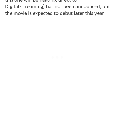
this one will be heading direct to
Digital/streaming) has not been announced, but
the movie is expected to debut later this year.