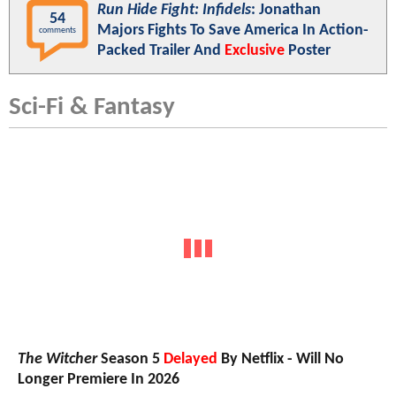
Run Hide Fight: Infidels
: Jonathan
54
Majors Fights To Save America In Action-
comments
Packed Trailer And
Exclusive
Poster
Sci-Fi & Fantasy
The Witcher
Season 5
Delayed
By Netflix - Will No
Longer Premiere In 2026