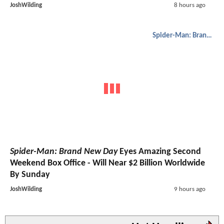
JoshWilding
8 hours ago
Spider-Man: Brand New Day
Spider-Man: Brand New Day
Eyes Amazing Second
Weekend Box Office - Will Near $2 Billion Worldwide
By Sunday
JoshWilding
9 hours ago