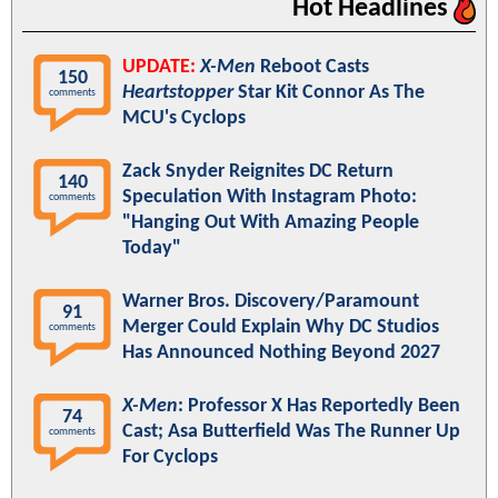
Hot Headlines
UPDATE:
X-Men
Reboot Casts
150
Heartstopper
Star Kit Connor As The
comments
MCU's Cyclops
Zack Snyder Reignites DC Return
140
Speculation With Instagram Photo:
comments
"Hanging Out With Amazing People
Today"
Warner Bros. Discovery/Paramount
91
Merger Could Explain Why DC Studios
comments
Has Announced Nothing Beyond 2027
X-Men
: Professor X Has Reportedly Been
74
Cast; Asa Butterfield Was The Runner Up
comments
For Cyclops