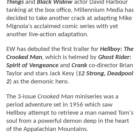
Things
and
Black Widow
actor David Harbour
tanking at the box office, Millennium Media has
decided to take another crack at adapting Mike
Mignola's acclaimed comic series with yet
another live-action adaptation.
EW has debuted the first trailer for
Hellboy: The
Crooked Man
, which is helmed by
Ghost Rider:
Spirit of Vengeance
and
Crank
co-director Brian
Taylor and stars Jack Kesy (
12 Strong, Deadpool
2
) as the demonic hero.
The 3-issue
Crooked Man
miniseries was a
period adventure set in 1956 which saw
Hellboy attempt to retrieve a man named Tom's
soul from a powerful demon deep in the heart
of the Appalachian Mountains.