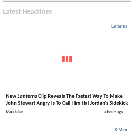
Latest Headlines
Lanterns
New
Lanterns
Clip Reveals The Fastest Way To Make
John Stewart Angry Is To Call Him Hal Jordan's Sidekick
MarkJulian
4 hours ago
X-Men