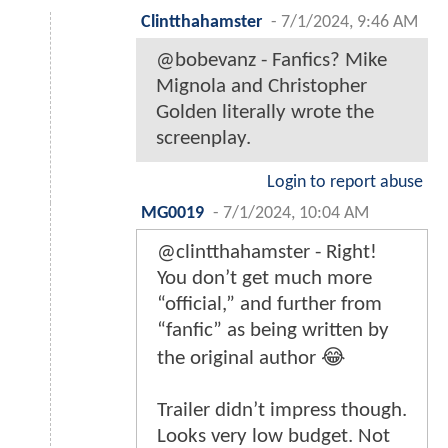
Clintthahamster
-
7/1/2024, 9:46 AM
@bobevanz - Fanfics? Mike
Mignola and Christopher
Golden literally wrote the
screenplay.
Login to report abuse
MG0019
-
7/1/2024, 10:04 AM
@clintthahamster - Right!
You don’t get much more
“official,” and further from
“fanfic” as being written by
the original author 😂
Trailer didn’t impress though.
Looks very low budget. Not