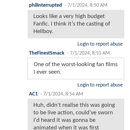
philinterrupted
-
7/1/2024, 8:50 AM
Looks like a very high budget
Fanfic. I think it’s the casting of
Hellboy.
Login to report abuse
TheFinestSmack
-
7/1/2024, 8:53 AM
One of the worst-looking fan films
I ever seen.
Login to report abuse
AC1
-
7/1/2024, 8:54 AM
Huh, didn't realise this was going
to be live action, could've sworn
I'd heard it was gonna be
animated when it was first