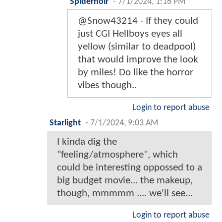
Spidernoir
-
7/1/2024, 1:16 PM
@Snow43214 - If they could
just CGI Hellboys eyes all
yellow (similar to deadpool)
that would improve the look
by miles! Do like the horror
vibes though..
Login to report abuse
Starlight
-
7/1/2024, 9:03 AM
I kinda dig the
"feeling/atmosphere", which
could be interesting oppossed to a
big budget movie... the makeup,
though, mmmmm .... we'll see...
Login to report abuse