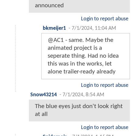
announced
Login to report abuse
bkmeijer1
-
7/1/2024, 11:04 AM
@AC1 - same. Maybe the
animated project is a
seperate thing. Had no idea
this was in the works, let
alone trailer-ready already
Login to report abuse
Snow43214
-
7/1/2024, 8:54 AM
The blue eyes just don't look right
at all
Login to report abuse