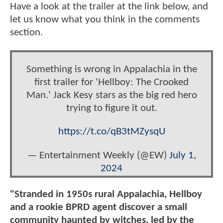
Have a look at the trailer at the link below, and
let us know what you think in the comments
section.
Something is wrong in Appalachia in the
first trailer for 'Hellboy: The Crooked
Man.' Jack Kesy stars as the big red hero
trying to figure it out.
https://t.co/qB3tMZysqU
— Entertainment Weekly (@EW)
July 1,
2024
"Stranded in 1950s rural Appalachia, Hellboy
and a rookie BPRD agent discover a small
community haunted by witches, led by the