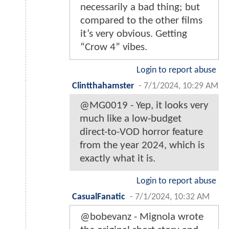
necessarily a bad thing; but
compared to the other films
it’s very obvious. Getting
“Crow 4” vibes.
Login to report abuse
Clintthahamster
-
7/1/2024, 10:29 AM
@MG0019 - Yep, it looks very
much like a low-budget
direct-to-VOD horror feature
from the year 2024, which is
exactly what it is.
Login to report abuse
CasualFanatic
-
7/1/2024, 10:32 AM
@bobevanz - Mignola wrote