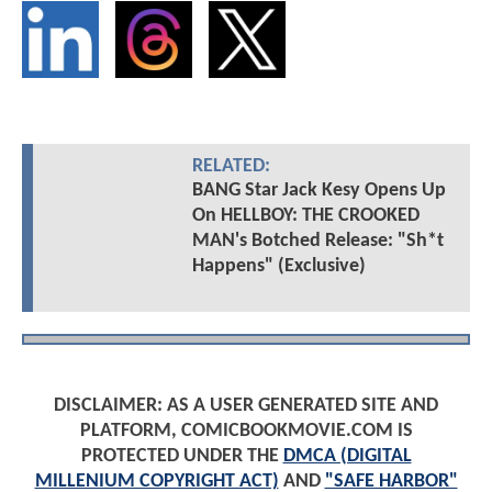
RELATED:
BANG Star Jack Kesy Opens Up
On HELLBOY: THE CROOKED
MAN's Botched Release: "Sh*t
Happens" (Exclusive)
DISCLAIMER: AS A USER GENERATED SITE AND
PLATFORM, COMICBOOKMOVIE.COM IS
PROTECTED UNDER THE
DMCA (DIGITAL
MILLENIUM COPYRIGHT ACT)
AND
"SAFE HARBOR"