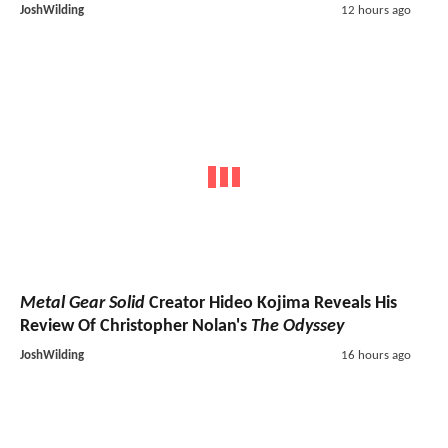
JoshWilding
12 hours ago
Metal Gear Solid
Creator Hideo Kojima Reveals His
Review Of Christopher Nolan's
The Odyssey
JoshWilding
16 hours ago