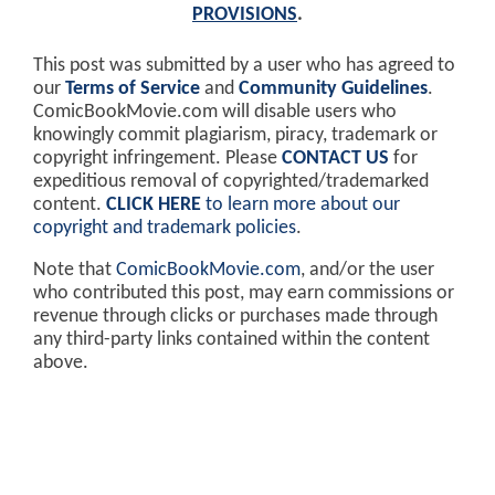
PROVISIONS
.
This post was submitted by a user who has agreed to
our
Terms of Service
and
Community Guidelines
.
ComicBookMovie.com will disable users who
knowingly commit plagiarism, piracy, trademark or
copyright infringement. Please
CONTACT US
for
expeditious removal of copyrighted/trademarked
content.
CLICK HERE
to learn more about our
copyright and trademark policies
.
Note that
ComicBookMovie.com
, and/or the user
who contributed this post, may earn commissions or
revenue through clicks or purchases made through
any third-party links contained within the content
above.