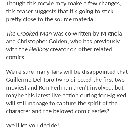
Though this movie may make a few changes,
this teaser suggests that it's going to stick
pretty close to the source material.
The Crooked Man
was co-written by Mignola
and Christopher Golden, who has previously
with the
Hellboy
creator on other related
comics.
We're sure many fans will be disappointed that
Guillermo Del Toro (who directed the first two
movies) and Ron Perlman aren't involved, but
maybe this latest live-action outing for Big Red
will still manage to capture the spirit of the
character and the beloved comic series?
We'll let you decide!