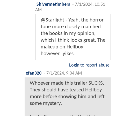
Shivermetimbers
-
7/1/2024, 10:51
AM
@Starlight - Yeah, the horror
tone more closely matched
the books in my opinion,
which I think looks great. The
makeup on Hellboy
however...yikes.
Login to report abuse
xfan320
-
7/1/2024, 9:04 AM
Whoever made this trailer SUCKS.
They should have teased Hellboy
more before showing him and left
some mystery.