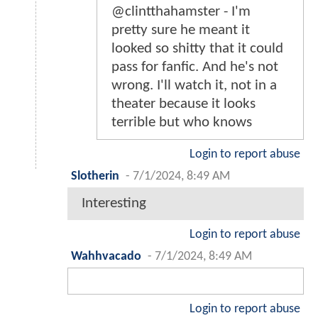
@clintthahamster - I'm
pretty sure he meant it
looked so shitty that it could
pass for fanfic. And he's not
wrong. I'll watch it, not in a
theater because it looks
terrible but who knows
Login to report abuse
Slotherin
-
7/1/2024, 8:49 AM
Interesting
Login to report abuse
Wahhvacado
-
7/1/2024, 8:49 AM
Login to report abuse