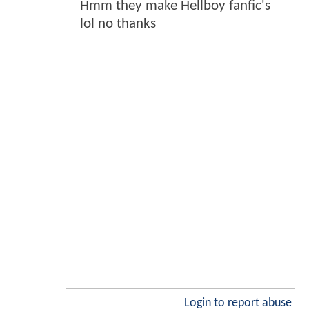
Hmm they make Hellboy fanfic's
lol no thanks
Login to report abuse