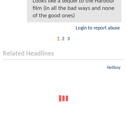
Looks like a sequel to the Harbour
film (in all the bad ways and none
of the good ones)
Login to report abuse
1
2
3
Related Headlines
Hellboy