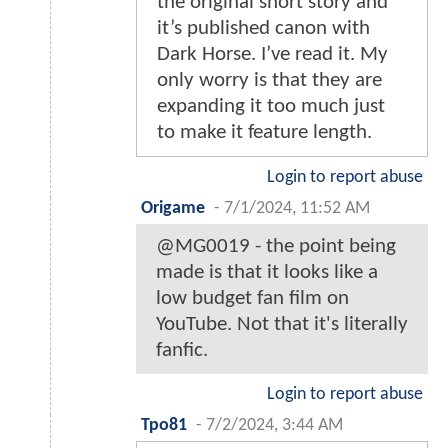
the original short story and
it’s published canon with
Dark Horse. I’ve read it. My
only worry is that they are
expanding it too much just
to make it feature length.
Login to report abuse
Origame
-
7/1/2024, 11:52 AM
@MG0019 - the point being
made is that it looks like a
low budget fan film on
YouTube. Not that it's literally
fanfic.
Login to report abuse
Tpo81
-
7/2/2024, 3:44 AM