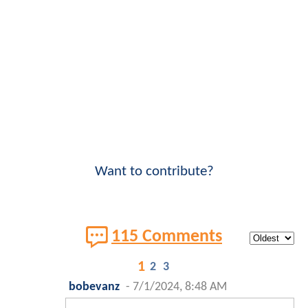
Want to contribute?
115 Comments
1
2
3
bobevanz
-
7/1/2024, 8:48 AM