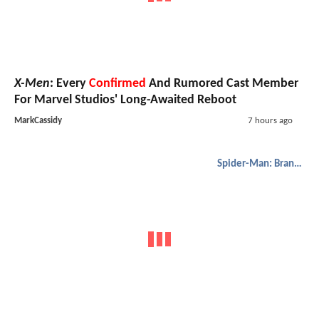
X-Men
: Every
Confirmed
And Rumored Cast Member
For Marvel Studios' Long-Awaited Reboot
MarkCassidy
7 hours ago
Spider-Man: Brand New Day