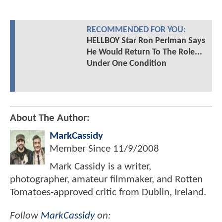
RECOMMENDED FOR YOU:
HELLBOY Star Ron Perlman Says
He Would Return To The Role...
Under One Condition
About The Author:
MarkCassidy
Member Since
11/9/2008
Mark Cassidy is a writer,
photographer, amateur filmmaker, and Rotten
Tomatoes-approved critic from Dublin, Ireland.
Follow
MarkCassidy
on: