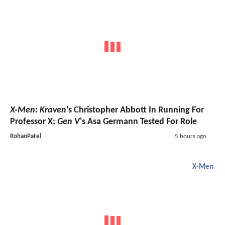
X-Men
:
Kraven
's Christopher Abbott In Running For
Professor X;
Gen V
's Asa Germann Tested For Role
RohanPatel
5 hours ago
X-Men