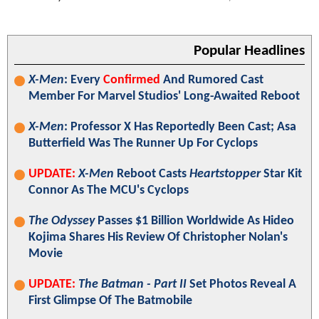
Popular Headlines
X-Men
: Every
Confirmed
And Rumored Cast
Member For Marvel Studios' Long-Awaited Reboot
X-Men
: Professor X Has Reportedly Been Cast; Asa
Butterfield Was The Runner Up For Cyclops
UPDATE:
X-Men
Reboot Casts
Heartstopper
Star Kit
Connor As The MCU's Cyclops
The Odyssey
Passes $1 Billion Worldwide As Hideo
Kojima Shares His Review Of Christopher Nolan's
Movie
UPDATE:
The Batman - Part II
Set Photos Reveal A
First Glimpse Of The Batmobile