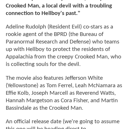
Crooked Man, a local devil with a troubling
connection to Hellboy's past."
Adeline Rudolph (Resident Evil) co-stars as a
rookie agent of the BPRD (the Bureau of
Paranormal Research and Defense) who teams
up with Hellboy to protect the residents of
Appalachia from the creepy Crooked Man, who
is collecting souls for the devil.
The movie also features Jefferson White
(Yellowstone) as Tom Ferrel, Leah McNamara as
Effie Kolb, Joseph Marcell as Reverend Watts,
Hannah Margetson as Cora Fisher, and Martin
Bassindale as the Crooked Man.
An official release date (we're going to assume