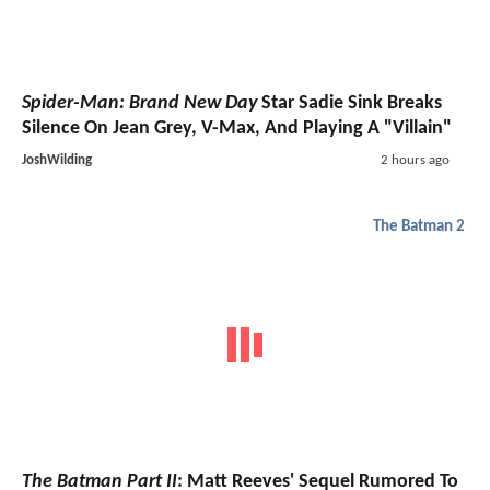
Spider-Man: Brand New Day
Star Sadie Sink Breaks
Silence On Jean Grey, V-Max, And Playing A "Villain"
JoshWilding
2 hours ago
The Batman 2
The Batman Part II
: Matt Reeves' Sequel Rumored To