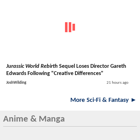
Jurassic World Rebirth
Sequel Loses Director Gareth
Edwards Following "Creative Differences"
JoshWilding
21 hours ago
More Sci-Fi & Fantasy ►
Anime & Manga