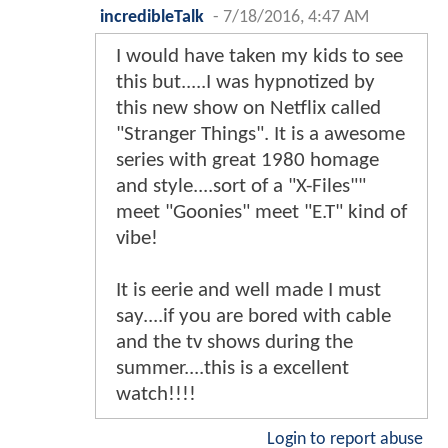
incredibleTalk
-
7/18/2016, 4:47 AM
I would have taken my kids to see
this but.....I was hypnotized by
this new show on Netflix called
"Stranger Things". It is a awesome
series with great 1980 homage
and style....sort of a "X-Files""
meet "Goonies" meet "E.T" kind of
vibe!
It is eerie and well made I must
say....if you are bored with cable
and the tv shows during the
summer....this is a excellent
watch!!!!
Login to report abuse