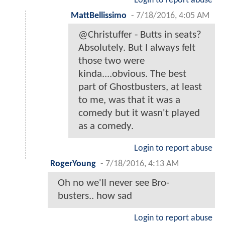
Login to report abuse
MattBellissimo
-
7/18/2016, 4:05 AM
@Christuffer - Butts in seats?
Absolutely. But I always felt
those two were
kinda....obvious. The best
part of Ghostbusters, at least
to me, was that it was a
comedy but it wasn't played
as a comedy.
Login to report abuse
RogerYoung
-
7/18/2016, 4:13 AM
Oh no we'll never see Bro-
busters.. how sad
Login to report abuse