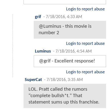
Login to report abuse
grif
-
7/18/2016, 4:33 AM
@Luminus - this movie is
number 2
Login to report abuse
Luminus
-
7/18/2016, 4:54 AM
@grif - Excellent response!
Login to report abuse
SuperCat
-
7/18/2016, 3:35 AM
LOL. Pratt called the rumors
"complete bullsh*t." That
statement sums up this franchise.