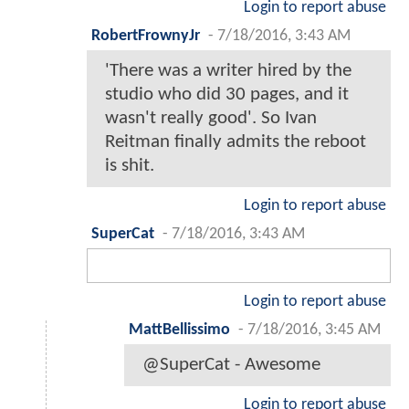
Login to report abuse
RobertFrownyJr
-
7/18/2016, 3:43 AM
'There was a writer hired by the
studio who did 30 pages, and it
wasn't really good'. So Ivan
Reitman finally admits the reboot
is shit.
Login to report abuse
SuperCat
-
7/18/2016, 3:43 AM
Login to report abuse
MattBellissimo
-
7/18/2016, 3:45 AM
@SuperCat - Awesome
Login to report abuse