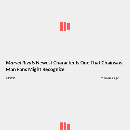
Marvel Rivals
Newest Character Is One That Chainsaw
Man Fans Might Recognize
GBest
2 hours ago