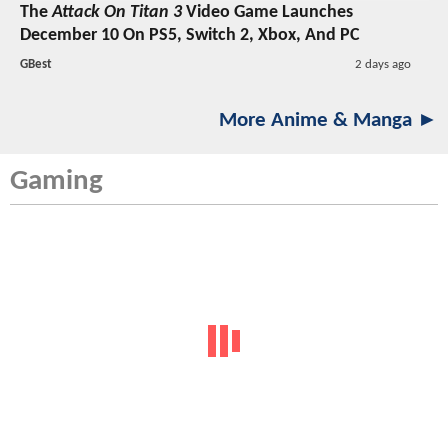
The
Attack On Titan 3
Video Game Launches
December 10 On PS5, Switch 2, Xbox, And PC
GBest
2 days ago
More Anime & Manga ►
Gaming