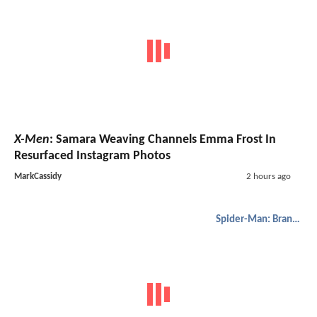
X-Men
: Samara Weaving Channels Emma Frost In
Resurfaced Instagram Photos
MarkCassidy
2 hours ago
Spider-Man: Brand New Day