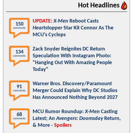
Hot Headlines
UPDATE:
X-Men
Reboot Casts
150
Heartstopper
Star Kit Connor As The
comments
MCU's Cyclops
Zack Snyder Reignites DC Return
134
Speculation With Instagram Photo:
comments
"Hanging Out With Amazing People
Today"
Warner Bros. Discovery/Paramount
91
Merger Could Explain Why DC Studios
comments
Has Announced Nothing Beyond 2027
MCU Rumor Roundup:
X-Men
Casting
68
Latest; An
Avengers: Doomsday
Return,
comments
& More -
Spoilers