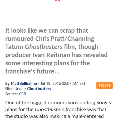
It looks like we can scrap that
rumoured Chris Pratt/Channing
Tatum
Ghostbusters
film, though
producer Ivan Reitman has revealed
some interesting plans for the
franchise's future...
By
MattBellissimo
-
Jul 18, 2016 02:07 AM EST
News
Filed Under:
Ghostbusters
Source:
CBR
One of the biggest rumours surrounding Sony's
plans for the
Ghostbusters
franchise was that
the studio was also making a male-centered