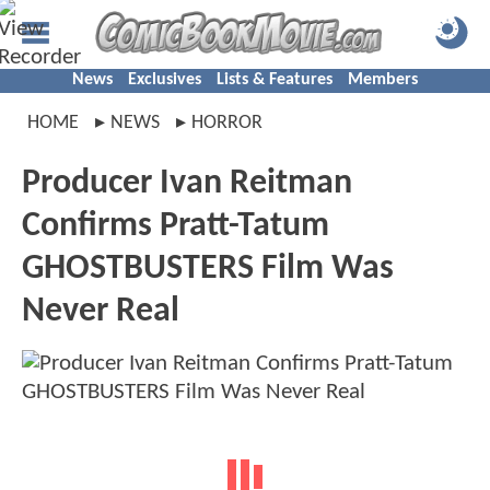
News
Exclusives
Lists & Features
Members
HOME
NEWS
HORROR
Producer Ivan Reitman
Confirms Pratt-Tatum
GHOSTBUSTERS Film Was
Never Real