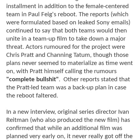
installment in addition to the female-centered
team in Paul Feig's reboot. The reports (which
were formulated based on leaked Sony emails)
continued to say that both teams would then
unite in a team-up film to take down a major
threat. Actors rumoured for the project were
Chris Pratt and Channing Tatum, though those
plans never seemed to materialize as time went
on, with Pratt himself calling the rumours
"complete bullshit"
. Other reports stated that
the Pratt-led team was a back-up plan in case
the reboot faltered.
In a new interview, original series director Ivan
Reitman (who also produced the new film) has
confirmed that while an additional film was
planned very early on, it never really got off the