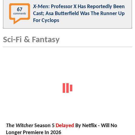
X-Men
: Professor X Has Reportedly Been
67
Cast; Asa Butterfield Was The Runner Up
comments
For Cyclops
Sci-Fi & Fantasy
The Witcher
Season 5
Delayed
By Netflix - Will No
Longer Premiere In 2026