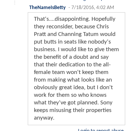
TheNameIsBetty
-
7/18/2016, 4:02 AM
That's....disappointing. Hopefully
they reconsider, because Chris
Pratt and Channing Tatum would
put butts in seats like nobody's
business. I would like to give them
the benefit of a doubt and say
that their dedication to the all-
female team won't keep them
from making what looks like an
obviously great idea, but I don't
work for them so who knows
what they've got planned. Sony
keeps misusing their properties
anyway.