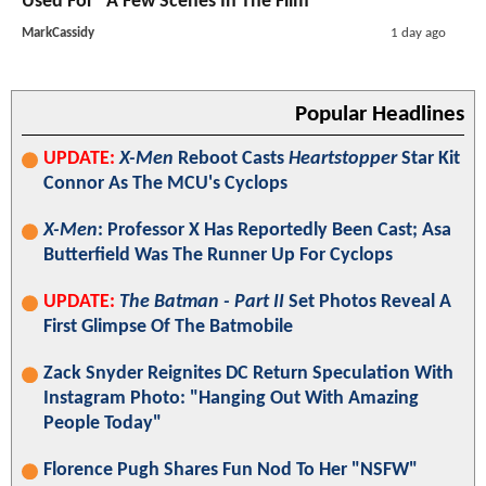
Used For "A Few Scenes In The Film"
MarkCassidy
1 day ago
Popular Headlines
UPDATE:
X-Men
Reboot Casts
Heartstopper
Star Kit
Connor As The MCU's Cyclops
X-Men
: Professor X Has Reportedly Been Cast; Asa
Butterfield Was The Runner Up For Cyclops
UPDATE:
The Batman - Part II
Set Photos Reveal A
First Glimpse Of The Batmobile
Zack Snyder Reignites DC Return Speculation With
Instagram Photo: "Hanging Out With Amazing
People Today"
Florence Pugh Shares Fun Nod To Her "NSFW"