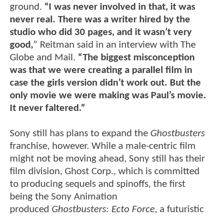
ground.
“I was never involved in that, it was
never real. There was a writer hired by the
studio who did 30 pages, and it wasn’t very
good,
” Reitman said in an interview with The
Globe and Mail.
“The biggest misconception
was that we were creating a parallel film in
case the girls version didn’t work out. But the
only movie we were making was Paul’s movie.
It never faltered.”
Sony still has plans to expand the
Ghostbusters
franchise, however. While a male-centric film
might not be moving ahead, Sony still has their
film division, Ghost Corp., which is committed
to producing sequels and spinoffs, the first
being the Sony Animation
produced
Ghostbusters: Ecto Force
, a futuristic