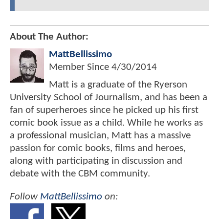
About The Author:
MattBellissimo
Member Since
4/30/2014
Matt is a graduate of the Ryerson
University School of Journalism, and has been a
fan of superheroes since he picked up his first
comic book issue as a child. While he works as
a professional musician, Matt has a massive
passion for comic books, films and heroes,
along with participating in discussion and
debate with the CBM community.
Follow
MattBellissimo
on: