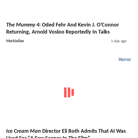
The Mummy 4
: Oded Fehr And Kevin J. O’Connor
Returning, Arnold Vosloo Reportedly In Talks
MarkJulian
1 day ago
Horror
Ice Cream Man
Director Eli Roth Admits That AI Was