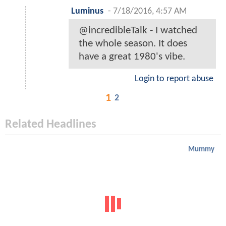
Luminus
-
7/18/2016, 4:57 AM
@incredibleTalk - I watched
the whole season. It does
have a great 1980's vibe.
Login to report abuse
1
2
Related Headlines
Mummy