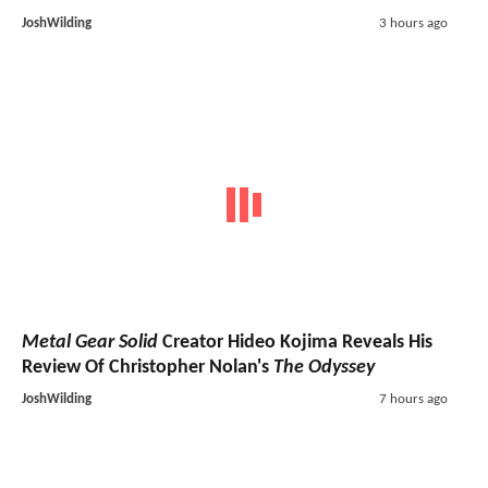
JoshWilding
3 hours ago
Metal Gear Solid
Creator Hideo Kojima Reveals His
Review Of Christopher Nolan's
The Odyssey
JoshWilding
7 hours ago