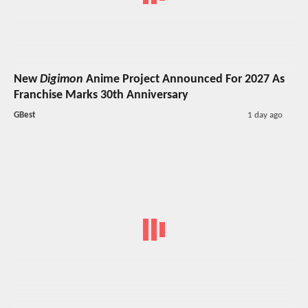
New
Digimon
Anime Project Announced For 2027 As
Franchise Marks 30th Anniversary
GBest
1 day ago