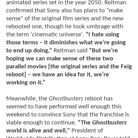
animated series set in the year 2050. Reitman
confirmed that Sony also has plans to "make
sense" of the original film series and the new
rebooted one, though he took umbrage with
the term 'cinematic universe'.
“I hate using
those terms – it diminishes what we’re going
to end up doing,”
Reitman said
“But we’re
hoping we can make sense of these two
parallel movies [the original series and the Feig
reboot] – we have an idea for it, we’re
working on it.”
Meanwhile, the
Ghostbusters
reboot has
seemed to have performed well enough this
weekend to convince Sony that the franchise is
viable enough to continue.
“The
Ghostbusters
world is alive and well,"
President of