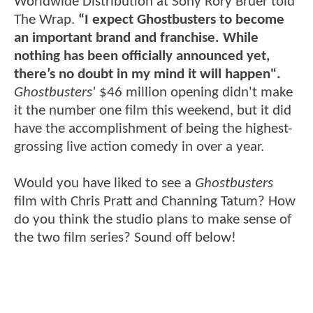
Worldwide Distribution at Sony Rory Bruer told
The Wrap.
“I expect Ghostbusters to become
an important brand and franchise. While
nothing has been officially announced yet,
there’s no doubt in my mind it will happen".
Ghostbusters'
$46 million opening didn't make
it the number one film this weekend, but it did
have the accomplishment of being the highest-
grossing live action comedy in over a year.
Would you have liked to see a
Ghostbusters
film with Chris Pratt and Channing Tatum? How
do you think the studio plans to make sense of
the two film series? Sound off below!