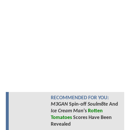
RECOMMENDED FOR YOU:
M3GAN
Spin-off
Soulm8te
And
Ice Cream Man
's
Rotten
Tomatoes
Scores Have Been
Revealed