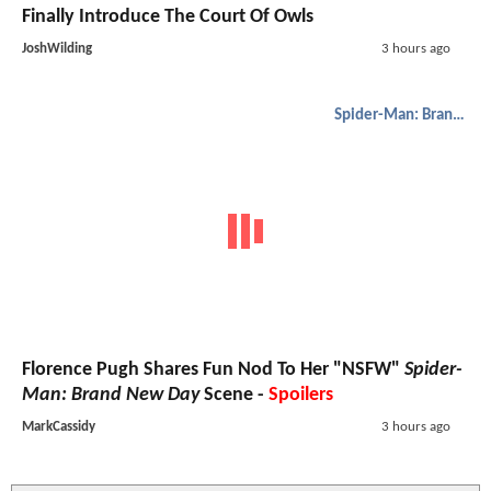
Finally Introduce The Court Of Owls
JoshWilding
3 hours ago
Spider-Man: Brand New Day
Florence Pugh Shares Fun Nod To Her "NSFW"
Spider-
Man: Brand New Day
Scene -
Spoilers
MarkCassidy
3 hours ago