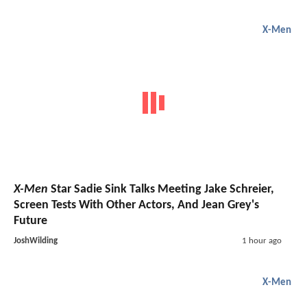
X-Men
X-Men
Star Sadie Sink Talks Meeting Jake Schreier,
Screen Tests With Other Actors, And Jean Grey's
Future
JoshWilding
1 hour ago
X-Men