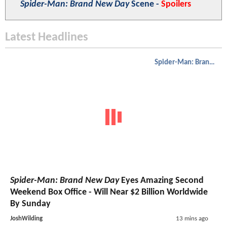
Spider-Man: Brand New Day
Scene -
Spoilers
Latest Headlines
Spider-Man: Brand New Day
Spider-Man: Brand New Day
Eyes Amazing Second
Weekend Box Office - Will Near $2 Billion Worldwide
By Sunday
JoshWilding
13 mins ago