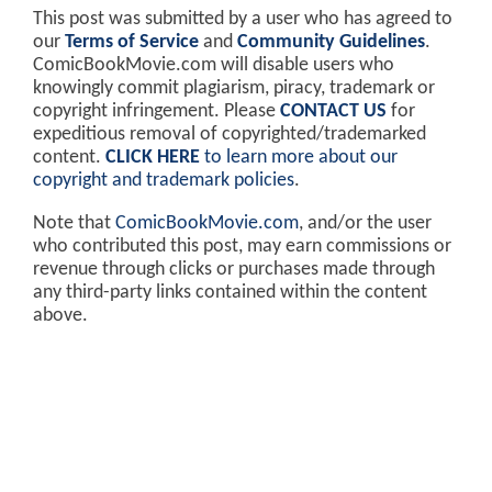
This post was submitted by a user who has agreed to
our
Terms of Service
and
Community Guidelines
.
ComicBookMovie.com will disable users who
knowingly commit plagiarism, piracy, trademark or
copyright infringement. Please
CONTACT US
for
expeditious removal of copyrighted/trademarked
content.
CLICK HERE
to learn more about our
copyright and trademark policies
.
Note that
ComicBookMovie.com
, and/or the user
who contributed this post, may earn commissions or
revenue through clicks or purchases made through
any third-party links contained within the content
above.