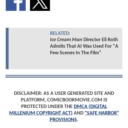
RELATED:
Ice Cream Man
Director Eli Roth
Admits That AI Was Used For "A
Few Scenes In The Film"
DISCLAIMER: AS A USER GENERATED SITE AND
PLATFORM, COMICBOOKMOVIE.COM IS
PROTECTED UNDER THE
DMCA (DIGITAL
MILLENIUM COPYRIGHT ACT)
AND
"SAFE HARBOR"
PROVISIONS
.