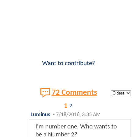
Want to contribute?
72 Comments
1
2
Luminus
-
7/18/2016, 3:35 AM
I'm number one. Who wants to
be a Number 2?