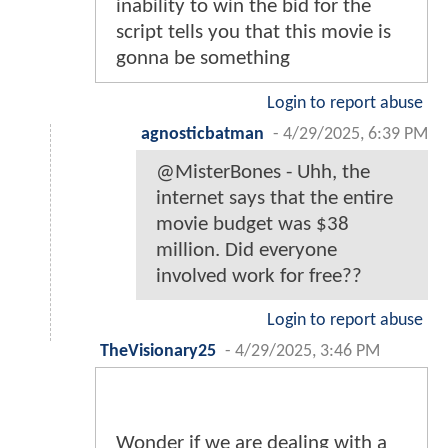
inability to win the bid for the
script tells you that this movie is
gonna be something
Login to report abuse
agnosticbatman
-
4/29/2025, 6:39 PM
@MisterBones - Uhh, the
internet says that the entire
movie budget was $38
million. Did everyone
involved work for free??
Login to report abuse
TheVisionary25
-
4/29/2025, 3:46 PM
Wonder if we are dealing with a