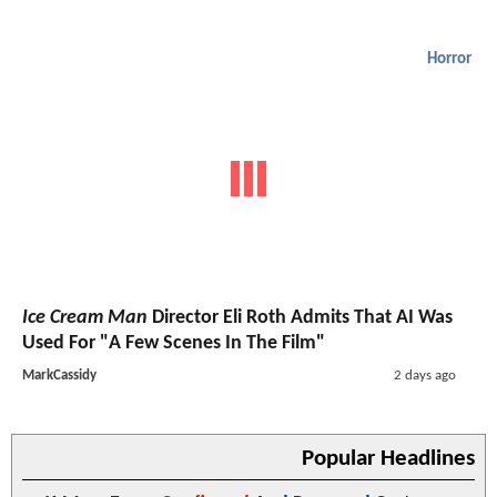
Horror
Ice Cream Man
Director Eli Roth Admits That AI Was
Used For "A Few Scenes In The Film"
MarkCassidy
2 days ago
Popular Headlines