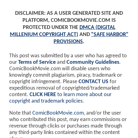
DISCLAIMER: AS A USER GENERATED SITE AND
PLATFORM, COMICBOOKMOVIE.COM IS
PROTECTED UNDER THE
DMCA (DIGITAL
MILLENIUM COPYRIGHT ACT)
AND
"SAFE HARBOR"
PROVISIONS
.
This post was submitted by a user who has agreed to
our
Terms of Service
and
Community Guidelines
.
ComicBookMovie.com will disable users who
knowingly commit plagiarism, piracy, trademark or
copyright infringement. Please
CONTACT US
for
expeditious removal of copyrighted/trademarked
content.
CLICK HERE
to learn more about our
copyright and trademark policies
.
Note that
ComicBookMovie.com
, and/or the user
who contributed this post, may earn commissions or
revenue through clicks or purchases made through
any third-party links contained within the content