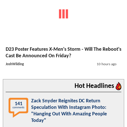
D23 Poster Features
X-Men
's Storm - Will The Reboot's
Cast Be Announced On Friday?
JoshWilding
10 hours ago
Hot Headlines
Zack Snyder Reignites DC Return
141
Speculation With Instagram Photo:
comments
"Hanging Out With Amazing People
Today"