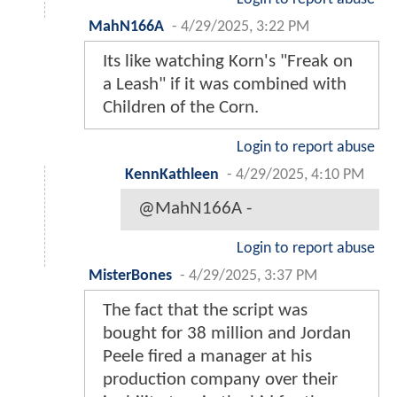
MahN166A
-
4/29/2025, 3:22 PM
Its like watching Korn's "Freak on
a Leash" if it was combined with
Children of the Corn.
Login to report abuse
KennKathleen
-
4/29/2025, 4:10 PM
@MahN166A -
Login to report abuse
MisterBones
-
4/29/2025, 3:37 PM
The fact that the script was
bought for 38 million and Jordan
Peele fired a manager at his
production company over their