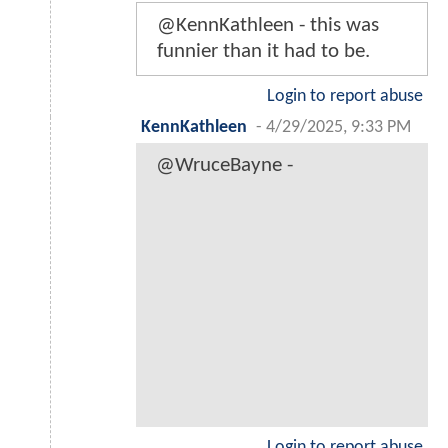
@KennKathleen - this was
funnier than it had to be.
Login to report abuse
KennKathleen
-
4/29/2025, 9:33 PM
@WruceBayne -
Login to report abuse