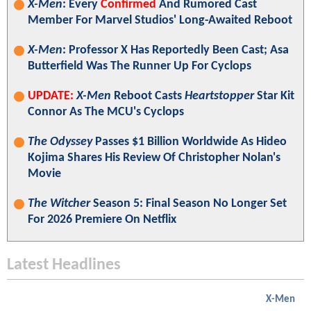
X-Men
: Every
Confirmed
And Rumored Cast
Member For Marvel Studios' Long-Awaited Reboot
X-Men
: Professor X Has Reportedly Been Cast; Asa
Butterfield Was The Runner Up For Cyclops
UPDATE:
X-Men
Reboot Casts
Heartstopper
Star Kit
Connor As The MCU's Cyclops
The Odyssey
Passes $1 Billion Worldwide As Hideo
Kojima Shares His Review Of Christopher Nolan's
Movie
The Witcher
Season 5: Final Season No Longer Set
For 2026 Premiere On Netflix
Latest Headlines
X-Men