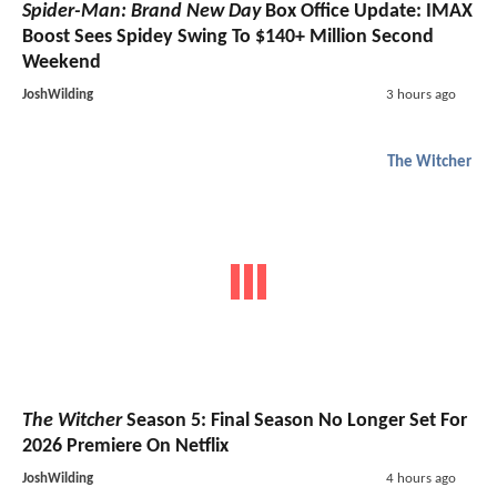
Spider-Man: Brand New Day
Box Office Update: IMAX
Boost Sees Spidey Swing To $140+ Million Second
Weekend
JoshWilding
3 hours ago
The Witcher
The Witcher
Season 5: Final Season No Longer Set For
2026 Premiere On Netflix
JoshWilding
4 hours ago