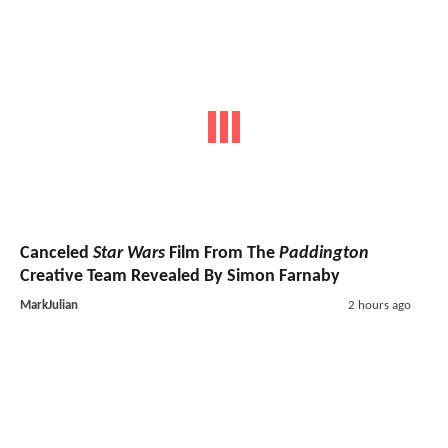
Canceled
Star Wars
Film From The
Paddington
Creative Team Revealed By Simon Farnaby
MarkJulian
2 hours ago