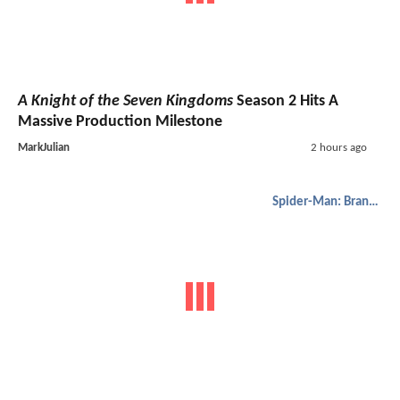
A Knight of the Seven Kingdoms
Season 2 Hits A
Massive Production Milestone
MarkJulian
2 hours ago
Spider-Man: Brand New Day