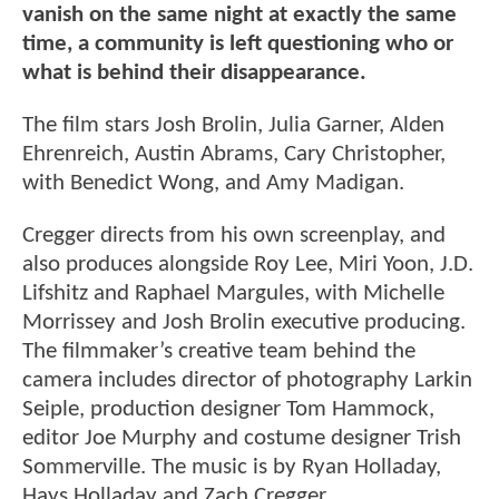
vanish on the same night at exactly the same
time, a community is left questioning who or
what is behind their disappearance.
The film stars Josh Brolin, Julia Garner, Alden
Ehrenreich, Austin Abrams, Cary Christopher,
with Benedict Wong, and Amy Madigan.
Cregger directs from his own screenplay, and
also produces alongside Roy Lee, Miri Yoon, J.D.
Lifshitz and Raphael Margules, with Michelle
Morrissey and Josh Brolin executive producing.
The filmmaker’s creative team behind the
camera includes director of photography Larkin
Seiple, production designer Tom Hammock,
editor Joe Murphy and costume designer Trish
Sommerville. The music is by Ryan Holladay,
Hays Holladay and Zach Cregger.