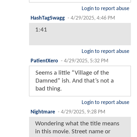
Login to report abuse
HashTagSwagg
-
4/29/2025, 4:46 PM
1:41
Login to report abuse
PatientXero
-
4/29/2025, 5:32 PM
Seems a little “Village of the
Damned” ish. And that’s not a
bad thing.
Login to report abuse
Nightmare
-
4/29/2025, 9:28 PM
Wondering what the title means
in this movie. Street name or