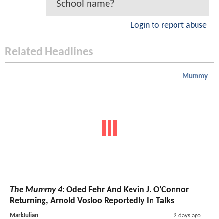
School name?
Login to report abuse
Related Headlines
Mummy
The Mummy 4
: Oded Fehr And Kevin J. O’Connor
Returning, Arnold Vosloo Reportedly In Talks
MarkJulian
2 days ago