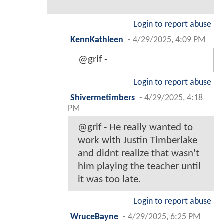
Login to report abuse
KennKathleen
-
4/29/2025, 4:09 PM
@grif -
Login to report abuse
Shivermetimbers
-
4/29/2025, 4:18
PM
@grif - He really wanted to
work with Justin Timberlake
and didnt realize that wasn't
him playing the teacher until
it was too late.
Login to report abuse
WruceBayne
-
4/29/2025, 6:25 PM