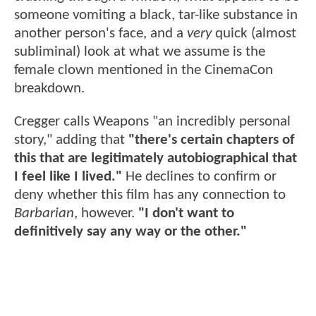
someone vomiting a black, tar-like substance in
another person's face, and a
very
quick (almost
subliminal) look at what we assume is the
female clown mentioned in the CinemaCon
breakdown.
Cregger calls Weapons "an incredibly personal
story," adding that
"there's certain chapters of
this that are legitimately autobiographical that
I feel like I lived."
He declines to confirm or
deny whether this film has any connection to
Barbarian
, however.
"I don't want to
definitively say any way or the other."