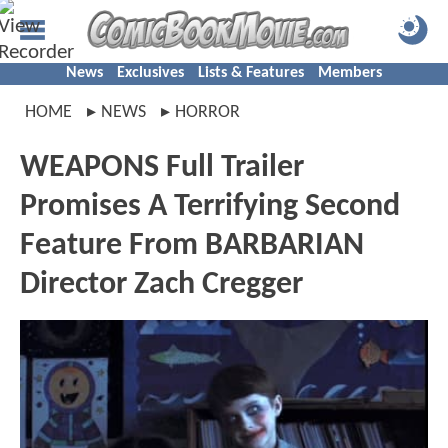
News
Exclusives
Lists & Features
Members
HOME
NEWS
HORROR
WEAPONS Full Trailer
Promises A Terrifying Second
Feature From BARBARIAN
Director Zach Cregger