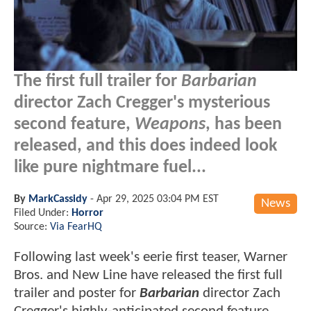
The first full trailer for
Barbarian
director Zach Cregger's mysterious
second feature,
Weapons
, has been
released, and this does indeed look
like pure nightmare fuel...
By
MarkCassidy
-
Apr 29, 2025 03:04 PM EST
News
Filed Under:
Horror
Source:
Via FearHQ
Following last week's eerie first teaser, Warner
Bros. and New Line have released the first full
trailer and poster for
Barbarian
director Zach