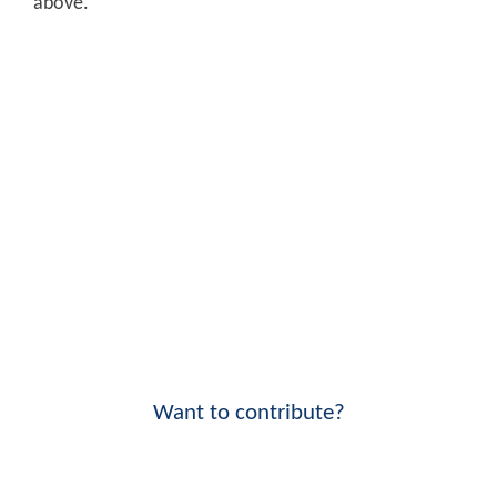
above.
Want to contribute?