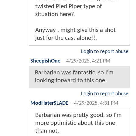
twisted Pied Piper type of
situation here?.
Anyway , might give this a shot
just for the cast alone!!.
Login to report abuse
SheepishOne
-
4/29/2025, 4:21 PM
Barbarian was fantastic, so I’m
looking forward to this one.
Login to report abuse
ModHaterSLADE
-
4/29/2025, 4:31 PM
Barbarian was pretty good, so I'm
more optimistic about this one
than not.