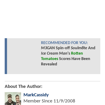
RECOMMENDED FOR YOU:
M3GAN
Spin-off
Soulm8te
And
Ice Cream Man
's
Rotten
Tomatoes
Scores Have Been
Revealed
About The Author:
MarkCassidy
Member Since
11/9/2008