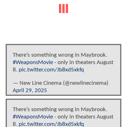
There’s something wrong in Maybrook.
#WeaponsMovie
- only in theaters August
8.
pic.twitter.com/Jb8xd5xkfq
— New Line Cinema (@newlinecinema)
April 29, 2025
There’s something wrong in Maybrook.
#WeaponsMovie
- only in theaters August
8.
pic.twitter.com/Jb8xd5xkfq