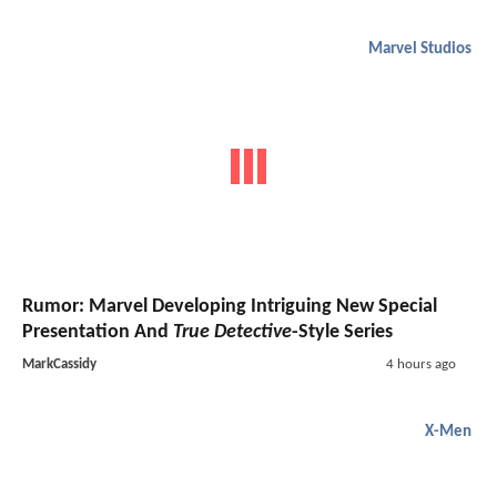
Marvel Studios
Rumor: Marvel Developing Intriguing New Special
Presentation And
True Detective
-Style Series
MarkCassidy
4 hours ago
X-Men