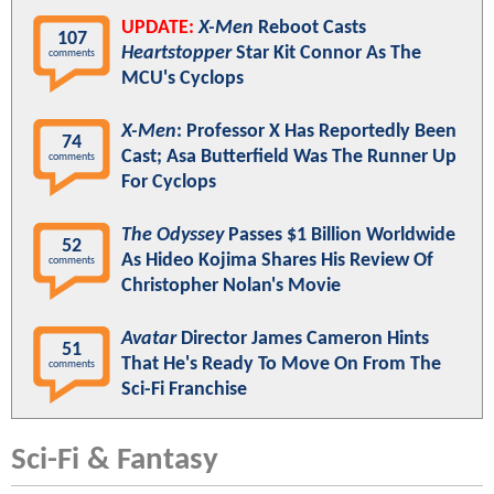
UPDATE:
X-Men
Reboot Casts
107
Heartstopper
Star Kit Connor As The
comments
MCU's Cyclops
X-Men
: Professor X Has Reportedly Been
74
Cast; Asa Butterfield Was The Runner Up
comments
For Cyclops
The Odyssey
Passes $1 Billion Worldwide
52
As Hideo Kojima Shares His Review Of
comments
Christopher Nolan's Movie
Avatar
Director James Cameron Hints
51
That He's Ready To Move On From The
comments
Sci-Fi Franchise
Sci-Fi & Fantasy