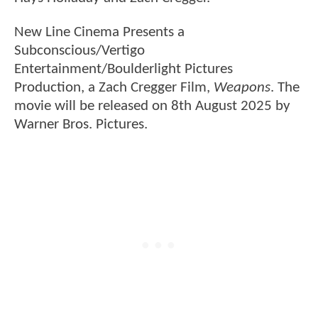
New Line Cinema Presents a
Subconscious/Vertigo
Entertainment/Boulderlight Pictures
Production, a Zach Cregger Film,
Weapons
. The
movie will be released on 8th August 2025 by
Warner Bros. Pictures.