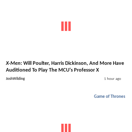
X-Men
: Will Poulter, Harris Dickinson, And More Have
Auditioned To Play The MCU's Professor X
JoshWilding
1 hour ago
Game of Thrones