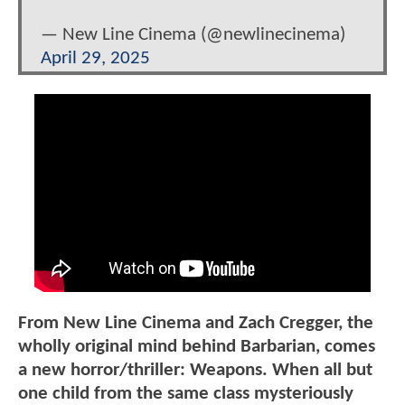
— New Line Cinema (@newlinecinema)
April 29, 2025
From New Line Cinema and Zach Cregger, the
wholly original mind behind Barbarian, comes
a new horror/thriller: Weapons. When all but
one child from the same class mysteriously