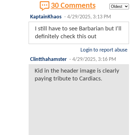
30 Comments
KaptainKhaos
-
4/29/2025, 3:13 PM
I still have to see Barbarian but I'll
definitely check this out
Login to report abuse
Clintthahamster
-
4/29/2025, 3:16 PM
Kid in the header image is clearly
paying tribute to Cardiacs.