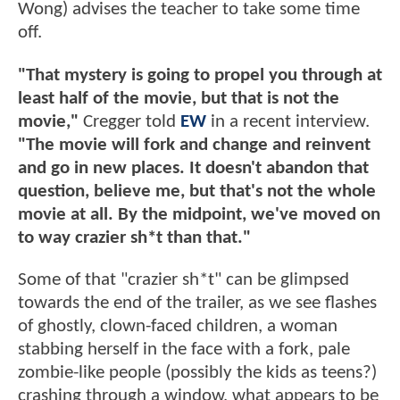
Wong) advises the teacher to take some time
off.
"That mystery is going to propel you through at
least half of the movie, but that is not the
movie,"
Cregger told
EW
in a recent interview.
"The movie will fork and change and reinvent
and go in new places. It doesn't abandon that
question, believe me, but that's not the whole
movie at all. By the midpoint, we've moved on
to way crazier sh*t than that."
Some of that "crazier sh*t" can be glimpsed
towards the end of the trailer, as we see flashes
of ghostly, clown-faced children, a woman
stabbing herself in the face with a fork, pale
zombie-like people (possibly the kids as teens?)
crashing through a window, what appears to be