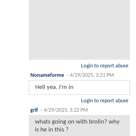
Login to report abuse
Nonameforme
-
4/29/2025, 3:21 PM
Hell yea. I'm in
Login to report abuse
grif
-
4/29/2025, 3:22 PM
whats going on with brolin? why
is he in this ?