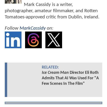
Mark Cassidy is a writer,
photographer, amateur filmmaker, and Rotten
Tomatoes-approved critic from Dublin, Ireland.
Follow
MarkCassidy
on:
RELATED:
Ice Cream Man
Director Eli Roth
Admits That AI Was Used For "A
Few Scenes In The Film"