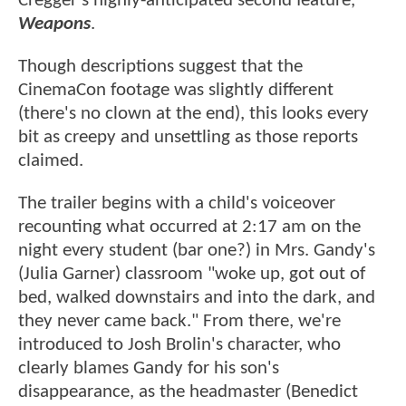
Cregger's highly-anticipated second feature,
Weapons
.
Though descriptions suggest that the
CinemaCon footage was slightly different
(there's no clown at the end), this looks every
bit as creepy and unsettling as those reports
claimed.
The trailer begins with a child's voiceover
recounting what occurred at 2:17 am on the
night every student (bar one?) in Mrs. Gandy's
(Julia Garner) classroom "woke up, got out of
bed, walked downstairs and into the dark, and
they never came back." From there, we're
introduced to Josh Brolin's character, who
clearly blames Gandy for his son's
disappearance, as the headmaster (Benedict