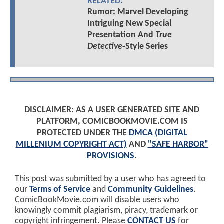
RELATED:
Rumor: Marvel Developing
Intriguing New Special
Presentation And
True
Detective
-Style Series
DISCLAIMER: AS A USER GENERATED SITE AND
PLATFORM, COMICBOOKMOVIE.COM IS
PROTECTED UNDER THE
DMCA (DIGITAL
MILLENIUM COPYRIGHT ACT)
AND
"SAFE HARBOR"
PROVISIONS
.
This post was submitted by a user who has agreed to
our
Terms of Service
and
Community Guidelines
.
ComicBookMovie.com will disable users who
knowingly commit plagiarism, piracy, trademark or
copyright infringement. Please
CONTACT US
for