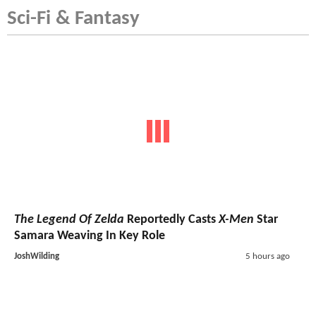
Sci-Fi & Fantasy
The Legend Of Zelda
Reportedly Casts
X-Men
Star
Samara Weaving In Key Role
JoshWilding
5 hours ago