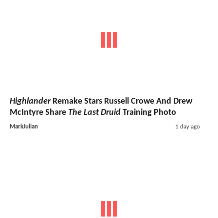
Highlander
Remake Stars Russell Crowe And Drew
McIntyre Share
The Last Druid
Training Photo
MarkJulian
1 day ago