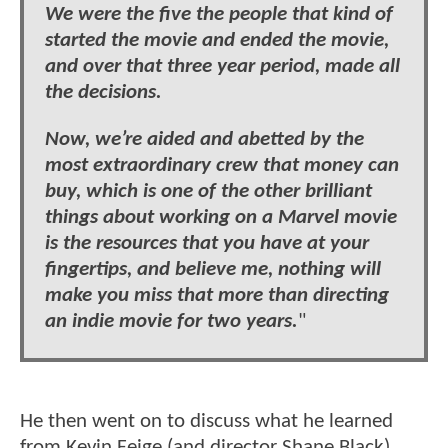
We were the five the people that kind of
started the movie and ended the movie,
and over that three year period, made all
the decisions.
Now, we’re aided and abetted by the
most extraordinary crew that money can
buy, which is one of the other brilliant
things about working on a Marvel movie
is the resources that you have at your
fingertips, and believe me, nothing will
make you miss that more than directing
an indie movie for two years.
"
He then went on to discuss what he learned
from Kevin Feige (and director Shane Black)