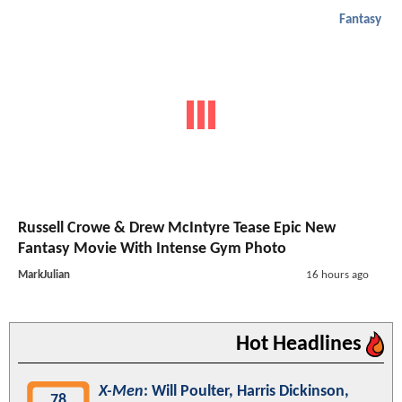
Fantasy
Russell Crowe & Drew McIntyre Tease Epic New
Fantasy Movie With Intense Gym Photo
MarkJulian
16 hours ago
Hot Headlines
X-Men
: Will Poulter, Harris Dickinson,
78