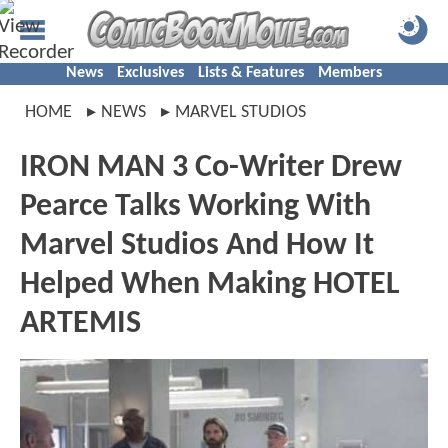
News
Exclusives
Lists & Features
Members
HOME
NEWS
MARVEL STUDIOS
IRON MAN 3 Co-Writer Drew
Pearce Talks Working With
Marvel Studios And How It
Helped When Making HOTEL
ARTEMIS