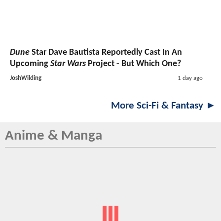
Dune
Star Dave Bautista Reportedly Cast In An
Upcoming
Star Wars
Project - But Which One?
JoshWilding
1 day ago
More Sci-Fi & Fantasy ►
Anime & Manga