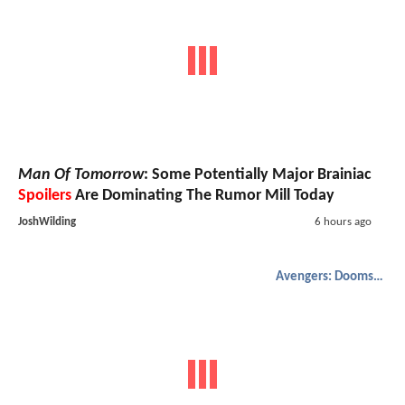
Man Of Tomorrow
: Some Potentially Major Brainiac
Spoilers
Are Dominating The Rumor Mill Today
JoshWilding
6 hours ago
Avengers: Doomsday