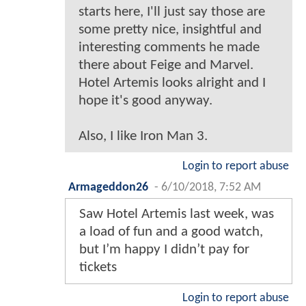
starts here, I'll just say those are
some pretty nice, insightful and
interesting comments he made
there about Feige and Marvel.
Hotel Artemis looks alright and I
hope it's good anyway.
Also, I like Iron Man 3.
Login to report abuse
Armageddon26
-
6/10/2018, 7:52 AM
Saw Hotel Artemis last week, was
a load of fun and a good watch,
but I’m happy I didn’t pay for
tickets
Login to report abuse