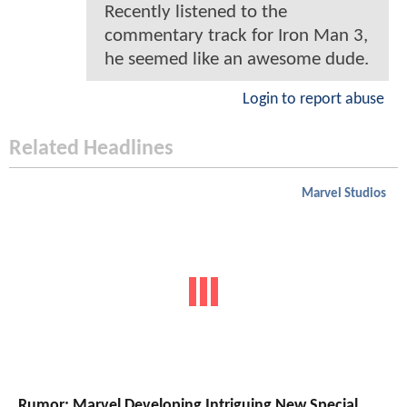
Recently listened to the
commentary track for Iron Man 3,
he seemed like an awesome dude.
Login to report abuse
Related Headlines
Marvel Studios
Rumor: Marvel Developing Intriguing New Special