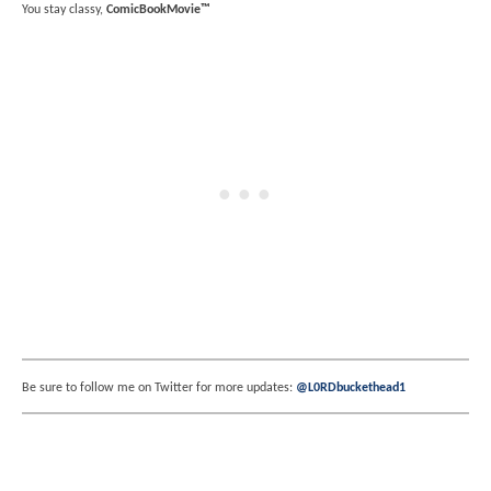
You stay classy,
ComicBookMovie™
Be sure to follow me on Twitter for more updates:
@L0RDbuckethead1