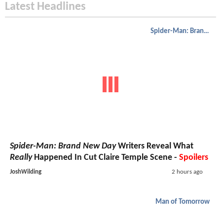
Latest Headlines
Spider-Man: Brand New Day
Spider-Man: Brand New Day
Writers Reveal What
Really
Happened In Cut Claire Temple Scene -
Spoilers
JoshWilding
2 hours ago
Man of Tomorrow