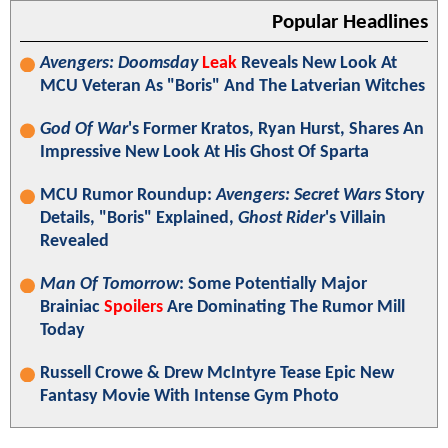
Popular Headlines
Avengers: Doomsday
Leak
Reveals New Look At
MCU Veteran As "Boris" And The Latverian Witches
God Of War
's Former Kratos, Ryan Hurst, Shares An
Impressive New Look At His Ghost Of Sparta
MCU Rumor Roundup:
Avengers: Secret Wars
Story
Details, "Boris" Explained,
Ghost Rider
's Villain
Revealed
Man Of Tomorrow
: Some Potentially Major
Brainiac
Spoilers
Are Dominating The Rumor Mill
Today
Russell Crowe & Drew McIntyre Tease Epic New
Fantasy Movie With Intense Gym Photo