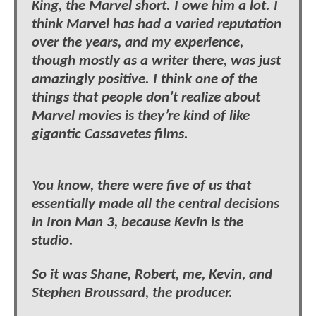
King, the Marvel short. I owe him a lot. I
think Marvel has had a varied reputation
over the years, and my experience,
though mostly as a writer there, was just
amazingly positive. I think one of the
things that people don’t realize about
Marvel movies is they’re kind of like
gigantic Cassavetes films.
You know, there were five of us that
essentially made all the central decisions
in Iron Man 3, because Kevin is the
studio.
So it was Shane, Robert, me, Kevin, and
Stephen Broussard, the producer.