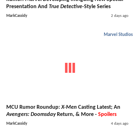
Presentation And
True Detective
-Style Series
MarkCassidy
2 days ago
Marvel Studios
MCU Rumor Roundup:
X-Men
Casting Latest; An
Avengers: Doomsday
Return, & More -
Spoilers
MarkCassidy
4 days ago