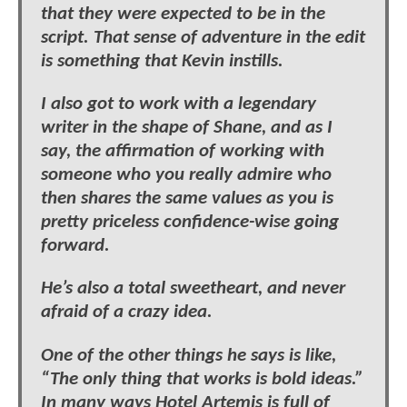
that they were expected to be in the
script. That sense of adventure in the edit
is something that Kevin instills.
I also got to work with a legendary
writer in the shape of Shane, and as I
say, the affirmation of working with
someone who you really admire who
then shares the same values as you is
pretty priceless confidence-wise going
forward.
He’s also a total sweetheart, and never
afraid of a crazy idea.
One of the other things he says is like,
“The only thing that works is bold ideas.”
In many ways Hotel Artemis is full of