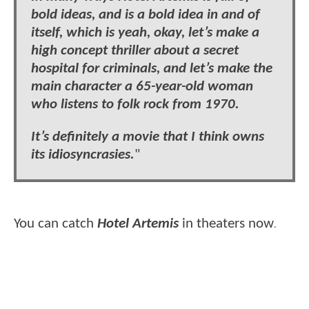
bold ideas, and is a bold idea in and of
itself, which is yeah, okay, let’s make a
high concept thriller about a secret
hospital for criminals, and let’s make the
main character a 65-year-old woman
who listens to folk rock from 1970.
It’s definitely a movie that I think owns
its idiosyncrasies.
"
You can catch
Hotel Artemis
in theaters now
.