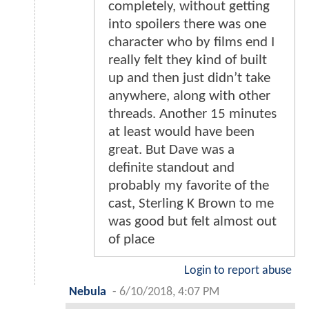
completely, without getting
into spoilers there was one
character who by films end I
really felt they kind of built
up and then just didn’t take
anywhere, along with other
threads. Another 15 minutes
at least would have been
great. But Dave was a
definite standout and
probably my favorite of the
cast, Sterling K Brown to me
was good but felt almost out
of place
Login to report abuse
Nebula
-
6/10/2018, 4:07 PM