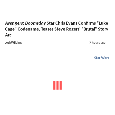
Avengers: Doomsday
Star Chris Evans Confirms "Luke
Cage" Codename, Teases Steve Rogers' "Brutal" Story
Arc
JoshWilding
7 hours ago
Star Wars