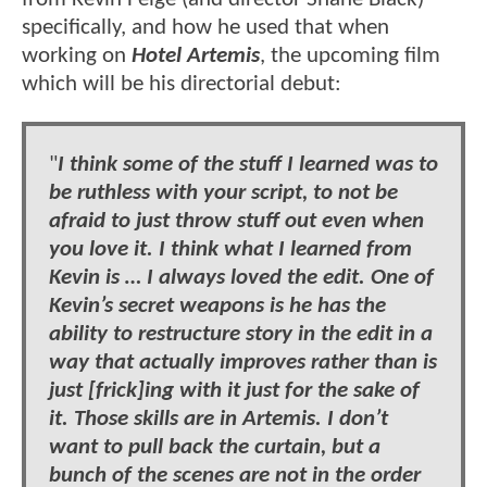
specifically, and how he used that when
working on
Hotel Artemis
, the upcoming film
which will be his directorial debut:
"
I think some of the stuff I learned was to
be ruthless with your script, to not be
afraid to just throw stuff out even when
you love it. I think what I learned from
Kevin is … I always loved the edit. One of
Kevin’s secret weapons is he has the
ability to restructure story in the edit in a
way that actually improves rather than is
just [frick]ing with it just for the sake of
it. Those skills are in Artemis. I don’t
want to pull back the curtain, but a
bunch of the scenes are not in the order