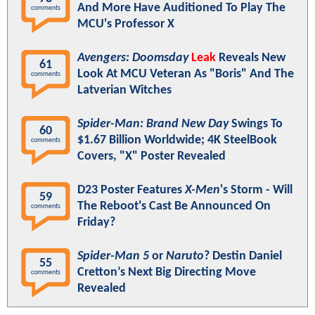
And More Have Auditioned To Play The
comments
MCU's Professor X
Avengers: Doomsday
Leak
Reveals New
61
Look At MCU Veteran As "Boris" And The
comments
Latverian Witches
Spider-Man: Brand New Day
Swings To
60
$1.67 Billion Worldwide; 4K SteelBook
comments
Covers, "X" Poster Revealed
D23 Poster Features
X-Men
's Storm - Will
59
The Reboot's Cast Be Announced On
comments
Friday?
Spider-Man 5
or
Naruto
? Destin Daniel
55
Cretton’s Next Big Directing Move
comments
Revealed