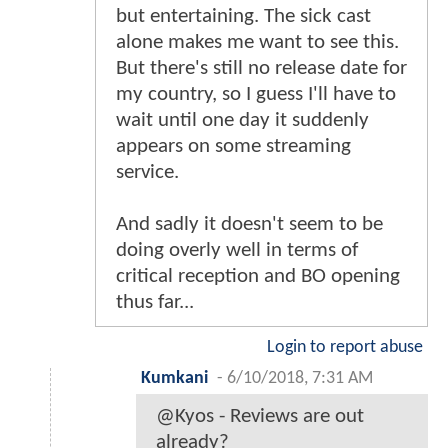
but entertaining. The sick cast
alone makes me want to see this.
But there's still no release date for
my country, so I guess I'll have to
wait until one day it suddenly
appears on some streaming
service.
And sadly it doesn't seem to be
doing overly well in terms of
critical reception and BO opening
thus far...
Login to report abuse
Kumkani
-
6/10/2018, 7:31 AM
@Kyos - Reviews are out
already?