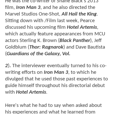
He was the co-writer of Shane Black's 2013
film,
Iron Man 3
, and he also directed the
Marvel Studios One-Shot,
All Hail the King
.
Sitting down with /Film last week, Pearce
discussed his upcoming film
Hotel Artemis
,
which actually feature appearances from MCU
actors Sterling K. Brown (
Black Panther
), Jeff
Goldblum (
Thor: Ragnarok
) and Dave Bautista
(
Guardians of the Galaxy, Vol.
2
)
.
The interviewer eventually turned to his co-
writing efforts on
Iron Man 3
, to which he
divulged that he used those past experiences to
guide himself throughout his directorial debut
with
Hotel Artemis
.
Here's what he had to say when asked about
his experiences and what he learned from