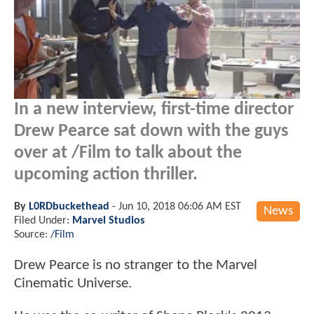
In a new interview, first-time director
Drew Pearce sat down with the guys
over at /Film to talk about the
upcoming action thriller.
By
L0RDbuckethead
-
Jun 10, 2018 06:06 AM EST
News
Filed Under:
Marvel Studios
Source:
/Film
Drew Pearce is no stranger to the Marvel
Cinematic Universe.