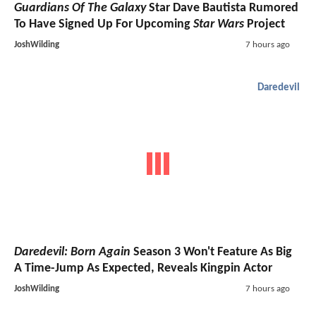
Guardians Of The Galaxy
Star Dave Bautista Rumored
To Have Signed Up For Upcoming
Star Wars
Project
JoshWilding
7 hours ago
Daredevil
Daredevil: Born Again
Season 3 Won't Feature As Big
A Time-Jump As Expected, Reveals Kingpin Actor
JoshWilding
7 hours ago