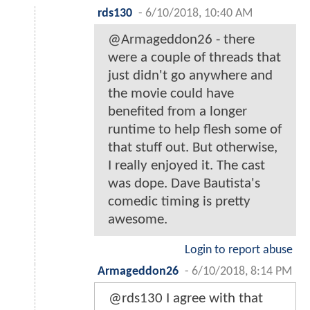
rds130
-
6/10/2018, 10:40 AM
@Armageddon26 - there
were a couple of threads that
just didn't go anywhere and
the movie could have
benefited from a longer
runtime to help flesh some of
that stuff out. But otherwise,
I really enjoyed it. The cast
was dope. Dave Bautista's
comedic timing is pretty
awesome.
Login to report abuse
Armageddon26
-
6/10/2018, 8:14 PM
@rds130 I agree with that