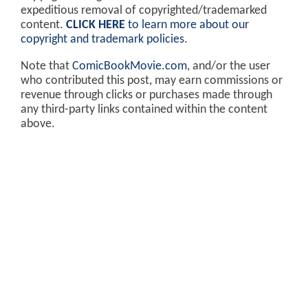
expeditious removal of copyrighted/trademarked
content.
CLICK HERE
to learn more about our
copyright and trademark policies
.
Note that
ComicBookMovie.com
, and/or the user
who contributed this post, may earn commissions or
revenue through clicks or purchases made through
any third-party links contained within the content
above.