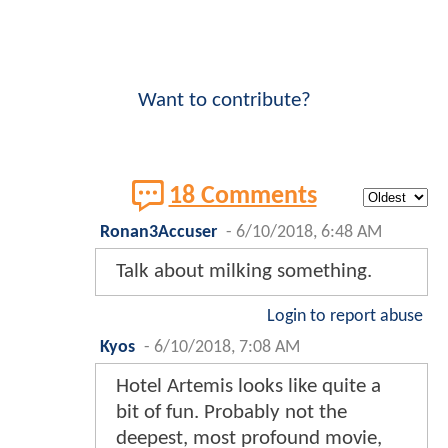
Want to contribute?
18 Comments
Ronan3Accuser
-
6/10/2018, 6:48 AM
Talk about milking something.
Login to report abuse
Kyos
-
6/10/2018, 7:08 AM
Hotel Artemis looks like quite a
bit of fun. Probably not the
deepest, most profound movie,