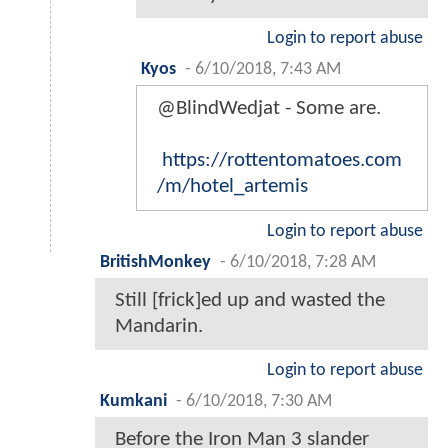
Login to report abuse
Kyos
-
6/10/2018, 7:43 AM
@BlindWedjat - Some are.
https://rottentomatoes.com
/m/hotel_artemis
Login to report abuse
BritishMonkey
-
6/10/2018, 7:28 AM
Still [frick]ed up and wasted the
Mandarin.
Login to report abuse
Kumkani
-
6/10/2018, 7:30 AM
Before the Iron Man 3 slander