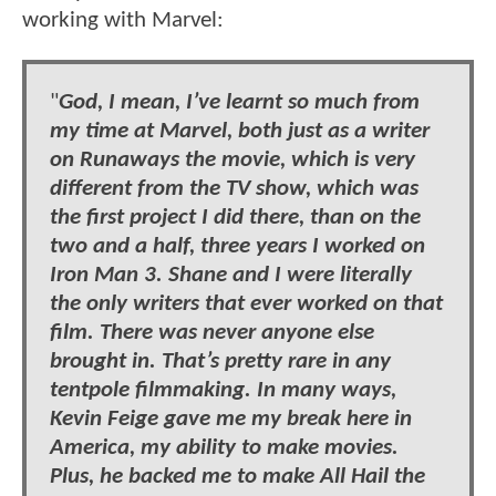
working with Marvel:
"
God, I mean, I’ve learnt so much from
my time at Marvel, both just as a writer
on Runaways the movie, which is very
different from the TV show, which was
the first project I did there, than on the
two and a half, three years I worked on
Iron Man 3. Shane and I were literally
the only writers that ever worked on that
film. There was never anyone else
brought in. That’s pretty rare in any
tentpole filmmaking. In many ways,
Kevin Feige gave me my break here in
America, my ability to make movies.
Plus, he backed me to make All Hail the