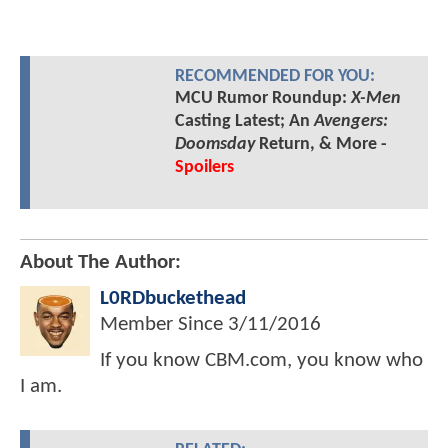
RECOMMENDED FOR YOU:
MCU Rumor Roundup:
X-Men
Casting Latest; An
Avengers:
Doomsday
Return, & More -
Spoilers
About The Author:
L0RDbuckethead
Member Since
3/11/2016
If you know CBM.com, you know who
I am.