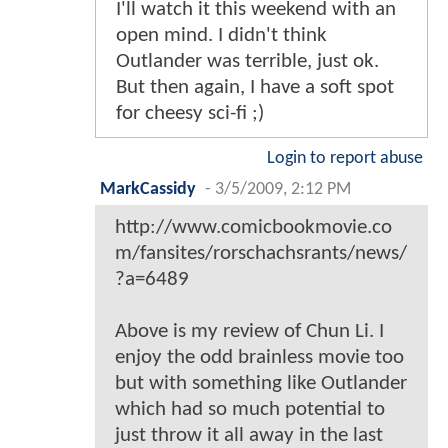
I'll watch it this weekend with an
open mind. I didn't think
Outlander was terrible, just ok.
But then again, I have a soft spot
for cheesy sci-fi ;)
Login to report abuse
MarkCassidy
-
3/5/2009, 2:12 PM
http://www.comicbookmovie.co
m/fansites/rorschachsrants/news/
?a=6489
Above is my review of Chun Li. I
enjoy the odd brainless movie too
but with something like Outlander
which had so much potential to
just throw it all away in the last