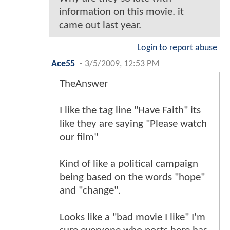
information on this movie. it
came out last year.
Login to report abuse
Ace55
-
3/5/2009, 12:53 PM
TheAnswer
I like the tag line "Have Faith" its
like they are saying "Please watch
our film"
Kind of like a political campaign
being based on the words "hope"
and "change".
Looks like a "bad movie I like" I'm