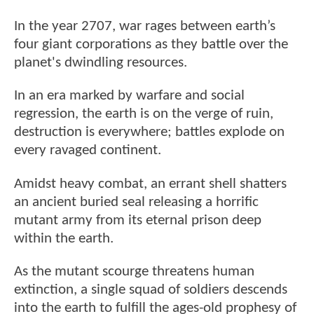
In the year 2707, war rages between earth’s
four giant corporations as they battle over the
planet's dwindling resources.
In an era marked by warfare and social
regression, the earth is on the verge of ruin,
destruction is everywhere; battles explode on
every ravaged continent.
Amidst heavy combat, an errant shell shatters
an ancient buried seal releasing a horrific
mutant army from its eternal prison deep
within the earth.
As the mutant scourge threatens human
extinction, a single squad of soldiers descends
into the earth to fulfill the ages-old prophesy of