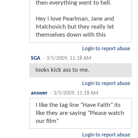
then everything went to hell.
Hey i love Pearlman, Jane and
Malchovich but they really let
themselves down with this
Login to report abuse
SGA
-
3/5/2009, 11:18 AM
looks kick ass to me.
Login to report abuse
answer
-
3/5/2009, 11:18 AM
I like the tag line "Have Faith" its
like they are saying "Please watch
our film"
Login to report abuse