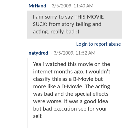
MrHand
-
3/5/2009, 11:40 AM
I am sorry to say THIS MOVIE
SUCK: from story telling and
acting. really bad :(
Login to report abuse
natydred
-
3/5/2009, 11:52 AM
Yea i watched this movie on the
internet months ago. I wouldn't
classify this as a B-Movie but
more like a D-Movie. The acting
was bad and the special effects
were worse. It was a good idea
but bad execution see for your
self.