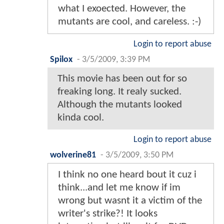
what I exoected. However, the
mutants are cool, and careless. :-)
Login to report abuse
Spilox
-
3/5/2009, 3:39 PM
This movie has been out for so
freaking long. It realy sucked.
Although the mutants looked
kinda cool.
Login to report abuse
wolverine81
-
3/5/2009, 3:50 PM
I think no one heard bout it cuz i
think...and let me know if im
wrong but wasnt it a victim of the
writer's strike?! It looks