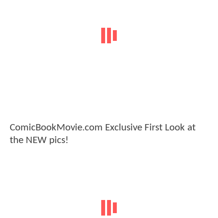
ComicBookMovie.com Exclusive First Look at
the NEW pics!