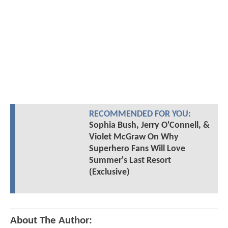
RECOMMENDED FOR YOU:
Sophia Bush, Jerry O'Connell, &
Violet McGraw On Why
Superhero Fans Will Love
Summer's Last Resort
(Exclusive)
About The Author: