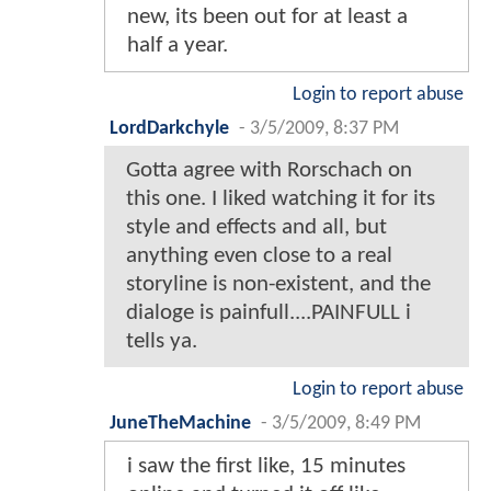
new, its been out for at least a
half a year.
Login to report abuse
LordDarkchyle
-
3/5/2009, 8:37 PM
Gotta agree with Rorschach on
this one. I liked watching it for its
style and effects and all, but
anything even close to a real
storyline is non-existent, and the
dialoge is painfull....PAINFULL i
tells ya.
Login to report abuse
JuneTheMachine
-
3/5/2009, 8:49 PM
i saw the first like, 15 minutes