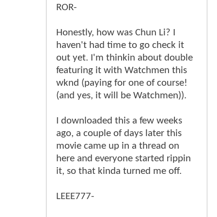
ROR-
Honestly, how was Chun Li? I
haven't had time to go check it
out yet. I'm thinkin about double
featuring it with Watchmen this
wknd (paying for one of course!
(and yes, it will be Watchmen)).
I downloaded this a few weeks
ago, a couple of days later this
movie came up in a thread on
here and everyone started rippin
it, so that kinda turned me off.
LEEE777-