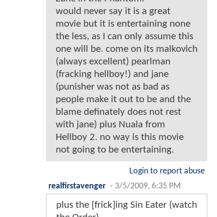
would never say it is a great
movie but it is entertaining none
the less, as I can only assume this
one will be. come on its malkovich
(always excellent) pearlman
(fracking hellboy!) and jane
(punisher was not as bad as
people make it out to be and the
blame definately does not rest
with jane) plus Nuala from
Hellboy 2. no way is this movie
not going to be entertaining.
Login to report abuse
realfirstavenger
-
3/5/2009, 6:35 PM
plus the [frick]ing Sin Eater (watch