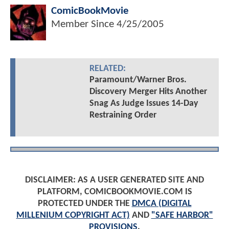
ComicBookMovie
Member Since
4/25/2005
RELATED:
Paramount/Warner Bros.
Discovery Merger Hits Another
Snag As Judge Issues 14-Day
Restraining Order
DISCLAIMER: AS A USER GENERATED SITE AND
PLATFORM, COMICBOOKMOVIE.COM IS
PROTECTED UNDER THE
DMCA (DIGITAL
MILLENIUM COPYRIGHT ACT)
AND
"SAFE HARBOR"
PROVISIONS
.