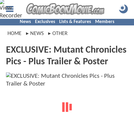
News
Exclusives
Lists & Features
Members
HOME
NEWS
OTHER
EXCLUSIVE: Mutant Chronicles
Pics - Plus Trailer & Poster