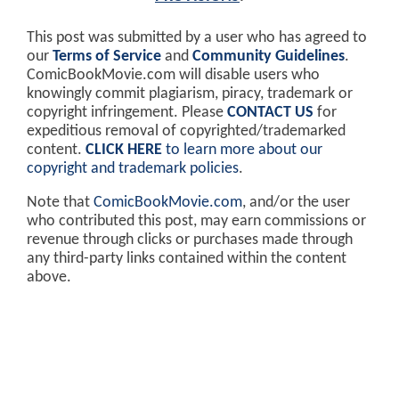
This post was submitted by a user who has agreed to
our
Terms of Service
and
Community Guidelines
.
ComicBookMovie.com will disable users who
knowingly commit plagiarism, piracy, trademark or
copyright infringement. Please
CONTACT US
for
expeditious removal of copyrighted/trademarked
content.
CLICK HERE
to learn more about our
copyright and trademark policies
.
Note that
ComicBookMovie.com
, and/or the user
who contributed this post, may earn commissions or
revenue through clicks or purchases made through
any third-party links contained within the content
above.