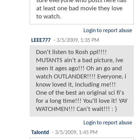
sure everyone who posts here has
at least one bad movie they love
to watch.
Login to report abuse
LEEE777
-
3/5/2009, 1:35 PM
Don't listen to Rosh ppl!!!!
MUTANTS ain't a bad picture, ive
seen it ages ago!!! Oh an go and
watch OUTLANDER!!!! Everyone, i
know loved it, including me!!!
One of the best an original sci fi's
for a long time!!! You'll love it! YAY
WATCHMEN!!! Can't wait!!! : )
Login to report abuse
Talontd
-
3/5/2009, 1:45 PM