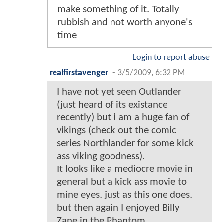
make something of it. Totally
rubbish and not worth anyone's
time
Login to report abuse
realfirstavenger
-
3/5/2009, 6:32 PM
I have not yet seen Outlander
(just heard of its existance
recently) but i am a huge fan of
vikings (check out the comic
series Northlander for some kick
ass viking goodness).
It looks like a mediocre movie in
general but a kick ass movie to
mine eyes. just as this one does.
but then again I enjoyed Billy
Zane in the Phantom.