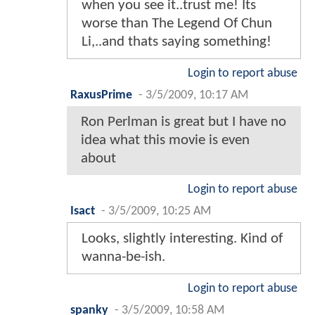
when you see it..trust me! Its
worse than The Legend Of Chun
Li,..and thats saying something!
Login to report abuse
RaxusPrime
-
3/5/2009, 10:17 AM
Ron Perlman is great but I have no
idea what this movie is even
about
Login to report abuse
Isact
-
3/5/2009, 10:25 AM
Looks, slightly interesting. Kind of
wanna-be-ish.
Login to report abuse
spanky
-
3/5/2009, 10:58 AM