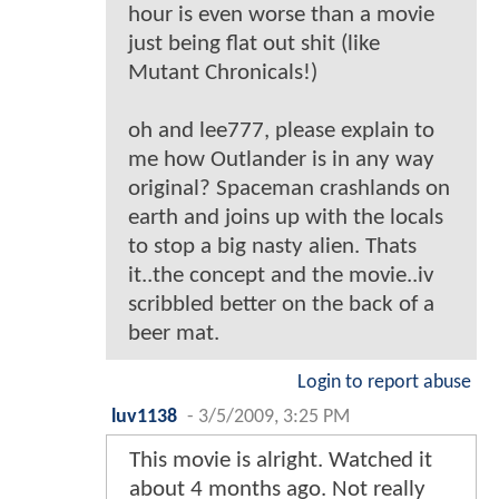
hour is even worse than a movie
just being flat out shit (like
Mutant Chronicals!)
oh and lee777, please explain to
me how Outlander is in any way
original? Spaceman crashlands on
earth and joins up with the locals
to stop a big nasty alien. Thats
it..the concept and the movie..iv
scribbled better on the back of a
beer mat.
Login to report abuse
luv1138
-
3/5/2009, 3:25 PM
This movie is alright. Watched it
about 4 months ago. Not really