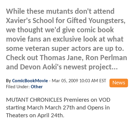
While these mutants don't attend
Xavier's School for Gifted Youngsters,
we thought we'd give comic book
movie fans an exclusive look at what
some veteran super actors are up to.
Check out Thomas Jane, Ron Perlman
and Devon Aoki's newest project...
By
ComicBookMovie
-
Mar 05, 2009 10:03 AM EST
News
Filed Under:
Other
MUTANT CHRONICLES Premieres on VOD
starting March March 27th and Opens in
Theaters on April 24th.