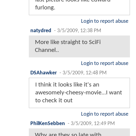
furlong.
Login to report abuse
natydred
-
3/5/2009, 12:38 PM
More like straight to SciFi
Channel..
Login to report abuse
DSAhawker
-
3/5/2009, 12:48 PM
I think it looks like it's an
awesomely-cheesy-movie...I want
to check it out
Login to report abuse
PhilKenSebben
-
3/5/2009, 12:49 PM
Why are they so late with