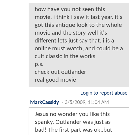
how have you not seen this
movie, i think i saw it last year. it's
got this antique look to the whole
movie and the story well it's
different lets just say that. i is a
online must watch, and could be a
cult classic in the works
p.s.
check out outlander
real good movie
Login to report abuse
MarkCassidy
-
3/5/2009, 11:04 AM
Jesus no wonder you like this
spanky, Outlander was just as
bad! The first part was ok..but