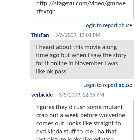
http://stagevu.com/video/gmzwe
zfexzqn
Login to report abuse
ThisFan
-
3/5/2009, 12:01 PM
I heard about this movie along
time ago but when I saw the story
for it online in November I was
like ok pass
Login to report abuse
verbicide
-
3/5/2009, 12:35 PM
figures they'd rush some mutant
crap out a week before wolverine
comes out. looks like straight to
dvd kinda stuff to me.. ha that
last picture looks like edward