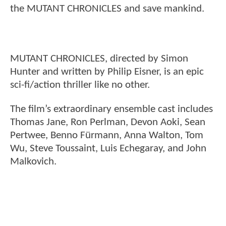
the MUTANT CHRONICLES and save mankind.
MUTANT CHRONICLES, directed by Simon
Hunter and written by Philip Eisner, is an epic
sci-fi/action thriller like no other.
The film’s extraordinary ensemble cast includes
Thomas Jane, Ron Perlman, Devon Aoki, Sean
Pertwee, Benno Fürmann, Anna Walton, Tom
Wu, Steve Toussaint, Luis Echegaray, and John
Malkovich.