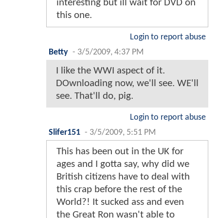
interesting but ill wait for DVD on
this one.
Login to report abuse
Betty
-
3/5/2009, 4:37 PM
I like the WWI aspect of it.
DOwnloading now, we'll see. WE'll
see. That'll do, pig.
Login to report abuse
Slifer151
-
3/5/2009, 5:51 PM
This has been out in the UK for
ages and I gotta say, why did we
British citizens have to deal with
this crap before the rest of the
World?! It sucked ass and even
the Great Ron wasn't able to