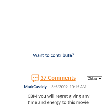
Want to contribute?
37 Comments
MarkCassidy
-
3/5/2009, 10:15 AM
CBM you will regret giving any
time and energy to this movie