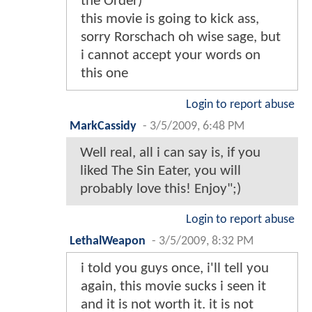
the Order)
this movie is going to kick ass,
sorry Rorschach oh wise sage, but
i cannot accept your words on
this one
Login to report abuse
MarkCassidy
-
3/5/2009, 6:48 PM
Well real, all i can say is, if you
liked The Sin Eater, you will
probably love this! Enjoy";)
Login to report abuse
LethalWeapon
-
3/5/2009, 8:32 PM
i told you guys once, i'll tell you
again, this movie sucks i seen it
and it is not worth it. it is not