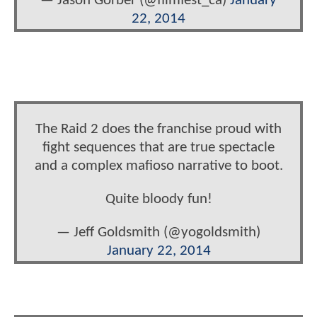
— Jason Gorber (@filmfest_ca)
January
22, 2014
The Raid 2 does the franchise proud with
fight sequences that are true spectacle
and a complex mafioso narrative to boot.
Quite bloody fun!
— Jeff Goldsmith (@yogoldsmith)
January 22, 2014