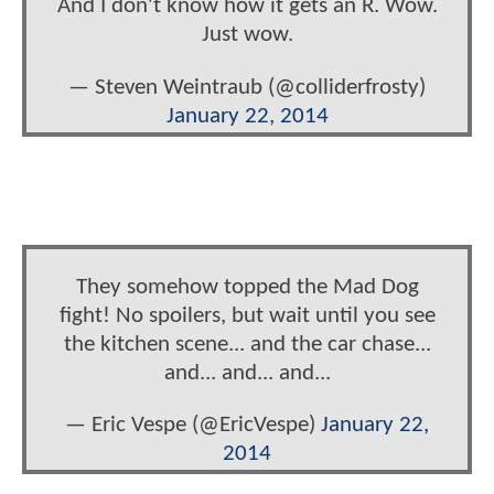
And I don't know how it gets an R. Wow.
Just wow.
— Steven Weintraub (@colliderfrosty)
January 22, 2014
They somehow topped the Mad Dog
fight! No spoilers, but wait until you see
the kitchen scene... and the car chase...
and... and... and...
— Eric Vespe (@EricVespe)
January 22,
2014