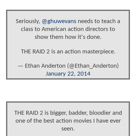
Seriously,
@ghuwevans
needs to teach a
class to American action directors to
show them how it's done.
THE RAID 2 is an action masterpiece.
— Ethan Anderton (@Ethan_Anderton)
January 22, 2014
THE RAID 2 is bigger, badder, bloodier and
one of the best action movies I have ever
seen.