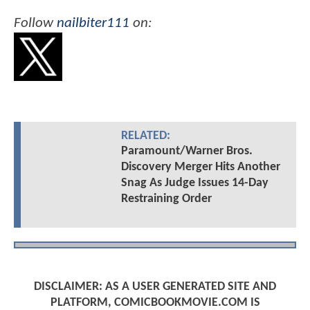
Follow
nailbiter111
on:
RELATED:
Paramount/Warner Bros.
Discovery Merger Hits Another
Snag As Judge Issues 14-Day
Restraining Order
DISCLAIMER: AS A USER GENERATED SITE AND
PLATFORM, COMICBOOKMOVIE.COM IS