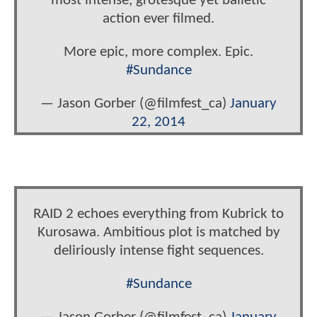
most intense, grotesque yet balletic
action ever filmed.
More epic, more complex. Epic.
#Sundance
— Jason Gorber (@filmfest_ca)
January
22, 2014
RAID 2 echoes everything from Kubrick to
Kurosawa. Ambitious plot is matched by
deliriously intense fight sequences.
#Sundance