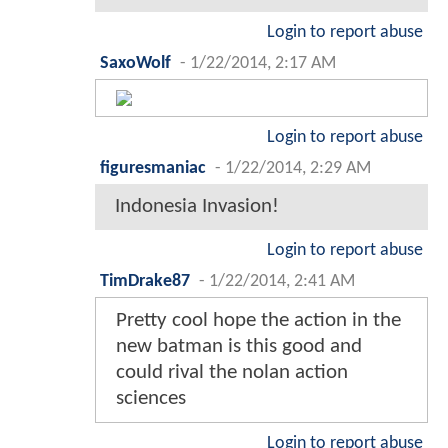
Login to report abuse
SaxoWolf
-
1/22/2014, 2:17 AM
Login to report abuse
figuresmaniac
-
1/22/2014, 2:29 AM
Indonesia Invasion!
Login to report abuse
TimDrake87
-
1/22/2014, 2:41 AM
Pretty cool hope the action in the
new batman is this good and
could rival the nolan action
sciences
Login to report abuse