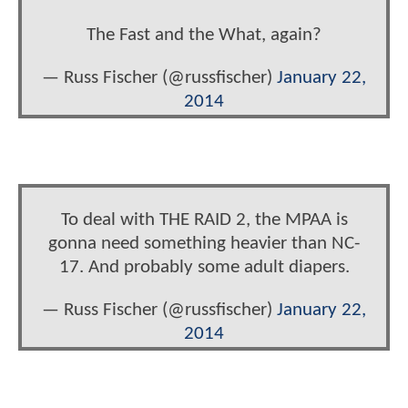
The Fast and the What, again?
— Russ Fischer (@russfischer)
January 22,
2014
To deal with THE RAID 2, the MPAA is
gonna need something heavier than NC-
17. And probably some adult diapers.
— Russ Fischer (@russfischer)
January 22,
2014