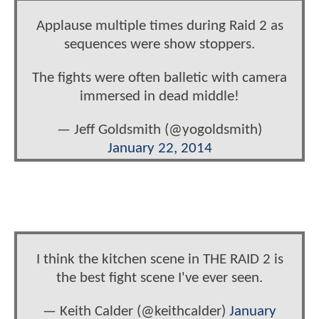
Applause multiple times during Raid 2 as
sequences were show stoppers.
The fights were often balletic with camera
immersed in dead middle!
— Jeff Goldsmith (@yogoldsmith)
January 22, 2014
I think the kitchen scene in THE RAID 2 is
the best fight scene I've ever seen.
— Keith Calder (@keithcalder)
January