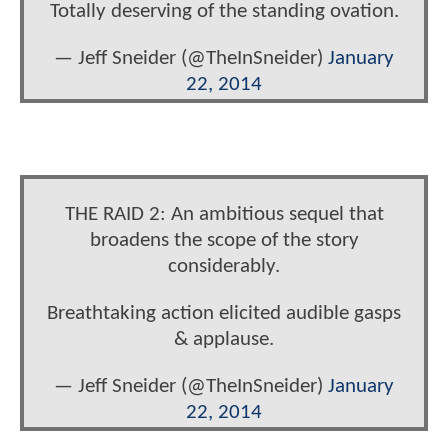
Totally deserving of the standing ovation.
— Jeff Sneider (@TheInSneider)
January
22, 2014
THE RAID 2: An ambitious sequel that
broadens the scope of the story
considerably.
Breathtaking action elicited audible gasps
& applause.
— Jeff Sneider (@TheInSneider)
January
22, 2014