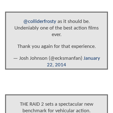
@colliderfrosty
as it should be.
Undeniably one of the best action films
ever.
Thank you again for that experience.
— Josh Johnson (@ecksmanfan)
January
22, 2014
THE RAID 2 sets a spectacular new
benchmark for vehicular action.