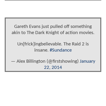
Gareth Evans just pulled off something
akin to The Dark Knight of action movies.
Un[frick]ingbelievable. The Raid 2 is
insane.
#Sundance
— Alex Billington (@firstshowing)
January
22, 2014