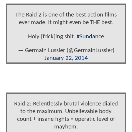
The Raid 2 is one of the best action films
ever made. It might even be THE best.
Holy [frick]ing shit.
#Sundance
— Germain Lussier (@GermainLussier)
January 22, 2014
Raid 2: Relentlessly brutal violence dialed
to the maximum. Unbelievable body
count + insane fights = operatic level of
mayhem.