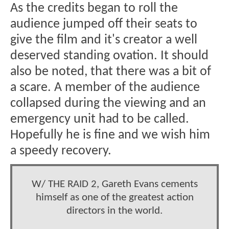
As the credits began to roll the
audience jumped off their seats to
give the film and it's creator a well
deserved standing ovation. It should
also be noted, that there was a bit of
a scare. A member of the audience
collapsed during the viewing and an
emergency unit had to be called.
Hopefully he is fine and we wish him
a speedy recovery.
W/ THE RAID 2, Gareth Evans cements
himself as one of the greatest action
directors in the world.