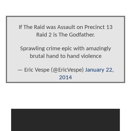
If The Raid was Assault on Precinct 13
Raid 2 is The Godfather.
Sprawling crime epic with amazingly
brutal hand to hand violence
— Eric Vespe (@EricVespe)
January 22,
2014