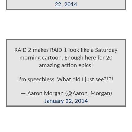
22, 2014
RAID 2 makes RAID 1 look like a Saturday
morning cartoon. Enough here for 20
amazing action epics!
I'm speechless. What did I just see?!?!
— Aaron Morgan (@Aaron_Morgan)
January 22, 2014