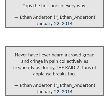
Tops the first one in every way.
— Ethan Anderton (@Ethan_Anderton)
January 22, 2014
Never have I ever heard a crowd groan
and cringe in pain collectively as
frequently as during THE RAID 2. Tons of
applause breaks too.
— Ethan Anderton (@Ethan_Anderton)
January 22, 2014