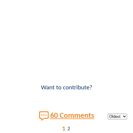
Want to contribute?
60 Comments
1
2