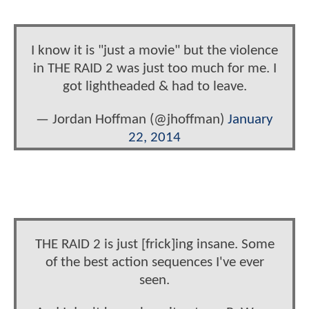
I know it is "just a movie" but the violence
in THE RAID 2 was just too much for me. I
got lightheaded & had to leave.
— Jordan Hoffman (@jhoffman)
January
22, 2014
THE RAID 2 is just [frick]ing insane. Some
of the best action sequences I've ever
seen.