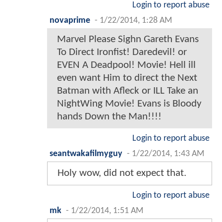
Login to report abuse
novaprime
-
1/22/2014, 1:28 AM
Marvel Please Sighn Gareth Evans
To Direct Ironfist! Daredevil! or
EVEN A Deadpool! Movie! Hell ill
even want Him to direct the Next
Batman with Afleck or ILL Take an
NightWing Movie! Evans is Bloody
hands Down the Man!!!!
Login to report abuse
seantwakafilmyguy
-
1/22/2014, 1:43 AM
Holy wow, did not expect that.
Login to report abuse
mk
-
1/22/2014, 1:51 AM