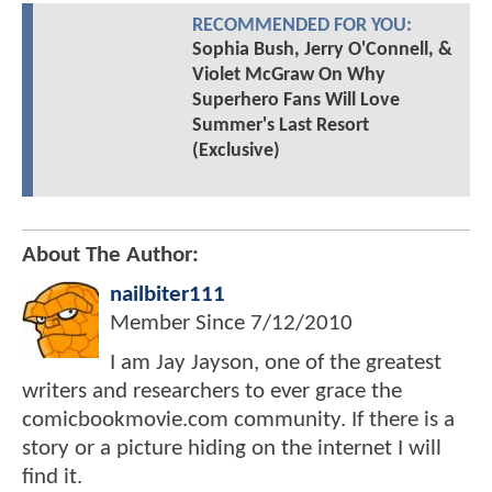
RECOMMENDED FOR YOU:
Sophia Bush, Jerry O'Connell, &
Violet McGraw On Why
Superhero Fans Will Love
Summer's Last Resort
(Exclusive)
About The Author:
nailbiter111
Member Since
7/12/2010
I am Jay Jayson, one of the greatest
writers and researchers to ever grace the
comicbookmovie.com community. If there is a
story or a picture hiding on the internet I will
find it.