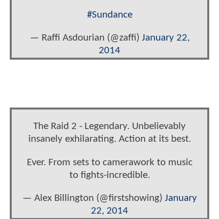
#Sundance
— Raffi Asdourian (@zaffi)
January 22,
2014
The Raid 2 - Legendary. Unbelievably
insanely exhilarating. Action at its best.
Ever. From sets to camerawork to music
to fights-incredible.
— Alex Billington (@firstshowing)
January
22, 2014