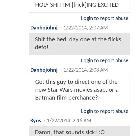
HOLY SHIT IM [frick]ING EXCITED
Login to report abuse
Danbojohnj
-
1/22/2014, 2:07 AM
Shit the bed, day one at the flicks
defo!
Login to report abuse
Danbojohnj
-
1/22/2014, 2:08 AM
Get this guy to direct one of the
new Star Wars movies asap, or a
Batman film perchance?
Login to report abuse
Kyos
-
1/22/2014, 2:16 AM
Damn, that sounds sick! :O