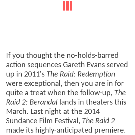
If you thought the no-holds-barred
action sequences Gareth Evans served
up in 2011's
The Raid: Redemption
were exceptional, then you are in for
quite a treat when the follow-up,
The
Raid 2: Berandal
lands in theaters this
March. Last night at the 2014
Sundance Film Festival,
The Raid 2
made its highly-anticipated premiere.