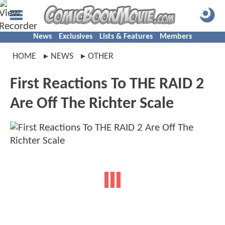
News
Exclusives
Lists & Features
Members
HOME
NEWS
OTHER
First Reactions To THE RAID 2
Are Off The Richter Scale