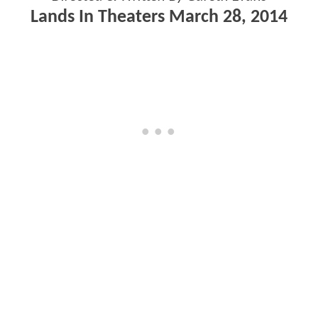
Lands In Theaters March 28, 2014