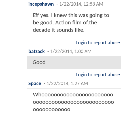
incepshawn
-
1/22/2014, 12:58 AM
Eff yes. I knew this was going to
be good. Action film of.the
decade it sounds like.
Login to report abuse
batzack
-
1/22/2014, 1:00 AM
Good
Login to report abuse
Space
-
1/22/2014, 1:27 AM
Whooooooooooooooooooooooo
oooooooooooooooooooooooooo
oooooooooooo