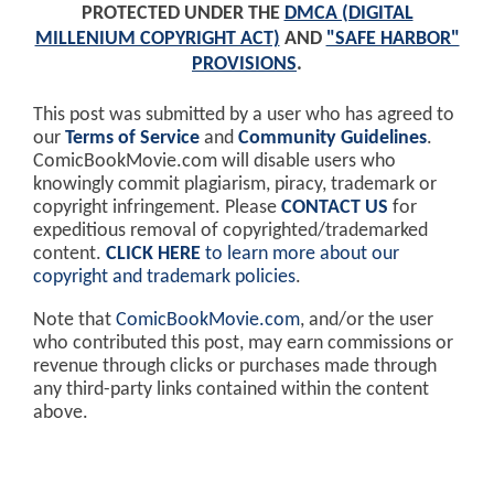
PROTECTED UNDER THE
DMCA (DIGITAL
MILLENIUM COPYRIGHT ACT)
AND
"SAFE HARBOR"
PROVISIONS
.
This post was submitted by a user who has agreed to
our
Terms of Service
and
Community Guidelines
.
ComicBookMovie.com will disable users who
knowingly commit plagiarism, piracy, trademark or
copyright infringement. Please
CONTACT US
for
expeditious removal of copyrighted/trademarked
content.
CLICK HERE
to learn more about our
copyright and trademark policies
.
Note that
ComicBookMovie.com
, and/or the user
who contributed this post, may earn commissions or
revenue through clicks or purchases made through
any third-party links contained within the content
above.