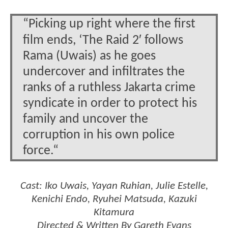
“Picking up right where the first
film ends, ‘The Raid 2′ follows
Rama (Uwais) as he goes
undercover and infiltrates the
ranks of a ruthless Jakarta crime
syndicate in order to protect his
family and uncover the
corruption in his own police
force.“
Cast: Iko Uwais, Yayan Ruhian, Julie Estelle,
Kenichi Endo, Ryuhei Matsuda, Kazuki
Kitamura
Directed & Written By Gareth Evans