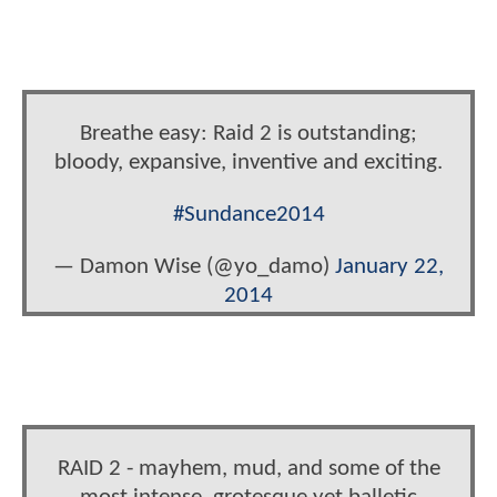
Breathe easy: Raid 2 is outstanding;
bloody, expansive, inventive and exciting.
#Sundance2014
— Damon Wise (@yo_damo)
January 22,
2014
RAID 2 - mayhem, mud, and some of the