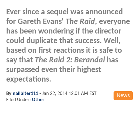
Ever since a sequel was announced
for Gareth Evans'
The Raid
, everyone
has been wondering if the director
could duplicate that success. Well,
based on first reactions it is safe to
say that
The Raid 2: Berandal
has
surpassed even their highest
expectations.
By
nailbiter111
-
Jan 22, 2014 12:01 AM EST
News
Filed Under:
Other