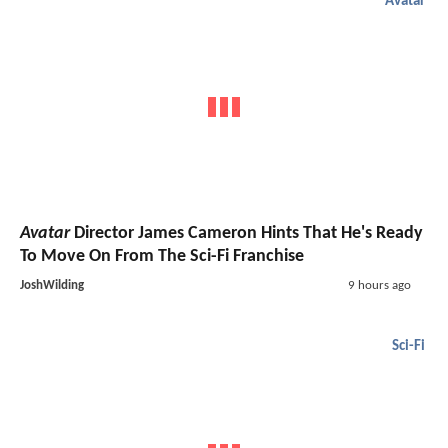
Avatar
Avatar
Director James Cameron Hints That He's Ready
To Move On From The Sci-Fi Franchise
JoshWilding
9 hours ago
Sci-Fi