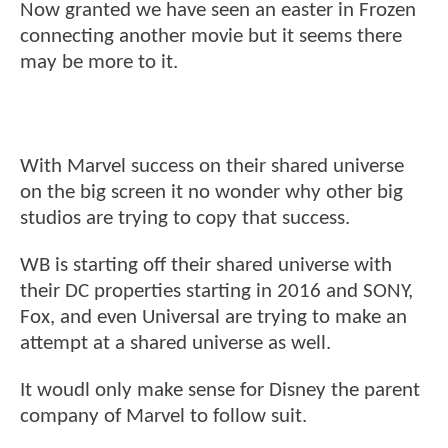
Now granted we have seen an easter in Frozen
connecting another movie but it seems there
may be more to it.
With Marvel success on their shared universe
on the big screen it no wonder why other big
studios are trying to copy that success.
WB is starting off their shared universe with
their DC properties starting in 2016 and SONY,
Fox, and even Universal are trying to make an
attempt at a shared universe as well.
It woudl only make sense for Disney the parent
company of Marvel to follow suit.