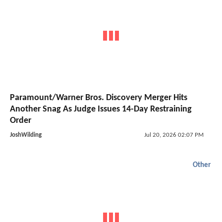
Paramount/Warner Bros. Discovery Merger Hits
Another Snag As Judge Issues 14-Day Restraining
Order
JoshWilding
Jul 20, 2026 02:07 PM
Other