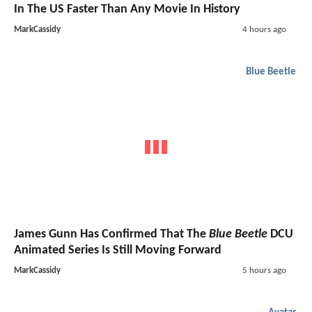
In The US Faster Than Any Movie In History
MarkCassidy
4 hours ago
Blue Beetle
James Gunn Has Confirmed That The
Blue Beetle
DCU
Animated Series Is Still Moving Forward
MarkCassidy
5 hours ago