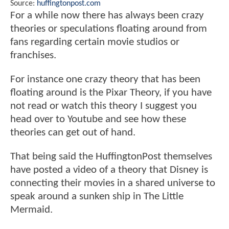
Source:
huffingtonpost.com
For a while now there has always been crazy
theories or speculations floating around from
fans regarding certain movie studios or
franchises.
For instance one crazy theory that has been
floating around is the Pixar Theory, if you have
not read or watch this theory I suggest you
head over to Youtube and see how these
theories can get out of hand.
That being said the HuffingtonPost themselves
have posted a video of a theory that Disney is
connecting their movies in a shared universe to
speak around a sunken ship in The Little
Mermaid.