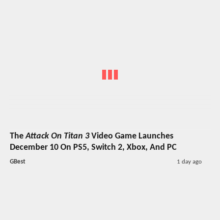
The
Attack On Titan 3
Video Game Launches
December 10 On PS5, Switch 2, Xbox, And PC
GBest
1 day ago