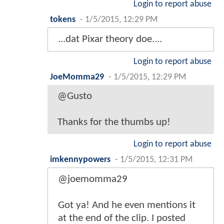
Login to report abuse
tokens
-
1/5/2015, 12:29 PM
...dat Pixar theory doe....
Login to report abuse
JoeMomma29
-
1/5/2015, 12:29 PM
@Gusto
Thanks for the thumbs up!
Login to report abuse
imkennypowers
-
1/5/2015, 12:31 PM
@joemomma29
Got ya! And he even mentions it
at the end of the clip. I posted