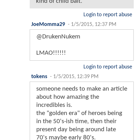
kind of child bait.
Login to report abuse
JoeMomma29
-
1/5/2015, 12:37 PM
@DrukenNukem
LMAO!!!!!!
Login to report abuse
tokens
-
1/5/2015, 12:39 PM
someone needs to make an article
about how amazing the
incredibles is.
the "golden era" of heroes being
in the 50's-ish time, then their
present day being around late
70's maybe early 80's.