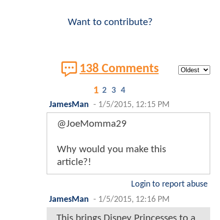
Want to contribute?
138 Comments
1
2
3
4
JamesMan
-
1/5/2015, 12:15 PM
@JoeMomma29
Why would you make this
article?!
Login to report abuse
JamesMan
-
1/5/2015, 12:16 PM
This brings Disney Princesses to a