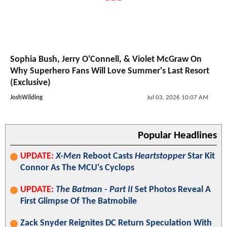
Sophia Bush, Jerry O'Connell, & Violet McGraw On
Why Superhero Fans Will Love Summer's Last Resort
(Exclusive)
JoshWilding
Jul 03, 2026 10:07 AM
Popular Headlines
UPDATE:
X-Men
Reboot Casts
Heartstopper
Star Kit
Connor As The MCU's Cyclops
UPDATE:
The Batman - Part II
Set Photos Reveal A
First Glimpse Of The Batmobile
Zack Snyder Reignites DC Return Speculation With