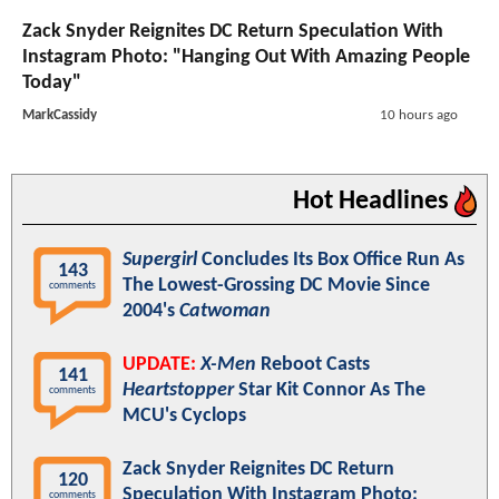
Zack Snyder Reignites DC Return Speculation With
Instagram Photo: "Hanging Out With Amazing People
Today"
MarkCassidy
10 hours ago
Hot Headlines
Supergirl
Concludes Its Box Office Run As
143
The Lowest-Grossing DC Movie Since
comments
2004's
Catwoman
UPDATE:
X-Men
Reboot Casts
141
Heartstopper
Star Kit Connor As The
comments
MCU's Cyclops
Zack Snyder Reignites DC Return
120
Speculation With Instagram Photo:
comments