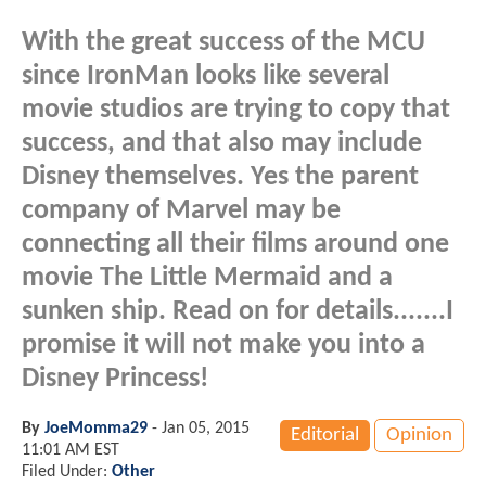
With the great success of the MCU
since IronMan looks like several
movie studios are trying to copy that
success, and that also may include
Disney themselves. Yes the parent
company of Marvel may be
connecting all their films around one
movie The Little Mermaid and a
sunken ship. Read on for details.......I
promise it will not make you into a
Disney Princess!
By
JoeMomma29
-
Jan 05, 2015
Editorial
Opinion
11:01 AM EST
Filed Under:
Other