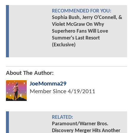
RECOMMENDED FOR YOU:
Sophia Bush, Jerry O'Connell, &
Violet McGraw On Why
Superhero Fans Will Love
Summer's Last Resort
(Exclusive)
About The Author:
JoeMomma29
Member Since
4/19/2011
RELATED:
Paramount/Warner Bros.
Discovery Merger Hits Another