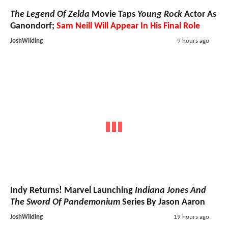
The Legend Of Zelda
Movie Taps
Young Rock
Actor As
Ganondorf;
Sam Neill Will Appear In His Final Role
JoshWilding
9 hours ago
Indy Returns! Marvel Launching
Indiana Jones And
The Sword Of Pandemonium
Series By Jason Aaron
JoshWilding
19 hours ago