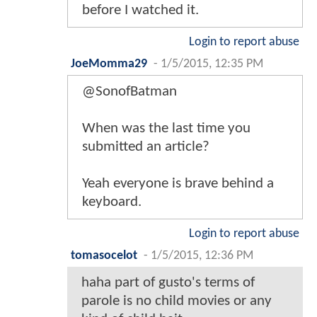
before I watched it.
Login to report abuse
JoeMomma29
-
1/5/2015, 12:35 PM
@SonofBatman
When was the last time you
submitted an article?
Yeah everyone is brave behind a
keyboard.
Login to report abuse
tomasocelot
-
1/5/2015, 12:36 PM
haha part of gusto's terms of
parole is no child movies or any