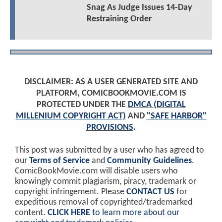
Snag As Judge Issues 14-Day
Restraining Order
DISCLAIMER: AS A USER GENERATED SITE AND
PLATFORM, COMICBOOKMOVIE.COM IS
PROTECTED UNDER THE
DMCA (DIGITAL
MILLENIUM COPYRIGHT ACT)
AND
"SAFE HARBOR"
PROVISIONS
.
This post was submitted by a user who has agreed to
our
Terms of Service
and
Community Guidelines
.
ComicBookMovie.com will disable users who
knowingly commit plagiarism, piracy, trademark or
copyright infringement. Please
CONTACT US
for
expeditious removal of copyrighted/trademarked
content.
CLICK HERE
to learn more about our