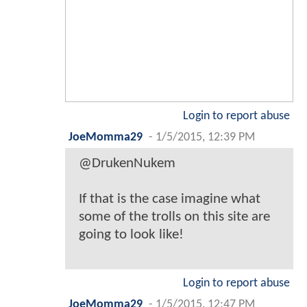
Login to report abuse
JoeMomma29
-
1/5/2015, 12:39 PM
@DrukenNukem
If that is the case imagine what
some of the trolls on this site are
going to look like!
Login to report abuse
JoeMomma29
-
1/5/2015, 12:47 PM