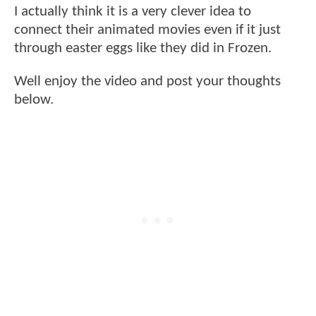
I actually think it is a very clever idea to
connect their animated movies even if it just
through easter eggs like they did in Frozen.
Well enjoy the video and post your thoughts
below.