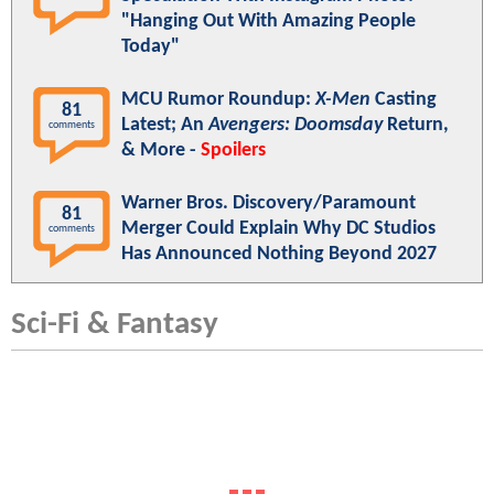
"Hanging Out With Amazing People
Today"
MCU Rumor Roundup:
X-Men
Casting
81
Latest; An
Avengers: Doomsday
Return,
comments
& More -
Spoilers
Warner Bros. Discovery/Paramount
81
Merger Could Explain Why DC Studios
comments
Has Announced Nothing Beyond 2027
Sci-Fi & Fantasy