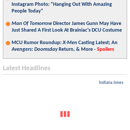
Instagram Photo: "Hanging Out With Amazing
People Today"
Man Of Tomorrow
Director James Gunn May Have
Just Shared A First Look At Brainiac's DCU Costume
MCU Rumor Roundup:
X-Men
Casting Latest; An
Avengers: Doomsday
Return, & More -
Spoilers
Latest Headlines
Indiana Jones