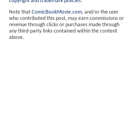
copyright and trademark policies
.
Note that
ComicBookMovie.com
, and/or the user
who contributed this post, may earn commissions or
revenue through clicks or purchases made through
any third-party links contained within the content
above.