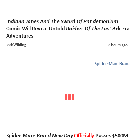
Indiana Jones And The Sword Of Pandemonium
Comic Will Reveal Untold
Raiders Of The Lost Ark
-Era
Adventures
JoshWilding
3 hours ago
Spider-Man: Brand New Day
Spider-Man: Brand New Day
Officially
Passes $500M