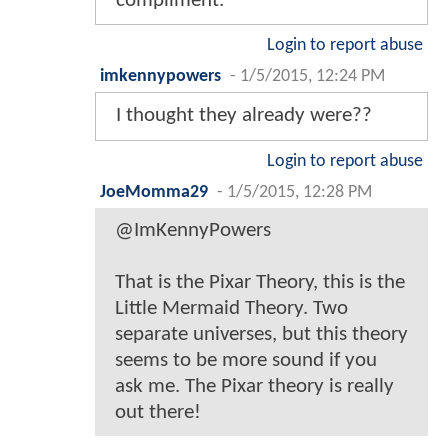
compliment.
Login to report abuse
imkennypowers
-
1/5/2015, 12:24 PM
I thought they already were??
Login to report abuse
JoeMomma29
-
1/5/2015, 12:28 PM
@ImKennyPowers
That is the Pixar Theory, this is the
Little Mermaid Theory. Two
separate universes, but this theory
seems to be more sound if you
ask me. The Pixar theory is really
out there!