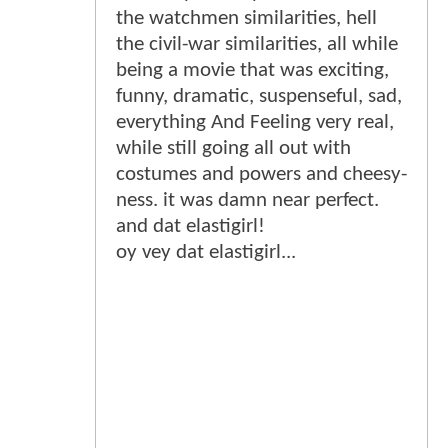
the watchmen similarities, hell
the civil-war similarities, all while
being a movie that was exciting,
funny, dramatic, suspenseful, sad,
everything And Feeling very real,
while still going all out with
costumes and powers and cheesy-
ness. it was damn near perfect.
and dat elastigirl!
oy vey dat elastigirl...