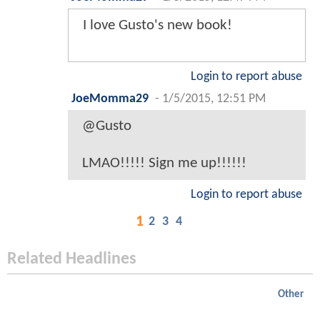
I love Gusto's new book!
Login to report abuse
JoeMomma29
-
1/5/2015, 12:51 PM
@Gusto
LMAO!!!!! Sign me up!!!!!!
Login to report abuse
1
2
3
4
Related Headlines
Other