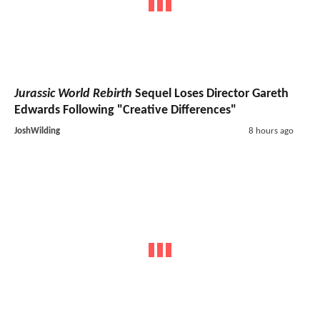
Jurassic World Rebirth
Sequel Loses Director Gareth
Edwards Following "Creative Differences"
JoshWilding
8 hours ago