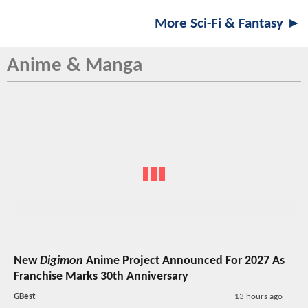
More Sci-Fi & Fantasy ►
Anime & Manga
New
Digimon
Anime Project Announced For 2027 As
Franchise Marks 30th Anniversary
GBest
13 hours ago