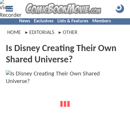
News
Exclusives
Lists & Features
Members
HOME
EDITORIALS
OTHER
Is Disney Creating Their Own
Shared Universe?