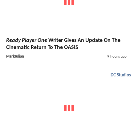
Ready Player One
Writer Gives An Update On The
Cinematic Return To The OASIS
MarkJulian
9 hours ago
DC Studios