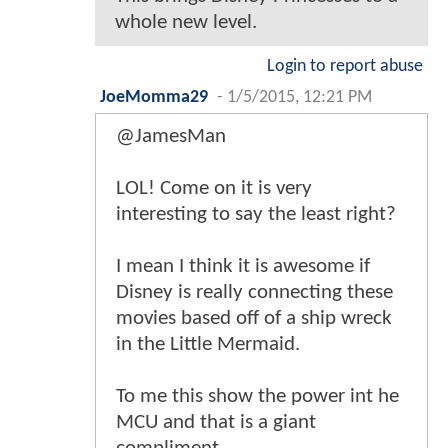
whole new level.
Login to report abuse
JoeMomma29
-
1/5/2015, 12:21 PM
@JamesMan
LOL! Come on it is very
interesting to say the least right?
I mean I think it is awesome if
Disney is really connecting these
movies based off of a ship wreck
in the Little Mermaid.
To me this show the power int he
MCU and that is a giant