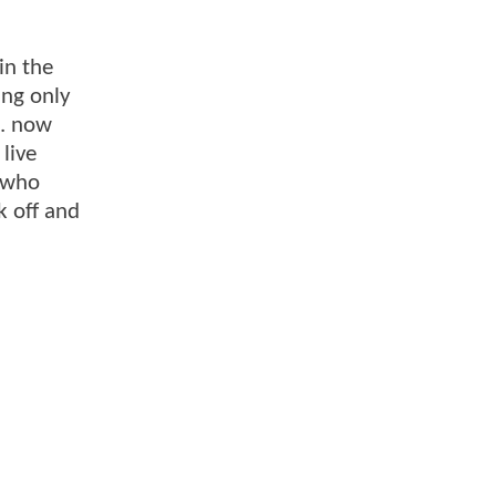
in the
ing only
e. now
live
s who
k off and