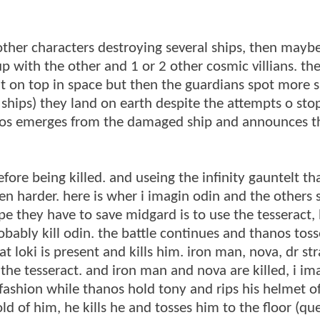
other characters destroying several ships, then mayb
with the other and 1 or 2 other cosmic villians. the 
 on top in space but then the guardians spot more s
3 ships) they land on earth despite the attempts o st
nos emerges from the damaged ship and announces th
fore being killed. and useing the infinity gauntelt t
ven harder. here is wher i imagin odin and the others
pe they have to save midgard is to use the tesseract, 
robably kill odin. the battle continues and thanos tos
at loki is present and kills him. iron man, nova, dr s
the tesseract. and iron man and nova are killed, i im
 fashion while thanos hold tony and rips his helmet o
old of him, he kills he and tosses him to the floor (qu