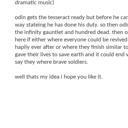
dramatic music)
odin gets the tesseract ready but before he can
way stateing he has done his duty. so then odi
the infinity gauntlet and hundred dead. then od
here if either where everyone could be revived
hapily ever after or where they finish similar
gave their lives to save earth and it could end
say they where brave soldiers.
well thats my idea i hope you like it.