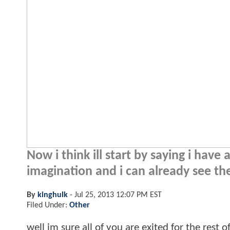
Now i think ill start by saying i hav
imagination and i can already see th
By
kinghulk
-
Jul 25, 2013 12:07 PM EST
Filed Under:
Other
well im sure all of you are exited for the rest