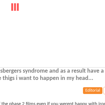
e asbergers syndrome and as a result have 
e thigs i want to happen in my head...
Editorial
 of the phase 2 films even if you werent happy with ir