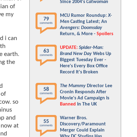
Since 2004's
Catwoman
ian of
ive my
MCU Rumor Roundup:
X-
79
Men
Casting Latest; An
comments
Avengers: Doomsday
Return, & More -
Spoilers
d i can
ith
UPDATE:
Spider-Man:
63
e earth.
Brand New Day
Webs Up
comments
Biggest Tuesday Ever -
ng the
Here's Every Box Office
Record It's Broken
ed
The Mummy
Director Lee
58
Cronin Responds After
 of
comments
Movie's Ad Campaign Is
scow. so
Banned
In The UK
minus
ap and
Warner Bros.
55
Discovery/Paramount
. now at
comments
Merger Could Explain
and
Why DC Studios Has