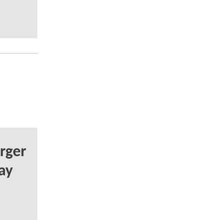
rger
ay