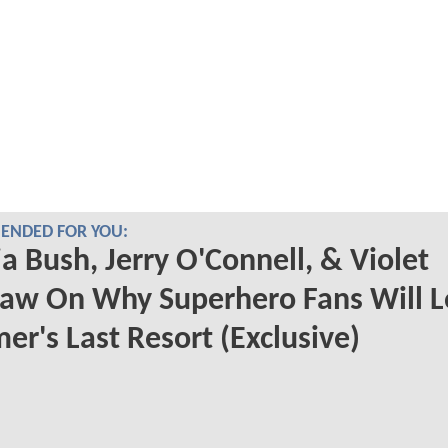
NDED FOR YOU:
a Bush, Jerry O'Connell, & Violet
aw On Why Superhero Fans Will L
r's Last Resort (Exclusive)