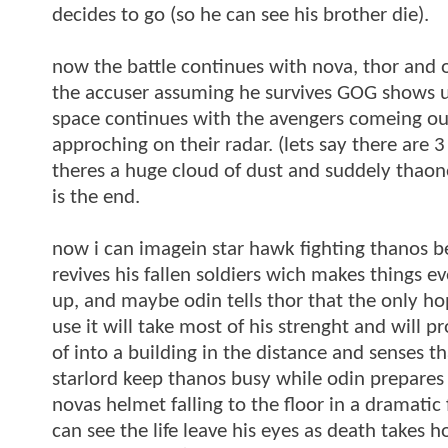
decides to go (so he can see his brother die).
now the battle continues with nova, thor and 
the accuser assuming he survives GOG shows up 
space continues with the avengers comeing out
approching on their radar. (lets say there are 
theres a huge cloud of dust and suddely thao
is the end.
now i can imagein star hawk fighting thanos be
revives his fallen soldiers wich makes things e
up, and maybe odin tells thor that the only ho
use it will take most of his strenght and will p
of into a building in the distance and senses th
starlord keep thanos busy while odin prepares 
novas helmet falling to the floor in a dramatic
can see the life leave his eyes as death takes h