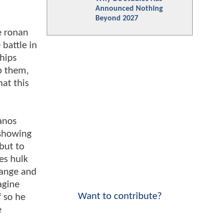
Announced Nothing
Beyond 2027
e ronan
battle in
hips
op them,
at this
hanos
 showing
but to
ses hulk
trange and
agine
Want to contribute?
f so he
e