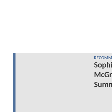
RECOMME
Sophi
McGr
Summe