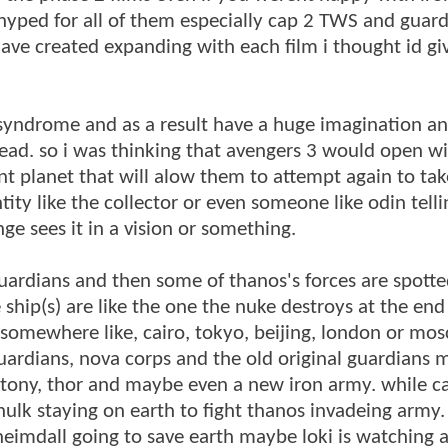
 hyped for all of them especially cap 2 TWS and guard
have created expanding with each film i thought id g
s syndrome and as a result have a huge imagination an
head. so i was thinking that avengers 3 would open w
nt planet that will alow them to attempt again to tak
tity like the collector or even someone like odin telli
e sees it in a vision or something.
ardians and then some of thanos's forces are spott
 ship(s) are like the one the nuke destroys at the end
 somewhere like, cairo, tokyo, beijing, london or mo
uardians, nova corps and the old original guardians 
 tony, thor and maybe even a new iron army. while c
ulk staying on earth to fight thanos invadeing army
 heimdall going to save earth maybe loki is watching 