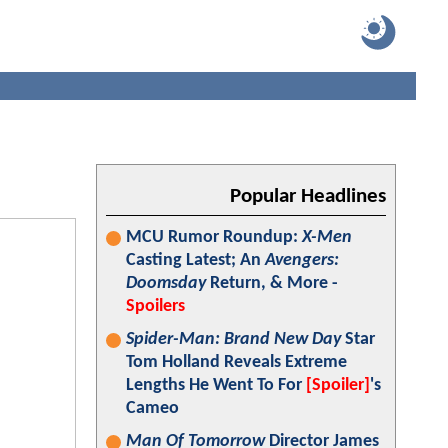
Popular Headlines
MCU Rumor Roundup:
X-Men
Casting Latest; An
Avengers:
Doomsday
Return, & More -
Spoilers
Spider-Man: Brand New Day
Star
Tom Holland Reveals Extreme
Lengths He Went To For
[Spoiler]
's
Cameo
Man Of Tomorrow
Director James