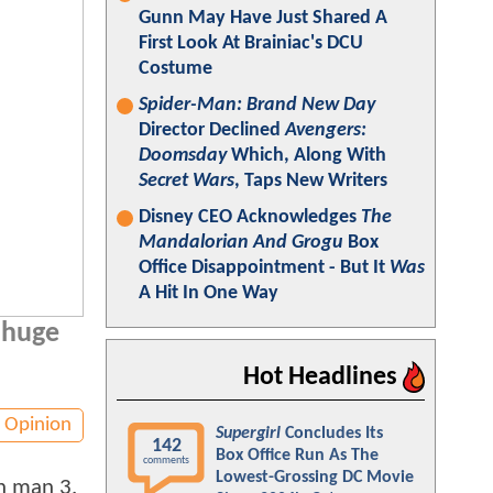
Gunn May Have Just Shared A
First Look At Brainiac's DCU
Costume
Spider-Man: Brand New Day
Director Declined
Avengers:
Doomsday
Which, Along With
Secret Wars
, Taps New Writers
Disney CEO Acknowledges
The
Mandalorian And Grogu
Box
Office Disappointment - But It
Was
A Hit In One Way
a huge
Hot Headlines
Opinion
Supergirl
Concludes Its
142
Box Office Run As The
comments
Lowest-Grossing DC Movie
on man 3.