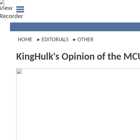
HOME
EDITORIALS
OTHER
KingHulk's Opinion of the MC