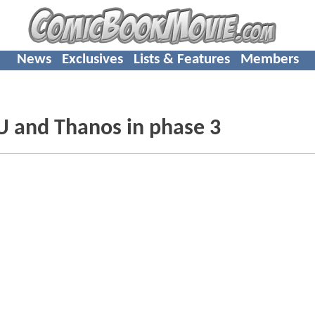
News
Exclusives
Lists & Features
Members
U and Thanos in phase 3