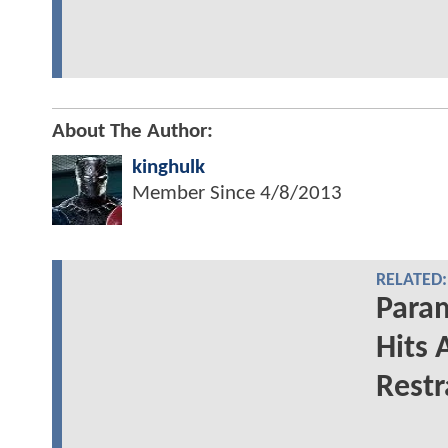
About The Author:
kinghulk
Member Since
4/8/2013
RELATED:
Para
Hits 
Restr