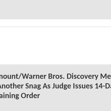
mount/Warner Bros. Discovery Me
Another Snag As Judge Issues 14-D
aining Order