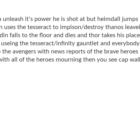
 unleash it's power he is shot at but heimdall jumps 
n uses the tesseract to impison/destroy thanos leave
in falls to the floor and dies and thor takes his plac
 useing the tesseract/infinity gauntlet and everybody 
 to the avengers with news reports of the brave heroe
 with all of the heroes mourning then you see cap wal