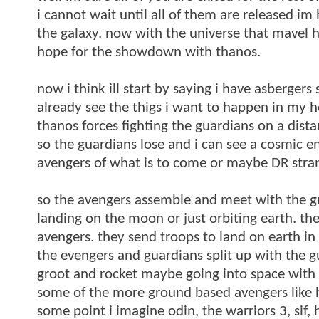
i cannot wait until all of them are released im
the galaxy. now with the universe that mavel 
hope for the showdown with thanos.
now i think ill start by saying i have asberger
already see the thigs i want to happen in my 
thanos forces fighting the guardians on a dista
so the guardians lose and i can see a cosmic en
avengers of what is to come or maybe DR strang
so the avengers assemble and meet with the gu
landing on the moon or just orbiting earth. the
avengers. they send troops to land on earth in
the evengers and guardians split up with the g
groot and rocket maybe going into space with
some of the more ground based avengers like h
some point i imagine odin, the warriors 3, sif,