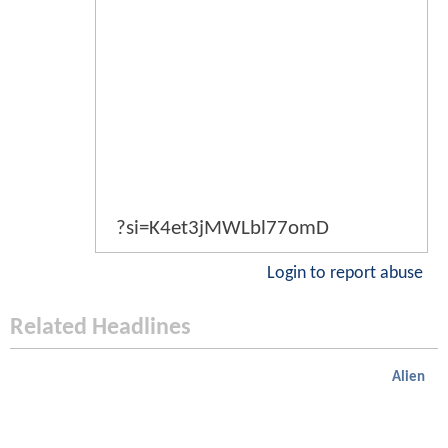
?si=K4et3jMWLbl77omD
Login to report abuse
Related Headlines
Alien