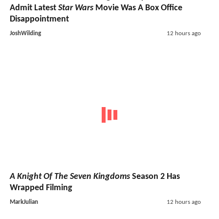
Admit Latest
Star Wars
Movie Was A Box Office
Disappointment
JoshWilding
12 hours ago
A Knight Of The Seven Kingdoms
Season 2 Has
Wrapped Filming
MarkJulian
12 hours ago