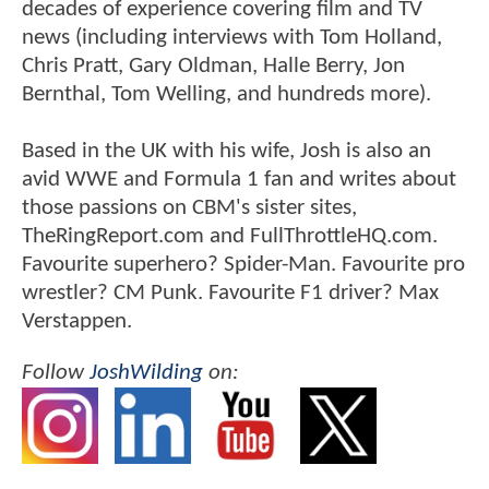
decades of experience covering film and TV
news (including interviews with Tom Holland,
Chris Pratt, Gary Oldman, Halle Berry, Jon
Bernthal, Tom Welling, and hundreds more).
Based in the UK with his wife, Josh is also an
avid WWE and Formula 1 fan and writes about
those passions on CBM's sister sites,
TheRingReport.com and FullThrottleHQ.com.
Favourite superhero? Spider-Man. Favourite pro
wrestler? CM Punk. Favourite F1 driver? Max
Verstappen.
Follow
JoshWilding
on: