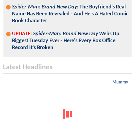
Spider-Man: Brand New Day
: The Boyfriend's Real
Name Has Been Revealed - And He's A Hated Comic
Book Character
UPDATE:
Spider-Man: Brand New Day
Webs Up
Biggest Tuesday Ever - Here's Every Box Office
Record It's Broken
Latest Headlines
Mummy