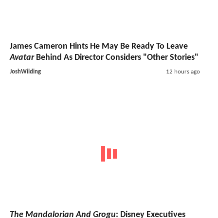
James Cameron Hints He May Be Ready To Leave
Avatar
Behind As Director Considers "Other Stories"
JoshWilding
12 hours ago
The Mandalorian And Grogu
: Disney Executives