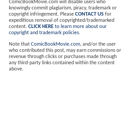
ComicBookMovie.com will disable users who
knowingly commit plagiarism, piracy, trademark or
copyright infringement. Please
CONTACT US
for
expeditious removal of copyrighted/trademarked
content.
CLICK HERE
to learn more about our
copyright and trademark policies
.
Note that
ComicBookMovie.com
, and/or the user
who contributed this post, may earn commissions or
revenue through clicks or purchases made through
any third-party links contained within the content
above.