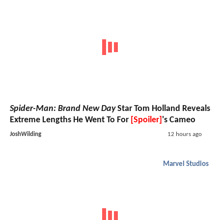
Spider-Man: Brand New Day
Star Tom Holland Reveals
Extreme Lengths He Went To For
[Spoiler]
's Cameo
JoshWilding
12 hours ago
Marvel Studios