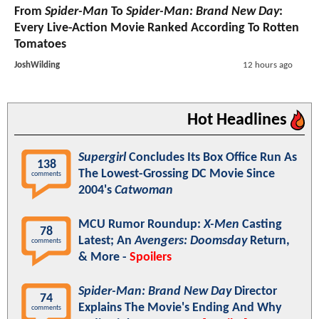
From
Spider-Man
To
Spider-Man: Brand New Day
:
Every Live-Action Movie Ranked According To Rotten
Tomatoes
JoshWilding
12 hours ago
Hot Headlines
Supergirl
Concludes Its Box Office Run As
138
The Lowest-Grossing DC Movie Since
comments
2004's
Catwoman
MCU Rumor Roundup:
X-Men
Casting
78
Latest; An
Avengers: Doomsday
Return,
comments
& More -
Spoilers
Spider-Man: Brand New Day
Director
74
Explains The Movie's Ending And Why
comments