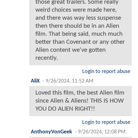
those great trailers. Some really
weird choices were made here,
and there was way less suspense
then there should be in an Alien
film. That being said, much much
better than Covenant or any other
Alien content we've gotten
recently.
Login to report abuse
AliX
-
9/26/2024, 11:52 AM
Loved this film, the best Alien film
since Alien & Aliens! THIS IS HOW
YOU DO ALIEN RIGHT!!
Login to report abuse
AnthonyVonGeek
-
9/26/2024, 12:08 PM