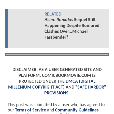
RELATED:
Alien: Romulus
Sequel Still
Happening Despite Rumored
Clashes Over...Michael
Fassbender?
DISCLAIMER: AS A USER GENERATED SITE AND
PLATFORM, COMICBOOKMOVIE.COM IS
PROTECTED UNDER THE
DMCA (DIGITAL
MILLENIUM COPYRIGHT ACT)
AND
"SAFE HARBOR"
PROVISIONS
.
This post was submitted by a user who has agreed to
our
Terms of Service
and
Community Guidelines
.