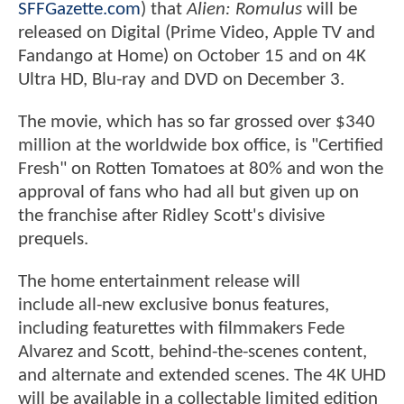
SFFGazette.com
) that
Alien: Romulus
will be
released on Digital (Prime Video, Apple TV and
Fandango at Home) on October 15 and on 4K
Ultra HD, Blu-ray and DVD on December 3.
The movie, which has so far grossed over $340
million at the worldwide box office, is "Certified
Fresh" on Rotten Tomatoes at 80% and won the
approval of fans who had all but given up on
the franchise after Ridley Scott's divisive
prequels.
The home entertainment release will
include all-new exclusive bonus features,
including featurettes with filmmakers Fede
Alvarez and Scott, behind-the-scenes content,
and alternate and extended scenes. The 4K UHD
will be available in a collectable limited edition