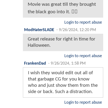
Movie was great till they brought
the black goo into it. 🤷‍♂️
Login to report abuse
ModHaterSLADE
-
9/26/2024, 12:20 PM
Great release for right in time for
Halloween.
Login to report abuse
FrankenDad
-
9/26/2024, 1:58 PM
I wish they would edit out all of
that garbage CG for you know
who and just show them from the
side or back. Such a distraction.
Login to report abuse