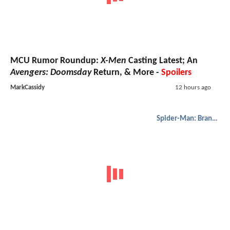
MCU Rumor Roundup:
X-Men
Casting Latest; An
Avengers: Doomsday
Return, & More -
Spoilers
MarkCassidy
12 hours ago
Spider-Man: Brand New Day