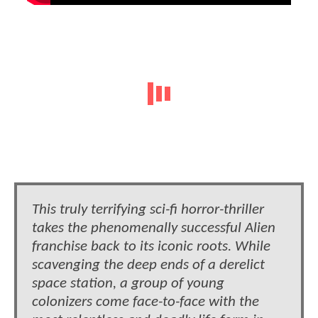
This truly terrifying sci-fi horror-thriller
takes the phenomenally successful Alien
franchise back to its iconic roots. While
scavenging the deep ends of a derelict
space station, a group of young
colonizers come face-to-face with the