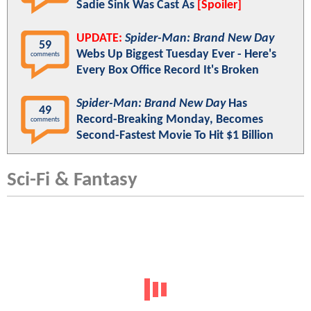
Sadie Sink Was Cast As
[Spoiler]
UPDATE:
Spider-Man: Brand New Day
59
Webs Up Biggest Tuesday Ever - Here's
comments
Every Box Office Record It's Broken
Spider-Man: Brand New Day
Has
49
Record-Breaking Monday, Becomes
comments
Second-Fastest Movie To Hit $1 Billion
Sci-Fi & Fantasy