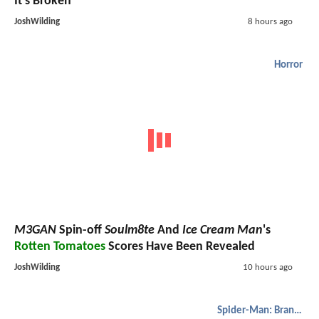
It's Broken
JoshWilding
8 hours ago
Horror
M3GAN
Spin-off
Soulm8te
And
Ice Cream Man
's
Rotten Tomatoes
Scores Have Been Revealed
JoshWilding
10 hours ago
Spider-Man: Brand New Day