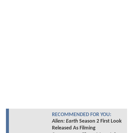
RECOMMENDED FOR YOU:
Alien: Earth
Season 2 First Look
Released As Filming