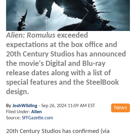
Alien: Romulus
exceeded
expectations at the box office and
20th Century Studios has announced
the movie's Digital and Blu-ray
release dates along with a list of
special features and the SteelBook
design.
By
JoshWilding
-
Sep 26, 2024 11:09 AM EST
News
Filed Under:
Alien
Source:
SFFGazette.com
20th Century Studios has confirmed (via