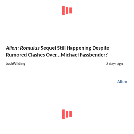
Alien: Romulus
Sequel Still Happening Despite
Rumored Clashes Over...Michael Fassbender?
JoshWilding
3 days ago
Alien