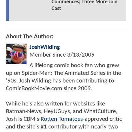
Commences; Three More Join
Cast
About The Author:
JoshWilding
Member Since
3/13/2009
A lifelong comic book fan who grew
up on Spider-Man: The Animated Series in the
'90s, Josh Wilding has been contributing to
ComicBookMovie.com since 2009.
While he's also written for websites like
Batman-News, HeyUGuys, and WhatCulture,
Josh is CBM's
Rotten Tomatoes
-approved critic
and the site's #1 contributor with nearly two