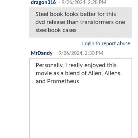
dragon316
-
9/26/2024, 2:28 PM
Steel book looks better for this
dvd release than transformers one
steelbook cases
Login to report abuse
MrDandy
-
9/26/2024, 2:30 PM
Personally, I really enjoyed this
movie as a blend of Alien, Aliens,
and Prometheus