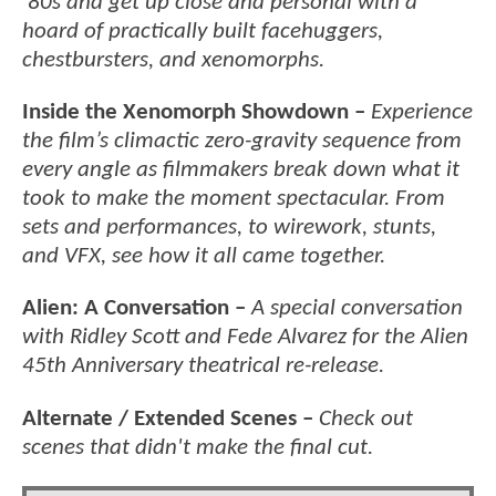
'80s and get up close and personal with a
hoard of practically built facehuggers,
chestbursters, and xenomorphs.
Inside the Xenomorph Showdown –
Experience
the film’s climactic zero-gravity sequence from
every angle as filmmakers break down what it
took to make the moment spectacular. From
sets and performances, to wirework, stunts,
and VFX, see how it all came together.
Alien: A Conversation –
A special conversation
with Ridley Scott and Fede Alvarez for the Alien
45th Anniversary theatrical re-release.
Alternate / Extended Scenes –
Check out
scenes that didn't make the final cut.