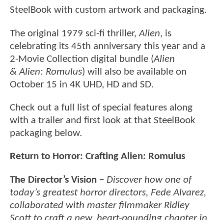
SteelBook with custom artwork and packaging.
The original 1979 sci-fi thriller,
Alien
, is
celebrating its 45th anniversary this year and a
2-Movie Collection digital bundle (
Alien
& Alien: Romulus
) will also be available on
October 15 in 4K UHD, HD and SD.
Check out a full list of special features along
with a trailer and first look at that SteelBook
packaging below.
Return to Horror: Crafting Alien: Romulus
The Director’s Vision –
Discover how one of
today’s greatest horror directors, Fede Alvarez,
collaborated with master filmmaker Ridley
Scott to craft a new, heart-pounding chapter in