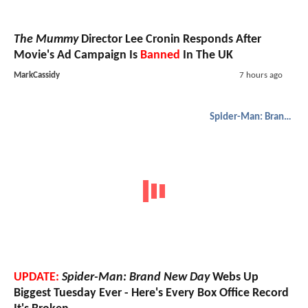
The Mummy
Director Lee Cronin Responds After
Movie's Ad Campaign Is
Banned
In The UK
MarkCassidy
7 hours ago
Spider-Man: Brand New Day
UPDATE:
Spider-Man: Brand New Day
Webs Up
Biggest Tuesday Ever - Here's Every Box Office Record