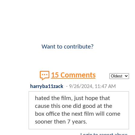
Want to contribute?
15 Comments
harryba11zack
-
9/26/2024, 11:47 AM
hated the film, just hope that
cause this one did good at the
box office the next film will come
sooner then 7 years.