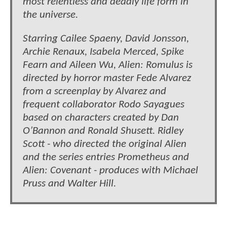
most relentless and deadly life form in
the universe.
Starring Cailee Spaeny, David Jonsson,
Archie Renaux, Isabela Merced, Spike
Fearn and Aileen Wu, Alien: Romulus is
directed by horror master Fede Alvarez
from a screenplay by Alvarez and
frequent collaborator Rodo Sayagues
based on characters created by Dan
O’Bannon and Ronald Shusett. Ridley
Scott - who directed the original Alien
and the series entries Prometheus and
Alien: Covenant - produces with Michael
Pruss and Walter Hill.