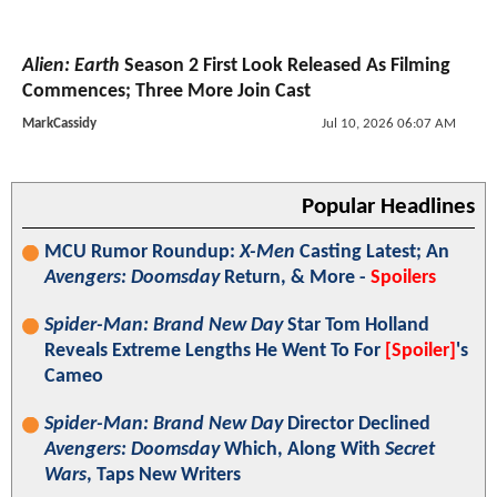
Alien: Earth
Season 2 First Look Released As Filming
Commences; Three More Join Cast
MarkCassidy
Jul 10, 2026 06:07 AM
Popular Headlines
MCU Rumor Roundup:
X-Men
Casting Latest; An
Avengers: Doomsday
Return, & More -
Spoilers
Spider-Man: Brand New Day
Star Tom Holland
Reveals Extreme Lengths He Went To For
[Spoiler]
's
Cameo
Spider-Man: Brand New Day
Director Declined
Avengers: Doomsday
Which, Along With
Secret
Wars
, Taps New Writers