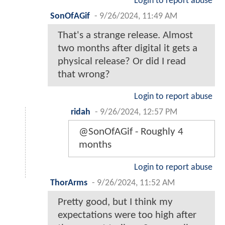
Login to report abuse
SonOfAGif
-
9/26/2024, 11:49 AM
That's a strange release. Almost
two months after digital it gets a
physical release? Or did I read
that wrong?
Login to report abuse
ridah
-
9/26/2024, 12:57 PM
@SonOfAGif - Roughly 4
months
Login to report abuse
ThorArms
-
9/26/2024, 11:52 AM
Pretty good, but I think my
expectations were too high after