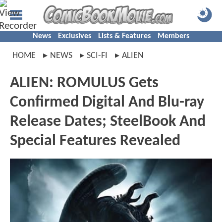
News
Exclusives
Lists & Features
Members
HOME
NEWS
SCI-FI
ALIEN
ALIEN: ROMULUS Gets
Confirmed Digital And Blu-ray
Release Dates; SteelBook And
Special Features Revealed