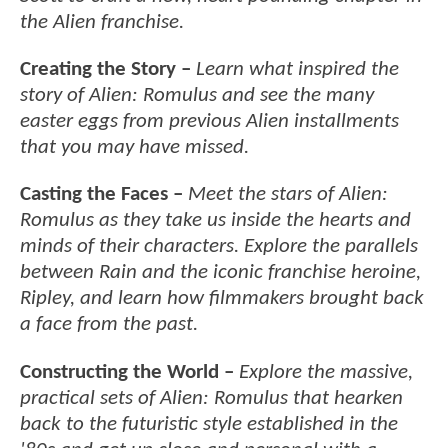
the Alien franchise.
Creating the Story –
Learn what inspired the
story of Alien: Romulus and see the many
easter eggs from previous Alien installments
that you may have missed.
Casting the Faces –
Meet the stars of Alien:
Romulus as they take us inside the hearts and
minds of their characters. Explore the parallels
between Rain and the iconic franchise heroine,
Ripley, and learn how filmmakers brought back
a face from the past.
Constructing the World –
Explore the massive,
practical sets of Alien: Romulus that hearken
back to the futuristic style established in the