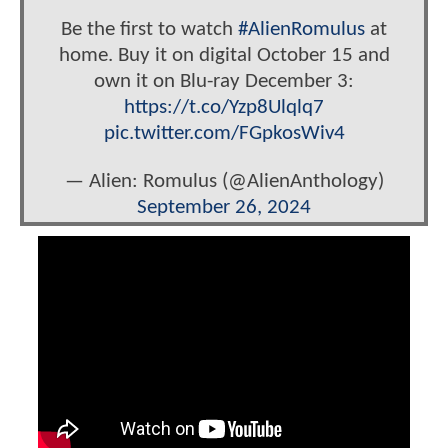
Be the first to watch
#AlienRomulus
at
home. Buy it on digital October 15 and
own it on Blu-ray December 3:
https://t.co/Yzp8Ulqlq7
pic.twitter.com/FGpkosWiv4
— Alien: Romulus (@AlienAnthology)
September 26, 2024