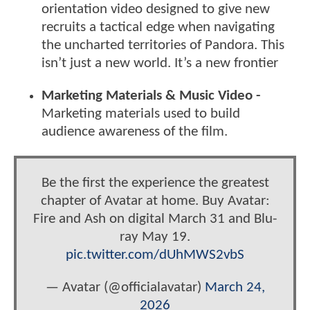
orientation video designed to give new
recruits a tactical edge when navigating
the uncharted territories of Pandora. This
isn’t just a new world. It’s a new frontier
Marketing Materials & Music Video -
Marketing materials used to build
audience awareness of the film.
Be the first the experience the greatest
chapter of Avatar at home. Buy Avatar:
Fire and Ash on digital March 31 and Blu-
ray May 19.
pic.twitter.com/dUhMWS2vbS
— Avatar (@officialavatar)
March 24,
2026