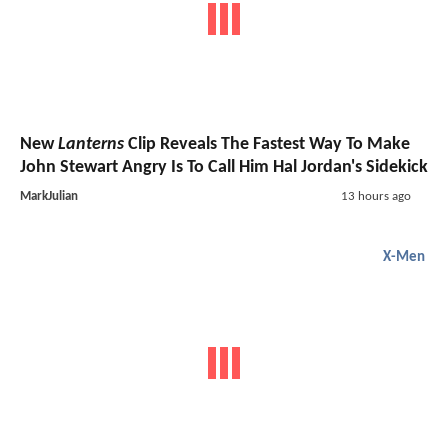
New
Lanterns
Clip Reveals The Fastest Way To Make
John Stewart Angry Is To Call Him Hal Jordan's Sidekick
MarkJulian
13 hours ago
X-Men