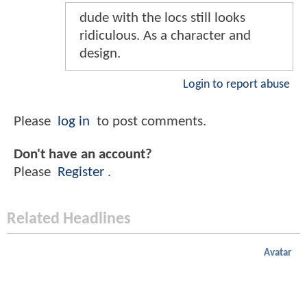
dude with the locs still looks
ridiculous. As a character and
design.
Login to report abuse
Please
log in
to post comments.
Don't have an account?
Please
Register
.
Related Headlines
Avatar