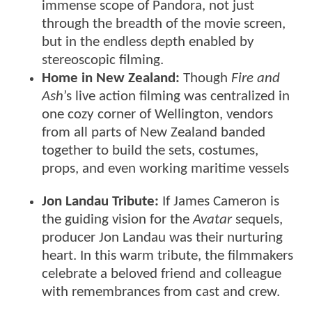
immense scope of Pandora, not just
through the breadth of the movie screen,
but in the endless depth enabled by
stereoscopic filming.
Home in New Zealand:
Though
Fire and
Ash
’s live action filming was centralized in
one cozy corner of Wellington, vendors
from all parts of New Zealand banded
together to build the sets, costumes,
props, and even working maritime vessels
Jon Landau Tribute:
If James Cameron is
the guiding vision for the
Avatar
sequels,
producer Jon Landau was their nurturing
heart. In this warm tribute, the filmmakers
celebrate a beloved friend and colleague
with remembrances from cast and crew.