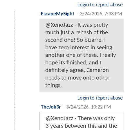
Login to report abuse
EscapeMySight
-
3/24/2026, 7:38 PM
@XenoJazz - It was pretty
much just a rehash of the
second one! So bizarre. I
have zero interest in seeing
another one of these. I really
hope its finished, and I
definitely agree, Cameron
needs to move onto other
things.
Login to report abuse
TheJok3r
-
3/24/2026, 10:22 PM
@XenoJazz - There was only
3 years between this and the