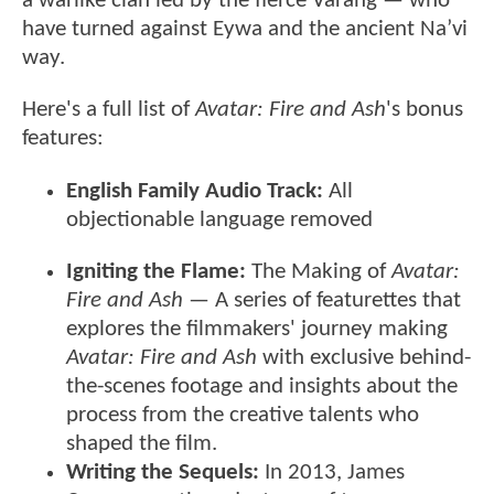
a warlike clan led by the fierce Varang — who
have turned against Eywa and the ancient Na’vi
way.
Here's a full list of
Avatar: Fire and Ash
's bonus
features:
English Family Audio Track:
All
objectionable language removed
Igniting the Flame:
The Making of
Avatar:
Fire and Ash
— A series of featurettes that
explores the filmmakers' journey making
Avatar: Fire and Ash
with exclusive behind-
the-scenes footage and insights about the
process from the creative talents who
shaped the film.
Writing the Sequels:
In 2013, James