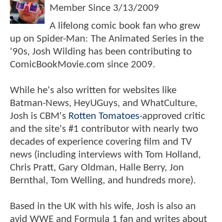
Member Since
3/13/2009
A lifelong comic book fan who grew
up on Spider-Man: The Animated Series in the
'90s, Josh Wilding has been contributing to
ComicBookMovie.com since 2009.
While he's also written for websites like
Batman-News, HeyUGuys, and WhatCulture,
Josh is CBM's
Rotten Tomatoes
-approved critic
and the site's #1 contributor with nearly two
decades of experience covering film and TV
news (including interviews with Tom Holland,
Chris Pratt, Gary Oldman, Halle Berry, Jon
Bernthal, Tom Welling, and hundreds more).
Based in the UK with his wife, Josh is also an
avid WWE and Formula 1 fan and writes about