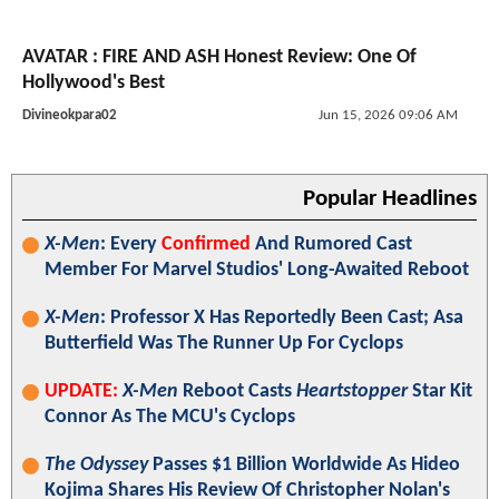
AVATAR : FIRE AND ASH Honest Review: One Of
Hollywood's Best
Divineokpara02
Jun 15, 2026 09:06 AM
Popular Headlines
X-Men
: Every
Confirmed
And Rumored Cast
Member For Marvel Studios' Long-Awaited Reboot
X-Men
: Professor X Has Reportedly Been Cast; Asa
Butterfield Was The Runner Up For Cyclops
UPDATE:
X-Men
Reboot Casts
Heartstopper
Star Kit
Connor As The MCU's Cyclops
The Odyssey
Passes $1 Billion Worldwide As Hideo
Kojima Shares His Review Of Christopher Nolan's