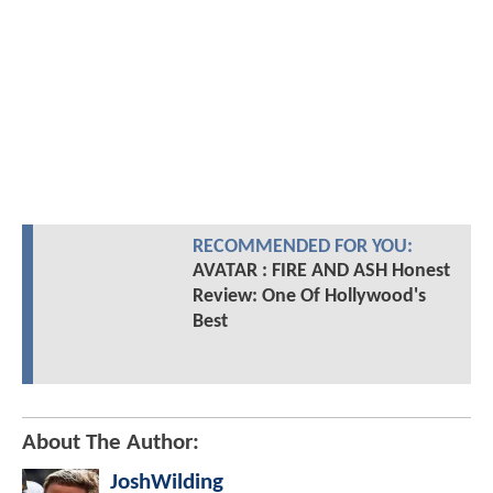
RECOMMENDED FOR YOU:
AVATAR : FIRE AND ASH Honest
Review: One Of Hollywood's
Best
About The Author:
JoshWilding