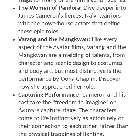
stage for many of the film's action scenes.
The Women of Pandora:
Dive deeper into
James Cameron's fiercest Na'vi warriors
with the powerhouse actors that define
these epic roles.
Varang and the Mangkwan:
Like every
aspect of the Avatar films, Varang and the
Mangkwan are a melding of talents, from
character and scenic design to costumes
and body art, but most distinctive is the
performance by Oona Chaplin. Discover
how she approached her role.
Capturing Performance:
Cameron and his
cast take the "freedom to imagine" on
Avatar
's capture stage. The characters
come to life instinctively as actors rely on
their connection to each other, rather than
the physical trappings of lighting,