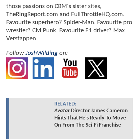
those passions on CBM's sister sites,
TheRingReport.com and FullThrottleHQ.com.
Favourite superhero? Spider-Man. Favourite pro
wrestler? CM Punk. Favourite F1 driver? Max
Verstappen.
Follow
JoshWilding
on:
RELATED:
Avatar
Director James Cameron
Hints That He's Ready To Move
On From The Sci-Fi Franchise