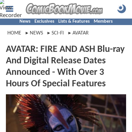
News
Exclusives
Lists & Features
Members
HOME
NEWS
SCI-FI
AVATAR
AVATAR: FIRE AND ASH Blu-ray
And Digital Release Dates
Announced - With Over 3
Hours Of Special Features