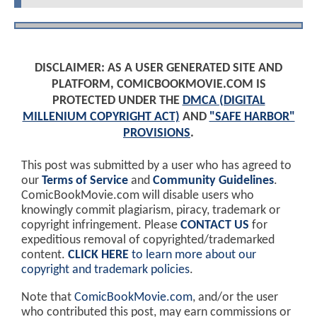
DISCLAIMER: AS A USER GENERATED SITE AND
PLATFORM, COMICBOOKMOVIE.COM IS
PROTECTED UNDER THE
DMCA (DIGITAL
MILLENIUM COPYRIGHT ACT)
AND
"SAFE HARBOR"
PROVISIONS
.
This post was submitted by a user who has agreed to
our
Terms of Service
and
Community Guidelines
.
ComicBookMovie.com will disable users who
knowingly commit plagiarism, piracy, trademark or
copyright infringement. Please
CONTACT US
for
expeditious removal of copyrighted/trademarked
content.
CLICK HERE
to learn more about our
copyright and trademark policies
.
Note that
ComicBookMovie.com
, and/or the user
who contributed this post, may earn commissions or