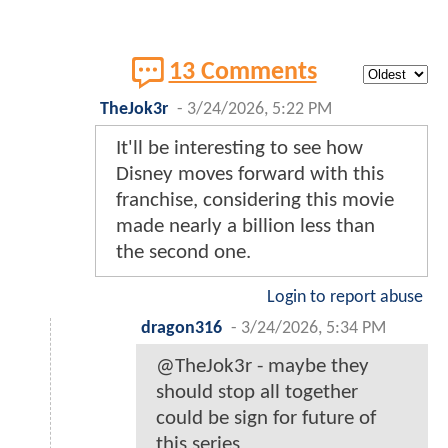
13 Comments
TheJok3r
-
3/24/2026, 5:22 PM
It'll be interesting to see how
Disney moves forward with this
franchise, considering this movie
made nearly a billion less than
the second one.
Login to report abuse
dragon316
-
3/24/2026, 5:34 PM
@TheJok3r - maybe they
should stop all together
could be sign for future of
this series