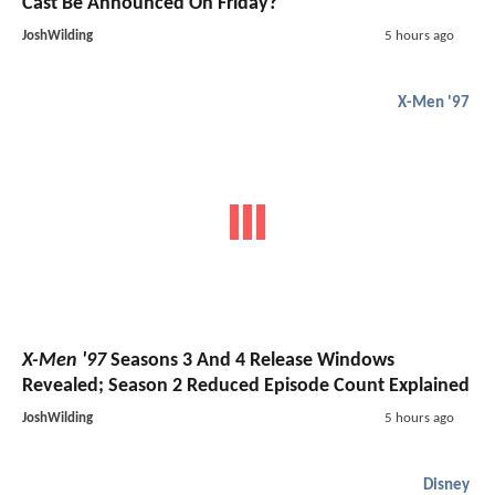
Cast Be Announced On Friday?
JoshWilding
5 hours ago
X-Men '97
X-Men '97
Seasons 3 And 4 Release Windows
Revealed; Season 2 Reduced Episode Count Explained
JoshWilding
5 hours ago
Disney