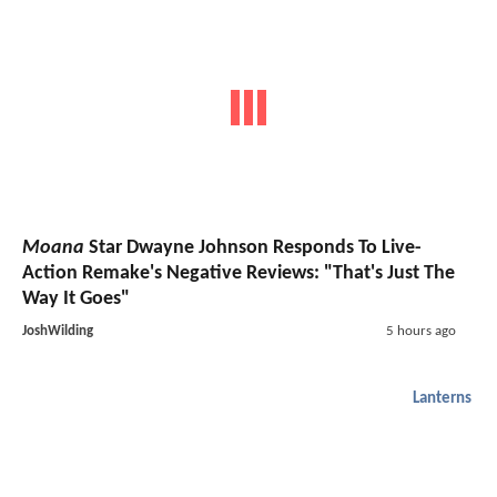
Moana
Star Dwayne Johnson Responds To Live-
Action Remake's Negative Reviews: "That's Just The
Way It Goes"
JoshWilding
5 hours ago
Lanterns