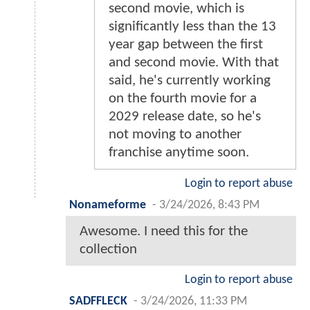
second movie, which is
significantly less than the 13
year gap between the first
and second movie. With that
said, he's currently working
on the fourth movie for a
2029 release date, so he's
not moving to another
franchise anytime soon.
Login to report abuse
Nonameforme
-
3/24/2026, 8:43 PM
Awesome. I need this for the
collection
Login to report abuse
SADFFLECK
-
3/24/2026, 11:33 PM