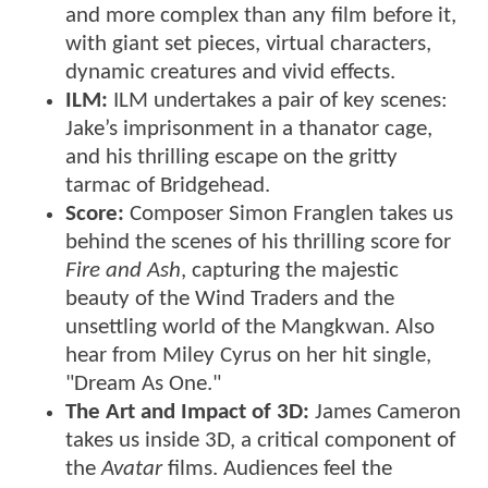
and more complex than any film before it,
with giant set pieces, virtual characters,
dynamic creatures and vivid effects.
ILM:
ILM undertakes a pair of key scenes:
Jake’s imprisonment in a thanator cage,
and his thrilling escape on the gritty
tarmac of Bridgehead.
Score:
Composer Simon Franglen takes us
behind the scenes of his thrilling score for
Fire and Ash
, capturing the majestic
beauty of the Wind Traders and the
unsettling world of the Mangkwan. Also
hear from Miley Cyrus on her hit single,
"Dream As One."
The Art and Impact of 3D:
James Cameron
takes us inside 3D, a critical component of
the
Avatar
films. Audiences feel the