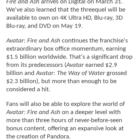
Fire and Ash
arrives on Digital on March 31.
We've also learned that the threequel will be
available to own on 4K Ultra HD, Blu-ray, 3D
Blu-ray, and DVD on May 19.
Avatar: Fire and Ash
continues the franchise's
extraordinary box office momentum, earning
$1.5 billion worldwide. That's a significant drop
from its predecessors (
Avatar
earned $2.9
billion and
Avatar: The Way of Water
grossed
$2.3 billion), but more than enough to be
considered a hit.
Fans will also be able to explore the world of
Avatar: Fire and Ash
on a deeper level with
more than three hours of never-before-seen
bonus content, offering an expansive look at
the creation of Pandora.