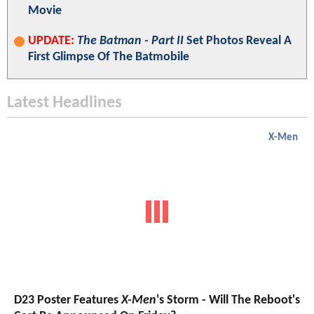
Movie
UPDATE:
The Batman - Part II
Set Photos Reveal A
First Glimpse Of The Batmobile
Latest Headlines
X-Men
D23 Poster Features
X-Men
's Storm - Will The Reboot's