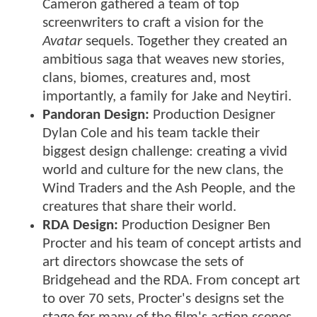
Cameron gathered a team of top
screenwriters to craft a vision for the
Avatar
sequels. Together they created an
ambitious saga that weaves new stories,
clans, biomes, creatures and, most
importantly, a family for Jake and Neytiri.
Pandoran Design:
Production Designer
Dylan Cole and his team tackle their
biggest design challenge: creating a vivid
world and culture for the new clans, the
Wind Traders and the Ash People, and the
creatures that share their world.
RDA Design:
Production Designer Ben
Procter and his team of concept artists and
art directors showcase the sets of
Bridgehead and the RDA. From concept art
to over 70 sets, Procter's designs set the