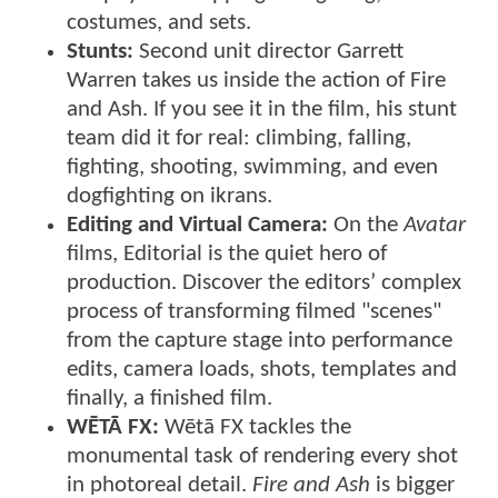
costumes, and sets.
Stunts:
Second unit director Garrett
Warren takes us inside the action of Fire
and Ash. If you see it in the film, his stunt
team did it for real: climbing, falling,
fighting, shooting, swimming, and even
dogfighting on ikrans.
Editing and Virtual Camera:
On the
Avatar
films, Editorial is the quiet hero of
production. Discover the editors’ complex
process of transforming filmed "scenes"
from the capture stage into performance
edits, camera loads, shots, templates and
finally, a finished film.
WĒTĀ FX:
Wētā FX tackles the
monumental task of rendering every shot
in photoreal detail.
Fire and Ash
is bigger