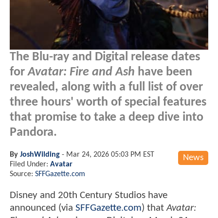
The Blu-ray and Digital release dates
for
Avatar: Fire and Ash
have been
revealed, along with a full list of over
three hours' worth of special features
that promise to take a deep dive into
Pandora.
By
JoshWilding
-
Mar 24, 2026 05:03 PM EST
News
Filed Under:
Avatar
Source:
SFFGazette.com
Disney and 20th Century Studios have
announced (via
SFFGazette.com
) that
Avatar: