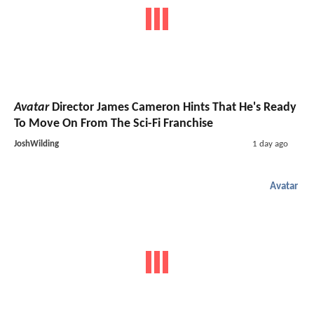
Avatar
Director James Cameron Hints That He's Ready
To Move On From The Sci-Fi Franchise
JoshWilding
1 day ago
Avatar