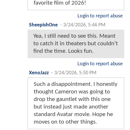
favorite film of 2026!
Login to report abuse
SheepishOne
-
3/24/2026, 5:46 PM
Yea, I still need to see this. Meant
to catch it in theaters but couldn’t
find the time. Looks fun.
Login to report abuse
XenoJazz
-
3/24/2026, 5:50 PM
Such a disappointment. I honestly
thought Cameron was going to
drop the gauntlet with this one
but instead just made another
standard Avatar movie. Hope he
moves on to other things.