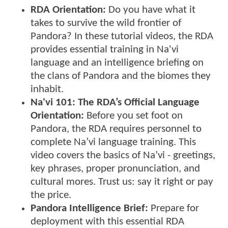
RDA Orientation:
Do you have what it
takes to survive the wild frontier of
Pandora? In these tutorial videos, the RDA
provides essential training in Na'vi
language and an intelligence briefing on
the clans of Pandora and the biomes they
inhabit.
Na'vi 101:
The RDA’s Official Language
Orientation:
Before you set foot on
Pandora, the RDA requires personnel to
complete Na’vi language training. This
video covers the basics of Na’vi - greetings,
key phrases, proper pronunciation, and
cultural mores. Trust us: say it right or pay
the price.
Pandora Intelligence Brief:
Prepare for
deployment with this essential RDA