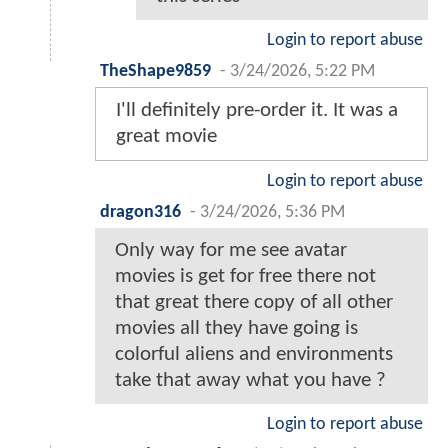
Login to report abuse
TheShape9859
-
3/24/2026, 5:22 PM
I'll definitely pre-order it. It was a
great movie
Login to report abuse
dragon316
-
3/24/2026, 5:36 PM
Only way for me see avatar
movies is get for free there not
that great there copy of all other
movies all they have going is
colorful aliens and environments
take that away what you have ?
Login to report abuse