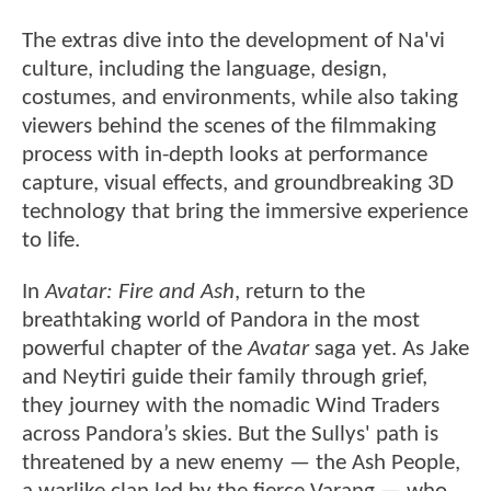
The extras dive into the development of Na'vi
culture, including the language, design,
costumes, and environments, while also taking
viewers behind the scenes of the filmmaking
process with in-depth looks at performance
capture, visual effects, and groundbreaking 3D
technology that bring the immersive experience
to life.
In
Avatar: Fire and Ash
, return to the
breathtaking world of Pandora in the most
powerful chapter of the
Avatar
saga yet. As Jake
and Neytiri guide their family through grief,
they journey with the nomadic Wind Traders
across Pandora’s skies. But the Sullys' path is
threatened by a new enemy — the Ash People,