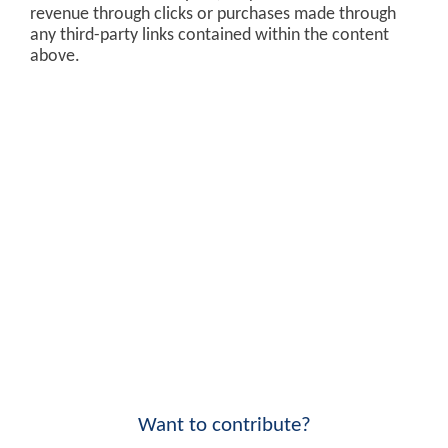
revenue through clicks or purchases made through
any third-party links contained within the content
above.
Want to contribute?