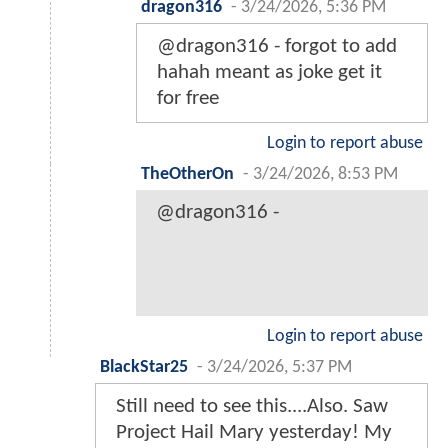
dragon316
-
3/24/2026, 5:36 PM
@dragon316 - forgot to add
hahah meant as joke get it
for free
Login to report abuse
TheOtherOn
-
3/24/2026, 8:53 PM
@dragon316 -
Login to report abuse
BlackStar25
-
3/24/2026, 5:37 PM
Still need to see this....Also. Saw
Project Hail Mary yesterday! My