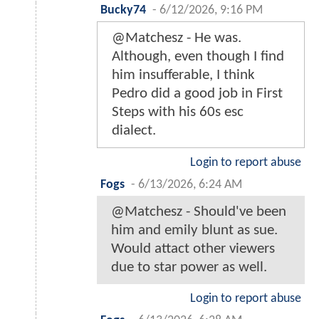
Bucky74
-
6/12/2026, 9:16 PM
@Matchesz - He was.
Although, even though I find
him insufferable, I think
Pedro did a good job in First
Steps with his 60s esc
dialect.
Login to report abuse
Fogs
-
6/13/2026, 6:24 AM
@Matchesz - Should've been
him and emily blunt as sue.
Would attact other viewers
due to star power as well.
Login to report abuse