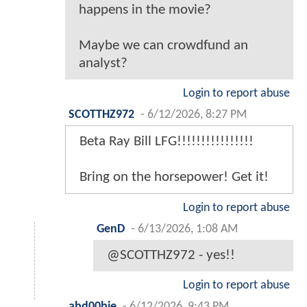
happens in the movie?
Maybe we can crowdfund an
analyst?
Login to report abuse
SCOTTHZ972
-
6/12/2026, 8:27 PM
Beta Ray Bill LFG!!!!!!!!!!!!!!!!
Bring on the horsepower! Get it!
Login to report abuse
GenD
-
6/13/2026, 1:08 AM
@SCOTTHZ972 - yes!!
Login to report abuse
abd00bie
-
6/12/2026, 9:43 PM