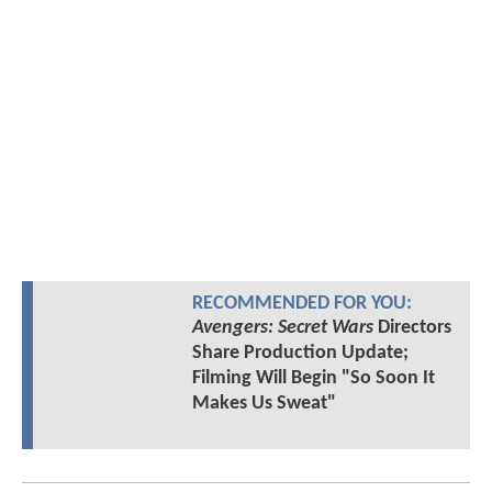
RECOMMENDED FOR YOU:
Avengers: Secret Wars
Directors
Share Production Update;
Filming Will Begin "So Soon It
Makes Us Sweat"