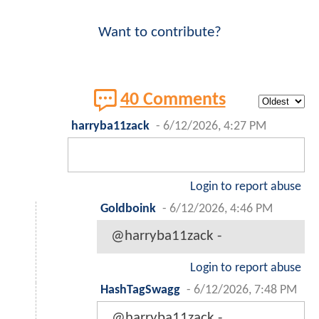
Want to contribute?
40 Comments
harryba11zack
-
6/12/2026, 4:27 PM
Login to report abuse
Goldboink
-
6/12/2026, 4:46 PM
@harryba11zack -
Login to report abuse
HashTagSwagg
-
6/12/2026, 7:48 PM
@harryba11zack -