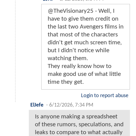
@TheVisionary25 - Well, I
have to give them credit on
the last two Avengers films in
that most of the characters
didn't get much screen time,
but I didn't notice while
watching them.
They really know how to
make good use of what little
time they get.
Login to report abuse
ElJefe
-
6/12/2026, 7:34 PM
Is anyone making a spreadsheet
of these rumors, speculations, and
leaks to compare to what actually