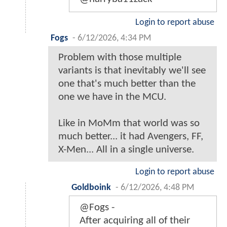
Login to report abuse
Fogs
-
6/12/2026, 4:34 PM
Problem with those multiple
variants is that inevitably we'll see
one that's much better than the
one we have in the MCU.
Like in MoMm that world was so
much better... it had Avengers, FF,
X-Men... All in a single universe.
Login to report abuse
Goldboink
-
6/12/2026, 4:48 PM
@Fogs -
After acquiring all of their