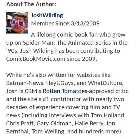
About The Author:
JoshWilding
Member Since
3/13/2009
A lifelong comic book fan who grew
up on Spider-Man: The Animated Series in the
'90s, Josh Wilding has been contributing to
ComicBookMovie.com since 2009.
While he's also written for websites like
Batman-News, HeyUGuys, and WhatCulture,
Josh is CBM's
Rotten Tomatoes
-approved critic
and the site's #1 contributor with nearly two
decades of experience covering film and TV
news (including interviews with Tom Holland,
Chris Pratt, Gary Oldman, Halle Berry, Jon
Bernthal, Tom Welling, and hundreds more).