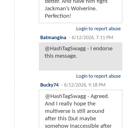
better. And have him fight
Jackman’s Wolverine.
Perfection!
Login to report abuse
Batmangina
-
6/12/2026, 7:11 PM
@HashTagSwagg - I endorse
this message.
Login to report abuse
Bucky74
-
6/12/2026, 9:18 PM
@HashTagSwagg - Agreed.
And I really hope the
multiverse is still around
after this (but maybe
somehow inaccessible after