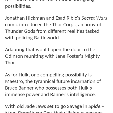
possibilities.
Jonathan Hickman and Esad Ribic's
Secret Wars
comic introduced the Thor Corps, an army of
Thunder Gods from different realities tasked
with policing Battleworld.
Adapting that would open the door to the
Odinson reuniting with Jane Foster's Mighty
Thor.
As for Hulk, one compelling possibility is
Maestro, the tyrannical future incarnation of
Bruce Banner who possesses both Hulk's
immense power and Banner's intelligence.
With old Jade Jaws set to go Savage in
Spider-