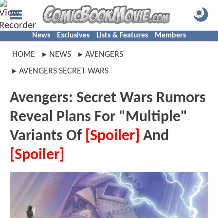
News
Exclusives
Lists & Features
Members
HOME
NEWS
AVENGERS
AVENGERS SECRET WARS
Avengers: Secret Wars Rumors
Reveal Plans For "Multiple"
Variants Of
[Spoiler]
And
[Spoiler]