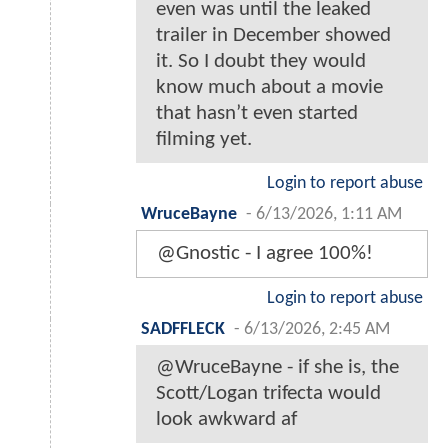
even was until the leaked
trailer in December showed
it. So I doubt they would
know much about a movie
that hasn’t even started
filming yet.
Login to report abuse
WruceBayne
-
6/13/2026, 1:11 AM
@Gnostic - I agree 100%!
Login to report abuse
SADFFLECK
-
6/13/2026, 2:45 AM
@WruceBayne - if she is, the
Scott/Logan trifecta would
look awkward af