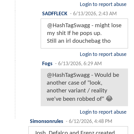
Login to report abuse
SADFFLECK
-
6/13/2026, 2:43 AM
@HashTagSwagg - might lose
my shit If he pops up.
Still an irl douchebag tho
Login to report abuse
Fogs
-
6/13/2026, 6:29 AM
@HashTagSwagg - Would be
another case of "look,
another variant / reality
we've been robbed of" 😂
Login to report abuse
Simonsonrules
-
6/12/2026, 4:48 PM
Josh, Defalco and Frenz created