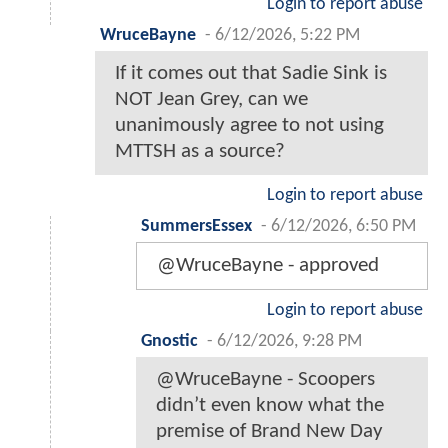
Login to report abuse
WruceBayne
-
6/12/2026, 5:22 PM
If it comes out that Sadie Sink is
NOT Jean Grey, can we
unanimously agree to not using
MTTSH as a source?
Login to report abuse
SummersEssex
-
6/12/2026, 6:50 PM
@WruceBayne - approved
Login to report abuse
Gnostic
-
6/12/2026, 9:28 PM
@WruceBayne - Scoopers
didn’t even know what the
premise of Brand New Day