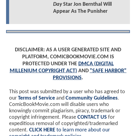
Day
Star Jon Bernthal Will
Appear As The Punisher
DISCLAIMER: AS A USER GENERATED SITE AND
PLATFORM, COMICBOOKMOVIE.COM IS
PROTECTED UNDER THE
DMCA (DIGITAL
MILLENIUM COPYRIGHT ACT)
AND
"SAFE HARBOR"
PROVISIONS
.
This post was submitted by a user who has agreed to
our
Terms of Service
and
Community Guidelines
.
ComicBookMovie.com will disable users who
knowingly commit plagiarism, piracy, trademark or
copyright infringement. Please
CONTACT US
for
expeditious removal of copyrighted/trademarked
content.
CLICK HERE
to learn more about our