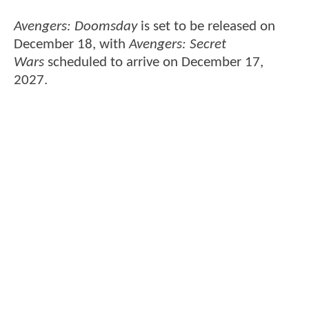
Avengers: Doomsday
is set to be released on
December 18, with
Avengers: Secret
Wars
scheduled to arrive on December 17,
2027.