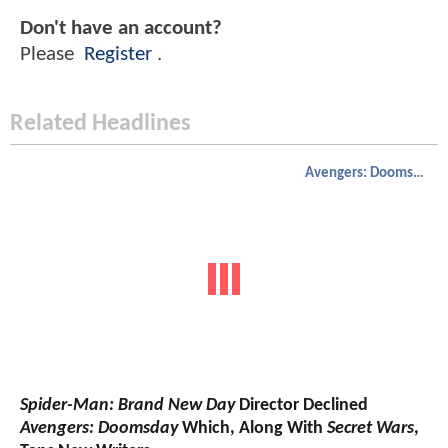
Don't have an account?
Please
Register
.
Related Headlines
Avengers: Doomsday
Spider-Man: Brand New Day
Director Declined
Avengers: Doomsday
Which, Along With
Secret Wars
,