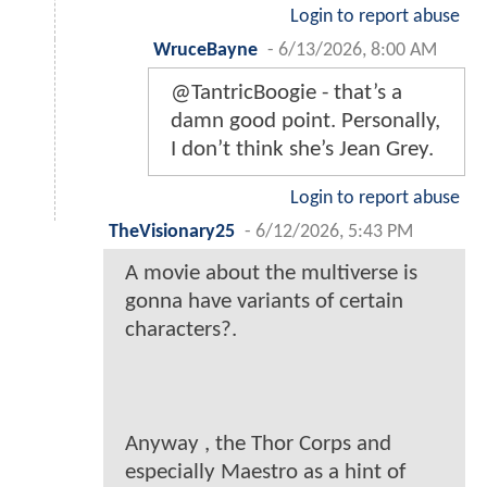
Login to report abuse
WruceBayne
-
6/13/2026, 8:00 AM
@TantricBoogie - that’s a
damn good point. Personally,
I don’t think she’s Jean Grey.
Login to report abuse
TheVisionary25
-
6/12/2026, 5:43 PM
A movie about the multiverse is
gonna have variants of certain
characters?.
Anyway , the Thor Corps and
especially Maestro as a hint of