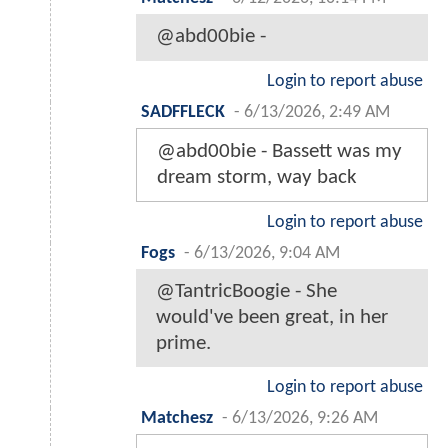
@abd00bie -
Login to report abuse
SADFFLECK
-
6/13/2026, 2:49 AM
@abd00bie - Bassett was my
dream storm, way back
Login to report abuse
Fogs
-
6/13/2026, 9:04 AM
@TantricBoogie - She
would've been great, in her
prime.
Login to report abuse
Matchesz
-
6/13/2026, 9:26 AM