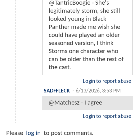
@TantricBoogie - She's
legitimately storm, she still
looked young in Black
Panther made me wish she
could have played an older
seasoned version, I think
Storms one character who
can be older than the rest of
the cast.
Login to report abuse
SADFFLECK
-
6/13/2026, 3:53 PM
@Matchesz - I agree
Login to report abuse
Please
log in
to post comments.