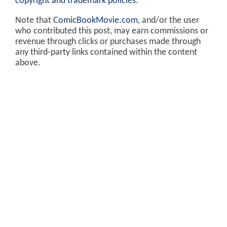
copyright and trademark policies
.
Note that
ComicBookMovie.com
, and/or the user
who contributed this post, may earn commissions or
revenue through clicks or purchases made through
any third-party links contained within the content
above.