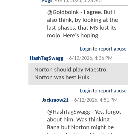
Fogs
-
6/13/2026, 6:28 AM
@Goldboink - I agree. But I
also think, by looking at the
last phases, that MS lost its
mojo. Here's hoping.
Login to report abuse
HashTagSwagg
-
6/12/2026, 4:36 PM
Norton should play Maestro,
Norton was best Hulk
Login to report abuse
Jackraow21
-
6/12/2026, 4:51 PM
@HashTagSwagg - Yes, forgot
about him. Was thinking
Bana but Norton might be