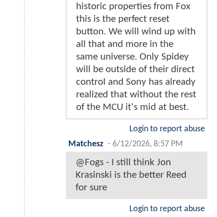
historic properties from Fox
this is the perfect reset
button. We will wind up with
all that and more in the
same universe. Only Spidey
will be outside of their direct
control and Sony has already
realized that without the rest
of the MCU it's mid at best.
Login to report abuse
Matchesz
-
6/12/2026, 8:57 PM
@Fogs - I still think Jon
Krasinski is the better Reed
for sure
Login to report abuse