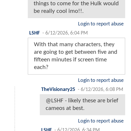
things to come for the Hulk would
be really cool imo!!.
Login to report abuse
LSHF
-
6/12/2026, 6:04 PM
With that many characters, they
are going to get between five and
fifteen minutes if screen time
each?
Login to report abuse
TheVisionary25
-
6/12/2026, 6:08 PM
@LSHF - likely these are brief
cameos at best.
Login to report abuse
LSHF
-
6/12/2026, 6:34 PM