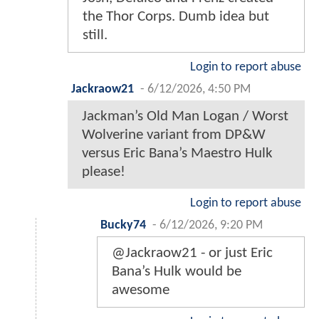
the Thor Corps. Dumb idea but
still.
Login to report abuse
Jackraow21
-
6/12/2026, 4:50 PM
Jackman’s Old Man Logan / Worst
Wolverine variant from DP&W
versus Eric Bana’s Maestro Hulk
please!
Login to report abuse
Bucky74
-
6/12/2026, 9:20 PM
@Jackraow21 - or just Eric
Bana’s Hulk would be
awesome