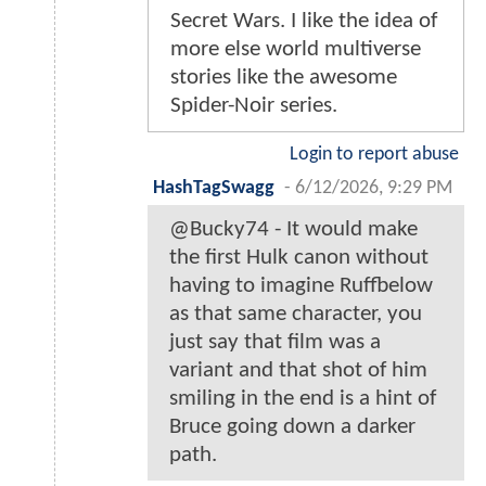
Secret Wars. I like the idea of
more else world multiverse
stories like the awesome
Spider-Noir series.
Login to report abuse
HashTagSwagg
-
6/12/2026, 9:29 PM
@Bucky74 - It would make
the first Hulk canon without
having to imagine Ruffbelow
as that same character, you
just say that film was a
variant and that shot of him
smiling in the end is a hint of
Bruce going down a darker
path.