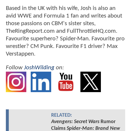
Based in the UK with his wife, Josh is also an
avid WWE and Formula 1 fan and writes about
those passions on CBM's sister sites,
TheRingReport.com and FullThrottleHQ.com.
Favourite superhero? Spider-Man. Favourite pro
wrestler? CM Punk. Favourite F1 driver? Max
Verstappen.
Follow
JoshWilding
on:
RELATED:
Avengers: Secret Wars
Rumor
Claims
Spider-Man: Brand New