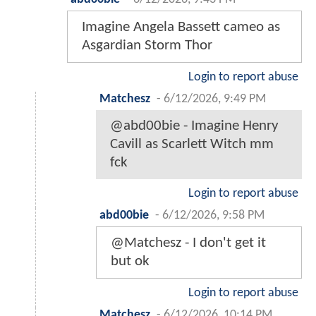
Imagine Angela Bassett cameo as
Asgardian Storm Thor
Login to report abuse
Matchesz
-
6/12/2026, 9:49 PM
@abd00bie - Imagine Henry
Cavill as Scarlett Witch mm
fck
Login to report abuse
abd00bie
-
6/12/2026, 9:58 PM
@Matchesz - I don't get it
but ok
Login to report abuse
Matchesz
-
6/12/2026, 10:14 PM