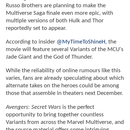
Russo Brothers are planning to make the
Multiverse Saga finale even more epic, with
multiple versions of both Hulk and Thor
reportedly set to appear.
According to insider
@MyTimeToShineH
, the
movie will feature several Variants of the MCU's
Jade Giant and the God of Thunder.
While the reliability of online rumours like this
varies, fans are already speculating about which
alternate takes on the heroes could be among
those that assemble in theaters next December.
Avengers: Secret Wars
is the perfect
opportunity to bring together countless
Variants from across the Marvel Multiverse, and
the source material offers some intriguing