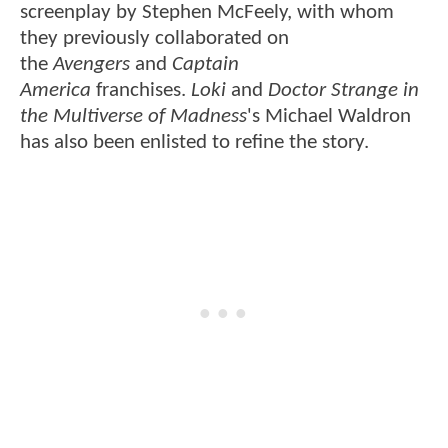
screenplay by Stephen McFeely, with whom
they previously collaborated on
the
Avengers
and
Captain
America
franchises.
Loki
and
Doctor Strange in
the Multiverse of Madness
's Michael Waldron
has also been enlisted to refine the story.