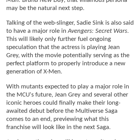
Man: Brand New Day
, that villainous persona
may be the natural next step.
Talking of the web-slinger, Sadie Sink is also said
to have a major role in
Avengers: Secret Wars
.
This will likely only further fuel ongoing
speculation that the actress is playing Jean
Grey, with the movie potentially serving as the
perfect platform to properly introduce a new
generation of X-Men.
With mutants expected to play a major role in
the MCU's future, Jean Grey and several other
iconic heroes could finally make their long-
awaited debut before the Multiverse Saga
comes to an end, previewing what this
franchise will look like in the next Saga.