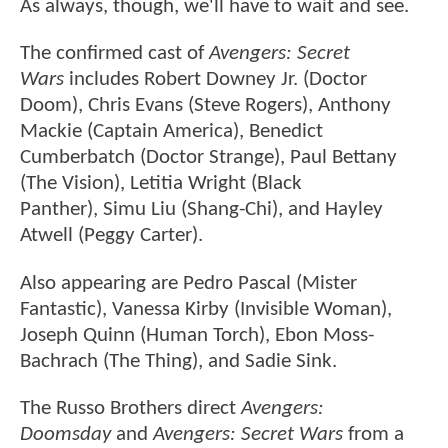
As always, though, we'll have to wait and see.
The confirmed cast of
Avengers: Secret
Wars
includes Robert Downey Jr. (Doctor
Doom), Chris Evans (Steve Rogers), Anthony
Mackie (Captain America), Benedict
Cumberbatch (Doctor Strange), Paul Bettany
(The Vision), Letitia Wright (Black
Panther), Simu Liu (Shang-Chi), and Hayley
Atwell (Peggy Carter).
Also appearing are Pedro Pascal (Mister
Fantastic), Vanessa Kirby (Invisible Woman),
Joseph Quinn (Human Torch), Ebon Moss-
Bachrach (The Thing), and Sadie Sink.
The Russo Brothers direct
Avengers:
Doomsday
and
Avengers: Secret Wars
from a