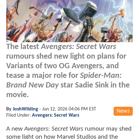
The latest
Avengers: Secret Wars
rumours shed new light on plans for
Variants of two OG Avengers, and
tease a major role for
Spider-Man:
Brand New Day
star Sadie Sink in the
movie.
By
JoshWilding
-
Jun 12, 2026 04:06 PM EST
News
Filed Under:
Avengers: Secret Wars
A new
Avengers: Secret Wars
rumour may shed
some light on how Marvel Studios and the