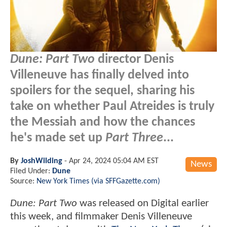
Dune: Part Two
director Denis
Villeneuve has finally delved into
spoilers for the sequel, sharing his
take on whether Paul Atreides is truly
the Messiah and how the chances
he's made set up
Part Three
...
By
JoshWilding
-
Apr 24, 2024 05:04 AM EST
News
Filed Under:
Dune
Source:
New York Times (via SFFGazette.com)
Dune: Part Two
was released on Digital earlier
this week, and filmmaker Denis Villeneuve