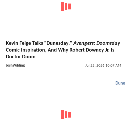
Kevin Feige Talks "Dunesday,"
Avengers: Doomsday
Comic Inspiration, And Why Robert Downey Jr. Is
Doctor Doom
JoshWilding
Jul 22, 2026 10:07 AM
Dune