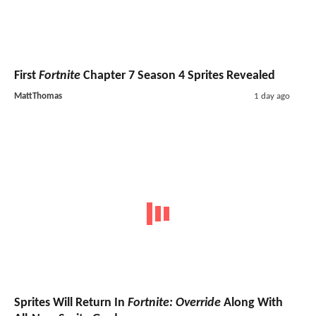
First
Fortnite
Chapter 7 Season 4 Sprites Revealed
MattThomas
1 day ago
Sprites Will Return In
Fortnite: Override
Along With