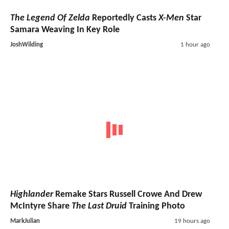
The Legend Of Zelda
Reportedly Casts
X-Men
Star
Samara Weaving In Key Role
JoshWilding
1 hour ago
Highlander
Remake Stars Russell Crowe And Drew
McIntyre Share
The Last Druid
Training Photo
MarkJulian
19 hours ago