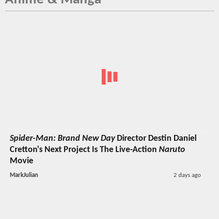
Spider-Man: Brand New Day
Director Destin Daniel
Cretton's Next Project Is The Live-Action
Naruto
Movie
MarkJulian
2 days ago