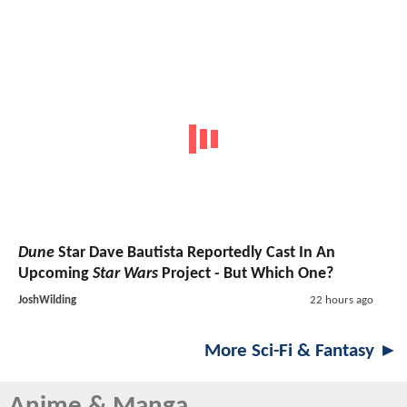
Dune
Star Dave Bautista Reportedly Cast In An
Upcoming
Star Wars
Project - But Which One?
JoshWilding
22 hours ago
More Sci-Fi & Fantasy ►
Anime & Manga