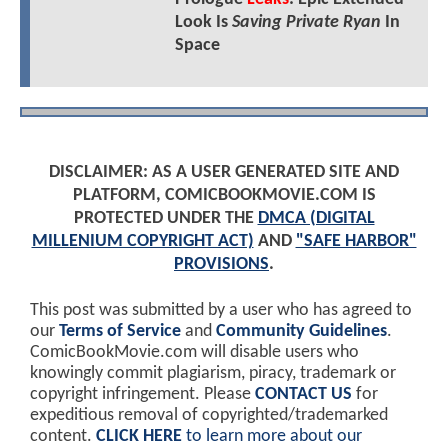
Look Is
Saving Private Ryan
In
Space
DISCLAIMER: AS A USER GENERATED SITE AND
PLATFORM, COMICBOOKMOVIE.COM IS
PROTECTED UNDER THE
DMCA (DIGITAL
MILLENIUM COPYRIGHT ACT)
AND
"SAFE HARBOR"
PROVISIONS
.
This post was submitted by a user who has agreed to
our
Terms of Service
and
Community Guidelines
.
ComicBookMovie.com will disable users who
knowingly commit plagiarism, piracy, trademark or
copyright infringement. Please
CONTACT US
for
expeditious removal of copyrighted/trademarked
content.
CLICK HERE
to learn more about our