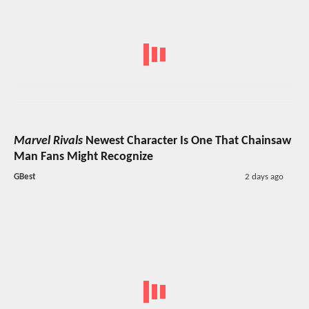
Marvel Rivals
Newest Character Is One That Chainsaw
Man Fans Might Recognize
GBest
2 days ago