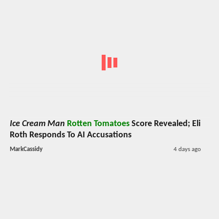
Ice Cream Man
Rotten Tomatoes
Score Revealed; Eli
Roth Responds To AI Accusations
MarkCassidy
4 days ago