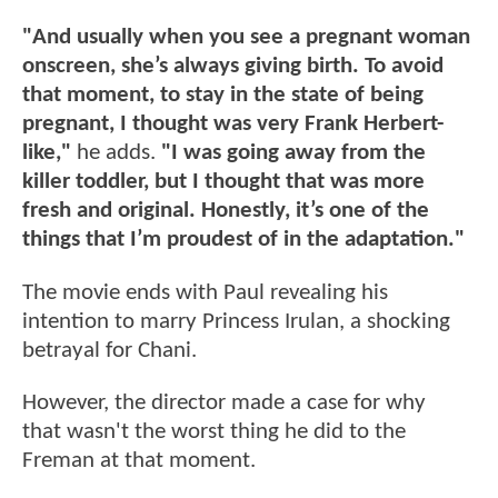
"And usually when you see a pregnant woman
onscreen, she’s always giving birth. To avoid
that moment, to stay in the state of being
pregnant, I thought was very Frank Herbert-
like,"
he adds.
"I was going away from the
killer toddler, but I thought that was more
fresh and original. Honestly, it’s one of the
things that I’m proudest of in the adaptation."
The movie ends with Paul revealing his
intention to marry Princess Irulan, a shocking
betrayal for Chani.
However, the director made a case for why
that wasn't the worst thing he did to the
Freman at that moment.