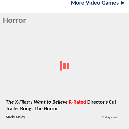
More Video Games ►
Horror
The X-Files: I Want to Believe
R-Rated
Director's Cut
Trailer Brings The Horror
MarkCassidy
3 days ago