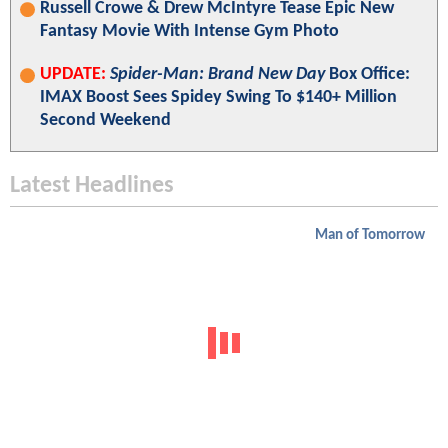
Russell Crowe & Drew McIntyre Tease Epic New
Fantasy Movie With Intense Gym Photo
UPDATE:
Spider-Man: Brand New Day
Box Office:
IMAX Boost Sees Spidey Swing To $140+ Million
Second Weekend
Latest Headlines
Man of Tomorrow