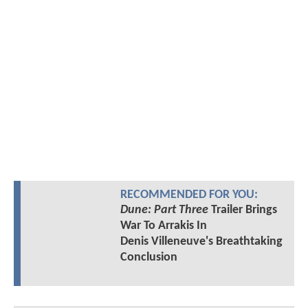
RECOMMENDED FOR YOU:
Dune: Part Three
Trailer Brings
War To Arrakis In
Denis Villeneuve's Breathtaking
Conclusion