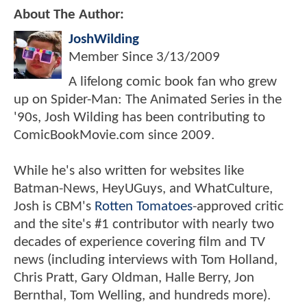
About The Author:
JoshWilding
Member Since
3/13/2009
A lifelong comic book fan who grew
up on Spider-Man: The Animated Series in the
'90s, Josh Wilding has been contributing to
ComicBookMovie.com since 2009.
While he's also written for websites like
Batman-News, HeyUGuys, and WhatCulture,
Josh is CBM's
Rotten Tomatoes
-approved critic
and the site's #1 contributor with nearly two
decades of experience covering film and TV
news (including interviews with Tom Holland,
Chris Pratt, Gary Oldman, Halle Berry, Jon
Bernthal, Tom Welling, and hundreds more).