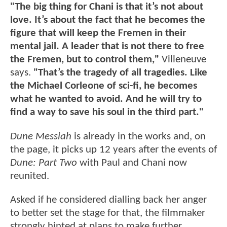
"The big thing for Chani is that it’s not about
love. It’s about the fact that he becomes the
figure that will keep the Fremen in their
mental jail. A leader that is not there to free
the Fremen, but to control them,"
Villeneuve
says.
"That’s the tragedy of all tragedies. Like
the Michael Corleone of sci-fi, he becomes
what he wanted to avoid. And he will try to
find a way to save his soul in the third part."
Dune Messiah
is already in the works and, on
the page, it picks up 12 years after the events of
Dune: Part Two
with Paul and Chani now
reunited.
Asked if he considered dialling back her anger
to better set the stage for that, the filmmaker
strongly hinted at plans to make further