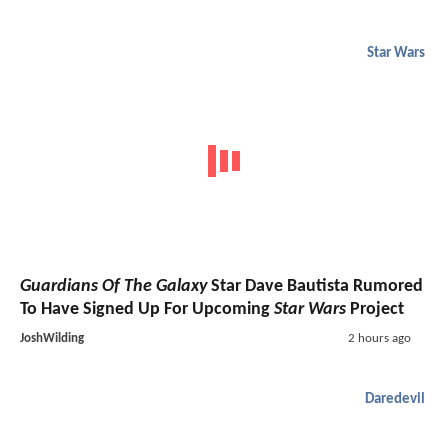
Star Wars
Guardians Of The Galaxy
Star Dave Bautista Rumored
To Have Signed Up For Upcoming
Star Wars
Project
JoshWilding
2 hours ago
Daredevil