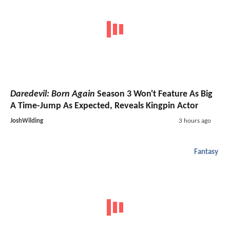
Daredevil: Born Again
Season 3 Won't Feature As Big
A Time-Jump As Expected, Reveals Kingpin Actor
JoshWilding
3 hours ago
Fantasy