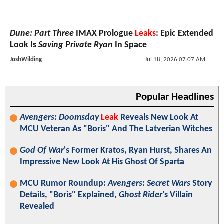
Dune: Part Three
IMAX Prologue
Leaks
: Epic Extended
Look Is
Saving Private Ryan
In Space
JoshWilding
Jul 18, 2026 07:07 AM
Popular Headlines
Avengers: Doomsday
Leak
Reveals New Look At
MCU Veteran As "Boris" And The Latverian Witches
God Of War
's Former Kratos, Ryan Hurst, Shares An
Impressive New Look At His Ghost Of Sparta
MCU Rumor Roundup:
Avengers: Secret Wars
Story
Details, "Boris" Explained,
Ghost Rider
's Villain
Revealed