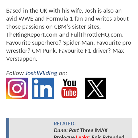
Based in the UK with his wife, Josh is also an
avid WWE and Formula 1 fan and writes about
those passions on CBM's sister sites,
TheRingReport.com and FullThrottleHQ.com.
Favourite superhero? Spider-Man. Favourite pro
wrestler? CM Punk. Favourite F1 driver? Max
Verstappen.
Follow
JoshWilding
on:
RELATED:
Dune: Part Three
IMAX
Prologue
Leaks
: Epic Extended