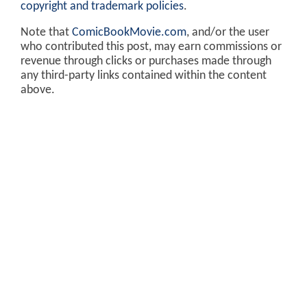
copyright and trademark policies
.
Note that
ComicBookMovie.com
, and/or the user
who contributed this post, may earn commissions or
revenue through clicks or purchases made through
any third-party links contained within the content
above.