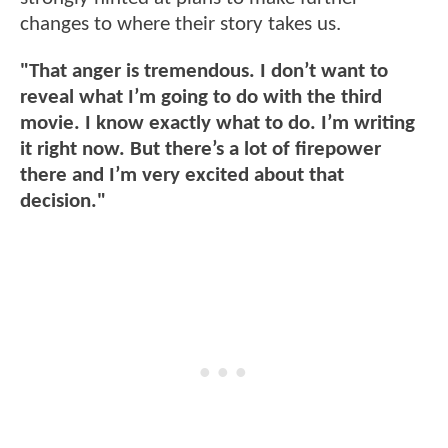
changes to where their story takes us.
"That anger is tremendous. I don’t want to
reveal what I’m going to do with the third
movie. I know exactly what to do. I’m writing
it right now. But there’s a lot of firepower
there and I’m very excited about that
decision."