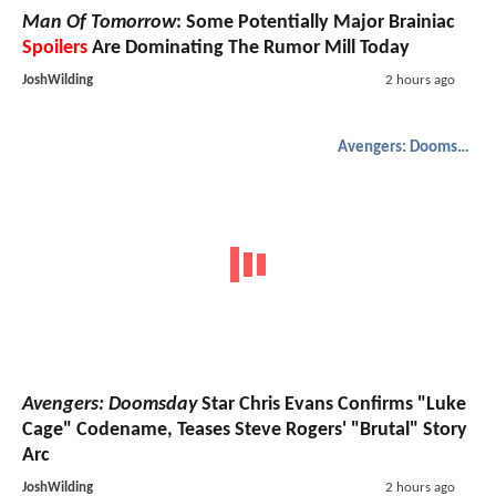
Man Of Tomorrow
: Some Potentially Major Brainiac
Spoilers
Are Dominating The Rumor Mill Today
JoshWilding
2 hours ago
Avengers: Doomsday
Avengers: Doomsday
Star Chris Evans Confirms "Luke
Cage" Codename, Teases Steve Rogers' "Brutal" Story
Arc
JoshWilding
2 hours ago