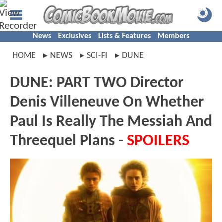
News
Exclusives
Lists & Features
Members
HOME
NEWS
SCI-FI
DUNE
DUNE: PART TWO Director
Denis Villeneuve On Whether
Paul Is Really The Messiah And
Threequel Plans -
SPOILERS