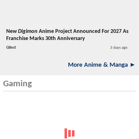
New
Digimon
Anime Project Announced For 2027 As
Franchise Marks 30th Anniversary
GBest
3 days ago
More Anime & Manga ►
Gaming