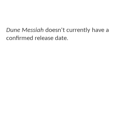
Dune Messiah
doesn't currently have a
confirmed release date.