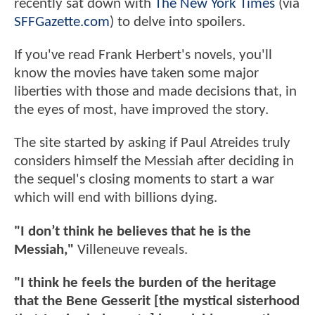
recently sat down with
The New York Times
(via
SFFGazette.com
) to delve into spoilers.
If you've read Frank Herbert's novels, you'll
know the movies have taken some major
liberties with those and made decisions that, in
the eyes of most, have improved the story.
The site started by asking if Paul Atreides truly
considers himself the Messiah after deciding in
the sequel's closing moments to start a war
which will end with billions dying.
"I don’t think he believes that he is the
Messiah,"
Villeneuve reveals.
"I think he feels the burden of the heritage
that the Bene Gesserit [the mystical sisterhood