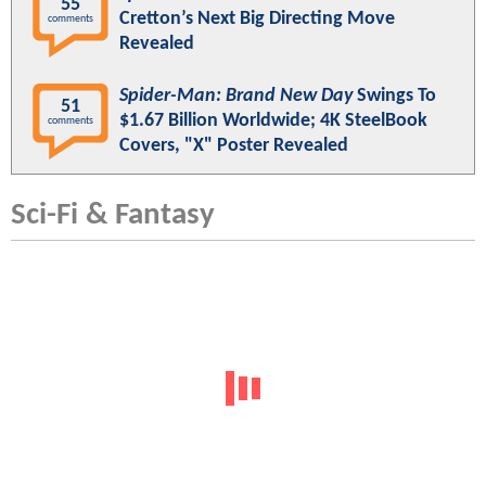
55
Cretton’s Next Big Directing Move
comments
Revealed
Spider-Man: Brand New Day
Swings To
51
$1.67 Billion Worldwide; 4K SteelBook
comments
Covers, "X" Poster Revealed
Sci-Fi & Fantasy