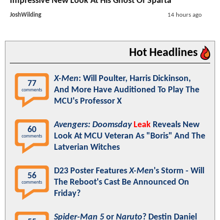
Impressive New Look At His Ghost Of Sparta
JoshWilding
14 hours ago
Hot Headlines
X-Men
: Will Poulter, Harris Dickinson,
77
And More Have Auditioned To Play The
comments
MCU's Professor X
Avengers: Doomsday
Leak
Reveals New
60
Look At MCU Veteran As "Boris" And The
comments
Latverian Witches
D23 Poster Features
X-Men
's Storm - Will
56
The Reboot's Cast Be Announced On
comments
Friday?
Spider-Man 5
or
Naruto
? Destin Daniel