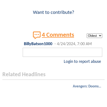
Want to contribute?
4 Comments
BillyBatson1000
-
4/24/2024, 7:00 AM
Login to report abuse
Related Headlines
Avengers: Doomsday