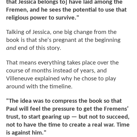
that Jessica belongs to] have laid among the
Fremen, and he sees the potential to use that
religious power to survive."
Talking of Jessica, one big change from the
book is that she's pregnant at the beginning
and
end of this story.
That means everything takes place over the
course of months instead of years, and
Villeneuve explained why he chose to play
around with the timeline.
"The idea was to compress the book so that
Paul will feel the pressure to get the Fremens’
trust, to start gearing up — but not to succeed,
not to have the time to create a real war. Time
is against him."