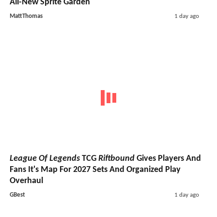
All-New Sprite Garden
MattThomas
1 day ago
League Of Legends
TCG
Riftbound
Gives Players And
Fans It's Map For 2027 Sets And Organized Play
Overhaul
GBest
1 day ago