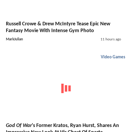
Russell Crowe & Drew McIntyre Tease Epic New
Fantasy Movie With Intense Gym Photo
MarkJulian
11 hours ago
Video Games
God Of War
's Former Kratos, Ryan Hurst, Shares An