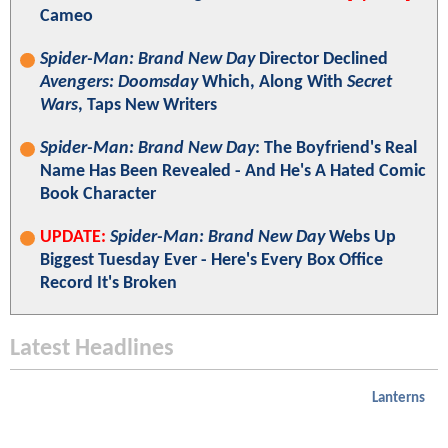
Cameo
Spider-Man: Brand New Day
Director Declined
Avengers: Doomsday
Which, Along With
Secret
Wars
, Taps New Writers
Spider-Man: Brand New Day
: The Boyfriend's Real
Name Has Been Revealed - And He's A Hated Comic
Book Character
UPDATE:
Spider-Man: Brand New Day
Webs Up
Biggest Tuesday Ever - Here's Every Box Office
Record It's Broken
Latest Headlines
Lanterns