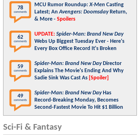
MCU Rumor Roundup:
X-Men
Casting
78
Latest; An
Avengers: Doomsday
Return,
comments
& More -
Spoilers
UPDATE:
Spider-Man: Brand New Day
62
Webs Up Biggest Tuesday Ever - Here's
comments
Every Box Office Record It's Broken
Spider-Man: Brand New Day
Director
59
Explains The Movie's Ending And Why
comments
Sadie Sink Was Cast As
[Spoiler]
Spider-Man: Brand New Day
Has
49
Record-Breaking Monday, Becomes
comments
Second-Fastest Movie To Hit $1 Billion
Sci-Fi & Fantasy