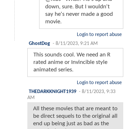
down, sure. But I wouldn't
say he's never made a good
movie.
Login to report abuse
GhostDog
-
8/11/2023, 9:21 AM
This sounds cool. We need an R
rated anime or Invincible style
animated series.
Login to report abuse
THEDARKKNIGHT1939
-
8/11/2023, 9:33
AM
All these movies that are meant to
be direct sequels to the original all
end up being just as bad as the