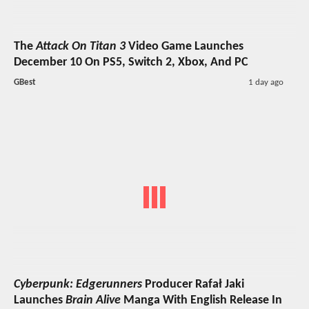
The
Attack On Titan 3
Video Game Launches
December 10 On PS5, Switch 2, Xbox, And PC
GBest
1 day ago
Cyberpunk: Edgerunners
Producer Rafał Jaki
Launches
Brain Alive
Manga With English Release In