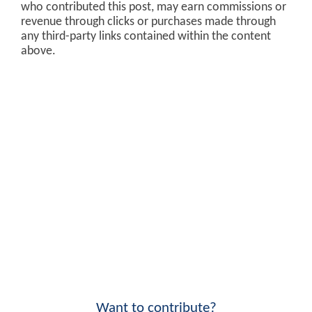
who contributed this post, may earn commissions or
revenue through clicks or purchases made through
any third-party links contained within the content
above.
Want to contribute?