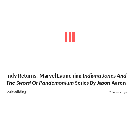
Indy Returns! Marvel Launching
Indiana Jones And
The Sword Of Pandemonium
Series By Jason Aaron
JoshWilding
2 hours ago