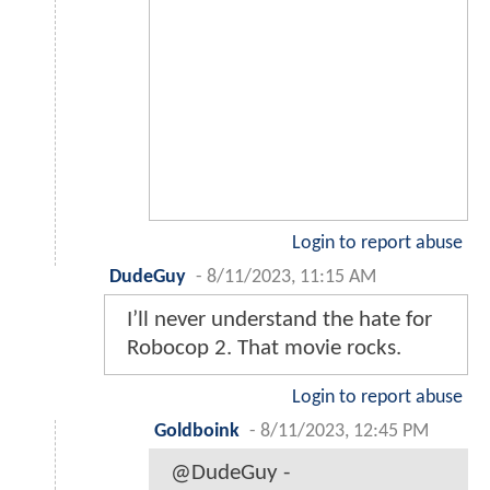
Login to report abuse
DudeGuy
-
8/11/2023, 11:15 AM
I’ll never understand the hate for
Robocop 2. That movie rocks.
Login to report abuse
Goldboink
-
8/11/2023, 12:45 PM
@DudeGuy -