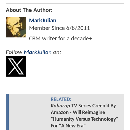
About The Author:
MarkJulian
Member Since
6/8/2011
CBM writer for a decade+.
Follow
MarkJulian
on:
RELATED:
Robocop
TV Series Greenlit By
Amazon - Will Reimagine
"Humanity Versus Technology"
For "A New Era"