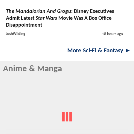
The Mandalorian And Grogu
: Disney Executives
Admit Latest
Star Wars
Movie Was A Box Office
Disappointment
JoshWilding
18 hours ago
More Sci-Fi & Fantasy ►
Anime & Manga