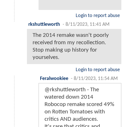
Login to report abuse
rkshuttleworth
-
8/11/2023, 11:41 AM
The 2014 remake wasn't poorly
received from my recollection.
Stop making up history for
yourselves.
Login to report abuse
Feralwookiee
-
8/11/2023, 11:54 AM
@rkshuttleworth - The
watered down 2014
Robocop remake scored 49%
on Rotten Tomatoes with
critics AND audiences.
It's rare that critics and