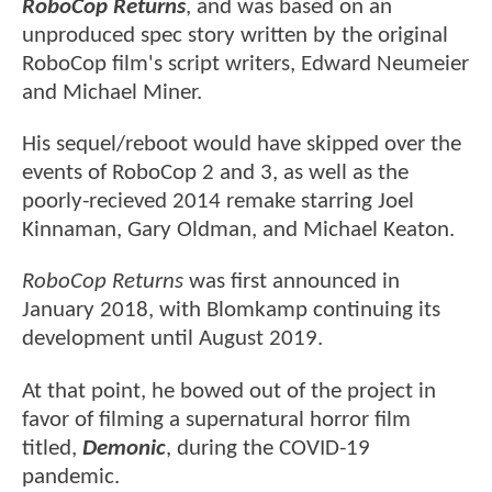
RoboCop Returns
, and was based on an
unproduced spec story written by the original
RoboCop film's script writers, Edward Neumeier
and Michael Miner.
His sequel/reboot would have skipped over the
events of RoboCop 2 and 3, as well as the
poorly-recieved 2014 remake starring Joel
Kinnaman, Gary Oldman, and Michael Keaton.
RoboCop Returns
was first announced in
January 2018, with Blomkamp continuing its
development until August 2019.
At that point, he bowed out of the project in
favor of filming a supernatural horror film
titled,
Demonic
, during the COVID-19
pandemic.