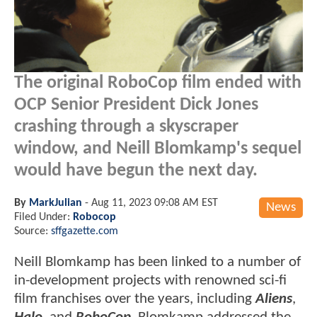
The original RoboCop film ended with
OCP Senior President Dick Jones
crashing through a skyscraper
window, and Neill Blomkamp's sequel
would have begun the next day.
By
MarkJulian
-
Aug 11, 2023 09:08 AM EST
News
Filed Under:
Robocop
Source:
sffgazette.com
Neill Blomkamp has been linked to a number of
in-development projects with renowned sci-fi
film franchises over the years, including
Aliens
,