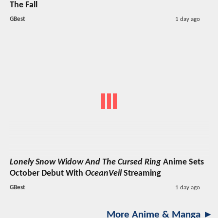
The Fall
GBest
1 day ago
Lonely Snow Widow And The Cursed Ring
Anime Sets
October Debut With
OceanVeil
Streaming
GBest
1 day ago
More Anime & Manga ►