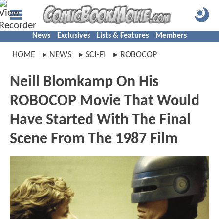
News
Exclusives
Lists & Features
Members
HOME
NEWS
SCI-FI
ROBOCOP
Neill Blomkamp On His
ROBOCOP Movie That Would
Have Started With The Final
Scene From The 1987 Film