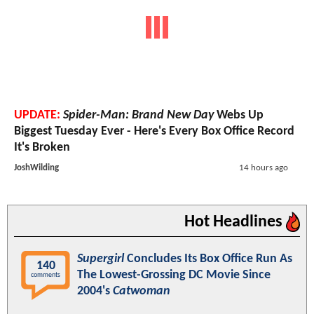
UPDATE:
Spider-Man: Brand New Day
Webs Up
Biggest Tuesday Ever - Here's Every Box Office Record
It's Broken
JoshWilding
14 hours ago
Hot Headlines
Supergirl
Concludes Its Box Office Run As
140
The Lowest-Grossing DC Movie Since
comments
2004's
Catwoman