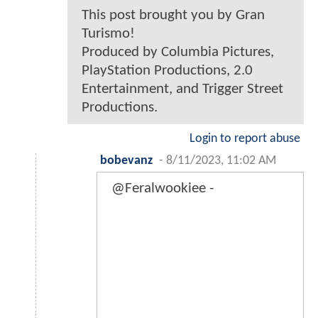
This post brought you by Gran
Turismo!
Produced by Columbia Pictures,
PlayStation Productions, 2.0
Entertainment, and Trigger Street
Productions.
Login to report abuse
bobevanz
-
8/11/2023, 11:02 AM
@Feralwookiee -