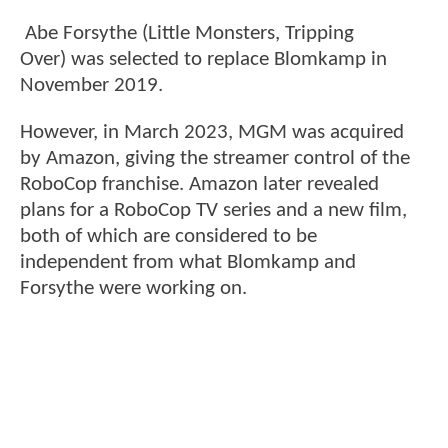
Abe Forsythe (Little Monsters, Tripping
Over) was selected to replace Blomkamp in
November 2019.
However, in March 2023, MGM was acquired
by Amazon, giving the streamer control of the
RoboCop franchise. Amazon later revealed
plans for a RoboCop TV series and a new film,
both of which are considered to be
independent from what Blomkamp and
Forsythe were working on.