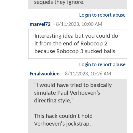
sequels they ignore.
Login to report abuse
marvel72
-
8/11/2023, 10:00 AM
Interesting idea but you could do
it from the end of Robocop 2
because Robocop 3 sucked balls.
Login to report abuse
Feralwookiee
-
8/11/2023, 10:26 AM
"I would have tried to basically
simulate Paul Verhoeven’s
directing style,"
This hack couldn't hold
Verhoeven's jockstrap.