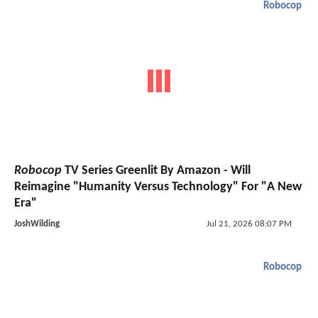
Robocop
Robocop
TV Series Greenlit By Amazon - Will
Reimagine "Humanity Versus Technology" For "A New
Era"
JoshWilding
Jul 21, 2026 08:07 PM
Robocop