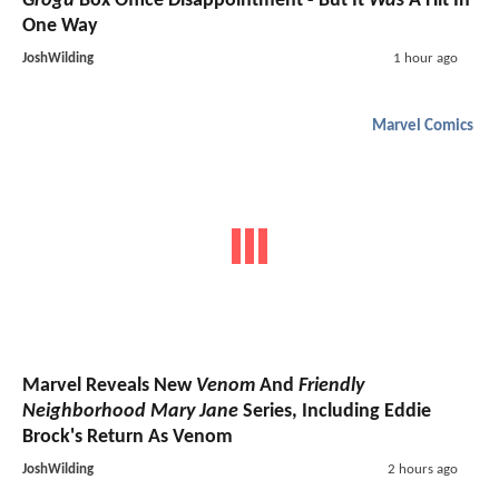
Grogu
Box Office Disappointment - But It
Was
A Hit In
One Way
JoshWilding
1 hour ago
Marvel Comics
Marvel Reveals New
Venom
And
Friendly
Neighborhood Mary Jane
Series, Including Eddie
Brock's Return As Venom
JoshWilding
2 hours ago