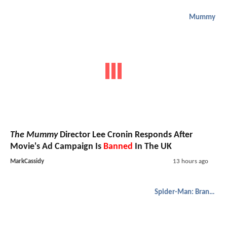
Mummy
The Mummy
Director Lee Cronin Responds After
Movie's Ad Campaign Is
Banned
In The UK
MarkCassidy
13 hours ago
Spider-Man: Brand New Day