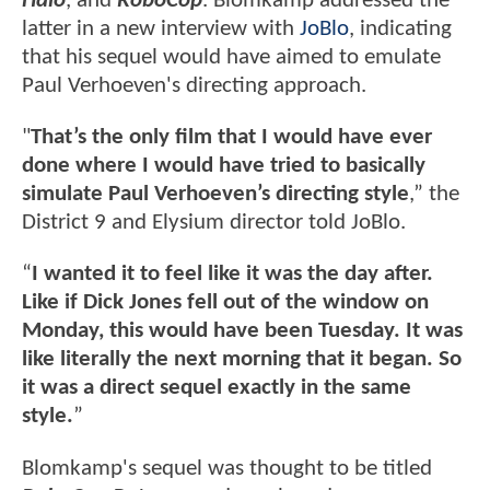
Halo
, and
RoboCop
. Blomkamp addressed the
latter in a new interview with
JoBlo
, indicating
that his sequel would have aimed to emulate
Paul Verhoeven's directing approach.
"
That’s the only film that I would have ever
done where I would have tried to basically
simulate Paul Verhoeven’s directing style
,” the
District 9 and Elysium director told JoBlo.
“
I wanted it to feel like it was the day after.
Like if Dick Jones fell out of the window on
Monday, this would have been Tuesday. It was
like literally the next morning that it began. So
it was a direct sequel exactly in the same
style.
”
Blomkamp's sequel was thought to be titled