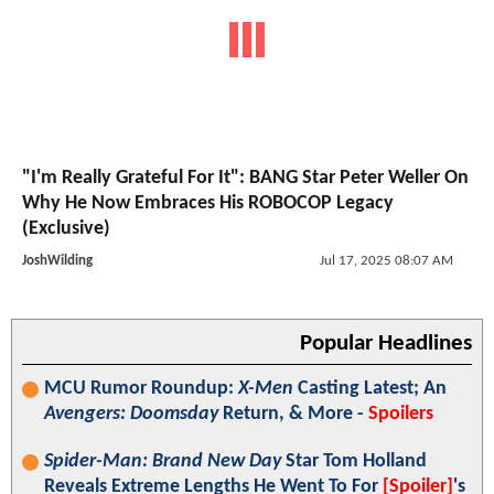
"I'm Really Grateful For It": BANG Star Peter Weller On
Why He Now Embraces His ROBOCOP Legacy
(Exclusive)
JoshWilding
Jul 17, 2025 08:07 AM
Popular Headlines
MCU Rumor Roundup:
X-Men
Casting Latest; An
Avengers: Doomsday
Return, & More -
Spoilers
Spider-Man: Brand New Day
Star Tom Holland
Reveals Extreme Lengths He Went To For
[Spoiler]
's