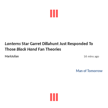
Lanterns
Star Garret Dillahunt Just Responded To
Those
Black Hand
Fan Theories
MarkJulian
16 mins ago
Man of Tomorrow