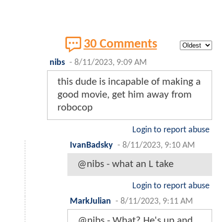
30 Comments
nibs
-
8/11/2023, 9:09 AM
this dude is incapable of making a
good movie, get him away from
robocop
Login to report abuse
IvanBadsky
-
8/11/2023, 9:10 AM
@nibs - what an L take
Login to report abuse
MarkJulian
-
8/11/2023, 9:11 AM
@nibs - What? He's up and