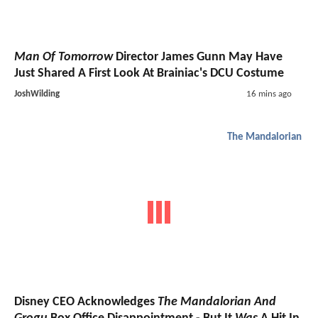
Man Of Tomorrow
Director James Gunn May Have
Just Shared A First Look At Brainiac's DCU Costume
JoshWilding
16 mins ago
The Mandalorian
Disney CEO Acknowledges
The Mandalorian And