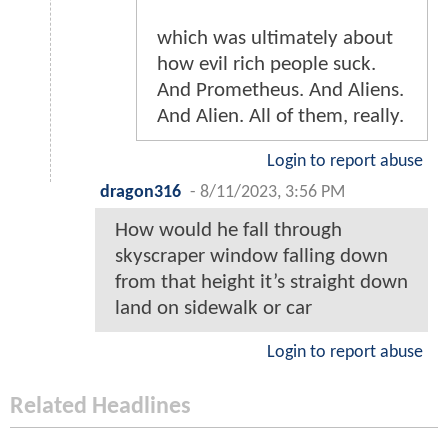
which was ultimately about
how evil rich people suck.
And Prometheus. And Aliens.
And Alien. All of them, really.
Login to report abuse
dragon316
-
8/11/2023, 3:56 PM
How would he fall through
skyscraper window falling down
from that height it’s straight down
land on sidewalk or car
Login to report abuse
Related Headlines