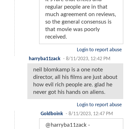
regular people are in that
much agreement on reviews,
so the general consensus is
that movie was poorly
received.
Login to report abuse
harryba11zack
-
8/11/2023, 12:42 PM
neil blomkamp is a one note
director, all his films are just about
how evil rich people are. glad he
never got his hands on aliens.
Login to report abuse
Goldboink
-
8/11/2023, 12:47 PM
@harryba11zack -