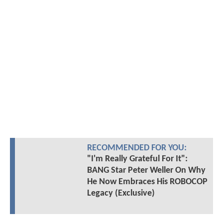
RECOMMENDED FOR YOU:
"I'm Really Grateful For It":
BANG Star Peter Weller On Why
He Now Embraces His ROBOCOP
Legacy (Exclusive)