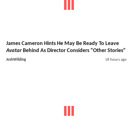
James Cameron Hints He May Be Ready To Leave
Avatar
Behind As Director Considers "Other Stories"
JoshWilding
18 hours ago