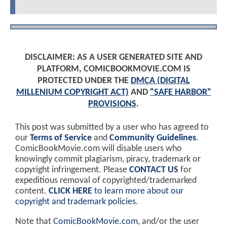
DISCLAIMER: AS A USER GENERATED SITE AND
PLATFORM, COMICBOOKMOVIE.COM IS
PROTECTED UNDER THE
DMCA (DIGITAL
MILLENIUM COPYRIGHT ACT)
AND
"SAFE HARBOR"
PROVISIONS
.
This post was submitted by a user who has agreed to
our
Terms of Service
and
Community Guidelines
.
ComicBookMovie.com will disable users who
knowingly commit plagiarism, piracy, trademark or
copyright infringement. Please
CONTACT US
for
expeditious removal of copyrighted/trademarked
content.
CLICK HERE
to learn more about our
copyright and trademark policies
.
Note that
ComicBookMovie.com
, and/or the user