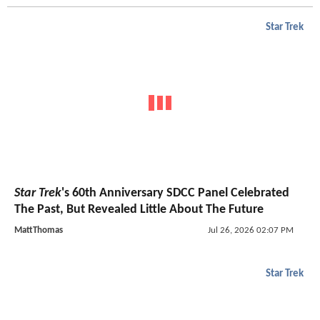
Star Trek
Star Trek
's 60th Anniversary SDCC Panel Celebrated
The Past, But Revealed Little About The Future
MattThomas
Jul 26, 2026 02:07 PM
Star Trek