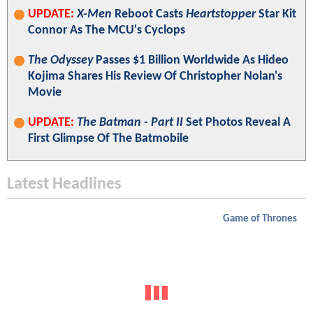
UPDATE:
X-Men
Reboot Casts
Heartstopper
Star Kit
Connor As The MCU's Cyclops
The Odyssey
Passes $1 Billion Worldwide As Hideo
Kojima Shares His Review Of Christopher Nolan's
Movie
UPDATE:
The Batman - Part II
Set Photos Reveal A
First Glimpse Of The Batmobile
Latest Headlines
Game of Thrones