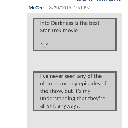
McGee
-
8/20/2015, 1:51 PM
Into Darkness is the best
Star Trek movie.
^_^
I've never seen any of the
old ones or any episodes of
the show, but it's my
understanding that they're
all shit anyways.