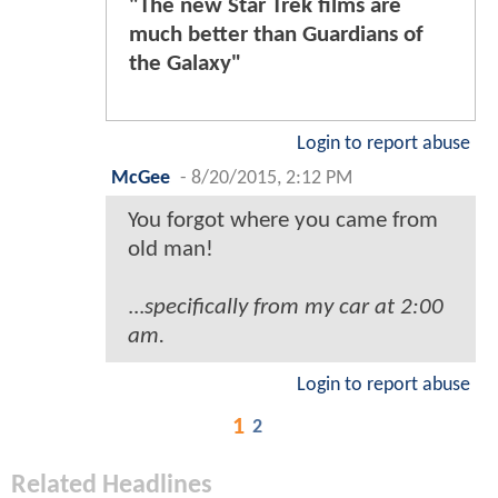
"The new Star Trek films are
much better than Guardians of
the Galaxy"
Login to report abuse
McGee
-
8/20/2015, 2:12 PM
You forgot where you came from
old man!
...
specifically from my car at 2:00
am.
Login to report abuse
1
2
Related Headlines