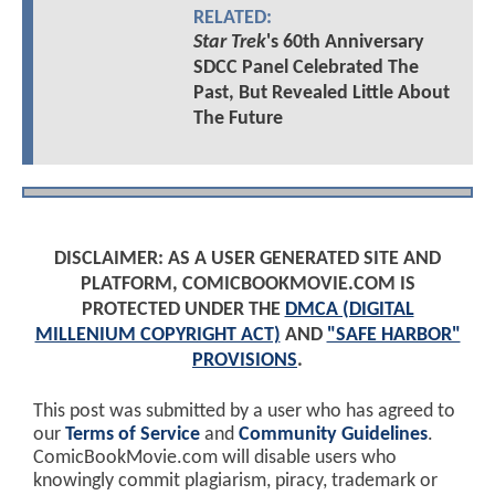
RELATED:
Star Trek
's 60th Anniversary
SDCC Panel Celebrated The
Past, But Revealed Little About
The Future
DISCLAIMER: AS A USER GENERATED SITE AND
PLATFORM, COMICBOOKMOVIE.COM IS
PROTECTED UNDER THE
DMCA (DIGITAL
MILLENIUM COPYRIGHT ACT)
AND
"SAFE HARBOR"
PROVISIONS
.
This post was submitted by a user who has agreed to
our
Terms of Service
and
Community Guidelines
.
ComicBookMovie.com will disable users who
knowingly commit plagiarism, piracy, trademark or