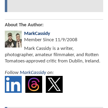
About The Author:
MarkCassidy
Member Since
11/9/2008
Mark Cassidy is a writer,
photographer, amateur filmmaker, and Rotten
Tomatoes-approved critic from Dublin, Ireland.
Follow
MarkCassidy
on: