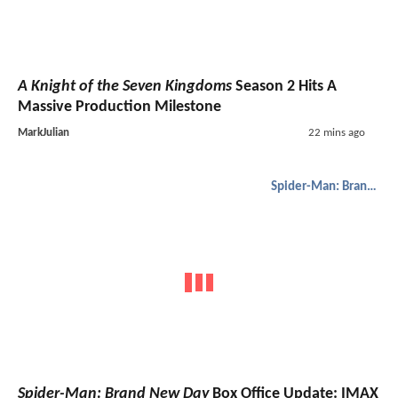
A Knight of the Seven Kingdoms
Season 2 Hits A
Massive Production Milestone
MarkJulian
22 mins ago
Spider-Man: Brand New Day
Spider-Man: Brand New Day
Box Office Update: IMAX