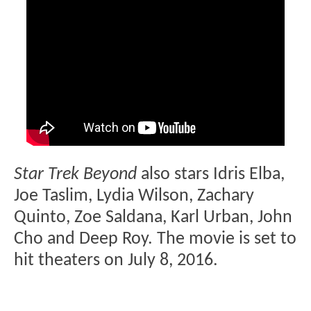
Star Trek Beyond
also stars Idris Elba,
Joe Taslim, Lydia Wilson, Zachary
Quinto, Zoe Saldana, Karl Urban, John
Cho and Deep Roy. The movie is set to
hit theaters on July 8, 2016.