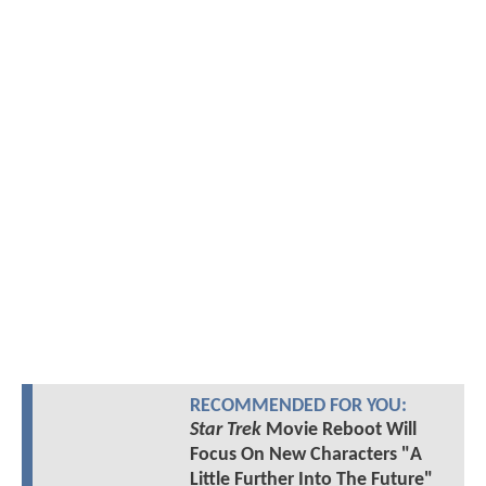
RECOMMENDED FOR YOU:
Star Trek
Movie Reboot Will
Focus On New Characters "A
Little Further Into The Future"