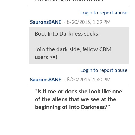
Login to report abuse
SauronsBANE
-
8/20/2015, 1:39 PM
Boo, Into Darkness sucks!
Join the dark side, fellow CBM
users >=)
Login to report abuse
SauronsBANE
-
8/20/2015, 1:40 PM
"
is it me or does she look like one
of the aliens that we see at the
beginning of Into Darkness?
"