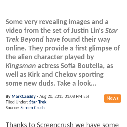
Some very revealing images and a
video from the set of Justin Lin's
Star
Trek Beyond
have found their way
online. They provide a first glimpse of
the alien character played by
Kingsman
actress Sofia Boutella, as
well as Kirk and Chekov sporting
some new duds. Take a look...
By
MarkCassidy
-
Aug 20, 2015 01:08 PM EST
News
Filed Under:
Star Trek
Source:
Screen Crush
Thanks to Screencrush we have some