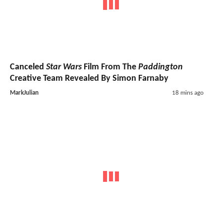
Canceled
Star Wars
Film From The
Paddington
Creative Team Revealed By Simon Farnaby
MarkJulian
18 mins ago