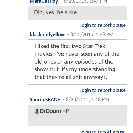
MarkCassidy
-
8/20/2015, 1:47 PM
Dio, yes, he's me.
Login to report abuse
blackandyellow
-
8/20/2015, 1:48 PM
I liked the first two Star Trek
movies. I've never seen any of the
old ones or any episodes of the
show, but it's my understanding
that they're all shit anyways.
Login to report abuse
SauronsBANE
-
8/20/2015, 1:48 PM
@DrDoom
=P
Login to report abuse