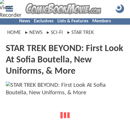
News
Exclusives
Lists & Features
Members
HOME
NEWS
SCI-FI
STAR TREK
STAR TREK BEYOND: First Look
At Sofia Boutella, New
Uniforms, & More