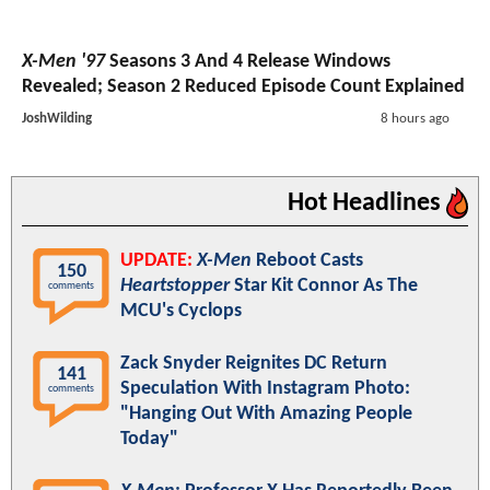
X-Men '97
Seasons 3 And 4 Release Windows
Revealed; Season 2 Reduced Episode Count Explained
JoshWilding
8 hours ago
Hot Headlines
UPDATE:
X-Men
Reboot Casts
150
Heartstopper
Star Kit Connor As The
comments
MCU's Cyclops
Zack Snyder Reignites DC Return
141
Speculation With Instagram Photo:
comments
"Hanging Out With Amazing People
Today"