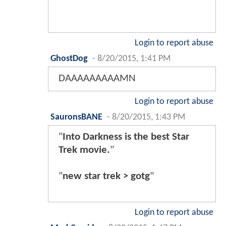
Login to report abuse
GhostDog
-
8/20/2015, 1:41 PM
DAAAAAAAAAMN
Login to report abuse
SauronsBANE
-
8/20/2015, 1:43 PM
"
Into Darkness is the best Star
Trek movie.
"
"
new star trek > gotg
"
Login to report abuse