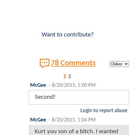
Want to contribute?
78 Comments
1
2
McGee
-
8/20/2015, 1:00 PM
Second!
Login to report abuse
McGee
-
8/20/2015, 1:04 PM
Kurt you son of a bitch. I wanted