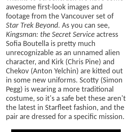
awesome first-look images and
footage from the Vancouver set of
Star Trek Beyond
. As you can see,
Kingsman: the Secret Service
actress
Sofia Boutella is pretty much
unrecognizable as an unnamed alien
character, and Kirk (Chris Pine) and
Chekov (Anton Yelchin) are kitted out
in some new uniforms. Scotty (Simon
Pegg) is wearing a more traditional
costume, so it's a safe bet these aren't
the latest in Starfleet fashion, and the
pair are dressed for a specific mission.