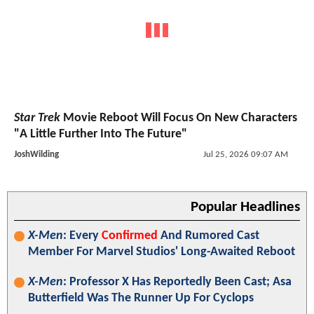
Star Trek
Movie Reboot Will Focus On New Characters
"A Little Further Into The Future"
JoshWilding
Jul 25, 2026 09:07 AM
Popular Headlines
X-Men
: Every
Confirmed
And Rumored Cast
Member For Marvel Studios' Long-Awaited Reboot
X-Men
: Professor X Has Reportedly Been Cast; Asa
Butterfield Was The Runner Up For Cyclops