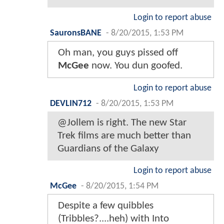
Login to report abuse
SauronsBANE
-
8/20/2015, 1:53 PM
Oh man, you guys pissed off
McGee
now. You dun goofed.
Login to report abuse
DEVLIN712
-
8/20/2015, 1:53 PM
@Jollem is right. The new Star
Trek films are much better than
Guardians of the Galaxy
Login to report abuse
McGee
-
8/20/2015, 1:54 PM
Despite a few quibbles
(Tribbles?....heh) with Into