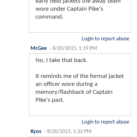
early field jackets the away team
wore under Captain Pike's
command.
Login to report abuse
McGee
-
8/20/2015, 1:19 PM
No, I take that back.
It reminds me of the formal jacket
an officer wore during a
memory/flashback of Captain
Pike's past.
Login to report abuse
Kyos
-
8/20/2015, 1:32 PM