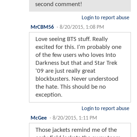
second comment!
Login to report abuse
MrCBM56
-
8/20/2015, 1:08 PM
Love seeing BTS stuff. Really
excited for this. I'm probably one
of the few users who loves Into
Darkness but that and Star Trek
'09 are just really great
blockbusters. Never understood
the hate. This should be no
exception.
Login to report abuse
McGee
-
8/20/2015, 1:11 PM
Those jackets remind me of the