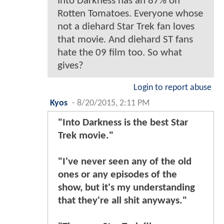
Into Darkness has an 87% on
Rotten Tomatoes. Everyone whose
not a diehard Star Trek fan loves
that movie. And diehard ST fans
hate the 09 film too. So what
gives?
Login to report abuse
Kyos
-
8/20/2015, 2:11 PM
"Into Darkness is the best Star
Trek movie."
"I've never seen any of the old
ones or any episodes of the
show, but it's my understanding
that they're all shit anyways."