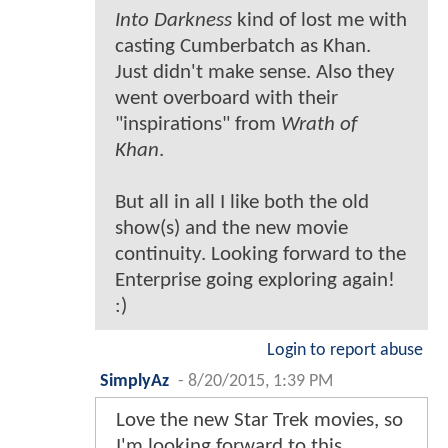
Into Darkness
kind of lost me with
casting Cumberbatch as Khan.
Just didn't make sense. Also they
went overboard with their
"inspirations" from
Wrath of
Khan
.
But all in all I like both the old
show(s) and the new movie
continuity. Looking forward to the
Enterprise going exploring again!
:)
Login to report abuse
SimplyAz
-
8/20/2015, 1:39 PM
Love the new Star Trek movies, so
I'm looking forward to this