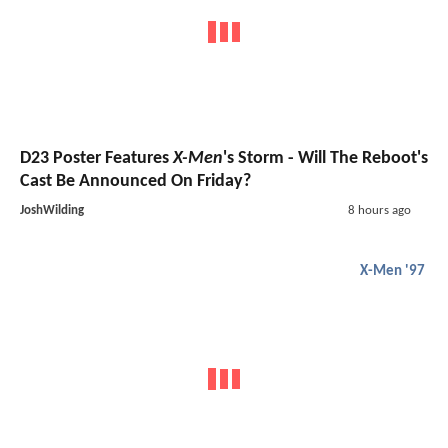
D23 Poster Features
X-Men
's Storm - Will The Reboot's
Cast Be Announced On Friday?
JoshWilding
8 hours ago
X-Men '97