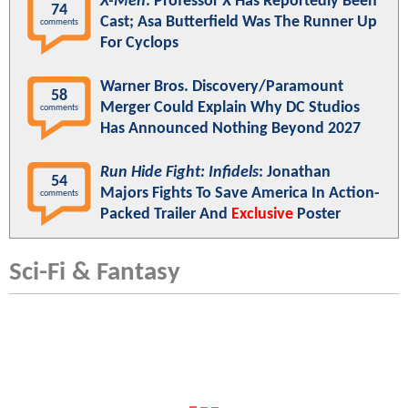
X-Men
: Professor X Has Reportedly Been
74
Cast; Asa Butterfield Was The Runner Up
comments
For Cyclops
Warner Bros. Discovery/Paramount
58
Merger Could Explain Why DC Studios
comments
Has Announced Nothing Beyond 2027
Run Hide Fight: Infidels
: Jonathan
54
Majors Fights To Save America In Action-
comments
Packed Trailer And
Exclusive
Poster
Sci-Fi & Fantasy