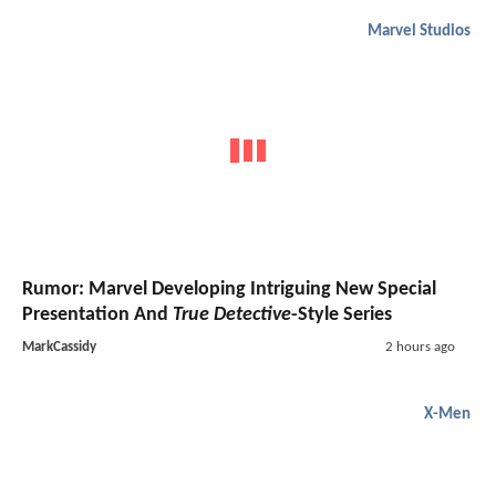
Marvel Studios
Rumor: Marvel Developing Intriguing New Special
Presentation And
True Detective
-Style Series
MarkCassidy
2 hours ago
X-Men