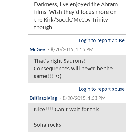
Darkness, I've enjoyed the Abram
films. Wish they'd focus more on
the Kirk/Spock/McCoy Trinity
though.
Login to report abuse
McGee
-
8/20/2015, 1:55 PM
That's right Saurons!
Consequences will never be the
same!!! >:(
Login to report abuse
DrKinsolving
-
8/20/2015, 1:58 PM
Nice!!!! Can't wait for this
Sofia rocks