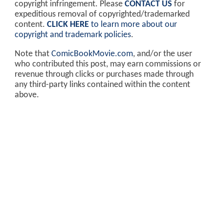
copyright infringement. Please
CONTACT US
for
expeditious removal of copyrighted/trademarked
content.
CLICK HERE
to learn more about our
copyright and trademark policies
.
Note that
ComicBookMovie.com
, and/or the user
who contributed this post, may earn commissions or
revenue through clicks or purchases made through
any third-party links contained within the content
above.