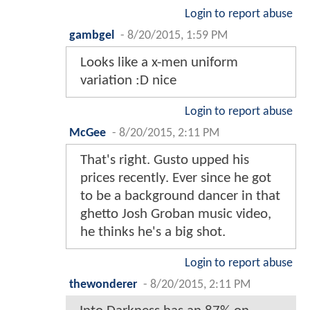
Login to report abuse
gambgel
-
8/20/2015, 1:59 PM
Looks like a x-men uniform
variation :D nice
Login to report abuse
McGee
-
8/20/2015, 2:11 PM
That's right. Gusto upped his
prices recently. Ever since he got
to be a background dancer in that
ghetto Josh Groban music video,
he thinks he's a big shot.
Login to report abuse
thewonderer
-
8/20/2015, 2:11 PM