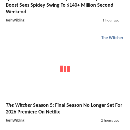
Boost Sees Spidey Swing To $140+ Million Second
Weekend
JoshWilding
1 hour ago
The Witcher
The Witcher
Season 5: Final Season No Longer Set For
2026 Premiere On Netflix
JoshWilding
2 hours ago