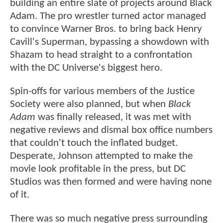
building an entire slate of projects around Black
Adam. The pro wrestler turned actor managed
to convince Warner Bros. to bring back Henry
Cavill's Superman, bypassing a showdown with
Shazam to head straight to a confrontation
with the DC Universe's biggest hero.
Spin-offs for various members of the Justice
Society were also planned, but when
Black
Adam
was finally released, it was met with
negative reviews and dismal box office numbers
that couldn't touch the inflated budget.
Desperate, Johnson attempted to make the
movie look profitable in the press, but DC
Studios was then formed and were having none
of it.
There was so much negative press surrounding