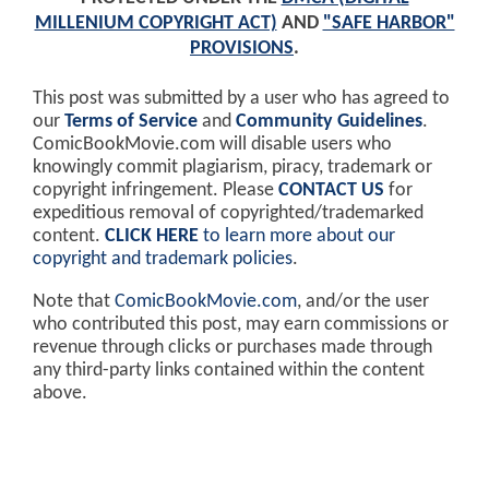
MILLENIUM COPYRIGHT ACT)
AND
"SAFE HARBOR"
PROVISIONS
.
This post was submitted by a user who has agreed to
our
Terms of Service
and
Community Guidelines
.
ComicBookMovie.com will disable users who
knowingly commit plagiarism, piracy, trademark or
copyright infringement. Please
CONTACT US
for
expeditious removal of copyrighted/trademarked
content.
CLICK HERE
to learn more about our
copyright and trademark policies
.
Note that
ComicBookMovie.com
, and/or the user
who contributed this post, may earn commissions or
revenue through clicks or purchases made through
any third-party links contained within the content
above.