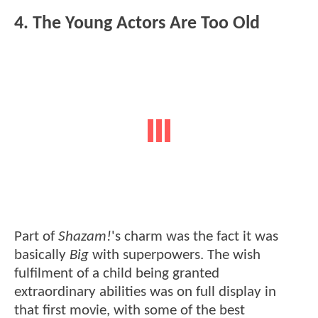
4. The Young Actors Are Too Old
Part of
Shazam!
's charm was the fact it was
basically
Big
with superpowers. The wish
fulfilment of a child being granted
extraordinary abilities was on full display in
that first movie, with some of the best