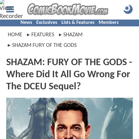
News
Exclusives
Lists & Features
Members
HOME
FEATURES
SHAZAM
SHAZAM FURY OF THE GODS
SHAZAM: FURY OF THE GODS -
Where Did It All Go Wrong For
The DCEU Sequel?