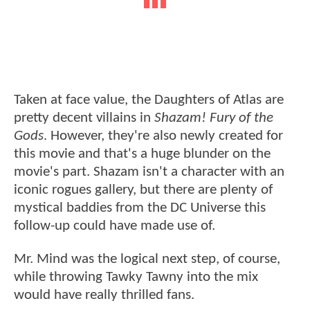
Taken at face value, the Daughters of Atlas are
pretty decent villains in
Shazam! Fury of the
Gods
. However, they're also newly created for
this movie and that's a huge blunder on the
movie's part. Shazam isn't a character with an
iconic rogues gallery, but there are plenty of
mystical baddies from the DC Universe this
follow-up could have made use of.
Mr. Mind was the logical next step, of course,
while throwing Tawky Tawny into the mix
would have really thrilled fans.