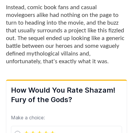
Instead, comic book fans and casual
moviegoers alike had nothing on the page to
turn to heading into the movie, and the buzz
that usually surrounds a project like this fizzled
out. The sequel ended up looking like a generic
battle between our heroes and some vaguely
defined mythological villains and,
unfortunately, that's exactly what it was.