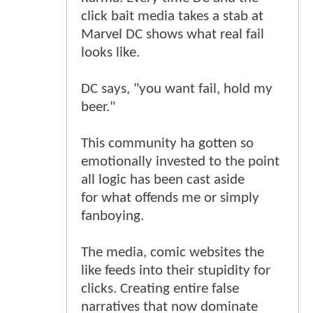
click bait media takes a stab at
Marvel DC shows what real fail
looks like.
DC says, "you want fail, hold my
beer."
This community ha gotten so
emotionally invested to the point
all logic has been cast aside
for what offends me or simply
fanboying.
The media, comic websites the
like feeds into their stupidity for
clicks. Creating entire false
narratives that now dominate