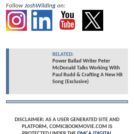
Follow
JoshWilding
on:
RELATED:
Power Ballad Writer Peter
McDonald Talks Working With
Paul Rudd & Crafting A New Hit
Song (Exclusive)
DISCLAIMER: AS A USER GENERATED SITE AND
PLATFORM, COMICBOOKMOVIE.COM IS
PROTECTED UNDER THE
DMCA (DIGITAL