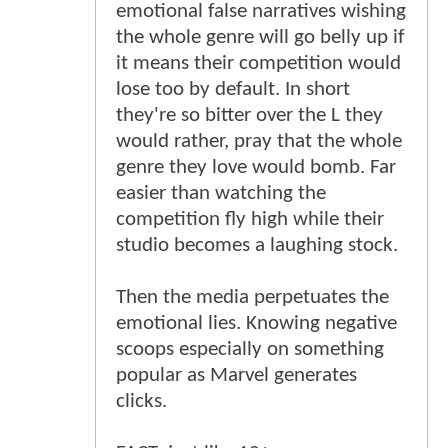
emotional false narratives wishing
the whole genre will go belly up if
it means their competition would
lose too by default. In short
they're so bitter over the L they
would rather, pray that the whole
genre they love would bomb. Far
easier than watching the
competition fly high while their
studio becomes a laughing stock.
Then the media perpetuates the
emotional lies. Knowing negative
scoops especially on something
popular as Marvel generates
clicks.