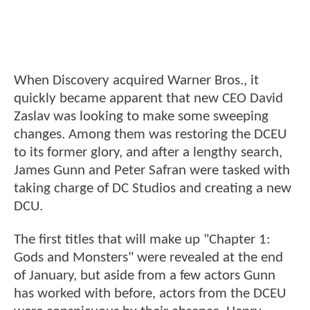
When Discovery acquired Warner Bros., it
quickly became apparent that new CEO David
Zaslav was looking to make some sweeping
changes. Among them was restoring the DCEU
to its former glory, and after a lengthy search,
James Gunn and Peter Safran were tasked with
taking charge of DC Studios and creating a new
DCU.
The first titles that will make up "Chapter 1:
Gods and Monsters" were revealed at the end
of January, but aside from a few actors Gunn
has worked with before, actors from the DCEU