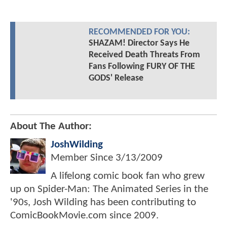
RECOMMENDED FOR YOU:
SHAZAM! Director Says He
Received Death Threats From
Fans Following FURY OF THE
GODS' Release
About The Author:
JoshWilding
Member Since
3/13/2009
A lifelong comic book fan who grew
up on Spider-Man: The Animated Series in the
'90s, Josh Wilding has been contributing to
ComicBookMovie.com since 2009.