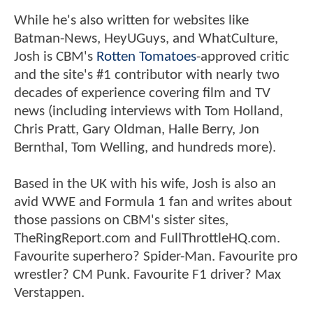
While he's also written for websites like
Batman-News, HeyUGuys, and WhatCulture,
Josh is CBM's
Rotten Tomatoes
-approved critic
and the site's #1 contributor with nearly two
decades of experience covering film and TV
news (including interviews with Tom Holland,
Chris Pratt, Gary Oldman, Halle Berry, Jon
Bernthal, Tom Welling, and hundreds more).
Based in the UK with his wife, Josh is also an
avid WWE and Formula 1 fan and writes about
those passions on CBM's sister sites,
TheRingReport.com and FullThrottleHQ.com.
Favourite superhero? Spider-Man. Favourite pro
wrestler? CM Punk. Favourite F1 driver? Max
Verstappen.