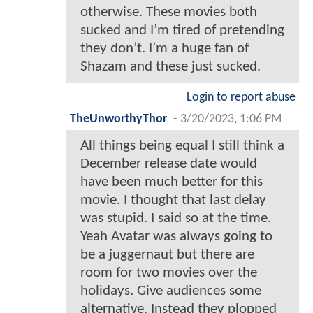
otherwise. These movies both
sucked and I’m tired of pretending
they don’t. I’m a huge fan of
Shazam and these just sucked.
Login to report abuse
TheUnworthyThor
-
3/20/2023, 1:06 PM
All things being equal I still think a
December release date would
have been much better for this
movie. I thought that last delay
was stupid. I said so at the time.
Yeah Avatar was always going to
be a juggernaut but there are
room for two movies over the
holidays. Give audiences some
alternative. Instead they plopped