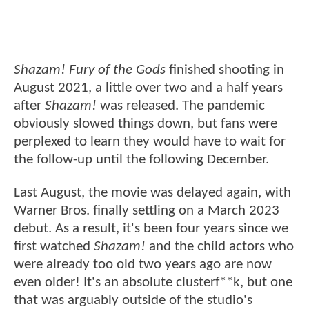
Shazam! Fury of the Gods
finished shooting in
August 2021, a little over two and a half years
after
Shazam!
was released. The pandemic
obviously slowed things down, but fans were
perplexed to learn they would have to wait for
the follow-up until the following December.
Last August, the movie was delayed again, with
Warner Bros. finally settling on a March 2023
debut. As a result, it's been four years since we
first watched
Shazam!
and the child actors who
were already too old two years ago are now
even older! It's an absolute clusterf**k, but one
that was arguably outside of the studio's