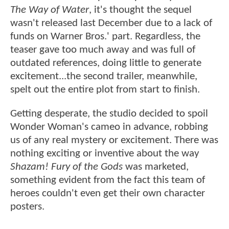
The Way of Water
, it's thought the sequel
wasn't released last December due to a lack of
funds on Warner Bros.' part. Regardless, the
teaser gave too much away and was full of
outdated references, doing little to generate
excitement...the second trailer, meanwhile,
spelt out the entire plot from start to finish.
Getting desperate, the studio decided to spoil
Wonder Woman's cameo in advance, robbing
us of any real mystery or excitement. There was
nothing exciting or inventive about the way
Shazam! Fury of the Gods
was marketed,
something evident from the fact this team of
heroes couldn't even get their own character
posters.