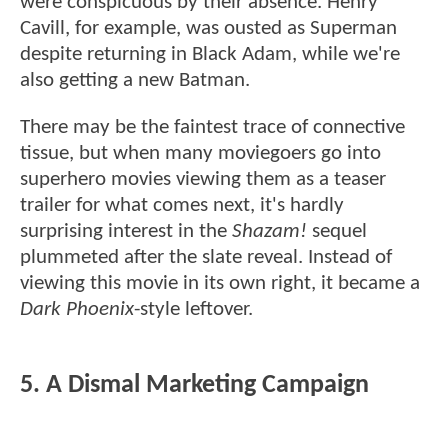
were conspicuous by their absence. Henry
Cavill, for example, was ousted as Superman
despite returning in Black Adam, while we're
also getting a new Batman.
There may be the faintest trace of connective
tissue, but when many moviegoers go into
superhero movies viewing them as a teaser
trailer for what comes next, it's hardly
surprising interest in the
Shazam!
sequel
plummeted after the slate reveal. Instead of
viewing this movie in its own right, it became a
Dark Phoenix
-style leftover.
5. A Dismal Marketing Campaign