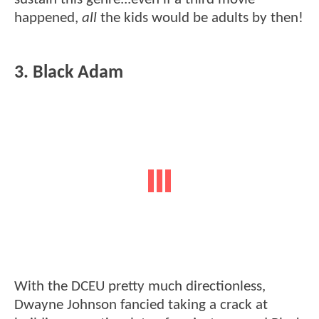
happened,
all
the kids would be adults by then!
3. Black Adam
With the DCEU pretty much directionless,
Dwayne Johnson fancied taking a crack at