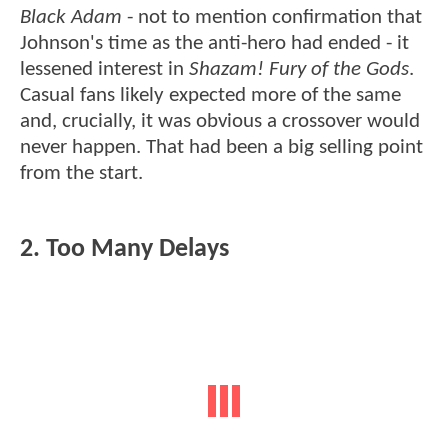
Black Adam
- not to mention confirmation that
Johnson's time as the anti-hero had ended - it
lessened interest in
Shazam! Fury of the Gods
.
Casual fans likely expected more of the same
and, crucially, it was obvious a crossover would
never happen. That had been a big selling point
from the start.
2. Too Many Delays