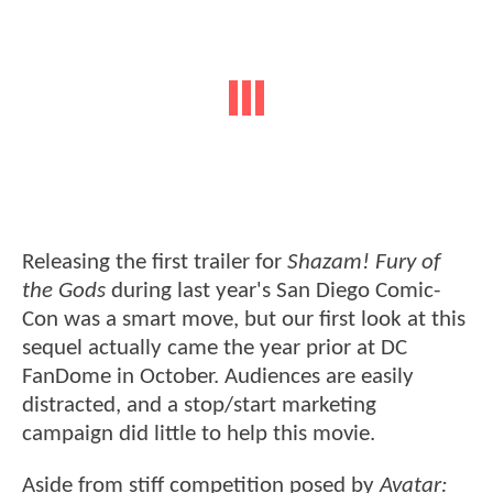
Releasing the first trailer for
Shazam! Fury of
the Gods
during last year's San Diego Comic-
Con was a smart move, but our first look at this
sequel actually came the year prior at DC
FanDome in October. Audiences are easily
distracted, and a stop/start marketing
campaign did little to help this movie.
Aside from stiff competition posed by
Avatar: