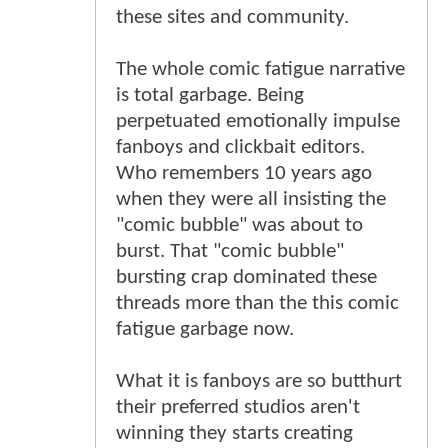
these sites and community.
The whole comic fatigue narrative
is total garbage. Being
perpetuated emotionally impulse
fanboys and clickbait editors.
Who remembers 10 years ago
when they were all insisting the
"comic bubble" was about to
burst. That "comic bubble"
bursting crap dominated these
threads more than the this comic
fatigue garbage now.
What it is fanboys are so butthurt
their preferred studios aren't
winning they starts creating