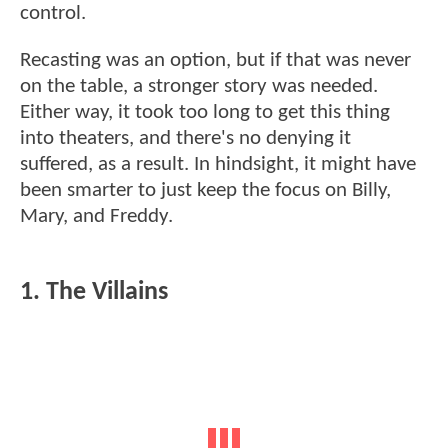
control.
Recasting was an option, but if that was never
on the table, a stronger story was needed.
Either way, it took too long to get this thing
into theaters, and there's no denying it
suffered, as a result. In hindsight, it might have
been smarter to just keep the focus on Billy,
Mary, and Freddy.
1. The Villains