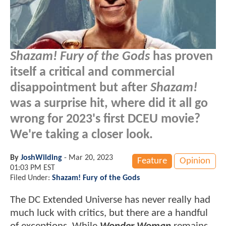
Shazam! Fury of the Gods
has proven
itself a critical and commercial
disappointment but after
Shazam!
was a surprise hit, where did it all go
wrong for 2023's first DCEU movie?
We're taking a closer look.
By
JoshWilding
-
Mar 20, 2023
Feature
Opinion
01:03 PM EST
Filed Under:
Shazam! Fury of the Gods
The DC Extended Universe has never really had
much luck with critics, but there are a handful