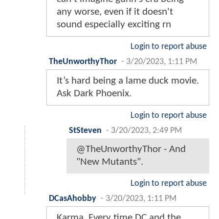
any worse, even if it doesn't
sound especially exciting rn
Login to report abuse
TheUnworthyThor
-
3/20/2023, 1:11 PM
It’s hard being a lame duck movie.
Ask Dark Phoenix.
Login to report abuse
StSteven
-
3/20/2023, 2:49 PM
@TheUnworthyThor - And
"New Mutants".
Login to report abuse
DCasAhobby
-
3/20/2023, 1:11 PM
Karma. Every time DC and the