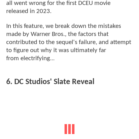
all went wrong for the first DCEU movie
released in 2023.
In this feature, we break down the mistakes
made by Warner Bros., the factors that
contributed to the sequel's failure, and attempt
to figure out why it was ultimately far
from electrifying...
6. DC Studios' Slate Reveal