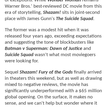
of exceptions. While
Wonder Woman
remains
Warner Bros.' best-reviewed DC movie from this
era of storytelling,
Shazam!
sits in joint-second
place with James Gunn's
The Suicide Squad
.
The former was a modest hit when it was
released four years ago, exceeding expectations
and suggesting the tone of blockbusters like
Batman v Superman: Dawn of Justice
and
Suicide Squad
wasn't what most moviegoers
were looking for.
Sequel
Shazam! Fury of the Gods
finally arrived
in theaters this weekend, but as well as drawing
mixed to negative reviews, the movie has
significantly underperformed with a $65 million
global opening. On the surface, it makes no
sense, and we can't help but wonder where it