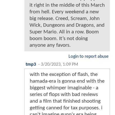
it right in the middle of this March
from hell. Every weekend a new
big release. Creed, Scream, John
Wick, Dungeons and Dragons, and
Super Mario. All in a row. Boom
boom boom. It’s not doing
anyone any favors.
Login to report abuse
tmp3
-
3/20/2023, 1:09 PM
with the exception of flash, the
hamada-era is gonna end with the
biggest whimper imaginable - a
series of flops with bad reviews
and a film that finished shooting
getting canned for tax purposes. i
can't imagine gunn's era being