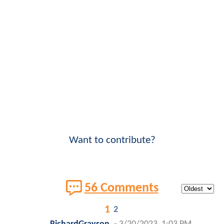
Want to contribute?
56 Comments
1
2