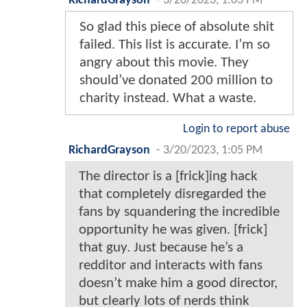
RichardGrayson
-
3/20/2023, 1:03 PM
So glad this piece of absolute shit
failed. This list is accurate. I’m so
angry about this movie. They
should’ve donated 200 million to
charity instead. What a waste.
Login to report abuse
RichardGrayson
-
3/20/2023, 1:05 PM
The director is a [frick]ing hack
that completely disregarded the
fans by squandering the incredible
opportunity he was given. [frick]
that guy. Just because he’s a
redditor and interacts with fans
doesn’t make him a good director,
but clearly lots of nerds think