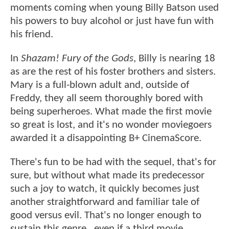
moments coming when young Billy Batson used
his powers to buy alcohol or just have fun with
his friend.
In
Shazam! Fury of the Gods
, Billy is nearing 18
as are the rest of his foster brothers and sisters.
Mary is a full-blown adult and, outside of
Freddy, they all seem thoroughly bored with
being superheroes. What made the first movie
so great is lost, and it's no wonder moviegoers
awarded it a disappointing B+ CinemaScore.
There's fun to be had with the sequel, that's for
sure, but without what made its predecessor
such a joy to watch, it quickly becomes just
another straightforward and familiar tale of
good versus evil. That's no longer enough to
sustain this genre...even if a third movie