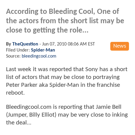
According to Bleeding Cool, One of
the actors from the short list may be
close to getting the role...
By
TheQuestion
-
Jun 07, 2010 08:06 AM EST
News
Filed Under:
Spider-Man
Source:
bleedingcool.com
Last week it was reported that Sony has a short
list of actors that may be close to portraying
Peter Parker aka Spider-Man in the franchise
reboot.
Bleedingcool.com is reporting that Jamie Bell
(Jumper, Billy Elliot) may be very close to inking
the deal...