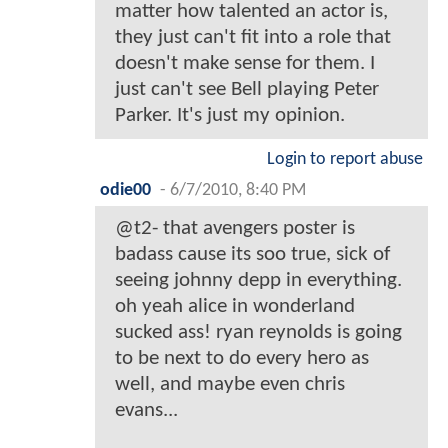
matter how talented an actor is,
they just can't fit into a role that
doesn't make sense for them. I
just can't see Bell playing Peter
Parker. It's just my opinion.
Login to report abuse
odie00
-
6/7/2010, 8:40 PM
@t2- that avengers poster is
badass cause its soo true, sick of
seeing johnny depp in everything.
oh yeah alice in wonderland
sucked ass! ryan reynolds is going
to be next to do every hero as
well, and maybe even chris
evans...