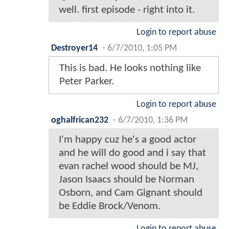
well. first episode - right into it.
Login to report abuse
Destroyer14
-
6/7/2010, 1:05 PM
This is bad. He looks nothing like
Peter Parker.
Login to report abuse
oghalfrican232
-
6/7/2010, 1:36 PM
I'm happy cuz he's a good actor
and he will do good and i say that
evan rachel wood should be MJ,
Jason Isaacs should be Norman
Osborn, and Cam Gignant should
be Eddie Brock/Venom.
Login to report abuse