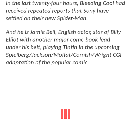
In the last twenty-four hours, Bleeding Cool had
received repeated reports that Sony have
settled on their new Spider-Man.
And he is Jamie Bell, English actor, star of Billy
Elliot with another major comc-book lead
under his belt, playing Tintin in the upcoming
Spielberg/Jackson/Moffat/Cornish/Wright CGI
adaptation of the popular comic.