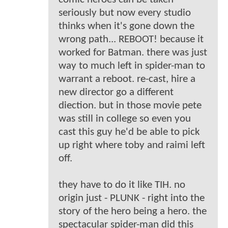
seriously but now every studio
thinks when it's gone down the
wrong path... REBOOT! because it
worked for Batman. there was just
way to much left in spider-man to
warrant a reboot. re-cast, hire a
new director go a different
diection. but in those movie pete
was still in college so even you
cast this guy he'd be able to pick
up right where toby and raimi left
off.
they have to do it like TIH. no
origin just - PLUNK - right into the
story of the hero being a hero. the
spectacular spider-man did this