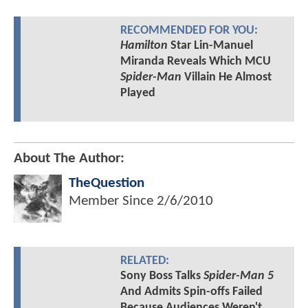
RECOMMENDED FOR YOU:
Hamilton
Star Lin-Manuel
Miranda Reveals Which MCU
Spider-Man
Villain He Almost
Played
About The Author:
TheQuestion
Member Since
2/6/2010
RELATED:
Sony Boss Talks
Spider-Man 5
And Admits Spin-offs Failed
Because Audiences Weren't