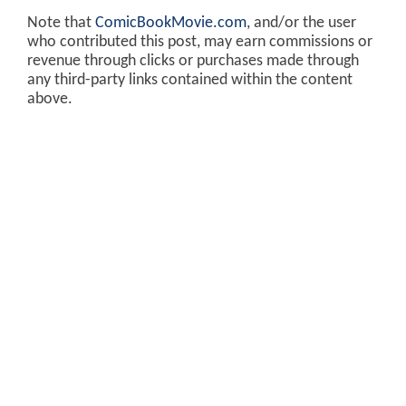
Note that
ComicBookMovie.com
, and/or the user
who contributed this post, may earn commissions or
revenue through clicks or purchases made through
any third-party links contained within the content
above.