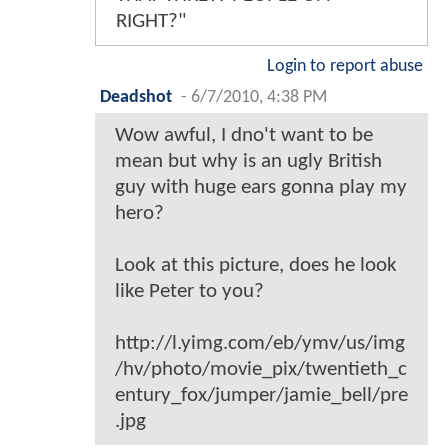
RIGHT?"
Login to report abuse
Deadshot
-
6/7/2010, 4:38 PM
Wow awful, I dno't want to be
mean but why is an ugly British
guy with huge ears gonna play my
hero?
Look at this picture, does he look
like Peter to you?
http://l.yimg.com/eb/ymv/us/img
/hv/photo/movie_pix/twentieth_c
entury_fox/jumper/jamie_bell/pre
.jpg