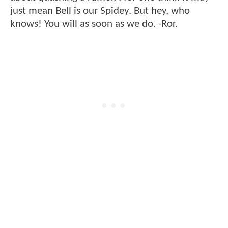
just mean Bell is our Spidey. But hey, who
knows! You will as soon as we do. -Ror.