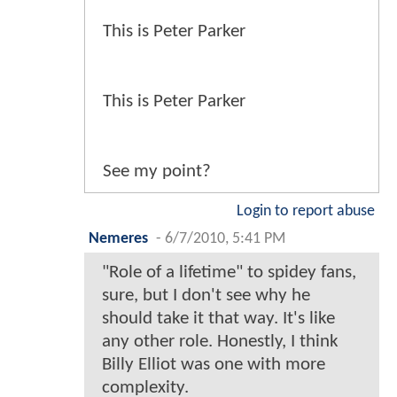
This is Peter Parker
This is Peter Parker
See my point?
Login to report abuse
Nemeres
-
6/7/2010, 5:41 PM
"Role of a lifetime" to spidey fans,
sure, but I don't see why he
should take it that way. It's like
any other role. Honestly, I think
Billy Elliot was one with more
complexity.