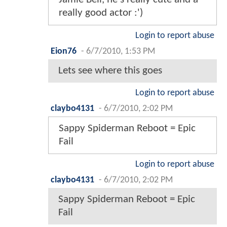
really good actor :')
Login to report abuse
Eion76
-
6/7/2010, 1:53 PM
Lets see where this goes
Login to report abuse
claybo4131
-
6/7/2010, 2:02 PM
Sappy Spiderman Reboot = Epic
Fail
Login to report abuse
claybo4131
-
6/7/2010, 2:02 PM
Sappy Spiderman Reboot = Epic
Fail