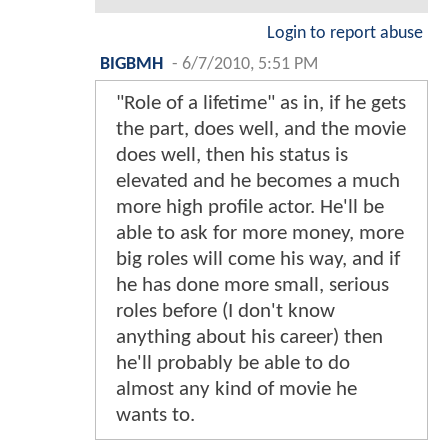
Login to report abuse
BIGBMH
-
6/7/2010, 5:51 PM
"Role of a lifetime" as in, if he gets
the part, does well, and the movie
does well, then his status is
elevated and he becomes a much
more high profile actor. He'll be
able to ask for more money, more
big roles will come his way, and if
he has done more small, serious
roles before (I don't know
anything about his career) then
he'll probably be able to do
almost any kind of movie he
wants to.