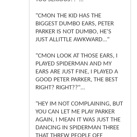
"CMON THE KID HAS THE
BIGGEST DUMBO EARS, PETER
PARKER IS NOT DUMBO, HE'S
JUST ALLITTLE AWKWARD..."
"CMON LOOK AT THOSE EARS, I
PLAYED SPIDERMAN AND MY
EARS ARE JUST FINE, I PLAYED A
GOOD PETER PARKER, THE BEST
RIGHT? RIGHT??"...
"HEY IM NOT COMPLAINING, BUT
YOU CAN LET ME PLAY PARKER
AGAIN, I MEAN IT WAS JUST THE
DANCING IN SPIDERMAN THREE
THAT THREW PEOPLE OFF