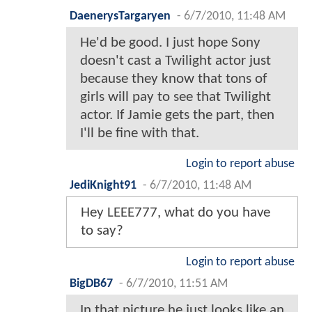
DaenerysTargaryen
-
6/7/2010, 11:48 AM
He'd be good. I just hope Sony
doesn't cast a Twilight actor just
because they know that tons of
girls will pay to see that Twilight
actor. If Jamie gets the part, then
I'll be fine with that.
Login to report abuse
JediKnight91
-
6/7/2010, 11:48 AM
Hey LEEE777, what do you have
to say?
Login to report abuse
BigDB67
-
6/7/2010, 11:51 AM
In that picture he just looks like an