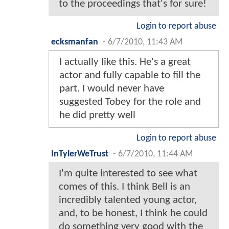
to the proceedings that's for sure!
Login to report abuse
ecksmanfan
-
6/7/2010, 11:43 AM
I actually like this. He's a great
actor and fully capable to fill the
part. I would never have
suggested Tobey for the role and
he did pretty well
Login to report abuse
InTylerWeTrust
-
6/7/2010, 11:44 AM
I'm quite interested to see what
comes of this. I think Bell is an
incredibly talented young actor,
and, to be honest, I think he could
do something very good with the