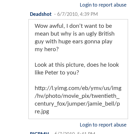
Login to report abuse
Deadshot
-
6/7/2010, 4:39 PM
Wow awful, I don't want to be
mean but why is an ugly British
guy with huge ears gonna play
my hero?
Look at this picture, does he look
like Peter to you?
http://l.yimg.com/eb/ymv/us/img
/hv/photo/movie_pix/twentieth_
century_fox/jumper/jamie_bell/p
re.jpg
Login to report abuse