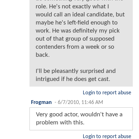
role. He's not exactly what I
would call an ideal candidate, but
maybe he's left-field enough to
work. He was definitely my pick
out of that group of supposed
contenders from a week or so
back.
I'll be pleasantly surprised and
intrigued if he does get cast.
Login to report abuse
Frogman
-
6/7/2010, 11:46 AM
Very good actor, wouldn't have a
problem with this.
Login to report abuse