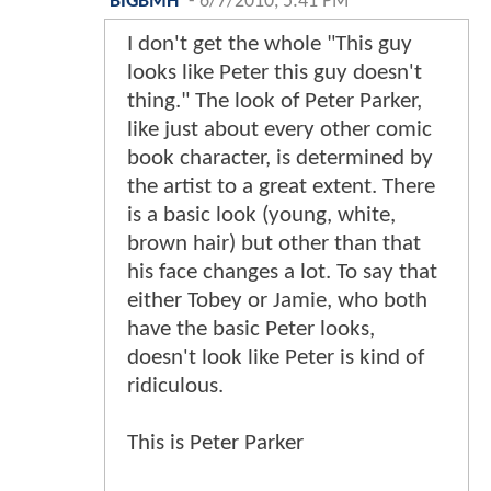
BIGBMH
-
6/7/2010, 5:41 PM
I don't get the whole "This guy
looks like Peter this guy doesn't
thing." The look of Peter Parker,
like just about every other comic
book character, is determined by
the artist to a great extent. There
is a basic look (young, white,
brown hair) but other than that
his face changes a lot. To say that
either Tobey or Jamie, who both
have the basic Peter looks,
doesn't look like Peter is kind of
ridiculous.
This is Peter Parker