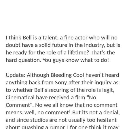
I think Bell is a talent, a fine actor who will no
doubt have a solid future in the industry, but is
he ready for the role of a lifetime? That's the
hard question. You guys know what to do!
Update: Although Bleeding Cool haven't heard
anything back from Sony after their inquiry as
to whether Bell's securing of the role is legit,
Cinematical have received a firm "No
Comment". No we all know that no comment
means..well, no comment! But its not a denial,
and since studios are not usually too hesitant
about quashing a rumor, I for one think it may