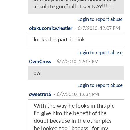
absolute goofball! I say NAY!!!!!!
Login to report abuse
otakucomicwrestler
-
6/7/2010, 12:07 PM
looks the part i think
Login to report abuse
OverCross
-
6/7/2010, 12:17 PM
ew
Login to report abuse
sweetre15
-
6/7/2010, 12:34 PM
With the way he looks in this pic
I'd give him the benefit of the
doubt because in the other pics
he looked too "badass" for my