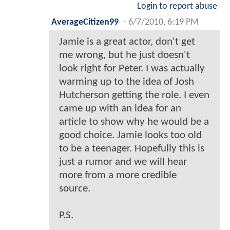
Login to report abuse
AverageCitizen99
-
6/7/2010, 6:19 PM
Jamie is a great actor, don't get
me wrong, but he just doesn't
look right for Peter. I was actually
warming up to the idea of Josh
Hutcherson getting the role. I even
came up with an idea for an
article to show why he would be a
good choice. Jamie looks too old
to be a teenager. Hopefully this is
just a rumor and we will hear
more from a more credible
source.
P.S.