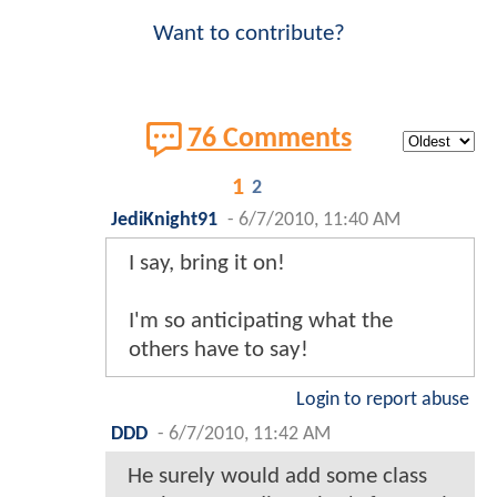
Want to contribute?
76 Comments
1
2
JediKnight91
-
6/7/2010, 11:40 AM
I say, bring it on!
I'm so anticipating what the
others have to say!
Login to report abuse
DDD
-
6/7/2010, 11:42 AM
He surely would add some class