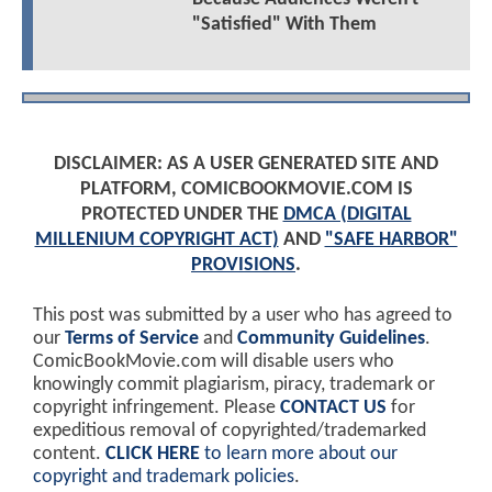
"Satisfied" With Them
DISCLAIMER: AS A USER GENERATED SITE AND
PLATFORM, COMICBOOKMOVIE.COM IS
PROTECTED UNDER THE
DMCA (DIGITAL
MILLENIUM COPYRIGHT ACT)
AND
"SAFE HARBOR"
PROVISIONS
.
This post was submitted by a user who has agreed to
our
Terms of Service
and
Community Guidelines
.
ComicBookMovie.com will disable users who
knowingly commit plagiarism, piracy, trademark or
copyright infringement. Please
CONTACT US
for
expeditious removal of copyrighted/trademarked
content.
CLICK HERE
to learn more about our
copyright and trademark policies
.