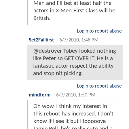
Man and I'll bet at least half the
actors in X-Men:First Class will be
British.
Login to report abuse
Set2Fallfirst
-
6/7/2010, 1:48 PM
@destroyer Tobey looked nothing
like Peter so GET OVER IT. He is a
fantastic actor respect the ability
and stop nit picking.
Login to report abuse
mindform
-
6/7/2010, 1:50 PM
Oh wow, I think my interest in
this reboot has increased. I don't
know if I see it but I looooove
Jamie Bell, he's really cute and a