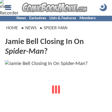
News
Exclusives
Lists & Features
Members
HOME
NEWS
SPIDER-MAN
Jamie Bell Closing In On
Spider-Man
?