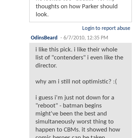
thoughts on how Parker should
look.
Login to report abuse
OdinsBeard
-
6/7/2010, 12:35 PM
i like this pick. i like their whole
list of "contenders" i even like the
director.
why am i still not optimistic? :(
i guess i'm just not down for a
"reboot" - batman begins
might've been the best and
simultaneously worst thing to
happen to CBMs. it showed how
comic heroes can be taken