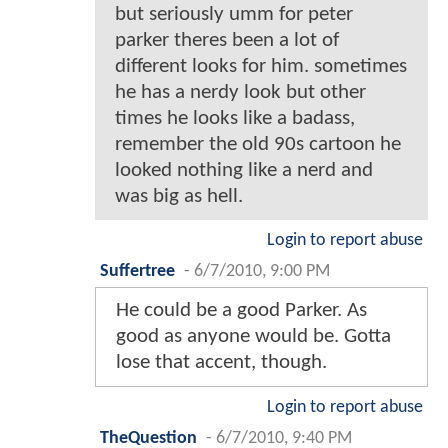
but seriously umm for peter
parker theres been a lot of
different looks for him. sometimes
he has a nerdy look but other
times he looks like a badass,
remember the old 90s cartoon he
looked nothing like a nerd and
was big as hell.
Login to report abuse
Suffertree
-
6/7/2010, 9:00 PM
He could be a good Parker. As
good as anyone would be. Gotta
lose that accent, though.
Login to report abuse
TheQuestion
-
6/7/2010, 9:40 PM