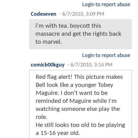
Login to report abuse
Codeseven
-
6/7/2010, 3:09 PM
i'm with tea. boycott this
massacre and get the rights back
to marvel.
Login to report abuse
comicb00kguy
-
6/7/2010, 3:14 PM
Red flag alert! This picture makes
Bell look like a younger Tobey
Maguire. I don't want to be
reminded of Maguire while I'm
watching someone else play the
role.
He still looks too old to be playing
a 15-16 year old.