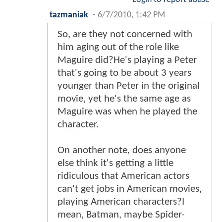
tazmaniak
-
6/7/2010, 1:42 PM
So, are they not concerned with
him aging out of the role like
Maguire did?He's playing a Peter
that's going to be about 3 years
younger than Peter in the original
movie, yet he's the same age as
Maguire was when he played the
character.
On another note, does anyone
else think it's getting a little
ridiculous that American actors
can't get jobs in American movies,
playing American characters?I
mean, Batman, maybe Spider-