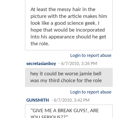
At least the messy hair in the
picture with the article makes him
look like a good science geek. I
hope that would be incorporated
into his appearance should he get
the role.
Login to report abuse
secretasianboy
-
6/7/2010, 3:26 PM
hey it could be worse jamie bell
was my third choice for the role
Login to report abuse
GUNSMITH
-
6/7/2010, 3:42 PM
"GIVE ME A BREAK GUYS!, ARE
YOU SERIOUS??"...