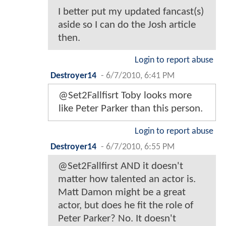
I better put my updated fancast(s)
aside so I can do the Josh article
then.
Login to report abuse
Destroyer14
-
6/7/2010, 6:41 PM
@Set2Fallfisrt Toby looks more
like Peter Parker than this person.
Login to report abuse
Destroyer14
-
6/7/2010, 6:55 PM
@Set2Fallfirst AND it doesn't
matter how talented an actor is.
Matt Damon might be a great
actor, but does he fit the role of
Peter Parker? No. It doesn't