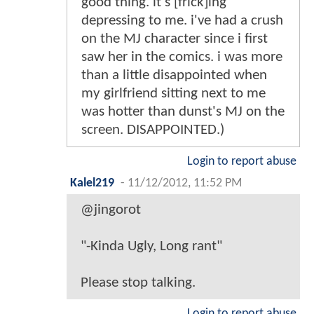
good thing. it's [frick]ing
depressing to me. i've had a crush
on the MJ character since i first
saw her in the comics. i was more
than a little disappointed when
my girlfriend sitting next to me
was hotter than dunst's MJ on the
screen. DISAPPOINTED.)
Login to report abuse
Kalel219
-
11/12/2012, 11:52 PM
@jingorot
"-Kinda Ugly, Long rant"
Please stop talking.
Login to report abuse