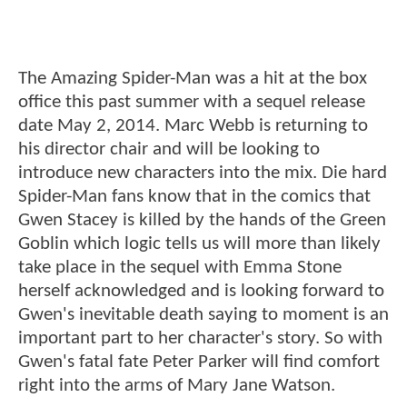
The Amazing Spider-Man was a hit at the box
office this past summer with a sequel release
date May 2, 2014. Marc Webb is returning to
his director chair and will be looking to
introduce new characters into the mix. Die hard
Spider-Man fans know that in the comics that
Gwen Stacey is killed by the hands of the Green
Goblin which logic tells us will more than likely
take place in the sequel with Emma Stone
herself acknowledged and is looking forward to
Gwen's inevitable death saying to moment is an
important part to her character's story. So with
Gwen's fatal fate Peter Parker will find comfort
right into the arms of Mary Jane Watson.