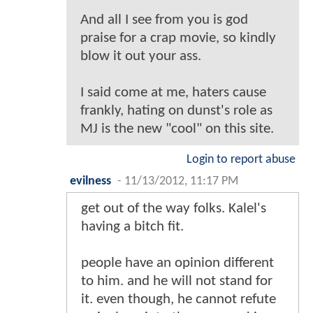
And all I see from you is god
praise for a crap movie, so kindly
blow it out your ass.
I said come at me, haters cause
frankly, hating on dunst's role as
MJ is the new "cool" on this site.
Login to report abuse
evilness
-
11/13/2012, 11:17 PM
get out of the way folks. Kalel's
having a bitch fit.
people have an opinion different
to him. and he will not stand for
it. even though, he cannot refute