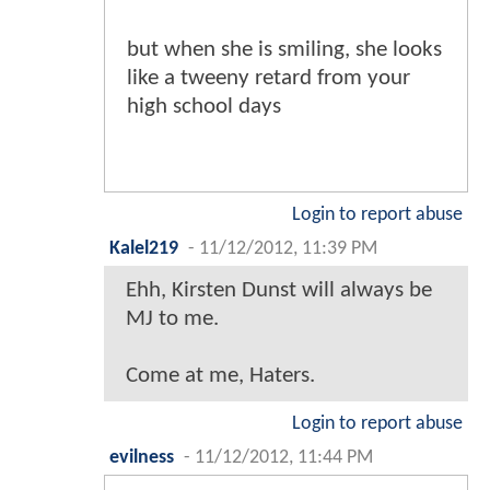
but when she is smiling, she looks
like a tweeny retard from your
high school days
Login to report abuse
Kalel219
-
11/12/2012, 11:39 PM
Ehh, Kirsten Dunst will always be
MJ to me.
Come at me, Haters.
Login to report abuse
evilness
-
11/12/2012, 11:44 PM