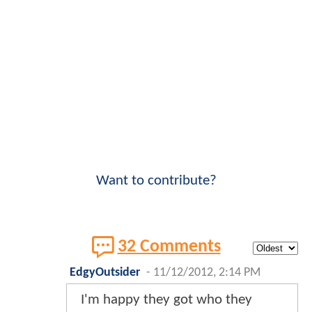
Want to contribute?
32 Comments
EdgyOutsider
-
11/12/2012, 2:14 PM
I'm happy they got who they