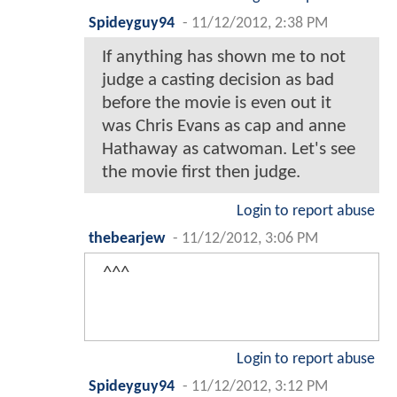
Spideyguy94
-
11/12/2012, 2:38 PM
If anything has shown me to not
judge a casting decision as bad
before the movie is even out it
was Chris Evans as cap and anne
Hathaway as catwoman. Let's see
the movie first then judge.
Login to report abuse
thebearjew
-
11/12/2012, 3:06 PM
^^^
Login to report abuse
Spideyguy94
-
11/12/2012, 3:12 PM