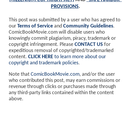
PROVISIONS
.
This post was submitted by a user who has agreed to
our
Terms of Service
and
Community Guidelines
.
ComicBookMovie.com will disable users who
knowingly commit plagiarism, piracy, trademark or
copyright infringement. Please
CONTACT US
for
expeditious removal of copyrighted/trademarked
content.
CLICK HERE
to learn more about our
copyright and trademark policies
.
Note that
ComicBookMovie.com
, and/or the user
who contributed this post, may earn commissions or
revenue through clicks or purchases made through
any third-party links contained within the content
above.