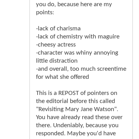
you do, because here are my
points:
-lack of charisma
-lack of chemistry with maguire
-cheesy actress
-character was whiny annoying
little distraction
-and overall, too much screentime
for what she offered
This is a REPOST of pointers on
the editorial before this called
"Revisiting Mary Jane Watson".
You have already read these over
there. Undeniably, because you
responded. Maybe you'd have