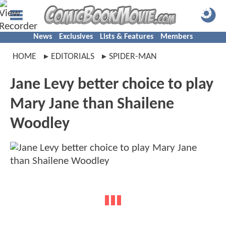
News
Exclusives
Lists & Features
Members
HOME
EDITORIALS
SPIDER-MAN
Jane Levy better choice to play
Mary Jane than Shailene
Woodley