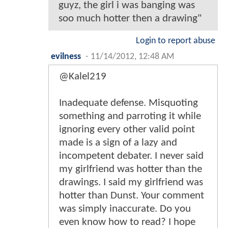
guyz, the girl i was banging was
soo much hotter then a drawing"
Login to report abuse
evilness
-
11/14/2012, 12:48 AM
@Kalel219
Inadequate defense. Misquoting
something and parroting it while
ignoring every other valid point
made is a sign of a lazy and
incompetent debater. I never said
my girlfriend was hotter than the
drawings. I said my girlfriend was
hotter than Dunst. Your comment
was simply inaccurate. Do you
even know how to read? I hope