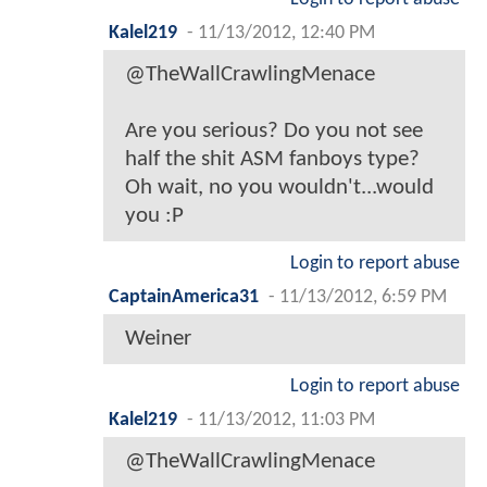
Kalel219
-
11/13/2012, 12:40 PM
@TheWallCrawlingMenace
Are you serious? Do you not see
half the shit ASM fanboys type?
Oh wait, no you wouldn't...would
you :P
Login to report abuse
CaptainAmerica31
-
11/13/2012, 6:59 PM
Weiner
Login to report abuse
Kalel219
-
11/13/2012, 11:03 PM
@TheWallCrawlingMenace