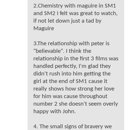
2.Chemistry with maguire in SM1
and SM2 I felt was great to watch,
if not let down just a tad by
Maguire
3.The relationship with peter is
"believable". I think the
relationship in the first 3 films was
handled perfectly, I'm glad they
didn't rush into him getting the
girl at the end of SM1 cause it
really shows how strong her love
for him was cause throughout
number 2 she doesn't seem overly
happy with John.
4. The small signs of bravery we