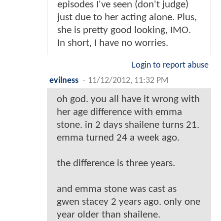
episodes I've seen (don't judge)
just due to her acting alone. Plus,
she is pretty good looking, IMO.
In short, I have no worries.
Login to report abuse
evilness
-
11/12/2012, 11:32 PM
oh god. you all have it wrong with
her age difference with emma
stone. in 2 days shailene turns 21.
emma turned 24 a week ago.
the difference is three years.
and emma stone was cast as
gwen stacey 2 years ago. only one
year older than shailene.