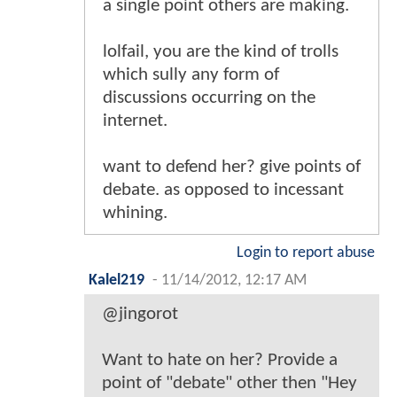
a single point others are making.
lolfail, you are the kind of trolls
which sully any form of
discussions occurring on the
internet.
want to defend her? give points of
debate. as opposed to incessant
whining.
Login to report abuse
Kalel219
-
11/14/2012, 12:17 AM
@jingorot
Want to hate on her? Provide a
point of "debate" other then "Hey