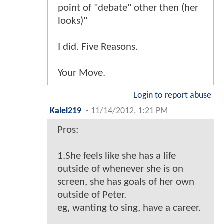
point of "debate" other then (her
looks)"
I did. Five Reasons.
Your Move.
Login to report abuse
Kalel219
-
11/14/2012, 1:21 PM
Pros:
1.She feels like she has a life
outside of whenever she is on
screen, she has goals of her own
outside of Peter.
eg, wanting to sing, have a career.