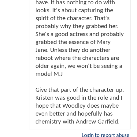
have. It has nothing to do with
looks. It's about capturing the
spirit of the character. That's
probably why they grabbed her.
She's a good actress and probably
grabbed the essence of Mary
Jane. Unless they do another
reboot where the characters are
older again, we won't be seeing a
model M.J
Give that part of the character up.
Kristen was good in the role and I
hope that Woodley does maybe
even better and hopefully has
chemistry with Andrew Garfield.
Login to report abuse