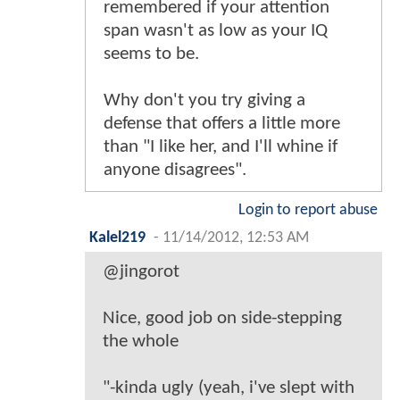
remembered if your attention
span wasn't as low as your IQ
seems to be.
Why don't you try giving a
defense that offers a little more
than "I like her, and I'll whine if
anyone disagrees".
Login to report abuse
Kalel219
-
11/14/2012, 12:53 AM
@jingorot
Nice, good job on side-stepping
the whole
"-kinda ugly (yeah, i've slept with