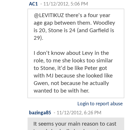
AC1
-
11/12/2012, 5:06 PM
@LEVITIKUZ there's a four year
age gap between them. Woodley
is 20, Stone is 24 (and Garfield is
29).
I don't know about Levy in the
role, to me she looks too similar
to Stone, it'd be like Peter got
with MJ because she looked like
Gwen, not because he actually
wanted to be with her.
Login to report abuse
bazinga85
-
11/12/2012, 6:26 PM
It seems your main reason to cast