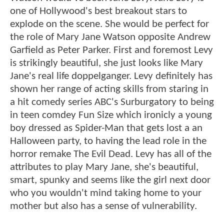
one of Hollywood's best breakout stars to
explode on the scene. She would be perfect for
the role of Mary Jane Watson opposite Andrew
Garfield as Peter Parker. First and foremost Levy
is strikingly beautiful, she just looks like Mary
Jane's real life doppelganger. Levy definitely has
shown her range of acting skills from staring in
a hit comedy series ABC's Surburgatory to being
in teen comdey Fun Size which ironicly a young
boy dressed as Spider-Man that gets lost a an
Halloween party, to having the lead role in the
horror remake The Evil Dead. Levy has all of the
attributes to play Mary Jane, she's beautiful,
smart, spunky and seems like the girl next door
who you wouldn't mind taking home to your
mother but also has a sense of vulnerability.