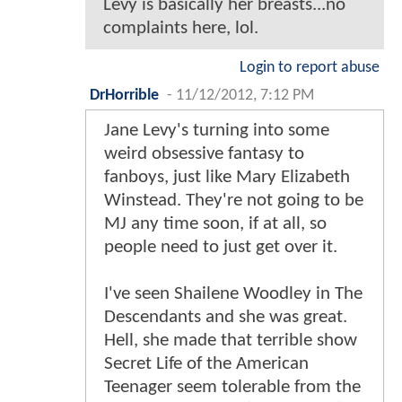
Levy is basically her breasts...no
complaints here, lol.
Login to report abuse
DrHorrible
-
11/12/2012, 7:12 PM
Jane Levy's turning into some
weird obsessive fantasy to
fanboys, just like Mary Elizabeth
Winstead. They're not going to be
MJ any time soon, if at all, so
people need to just get over it.
I've seen Shailene Woodley in The
Descendants and she was great.
Hell, she made that terrible show
Secret Life of the American
Teenager seem tolerable from the