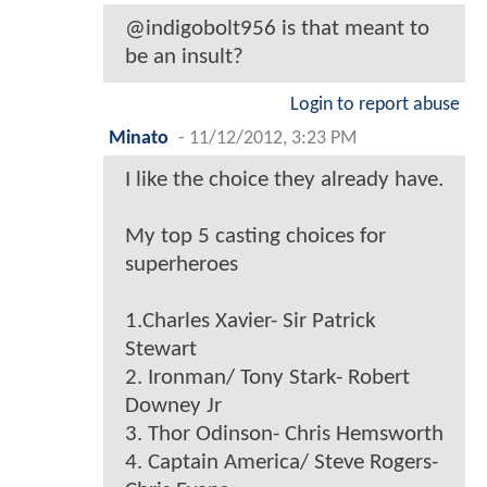
@indigobolt956 is that meant to
be an insult?
Login to report abuse
Minato
-
11/12/2012, 3:23 PM
I like the choice they already have.
My top 5 casting choices for
superheroes
1.Charles Xavier- Sir Patrick
Stewart
2. Ironman/ Tony Stark- Robert
Downey Jr
3. Thor Odinson- Chris Hemsworth
4. Captain America/ Steve Rogers-