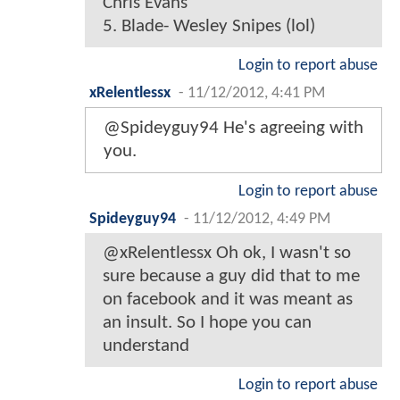
Chris Evans
5. Blade- Wesley Snipes (lol)
Login to report abuse
xRelentlessx
-
11/12/2012, 4:41 PM
@Spideyguy94 He's agreeing with
you.
Login to report abuse
Spideyguy94
-
11/12/2012, 4:49 PM
@xRelentlessx Oh ok, I wasn't so
sure because a guy did that to me
on facebook and it was meant as
an insult. So I hope you can
understand
Login to report abuse