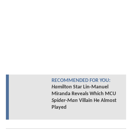
RECOMMENDED FOR YOU:
Hamilton
Star Lin-Manuel
Miranda Reveals Which MCU
Spider-Man
Villain He Almost
Played