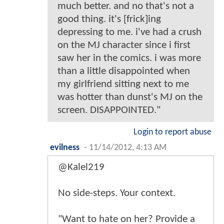
much better. and no that's not a
good thing. it's [frick]ing
depressing to me. i've had a crush
on the MJ character since i first
saw her in the comics. i was more
than a little disappointed when
my girlfriend sitting next to me
was hotter than dunst's MJ on the
screen. DISAPPOINTED."
Login to report abuse
evilness
-
11/14/2012, 4:13 AM
@Kalel219
No side-steps. Your context.
"Want to hate on her? Provide a