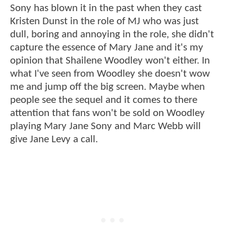
Sony has blown it in the past when they cast
Kristen Dunst in the role of MJ who was just
dull, boring and annoying in the role, she didn't
capture the essence of Mary Jane and it's my
opinion that Shailene Woodley won't either. In
what I've seen from Woodley she doesn't wow
me and jump off the big screen. Maybe when
people see the sequel and it comes to there
attention that fans won't be sold on Woodley
playing Mary Jane Sony and Marc Webb will
give Jane Levy a call.