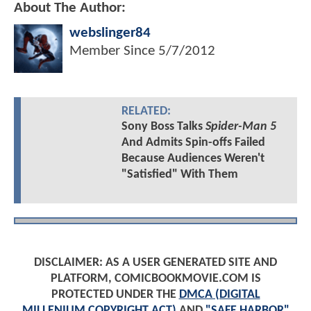
About The Author:
webslinger84
Member Since
5/7/2012
RELATED:
Sony Boss Talks
Spider-Man 5
And Admits Spin-offs Failed
Because Audiences Weren't
"Satisfied" With Them
DISCLAIMER: AS A USER GENERATED SITE AND
PLATFORM, COMICBOOKMOVIE.COM IS
PROTECTED UNDER THE
DMCA (DIGITAL
MILLENIUM COPYRIGHT ACT)
AND
"SAFE HARBOR"