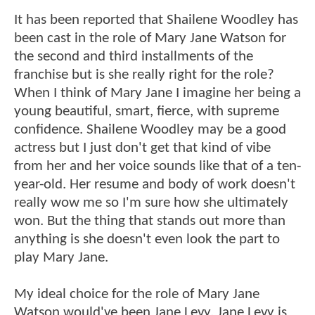
It has been reported that Shailene Woodley has
been cast in the role of Mary Jane Watson for
the second and third installments of the
franchise but is she really right for the role?
When I think of Mary Jane I imagine her being a
young beautiful, smart, fierce, with supreme
confidence. Shailene Woodley may be a good
actress but I just don't get that kind of vibe
from her and her voice sounds like that of a ten-
year-old. Her resume and body of work doesn't
really wow me so I'm sure how she ultimately
won. But the thing that stands out more than
anything is she doesn't even look the part to
play Mary Jane.
My ideal choice for the role of Mary Jane
Watson would've been Jane Levy. Jane Levy is