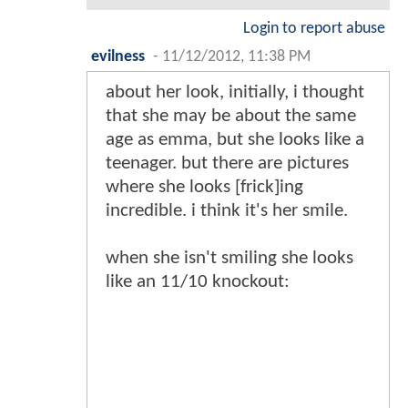
Login to report abuse
evilness
-
11/12/2012, 11:38 PM
about her look, initially, i thought
that she may be about the same
age as emma, but she looks like a
teenager. but there are pictures
where she looks [frick]ing
incredible. i think it's her smile.
when she isn't smiling she looks
like an 11/10 knockout: