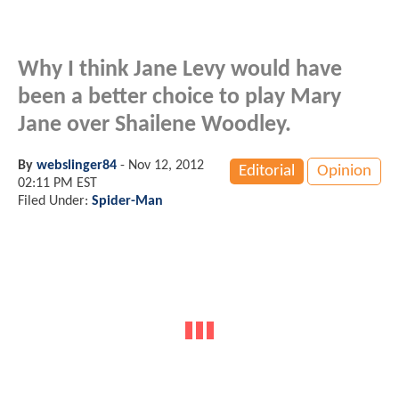
Why I think Jane Levy would have
been a better choice to play Mary
Jane over Shailene Woodley.
By
webslinger84
-
Nov 12, 2012
Editorial
Opinion
02:11 PM EST
Filed Under:
Spider-Man