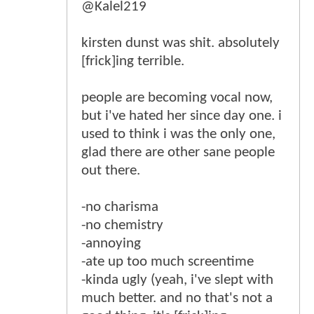
@Kalel219
kirsten dunst was shit. absolutely
[frick]ing terrible.
people are becoming vocal now,
but i've hated her since day one. i
used to think i was the only one,
glad there are other sane people
out there.
-no charisma
-no chemistry
-annoying
-ate up too much screentime
-kinda ugly (yeah, i've slept with
much better. and no that's not a