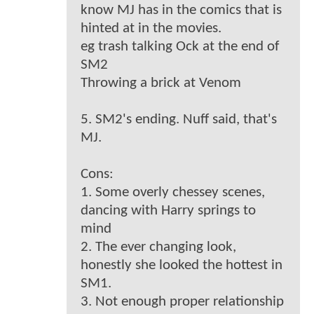
know MJ has in the comics that is
hinted at in the movies.
eg trash talking Ock at the end of
SM2
Throwing a brick at Venom
5. SM2's ending. Nuff said, that's
MJ.
Cons:
1. Some overly chessey scenes,
dancing with Harry springs to
mind
2. The ever changing look,
honestly she looked the hottest in
SM1.
3. Not enough proper relationship