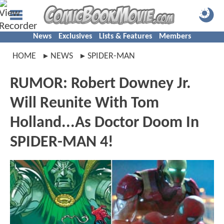
News
Exclusives
Lists & Features
Members
HOME
NEWS
SPIDER-MAN
RUMOR: Robert Downey Jr.
Will Reunite With Tom
Holland...As Doctor Doom In
SPIDER-MAN 4!