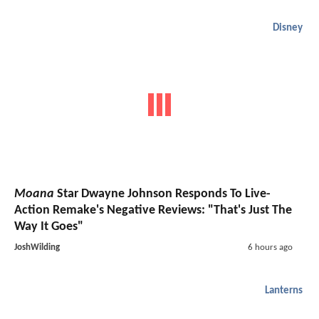
Disney
Moana
Star Dwayne Johnson Responds To Live-
Action Remake's Negative Reviews: "That's Just The
Way It Goes"
JoshWilding
6 hours ago
Lanterns