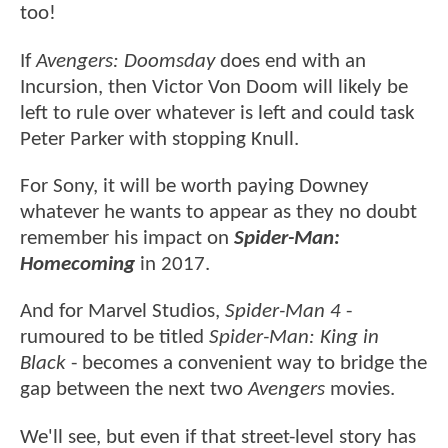
too!
If
Avengers: Doomsday
does end with an
Incursion, then Victor Von Doom will likely be
left to rule over whatever is left and could task
Peter Parker with stopping Knull.
For Sony, it will be worth paying Downey
whatever he wants to appear as they no doubt
remember his impact on
Spider-Man:
Homecoming
in 2017.
And for Marvel Studios,
Spider-Man 4
-
rumoured to be titled
Spider-Man: King in
Black
- becomes a convenient way to bridge the
gap between the next two
Avengers
movies.
We'll see, but even if that street-level story has