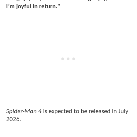
I’m joyful in return."
Spider-Man 4
is expected to be released in July
2026.