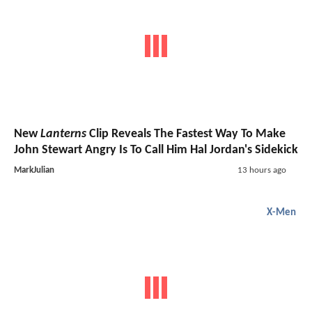
New
Lanterns
Clip Reveals The Fastest Way To Make
John Stewart Angry Is To Call Him Hal Jordan's Sidekick
MarkJulian
13 hours ago
X-Men