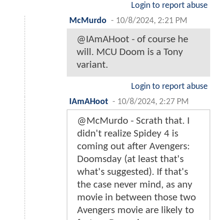
Login to report abuse
McMurdo
-
10/8/2024, 2:21 PM
@IAmAHoot - of course he
will. MCU Doom is a Tony
variant.
Login to report abuse
IAmAHoot
-
10/8/2024, 2:27 PM
@McMurdo - Scrath that. I
didn't realize Spidey 4 is
coming out after Avengers:
Doomsday (at least that's
what's suggested). If that's
the case never mind, as any
movie in between those two
Avengers movie are likely to