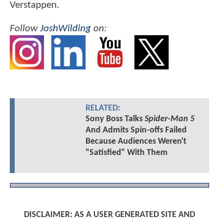
Verstappen.
Follow
JoshWilding
on:
RELATED:
Sony Boss Talks
Spider-Man 5
And Admits Spin-offs Failed
Because Audiences Weren't
"Satisfied" With Them
DISCLAIMER: AS A USER GENERATED SITE AND