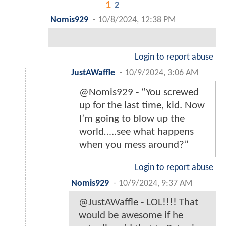
1
2
Nomis929
-
10/8/2024, 12:38 PM
Login to report abuse
JustAWaffle
-
10/9/2024, 3:06 AM
@Nomis929 - “You screwed
up for the last time, kid. Now
I’m going to blow up the
world…..see what happens
when you mess around?”
Login to report abuse
Nomis929
-
10/9/2024, 9:37 AM
@JustAWaffle - LOL!!!! That
would be awesome if he