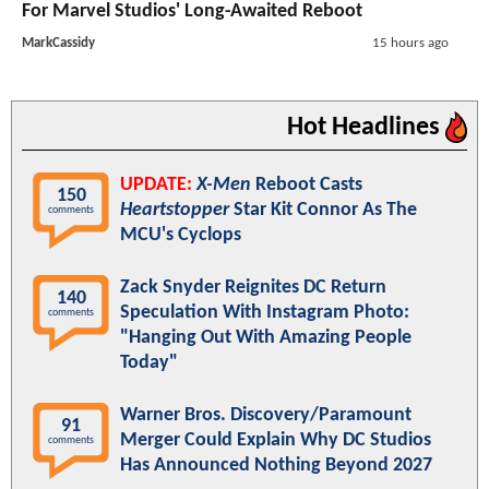
For Marvel Studios' Long-Awaited Reboot
MarkCassidy
15 hours ago
Hot Headlines
UPDATE:
X-Men
Reboot Casts
150
Heartstopper
Star Kit Connor As The
comments
MCU's Cyclops
Zack Snyder Reignites DC Return
140
Speculation With Instagram Photo:
comments
"Hanging Out With Amazing People
Today"
Warner Bros. Discovery/Paramount
91
Merger Could Explain Why DC Studios
comments
Has Announced Nothing Beyond 2027