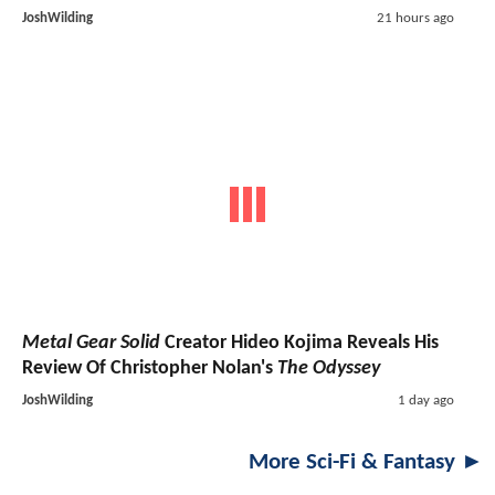
JoshWilding
21 hours ago
Metal Gear Solid
Creator Hideo Kojima Reveals His
Review Of Christopher Nolan's
The Odyssey
JoshWilding
1 day ago
More Sci-Fi & Fantasy ►