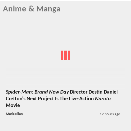
Anime & Manga
Spider-Man: Brand New Day
Director Destin Daniel
Cretton's Next Project Is The Live-Action
Naruto
Movie
MarkJulian
12 hours ago