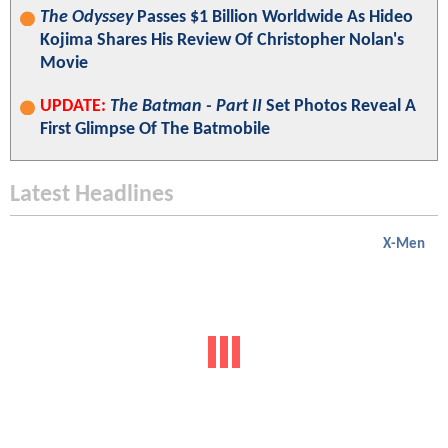
The Odyssey
Passes $1 Billion Worldwide As Hideo
Kojima Shares His Review Of Christopher Nolan's
Movie
UPDATE:
The Batman - Part II
Set Photos Reveal A
First Glimpse Of The Batmobile
Latest Headlines
X-Men