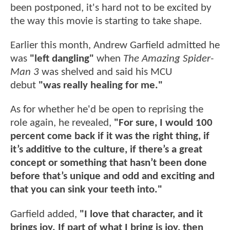
been postponed, it's hard not to be excited by
the way this movie is starting to take shape.
Earlier this month, Andrew Garfield admitted he
was
"left dangling"
when
The Amazing Spider-
Man 3
was shelved and said his MCU
debut
"was really healing for me."
As for whether he'd be open to reprising the
role again, he revealed,
"For sure, I would 100
percent come back if it was the right thing, if
it’s additive to the culture, if there’s a great
concept or something that hasn’t been done
before that’s unique and odd and exciting and
that you can sink your teeth into."
Garfield added,
"I love that character, and it
brings joy. If part of what I bring is joy, then