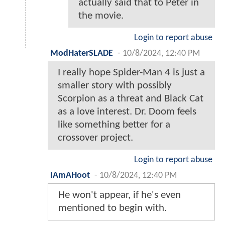
actually said that to Peter in
the movie.
Login to report abuse
ModHaterSLADE
-
10/8/2024, 12:40 PM
I really hope Spider-Man 4 is just a
smaller story with possibly
Scorpion as a threat and Black Cat
as a love interest. Dr. Doom feels
like something better for a
crossover project.
Login to report abuse
IAmAHoot
-
10/8/2024, 12:40 PM
He won't appear, if he's even
mentioned to begin with.