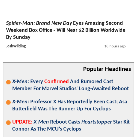
Spider-Man: Brand New Day
Eyes Amazing Second
Weekend Box Office - Will Near $2 Billion Worldwide
By Sunday
JoshWilding
18 hours ago
Popular Headlines
X-Men
: Every
Confirmed
And Rumored Cast
Member For Marvel Studios' Long-Awaited Reboot
X-Men
: Professor X Has Reportedly Been Cast; Asa
Butterfield Was The Runner Up For Cyclops
UPDATE:
X-Men
Reboot Casts
Heartstopper
Star Kit
Connor As The MCU's Cyclops