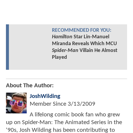
RECOMMENDED FOR YOU:
Hamilton
Star Lin-Manuel
Miranda Reveals Which MCU
Spider-Man
Villain He Almost
Played
About The Author:
JoshWilding
Member Since
3/13/2009
A lifelong comic book fan who grew
up on Spider-Man: The Animated Series in the
'90s, Josh Wilding has been contributing to