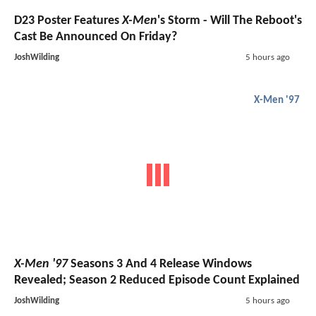
D23 Poster Features
X-Men
's Storm - Will The Reboot's
Cast Be Announced On Friday?
JoshWilding
5 hours ago
X-Men '97
X-Men '97
Seasons 3 And 4 Release Windows
Revealed; Season 2 Reduced Episode Count Explained
JoshWilding
5 hours ago