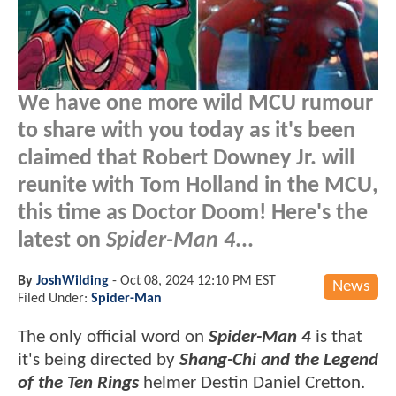
We have one more wild MCU rumour
to share with you today as it's been
claimed that Robert Downey Jr. will
reunite with Tom Holland in the MCU,
this time as Doctor Doom! Here's the
latest on
Spider-Man 4
...
By
JoshWilding
-
Oct 08, 2024 12:10 PM EST
News
Filed Under:
Spider-Man
The only official word on
Spider-Man 4
is that
it's being directed by
Shang-Chi and the Legend
of the Ten Rings
helmer Destin Daniel Cretton.