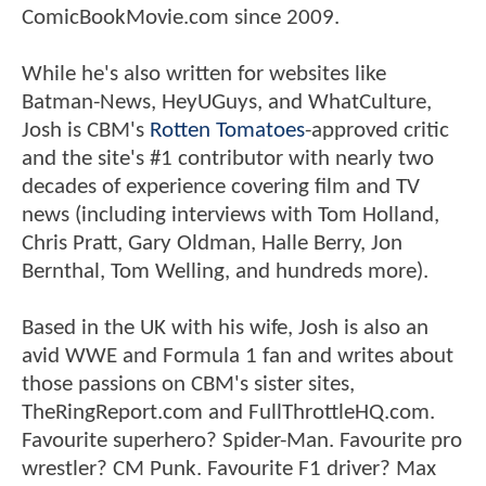
ComicBookMovie.com since 2009.
While he's also written for websites like
Batman-News, HeyUGuys, and WhatCulture,
Josh is CBM's
Rotten Tomatoes
-approved critic
and the site's #1 contributor with nearly two
decades of experience covering film and TV
news (including interviews with Tom Holland,
Chris Pratt, Gary Oldman, Halle Berry, Jon
Bernthal, Tom Welling, and hundreds more).
Based in the UK with his wife, Josh is also an
avid WWE and Formula 1 fan and writes about
those passions on CBM's sister sites,
TheRingReport.com and FullThrottleHQ.com.
Favourite superhero? Spider-Man. Favourite pro
wrestler? CM Punk. Favourite F1 driver? Max