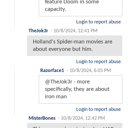
feature Doom in some
capacity.
Login to report abuse
TheJok3r
-
10/8/2024, 12:41 PM
Holland's Spider-man movies are
about everyone but him.
Login to report abuse
Razorface1
-
10/8/2024, 6:05 PM
@TheJok3r - more
specifically, they are about
iron man
Login to report abuse
MisterBones
-
10/8/2024, 12:42 PM