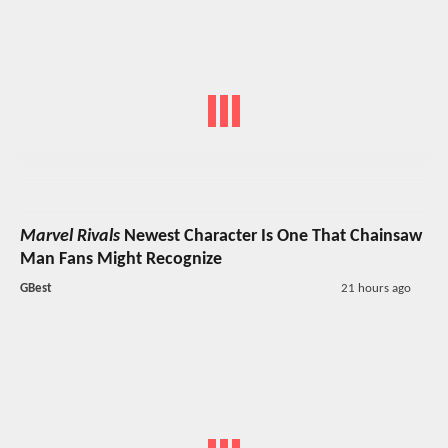
Marvel Rivals
Newest Character Is One That Chainsaw
Man Fans Might Recognize
GBest
21 hours ago