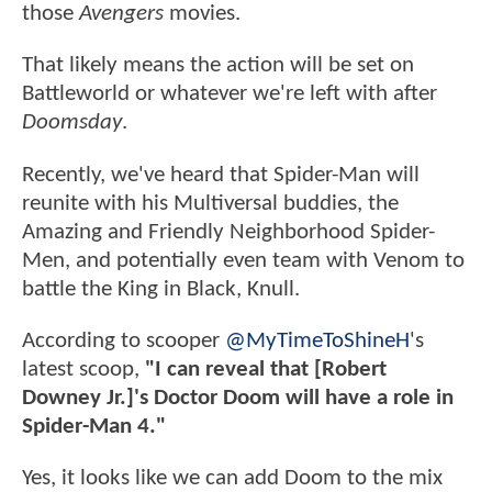
those
Avengers
movies.
That likely means the action will be set on
Battleworld or whatever we're left with after
Doomsday
.
Recently, we've heard that Spider-Man will
reunite with his Multiversal buddies, the
Amazing and Friendly Neighborhood Spider-
Men, and potentially even team with Venom to
battle the King in Black, Knull.
According to scooper
@MyTimeToShineH
's
latest scoop,
"I can reveal that [Robert
Downey Jr.]'s Doctor Doom will have a role in
Spider-Man 4."
Yes, it looks like we can add Doom to the mix