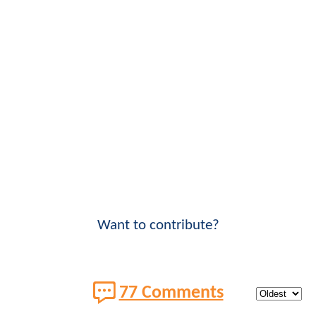
Want to contribute?
77 Comments