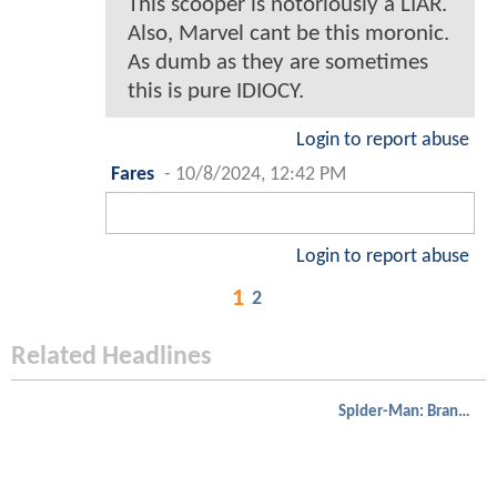
This scooper is notoriously a LIAR.
Also, Marvel cant be this moronic.
As dumb as they are sometimes
this is pure IDIOCY.
Login to report abuse
Fares
-
10/8/2024, 12:42 PM
Login to report abuse
1
2
Related Headlines
Spider-Man: Brand New Day