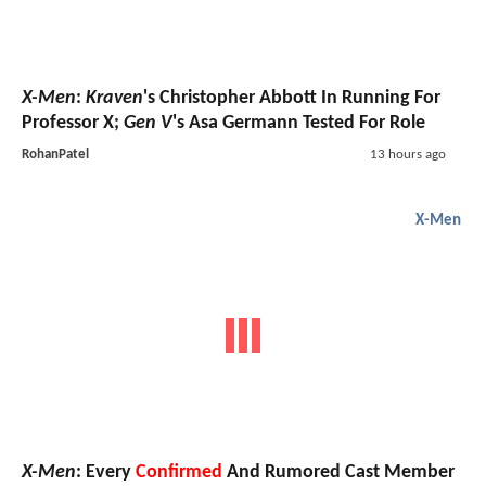
X-Men
:
Kraven
's Christopher Abbott In Running For
Professor X;
Gen V
's Asa Germann Tested For Role
RohanPatel
13 hours ago
X-Men
X-Men
: Every
Confirmed
And Rumored Cast Member