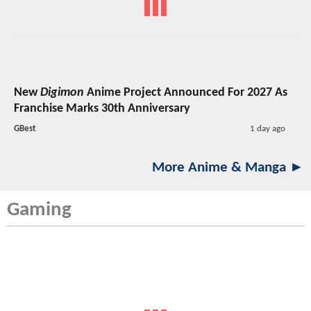
New
Digimon
Anime Project Announced For 2027 As
Franchise Marks 30th Anniversary
GBest
1 day ago
More Anime & Manga ►
Gaming