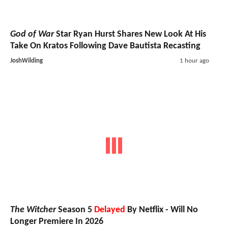
God of War
Star Ryan Hurst Shares New Look At His
Take On Kratos Following Dave Bautista Recasting
JoshWilding
1 hour ago
The Witcher
Season 5
Delayed
By Netflix - Will No
Longer Premiere In 2026