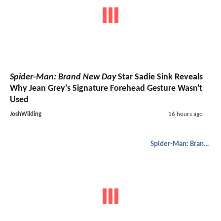
Spider-Man: Brand New Day
Star Sadie Sink Reveals
Why Jean Grey's Signature Forehead Gesture Wasn't
Used
JoshWilding
16 hours ago
Spider-Man: Brand New Day