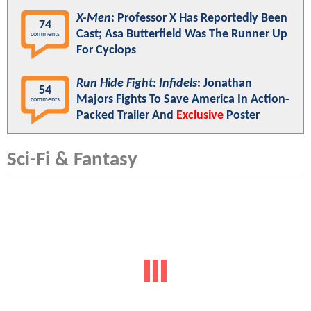
X-Men
: Professor X Has Reportedly Been
74
Cast; Asa Butterfield Was The Runner Up
comments
For Cyclops
Run Hide Fight: Infidels
: Jonathan
54
Majors Fights To Save America In Action-
comments
Packed Trailer And
Exclusive
Poster
Sci-Fi & Fantasy