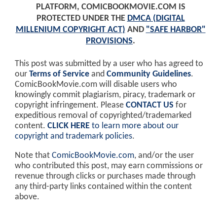
PLATFORM, COMICBOOKMOVIE.COM IS
PROTECTED UNDER THE
DMCA (DIGITAL
MILLENIUM COPYRIGHT ACT)
AND
"SAFE HARBOR"
PROVISIONS
.
This post was submitted by a user who has agreed to
our
Terms of Service
and
Community Guidelines
.
ComicBookMovie.com will disable users who
knowingly commit plagiarism, piracy, trademark or
copyright infringement. Please
CONTACT US
for
expeditious removal of copyrighted/trademarked
content.
CLICK HERE
to learn more about our
copyright and trademark policies
.
Note that
ComicBookMovie.com
, and/or the user
who contributed this post, may earn commissions or
revenue through clicks or purchases made through
any third-party links contained within the content
above.