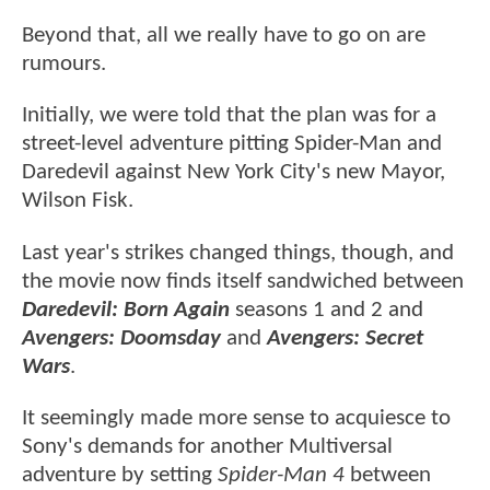
Beyond that, all we really have to go on are
rumours.
Initially, we were told that the plan was for a
street-level adventure pitting Spider-Man and
Daredevil against New York City's new Mayor,
Wilson Fisk.
Last year's strikes changed things, though, and
the movie now finds itself sandwiched between
Daredevil: Born Again
seasons 1 and 2 and
Avengers: Doomsday
and
Avengers: Secret
Wars
.
It seemingly made more sense to acquiesce to
Sony's demands for another Multiversal
adventure by setting
Spider-Man 4
between