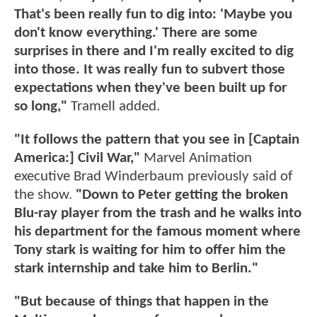
That's been really fun to dig into: 'Maybe you
don't know everything.' There are some
surprises in there and I'm really excited to dig
into those. It was really fun to subvert those
expectations when they've been built up for
so long,"
Tramell added.
"It follows the pattern that you see in [Captain
America:] Civil War,"
Marvel Animation
executive Brad Winderbaum previously said of
the show.
"Down to Peter getting the broken
Blu-ray player from the trash and he walks into
his department for the famous moment where
Tony stark is waiting for him to offer him the
stark internship and take him to Berlin."
"But because of things that happen in the