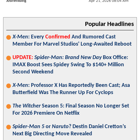
JoshWilding
Apr 21, 2026 08:04 AM
Popular Headlines
X-Men
: Every
Confirmed
And Rumored Cast
Member For Marvel Studios' Long-Awaited Reboot
UPDATE:
Spider-Man: Brand New Day
Box Office:
IMAX Boost Sees Spidey Swing To $140+ Million
Second Weekend
X-Men
: Professor X Has Reportedly Been Cast; Asa
Butterfield Was The Runner Up For Cyclops
The Witcher
Season 5: Final Season No Longer Set
For 2026 Premiere On Netflix
Spider-Man 5
or
Naruto
? Destin Daniel Cretton’s
Next Big Directing Move Revealed