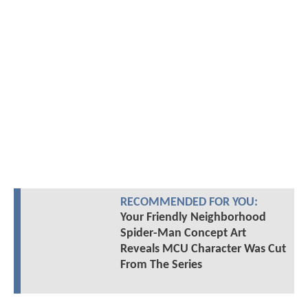
RECOMMENDED FOR YOU:
Your Friendly Neighborhood
Spider-Man Concept Art
Reveals MCU Character Was Cut
From The Series