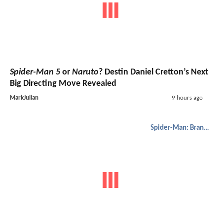
Spider-Man 5
or
Naruto
? Destin Daniel Cretton’s Next
Big Directing Move Revealed
MarkJulian
9 hours ago
Spider-Man: Brand New Day