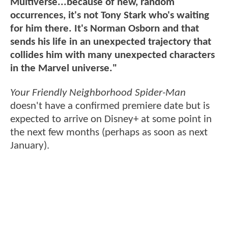
Multiverse...because of new, random
occurrences, it's not Tony Stark who's waiting
for him there. It's Norman Osborn and that
sends his life in an unexpected trajectory that
collides him with many unexpected characters
in the Marvel universe."
Your Friendly Neighborhood Spider-Man
doesn't have a confirmed premiere date but is
expected to arrive on Disney+ at some point in
the next few months (perhaps as soon as next
January).