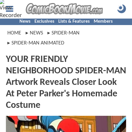
News
Exclusives
Lists & Features
Members
HOME
NEWS
SPIDER-MAN
SPIDER-MAN ANIMATED
YOUR FRIENDLY
NEIGHBORHOOD SPIDER-MAN
Artwork Reveals Closer Look
At Peter Parker's Homemade
Costume