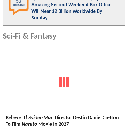
50
Amazing Second Weekend Box Office -
comments
Will Near $2 Billion Worldwide By
Sunday
Sci-Fi & Fantasy
Believe It!
Spider-Man
Director Destin Daniel Cretton
To Film
Naruto
Movie In 2027