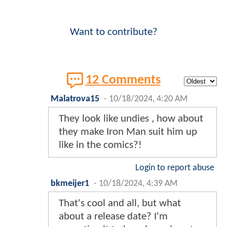
Want to contribute?
12 Comments
Malatrova15
-
10/18/2024, 4:20 AM
They look like undies , how about
they make Iron Man suit him up
like in the comics?!
Login to report abuse
bkmeijer1
-
10/18/2024, 4:39 AM
That's cool and all, but what
about a release date? I'm