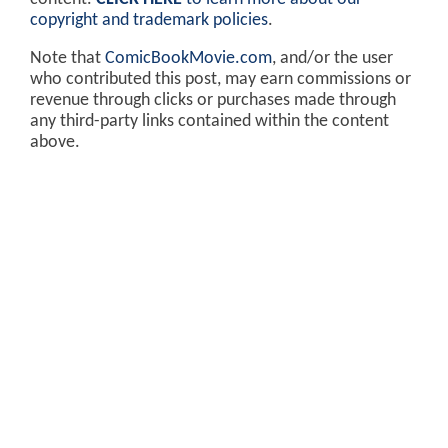
copyright and trademark policies
.
Note that
ComicBookMovie.com
, and/or the user
who contributed this post, may earn commissions or
revenue through clicks or purchases made through
any third-party links contained within the content
above.