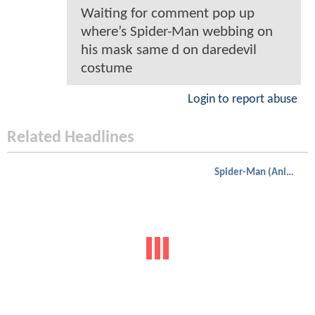
Waiting for comment pop up
where’s Spider-Man webbing on
his mask same d on daredevil
costume
Login to report abuse
Related Headlines
Spider-Man (Animated)