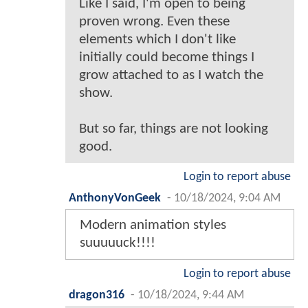
Like I said, I'm open to being
proven wrong. Even these
elements which I don't like
initially could become things I
grow attached to as I watch the
show.
But so far, things are not looking
good.
Login to report abuse
AnthonyVonGeek
-
10/18/2024, 9:04 AM
Modern animation styles
suuuuuck!!!!
Login to report abuse
dragon316
-
10/18/2024, 9:44 AM