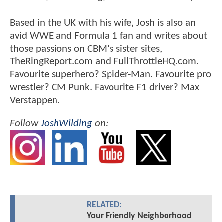
Based in the UK with his wife, Josh is also an
avid WWE and Formula 1 fan and writes about
those passions on CBM's sister sites,
TheRingReport.com and FullThrottleHQ.com.
Favourite superhero? Spider-Man. Favourite pro
wrestler? CM Punk. Favourite F1 driver? Max
Verstappen.
Follow
JoshWilding
on:
RELATED:
Your Friendly Neighborhood