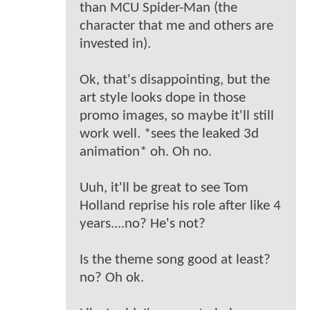
than MCU Spider-Man (the
character that me and others are
invested in).
Ok, that's disappointing, but the
art style looks dope in those
promo images, so maybe it'll still
work well. *sees the leaked 3d
animation* oh. Oh no.
Uuh, it'll be great to see Tom
Holland reprise his role after like 4
years....no? He's not?
Is the theme song good at least?
no? Oh ok.