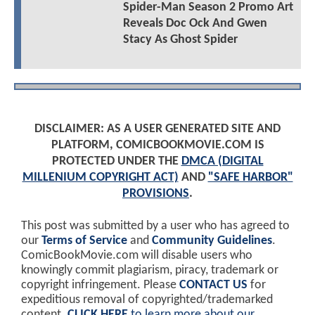
Spider-Man Season 2 Promo Art
Reveals Doc Ock And Gwen
Stacy As Ghost Spider
DISCLAIMER: AS A USER GENERATED SITE AND
PLATFORM, COMICBOOKMOVIE.COM IS
PROTECTED UNDER THE
DMCA (DIGITAL
MILLENIUM COPYRIGHT ACT)
AND
"SAFE HARBOR"
PROVISIONS
.
This post was submitted by a user who has agreed to
our
Terms of Service
and
Community Guidelines
.
ComicBookMovie.com will disable users who
knowingly commit plagiarism, piracy, trademark or
copyright infringement. Please
CONTACT US
for
expeditious removal of copyrighted/trademarked
content.
CLICK HERE
to learn more about our