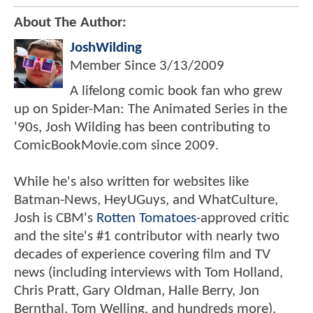
About The Author:
JoshWilding
Member Since
3/13/2009
A lifelong comic book fan who grew
up on Spider-Man: The Animated Series in the
'90s, Josh Wilding has been contributing to
ComicBookMovie.com since 2009.
While he's also written for websites like
Batman-News, HeyUGuys, and WhatCulture,
Josh is CBM's
Rotten Tomatoes
-approved critic
and the site's #1 contributor with nearly two
decades of experience covering film and TV
news (including interviews with Tom Holland,
Chris Pratt, Gary Oldman, Halle Berry, Jon
Bernthal, Tom Welling, and hundreds more).