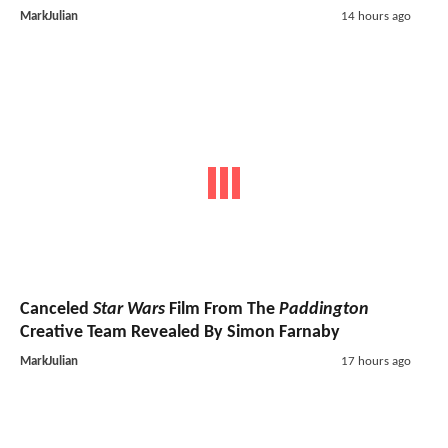
MarkJulian
14 hours ago
Canceled
Star Wars
Film From The
Paddington
Creative Team Revealed By Simon Farnaby
MarkJulian
17 hours ago