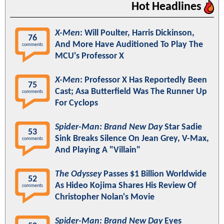
Hot Headlines
X-Men
: Will Poulter, Harris Dickinson,
76
And More Have Auditioned To Play The
comments
MCU's Professor X
X-Men
: Professor X Has Reportedly Been
75
Cast; Asa Butterfield Was The Runner Up
comments
For Cyclops
Spider-Man: Brand New Day
Star Sadie
53
Sink Breaks Silence On Jean Grey, V-Max,
comments
And Playing A "Villain"
The Odyssey
Passes $1 Billion Worldwide
52
As Hideo Kojima Shares His Review Of
comments
Christopher Nolan's Movie
Spider-Man: Brand New Day
Eyes