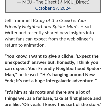
— MCU - The Direct (@MCU_Direct)
October 17, 2024
Jeff Trammell (
Craig of the Creek
) is
Your
Friendly Neighborhood Spider-Man
's Head
Writer and recently shared new insights into
what fans can expect from the web-slinger's
return to animation.
"You know, I want to give a cliche, 'Expect the
unexpected' answer but, honestly, I think you
can expect Your Friendly Neighborhood Spider-
Man,"
he teased.
"He's hanging around New
York; it's not a huge intergalactic adventure."
"It's him at his roots and there are a lot of
things we, as a fanbase, take at first glance and
are like, 'Oh yeah, I know this part of the story.'