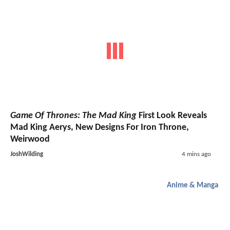
Game Of Thrones: The Mad King
First Look Reveals
Mad King Aerys, New Designs For Iron Throne,
Weirwood
JoshWilding
4 mins ago
Anime & Manga