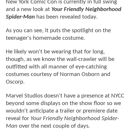
New York Comic Con is currently in full swing
and a new look at
Your Friendly Neighborhood
Spider-Man
has been revealed today.
As you can see, it puts the spotlight on the
teenager's homemade costume.
He likely won't be wearing that for long,
though, as we know the wall-crawler will be
outfitted with all manner of eye-catching
costumes courtesy of Norman Osborn and
Oscorp.
Marvel Studios doesn't have a presence at NYCC
beyond some displays on the show floor so we
wouldn't anticipate a trailer or premiere date
reveal for
Your Friendly Neighborhood Spider-
Man
over the next couple of days
.