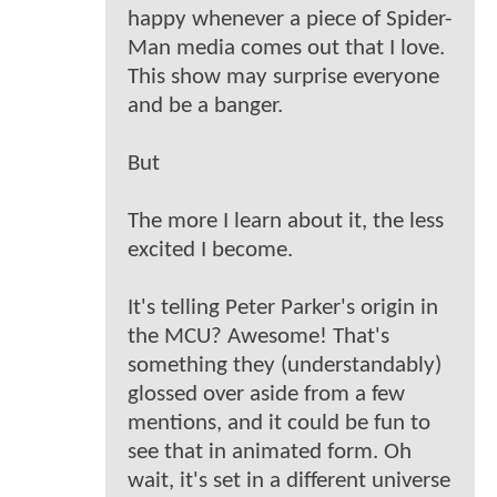
happy whenever a piece of Spider-
Man media comes out that I love.
This show may surprise everyone
and be a banger.
But
The more I learn about it, the less
excited I become.
It's telling Peter Parker's origin in
the MCU? Awesome! That's
something they (understandably)
glossed over aside from a few
mentions, and it could be fun to
see that in animated form. Oh
wait, it's set in a different universe