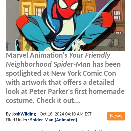
Marvel Animation's
Your Friendly
Neighborhood Spider-Man
has been
spotlighted at New York Comic Con
with artwork that offers a detailed
look at Peter Parker's first homemade
costume. Check it out...
By
JoshWilding
-
Oct 18, 2024 04:10 AM EST
News
Filed Under:
Spider-Man (Animated)