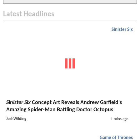
Latest Headlines
Sinister Six
Sinister Six
Concept Art Reveals Andrew Garfield's
Amazing Spider-Man Battling Doctor Octopus
JoshWilding
1 mins ago
Game of Thrones