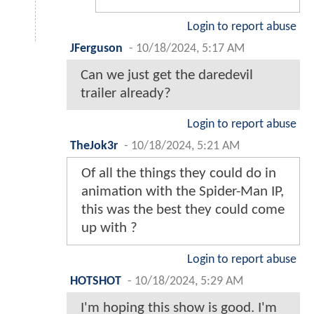
Login to report abuse
JFerguson
-
10/18/2024, 5:17 AM
Can we just get the daredevil
trailer already?
Login to report abuse
TheJok3r
-
10/18/2024, 5:21 AM
Of all the things they could do in
animation with the Spider-Man IP,
this was the best they could come
up with ?
Login to report abuse
HOTSHOT
-
10/18/2024, 5:29 AM
I'm hoping this show is good. I'm