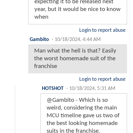
expecting it to be released next
year, but it would be nice to know
when
Login to report abuse
Gambito
-
10/18/2024, 4:44 AM
Man what the hell is that? Easily
the worst homemade suit of the
franchise
Login to report abuse
HOTSHOT
-
10/18/2024, 5:31 AM
@Gambito - Which is so
weird, considering the main
MCU timeline gave us two of
the best looking homemade
suits in the franchise.