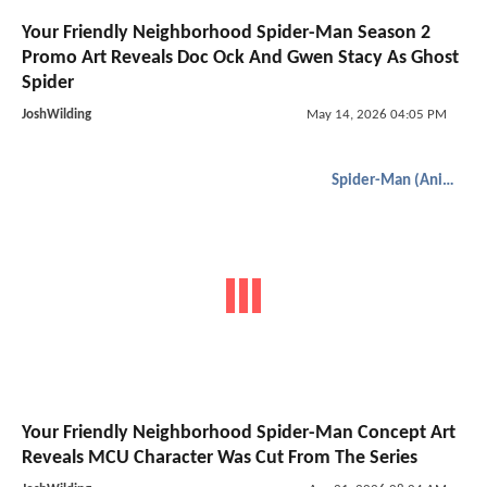
Your Friendly Neighborhood Spider-Man Season 2
Promo Art Reveals Doc Ock And Gwen Stacy As Ghost
Spider
JoshWilding
May 14, 2026 04:05 PM
Spider-Man (Animated)
Your Friendly Neighborhood Spider-Man Concept Art
Reveals MCU Character Was Cut From The Series