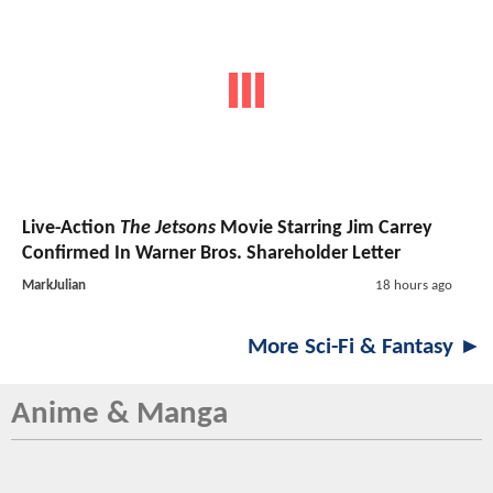
Live-Action
The Jetsons
Movie Starring Jim Carrey
Confirmed In Warner Bros. Shareholder Letter
MarkJulian
18 hours ago
More Sci-Fi & Fantasy ►
Anime & Manga