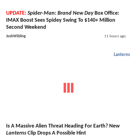
UPDATE:
Spider-Man: Brand New Day
Box Office:
IMAX Boost Sees Spidey Swing To $140+ Million
Second Weekend
JoshWilding
11 hours ago
Lanterns
Is A Massive Alien Threat Heading For Earth? New
Lanterns
Clip Drops A Possible Hint