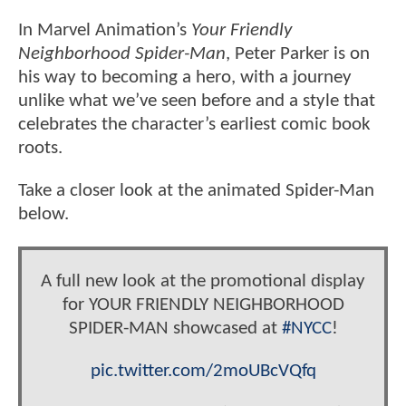
In Marvel Animation’s
Your Friendly
Neighborhood Spider-Man
, Peter Parker is on
his way to becoming a hero, with a journey
unlike what we’ve seen before and a style that
celebrates the character’s earliest comic book
roots.
Take a closer look at the animated Spider-Man
below.
A full new look at the promotional display
for YOUR FRIENDLY NEIGHBORHOOD
SPIDER-MAN showcased at
#NYCC
!
pic.twitter.com/2moUBcVQfq