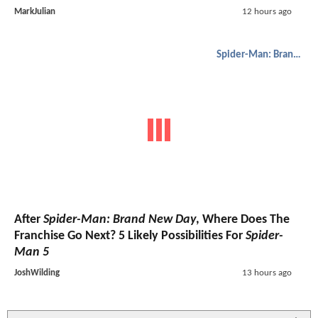
MarkJulian
12 hours ago
Spider-Man: Brand New Day
After
Spider-Man: Brand New Day
, Where Does The
Franchise Go Next? 5 Likely Possibilities For
Spider-
Man 5
JoshWilding
13 hours ago