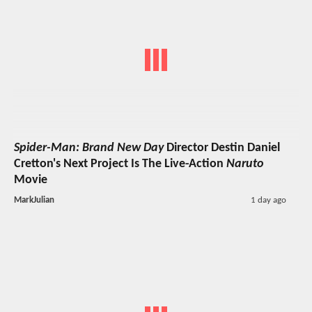
Spider-Man: Brand New Day
Director Destin Daniel
Cretton's Next Project Is The Live-Action
Naruto
Movie
MarkJulian
1 day ago