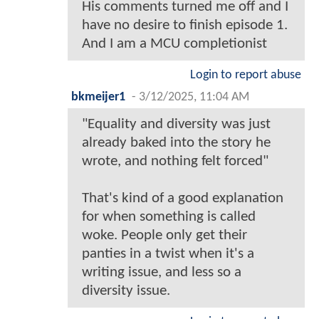
His comments turned me off and I
have no desire to finish episode 1.
And I am a MCU completionist
Login to report abuse
bkmeijer1
-
3/12/2025, 11:04 AM
"Equality and diversity was just
already baked into the story he
wrote, and nothing felt forced"
That's kind of a good explanation
for when something is called
woke. People only get their
panties in a twist when it's a
writing issue, and less so a
diversity issue.