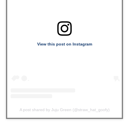
View this post on Instagram
A post shared by Juju Green (@straw_hat_goofy)