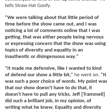
tells Straw Hat Goofy.
"We were talking about that little period of
time before the show came out, and I was
noticing a lot of comments online that I was
getting, that was either people being nervous
or expressing concern that the show was using
topics of diversity and equality in an
inauthentic or disingenuous way."
"It made me defensive, like I wanted to kind
of defend our show a little bit,"
he went on.
"It
was such a poor choice of words. My point was
that our show doesn’t have to do that, it
doesn’t have to pull any tricks. Jeff [Trammell]
did such a brilliant job, in my opinion, of
writing what he knew. Equality and diversity