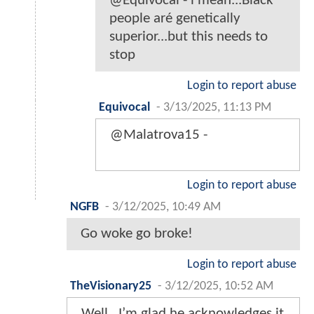
@Equivocal - i mean...Black
people aré genetically
superior...but this needs to
stop
Login to report abuse
Equivocal
-
3/13/2025, 11:13 PM
@Malatrova15 -
Login to report abuse
NGFB
-
3/12/2025, 10:49 AM
Go woke go broke!
Login to report abuse
TheVisionary25
-
3/12/2025, 10:52 AM
Well , I’m glad he acknowledges it