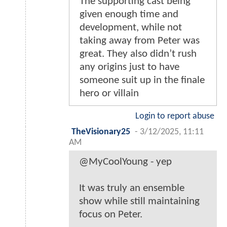
The supporting cast being
given enough time and
development, while not
taking away from Peter was
great. They also didn’t rush
any origins just to have
someone suit up in the finale
hero or villain
Login to report abuse
TheVisionary25
-
3/12/2025, 11:11
AM
@MyCoolYoung - yep
It was truly an ensemble
show while still maintaining
focus on Peter.