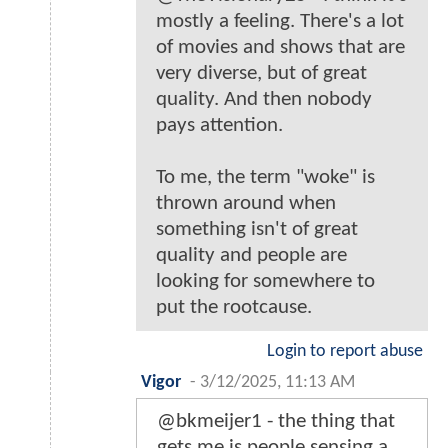
mostly a feeling. There's a lot
of movies and shows that are
very diverse, but of great
quality. And then nobody
pays attention.
To me, the term "woke" is
thrown around when
something isn't of great
quality and people are
looking for somewhere to
put the rootcause.
Login to report abuse
Vigor
-
3/12/2025, 11:13 AM
@bkmeijer1 - the thing that
gets me is people sensing a