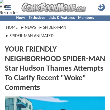
News
Exclusives
Lists & Features
Members
HOME
NEWS
SPIDER-MAN
SPIDER-MAN ANIMATED
YOUR FRIENDLY
NEIGHBORHOOD SPIDER-MAN
Star Hudson Thames Attempts
To Clarify Recent "Woke"
Comments