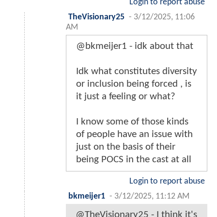
Login to report abuse
TheVisionary25
-
3/12/2025, 11:06
AM
@bkmeijer1 - idk about that
Idk what constitutes diversity
or inclusion being forced , is
it just a feeling or what?
I know some of those kinds
of people have an issue with
just on the basis of their
being POCS in the cast at all
Login to report abuse
bkmeijer1
-
3/12/2025, 11:12 AM
@TheVisionary25 - I think it's