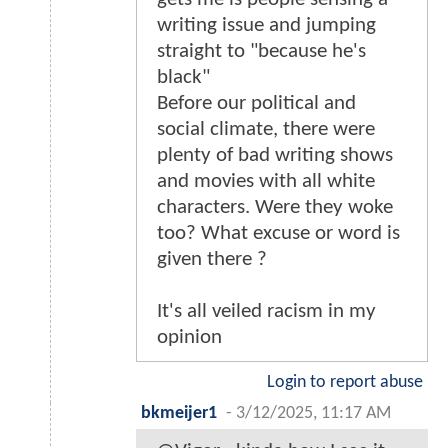
writing issue and jumping
straight to "because he's
black"
Before our political and
social climate, there were
plenty of bad writing shows
and movies with all white
characters. Were they woke
too? What excuse or word is
given there ?
It's all veiled racism in my
opinion
Login to report abuse
bkmeijer1
-
3/12/2025, 11:17 AM