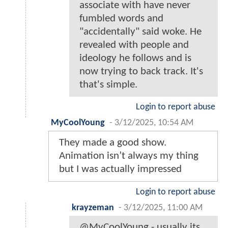
associate with have never
fumbled words and
"accidentally" said woke. He
revealed with people and
ideology he follows and is
now trying to back track. It's
that's simple.
Login to report abuse
MyCoolYoung
-
3/12/2025, 10:54 AM
They made a good show.
Animation isn’t always my thing
but I was actually impressed
Login to report abuse
krayzeman
-
3/12/2025, 11:00 AM
@MyCoolYoung - usually its