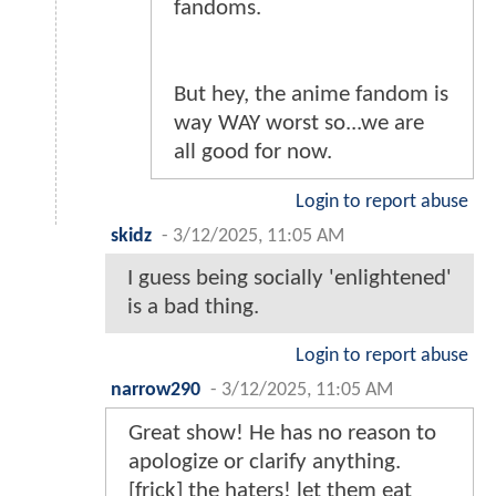
fandoms.
But hey, the anime fandom is
way WAY worst so...we are
all good for now.
Login to report abuse
skidz
-
3/12/2025, 11:05 AM
I guess being socially 'enlightened'
is a bad thing.
Login to report abuse
narrow290
-
3/12/2025, 11:05 AM
Great show! He has no reason to
apologize or clarify anything.
[frick] the haters! let them eat