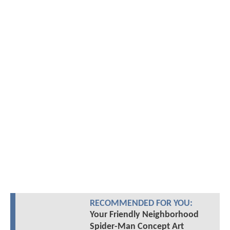
RECOMMENDED FOR YOU:
Your Friendly Neighborhood
Spider-Man Concept Art