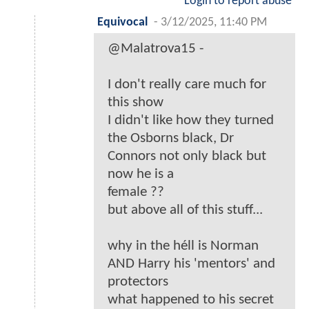
Login to report abuse
Equivocal
-
3/12/2025, 11:40 PM
@Malatrova15 -
I don't really care much for
this show
I didn't like how they turned
the Osborns black, Dr
Connors not only black but
now he is a
female ??
but above all of this stuff...
why in the héll is Norman
AND Harry his 'mentors' and
protectors
what happened to his secret