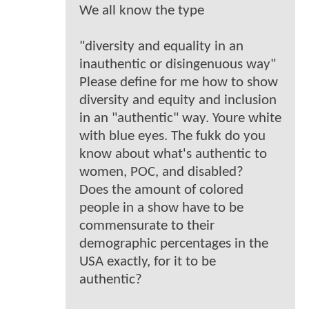
We all know the type
"diversity and equality in an
inauthentic or disingenuous way"
Please define for me how to show
diversity and equity and inclusion
in an "authentic" way. Youre white
with blue eyes. The fukk do you
know about what's authentic to
women, POC, and disabled?
Does the amount of colored
people in a show have to be
commensurate to their
demographic percentages in the
USA exactly, for it to be
authentic?