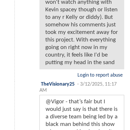
won't watch anything with
Kevin spacey though or listen
to any r Kelly or diddy). But
somehow his comments just
took my excitement away for
this project. With everything
going on right now in my
country, it feels like I'd be
putting my head in the sand
Login to report abuse
TheVisionary25
-
3/12/2025, 11:17
AM
@Vigor - that’s fair but I
would just say is that there is
a diverse team being led by a
black man behind this show