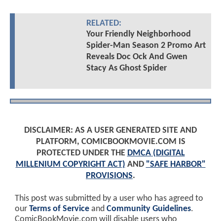
RELATED:
Your Friendly Neighborhood
Spider-Man Season 2 Promo Art
Reveals Doc Ock And Gwen
Stacy As Ghost Spider
DISCLAIMER: AS A USER GENERATED SITE AND
PLATFORM, COMICBOOKMOVIE.COM IS
PROTECTED UNDER THE
DMCA (DIGITAL
MILLENIUM COPYRIGHT ACT)
AND
"SAFE HARBOR"
PROVISIONS
.
This post was submitted by a user who has agreed to
our
Terms of Service
and
Community Guidelines
.
ComicBookMovie.com will disable users who