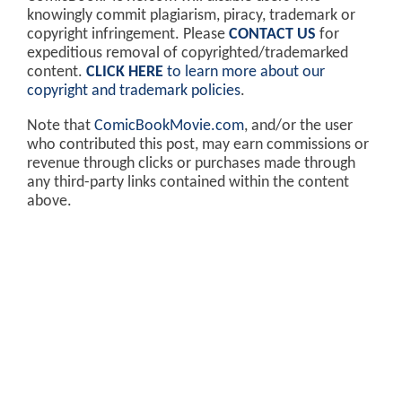
knowingly commit plagiarism, piracy, trademark or
copyright infringement. Please
CONTACT US
for
expeditious removal of copyrighted/trademarked
content.
CLICK HERE
to learn more about our
copyright and trademark policies
.
Note that
ComicBookMovie.com
, and/or the user
who contributed this post, may earn commissions or
revenue through clicks or purchases made through
any third-party links contained within the content
above.