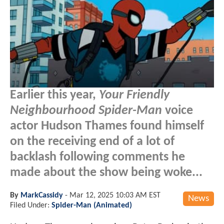
Earlier this year,
Your Friendly
Neighbourhood Spider-Man
voice
actor Hudson Thames found himself
on the receiving end of a lot of
backlash following comments he
made about the show being woke...
By
MarkCassidy
-
Mar 12, 2025 10:03 AM EST
News
Filed Under:
Spider-Man (Animated)