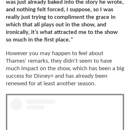
was just already baked into the story he wrote,
and nothing felt forced, I suppose, so I was
really just trying to compliment the grace in
which that all plays out in the show, and
ironically, it’s what attracted me to the show
so much in the first place."
However you may happen to feel about
Thames' remarks, they didn't seem to have
much impact on the show, which has been a big
success for Disney+ and has already been
renewed for at least another season.