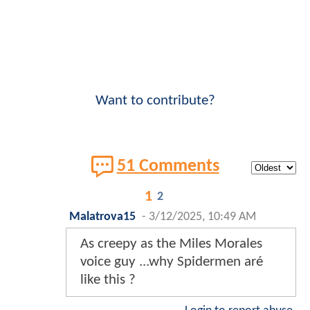
Want to contribute?
51 Comments
1
2
Malatrova15
-
3/12/2025, 10:49 AM
As creepy as the Miles Morales
voice guy ...why Spidermen aré
like this ?