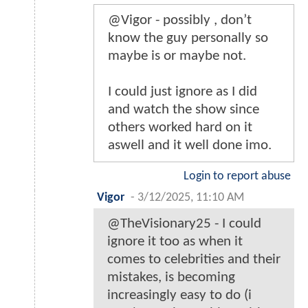
@Vigor - possibly , don’t
know the guy personally so
maybe is or maybe not.
I could just ignore as I did
and watch the show since
others worked hard on it
aswell and it well done imo.
Login to report abuse
Vigor
-
3/12/2025, 11:10 AM
@TheVisionary25 - I could
ignore it too as when it
comes to celebrities and their
mistakes, is becoming
increasingly easy to do (i