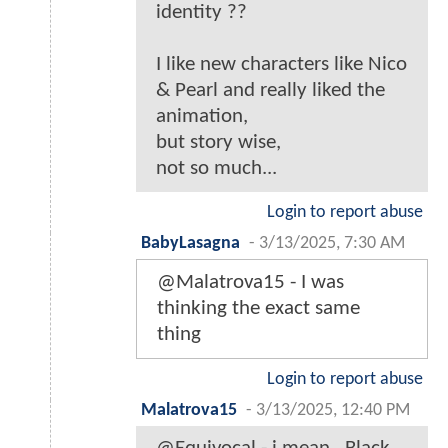
identity ??
I like new characters like Nico
& Pearl and really liked the
animation,
but story wise,
not so much...
Login to report abuse
BabyLasagna
-
3/13/2025, 7:30 AM
@Malatrova15 - I was
thinking the exact same
thing
Login to report abuse
Malatrova15
-
3/13/2025, 12:40 PM