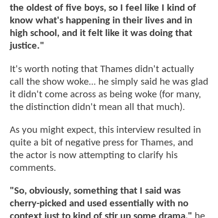
the oldest of five boys, so I feel like I kind of
know what's happening in their lives and in
high school, and it felt like it was doing that
justice."
It's worth noting that Thames didn't actually
call the show woke... he simply said he was glad
it didn't come across as being woke (for many,
the distinction didn't mean all that much).
As you might expect, this interview resulted in
quite a bit of negative press for Thames, and
the actor is now attempting to clarify his
comments.
"So, obviously, something that I said was
cherry-picked and used essentially with no
context just to kind of stir up some drama,"
he