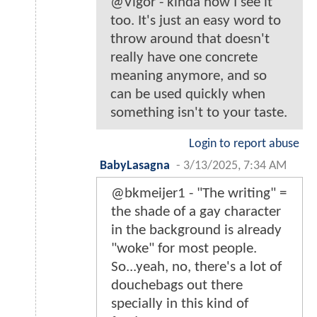
@Vigor - kinda how I see it
too. It's just an easy word to
throw around that doesn't
really have one concrete
meaning anymore, and so
can be used quickly when
something isn't to your taste.
Login to report abuse
BabyLasagna
-
3/13/2025, 7:34 AM
@bkmeijer1 - "The writing" =
the shade of a gay character
in the background is already
"woke" for most people.
So...yeah, no, there's a lot of
douchebags out there
specially in this kind of