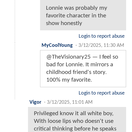
Lonnie was probably my
favorite character in the
show honestly
Login to report abuse
MyCoolYoung
-
3/12/2025, 11:30 AM
@TheVisionary25 — I feel so
bad for Lonnie. It mirrors a
childhood friend's story.
100% my favorite.
Login to report abuse
Vigor
-
3/12/2025, 11:01 AM
Privileged know it all white boy,
With loose lips who doesn't use
critical thinking before he speaks