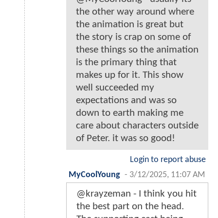
the other way around where
the animation is great but
the story is crap on some of
these things so the animation
is the primary thing that
makes up for it. This show
well succeeded my
expectations and was so
down to earth making me
care about characters outside
of Peter. it was so good!
Login to report abuse
MyCoolYoung
-
3/12/2025, 11:07 AM
@krayzeman - I think you hit
the best part on the head.