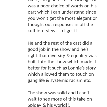
was a poor choice of words on his
part which I can understand since
you won’t get the most elegant or
thought out responses in off the
cuff interviews so I get it.
He and the rest of the cast did a
good job in the show and he’s
right that diversity & equality was
built into the show which made it
better for it such as Lonnie’s story
which allowed them to touch on
gang life & systemic racism etc.
The show was solid and I can’t
wait to see more of this take on
Spidey & his world!!.