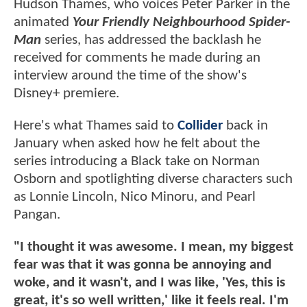
Hudson Thames, who voices Peter Parker in the
animated
Your Friendly Neighbourhood Spider-
Man
series, has addressed the backlash he
received for comments he made during an
interview around the time of the show's
Disney+ premiere.
Here's what Thames said to
Collider
back in
January when asked how he felt about the
series introducing a Black take on Norman
Osborn and spotlighting diverse characters such
as Lonnie Lincoln, Nico Minoru, and Pearl
Pangan.
"I thought it was awesome. I mean, my biggest
fear was that it was gonna be annoying and
woke, and it wasn't, and I was like, 'Yes, this is
great, it's so well written,' like it feels real. I'm