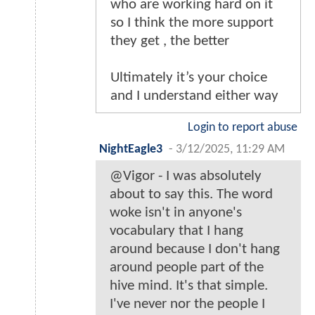
who are working hard on it
so I think the more support
they get , the better
Ultimately it’s your choice
and I understand either way
Login to report abuse
NightEagle3
-
3/12/2025, 11:29 AM
@Vigor - I was absolutely
about to say this. The word
woke isn't in anyone's
vocabulary that I hang
around because I don't hang
around people part of the
hive mind. It's that simple.
I've never nor the people I