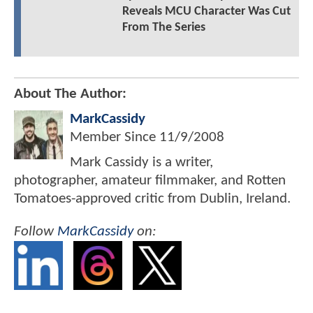
Reveals MCU Character Was Cut
From The Series
About The Author:
MarkCassidy
Member Since
11/9/2008
Mark Cassidy is a writer,
photographer, amateur filmmaker, and Rotten
Tomatoes-approved critic from Dublin, Ireland.
Follow
MarkCassidy
on: