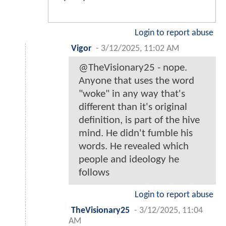
Login to report abuse
Vigor
-
3/12/2025, 11:02 AM
@TheVisionary25 - nope.
Anyone that uses the word
"woke" in any way that's
different than it's original
definition, is part of the hive
mind. He didn't fumble his
words. He revealed which
people and ideology he
follows
Login to report abuse
TheVisionary25
-
3/12/2025, 11:04
AM