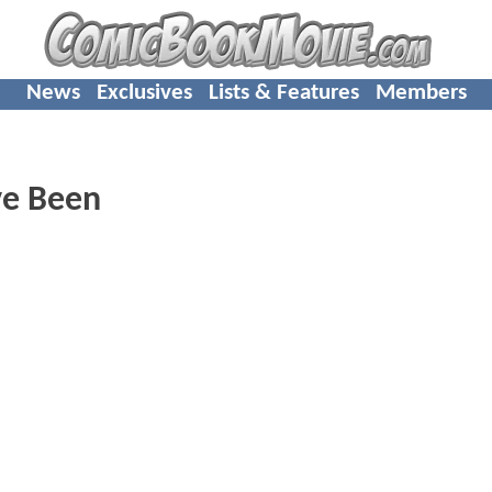
News
Exclusives
Lists & Features
Members
ve Been