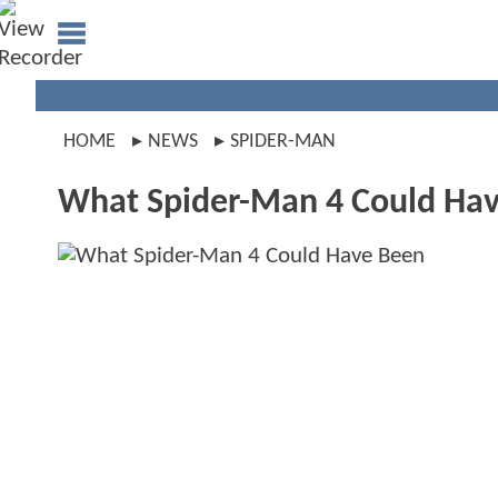
HOME
NEWS
SPIDER-MAN
What Spider-Man 4 Could Ha