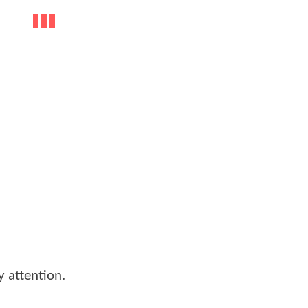
y attention.