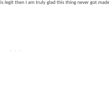
is is legit then I am truly glad this thing never got ma