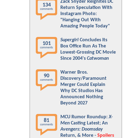
Zack Snyder Reignites DC
134
Return Speculation With
comments
Instagram Photo:
"Hanging Out With
Amazing People Today"
Supergirl
Concludes Its
101
Box Office Run As The
comments
Lowest-Grossing DC Movie
Since 2004's
Catwoman
Warner Bros.
90
Discovery/Paramount
comments
Merger Could Explain
Why DC Studios Has
Announced Nothing
Beyond 2027
MCU Rumor Roundup:
X-
81
Men
Casting Latest; An
comments
Avengers: Doomsday
Return, & More -
Spoilers