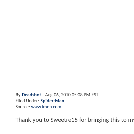
By
Deadshot
-
Aug 06, 2010 05:08 PM EST
Filed Under:
Spider-Man
Source:
www.imdb.com
Thank you to Sweetre15 for bringing this to m