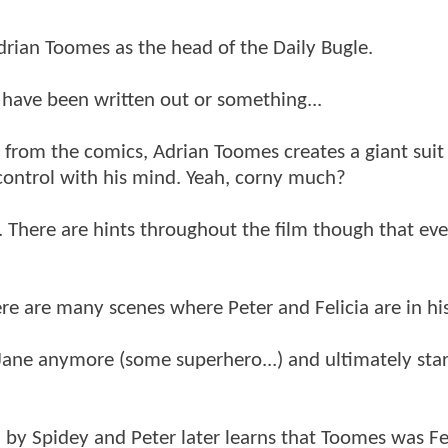
Adrian Toomes as the head of the Daily Bugle.
st have been written out or something...
t from the comics, Adrian Toomes creates a giant suit
o control with his mind. Yeah, corny much?
cia. There are hints throughout the film though that ev
ere are many scenes where Peter and Felicia are in his
y Jane anymore (some superhero...) and ultimately star
ed by Spidey and Peter later learns that Toomes was Fel