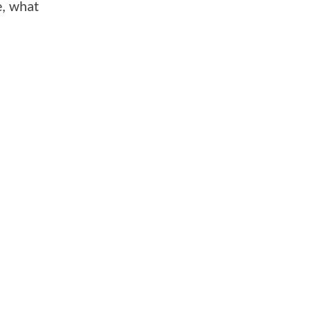
de, what