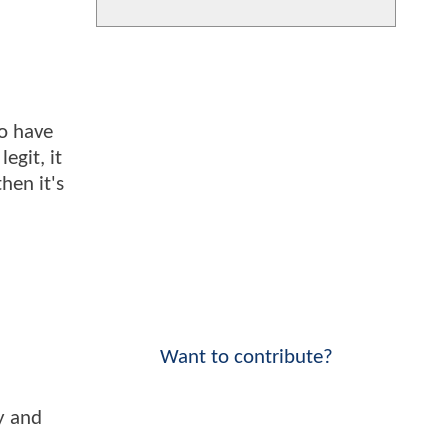
to have
egit, it
hen it's
Want to contribute?
y and