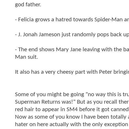
god father.
- Felicia grows a hatred towards Spider-Man and
- J. Jonah Jameson just randomly pops back up i
- The end shows Mary Jane leaving with the 
Man suit.
It also has a very cheesy part with Peter bringi
Some of you might be going "no way this is true
Superman Returns was!" But as you recall there
red hair to appear in SM4 before it got canned
Now as some of you know I have been totally ag
hater on here actually with the only exceptio