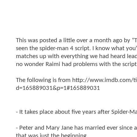
This was posted a little over a month ago by 
seen the spider-man 4 script. I know what you're
matches up with everything we had heard leading
no wonder Raimi had problems with the script
The following is from http://www.imdb.com/
d=165889031&p=1#165889031
- It takes place about five years after Spider-M
- Peter and Mary Jane has married ever since a
that was just the beginning.