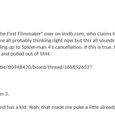
"The First Filmmaker" over on imdb.com, who claims 
 all probably thinking right now but this all sounds l
 up to Spider-man 4's cancellation. If this is true, t
 and pulled out of SM4.
title/tt0948470/board/thread/165852652?
an 3.
nd has a kid. Yeah, that made me puke a little alread