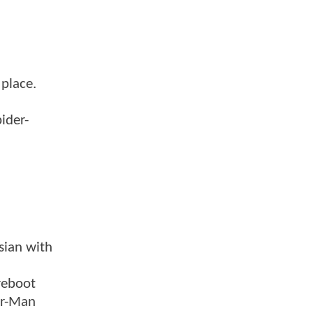
 place.
ider-
sian with
reboot
er-Man