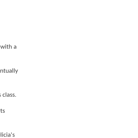
 with a
entually
 class.
ts
icia's