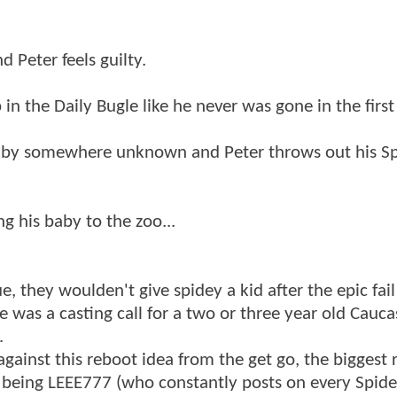
 Peter feels guilty.
n the Daily Bugle like he never was gone in the first
baby somewhere unknown and Peter throws out his Sp
ng his baby to the zoo...
, they woulden't give spidey a kid after the epic fail
 was a casting call for a two or three year old Cauca
.
ainst this reboot idea from the get go, the biggest 
n being LEEE777 (who constantly posts on every Spid