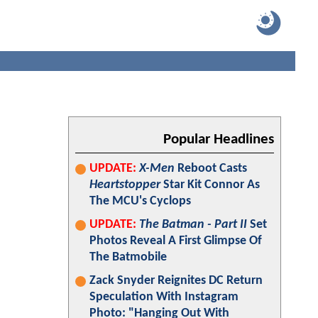
Popular Headlines
UPDATE:
X-Men
Reboot Casts
Heartstopper
Star Kit Connor As
The MCU's Cyclops
UPDATE:
The Batman - Part II
Set
Photos Reveal A First Glimpse Of
The Batmobile
Zack Snyder Reignites DC Return
Speculation With Instagram
Photo: "Hanging Out With