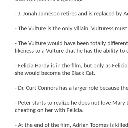
- J. Jonah Jameson retires and is replaced by 
- The Vulture is the only villain. Vulturess mu
- The Vulture would have been totally differen
likeness to a Vulture that he has the ability t
- Felicia Hardy is in the film, but only as Feli
she would become the Black Cat.
- Dr. Curt Connors has a larger role because th
- Peter starts to realize he does not love Mar
cheating on her with Felicia.
- At the end of the film, Adrian Toomes is kill