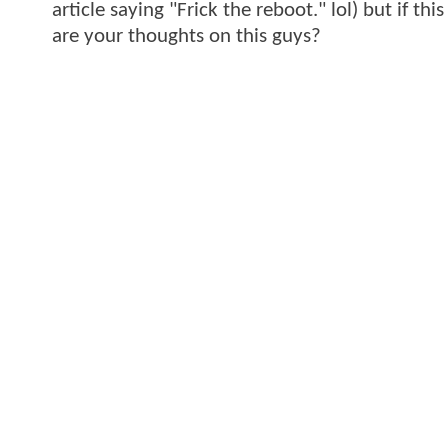
article saying "Frick the reboot." lol) but if th
are your thoughts on this guys?