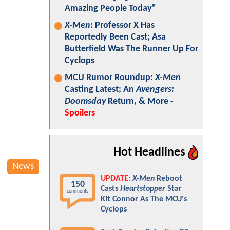
Amazing People Today"
X-Men
: Professor X Has
Reportedly Been Cast; Asa
Butterfield Was The Runner Up For
Cyclops
MCU Rumor Roundup:
X-Men
Casting Latest; An
Avengers:
Doomsday
Return, & More -
Spoilers
Hot Headlines
News
UPDATE:
X-Men
Reboot
150
Casts
Heartstopper
Star
comments
Kit Connor As The MCU's
Cyclops