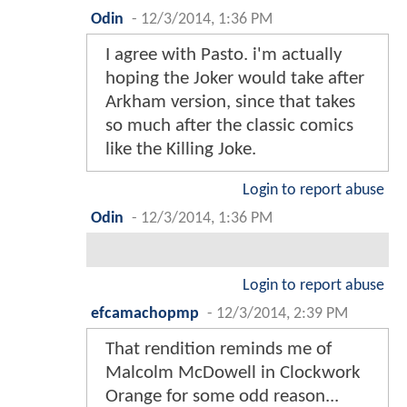
Odin
-
12/3/2014, 1:36 PM
I agree with Pasto. i'm actually
hoping the Joker would take after
Arkham version, since that takes
so much after the classic comics
like the Killing Joke.
Login to report abuse
Odin
-
12/3/2014, 1:36 PM
Login to report abuse
efcamachopmp
-
12/3/2014, 2:39 PM
That rendition reminds me of
Malcolm McDowell in Clockwork
Orange for some odd reason...