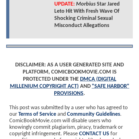
UPDATE:
Morbius
Star Jared
Leto Hit With Fresh Wave Of
Shocking Criminal Sexual
Misconduct Allegations
DISCLAIMER: AS A USER GENERATED SITE AND
PLATFORM, COMICBOOKMOVIE.COM IS
PROTECTED UNDER THE
DMCA (DIGITAL
MILLENIUM COPYRIGHT ACT)
AND
"SAFE HARBOR"
PROVISIONS
.
This post was submitted by a user who has agreed to
our
Terms of Service
and
Community Guidelines
.
ComicBookMovie.com will disable users who
knowingly commit plagiarism, piracy, trademark or
copyright infringement. Please
CONTACT US
for