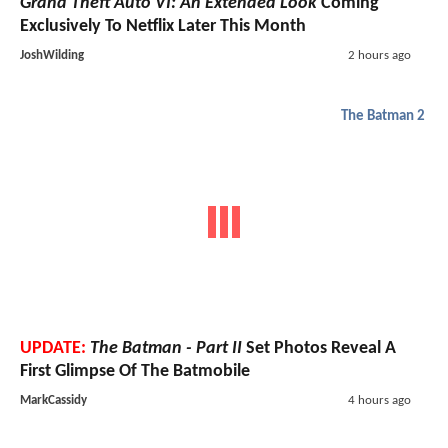
Grand Theft Auto VI: An Extended Look
Coming
Exclusively To Netflix Later This Month
JoshWilding
2 hours ago
The Batman 2
UPDATE:
The Batman - Part II
Set Photos Reveal A
First Glimpse Of The Batmobile
MarkCassidy
4 hours ago