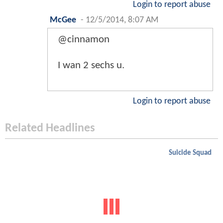
Login to report abuse
McGee
-
12/5/2014, 8:07 AM
@cinnamon
I wan 2 sechs u.
Login to report abuse
Related Headlines
Suicide Squad