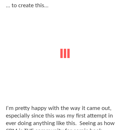
... to create this...
I'm pretty happy with the way it came out,
especially since this was my first attempt in
ever doing anything like this. Seeing as how