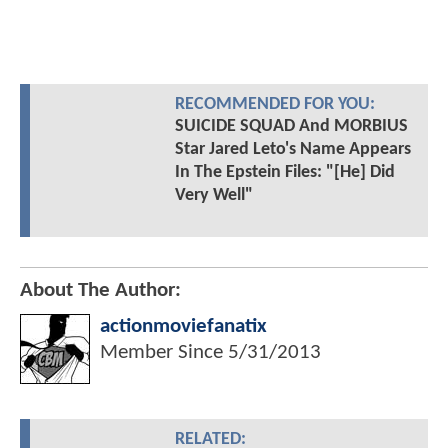
RECOMMENDED FOR YOU:
SUICIDE SQUAD And MORBIUS
Star Jared Leto's Name Appears
In The Epstein Files: "[He] Did
Very Well"
About The Author:
actionmoviefanatix
Member Since
5/31/2013
RELATED: