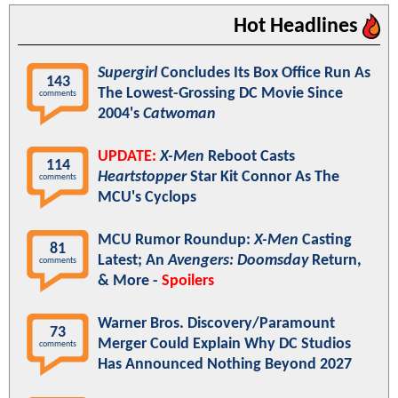
Hot Headlines
Supergirl
Concludes Its Box Office Run As
143
The Lowest-Grossing DC Movie Since
comments
2004's
Catwoman
UPDATE:
X-Men
Reboot Casts
114
Heartstopper
Star Kit Connor As The
comments
MCU's Cyclops
MCU Rumor Roundup:
X-Men
Casting
81
Latest; An
Avengers: Doomsday
Return,
comments
& More -
Spoilers
Warner Bros. Discovery/Paramount
73
Merger Could Explain Why DC Studios
comments
Has Announced Nothing Beyond 2027