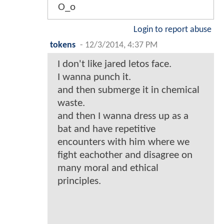
O_o
Login to report abuse
tokens
-
12/3/2014, 4:37 PM
I don't like jared letos face.
I wanna punch it.
and then submerge it in chemical
waste.
and then I wanna dress up as a
bat and have repetitive
encounters with him where we
fight eachother and disagree on
many moral and ethical
principles.