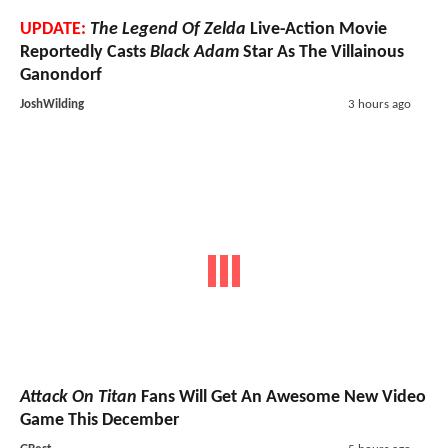
UPDATE:
The Legend Of Zelda
Live-Action Movie
Reportedly Casts
Black Adam
Star As The Villainous
Ganondorf
JoshWilding
3 hours ago
Attack On Titan
Fans Will Get An Awesome New Video
Game This December