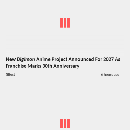
New
Digimon
Anime Project Announced For 2027 As
Franchise Marks 30th Anniversary
GBest
6 hours ago