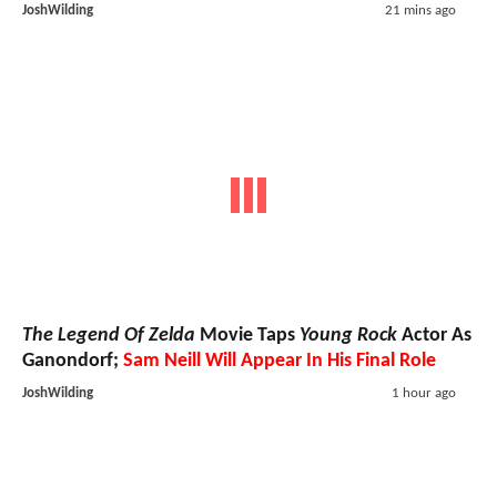
JoshWilding
21 mins ago
The Legend Of Zelda
Movie Taps
Young Rock
Actor As
Ganondorf;
Sam Neill Will Appear In His Final Role
JoshWilding
1 hour ago