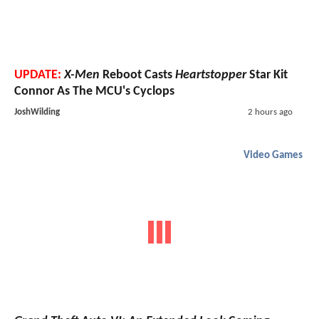
UPDATE:
X-Men
Reboot Casts
Heartstopper
Star Kit
Connor As The MCU's Cyclops
JoshWilding
2 hours ago
Video Games