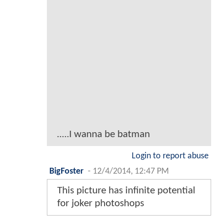
.....I wanna be batman
Login to report abuse
BigFoster
-
12/4/2014, 12:47 PM
This picture has infinite potential
for joker photoshops