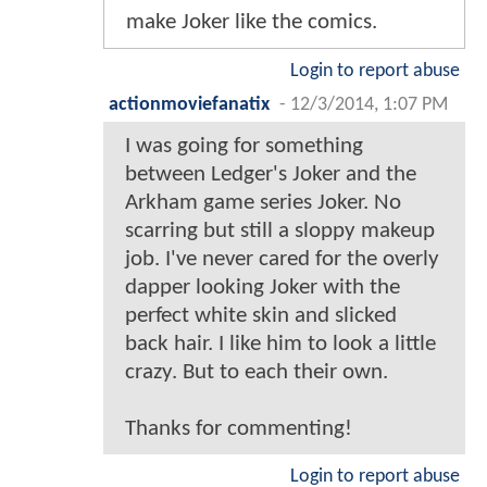
make Joker like the comics.
Login to report abuse
actionmoviefanatix
-
12/3/2014, 1:07 PM
I was going for something
between Ledger's Joker and the
Arkham game series Joker. No
scarring but still a sloppy makeup
job. I've never cared for the overly
dapper looking Joker with the
perfect white skin and slicked
back hair. I like him to look a little
crazy. But to each their own.
Thanks for commenting!
Login to report abuse