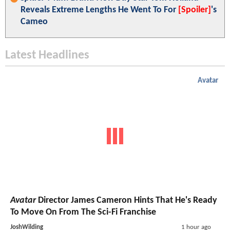
Reveals Extreme Lengths He Went To For
[Spoiler]
's
Cameo
Latest Headlines
Avatar
Avatar
Director James Cameron Hints That He's Ready
To Move On From The Sci-Fi Franchise
JoshWilding
1 hour ago