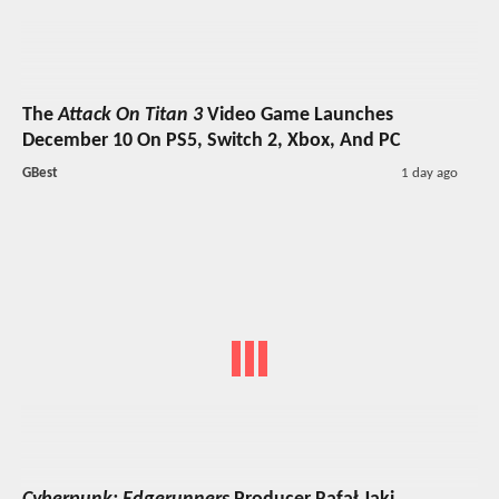
The
Attack On Titan 3
Video Game Launches
December 10 On PS5, Switch 2, Xbox, And PC
GBest
1 day ago