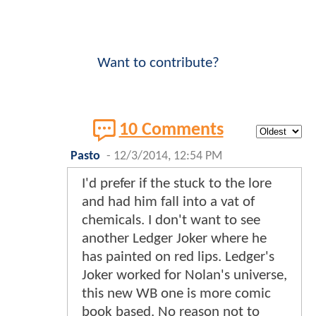
Want to contribute?
10 Comments
Pasto
-
12/3/2014, 12:54 PM
I'd prefer if the stuck to the lore
and had him fall into a vat of
chemicals. I don't want to see
another Ledger Joker where he
has painted on red lips. Ledger's
Joker worked for Nolan's universe,
this new WB one is more comic
book based. No reason not to