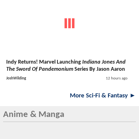
Indy Returns! Marvel Launching
Indiana Jones And
The Sword Of Pandemonium
Series By Jason Aaron
JoshWilding
12 hours ago
More Sci-Fi & Fantasy ►
Anime & Manga