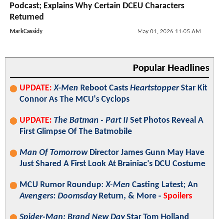
Podcast; Explains Why Certain DCEU Characters
Returned
MarkCassidy
May 01, 2026 11:05 AM
Popular Headlines
UPDATE:
X-Men
Reboot Casts
Heartstopper
Star Kit
Connor As The MCU's Cyclops
UPDATE:
The Batman - Part II
Set Photos Reveal A
First Glimpse Of The Batmobile
Man Of Tomorrow
Director James Gunn May Have
Just Shared A First Look At Brainiac's DCU Costume
MCU Rumor Roundup:
X-Men
Casting Latest; An
Avengers: Doomsday
Return, & More -
Spoilers
Spider-Man: Brand New Day
Star Tom Holland