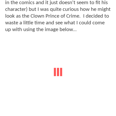
in the comics and it just doesn't seem to fit his
character) but I was quite curious how he might
look as the Clown Prince of Crime. I decided to
waste a little time and see what I could come
up with using the image below...