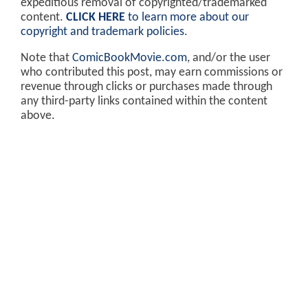
expeditious removal of copyrighted/trademarked
content.
CLICK HERE
to learn more about our
copyright and trademark policies
.
Note that
ComicBookMovie.com
, and/or the user
who contributed this post, may earn commissions or
revenue through clicks or purchases made through
any third-party links contained within the content
above.