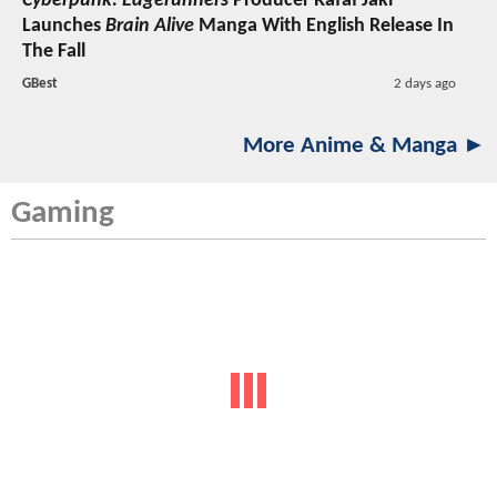
Cyberpunk: Edgerunners
Producer Rafał Jaki
Launches
Brain Alive
Manga With English Release In
The Fall
GBest
2 days ago
More Anime & Manga ►
Gaming