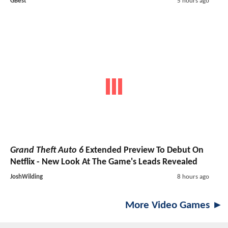
GBest
5 hours ago
Grand Theft Auto 6
Extended Preview To Debut On
Netflix - New Look At The Game's Leads Revealed
JoshWilding
8 hours ago
More Video Games ►