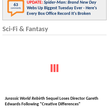
UPDATE:
Spider-Man: Brand New Day
63
Webs Up Biggest Tuesday Ever - Here's
comments
Every Box Office Record It's Broken
Sci-Fi & Fantasy
Jurassic World Rebirth
Sequel Loses Director Gareth
Edwards Following "Creative Differences"