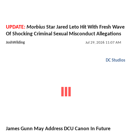
UPDATE:
Morbius
Star Jared Leto Hit With Fresh Wave
Of Shocking Criminal Sexual Misconduct Allegations
JoshWilding
Jul 29, 2026 11:07 AM
DC Studios
James Gunn May Address DCU Canon In Future