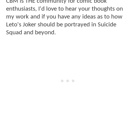
CBM is THE community for comic book
enthusiasts, I'd love to hear your thoughts on
my work and if you have any ideas as to how
Leto's Joker should be portrayed in Suicide
Squad and beyond.