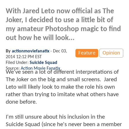
With Jared Leto now official as The
Joker, I decided to use a little bit of
my amateur Photoshop magic to find
out how he will look...
By
actionmoviefanatix
-
Dec 03,
Feature
Opinion
2014 12:12 PM EST
Filed Under:
Suicide Squad
Source:
Action Movie Fanatix
We've seen a lot of different interpretations of
The Joker on the big and small screens. Jared
Leto will likely look to make the role his own
rather than trying to imitate what others have
done before.
I'm still unsure about his inclusion in the
Suicide Squad (since he's never been a member