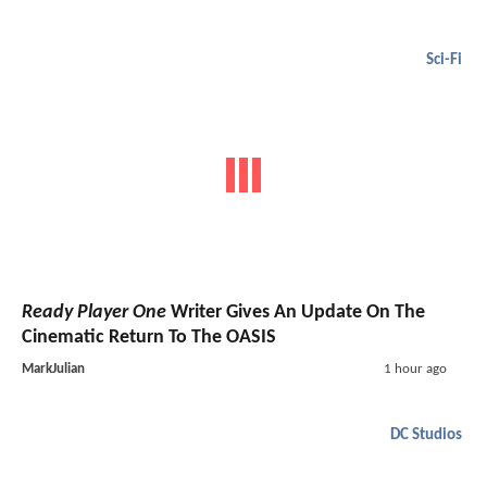
Sci-Fi
Ready Player One
Writer Gives An Update On The
Cinematic Return To The OASIS
MarkJulian
1 hour ago
DC Studios