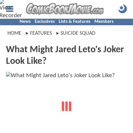
News
Exclusives
Lists & Features
Members
HOME
FEATURES
SUICIDE SQUAD
What Might Jared Leto's Joker
Look Like?