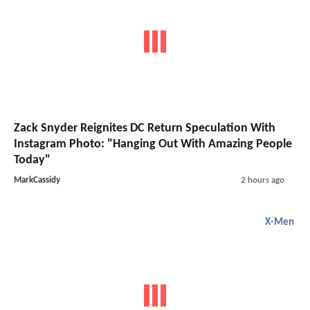
Zack Snyder Reignites DC Return Speculation With
Instagram Photo: "Hanging Out With Amazing People
Today"
MarkCassidy
2 hours ago
X-Men