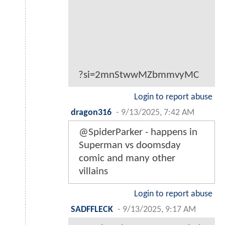
?si=2mnStwwMZbmmvyMC
Login to report abuse
dragon316
-
9/13/2025, 7:42 AM
@SpiderParker - happens in
Superman vs doomsday
comic and many other
villains
Login to report abuse
SADFFLECK
-
9/13/2025, 9:17 AM