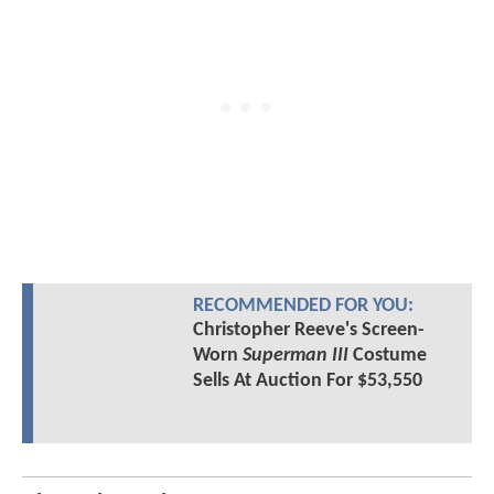
RECOMMENDED FOR YOU:
Christopher Reeve's Screen-
Worn
Superman III
Costume
Sells At Auction For $53,550