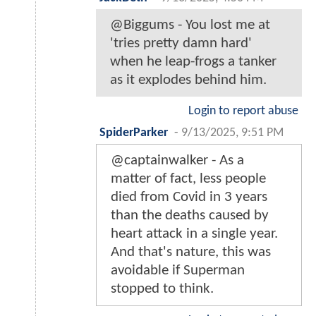
@Biggums - You lost me at
'tries pretty damn hard'
when he leap-frogs a tanker
as it explodes behind him.
Login to report abuse
SpiderParker
-
9/13/2025, 9:51 PM
@captainwalker - As a
matter of fact, less people
died from Covid in 3 years
than the deaths caused by
heart attack in a single year.
And that's nature, this was
avoidable if Superman
stopped to think.