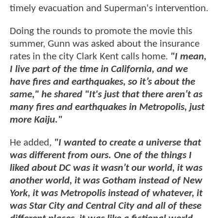
timely evacuation and Superman's intervention.
Doing the rounds to promote the movie this
summer, Gunn was asked about the insurance
rates in the city Clark Kent calls home.
"I mean,
I live part of the time in California, and we
have fires and earthquakes, so it’s about the
same," he shared "It's just that there aren’t as
many fires and earthquakes in Metropolis, just
more Kaiju."
He added,
"I wanted to create a universe that
was different from ours. One of the things I
liked about DC was it wasn’t our world, it was
another world, it was Gotham instead of New
York, it was Metropolis instead of whatever, it
was Star City and Central City and all of these