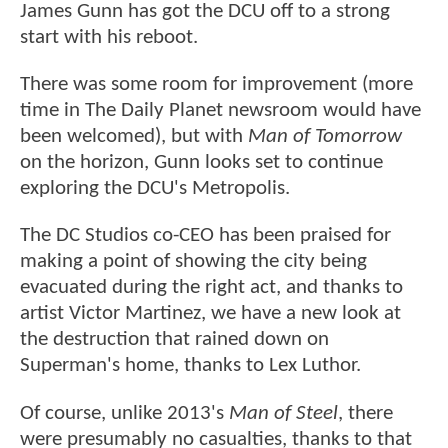
James Gunn has got the DCU off to a strong
start with his reboot.
There was some room for improvement (more
time in The Daily Planet newsroom would have
been welcomed), but with
Man of Tomorrow
on the horizon, Gunn looks set to continue
exploring the DCU's Metropolis.
The DC Studios co-CEO has been praised for
making a point of showing the city being
evacuated during the right act, and thanks to
artist Victor Martinez, we have a new look at
the destruction that rained down on
Superman's home, thanks to Lex Luthor.
Of course, unlike 2013's
Man of Steel
, there
were presumably no casualties, thanks to that