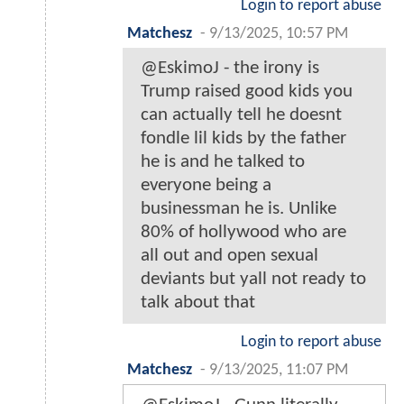
Login to report abuse
Matchesz
-
9/13/2025, 10:57 PM
@EskimoJ - the irony is
Trump raised good kids you
can actually tell he doesnt
fondle lil kids by the father
he is and he talked to
everyone being a
businessman he is. Unlike
80% of hollywood who are
all out and open sexual
deviants but yall not ready to
talk about that
Login to report abuse
Matchesz
-
9/13/2025, 11:07 PM