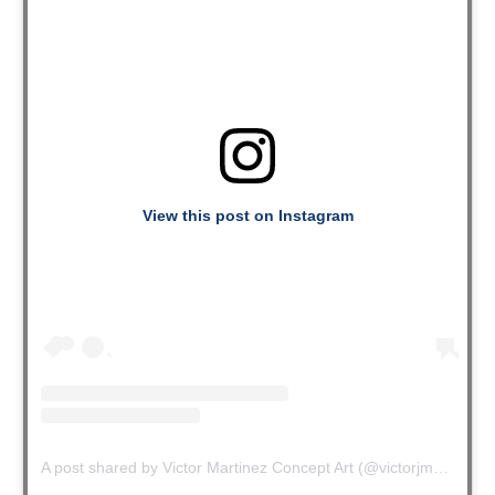
View this post on Instagram
A post shared by Victor Martinez Concept Art (@victorjmartinez)