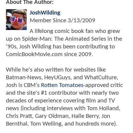
About The Author:
JoshWilding
Member Since
3/13/2009
A lifelong comic book fan who grew
up on Spider-Man: The Animated Series in the
'90s, Josh Wilding has been contributing to
ComicBookMovie.com since 2009.
While he's also written for websites like
Batman-News, HeyUGuys, and WhatCulture,
Josh is CBM's
Rotten Tomatoes
-approved critic
and the site's #1 contributor with nearly two
decades of experience covering film and TV
news (including interviews with Tom Holland,
Chris Pratt, Gary Oldman, Halle Berry, Jon
Bernthal, Tom Welling, and hundreds more).