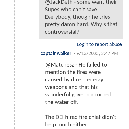
@JackDeth - some want their
Supes who can't save
Everybody, though he tries
pretty damn hard. Why's that
controversial?
Login to report abuse
captainwalker
-
9/13/2025, 3:47 PM
@Matchesz - He failed to
mention the fires were
caused by direct energy
weapons and that his
wonderful governor turned
the water off.
The DEI hired fire chief didn't
help much either.