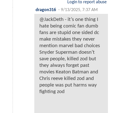
Login to report abuse
dragon316
-
9/13/2025, 7:37 AM
@JackDeth - it’s one thing I
hate being comic fan dumb
fans are stupid one sided dc
make mistakes they never
mention marvel bad choices
Snyder Superman doesn’t
save people, killed zod but
they always forget past
movies Keaton Batman and
Chris reeve killed zod and
people was put harms way
fighting zod