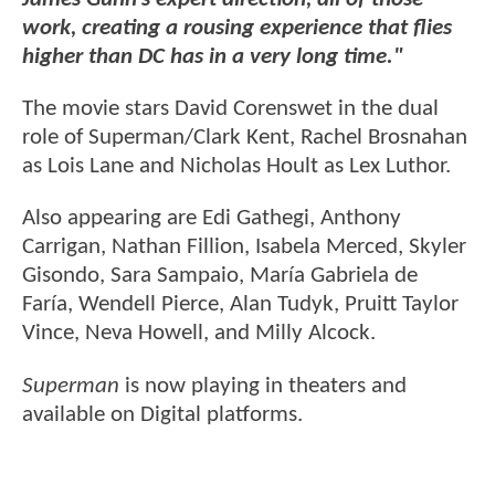
work, creating a rousing experience that flies
higher than DC has in a very long time."
The movie stars David Corenswet in the dual
role of Superman/Clark Kent, Rachel Brosnahan
as Lois Lane and Nicholas Hoult as Lex Luthor.
Also appearing are Edi Gathegi, Anthony
Carrigan, Nathan Fillion, Isabela Merced, Skyler
Gisondo, Sara Sampaio, María Gabriela de
Faría, Wendell Pierce, Alan Tudyk, Pruitt Taylor
Vince, Neva Howell, and Milly Alcock.
Superman
is now playing in theaters and
available on Digital platforms.