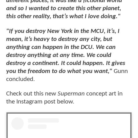
different places, it was like a fictional world
and so I wanted to create this other planet,
this other reality, that’s what I love doing."
"If you destroy New York in the MCU, it’s, I
mean, it’s heavy to destroy any city, but
anything can happen in the DCU. We can
destroy anything at any time. We could
destroy a continent. It could happen. It gives
you the freedom to do what you want,"
Gunn
concluded.
Check out this new
Superman
concept art in
the Instagram post below.