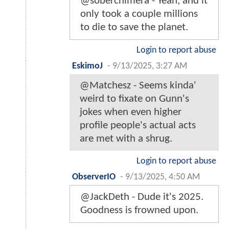
@soberchimera - Yeah, and it
only took a couple millions
to die to save the planet.
Login to report abuse
EskimoJ
-
9/13/2025, 3:27 AM
@Matchesz - Seems kinda'
weird to fixate on Gunn's
jokes when even higher
profile people's actual acts
are met with a shrug.
Login to report abuse
ObserverIO
-
9/13/2025, 4:50 AM
@JackDeth - Dude it's 2025.
Goodness is frowned upon.