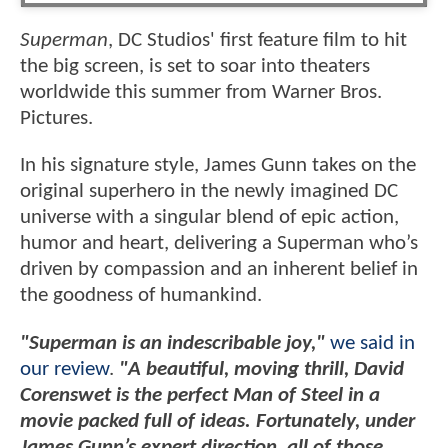
Superman
, DC Studios' first feature film to hit
the big screen, is set to soar into theaters
worldwide this summer from Warner Bros.
Pictures.
In his signature style, James Gunn takes on the
original superhero in the newly imagined DC
universe with a singular blend of epic action,
humor and heart, delivering a Superman who’s
driven by compassion and an inherent belief in
the goodness of humankind.
"Superman is an indescribable joy,"
we said in
our review
.
"A beautiful, moving thrill, David
Corenswet is the perfect Man of Steel in a
movie packed full of ideas. Fortunately, under
James Gunn’s expert direction, all of those