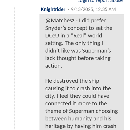
Login to report abuse
Knightrider
-
9/13/2025, 12:35 AM
@Matchesz - I did prefer
Snyder’s concept to set the
DCeU in a “Real” world
setting. The only thing I
didn’t like was Superman’s
lack thought before taking
action.
He destroyed the ship
causing it to crash into the
city. I feel they could have
connected it more to the
theme of Superman choosing
between humanity and his
heritage by having him crash