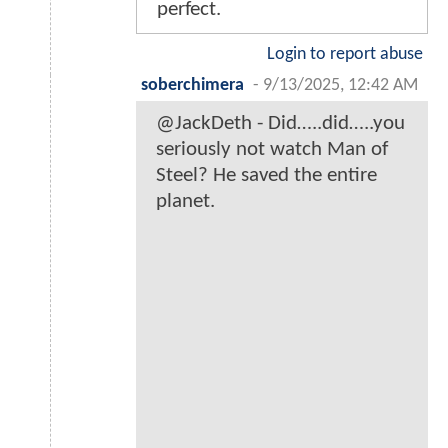
perfect.
Login to report abuse
soberchimera
-
9/13/2025, 12:42 AM
@JackDeth - Did…..did…..you
seriously not watch Man of
Steel? He saved the entire
planet.