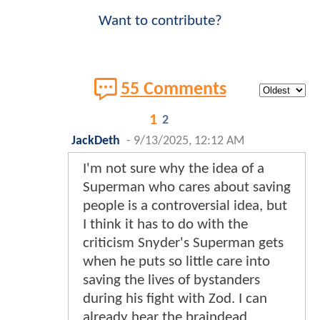
Want to contribute?
55 Comments
1
2
JackDeth
-
9/13/2025, 12:12 AM
I'm not sure why the idea of a
Superman who cares about saving
people is a controversial idea, but
I think it has to do with the
criticism Snyder's Superman gets
when he puts so little care into
saving the lives of bystanders
during his fight with Zod. I can
already hear the braindead