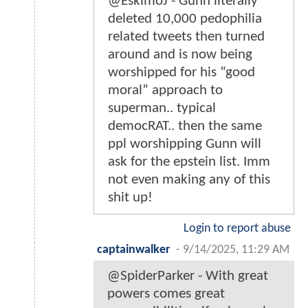
@EskimoJ - Gunn literally
deleted 10,000 pedophilia
related tweets then turned
around and is now being
worshipped for his “good
moral” approach to
superman.. typical
democRAT.. then the same
ppl worshipping Gunn will
ask for the epstein list. Imm
not even making any of this
shit up!
Login to report abuse
captainwalker
-
9/14/2025, 11:29 AM
@SpiderParker - With great
powers comes great