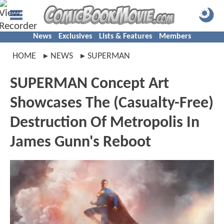
News
Exclusives
Lists & Features
Members
HOME
NEWS
SUPERMAN
SUPERMAN Concept Art
Showcases The (Casualty-Free)
Destruction Of Metropolis In
James Gunn's Reboot