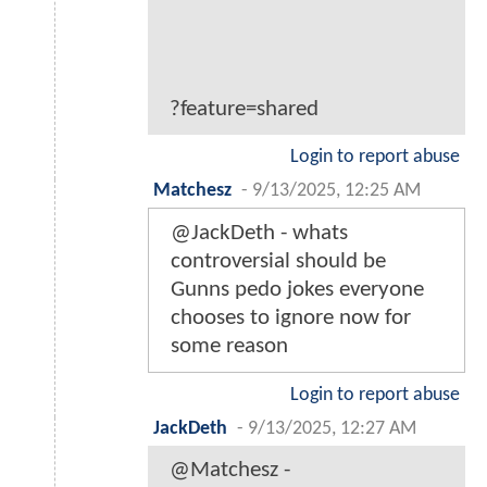
?feature=shared
Login to report abuse
Matchesz
-
9/13/2025, 12:25 AM
@JackDeth - whats
controversial should be
Gunns pedo jokes everyone
chooses to ignore now for
some reason
Login to report abuse
JackDeth
-
9/13/2025, 12:27 AM
@Matchesz -