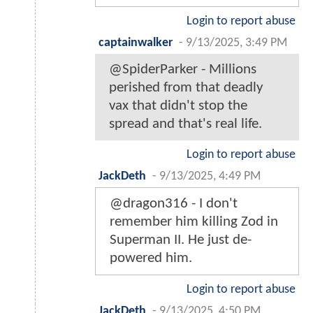
Login to report abuse
captainwalker
-
9/13/2025, 3:49 PM
@SpiderParker - Millions
perished from that deadly
vax that didn't stop the
spread and that's real life.
Login to report abuse
JackDeth
-
9/13/2025, 4:49 PM
@dragon316 - I don't
remember him killing Zod in
Superman II. He just de-
powered him.
Login to report abuse
JackDeth
-
9/13/2025, 4:50 PM