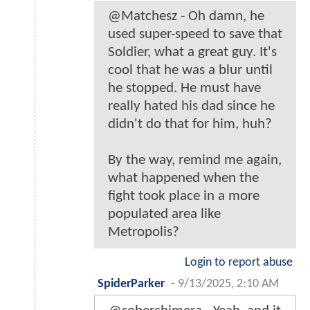
@Matchesz - Oh damn, he
used super-speed to save that
Soldier, what a great guy. It's
cool that he was a blur until
he stopped. He must have
really hated his dad since he
didn't do that for him, huh?
By the way, remind me again,
what happened when the
fight took place in a more
populated area like
Metropolis?
Login to report abuse
SpiderParker
-
9/13/2025, 2:10 AM