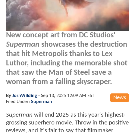
New concept art from DC Studios'
Superman
showcases the destruction
that hit Metropolis thanks to Lex
Luthor, including the memorable shot
that saw the Man of Steel save a
woman from a falling skyscraper.
By
JoshWilding
-
Sep 13, 2025 12:09 AM EST
News
Filed Under:
Superman
Superman
will end 2025 as this year's highest-
grossing superhero movie. Throw in the positive
reviews, and it's fair to say that filmmaker