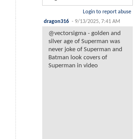
Login to report abuse
dragon316
-
9/13/2025, 7:41 AM
@vectorsigma - golden and
silver age of Superman was
never joke of Superman and
Batman look covers of
Superman in video