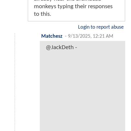
monkeys typing their responses
to this.
Login to report abuse
Matchesz
-
9/13/2025, 12:21 AM
@JackDeth -