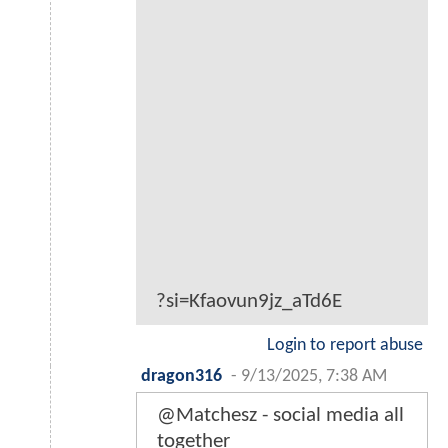
?si=Kfaovun9jz_aTd6E
Login to report abuse
dragon316
-
9/13/2025, 7:38 AM
@Matchesz - social media all
together