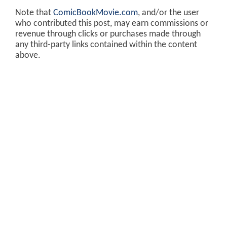
Note that
ComicBookMovie.com
, and/or the user
who contributed this post, may earn commissions or
revenue through clicks or purchases made through
any third-party links contained within the content
above.