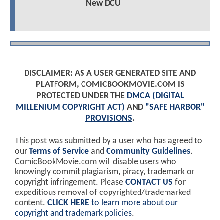
New DCU
DISCLAIMER: AS A USER GENERATED SITE AND
PLATFORM, COMICBOOKMOVIE.COM IS
PROTECTED UNDER THE
DMCA (DIGITAL
MILLENIUM COPYRIGHT ACT)
AND
"SAFE HARBOR"
PROVISIONS
.
This post was submitted by a user who has agreed to
our
Terms of Service
and
Community Guidelines
.
ComicBookMovie.com will disable users who
knowingly commit plagiarism, piracy, trademark or
copyright infringement. Please
CONTACT US
for
expeditious removal of copyrighted/trademarked
content.
CLICK HERE
to learn more about our
copyright and trademark policies
.