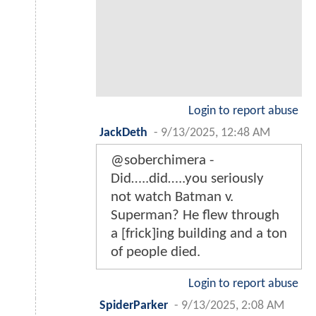
Login to report abuse
JackDeth
-
9/13/2025, 12:48 AM
@soberchimera -
Did…..did…..you seriously
not watch Batman v.
Superman? He flew through
a [frick]ing building and a ton
of people died.
Login to report abuse
SpiderParker
-
9/13/2025, 2:08 AM