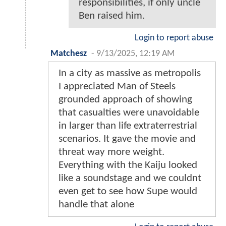
responsibilities, if only uncle
Ben raised him.
Login to report abuse
Matchesz
-
9/13/2025, 12:19 AM
In a city as massive as metropolis
I appreciated Man of Steels
grounded approach of showing
that casualties were unavoidable
in larger than life extraterrestrial
scenarios. It gave the movie and
threat way more weight.
Everything with the Kaiju looked
like a soundstage and we couldnt
even get to see how Supe would
handle that alone