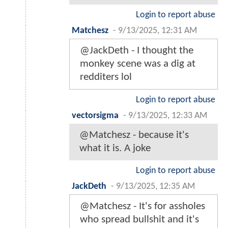
Login to report abuse
Matchesz
-
9/13/2025, 12:31 AM
@JackDeth - I thought the
monkey scene was a dig at
redditers lol
Login to report abuse
vectorsigma
-
9/13/2025, 12:33 AM
@Matchesz - because it's
what it is. A joke
Login to report abuse
JackDeth
-
9/13/2025, 12:35 AM
@Matchesz - It's for assholes
who spread bullshit and it's