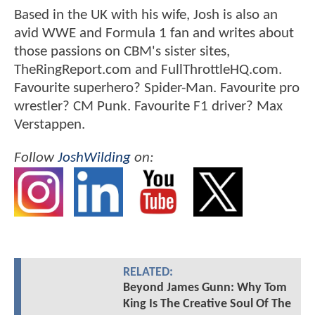
Based in the UK with his wife, Josh is also an
avid WWE and Formula 1 fan and writes about
those passions on CBM's sister sites,
TheRingReport.com and FullThrottleHQ.com.
Favourite superhero? Spider-Man. Favourite pro
wrestler? CM Punk. Favourite F1 driver? Max
Verstappen.
Follow
JoshWilding
on:
RELATED:
Beyond James Gunn: Why Tom
King Is The Creative Soul Of The