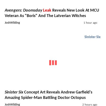
Avengers: Doomsday
Leak
Reveals New Look At MCU
Veteran As "Boris" And The Latverian Witches
JoshWilding
1 hour ago
Sinister Six
Sinister Six
Concept Art Reveals Andrew Garfield's
Amazing Spider-Man Battling Doctor Octopus
JoshWilding
2 hours ago