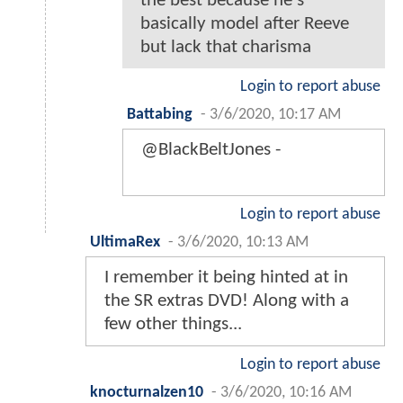
the best because he's
basically model after Reeve
but lack that charisma
Login to report abuse
Battabing
-
3/6/2020, 10:17 AM
@BlackBeltJones -
Login to report abuse
UltimaRex
-
3/6/2020, 10:13 AM
I remember it being hinted at in
the SR extras DVD! Along with a
few other things...
Login to report abuse
knocturnalzen10
-
3/6/2020, 10:16 AM