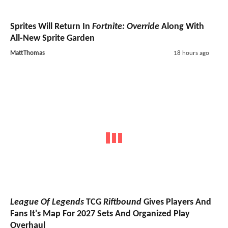
Sprites Will Return In
Fortnite: Override
Along With
All-New Sprite Garden
MattThomas
18 hours ago
League Of Legends
TCG
Riftbound
Gives Players And
Fans It's Map For 2027 Sets And Organized Play
Overhaul