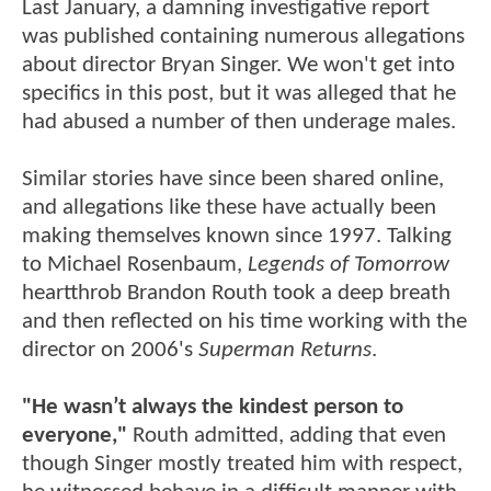
Last January, a damning investigative report
was published containing numerous allegations
about director Bryan Singer. We won't get into
specifics in this post, but it was alleged that he
had abused a number of then underage males.
Similar stories have since been shared online,
and allegations like these have actually been
making themselves known since 1997. Talking
to Michael Rosenbaum,
Legends of Tomorrow
heartthrob Brandon Routh took a deep breath
and then reflected on his time working with the
director on 2006's
Superman Returns
.
"He wasn’t always the kindest person to
everyone,"
Routh admitted, adding that even
though Singer mostly treated him with respect,