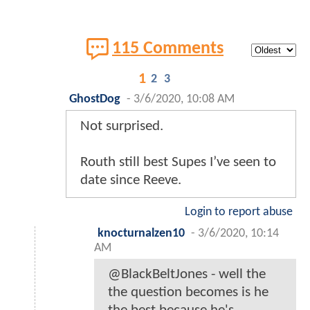
115 Comments
1
2
3
GhostDog
-
3/6/2020, 10:08 AM
Not surprised.
Routh still best Supes I’ve seen to
date since Reeve.
Login to report abuse
knocturnalzen10
-
3/6/2020, 10:14
AM
@BlackBeltJones - well the
the question becomes is he