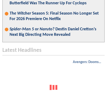
Butterfield Was The Runner Up For Cyclops
The Witcher
Season 5: Final Season No Longer Set
For 2026 Premiere On Netflix
Spider-Man 5
or
Naruto
? Destin Daniel Cretton’s
Next Big Directing Move Revealed
Latest Headlines
Avengers: Doomsday