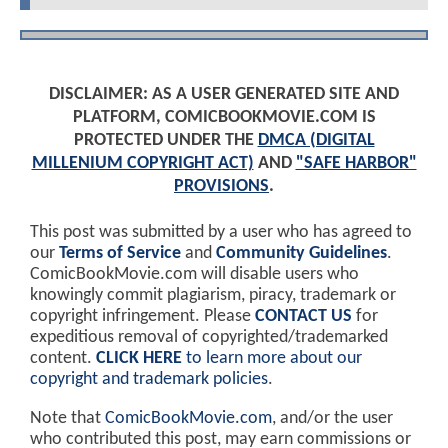
DISCLAIMER: AS A USER GENERATED SITE AND
PLATFORM, COMICBOOKMOVIE.COM IS
PROTECTED UNDER THE
DMCA (DIGITAL
MILLENIUM COPYRIGHT ACT)
AND
"SAFE HARBOR"
PROVISIONS
.
This post was submitted by a user who has agreed to
our
Terms of Service
and
Community Guidelines
.
ComicBookMovie.com will disable users who
knowingly commit plagiarism, piracy, trademark or
copyright infringement. Please
CONTACT US
for
expeditious removal of copyrighted/trademarked
content.
CLICK HERE
to learn more about our
copyright and trademark policies
.
Note that
ComicBookMovie.com
, and/or the user
who contributed this post, may earn commissions or