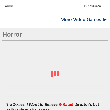
GBest
19 hours ago
More Video Games ►
Horror
The X-Files: I Want to Believe
R-Rated
Director's Cut