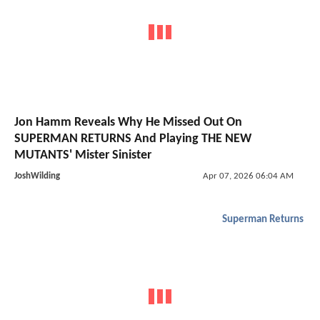
Jon Hamm Reveals Why He Missed Out On
SUPERMAN RETURNS And Playing THE NEW
MUTANTS' Mister Sinister
JoshWilding
Apr 07, 2026 06:04 AM
Superman Returns