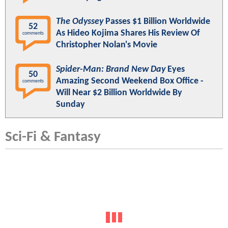
The Odyssey
Passes $1 Billion Worldwide
52
As Hideo Kojima Shares His Review Of
comments
Christopher Nolan's Movie
Spider-Man: Brand New Day
Eyes
50
Amazing Second Weekend Box Office -
comments
Will Near $2 Billion Worldwide By
Sunday
Sci-Fi & Fantasy