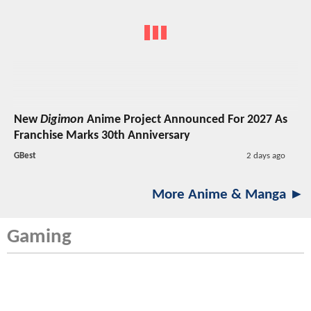
New
Digimon
Anime Project Announced For 2027 As
Franchise Marks 30th Anniversary
GBest
2 days ago
More Anime & Manga ►
Gaming