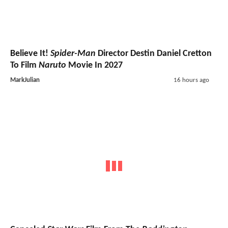
Believe It!
Spider-Man
Director Destin Daniel Cretton
To Film
Naruto
Movie In 2027
MarkJulian
16 hours ago