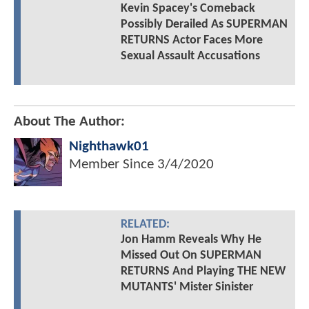
Kevin Spacey's Comeback
Possibly Derailed As SUPERMAN
RETURNS Actor Faces More
Sexual Assault Accusations
About The Author:
Nighthawk01
Member Since
3/4/2020
RELATED:
Jon Hamm Reveals Why He
Missed Out On SUPERMAN
RETURNS And Playing THE NEW
MUTANTS' Mister Sinister