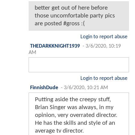
better get out of here before
those uncomfortable party pics
are posted #gross :(
Login to report abuse
THEDARKKNIGHT1939
-
3/6/2020, 10:19
AM
Login to report abuse
FinnishDude
-
3/6/2020, 10:21 AM
Putting aside the creepy stuff,
Brian Singer was always, in my
opinion, very overrated director.
He has the skills and style of an
average tv director.