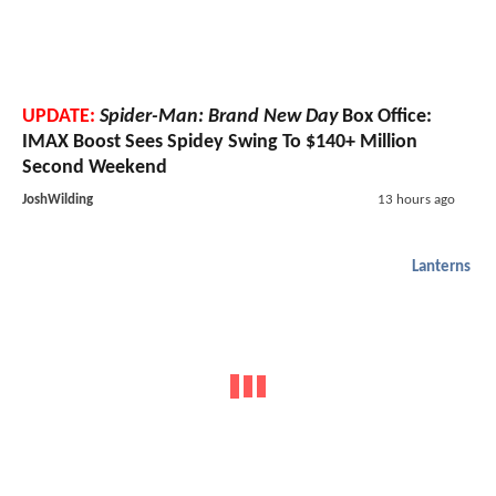
UPDATE:
Spider-Man: Brand New Day
Box Office:
IMAX Boost Sees Spidey Swing To $140+ Million
Second Weekend
JoshWilding
13 hours ago
Lanterns