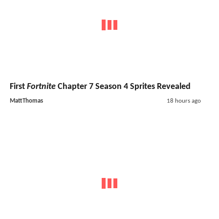
First
Fortnite
Chapter 7 Season 4 Sprites Revealed
MattThomas
18 hours ago