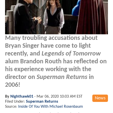
Many troubling accusations about
Bryan Singer have come to light
recently, and
Legends of Tomorrow
alum Brandon Routh has reflected on
his experience working with the
director on
Superman Returns
in
2006!
By
Nighthawk01
-
Mar 06, 2020 10:03 AM EST
News
Filed Under:
Superman Returns
Source:
Inside Of You With Michael Rosenbaum