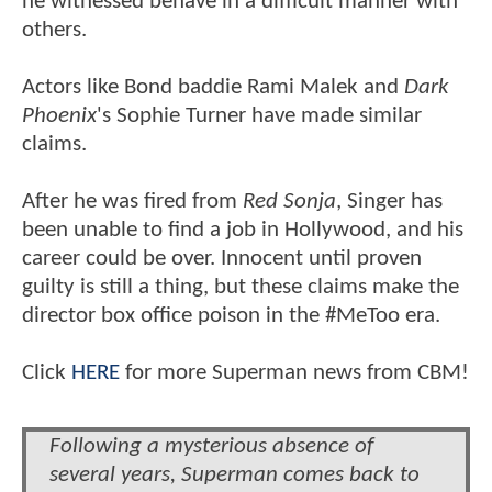
he witnessed behave in a difficult manner with
others.
Actors like Bond baddie Rami Malek and
Dark
Phoenix
's Sophie Turner have made similar
claims.
After he was fired from
Red Sonja
, Singer has
been unable to find a job in Hollywood, and his
career could be over. Innocent until proven
guilty is still a thing, but these claims make the
director box office poison in the #MeToo era.
Click
HERE
for more Superman news from CBM!
Following a mysterious absence of
several years, Superman comes back to