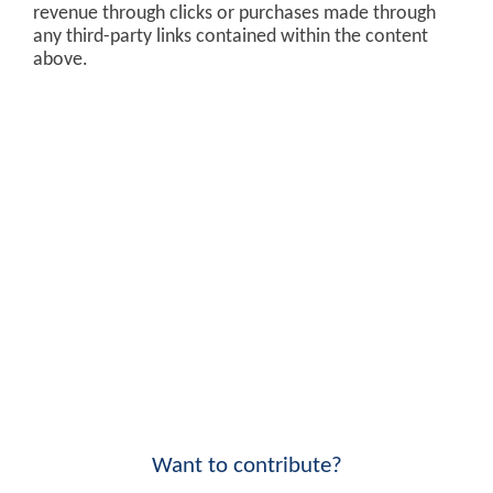
revenue through clicks or purchases made through
any third-party links contained within the content
above.
Want to contribute?