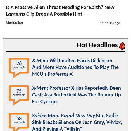
Is A Massive Alien Threat Heading For Earth? New
Lanterns
Clip Drops A Possible Hint
MarkJulian
14 hours ago
Hot Headlines
X-Men
: Will Poulter, Harris Dickinson,
76
And More Have Auditioned To Play The
comments
MCU's Professor X
X-Men
: Professor X Has Reportedly Been
75
Cast; Asa Butterfield Was The Runner Up
comments
For Cyclops
Spider-Man: Brand New Day
Star Sadie
53
Sink Breaks Silence On Jean Grey, V-Max,
comments
And Playing A "Villain"