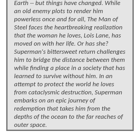
Earth -- but things have changed. While
an old enemy plots to render him
powerless once and for all, The Man of
Steel faces the heartbreaking realization
that the woman he loves, Lois Lane, has
moved on with her life. Or has she?
Superman's bittersweet return challenges
him to bridge the distance between them
while finding a place in a society that has
learned to survive without him. In an
attempt to protect the world he loves
from cataclysmic destruction, Superman
embarks on an epic journey of
redemption that takes him from the
depths of the ocean to the far reaches of
outer space.