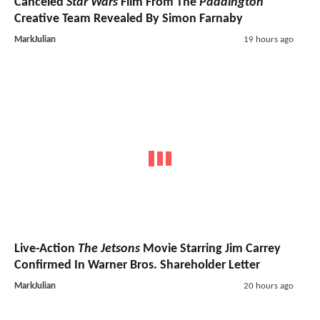
Canceled
Star Wars
Film From The
Paddington
Creative Team Revealed By Simon Farnaby
MarkJulian
19 hours ago
Live-Action
The Jetsons
Movie Starring Jim Carrey
Confirmed In Warner Bros. Shareholder Letter
MarkJulian
20 hours ago