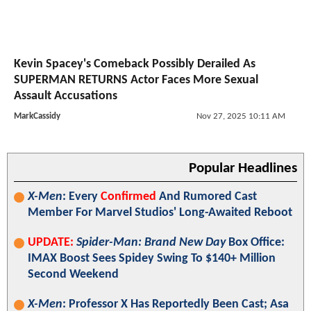
Kevin Spacey's Comeback Possibly Derailed As
SUPERMAN RETURNS Actor Faces More Sexual
Assault Accusations
MarkCassidy
Nov 27, 2025 10:11 AM
Popular Headlines
X-Men
: Every
Confirmed
And Rumored Cast
Member For Marvel Studios' Long-Awaited Reboot
UPDATE:
Spider-Man: Brand New Day
Box Office:
IMAX Boost Sees Spidey Swing To $140+ Million
Second Weekend
X-Men
: Professor X Has Reportedly Been Cast; Asa