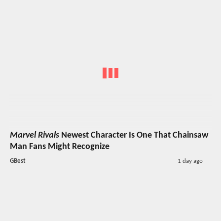
Marvel Rivals
Newest Character Is One That Chainsaw
Man Fans Might Recognize
GBest
1 day ago