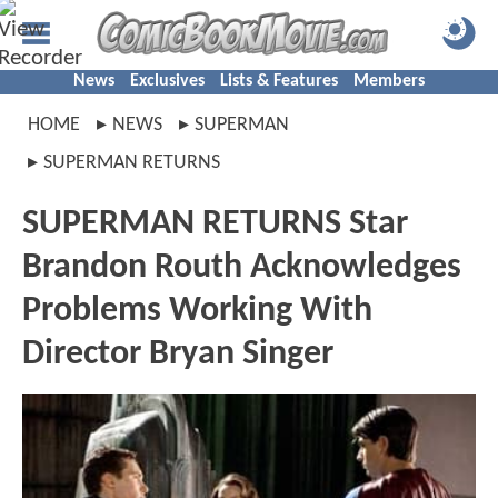
News
Exclusives
Lists & Features
Members
HOME
NEWS
SUPERMAN
SUPERMAN RETURNS
SUPERMAN RETURNS Star
Brandon Routh Acknowledges
Problems Working With
Director Bryan Singer