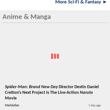
More Sci-Fi & Fantasy ►
Anime & Manga
Spider-Man: Brand New Day
Director Destin Daniel
Cretton's Next Project Is The Live-Action
Naruto
Movie
MarkJulian
1 day ago