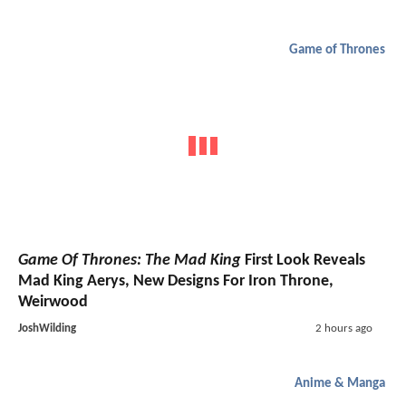
Game of Thrones
Game Of Thrones: The Mad King
First Look Reveals
Mad King Aerys, New Designs For Iron Throne,
Weirwood
JoshWilding
2 hours ago
Anime & Manga