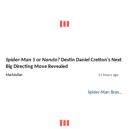
Spider-Man 5
or
Naruto
? Destin Daniel Cretton’s Next
Big Directing Move Revealed
MarkJulian
11 hours ago
Spider-Man: Brand New Day