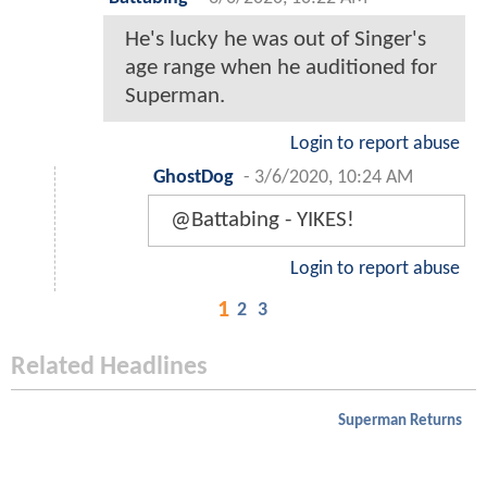
He's lucky he was out of Singer's
age range when he auditioned for
Superman.
Login to report abuse
GhostDog
-
3/6/2020, 10:24 AM
@Battabing - YIKES!
Login to report abuse
1
2
3
Related Headlines
Superman Returns