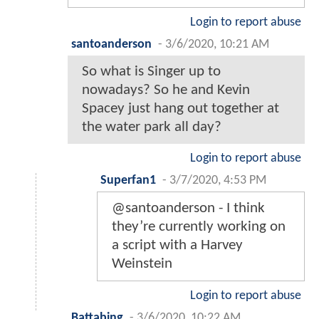
Login to report abuse
santoanderson
-
3/6/2020, 10:21 AM
So what is Singer up to
nowadays? So he and Kevin
Spacey just hang out together at
the water park all day?
Login to report abuse
Superfan1
-
3/7/2020, 4:53 PM
@santoanderson - I think
they’re currently working on
a script with a Harvey
Weinstein
Login to report abuse
Battabing
-
3/6/2020, 10:22 AM