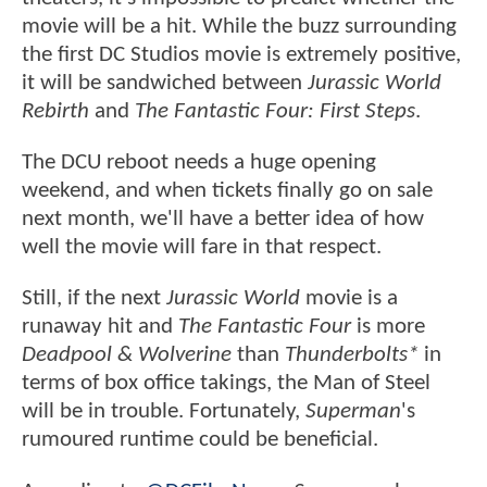
movie will be a hit. While the buzz surrounding
the first DC Studios movie is extremely positive,
it will be sandwiched between
Jurassic World
Rebirth
and
The Fantastic Four: First Steps
.
The DCU reboot needs a huge opening
weekend, and when tickets finally go on sale
next month, we'll have a better idea of how
well the movie will fare in that respect.
Still, if the next
Jurassic World
movie is a
runaway hit and
The Fantastic Four
is more
Deadpool & Wolverine
than
Thunderbolts*
in
terms of box office takings, the Man of Steel
will be in trouble. Fortunately,
Superman
's
rumoured runtime could be beneficial.