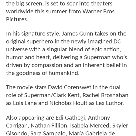
the big screen, is set to soar into theaters
worldwide this summer from Warner Bros.
Pictures.
In his signature style, James Gunn takes on the
original superhero in the newly imagined DC
universe with a singular blend of epic action,
humor and heart, delivering a Superman who’s
driven by compassion and an inherent belief in
the goodness of humankind.
The movie stars David Corenswet in the dual
role of Superman/Clark Kent, Rachel Brosnahan
as Lois Lane and Nicholas Hoult as Lex Luthor.
Also appearing are Edi Gathegi, Anthony
Carrigan, Nathan Fillion, Isabela Merced, Skyler
Gisondo, Sara Sampaio, María Gabriela de