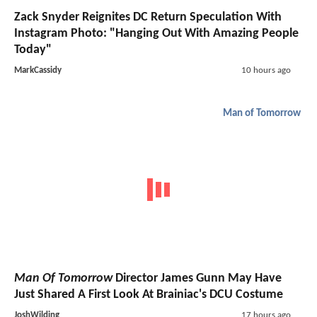
Zack Snyder Reignites DC Return Speculation With
Instagram Photo: "Hanging Out With Amazing People
Today"
MarkCassidy
10 hours ago
Man of Tomorrow
Man Of Tomorrow
Director James Gunn May Have
Just Shared A First Look At Brainiac's DCU Costume
JoshWilding
17 hours ago