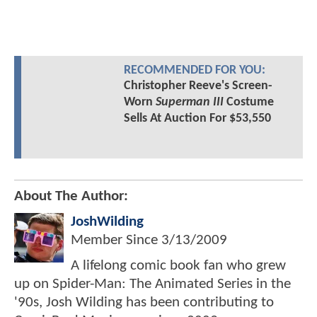
RECOMMENDED FOR YOU:
Christopher Reeve's Screen-
Worn
Superman III
Costume
Sells At Auction For $53,550
About The Author:
JoshWilding
Member Since
3/13/2009
A lifelong comic book fan who grew
up on Spider-Man: The Animated Series in the
'90s, Josh Wilding has been contributing to