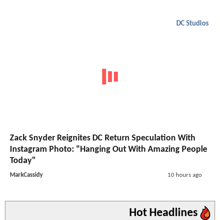
DC Studios
Zack Snyder Reignites DC Return Speculation With
Instagram Photo: "Hanging Out With Amazing People
Today"
MarkCassidy
10 hours ago
Hot Headlines