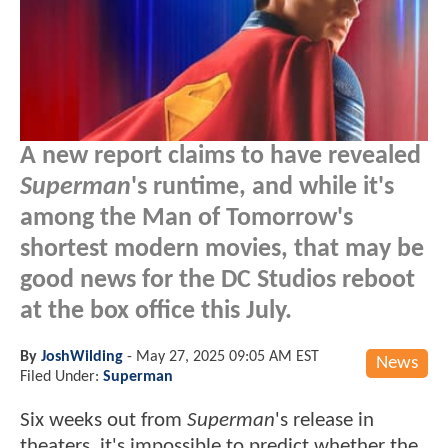
A new report claims to have revealed
Superman
's runtime, and while it's
among the Man of Tomorrow's
shortest modern movies, that may be
good news for the DC Studios reboot
at the box office this July.
By
JoshWilding
-
May 27, 2025 09:05 AM EST
News
Filed Under:
Superman
Six weeks out from
Superman
's release in
theaters, it's impossible to predict whether the