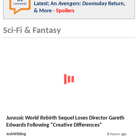
Latest; An
Avengers: Doomsday
Return,
comments
& More -
Spoilers
Sci-Fi & Fantasy
Jurassic World Rebirth
Sequel Loses Director Gareth
Edwards Following "Creative Differences"
JoshWilding
8 hours ago