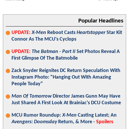
Popular Headlines
UPDATE:
X-Men
Reboot Casts
Heartstopper
Star Kit
Connor As The MCU's Cyclops
UPDATE:
The Batman - Part II
Set Photos Reveal A
First Glimpse Of The Batmobile
Zack Snyder Reignites DC Return Speculation With
Instagram Photo: "Hanging Out With Amazing
People Today"
Man Of Tomorrow
Director James Gunn May Have
Just Shared A First Look At Brainiac's DCU Costume
MCU Rumor Roundup:
X-Men
Casting Latest; An
Avengers: Doomsday
Return, & More -
Spoilers