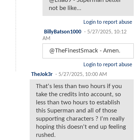
@Lisa89 - Superman better
not be like...
Login to report abuse
BillyBatson1000
-
5/27/2025, 10:12
AM
@TheFinestSmack - Amen.
Login to report abuse
TheJok3r
-
5/27/2025, 10:00 AM
That's less than two hours if you
take the credits into account, so
less than two hours to establish
this Superman and all of those
supporting characters ? I'm really
hoping this doesn't end up feeling
rushed.