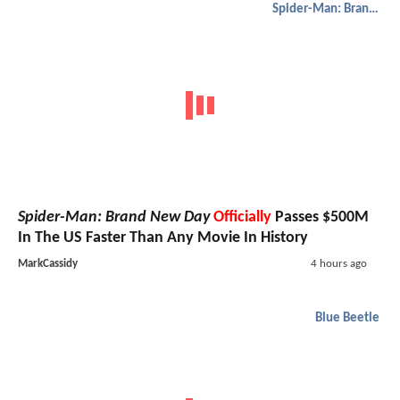
Spider-Man: Brand New Day
Spider-Man: Brand New Day
Officially
Passes $500M
In The US Faster Than Any Movie In History
MarkCassidy
4 hours ago
Blue Beetle