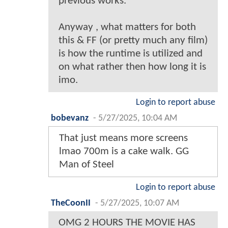
previous works.
Anyway , what matters for both
this & FF (or pretty much any film)
is how the runtime is utilized and
on what rather then how long it is
imo.
Login to report abuse
bobevanz
-
5/27/2025, 10:04 AM
That just means more screens
lmao 700m is a cake walk. GG
Man of Steel
Login to report abuse
TheCoonII
-
5/27/2025, 10:07 AM
OMG 2 HOURS THE MOVIE HAS