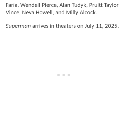
Faría, Wendell Pierce, Alan Tudyk, Pruitt Taylor
Vince, Neva Howell, and Milly Alcock.
Superman
arrives in theaters on July 11, 2025.