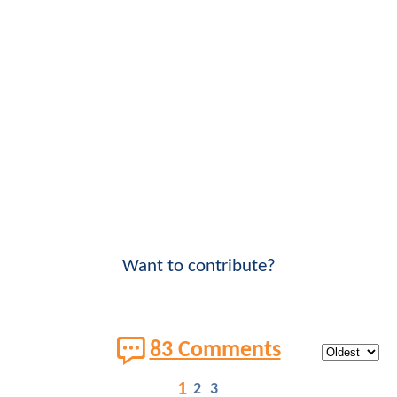
Want to contribute?
83 Comments
1
2
3