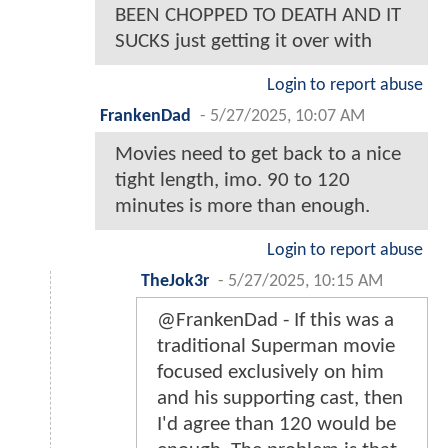
BEEN CHOPPED TO DEATH AND IT
SUCKS just getting it over with
Login to report abuse
FrankenDad
-
5/27/2025, 10:07 AM
Movies need to get back to a nice
tight length, imo. 90 to 120
minutes is more than enough.
Login to report abuse
TheJok3r
-
5/27/2025, 10:15 AM
@FrankenDad - If this was a
traditional Superman movie
focused exclusively on him
and his supporting cast, then
I'd agree than 120 would be