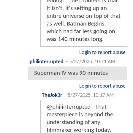
enough. The problem is that
it isn't, it's setting up an
entire universe on top of that
as well. Batman Begins,
which had far less going on,
was 140 minutes long.
Login to report abuse
philinterrupted
-
5/27/2025, 10:11 AM
Superman IV was 90 minutes
Login to report abuse
TheJok3r
-
5/27/2025, 10:17 AM
@philinterrupted - That
masterpiece is beyond the
understanding of any
filmmaker working today.