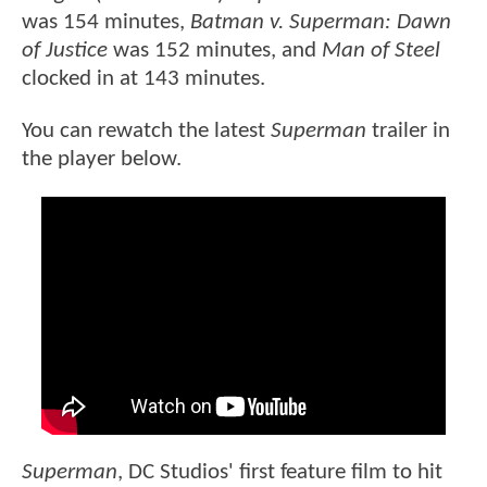
was 154 minutes,
Batman v. Superman: Dawn
of Justice
was 152 minutes, and
Man of Steel
clocked in at 143 minutes.
You can rewatch the latest
Superman
trailer in
the player below.
Superman
, DC Studios' first feature film to hit