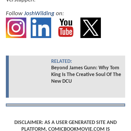
Follow
JoshWilding
on:
RELATED:
Beyond James Gunn: Why Tom
King Is The Creative Soul Of The
New DCU
DISCLAIMER: AS A USER GENERATED SITE AND
PLATFORM, COMICBOOKMOVIE.COM IS