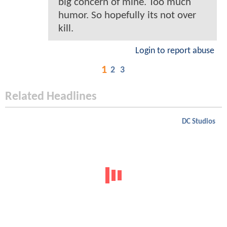
big concern of mine. Too much
humor. So hopefully its not over
kill.
Login to report abuse
1
2
3
Related Headlines
DC Studios