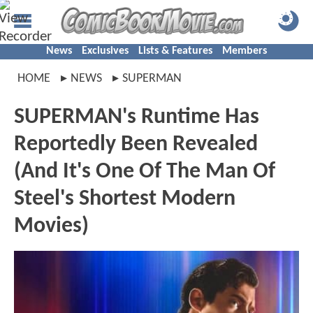
News
Exclusives
Lists & Features
Members
HOME
NEWS
SUPERMAN
SUPERMAN's Runtime Has
Reportedly Been Revealed
(And It's One Of The Man Of
Steel's Shortest Modern
Movies)