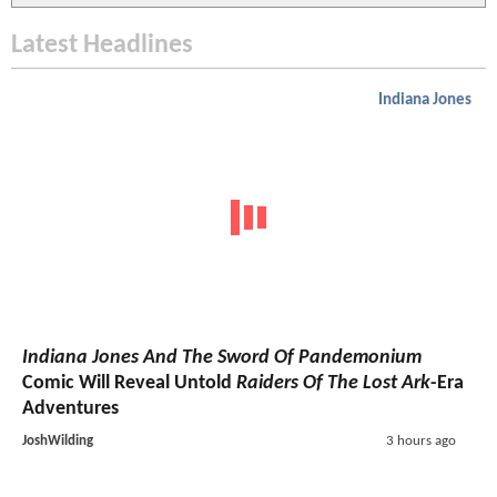
Latest Headlines
Indiana Jones
Indiana Jones And The Sword Of Pandemonium
Comic Will Reveal Untold
Raiders Of The Lost Ark
-Era
Adventures
JoshWilding
3 hours ago