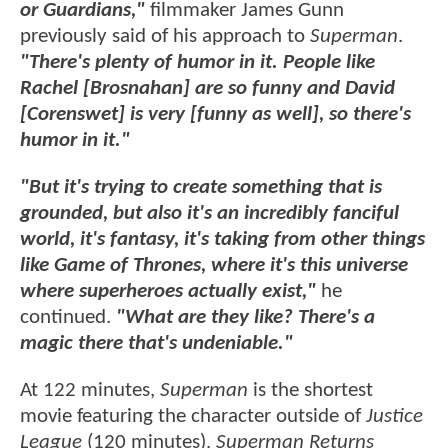
or Guardians,"
filmmaker James Gunn
previously said of his approach to
Superman
.
"There's plenty of humor in it. People like
Rachel [Brosnahan] are so funny and David
[Corenswet] is very [funny as well], so there's
humor in it."
"But it's trying to create something that is
grounded, but also it's an incredibly fanciful
world, it's fantasy, it's taking from other things
like Game of Thrones, where it's this universe
where superheroes actually exist,"
he
continued.
"What are they like? There's a
magic there that's undeniable."
At 122 minutes,
Superman
is the shortest
movie featuring the character outside of
Justice
League
(120 minutes).
Superman Returns