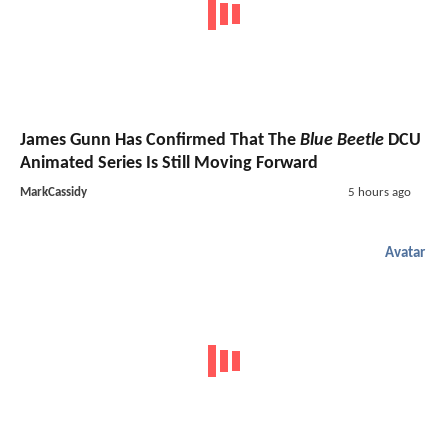
James Gunn Has Confirmed That The
Blue Beetle
DCU
Animated Series Is Still Moving Forward
MarkCassidy
5 hours ago
Avatar