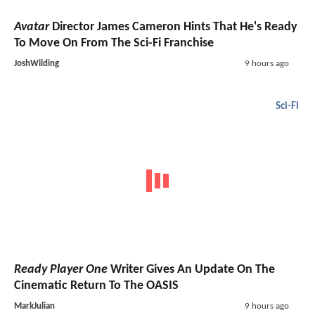
Avatar
Director James Cameron Hints That He's Ready
To Move On From The Sci-Fi Franchise
JoshWilding
9 hours ago
Sci-Fi
Ready Player One
Writer Gives An Update On The
Cinematic Return To The OASIS
MarkJulian
9 hours ago