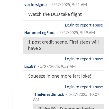
vectorsigma
-
5/27/2025, 9:51 AM
Watch the DCU take flight
Login to report abuse
HammerLegFoot
-
5/27/2025, 9:59 AM
1 post credit scene. First steps will
have 2
Login to report abuse
Lisa89
-
5/27/2025, 9:59 AM
Squeeze in one more fart joke!
Login to report abuse
TheFinestSmack
-
5/27/2025, 10:07
AM