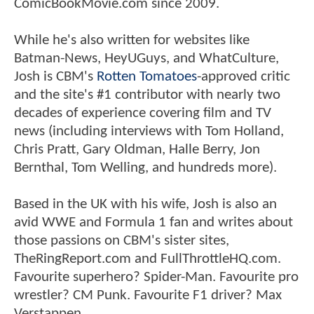
ComicBookMovie.com since 2009.
While he's also written for websites like
Batman-News, HeyUGuys, and WhatCulture,
Josh is CBM's
Rotten Tomatoes
-approved critic
and the site's #1 contributor with nearly two
decades of experience covering film and TV
news (including interviews with Tom Holland,
Chris Pratt, Gary Oldman, Halle Berry, Jon
Bernthal, Tom Welling, and hundreds more).
Based in the UK with his wife, Josh is also an
avid WWE and Formula 1 fan and writes about
those passions on CBM's sister sites,
TheRingReport.com and FullThrottleHQ.com.
Favourite superhero? Spider-Man. Favourite pro
wrestler? CM Punk. Favourite F1 driver? Max
Verstappen.