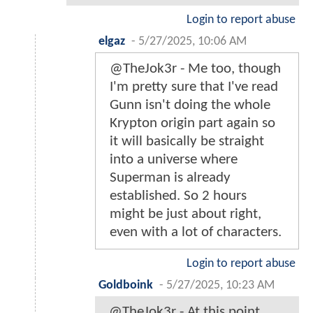
Login to report abuse
elgaz
-
5/27/2025, 10:06 AM
@TheJok3r - Me too, though
I'm pretty sure that I've read
Gunn isn't doing the whole
Krypton origin part again so
it will basically be straight
into a universe where
Superman is already
established. So 2 hours
might be just about right,
even with a lot of characters.
Login to report abuse
Goldboink
-
5/27/2025, 10:23 AM
@TheJok3r - At this point