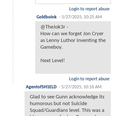
Login to report abuse
Goldboink
-
5/27/2025, 10:25 AM
@TheJok3r -
How can we forget Jon Cryer
as Lenny Luthor inventing the
Gameboy.
Next Level!
Login to report abuse
AgentofSH1ELD
-
5/27/2025, 10:16 AM
Glad to see Gunn acknowledge its
humorous but not Suicide
Squad/Guardians level. This was a