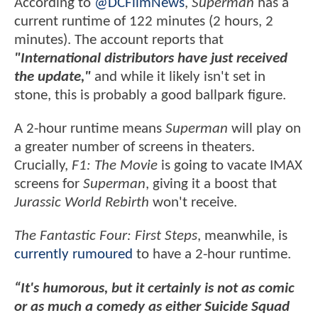
According to
@DCFilmNews
,
Superman
has a
current runtime of 122 minutes (2 hours, 2
minutes). The account reports that
"International distributors have just received
the update,"
and while it likely isn't set in
stone, this is probably a good ballpark figure.
A 2-hour runtime means
Superman
will play on
a greater number of screens in theaters.
Crucially,
F1: The Movie
is going to vacate IMAX
screens for
Superman
, giving it a boost that
Jurassic World Rebirth
won't receive.
The Fantastic Four: First Steps
, meanwhile, is
currently rumoured
to have a 2-hour runtime.
“It's humorous, but it certainly is not as comic
or as much a comedy as either Suicide Squad