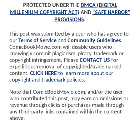
PROTECTED UNDER THE
DMCA (DIGITAL
MILLENIUM COPYRIGHT ACT)
AND
"SAFE HARBOR"
PROVISIONS
.
This post was submitted by a user who has agreed to
our
Terms of Service
and
Community Guidelines
.
ComicBookMovie.com will disable users who
knowingly commit plagiarism, piracy, trademark or
copyright infringement. Please
CONTACT US
for
expeditious removal of copyrighted/trademarked
content.
CLICK HERE
to learn more about our
copyright and trademark policies
.
Note that
ComicBookMovie.com
, and/or the user
who contributed this post, may earn commissions or
revenue through clicks or purchases made through
any third-party links contained within the content
above.