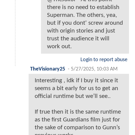
there is no need to establish
Superman. The others, yea,
but if you dont' screw around
with origin stories and just
trust the audience it will
work out.
Login to report abuse
TheVisionary25
-
5/27/2025, 10:03 AM
Interesting , idk if I buy it since it
seems a bit early for us to get an
official runtime but we’ll see..
If true then it is the same runtime
as the first Guardians film just for
the sake of comparison to Gunn’s