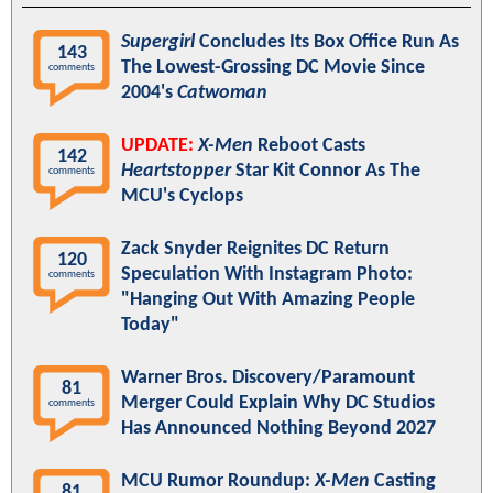
Supergirl
Concludes Its Box Office Run As
143
The Lowest-Grossing DC Movie Since
comments
2004's
Catwoman
UPDATE:
X-Men
Reboot Casts
142
Heartstopper
Star Kit Connor As The
comments
MCU's Cyclops
Zack Snyder Reignites DC Return
120
Speculation With Instagram Photo:
comments
"Hanging Out With Amazing People
Today"
Warner Bros. Discovery/Paramount
81
Merger Could Explain Why DC Studios
comments
Has Announced Nothing Beyond 2027
MCU Rumor Roundup:
X-Men
Casting
81