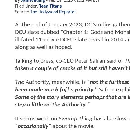
By
JoshWilding
-
Feb 24, 2025 01:02 PM EST
Filed Under:
Teen Titans
Source:
The Hollywood Reporter
At the end of January 2023, DC Studios gather
DCU slate dubbed "Chapter 1: Gods and Monster
ill-fated 11-movie DCEU slate reveal in 2014 a
along as well as hoped.
Talking to press, co-CEO Peter Safran said of
Th
taken a couple of cracks at it but still haven
The Authority
, meanwhile, is
"not the furthest
been made much [of] a priority."
Safran expla
Some of the story elements perhaps that are 
step a little on the Authority."
It seems work on
Swamp Thing
has also slow
"occasionally"
about the movie.