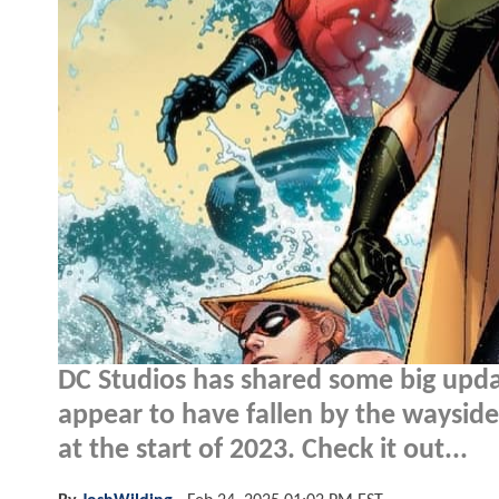
DC Studios has shared some big updat
appear to have fallen by the wayside
at the start of 2023. Check it out...