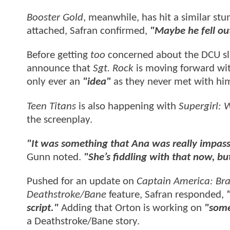
Booster Gold
, meanwhile, has hit a similar s
attached, Safran confirmed,
"Maybe he fell ou
Before getting
too
concerned about the DCU sla
announce that
Sgt. Rock
is moving forward wit
only ever an
"idea"
as they never met with him
Teen Titans
is also happening with
Supergirl:
the screenplay.
"It was something that Ana was really impass
Gunn noted.
"She’s fiddling with that now, but 
Pushed for an update on
Captain America: Br
Deathstroke/Bane
feature, Safran responded,
script."
Adding that Orton is working on
"some
a Deathstroke/Bane story.