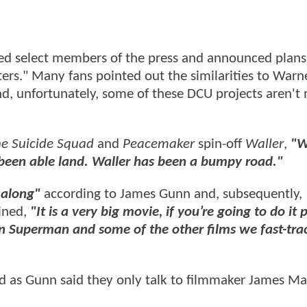
ed select members of the press and announced plans 
s." Many fans pointed out the similarities to Warne
nd, unfortunately, some of these DCU projects aren't
e Suicide Squad
and
Peacemaker
spin-off
Waller
,
"W
’t been able land. Waller has been a bumpy road."
 along
"
according to James Gunn and, subsequently,
ined,
"It is a very big movie, if you’re going to do it 
in Superman and some of the other films we fast-tra
ed
as Gunn said they only talk to filmmaker James M