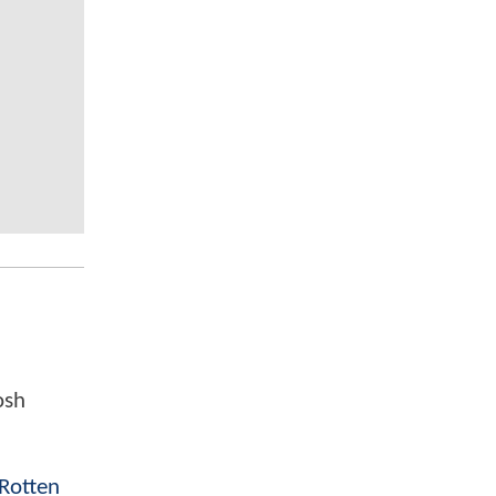
osh
Rotten