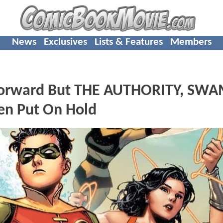
News
Exclusives
Lists & Features
Members
Forward But THE AUTHORITY, SW
en Put On Hold