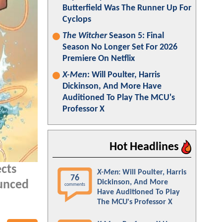
Butterfield Was The Runner Up For
Cyclops
The Witcher
Season 5: Final
Season No Longer Set For 2026
Premiere On Netflix
X-Men
: Will Poulter, Harris
Dickinson, And More Have
Auditioned To Play The MCU's
Professor X
Hot Headlines
ects
X-Men
: Will Poulter, Harris
76
Dickinson, And More
ounced
comments
Have Auditioned To Play
The MCU's Professor X