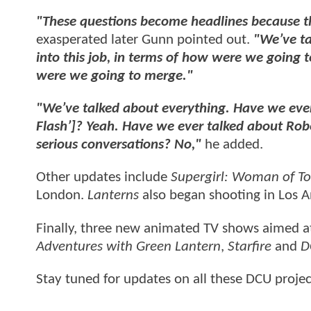
"These questions become headlines because th
exasperated later Gunn pointed out.
"We’ve ta
into this job, in terms of how were we going 
were we going to merge."
"We’ve talked about everything. Have we ever 
Flash’]? Yeah. Have we ever talked about Robe
serious conversations? No,"
he added.
Other updates include
Supergirl: Woman of 
London.
Lanterns
also began shooting in Los A
Finally, three new animated TV shows aimed a
Adventures with Green Lantern
,
Starfire
and
D
Stay tuned for updates on all these DCU proje