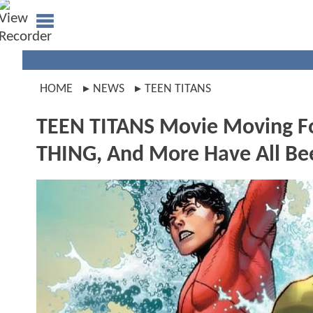
HOME
NEWS
TEEN TITANS
TEEN TITANS Movie Moving 
THING, And More Have All Be