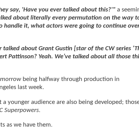
ey say, 'Have you ever talked about this?'"
a seemi
lked about literally every permutation on the way 
to handle it, what actors were going to continue ove
talked about Grant Gustin [star of the CW series ‘T
rt Pattinson? Yeah. We’ve talked about all those th
Tomorrow
being halfway through production in
ngeles last week.
t a younger audience are also being developed; thos
C Superpowers
.
cts as we have them.