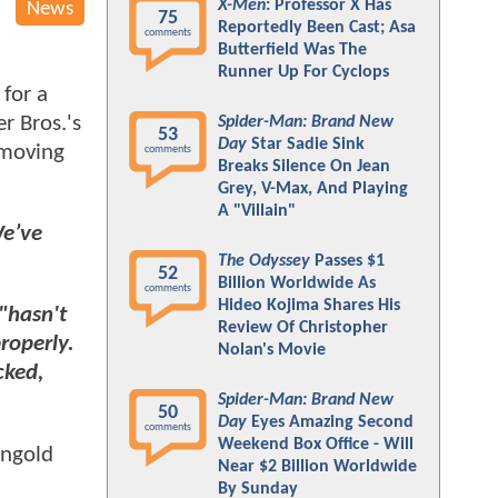
X-Men
: Professor X Has
News
75
Reportedly Been Cast; Asa
comments
Butterfield Was The
Runner Up For Cyclops
for a
r Bros.'s
Spider-Man: Brand New
53
Day
Star Sadie Sink
 moving
comments
Breaks Silence On Jean
Grey, V-Max, And Playing
A "Villain"
e’ve
The Odyssey
Passes $1
52
Billion Worldwide As
comments
Hideo Kojima Shares His
"hasn't
Review Of Christopher
properly.
Nolan's Movie
cked,
Spider-Man: Brand New
50
Day
Eyes Amazing Second
comments
Weekend Box Office - Will
angold
Near $2 Billion Worldwide
By Sunday