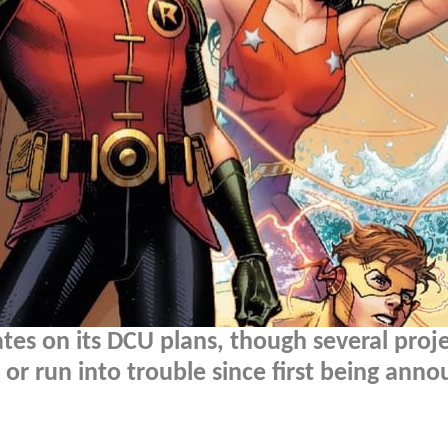
es on its DCU plans, though several proj
 or run into trouble since first being ann