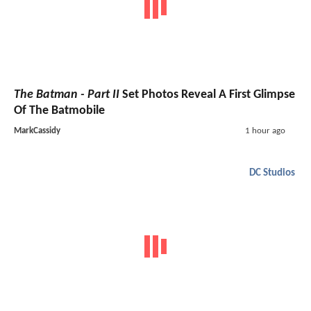
The Batman - Part II
Set Photos Reveal A First Glimpse
Of The Batmobile
MarkCassidy
1 hour ago
DC Studios