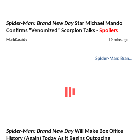
Spider-Man: Brand New Day
Star Michael Mando
Confirms "Venomized" Scorpion Talks -
Spoilers
MarkCassidy
19 mins ago
Spider-Man: Brand New Day
Spider-Man: Brand New Day
Will Make Box Office
History (Again) Today As It Begins Outpacing