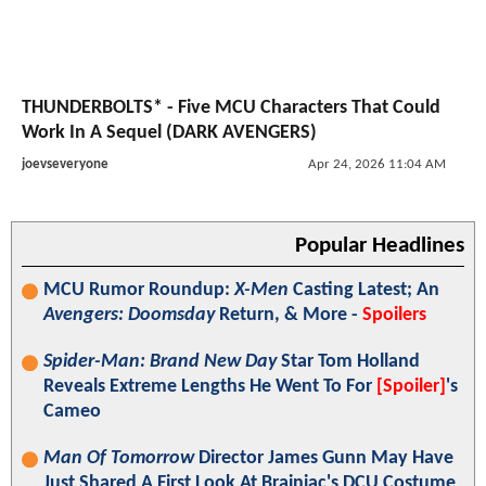
THUNDERBOLTS* - Five MCU Characters That Could
Work In A Sequel (DARK AVENGERS)
joevseveryone
Apr 24, 2026 11:04 AM
Popular Headlines
MCU Rumor Roundup:
X-Men
Casting Latest; An
Avengers: Doomsday
Return, & More -
Spoilers
Spider-Man: Brand New Day
Star Tom Holland
Reveals Extreme Lengths He Went To For
[Spoiler]
's
Cameo
Man Of Tomorrow
Director James Gunn May Have
Just Shared A First Look At Brainiac's DCU Costume