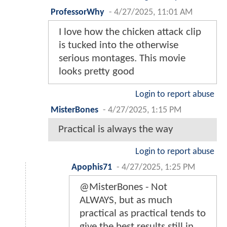
ProfessorWhy
-
4/27/2025, 11:01 AM
I love how the chicken attack clip
is tucked into the otherwise
serious montages. This movie
looks pretty good
Login to report abuse
MisterBones
-
4/27/2025, 1:15 PM
Practical is always the way
Login to report abuse
Apophis71
-
4/27/2025, 1:25 PM
@MisterBones - Not
ALWAYS, but as much
practical as practical tends to
give the best results still in