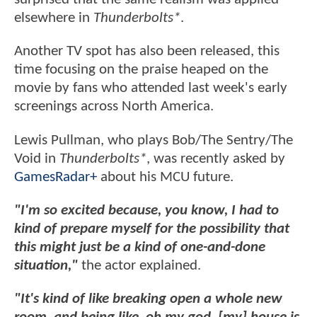
elsewhere in
Thunderbolts*
.
Another TV spot has also been released, this
time focusing on the praise heaped on the
movie by fans who attended last week's early
screenings across North America.
Lewis Pullman, who plays Bob/The Sentry/The
Void in
Thunderbolts*
, was recently asked by
GamesRadar+
about his MCU future.
"I'm so excited because, you know, I had to
kind of prepare myself for the possibility that
this might just be a kind of one-and-done
situation,"
the actor explained.
"It's kind of like breaking open a whole new