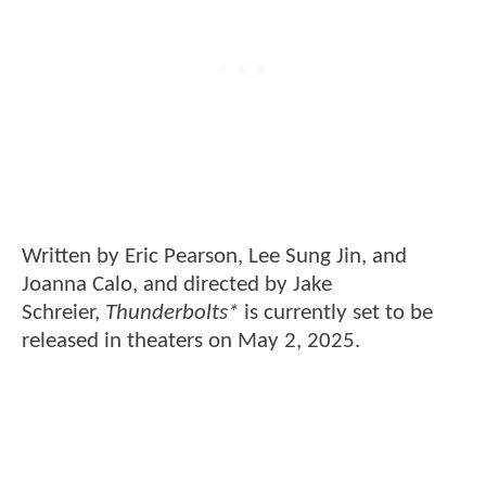
Written by Eric Pearson, Lee Sung Jin, and
Joanna Calo, and directed by Jake
Schreier,
Thunderbolts*
is currently set to be
released in theaters on May 2, 2025.