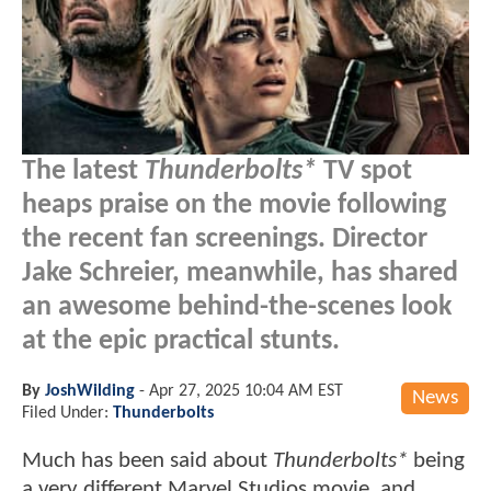
The latest
Thunderbolts*
TV spot
heaps praise on the movie following
the recent fan screenings. Director
Jake Schreier, meanwhile, has shared
an awesome behind-the-scenes look
at the epic practical stunts.
By
JoshWilding
-
Apr 27, 2025 10:04 AM EST
News
Filed Under:
Thunderbolts
Much has been said about
Thunderbolts*
being
a very different Marvel Studios movie, and