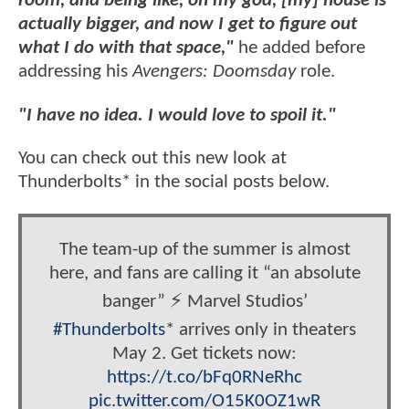
room, and being like, oh my god, [my] house is
actually bigger, and now I get to figure out
what I do with that space,"
he added before
addressing his
Avengers: Doomsday
role.
"I have no idea. I would love to spoil it."
You can check out this new look at
Thunderbolts* in the social posts below.
The team-up of the summer is almost
here, and fans are calling it “an absolute
banger” ⚡️ Marvel Studios’
#Thunderbolts
* arrives only in theaters
May 2. Get tickets now:
https://t.co/bFq0RNeRhc
pic.twitter.com/O15K0OZ1wR