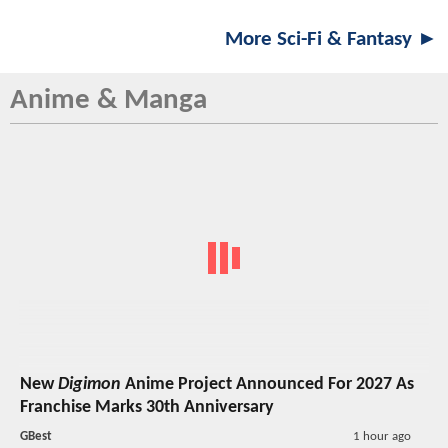
More Sci-Fi & Fantasy ►
Anime & Manga
New
Digimon
Anime Project Announced For 2027 As
Franchise Marks 30th Anniversary
GBest
1 hour ago