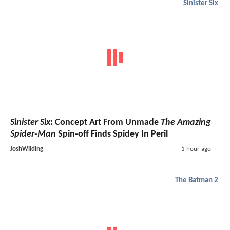
Sinister Six
Sinister Six
: Concept Art From Unmade
The Amazing
Spider-Man
Spin-off Finds Spidey In Peril
JoshWilding
1 hour ago
The Batman 2