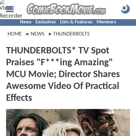
News
Exclusives
Lists & Features
Members
HOME
NEWS
THUNDERBOLTS
THUNDERBOLTS* TV Spot
Praises "F***ing Amazing"
MCU Movie; Director Shares
Awesome Video Of Practical
Effects