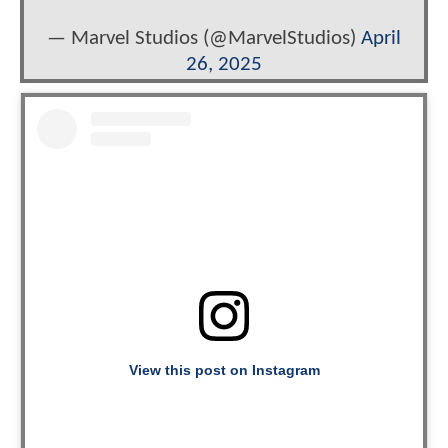
— Marvel Studios (@MarvelStudios)
April
26, 2025
View this post on Instagram