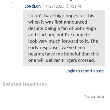
LoudLon
-
4/27/2025, 8:41 PM
I didn't have high hopes for this
when it was first announced
despite being a fan of both Pugh
and Harbour, but I've come to
look very much forward to it. The
early responses we've been
hearing have me hopeful that this
one will deliver. Fingers crossed.
Login to report abuse
Related Headlines
Thunderbolts