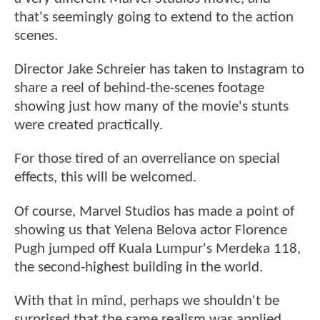
that's seemingly going to extend to the action
scenes.
Director Jake Schreier has taken to Instagram to
share a reel of behind-the-scenes footage
showing just how many of the movie's stunts
were created practically.
For those tired of an overreliance on special
effects, this will be welcomed.
Of course, Marvel Studios has made a point of
showing us that Yelena Belova actor Florence
Pugh jumped off Kuala Lumpur's Merdeka 118,
the second-highest building in the world.
With that in mind, perhaps we shouldn't be
surprised that the same realism was applied