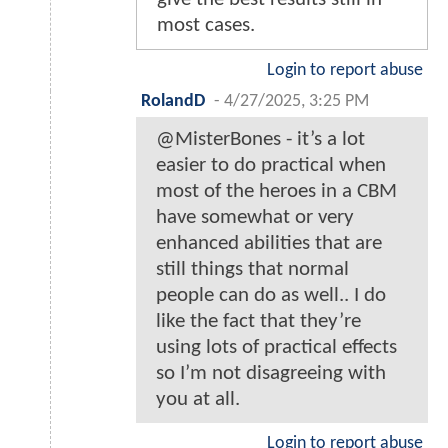
most cases.
Login to report abuse
RolandD
-
4/27/2025, 3:25 PM
@MisterBones - it’s a lot
easier to do practical when
most of the heroes in a CBM
have somewhat or very
enhanced abilities that are
still things that normal
people can do as well.. I do
like the fact that they’re
using lots of practical effects
so I’m not disagreeing with
you at all.
Login to report abuse