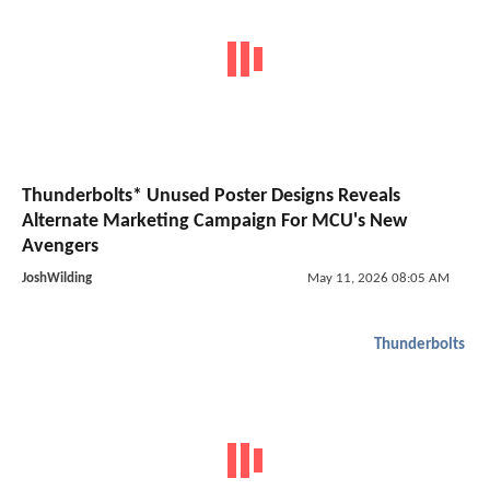
Thunderbolts* Unused Poster Designs Reveals
Alternate Marketing Campaign For MCU's New
Avengers
JoshWilding
May 11, 2026 08:05 AM
Thunderbolts