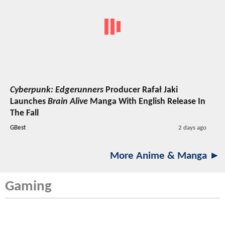
Cyberpunk: Edgerunners
Producer Rafał Jaki
Launches
Brain Alive
Manga With English Release In
The Fall
GBest
2 days ago
More Anime & Manga ►
Gaming