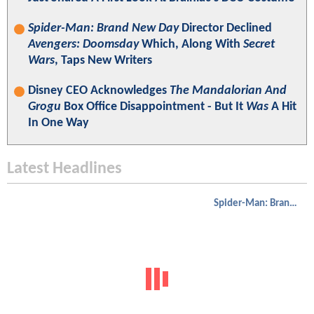
Spider-Man: Brand New Day
Director Declined
Avengers: Doomsday
Which, Along With
Secret
Wars
, Taps New Writers
Disney CEO Acknowledges
The Mandalorian And
Grogu
Box Office Disappointment - But It
Was
A Hit
In One Way
Latest Headlines
Spider-Man: Brand New Day