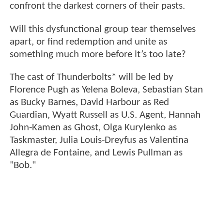
confront the darkest corners of their pasts.
Will this dysfunctional group tear themselves
apart, or find redemption and unite as
something much more before it’s too late?
The cast of Thunderbolts* will be led by
Florence Pugh as Yelena Boleva, Sebastian Stan
as Bucky Barnes, David Harbour as Red
Guardian, Wyatt Russell as U.S. Agent, Hannah
John-Kamen as Ghost, Olga Kurylenko as
Taskmaster, Julia Louis-Dreyfus as Valentina
Allegra de Fontaine, and Lewis Pullman as
"Bob."