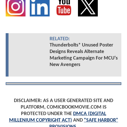
RELATED:
Thunderbolts* Unused Poster
Designs Reveals Alternate
Marketing Campaign For MCU's
New Avengers
DISCLAIMER: AS A USER GENERATED SITE AND
PLATFORM, COMICBOOKMOVIE.COM IS
PROTECTED UNDER THE
DMCA (DIGITAL
MILLENIUM COPYRIGHT ACT)
AND
"SAFE HARBOR"
PROVISIONS
.