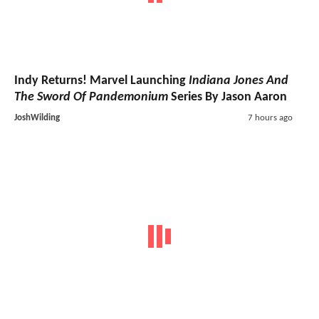
Indy Returns! Marvel Launching
Indiana Jones And
The Sword Of Pandemonium
Series By Jason Aaron
JoshWilding
7 hours ago