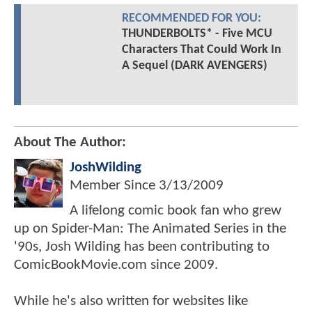
RECOMMENDED FOR YOU:
THUNDERBOLTS* - Five MCU
Characters That Could Work In
A Sequel (DARK AVENGERS)
About The Author:
JoshWilding
Member Since
3/13/2009
A lifelong comic book fan who grew
up on Spider-Man: The Animated Series in the
'90s, Josh Wilding has been contributing to
ComicBookMovie.com since 2009.
While he's also written for websites like