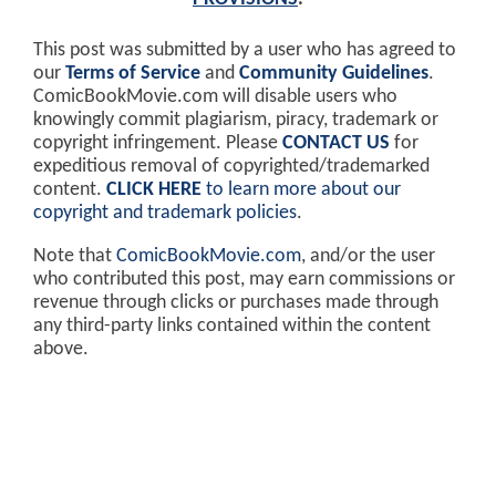
This post was submitted by a user who has agreed to
our
Terms of Service
and
Community Guidelines
.
ComicBookMovie.com will disable users who
knowingly commit plagiarism, piracy, trademark or
copyright infringement. Please
CONTACT US
for
expeditious removal of copyrighted/trademarked
content.
CLICK HERE
to learn more about our
copyright and trademark policies
.
Note that
ComicBookMovie.com
, and/or the user
who contributed this post, may earn commissions or
revenue through clicks or purchases made through
any third-party links contained within the content
above.