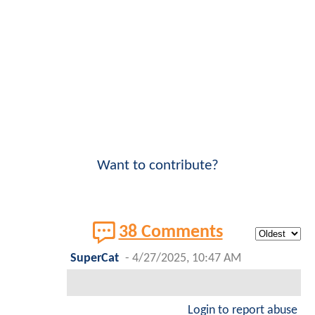
Want to contribute?
38 Comments
SuperCat
-
4/27/2025, 10:47 AM
Login to report abuse