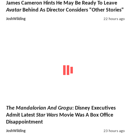
James Cameron Hints He May Be Ready To Leave
Avatar
Behind As Director Considers "Other Stories"
JoshWilding
22 hours ago
The Mandalorian And Grogu
: Disney Executives
Admit Latest
Star Wars
Movie Was A Box Office
Disappointment
JoshWilding
23 hours ago