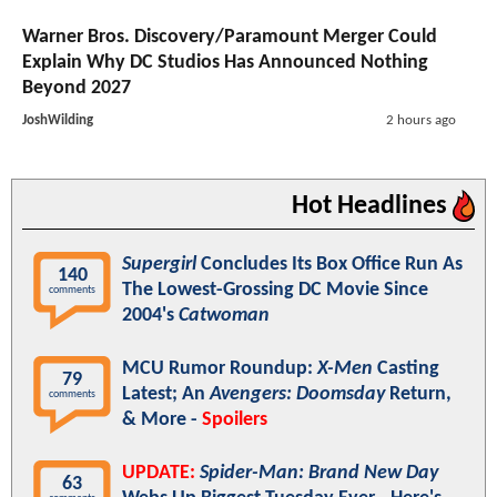
Warner Bros. Discovery/Paramount Merger Could
Explain Why DC Studios Has Announced Nothing
Beyond 2027
JoshWilding
2 hours ago
Hot Headlines
Supergirl
Concludes Its Box Office Run As
140
The Lowest-Grossing DC Movie Since
comments
2004's
Catwoman
MCU Rumor Roundup:
X-Men
Casting
79
Latest; An
Avengers: Doomsday
Return,
comments
& More -
Spoilers
UPDATE:
Spider-Man: Brand New Day
63