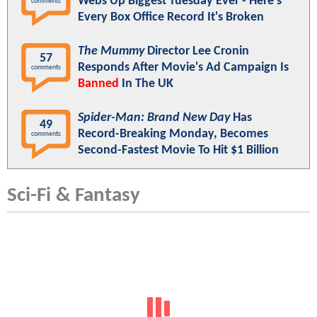
Webs Up Biggest Tuesday Ever - Here's
comments
Every Box Office Record It's Broken
The Mummy
Director Lee Cronin
57
Responds After Movie's Ad Campaign Is
comments
Banned
In The UK
Spider-Man: Brand New Day
Has
49
Record-Breaking Monday, Becomes
comments
Second-Fastest Movie To Hit $1 Billion
Sci-Fi & Fantasy