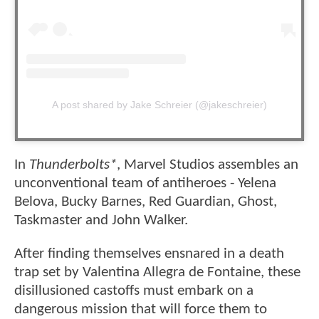
A post shared by Jake Schreier (@jakeschreier)
In
Thunderbolts*
, Marvel Studios assembles an
unconventional team of antiheroes - Yelena
Belova, Bucky Barnes, Red Guardian, Ghost,
Taskmaster and John Walker.
After finding themselves ensnared in a death
trap set by Valentina Allegra de Fontaine, these
disillusioned castoffs must embark on a
dangerous mission that will force them to