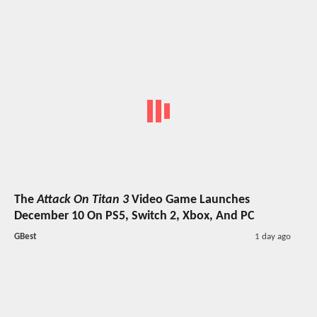
The
Attack On Titan 3
Video Game Launches
December 10 On PS5, Switch 2, Xbox, And PC
GBest
1 day ago