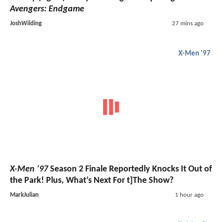
Avengers: Endgame
JoshWilding
27 mins ago
X-Men '97
X-Men ’97
Season 2 Finale Reportedly Knocks It Out of
the Park! Plus, What’s Next For t]The Show?
MarkJulian
1 hour ago