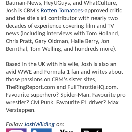
Batman-News, HeyUGuys, and WhatCulture,
Josh is CBM's
Rotten Tomatoes
-approved critic
and the site's #1 contributor with nearly two
decades of experience covering film and TV
news (including interviews with Tom Holland,
Chris Pratt, Gary Oldman, Halle Berry, Jon
Bernthal, Tom Welling, and hundreds more).
Based in the UK with his wife, Josh is also an
avid WWE and Formula 1 fan and writes about
those passions on CBM's sister sites,
TheRingReport.com and FullThrottleHQ.com.
Favourite superhero? Spider-Man. Favourite pro
wrestler? CM Punk. Favourite F1 driver? Max
Verstappen.
Follow
JoshWilding
on: