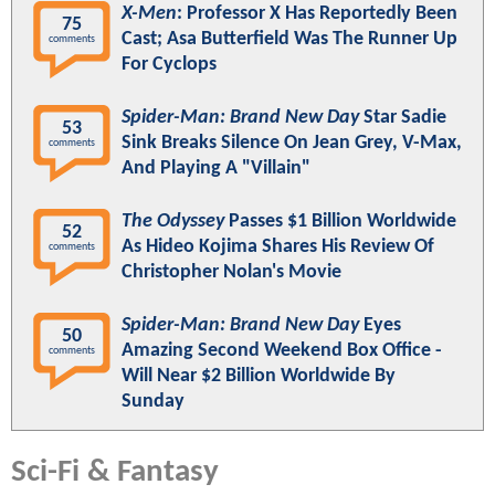
X-Men
: Professor X Has Reportedly Been
75
Cast; Asa Butterfield Was The Runner Up
comments
For Cyclops
Spider-Man: Brand New Day
Star Sadie
53
Sink Breaks Silence On Jean Grey, V-Max,
comments
And Playing A "Villain"
The Odyssey
Passes $1 Billion Worldwide
52
As Hideo Kojima Shares His Review Of
comments
Christopher Nolan's Movie
Spider-Man: Brand New Day
Eyes
50
Amazing Second Weekend Box Office -
comments
Will Near $2 Billion Worldwide By
Sunday
Sci-Fi & Fantasy