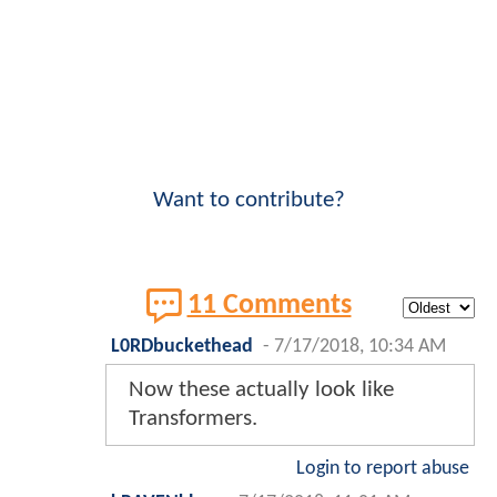
Want to contribute?
11 Comments
L0RDbuckethead
-
7/17/2018, 10:34 AM
Now these actually look like
Transformers.
Login to report abuse