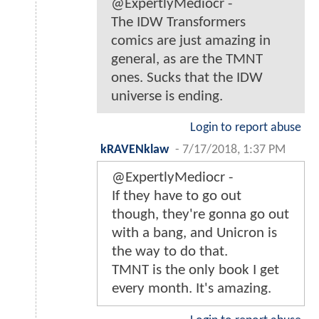
@ExpertlyMediocr -
The IDW Transformers
comics are just amazing in
general, as are the TMNT
ones. Sucks that the IDW
universe is ending.
Login to report abuse
kRAVENklaw
-
7/17/2018, 1:37 PM
@ExpertlyMediocr -
If they have to go out
though, they're gonna go out
with a bang, and Unicron is
the way to do that.
TMNT is the only book I get
every month. It's amazing.