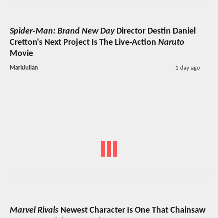
Spider-Man: Brand New Day
Director Destin Daniel
Cretton's Next Project Is The Live-Action
Naruto
Movie
MarkJulian
1 day ago
Marvel Rivals
Newest Character Is One That Chainsaw