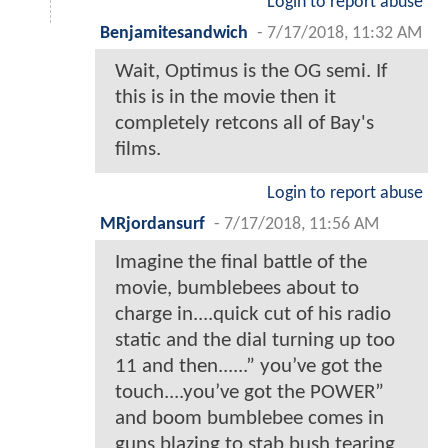
Login to report abuse
Benjamitesandwich
-
7/17/2018, 11:32 AM
Wait, Optimus is the OG semi. If
this is in the movie then it
completely retcons all of Bay's
films.
Login to report abuse
MRjordansurf
-
7/17/2018, 11:56 AM
Imagine the final battle of the
movie, bumblebees about to
charge in....quick cut of his radio
static and the dial turning up too
11 and then......” you’ve got the
touch....you’ve got the POWER”
and boom bumblebee comes in
guns blazing to stab bush tearing