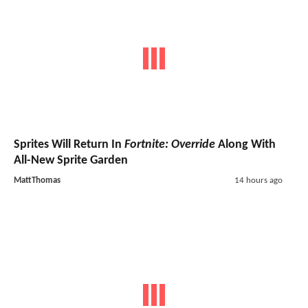
Sprites Will Return In
Fortnite: Override
Along With
All-New Sprite Garden
MattThomas
14 hours ago