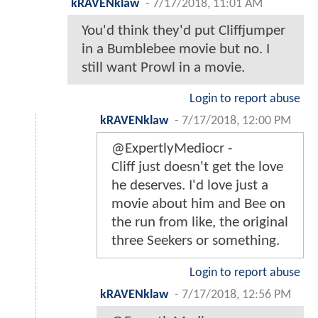
kRAVENklaw
-
7/17/2018, 11:01 AM
You'd think they'd put Cliffjumper
in a Bumblebee movie but no. I
still want Prowl in a movie.
Login to report abuse
kRAVENklaw
-
7/17/2018, 12:00 PM
@ExpertlyMediocr -
Cliff just doesn't get the love
he deserves. I'd love just a
movie about him and Bee on
the run from like, the original
three Seekers or something.
Login to report abuse
kRAVENklaw
-
7/17/2018, 12:56 PM