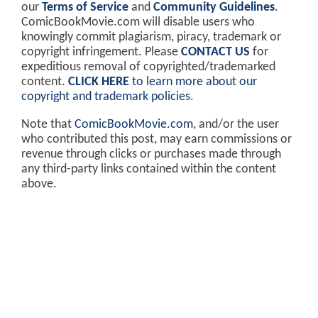
our
Terms of Service
and
Community Guidelines
.
ComicBookMovie.com will disable users who
knowingly commit plagiarism, piracy, trademark or
copyright infringement. Please
CONTACT US
for
expeditious removal of copyrighted/trademarked
content.
CLICK HERE
to learn more about our
copyright and trademark policies
.
Note that
ComicBookMovie.com
, and/or the user
who contributed this post, may earn commissions or
revenue through clicks or purchases made through
any third-party links contained within the content
above.