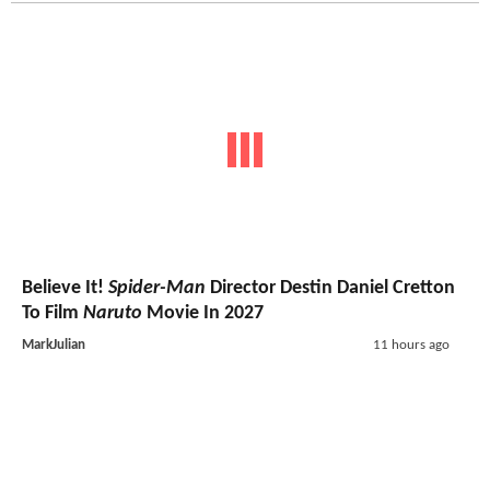
Believe It!
Spider-Man
Director Destin Daniel Cretton
To Film
Naruto
Movie In 2027
MarkJulian
11 hours ago