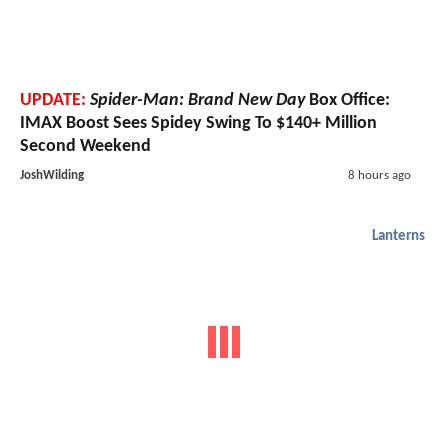
UPDATE:
Spider-Man: Brand New Day
Box Office:
IMAX Boost Sees Spidey Swing To $140+ Million
Second Weekend
JoshWilding
8 hours ago
Lanterns