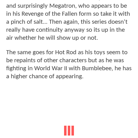
and surprisingly Megatron, who appears to be
in his Revenge of the Fallen form so take it with
a pinch of salt... Then again, this series doesn't
really have continuity anyway so its up in the
air whether he will show up or not.
The same goes for Hot Rod as his toys seem to
be repaints of other characters but as he was
fighting in World War II with Bumblebee, he has
a higher chance of appearing.