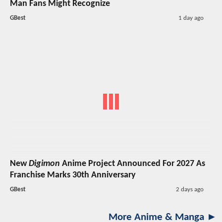
Man Fans Might Recognize
GBest
1 day ago
New
Digimon
Anime Project Announced For 2027 As
Franchise Marks 30th Anniversary
GBest
2 days ago
More Anime & Manga ►