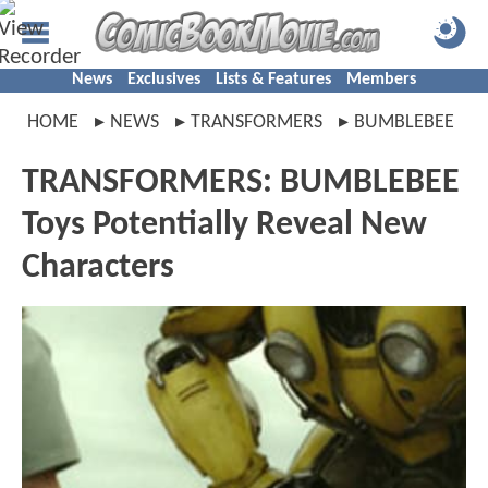
News
Exclusives
Lists & Features
Members
HOME
NEWS
TRANSFORMERS
BUMBLEBEE
TRANSFORMERS: BUMBLEBEE
Toys Potentially Reveal New
Characters