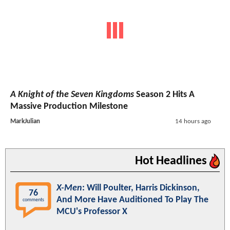
A Knight of the Seven Kingdoms
Season 2 Hits A
Massive Production Milestone
MarkJulian
14 hours ago
Hot Headlines
X-Men
: Will Poulter, Harris Dickinson,
76
And More Have Auditioned To Play The
comments
MCU's Professor X