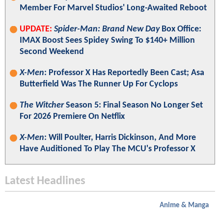
Member For Marvel Studios' Long-Awaited Reboot
UPDATE:
Spider-Man: Brand New Day
Box Office:
IMAX Boost Sees Spidey Swing To $140+ Million
Second Weekend
X-Men
: Professor X Has Reportedly Been Cast; Asa
Butterfield Was The Runner Up For Cyclops
The Witcher
Season 5: Final Season No Longer Set
For 2026 Premiere On Netflix
X-Men
: Will Poulter, Harris Dickinson, And More
Have Auditioned To Play The MCU's Professor X
Latest Headlines
Anime & Manga