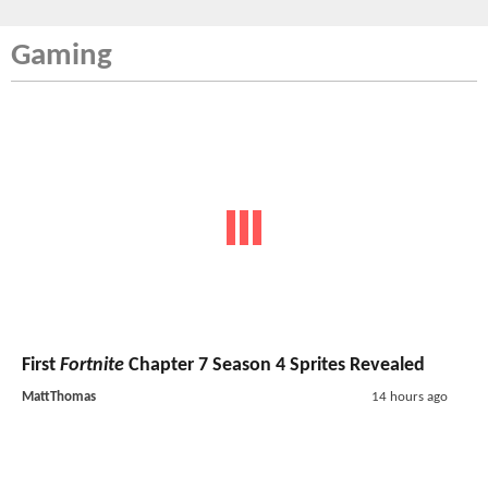
Gaming
First
Fortnite
Chapter 7 Season 4 Sprites Revealed
MattThomas
14 hours ago