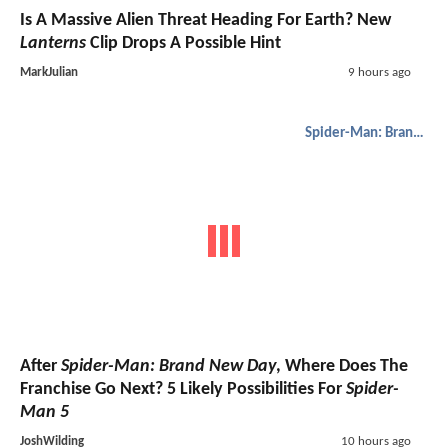
Is A Massive Alien Threat Heading For Earth? New
Lanterns
Clip Drops A Possible Hint
MarkJulian
9 hours ago
Spider-Man: Brand New Day
After
Spider-Man: Brand New Day
, Where Does The
Franchise Go Next? 5 Likely Possibilities For
Spider-
Man 5
JoshWilding
10 hours ago