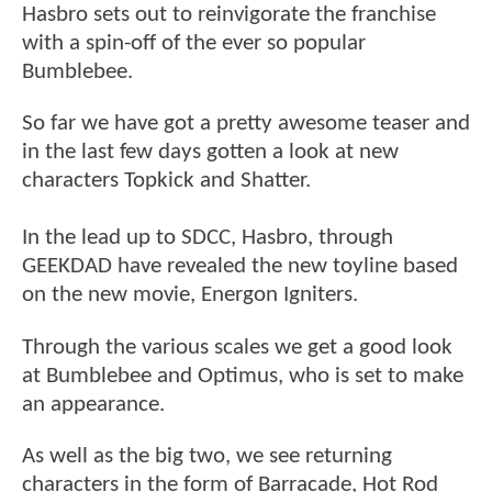
Hasbro sets out to reinvigorate the franchise
with a spin-off of the ever so popular
Bumblebee.
So far we have got a pretty awesome teaser and
in the last few days gotten a look at new
characters Topkick and Shatter.
In the lead up to SDCC, Hasbro, through
GEEKDAD have revealed the new toyline based
on the new movie, Energon Igniters.
Through the various scales we get a good look
at Bumblebee and Optimus, who is set to make
an appearance.
As well as the big two, we see returning
characters in the form of Barracade, Hot Rod