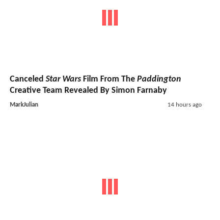
Canceled
Star Wars
Film From The
Paddington
Creative Team Revealed By Simon Farnaby
MarkJulian
14 hours ago