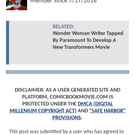
Member Since
7/17/2018
RELATED:
Wonder Woman Writer Tapped
By Paramount To Develop A
New Transformers Movie
DISCLAIMER: AS A USER GENERATED SITE AND
PLATFORM, COMICBOOKMOVIE.COM IS
PROTECTED UNDER THE
DMCA (DIGITAL
MILLENIUM COPYRIGHT ACT)
AND
"SAFE HARBOR"
PROVISIONS
.
This post was submitted by a user who has agreed to