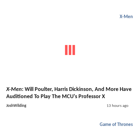
X-Men
X-Men
: Will Poulter, Harris Dickinson, And More Have
Auditioned To Play The MCU's Professor X
JoshWilding
13 hours ago
Game of Thrones