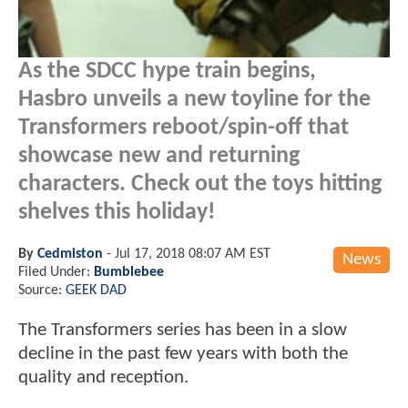
As the SDCC hype train begins,
Hasbro unveils a new toyline for the
Transformers reboot/spin-off that
showcase new and returning
characters. Check out the toys hitting
shelves this holiday!
By
Cedmiston
-
Jul 17, 2018 08:07 AM EST
News
Filed Under:
Bumblebee
Source:
GEEK DAD
The Transformers series has been in a slow
decline in the past few years with both the
quality and reception.