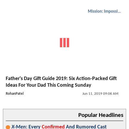
Mission: Impossible
Father's Day Gift Guide 2019: Six Action-Packed Gift
Ideas For Your Dad This Coming Sunday
RohanPatel
Jun 11, 2019 09:06 AM
Popular Headlines
X-Men
: Every
Confirmed
And Rumored Cast