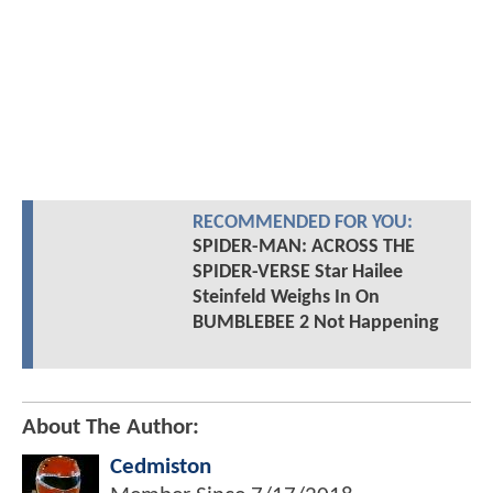
RECOMMENDED FOR YOU:
SPIDER-MAN: ACROSS THE
SPIDER-VERSE Star Hailee
Steinfeld Weighs In On
BUMBLEBEE 2 Not Happening
About The Author:
Cedmiston