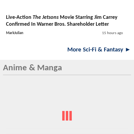
Live-Action
The Jetsons
Movie Starring Jim Carrey
Confirmed In Warner Bros. Shareholder Letter
MarkJulian
15 hours ago
More Sci-Fi & Fantasy ►
Anime & Manga