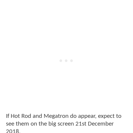
If Hot Rod and Megatron do appear, expect to
see them on the big screen 21st December
2018.