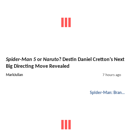
Spider-Man 5
or
Naruto
? Destin Daniel Cretton’s Next
Big Directing Move Revealed
MarkJulian
7 hours ago
Spider-Man: Brand New Day