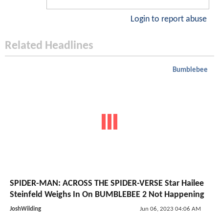
Login to report abuse
Related Headlines
Bumblebee
SPIDER-MAN: ACROSS THE SPIDER-VERSE Star Hailee
Steinfeld Weighs In On BUMBLEBEE 2 Not Happening
JoshWilding
Jun 06, 2023 04:06 AM