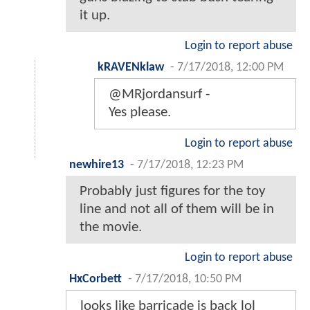
it up.
Login to report abuse
kRAVENklaw
-
7/17/2018, 12:00 PM
@MRjordansurf -
Yes please.
Login to report abuse
newhire13
-
7/17/2018, 12:23 PM
Probably just figures for the toy
line and not all of them will be in
the movie.
Login to report abuse
HxCorbett
-
7/17/2018, 10:50 PM
looks like barricade is back lol