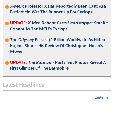
X-Men
: Professor X Has Reportedly Been Cast; Asa
Butterfield Was The Runner Up For Cyclops
UPDATE:
X-Men
Reboot Casts
Heartstopper
Star Kit
Connor As The MCU's Cyclops
The Odyssey
Passes $1 Billion Worldwide As Hideo
Kojima Shares His Review Of Christopher Nolan's
Movie
UPDATE:
The Batman - Part II
Set Photos Reveal A
First Glimpse Of The Batmobile
Latest Headlines
Lanterns