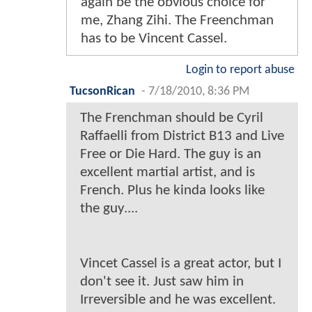
again be the obvious choice for
me, Zhang Zihi. The Freenchman
has to be Vincent Cassel.
Login to report abuse
TucsonRican
-
7/18/2010, 8:36 PM
The Frenchman should be Cyril
Raffaelli from District B13 and Live
Free or Die Hard. The guy is an
excellent martial artist, and is
French. Plus he kinda looks like
the guy....
Vincet Cassel is a great actor, but I
don't see it. Just saw him in
Irreversible and he was excellent.