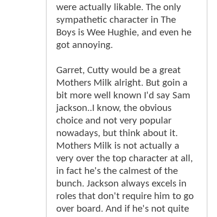
were actually likable. The only
sympathetic character in The
Boys is Wee Hughie, and even he
got annoying.
Garret, Cutty would be a great
Mothers Milk alright. But goin a
bit more well known I'd say Sam
jackson..I know, the obvious
choice and not very popular
nowadays, but think about it.
Mothers Milk is not actually a
very over the top character at all,
in fact he's the calmest of the
bunch. Jackson always excels in
roles that don't require him to go
over board. And if he's not quite