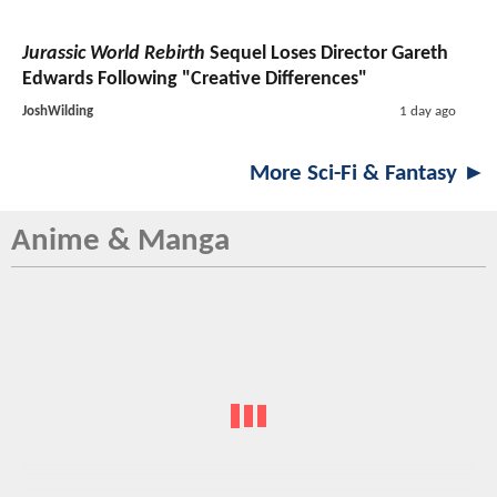
Jurassic World Rebirth
Sequel Loses Director Gareth
Edwards Following "Creative Differences"
JoshWilding
1 day ago
More Sci-Fi & Fantasy ►
Anime & Manga