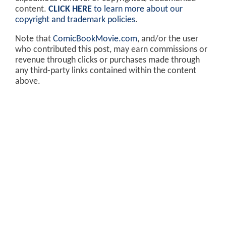
content.
CLICK HERE
to learn more about our
copyright and trademark policies
.
Note that
ComicBookMovie.com
, and/or the user
who contributed this post, may earn commissions or
revenue through clicks or purchases made through
any third-party links contained within the content
above.