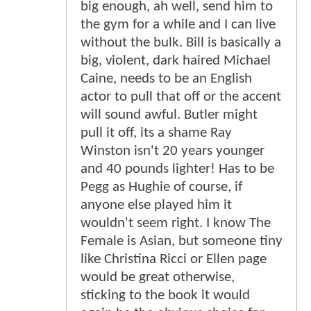
big enough, ah well, send him to
the gym for a while and I can live
without the bulk. Bill is basically a
big, violent, dark haired Michael
Caine, needs to be an English
actor to pull that off or the accent
will sound awful. Butler might
pull it off, its a shame Ray
Winston isn't 20 years younger
and 40 pounds lighter! Has to be
Pegg as Hughie of course, if
anyone else played him it
wouldn't seem right. I know The
Female is Asian, but someone tiny
like Christina Ricci or Ellen page
would be great otherwise,
sticking to the book it would