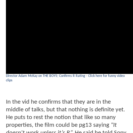
Director Adam McKay on THE BOYS; Confirms R Rating
-
Click here for funny video
clips
In the vid he confirms that they are in the
middle of talks, but that nothing is definite yet.
He puts to rest the notion that like so many
properties, the film could be pg13 saying
"It
doesn't work unless it’s R.”
He said he told Sony