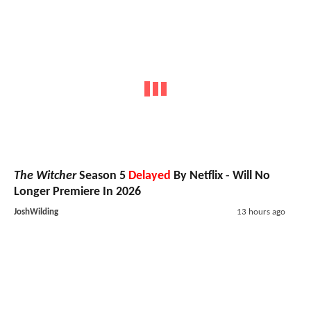
The Witcher
Season 5
Delayed
By Netflix - Will No
Longer Premiere In 2026
JoshWilding
13 hours ago