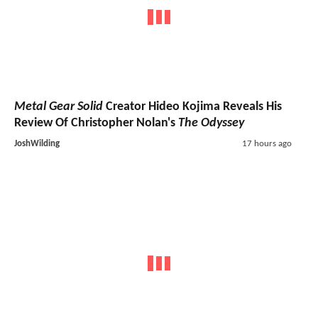
Metal Gear Solid
Creator Hideo Kojima Reveals His
Review Of Christopher Nolan's
The Odyssey
JoshWilding
17 hours ago