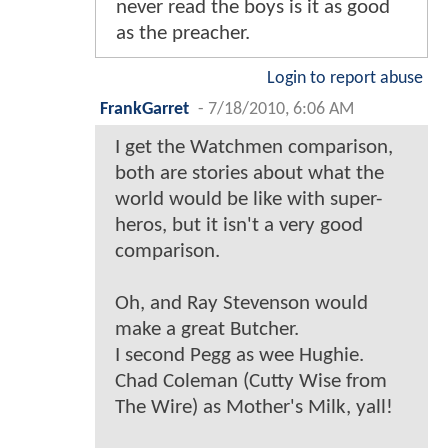
never read the boys is it as good
as the preacher.
Login to report abuse
FrankGarret
-
7/18/2010, 6:06 AM
I get the Watchmen comparison,
both are stories about what the
world would be like with super-
heros, but it isn't a very good
comparison.
Oh, and Ray Stevenson would
make a great Butcher.
I second Pegg as wee Hughie.
Chad Coleman (Cutty Wise from
The Wire) as Mother's Milk, yall!