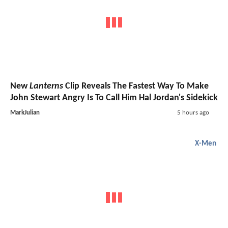
New
Lanterns
Clip Reveals The Fastest Way To Make
John Stewart Angry Is To Call Him Hal Jordan's Sidekick
MarkJulian
5 hours ago
X-Men