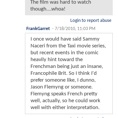
The film was hard to watch
though....whoa!
Login to report abuse
FrankGarret
-
7/18/2010, 11:03 PM
I once would have said Sammy
Naceri from the Taxi movie series,
but recent events in the comic
heavily hint toward the
Frenchman being just an insane,
Francophile Brit. So I think I'd
prefer someone like, I dunno,
Jason Flemyng or someone.
Flemyng speaks French pretty
well, actually, so he could work
well with either interpretation.