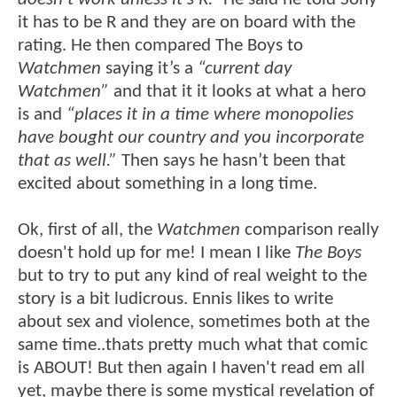
it has to be R and they are on board with the
rating. He then compared The Boys to
Watchmen
saying it’s a
“current day
Watchmen”
and that it it looks at what a hero
is and
“places it in a time where monopolies
have bought our country and you incorporate
that as well.”
Then says he hasn’t been that
excited about something in a long time.
Ok, first of all, the
Watchmen
comparison really
doesn't hold up for me! I mean I like
The Boys
but to try to put any kind of real weight to the
story is a bit ludicrous. Ennis likes to write
about sex and violence, sometimes both at the
same time..thats pretty much what that comic
is ABOUT! But then again I haven't read em all
yet, maybe there is some mystical revelation of