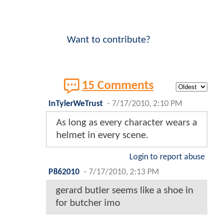
Want to contribute?
15 Comments
InTylerWeTrust
-
7/17/2010, 2:10 PM
As long as every character wears a
helmet in every scene.
Login to report abuse
P862010
-
7/17/2010, 2:13 PM
gerard butler seems like a shoe in
for butcher imo