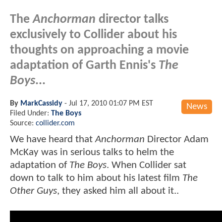
The
Anchorman
director talks
exclusively to Collider about his
thoughts on approaching a movie
adaptation of Garth Ennis's
The
Boys
...
By
MarkCassidy
-
Jul 17, 2010 01:07 PM EST
News
Filed Under:
The Boys
Source:
collider.com
We have heard that
Anchorman
Director Adam
McKay was in serious talks to helm the
adaptation of
The Boys
. When Collider sat
down to talk to him about his latest film
The
Other Guys
, they asked him all about it..