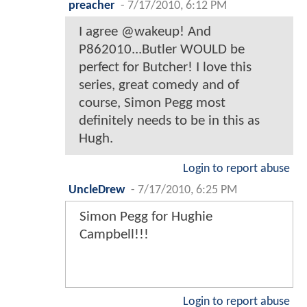
preacher
-
7/17/2010, 6:12 PM
I agree @wakeup! And
P862010...Butler WOULD be
perfect for Butcher! I love this
series, great comedy and of
course, Simon Pegg most
definitely needs to be in this as
Hugh.
Login to report abuse
UncleDrew
-
7/17/2010, 6:25 PM
Simon Pegg for Hughie
Campbell!!!
Login to report abuse