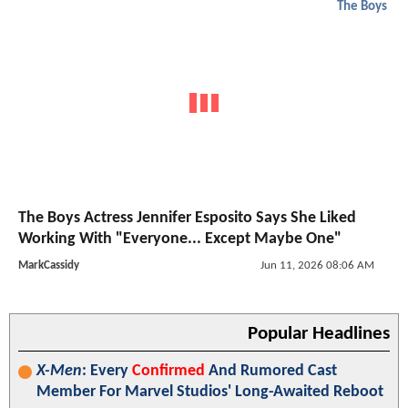
The Boys
The Boys Actress Jennifer Esposito Says She Liked
Working With "Everyone... Except Maybe One"
MarkCassidy
Jun 11, 2026 08:06 AM
Popular Headlines
X-Men
: Every
Confirmed
And Rumored Cast
Member For Marvel Studios' Long-Awaited Reboot