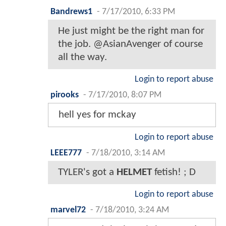
Bandrews1
-
7/17/2010, 6:33 PM
He just might be the right man for
the job. @AsianAvenger of course
all the way.
Login to report abuse
pirooks
-
7/17/2010, 8:07 PM
hell yes for mckay
Login to report abuse
LEEE777
-
7/18/2010, 3:14 AM
TYLER's got a
HELMET
fetish! ; D
Login to report abuse
marvel72
-
7/18/2010, 3:24 AM