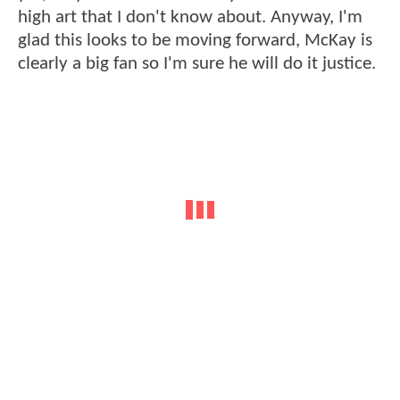
high art that I don't know about. Anyway, I'm
glad this looks to be moving forward, McKay is
clearly a big fan so I'm sure he will do it justice.