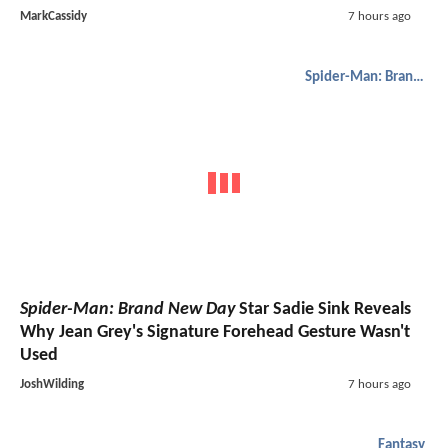
MarkCassidy
7 hours ago
Spider-Man: Brand New Day
Spider-Man: Brand New Day
Star Sadie Sink Reveals
Why Jean Grey's Signature Forehead Gesture Wasn't
Used
JoshWilding
7 hours ago
Fantasy