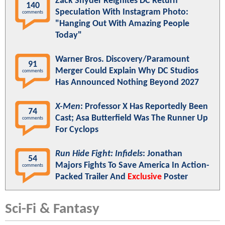
Zack Snyder Reignites DC Return
140
Speculation With Instagram Photo:
comments
"Hanging Out With Amazing People
Today"
Warner Bros. Discovery/Paramount
91
Merger Could Explain Why DC Studios
comments
Has Announced Nothing Beyond 2027
X-Men
: Professor X Has Reportedly Been
74
Cast; Asa Butterfield Was The Runner Up
comments
For Cyclops
Run Hide Fight: Infidels
: Jonathan
54
Majors Fights To Save America In Action-
comments
Packed Trailer And
Exclusive
Poster
Sci-Fi & Fantasy