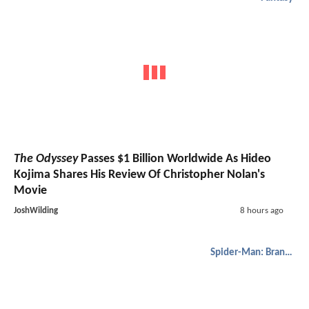
The Odyssey
Passes $1 Billion Worldwide As Hideo
Kojima Shares His Review Of Christopher Nolan's
Movie
JoshWilding
8 hours ago
Spider-Man: Brand New Day