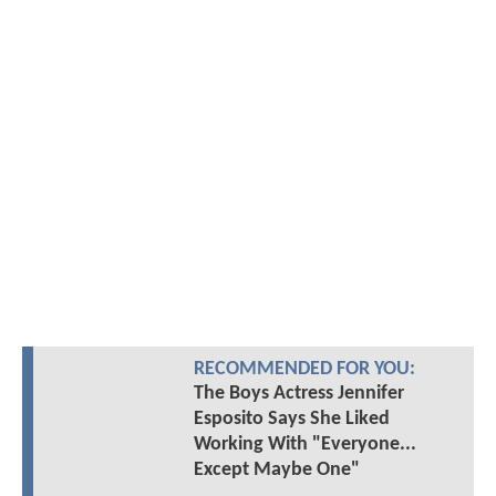
RECOMMENDED FOR YOU:
The Boys Actress Jennifer
Esposito Says She Liked
Working With "Everyone...
Except Maybe One"