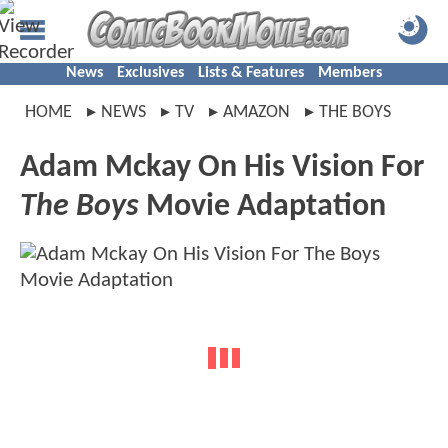
News
Exclusives
Lists & Features
Members
HOME
NEWS
TV
AMAZON
THE BOYS
Adam Mckay On His Vision For
The Boys
Movie Adaptation