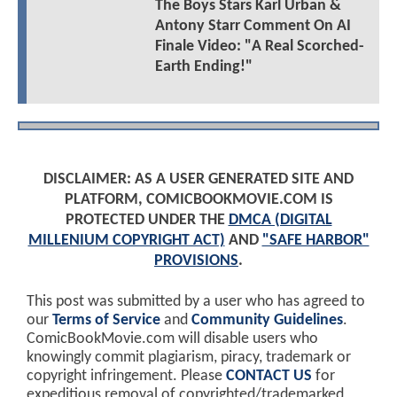
The Boys Stars Karl Urban &
Antony Starr Comment On AI
Finale Video: "A Real Scorched-
Earth Ending!"
DISCLAIMER: AS A USER GENERATED SITE AND
PLATFORM, COMICBOOKMOVIE.COM IS
PROTECTED UNDER THE
DMCA (DIGITAL
MILLENIUM COPYRIGHT ACT)
AND
"SAFE HARBOR"
PROVISIONS
.
This post was submitted by a user who has agreed to
our
Terms of Service
and
Community Guidelines
.
ComicBookMovie.com will disable users who
knowingly commit plagiarism, piracy, trademark or
copyright infringement. Please
CONTACT US
for
expeditious removal of copyrighted/trademarked