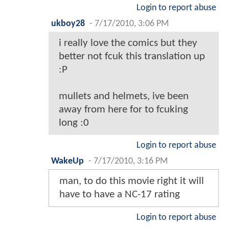
Login to report abuse
ukboy28
-
7/17/2010, 3:06 PM
i really love the comics but they
better not fcuk this translation up
:P
mullets and helmets, ive been
away from here for to fcuking
long :0
Login to report abuse
WakeUp
-
7/17/2010, 3:16 PM
man, to do this movie right it will
have to have a NC-17 rating
Login to report abuse