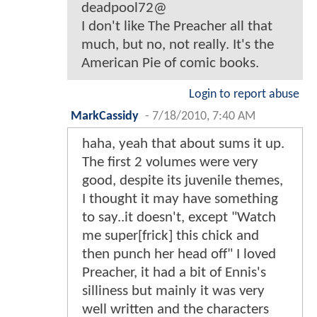
deadpool72@
I don't like The Preacher all that
much, but no, not really. It's the
American Pie of comic books.
Login to report abuse
MarkCassidy
-
7/18/2010, 7:40 AM
haha, yeah that about sums it up.
The first 2 volumes were very
good, despite its juvenile themes,
I thought it may have something
to say..it doesn't, except "Watch
me super[frick] this chick and
then punch her head off" I loved
Preacher, it had a bit of Ennis's
silliness but mainly it was very
well written and the characters