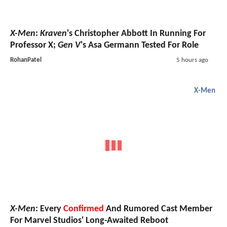
X-Men
:
Kraven
's Christopher Abbott In Running For
Professor X;
Gen V
's Asa Germann Tested For Role
RohanPatel
5 hours ago
X-Men
X-Men
: Every
Confirmed
And Rumored Cast Member
For Marvel Studios' Long-Awaited Reboot