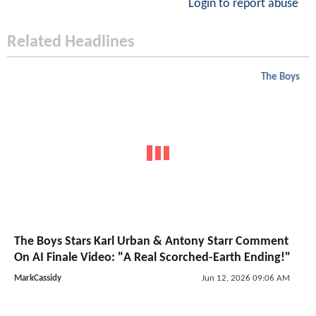
Login to report abuse
Related Headlines
The Boys
The Boys Stars Karl Urban & Antony Starr Comment
On AI Finale Video: "A Real Scorched-Earth Ending!"
MarkCassidy
Jun 12, 2026 09:06 AM