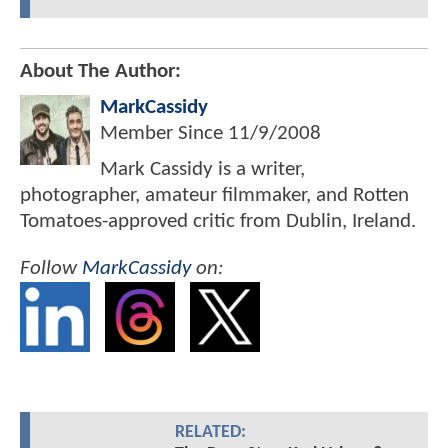
About The Author:
MarkCassidy
Member Since
11/9/2008
Mark Cassidy is a writer,
photographer, amateur filmmaker, and Rotten
Tomatoes-approved critic from Dublin, Ireland.
Follow
MarkCassidy
on:
RELATED: