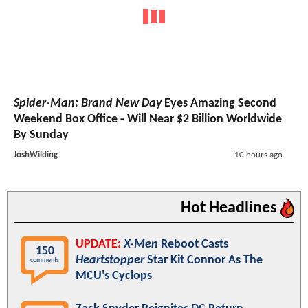
Spider-Man: Brand New Day
Eyes Amazing Second
Weekend Box Office - Will Near $2 Billion Worldwide
By Sunday
JoshWilding
10 hours ago
Hot Headlines
UPDATE:
X-Men
Reboot Casts
150
Heartstopper
Star Kit Connor As The
comments
MCU's Cyclops