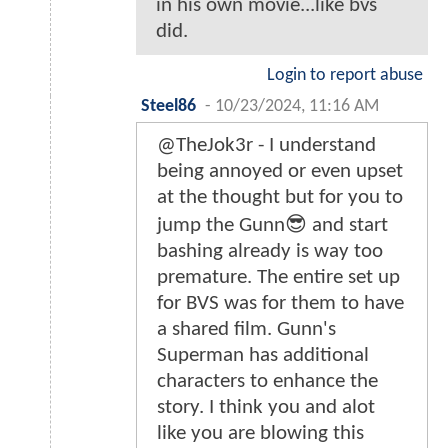
in his own movie...like bvs
did.
Login to report abuse
Steel86
-
10/23/2024, 11:16 AM
@TheJok3r - I understand
being annoyed or even upset
at the thought but for you to
jump the Gunn😎 and start
bashing already is way too
premature. The entire set up
for BVS was for them to have
a shared film. Gunn's
Superman has additional
characters to enhance the
story. I think you and alot
like you are blowing this