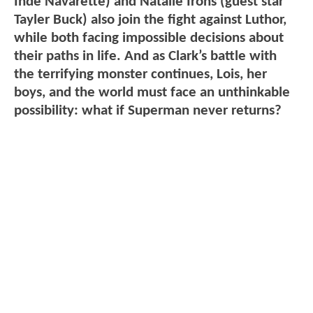
Inde Navarette) and Natalie Irons (guest star
Tayler Buck) also join the fight against Luthor,
while both facing impossible decisions about
their paths in life. And as Clark’s battle with
the terrifying monster continues, Lois, her
boys, and the world must face an unthinkable
possibility: what if Superman never returns?