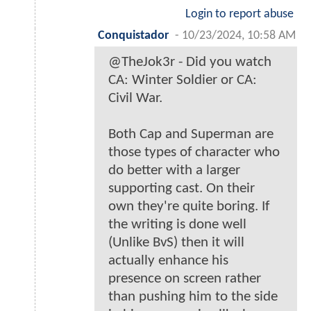
Login to report abuse
Conquistador
-
10/23/2024, 10:58 AM
@TheJok3r - Did you watch
CA: Winter Soldier or CA:
Civil War.
Both Cap and Superman are
those types of character who
do better with a larger
supporting cast. On their
own they're quite boring. If
the writing is done well
(Unlike BvS) then it will
actually enhance his
presence on screen rather
than pushing him to the side