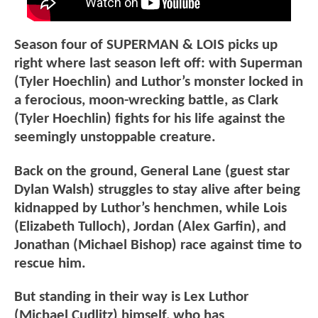
Season four of SUPERMAN & LOIS picks up
right where last season left off: with Superman
(Tyler Hoechlin) and Luthor’s monster locked in
a ferocious, moon-wrecking battle, as Clark
(Tyler Hoechlin) fights for his life against the
seemingly unstoppable creature.
Back on the ground, General Lane (guest star
Dylan Walsh) struggles to stay alive after being
kidnapped by Luthor’s henchmen, while Lois
(Elizabeth Tulloch), Jordan (Alex Garfin), and
Jonathan (Michael Bishop) race against time to
rescue him.
But standing in their way is Lex Luthor
(Michael Cudlitz) himself, who has