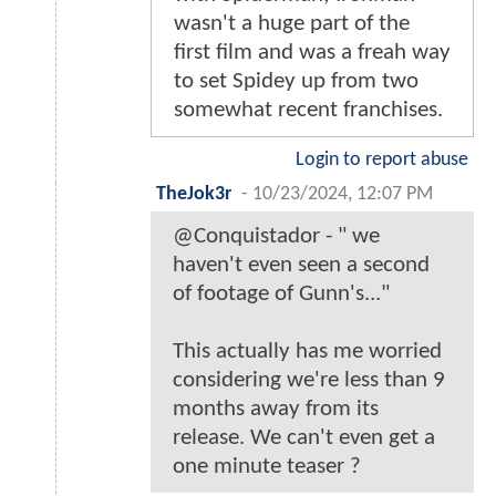
wasn't a huge part of the
first film and was a freah way
to set Spidey up from two
somewhat recent franchises.
Login to report abuse
TheJok3r
-
10/23/2024, 12:07 PM
@Conquistador - " we
haven't even seen a second
of footage of Gunn's..."
This actually has me worried
considering we're less than 9
months away from its
release. We can't even get a
one minute teaser ?