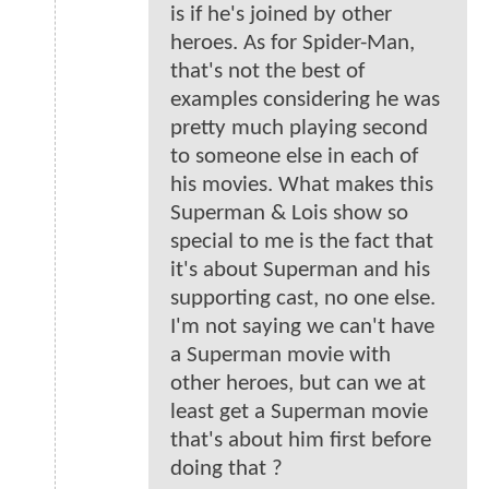
is if he's joined by other
heroes. As for Spider-Man,
that's not the best of
examples considering he was
pretty much playing second
to someone else in each of
his movies. What makes this
Superman & Lois show so
special to me is the fact that
it's about Superman and his
supporting cast, no one else.
I'm not saying we can't have
a Superman movie with
other heroes, but can we at
least get a Superman movie
that's about him first before
doing that ?