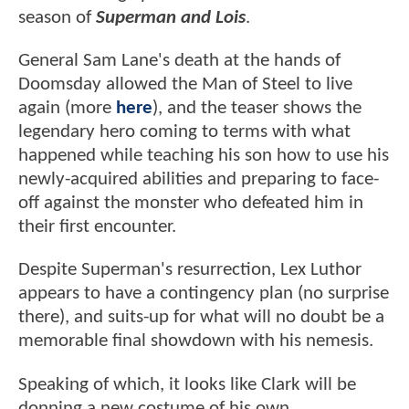
season of
Superman and Lois
.
General Sam Lane's death at the hands of
Doomsday allowed the Man of Steel to live
again (more
here
), and the teaser shows the
legendary hero coming to terms with what
happened while teaching his son how to use his
newly-acquired abilities and preparing to face-
off against the monster who defeated him in
their first encounter.
Despite Superman's resurrection, Lex Luthor
appears to have a contingency plan (no surprise
there), and suits-up for what will no doubt be a
memorable final showdown with his nemesis.
Speaking of which, it looks like Clark will be
donning a new costume of his own.