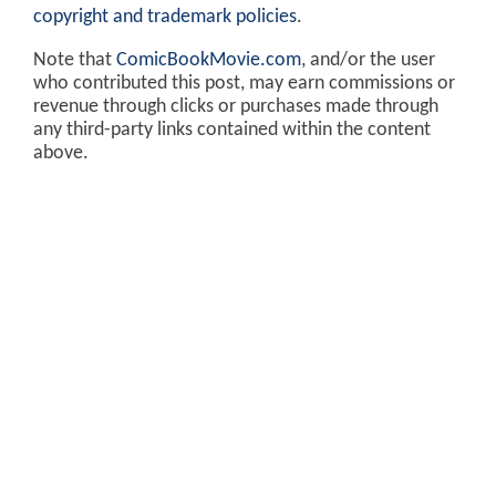
copyright and trademark policies
.
Note that
ComicBookMovie.com
, and/or the user
who contributed this post, may earn commissions or
revenue through clicks or purchases made through
any third-party links contained within the content
above.