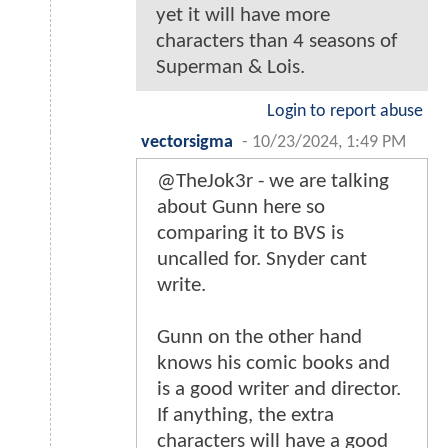
yet it will have more
characters than 4 seasons of
Superman & Lois.
Login to report abuse
vectorsigma
-
10/23/2024, 1:49 PM
@TheJok3r - we are talking
about Gunn here so
comparing it to BVS is
uncalled for. Snyder cant
write.
Gunn on the other hand
knows his comic books and
is a good writer and director.
If anything, the extra
characters will have a good