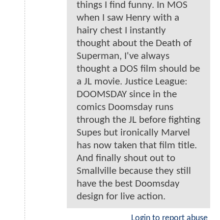
things I find funny. In MOS
when I saw Henry with a
hairy chest I instantly
thought about the Death of
Superman, I've always
thought a DOS film should be
a JL movie. Justice League:
DOOMSDAY since in the
comics Doomsday runs
through the JL before fighting
Supes but ironically Marvel
has now taken that film title.
And finally shout out to
Smallville because they still
have the best Doomsday
design for live action.
Login to report abuse