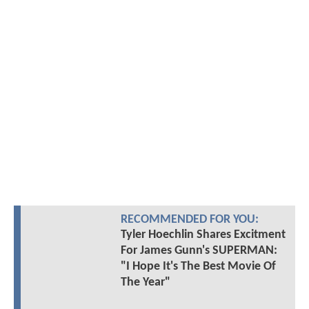
RECOMMENDED FOR YOU:
Tyler Hoechlin Shares Excitment
For James Gunn's SUPERMAN:
"I Hope It's The Best Movie Of
The Year"