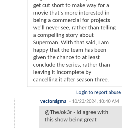
get cut short to make way for a
movie that's more interested in
being a commercial for projects
we'll never see, rather than telling
a compelling story about
Superman. With that said, I am
happy that the team has been
given the chance to at least
conclude the series, rather than
leaving it incomplete by
cancelling it after season three.
Login to report abuse
vectorsigma
-
10/23/2024, 10:40 AM
@TheJok3r - id agree with
this show being great