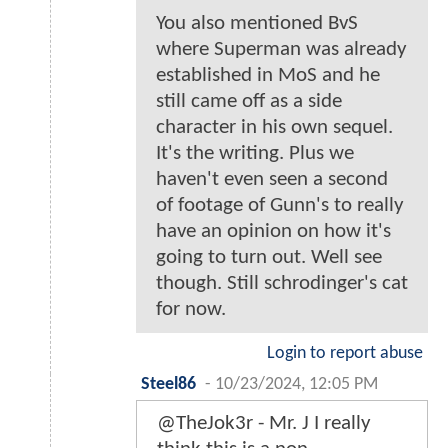
You also mentioned BvS
where Superman was already
established in MoS and he
still came off as a side
character in his own sequel.
It's the writing. Plus we
haven't even seen a second
of footage of Gunn's to really
have an opinion on how it's
going to turn out. Well see
though. Still schrodinger's cat
for now.
Login to report abuse
Steel86
-
10/23/2024, 12:05 PM
@TheJok3r - Mr. J I really