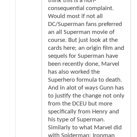
think this is a non-
consequential complaint.
Would most if not all
DC/Superman fans preferred
an all Superman movie of
course. But just look at the
cards here; an origin film and
sequels for Superman have
been recently done, Marvel
has also worked the
Superhero formula to death.
And in alot of ways Gunn has
to justify the change not only
from the DCEU but more
specifically from Henry and
his type of Superman.
Similarly to what Marvel did
with Spiderman; Ironman