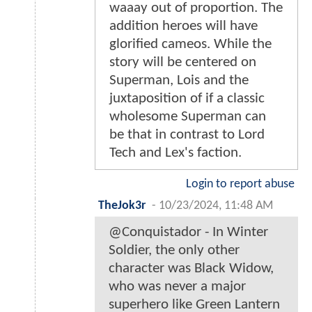
waaay out of proportion. The
addition heroes will have
glorified cameos. While the
story will be centered on
Superman, Lois and the
juxtaposition of if a classic
wholesome Superman can
be that in contrast to Lord
Tech and Lex's faction.
Login to report abuse
TheJok3r
-
10/23/2024, 11:48 AM
@Conquistador - In Winter
Soldier, the only other
character was Black Widow,
who was never a major
superhero like Green Lantern