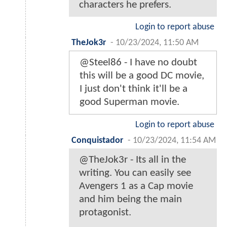
characters he prefers.
Login to report abuse
TheJok3r
-
10/23/2024, 11:50 AM
@Steel86 - I have no doubt
this will be a good DC movie,
I just don't think it'll be a
good Superman movie.
Login to report abuse
Conquistador
-
10/23/2024, 11:54 AM
@TheJok3r - Its all in the
writing. You can easily see
Avengers 1 as a Cap movie
and him being the main
protagonist.