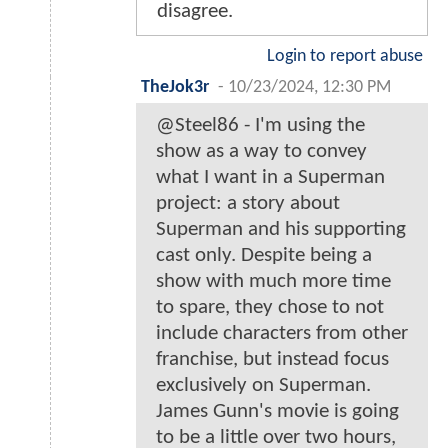
disagree.
Login to report abuse
TheJok3r
-
10/23/2024, 12:30 PM
@Steel86 - I'm using the
show as a way to convey
what I want in a Superman
project: a story about
Superman and his supporting
cast only. Despite being a
show with much more time
to spare, they chose to not
include characters from other
franchise, but instead focus
exclusively on Superman.
James Gunn's movie is going
to be a little over two hours,