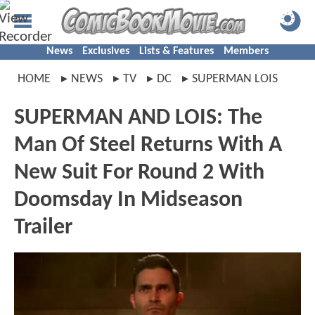
News
Exclusives
Lists & Features
Members
HOME
NEWS
TV
DC
SUPERMAN LOIS
SUPERMAN AND LOIS: The
Man Of Steel Returns With A
New Suit For Round 2 With
Doomsday In Midseason
Trailer