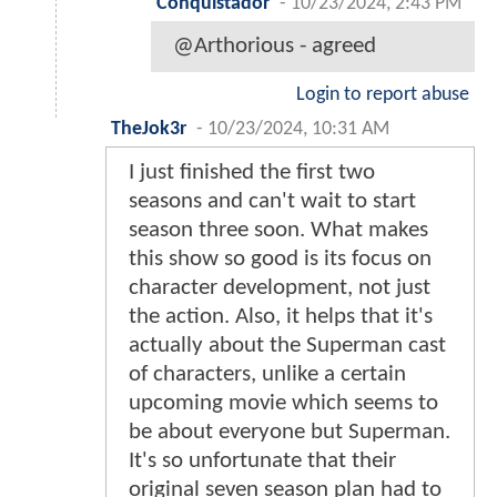
Conquistador
-
10/23/2024, 2:43 PM
@Arthorious - agreed
Login to report abuse
TheJok3r
-
10/23/2024, 10:31 AM
I just finished the first two
seasons and can't wait to start
season three soon. What makes
this show so good is its focus on
character development, not just
the action. Also, it helps that it's
actually about the Superman cast
of characters, unlike a certain
upcoming movie which seems to
be about everyone but Superman.
It's so unfortunate that their
original seven season plan had to