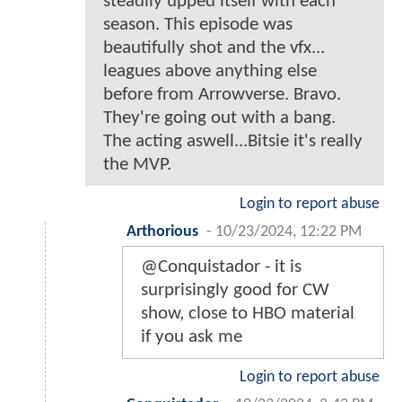
steadily upped itself with each
season. This episode was
beautifully shot and the vfx...
leagues above anything else
before from Arrowverse. Bravo.
They're going out with a bang.
The acting aswell...Bitsie it's really
the MVP.
Login to report abuse
Arthorious
-
10/23/2024, 12:22 PM
@Conquistador - it is
surprisingly good for CW
show, close to HBO material
if you ask me
Login to report abuse