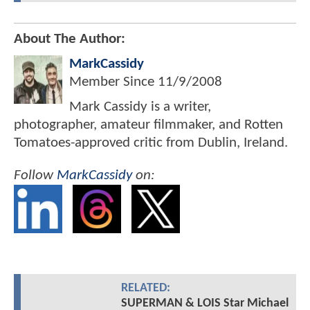
About The Author:
MarkCassidy
Member Since
11/9/2008
Mark Cassidy is a writer,
photographer, amateur filmmaker, and Rotten
Tomatoes-approved critic from Dublin, Ireland.
Follow
MarkCassidy
on:
RELATED:
SUPERMAN & LOIS Star Michael