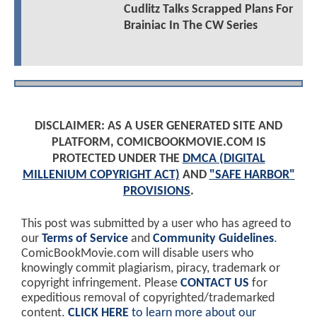
Cudlitz Talks Scrapped Plans For
Brainiac In The CW Series
DISCLAIMER: AS A USER GENERATED SITE AND
PLATFORM, COMICBOOKMOVIE.COM IS
PROTECTED UNDER THE
DMCA (DIGITAL
MILLENIUM COPYRIGHT ACT)
AND
"SAFE HARBOR"
PROVISIONS
.
This post was submitted by a user who has agreed to
our
Terms of Service
and
Community Guidelines
.
ComicBookMovie.com will disable users who
knowingly commit plagiarism, piracy, trademark or
copyright infringement. Please
CONTACT US
for
expeditious removal of copyrighted/trademarked
content.
CLICK HERE
to learn more about our