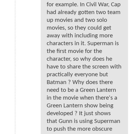
for example. In Civil War, Cap
had already gotten two team
up movies and two solo
movies, so they could get
away with including more
characters in it. Superman is
the first movie for the
character, so why does he
have to share the screen with
practically everyone but
Batman ? Why does there
need to be a Green Lantern
in the movie when there's a
Green Lantern show being
developed ? It just shows
that Gunn is using Superman
to push the more obscure