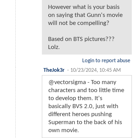
However what is your basis
on saying that Gunn's movie
will not be compelling?
Based on BTS pictures???
Lolz.
Login to report abuse
TheJok3r
-
10/23/2024, 10:45 AM
@vectorsigma - Too many
characters and too little time
to develop them. It's
basically BVS 2.0, just with
different heroes pushing
Superman to the back of his
own movie.