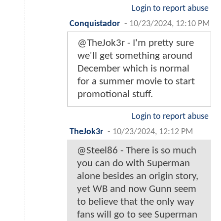
Login to report abuse
Conquistador
-
10/23/2024, 12:10 PM
@TheJok3r - I'm pretty sure
we'll get something around
December which is normal
for a summer movie to start
promotional stuff.
Login to report abuse
TheJok3r
-
10/23/2024, 12:12 PM
@Steel86 - There is so much
you can do with Superman
alone besides an origin story,
yet WB and now Gunn seem
to believe that the only way
fans will go to see Superman