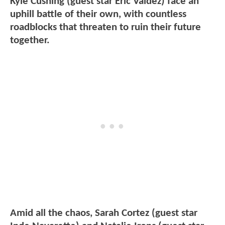
Kyle Cushing (guest star Eric Valdez) face an
uphill battle of their own, with countless
roadblocks that threaten to ruin their future
together.
Amid all the chaos, Sarah Cortez (guest star