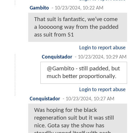
Gambito
-
10/23/2024, 10:22 AM
That suit is fantastic, we’ve come
a looooong way from the padded
ass suit from S1
Login to report abuse
Conquistador
-
10/23/2024, 10:29 AM
@Gambito - still padded, but
much better proportionally.
Login to report abuse
Conquistador
-
10/23/2024, 10:27 AM
Was hoping for the black
regeneration suit but it was still
nice. Gota say the show has