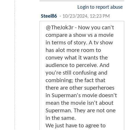
Login to report abuse
Steel86
-
10/23/2024, 12:23 PM
@TheJok3r - Now you can't
compare a show vs a movie
in terms of story. A tv show
has alot more room to
convey what it wants the
audience to perceive. And
you're still confusing and
combining; the fact that
there are other superheroes
in Superman's movie doesn't
mean the movie isn't about
Superman. They are not one
in the same.
We just have to agree to