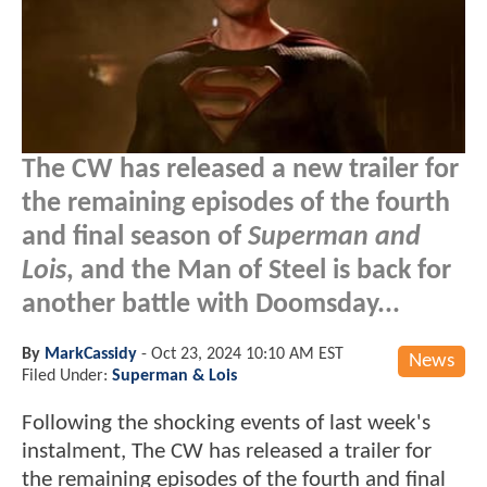
The CW has released a new trailer for
the remaining episodes of the fourth
and final season of
Superman and
Lois
, and the Man of Steel is back for
another battle with Doomsday...
By
MarkCassidy
-
Oct 23, 2024 10:10 AM EST
News
Filed Under:
Superman & Lois
Following the shocking events of last week's
instalment, The CW has released a trailer for
the remaining episodes of the fourth and final