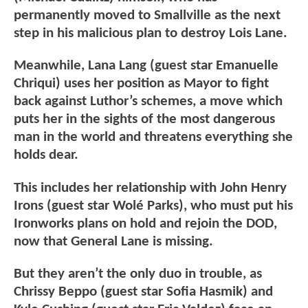
permanently moved to Smallville as the next
step in his malicious plan to destroy Lois Lane.
Meanwhile, Lana Lang (guest star Emanuelle
Chriqui) uses her position as Mayor to fight
back against Luthor’s schemes, a move which
puts her in the sights of the most dangerous
man in the world and threatens everything she
holds dear.
This includes her relationship with John Henry
Irons (guest star Wolé Parks), who must put his
Ironworks plans on hold and rejoin the DOD,
now that General Lane is missing.
But they aren’t the only duo in trouble, as
Chrissy Beppo (guest star Sofia Hasmik) and