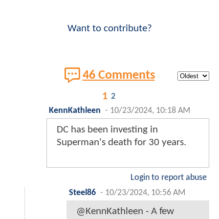
Want to contribute?
46 Comments
1
2
KennKathleen
-
10/23/2024, 10:18 AM
DC has been investing in
Superman's death for 30 years.
Login to report abuse
Steel86
-
10/23/2024, 10:56 AM
@KennKathleen - A few