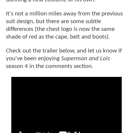
It's not a million miles away from the previous
suit design, but there are some subtle
differences (the chest logo is now the same
shade of red as the cape, belt and boots).
Check out the trailer below, and let us know if
you've been enjoying
Superman and Lois
season 4 in the comments section.